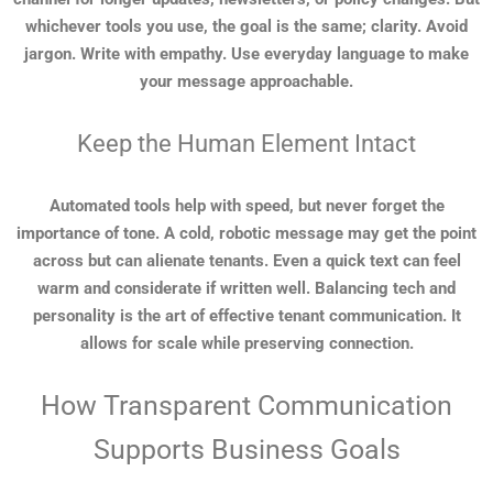
whichever tools you use, the goal is the same; clarity. Avoid
jargon. Write with empathy. Use everyday language to make
your message approachable.
Keep the Human Element Intact
Automated tools help with speed, but never forget the
importance of tone. A cold, robotic message may get the point
across but can alienate tenants. Even a quick text can feel
warm and considerate if written well. Balancing tech and
personality is the art of effective tenant communication. It
allows for scale while preserving connection.
How Transparent Communication
Supports Business Goals