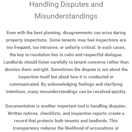
Handling Disputes and
Misunderstandings
Even with the best planning, disagreements can arise during
property inspections. Some tenants may feel inspections are
too frequent, too intrusive, or unfairly critical. In such cases,
the key to resolution lies in calm and respectful dialogue.
Landlords should listen carefully to tenant concerns rather than
dismiss them outright. Sometimes the dispute is not about the
inspection itself but about how it is conducted or
communicated. By acknowledging feelings and clarifying
intentions, many misunderstandings can be resolved quickly.
Documentation is another important tool in handling disputes.
Written notices, checklists, and inspection reports create a
record that protects both tenants and landlords. This
transparency reduces the likelihood of accusations or