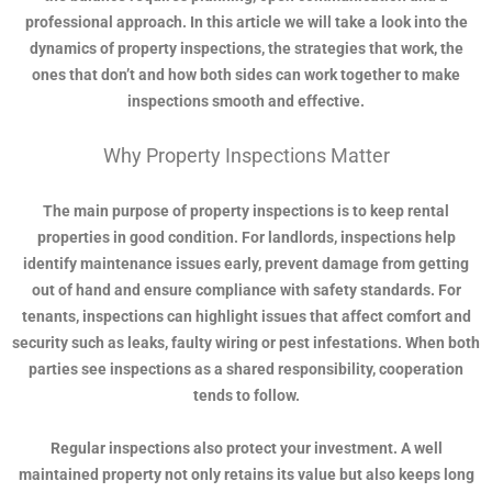
professional approach. In this article we will take a look into the
dynamics of property inspections, the strategies that work, the
ones that don’t and how both sides can work together to make
inspections smooth and effective.
Why Property Inspections Matter
The main purpose of property inspections is to keep rental
properties in good condition. For landlords, inspections help
identify maintenance issues early, prevent damage from getting
out of hand and ensure compliance with safety standards. For
tenants, inspections can highlight issues that affect comfort and
security such as leaks, faulty wiring or pest infestations. When both
parties see inspections as a shared responsibility, cooperation
tends to follow.
Regular inspections also protect your investment. A well
maintained property not only retains its value but also keeps long