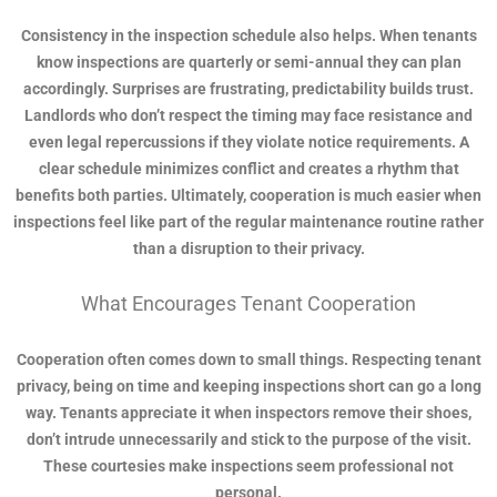
Consistency in the inspection schedule also helps. When tenants
know inspections are quarterly or semi-annual they can plan
accordingly. Surprises are frustrating, predictability builds trust.
Landlords who don’t respect the timing may face resistance and
even legal repercussions if they violate notice requirements. A
clear schedule minimizes conflict and creates a rhythm that
benefits both parties. Ultimately, cooperation is much easier when
inspections feel like part of the regular maintenance routine rather
than a disruption to their privacy.
What Encourages Tenant Cooperation
Cooperation often comes down to small things. Respecting tenant
privacy, being on time and keeping inspections short can go a long
way. Tenants appreciate it when inspectors remove their shoes,
don’t intrude unnecessarily and stick to the purpose of the visit.
These courtesies make inspections seem professional not
personal.