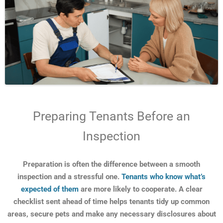
Preparing Tenants Before an
Inspection
Preparation is often the difference between a smooth
inspection and a stressful one.
Tenants who know what’s
expected of them
are more likely to cooperate. A clear
checklist sent ahead of time helps tenants tidy up common
areas, secure pets and make any necessary disclosures about