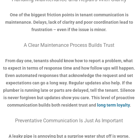
One of the biggest friction points in tenant communication is
maintenance. Delays, lack of clarity and poor coordination lead to
frustration – even if the issue is minor.
A Clear Maintenance Process Builds Trust
From day one, tenants should know how to report a problem, what
to expect in terms of response time and how follow ups will happen.
Even automated responses that acknowledge the request and set
expectations can go a long way. Regular updates also help. If the
plumber is running late or parts are delayed, tell the tenant. Silence
is never forgiven but updates show you care. This level of proactive
communication builds both resident trust and
long term loyalty
.
Preventative Communication Is Just As Important
A leaky pipe is annoying but a surprise water shut off is worse.