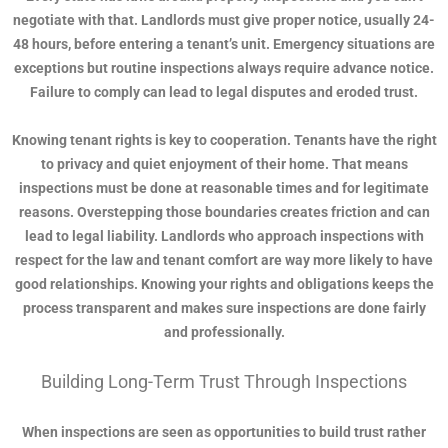
negotiate with that. Landlords must give proper notice, usually 24-
48 hours, before entering a tenant’s unit. Emergency situations are
exceptions but routine inspections always require advance notice.
Failure to comply can lead to legal disputes and eroded trust.
Knowing tenant rights is key to cooperation. Tenants have the right
to privacy and quiet enjoyment of their home. That means
inspections must be done at reasonable times and for legitimate
reasons. Overstepping those boundaries creates friction and can
lead to legal liability. Landlords who approach inspections with
respect for the law and tenant comfort are way more likely to have
good relationships. Knowing your rights and obligations keeps the
process transparent and makes sure inspections are done fairly
and professionally.
Building Long-Term Trust Through Inspections
When inspections are seen as opportunities to build trust rather