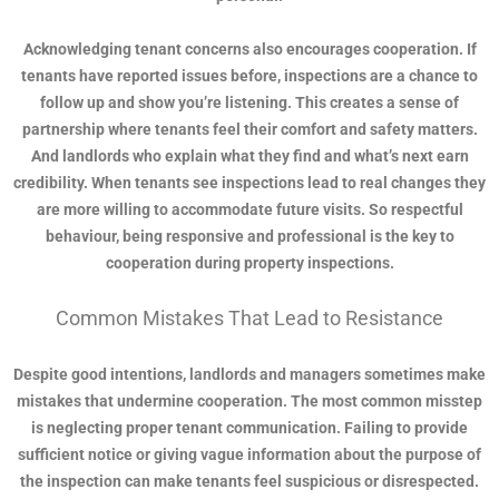
Acknowledging tenant concerns also encourages cooperation. If
tenants have reported issues before, inspections are a chance to
follow up and show you’re listening. This creates a sense of
partnership where tenants feel their comfort and safety matters.
And landlords who explain what they find and what’s next earn
credibility. When tenants see inspections lead to real changes they
are more willing to accommodate future visits. So respectful
behaviour, being responsive and professional is the key to
cooperation during property inspections.
Common Mistakes That Lead to Resistance
Despite good intentions, landlords and managers sometimes make
mistakes that undermine cooperation. The most common misstep
is neglecting proper tenant communication. Failing to provide
sufficient notice or giving vague information about the purpose of
the inspection can make tenants feel suspicious or disrespected.