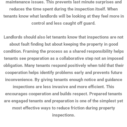
maintenance issues. This prevents last minute surprises and
reduces the time spent during the inspection itself. When
tenants know what landlords will be looking at they feel more in
control and less caught off guard.
Landlords should also let tenants know that inspections are not
about fault finding but about keeping the property in good
condition. Framing the process as a shared responsibility helps
tenants see preparation as a collaborative step not an imposed
obligation. Many tenants respond positively when told that their
cooperation helps identify problems early and prevents future
inconvenience. By giving tenants enough notice and guidance
inspections are less invasive and more efficient. This
encourages cooperation and builds respect. Prepared tenants
are engaged tenants and preparation is one of the simplest yet
most effective ways to reduce friction during property
inspections.