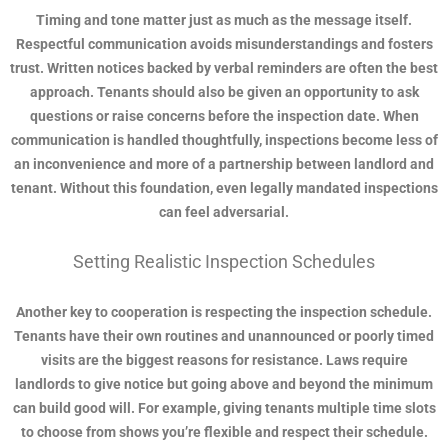
Timing and tone matter just as much as the message itself.
Respectful communication avoids misunderstandings and fosters
trust. Written notices backed by verbal reminders are often the best
approach. Tenants should also be given an opportunity to ask
questions or raise concerns before the inspection date. When
communication is handled thoughtfully, inspections become less of
an inconvenience and more of a partnership between landlord and
tenant. Without this foundation, even legally mandated inspections
can feel adversarial.
Setting Realistic Inspection Schedules
Another key to cooperation is respecting the inspection schedule.
Tenants have their own routines and unannounced or poorly timed
visits are the biggest reasons for resistance. Laws require
landlords to give notice but going above and beyond the minimum
can build good will. For example, giving tenants multiple time slots
to choose from shows you’re flexible and respect their schedule.