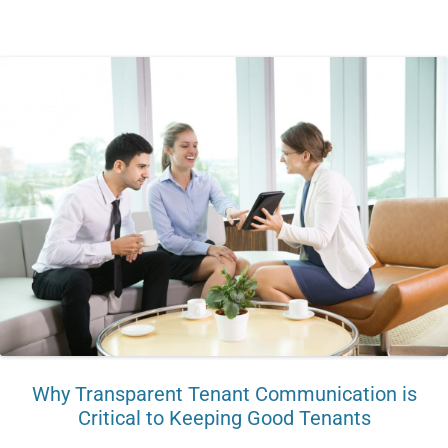
Why Transparent Tenant Communication is
Critical to Keeping Good Tenants