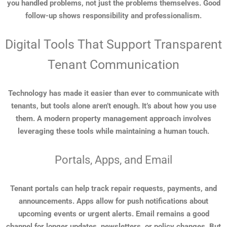
you handled problems, not just the problems themselves. Good
follow-up shows responsibility and professionalism.
Digital Tools That Support Transparent
Tenant Communication
Technology has made it easier than ever to communicate with
tenants, but tools alone aren’t enough. It’s about how you use
them. A modern property management approach involves
leveraging these tools while maintaining a human touch.
Portals, Apps, and Email
Tenant portals can help track repair requests, payments, and
announcements. Apps allow for push notifications about
upcoming events or urgent alerts. Email remains a good
channel for longer updates, newsletters, or policy changes. But