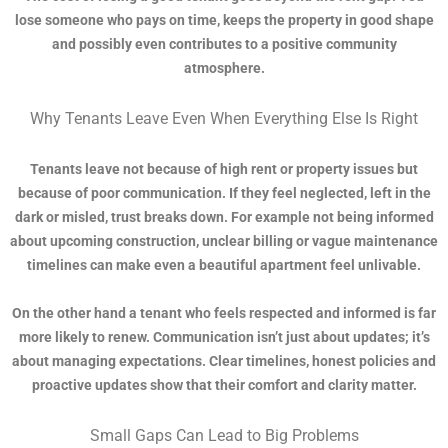
lose someone who pays on time, keeps the property in good shape
and possibly even contributes to a positive community
atmosphere.
Why Tenants Leave Even When Everything Else Is Right
Tenants leave not because of high rent or property issues but
because of poor communication. If they feel neglected, left in the
dark or misled, trust breaks down. For example not being informed
about upcoming construction, unclear billing or vague maintenance
timelines can make even a beautiful apartment feel unlivable.
On the other hand a tenant who feels respected and informed is far
more likely to renew. Communication isn’t just about updates; it’s
about managing expectations. Clear timelines, honest policies and
proactive updates show that their comfort and clarity matter.
Small Gaps Can Lead to Big Problems