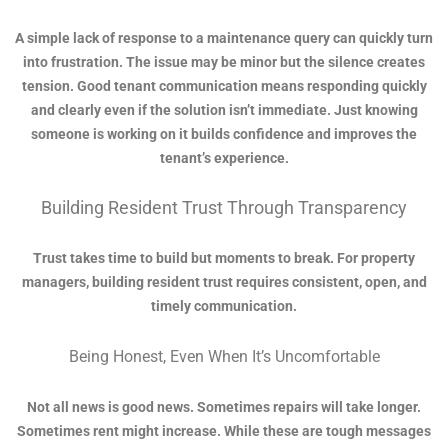
A simple lack of response to a maintenance query can quickly turn
into frustration. The issue may be minor but the silence creates
tension. Good tenant communication means responding quickly
and clearly even if the solution isn’t immediate. Just knowing
someone is working on it builds confidence and improves the
tenant’s experience.
Building Resident Trust Through Transparency
Trust takes time to build but moments to break. For property
managers, building resident trust requires consistent, open, and
timely communication.
Being Honest, Even When It’s Uncomfortable
Not all news is good news. Sometimes repairs will take longer.
Sometimes rent might increase. While these are tough messages