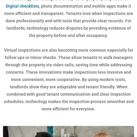
Digital checklists
, photo documentation and mobile apps make it
more efficient and transparent. Tenants love when inspections are
done professionally and with tools that provide clear records. For
landlords, technology reduces disputes by providing evidence of
the property before and after occupancy.
Virtual inspections are also becoming more common especially for
follow ups or minor checks. These allow tenants to walk managers
through the property via video calls, saving time while addressing
concerns. These innovations make inspections less invasive and
more convenient, more cooperative. By using modern tools,
landlords show they are adaptable and tenant friendly. When
combined with good tenant communication and clear inspection
schedules, technology makes the inspection process smoother and
more efficient for everyone.