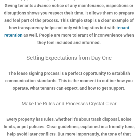
Giving tenants advance notice of any maintenance, inspections or
disruptions shows you respect their time. It allows them to prepare
and feel part of the process. This simple step is a clear example of
how transparency helps not only with logistics but with
tenant
retention
as well. People are more tolerant of inconvenience when
they feel included and informed.
Setting Expectations from Day One
The lease signing process is a perfect opportunity to establish
communication standards. This is the moment to outline how you
operate, what tenants can expect, and how to get support.
Make the Rules and Processes Crystal Clear
Every property has rules, whether it’s about trash disposal, noise
limits, or pet policies. Clear guidelines, explained in a friendly tone,
help avoid later conflicts. But more importantly, the tone of that