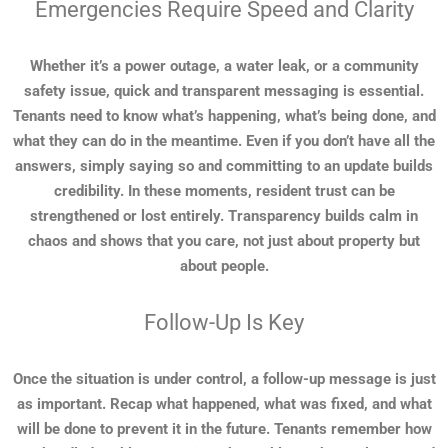
Emergencies Require Speed and Clarity
Whether it’s a power outage, a water leak, or a community
safety issue, quick and transparent messaging is essential.
Tenants need to know what’s happening, what’s being done, and
what they can do in the meantime. Even if you don’t have all the
answers, simply saying so and committing to an update builds
credibility. In these moments, resident trust can be
strengthened or lost entirely. Transparency builds calm in
chaos and shows that you care, not just about property but
about people.
Follow-Up Is Key
Once the situation is under control, a follow-up message is just
as important. Recap what happened, what was fixed, and what
will be done to prevent it in the future. Tenants remember how