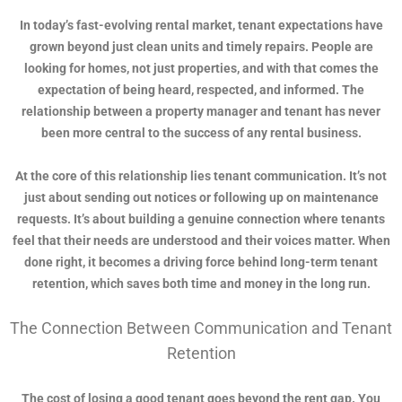
In today’s fast-evolving rental market, tenant expectations have
grown beyond just clean units and timely repairs. People are
looking for homes, not just properties, and with that comes the
expectation of being heard, respected, and informed. The
relationship between a property manager and tenant has never
been more central to the success of any rental business.
At the core of this relationship lies tenant communication. It’s not
just about sending out notices or following up on maintenance
requests. It’s about building a genuine connection where tenants
feel that their needs are understood and their voices matter. When
done right, it becomes a driving force behind long-term tenant
retention, which saves both time and money in the long run.
The Connection Between Communication and Tenant
Retention
The cost of losing a good tenant goes beyond the rent gap. You