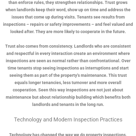
than enforce rules, they strengthen relationships. Trust grows
when landlords keep their word, show up on time and address the
issues that come up during visits. Tenants see results from
inspections – repairs or safety improvements – and feel valued and
looked after. They are more likely to cooperate in the future.
Trust also comes from consistency. Landlords who are consistent
and respectful in every interaction create an environment where
inspections are seen as normal rather than confrontational. Over
time tenants stop seeing inspections as interruptions and start
seeing them as part of the property’s maintenance. This trust
equals longer tenancies, less turnover and more overall
cooperation. Seen this way inspections are not just about
maintenance but about relationship building which benefits both
landlords and tenants in the long run.
Technology and Modern Inspection Practices
Technology has changed the way we do property inspections.