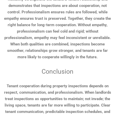
demonstrates that inspections are about cooperation, not
control. Professionalism ensures rules are followed, while
empathy ensures trust is preserved. Together, they create the
right balance for long-term cooperation. Without empathy,
professionalism can feel cold and rigid; without
professionalism, empathy may feel inconsistent or unreliable.
When both qualities are combined, inspections become
smoother, relationships grow stronger, and tenants are far
more likely to cooperate willingly in the future.
Conclusion
Tenant cooperation during property inspections depends on
respect, communication, and professionalism. When landlords
treat inspections as opportunities to maintain; not invade; the
living space, tenants are far more willing to participate. Clear
tenant communication, predictable inspection schedules, and