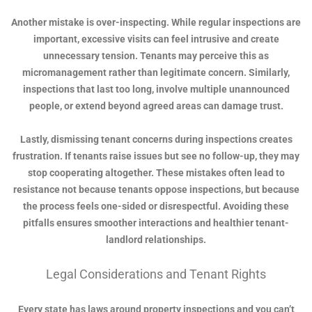
Another mistake is over-inspecting. While regular inspections are
important, excessive visits can feel intrusive and create
unnecessary tension. Tenants may perceive this as
micromanagement rather than legitimate concern. Similarly,
inspections that last too long, involve multiple unannounced
people, or extend beyond agreed areas can damage trust.
Lastly, dismissing tenant concerns during inspections creates
frustration. If tenants raise issues but see no follow-up, they may
stop cooperating altogether. These mistakes often lead to
resistance not because tenants oppose inspections, but because
the process feels one-sided or disrespectful. Avoiding these
pitfalls ensures smoother interactions and healthier tenant-
landlord relationships.
Legal Considerations and Tenant Rights
Every state has laws around property inspections and you can’t