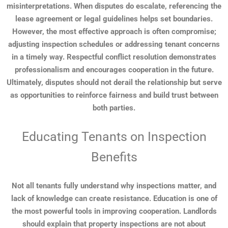
misinterpretations. When disputes do escalate, referencing the
lease agreement or legal guidelines helps set boundaries.
However, the most effective approach is often compromise;
adjusting inspection schedules or addressing tenant concerns
in a timely way. Respectful conflict resolution demonstrates
professionalism and encourages cooperation in the future.
Ultimately, disputes should not derail the relationship but serve
as opportunities to reinforce fairness and build trust between
both parties.
Educating Tenants on Inspection
Benefits
Not all tenants fully understand why inspections matter, and
lack of knowledge can create resistance. Education is one of
the most powerful tools in improving cooperation. Landlords
should explain that property inspections are not about