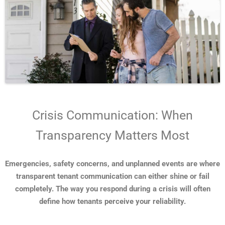
Crisis Communication: When
Transparency Matters Most
Emergencies, safety concerns, and unplanned events are where
transparent tenant communication can either shine or fail
completely. The way you respond during a crisis will often
define how tenants perceive your reliability.