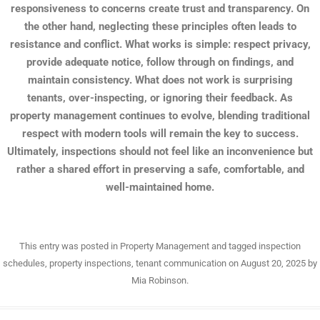
responsiveness to concerns create trust and transparency. On
the other hand, neglecting these principles often leads to
resistance and conflict. What works is simple: respect privacy,
provide adequate notice, follow through on findings, and
maintain consistency. What does not work is surprising
tenants, over-inspecting, or ignoring their feedback. As
property management continues to evolve, blending traditional
respect with modern tools will remain the key to success.
Ultimately, inspections should not feel like an inconvenience but
rather a shared effort in preserving a safe, comfortable, and
well-maintained home.
This entry was posted in
Property Management
and tagged
inspection
schedules
,
property inspections
,
tenant communication
on
August 20, 2025
by
Mia Robinson
.