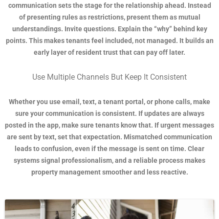
communication sets the stage for the relationship ahead. Instead
of presenting rules as restrictions, present them as mutual
understandings. Invite questions. Explain the “why” behind key
points. This makes tenants feel included, not managed. It builds an
early layer of resident trust that can pay off later.
Use Multiple Channels But Keep It Consistent
Whether you use email, text, a tenant portal, or phone calls, make
sure your communication is consistent. If updates are always
posted in the app, make sure tenants know that. If urgent messages
are sent by text, set that expectation. Mismatched communication
leads to confusion, even if the message is sent on time. Clear
systems signal professionalism, and a reliable process makes
property management smoother and less reactive.