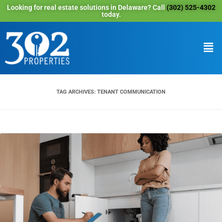
Looking for real estate solutions in Delaware? Call
(302) 525-4302
today.
TAG ARCHIVES:
TENANT COMMUNICATION