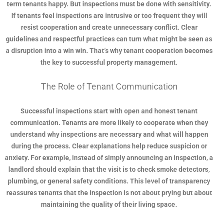
term tenants happy. But inspections must be done with sensitivity.
If tenants feel inspections are intrusive or too frequent they will
resist cooperation and create unnecessary conflict. Clear
guidelines and respectful practices can turn what might be seen as
a disruption into a win win. That’s why tenant cooperation becomes
the key to successful property management.
The Role of Tenant Communication
Successful inspections start with open and honest tenant
communication. Tenants are more likely to cooperate when they
understand why inspections are necessary and what will happen
during the process. Clear explanations help reduce suspicion or
anxiety. For example, instead of simply announcing an inspection, a
landlord should explain that the visit is to check smoke detectors,
plumbing, or general safety conditions. This level of transparency
reassures tenants that the inspection is not about prying but about
maintaining the quality of their living space.