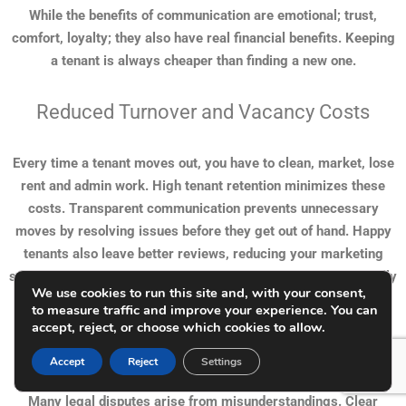
While the benefits of communication are emotional; trust,
comfort, loyalty; they also have real financial benefits. Keeping
a tenant is always cheaper than finding a new one.
Reduced Turnover and Vacancy Costs
Every time a tenant moves out, you have to clean, market, lose
rent and admin work. High tenant retention minimizes these
costs. Transparent communication prevents unnecessary
moves by resolving issues before they get out of hand. Happy
tenants also leave better reviews, reducing your marketing
spend and improving your reputation. Word of mouth, especially
We use cookies to run this site and, with your consent,
in local communities, is still a powerful tool.
to measure traffic and improve your experience. You can
accept, reject, or choose which cookies to allow.
Fewer Disputes and Legal Issues
Accept
Reject
Settings
Many legal disputes arise from misunderstandings. Clear