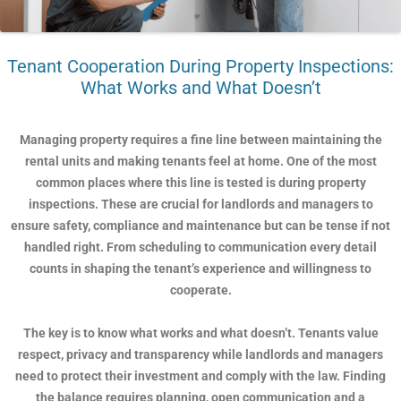
Tenant Cooperation During Property Inspections:
What Works and What Doesn’t
Managing property requires a fine line between maintaining the
rental units and making tenants feel at home. One of the most
common places where this line is tested is during property
inspections. These are crucial for landlords and managers to
ensure safety, compliance and maintenance but can be tense if not
handled right. From scheduling to communication every detail
counts in shaping the tenant’s experience and willingness to
cooperate.
The key is to know what works and what doesn’t. Tenants value
respect, privacy and transparency while landlords and managers
need to protect their investment and comply with the law. Finding
the balance requires planning, open communication and a