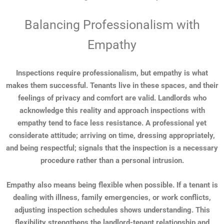
Balancing Professionalism with
Empathy
Inspections require professionalism, but empathy is what
makes them successful. Tenants live in these spaces, and their
feelings of privacy and comfort are valid. Landlords who
acknowledge this reality and approach inspections with
empathy tend to face less resistance. A professional yet
considerate attitude; arriving on time, dressing appropriately,
and being respectful; signals that the inspection is a necessary
procedure rather than a personal intrusion.
Empathy also means being flexible when possible. If a tenant is
dealing with illness, family emergencies, or work conflicts,
adjusting inspection schedules shows understanding. This
flexibility strengthens the landlord-tenant relationship and