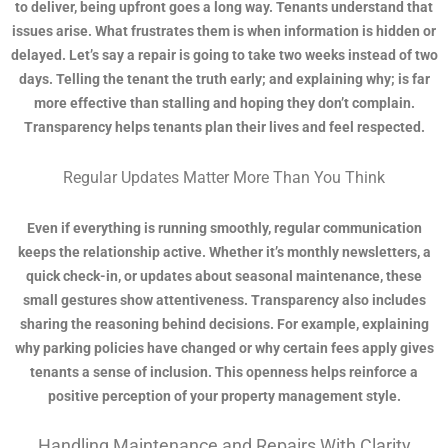
to deliver, being upfront goes a long way. Tenants understand that
issues arise. What frustrates them is when information is hidden or
delayed. Let’s say a repair is going to take two weeks instead of two
days. Telling the tenant the truth early; and explaining why; is far
more effective than stalling and hoping they don’t complain.
Transparency helps tenants plan their lives and feel respected.
Regular Updates Matter More Than You Think
Even if everything is running smoothly, regular communication
keeps the relationship active. Whether it’s monthly newsletters, a
quick check-in, or updates about seasonal maintenance, these
small gestures show attentiveness. Transparency also includes
sharing the reasoning behind decisions. For example, explaining
why parking policies have changed or why certain fees apply gives
tenants a sense of inclusion. This openness helps reinforce a
positive perception of your property management style.
Handling Maintenance and Repairs With Clarity