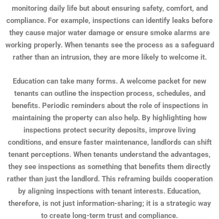
monitoring daily life but about ensuring safety, comfort, and
compliance. For example, inspections can identify leaks before
they cause major water damage or ensure smoke alarms are
working properly. When tenants see the process as a safeguard
rather than an intrusion, they are more likely to welcome it.
Education can take many forms. A welcome packet for new
tenants can outline the inspection process, schedules, and
benefits. Periodic reminders about the role of inspections in
maintaining the property can also help. By highlighting how
inspections protect security deposits, improve living
conditions, and ensure faster maintenance, landlords can shift
tenant perceptions. When tenants understand the advantages,
they see inspections as something that benefits them directly
rather than just the landlord. This reframing builds cooperation
by aligning inspections with tenant interests. Education,
therefore, is not just information-sharing; it is a strategic way
to create long-term trust and compliance.