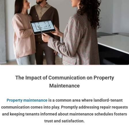
The Impact of Communication on Property
Maintenance
Property maintenance
is a common area where landlord-tenant
communication comes into play. Promptly addressing repair requests
and keeping tenants informed about maintenance schedules fosters
trust and satisfaction.