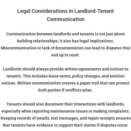
Legal Considerations in Landlord-Tenant
Communication
Communication between landlords and tenants is not just about
building relationships; it also has legal implications.
Miscommunication or lack of documentation can lead to disputes that
end up in court.
Landlords should always provide written agreements and notices to
tenants. This includes lease terms, policy changes, and eviction
notices. Written communication creates a paper trail that can protect
both parties if conflicts arise.
Tenants should also document their interactions with landlords,
especially when reporting maintenance issues or making complaints.
Keeping records of emails, text messages, and repair receipts ensures
that tenants have evidence to support their claims if disputes occur.