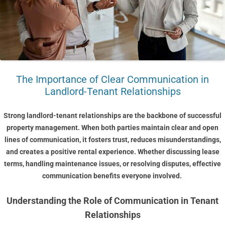
The Importance of Clear Communication in
Landlord-Tenant Relationships
Strong landlord-tenant relationships are the backbone of successful
property management. When both parties maintain clear and open
lines of communication, it fosters trust, reduces misunderstandings,
and creates a positive rental experience. Whether discussing lease
terms, handling maintenance issues, or resolving disputes, effective
communication benefits everyone involved.
Understanding the Role of Communication in Tenant
Relationships