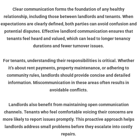
Clear communication forms the foundation of any healthy
relationship, including those between landlords and tenants. When
expectations are clearly defined, both parties can avoid confusion and
potential disputes. Effective landlord communication ensures that
tenants feel heard and valued, which can lead to longer tenancy
durations and fewer turnover issues.
For tenants, understanding their responsibilities is critical. Whether
it’s about rent payments, property maintenance, or adhering to
community rules, landlords should provide concise and detailed
information. Miscommunication in these areas often results in
avoidable conflicts.
Landlords also benefit from maintaining open communication
channels. Tenants who feel comfortable voicing their concerns are
more likely to report issues promptly. This proactive approach helps
landlords address small problems before they escalate into costly
repairs.