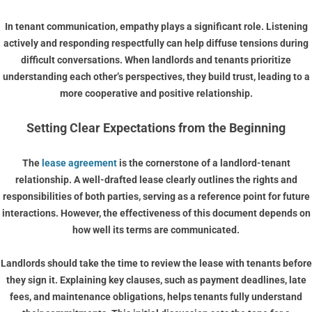
In tenant communication, empathy plays a significant role. Listening
actively and responding respectfully can help diffuse tensions during
difficult conversations. When landlords and tenants prioritize
understanding each other’s perspectives, they build trust, leading to a
more cooperative and positive relationship.
Setting Clear Expectations from the Beginning
The
lease agreement
is the cornerstone of a landlord-tenant
relationship. A well-drafted lease clearly outlines the rights and
responsibilities of both parties, serving as a reference point for future
interactions. However, the effectiveness of this document depends on
how well its terms are communicated.
Landlords should take the time to review the lease with tenants before
they sign it. Explaining key clauses, such as payment deadlines, late
fees, and maintenance obligations, helps tenants fully understand