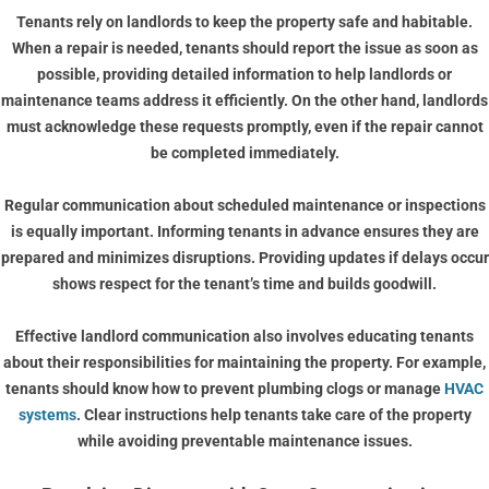
Tenants rely on landlords to keep the property safe and habitable.
When a repair is needed, tenants should report the issue as soon as
possible, providing detailed information to help landlords or
maintenance teams address it efficiently. On the other hand, landlords
must acknowledge these requests promptly, even if the repair cannot
be completed immediately.
Regular communication about scheduled maintenance or inspections
is equally important. Informing tenants in advance ensures they are
prepared and minimizes disruptions. Providing updates if delays occur
shows respect for the tenant’s time and builds goodwill.
Effective landlord communication also involves educating tenants
about their responsibilities for maintaining the property. For example,
tenants should know how to prevent plumbing clogs or manage
HVAC
systems
. Clear instructions help tenants take care of the property
while avoiding preventable maintenance issues.