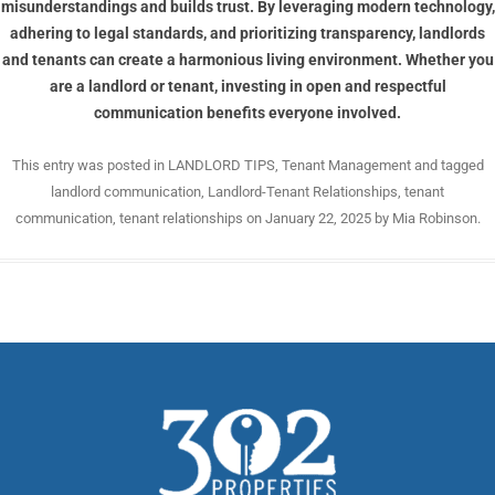
misunderstandings and builds trust. By leveraging modern technology,
adhering to legal standards, and prioritizing transparency, landlords
and tenants can create a harmonious living environment. Whether you
are a landlord or tenant, investing in open and respectful
communication benefits everyone involved.
This entry was posted in
LANDLORD TIPS
,
Tenant Management
and tagged
landlord communication
,
Landlord-Tenant Relationships
,
tenant
communication
,
tenant relationships
on
January 22, 2025
by
Mia Robinson
.