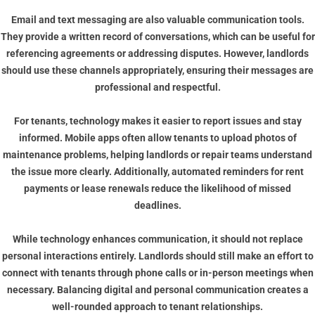
Email and text messaging are also valuable communication tools.
They provide a written record of conversations, which can be useful for
referencing agreements or addressing disputes. However, landlords
should use these channels appropriately, ensuring their messages are
professional and respectful.
For tenants, technology makes it easier to report issues and stay
informed. Mobile apps often allow tenants to upload photos of
maintenance problems, helping landlords or repair teams understand
the issue more clearly. Additionally, automated reminders for rent
payments or lease renewals reduce the likelihood of missed
deadlines.
While technology enhances communication, it should not replace
personal interactions entirely. Landlords should still make an effort to
connect with tenants through phone calls or in-person meetings when
necessary. Balancing digital and personal communication creates a
well-rounded approach to tenant relationships.