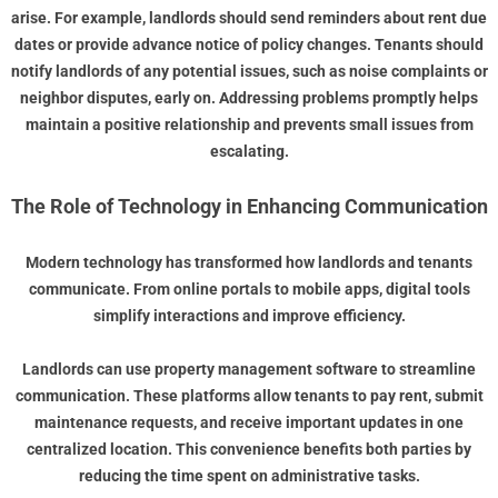
arise. For example, landlords should send reminders about rent due
dates or provide advance notice of policy changes. Tenants should
notify landlords of any potential issues, such as noise complaints or
neighbor disputes, early on. Addressing problems promptly helps
maintain a positive relationship and prevents small issues from
escalating.
The Role of Technology in Enhancing Communication
Modern technology has transformed how landlords and tenants
communicate. From online portals to mobile apps, digital tools
simplify interactions and improve efficiency.
Landlords can use property management software to streamline
communication. These platforms allow tenants to pay rent, submit
maintenance requests, and receive important updates in one
centralized location. This convenience benefits both parties by
reducing the time spent on administrative tasks.