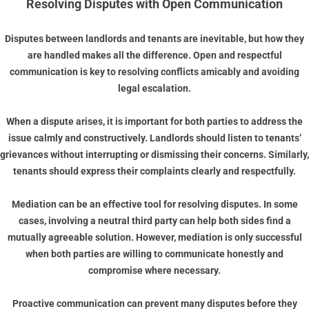
Resolving Disputes with Open Communication
Disputes between landlords and tenants are inevitable, but how they
are handled makes all the difference. Open and respectful
communication is key to resolving conflicts amicably and avoiding
legal escalation.
When a dispute arises, it is important for both parties to address the
issue calmly and constructively. Landlords should listen to tenants’
grievances without interrupting or dismissing their concerns. Similarly,
tenants should express their complaints clearly and respectfully.
Mediation can be an effective tool for resolving disputes. In some
cases, involving a neutral third party can help both sides find a
mutually agreeable solution. However, mediation is only successful
when both parties are willing to communicate honestly and
compromise where necessary.
Proactive communication can prevent many disputes before they