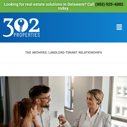
Looking for real estate solutions in Delaware? Call
(302) 525-4302
today.
TAG ARCHIVES:
LANDLORD-TENANT RELATIONSHIPS