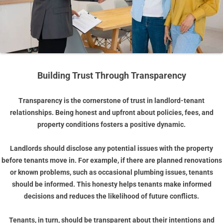
Building Trust Through Transparency
Transparency is the cornerstone of trust in landlord-tenant
relationships. Being honest and upfront about policies, fees, and
property conditions fosters a positive dynamic.
Landlords should disclose any potential issues with the property
before tenants move in. For example, if there are planned renovations
or known problems, such as occasional plumbing issues, tenants
should be informed. This honesty helps tenants make informed
decisions and reduces the likelihood of future conflicts.
Tenants, in turn, should be transparent about their intentions and