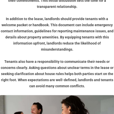
their commitments. This initial discussion sets the tone for a
transparent relationship.
In addition to the lease, landlords should provide tenants with a
welcome packet or handbook. This document can include emergency
contact information, guidelines for reporting maintenance issues, and
details about property amenities. By equipping tenants with this
information upfront, landlords reduce the likelihood of
misunderstandings.
Tenants also have a responsibility to communicate their needs or
concerns clearly. Asking questions about unclear terms in the lease or
seeking clarification about house rules helps both parties start on the
right foot. When expectations are well-defined, landlords and tenants
can avoid many common conflicts.