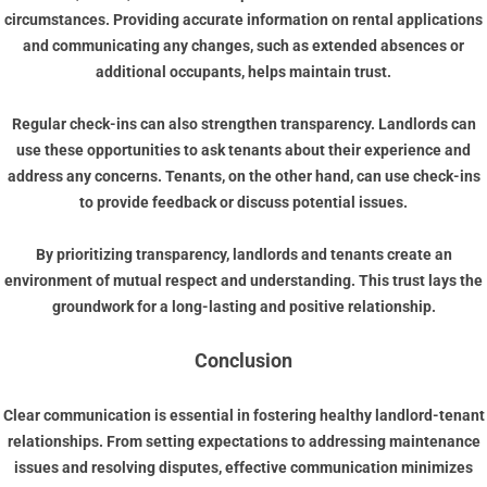
circumstances. Providing accurate information on rental applications
and communicating any changes, such as extended absences or
additional occupants, helps maintain trust.
Regular check-ins can also strengthen transparency. Landlords can
use these opportunities to ask tenants about their experience and
address any concerns. Tenants, on the other hand, can use check-ins
to provide feedback or discuss potential issues.
By prioritizing transparency, landlords and tenants create an
environment of mutual respect and understanding. This trust lays the
groundwork for a long-lasting and positive relationship.
Conclusion
Clear communication is essential in fostering healthy landlord-tenant
relationships. From setting expectations to addressing maintenance
issues and resolving disputes, effective communication minimizes