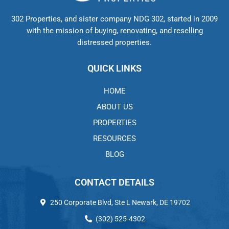
302 Properties, and sister company NDG 302, started in 2009
with the mission of buying, renovating, and reselling
distressed properties.
QUICK LINKS
HOME
ABOUT US
PROPERTIES
RESOURCES
BLOG
CONTACT DETAILS
250 Corporate Blvd, Ste L Newark, DE 19702
(302) 525-4302