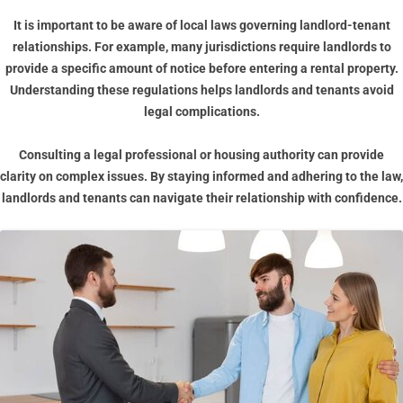
It is important to be aware of local laws governing landlord-tenant
relationships. For example, many jurisdictions require landlords to
provide a specific amount of notice before entering a rental property.
Understanding these regulations helps landlords and tenants avoid
legal complications.
Consulting a legal professional or housing authority can provide
clarity on complex issues. By staying informed and adhering to the law,
landlords and tenants can navigate their relationship with confidence.