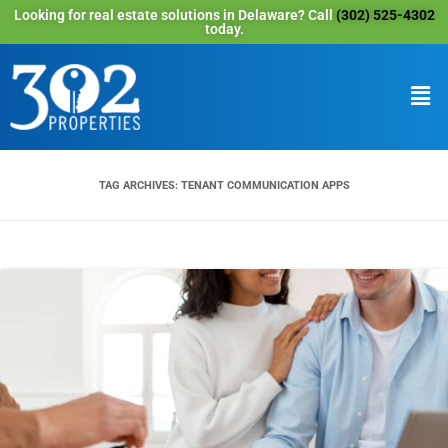
Looking for real estate solutions in Delaware? Call
(302) 525-4302
today.
TAG ARCHIVES:
TENANT COMMUNICATION APPS