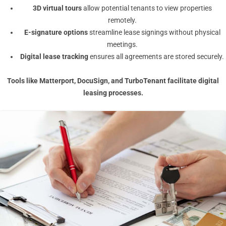
3D virtual tours
allow potential tenants to view properties
remotely.
E-signature options
streamline lease signings without physical
meetings.
Digital lease tracking
ensures all agreements are stored securely.
Tools like
Matterport
,
DocuSign
, and
TurboTenant
facilitate digital
leasing processes.