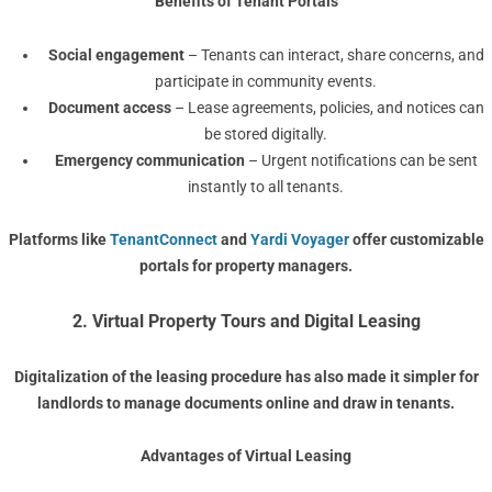
Benefits of Tenant Portals
Social engagement
– Tenants can interact, share concerns, and
participate in community events.
Document access
– Lease agreements, policies, and notices can
be stored digitally.
Emergency communication
– Urgent notifications can be sent
instantly to all tenants.
Platforms like
TenantConnect
and
Yardi Voyager
offer customizable
portals for property managers.
2. Virtual Property Tours and Digital Leasing
Digitalization of the leasing procedure has also made it simpler for
landlords to manage documents online and draw in tenants.
Advantages of Virtual Leasing