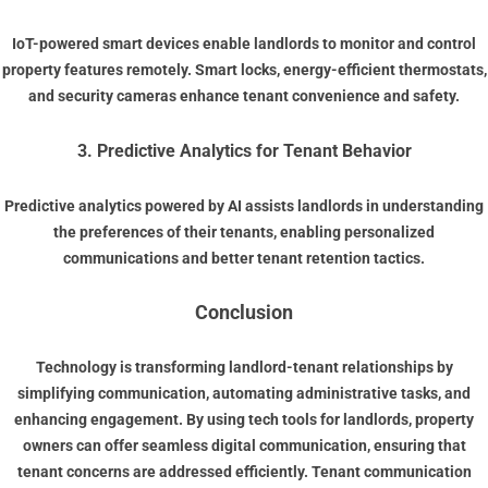
IoT-powered smart devices enable landlords to monitor and control
property features remotely. Smart locks, energy-efficient thermostats,
and security cameras enhance tenant convenience and safety.
3. Predictive Analytics for Tenant Behavior
Predictive analytics powered by AI assists landlords in understanding
the preferences of their tenants, enabling personalized
communications and better tenant retention tactics.
Conclusion
Technology is transforming landlord-tenant relationships by
simplifying communication, automating administrative tasks, and
enhancing engagement. By using
tech tools for landlords
, property
owners can offer seamless
digital communication
, ensuring that
tenant concerns are addressed efficiently.
Tenant communication