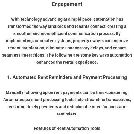
Engagement
With technology advancing at a rapid pace, automation has
transformed the way landlords and tenants connect, creating a
smoother and more efficient communication process. By
implementing automated systems, property owners can improve
tenant satisfaction, eliminate unnecessary delays, and ensure
seamless interactions. The following are some key ways automation
enhances the rental experience.
1. Automated Rent Reminders and Payment Processing
Manually following up on rent payments can be time-consuming.
Automated payment processing tools help streamline transactions,
ensuring timely payments and reducing the need for constant
reminders.
Features of Rent Automation Tools