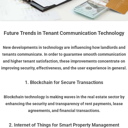
Future Trends in Tenant Communication Technology
New developments in technology are influencing how landlords and
tenants communicate. In order to guarantee smooth communication
and higher tenant satisfaction, these improvements concentrate on
improving security, effectiveness, and the user experience in general.
1. Blockchain for Secure Transactions
Blockchain technology is making waves in the real estate sector by
enhancing the security and transparency of rent payments, lease
agreements, and financial transactions.
2. Internet of Things for Smart Property Management