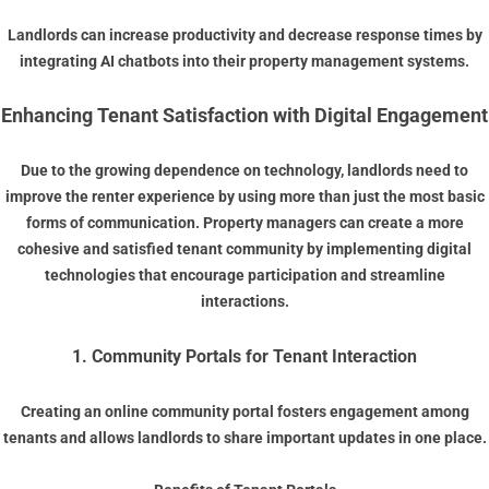
Landlords can increase productivity and decrease response times by
integrating AI chatbots into their property management systems.
Enhancing Tenant Satisfaction with Digital Engagement
Due to the growing dependence on technology, landlords need to
improve the renter experience by using more than just the most basic
forms of communication. Property managers can create a more
cohesive and satisfied tenant community by implementing digital
technologies that encourage participation and streamline
interactions.
1. Community Portals for Tenant Interaction
Creating an online community portal fosters engagement among
tenants and allows landlords to share important updates in one place.