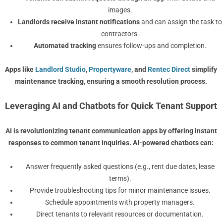
images.
Landlords receive instant notifications
and can assign the task to
contractors.
Automated tracking
ensures follow-ups and completion.
Apps like
Landlord Studio
,
Propertyware
, and
Rentec Direct
simplify
maintenance tracking, ensuring a smooth resolution process.
Leveraging AI and Chatbots for Quick Tenant Support
AI is revolutionizing
tenant communication apps
by offering instant
responses to common tenant inquiries. AI-powered chatbots can:
Answer frequently asked questions (e.g., rent due dates, lease
terms).
Provide troubleshooting tips for minor maintenance issues.
Schedule appointments with property managers.
Direct tenants to relevant resources or documentation.