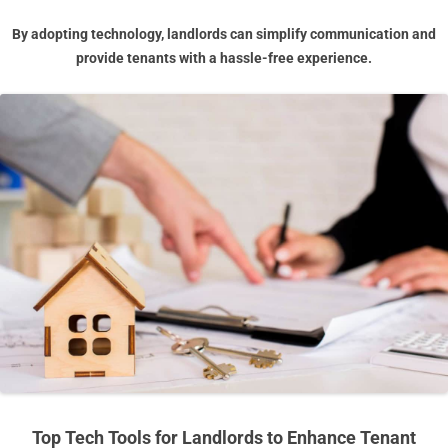
By adopting technology, landlords can simplify communication and
provide tenants with a hassle-free experience.
Top Tech Tools for Landlords to Enhance Tenant