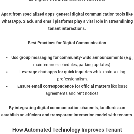
Apart from specialized apps, general
digital communication
tools like
WhatsApp, Slack, and email platforms play a vital role in streamlining
tenant interactions.
Best Practices for Digital Communication
Use group messaging for community-wide announcements
(e.g.,
maintenance schedules, parking updates).
Leverage chat apps for quick inquiries
while maintaining
professionalism.
Ensure email correspondence for official matters
like lease
agreements and rent notices.
By integrating
digital communication
channels, landlords can
establish an efficient and transparent interaction model with tenants.
How Automated Technology Improves Tenant