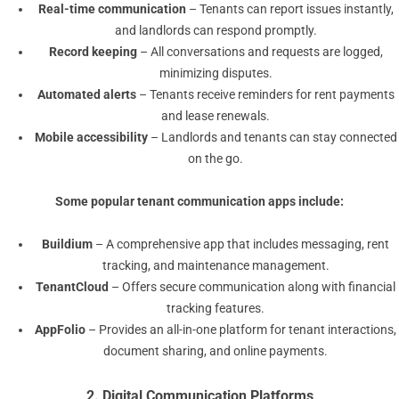
Real-time communication
– Tenants can report issues instantly,
and landlords can respond promptly.
Record keeping
– All conversations and requests are logged,
minimizing disputes.
Automated alerts
– Tenants receive reminders for rent payments
and lease renewals.
Mobile accessibility
– Landlords and tenants can stay connected
on the go.
Some popular
tenant communication apps
include:
Buildium
– A comprehensive app that includes messaging, rent
tracking, and maintenance management.
TenantCloud
– Offers secure communication along with financial
tracking features.
AppFolio
– Provides an all-in-one platform for tenant interactions,
document sharing, and online payments.
2. Digital Communication Platforms