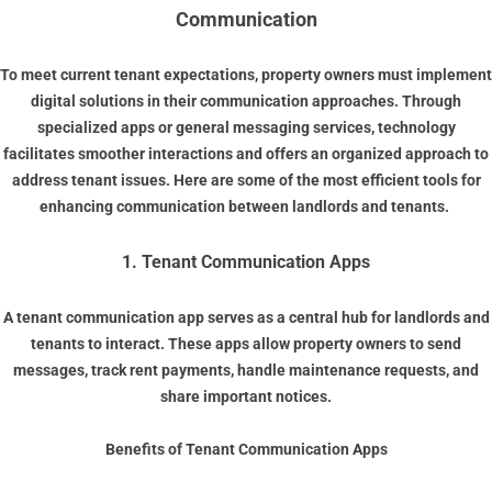
Communication
To meet current tenant expectations, property owners must implement
digital solutions in their communication approaches. Through
specialized apps or general messaging services, technology
facilitates smoother interactions and offers an organized approach to
address tenant issues. Here are some of the most efficient tools for
enhancing communication between landlords and tenants.
1. Tenant Communication Apps
A
tenant communication app
serves as a central hub for landlords and
tenants to interact. These apps allow property owners to send
messages, track rent payments, handle maintenance requests, and
share important notices.
Benefits of Tenant Communication Apps