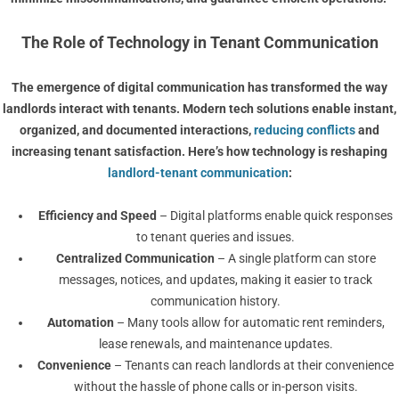
The Role of Technology in Tenant Communication
The emergence of
digital communication
has transformed the way
landlords interact with tenants. Modern tech solutions enable instant,
organized, and documented interactions,
reducing conflicts
and
increasing tenant satisfaction. Here’s how technology is reshaping
landlord-tenant communication
:
Efficiency and Speed
– Digital platforms enable quick responses
to tenant queries and issues.
Centralized Communication
– A single platform can store
messages, notices, and updates, making it easier to track
communication history.
Automation
– Many tools allow for automatic rent reminders,
lease renewals, and maintenance updates.
Convenience
– Tenants can reach landlords at their convenience
without the hassle of phone calls or in-person visits.