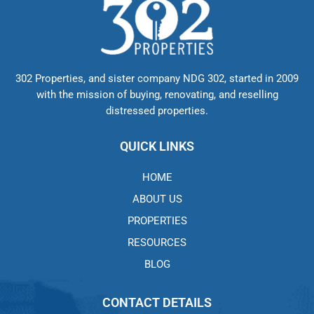
302 Properties, and sister company NDG 302, started in 2009
with the mission of buying, renovating, and reselling
distressed properties.
QUICK LINKS
HOME
ABOUT US
PROPERTIES
RESOURCES
BLOG
CONTACT DETAILS