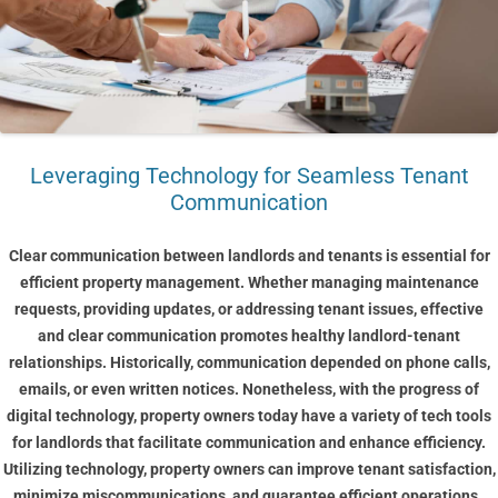
Leveraging Technology for Seamless Tenant
Communication
Clear communication between landlords and tenants is essential for
efficient property management. Whether managing maintenance
requests, providing updates, or addressing tenant issues, effective
and clear communication promotes healthy landlord-tenant
relationships. Historically, communication depended on phone calls,
emails, or even written notices. Nonetheless, with the progress of
digital technology, property owners today have a variety of tech tools
for landlords that facilitate communication and enhance efficiency.
Utilizing technology, property owners can improve tenant satisfaction,
minimize miscommunications, and guarantee efficient operations.