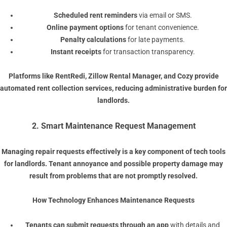
Scheduled rent reminders
via email or SMS.
Online payment options
for tenant convenience.
Penalty calculations
for late payments.
Instant receipts
for transaction transparency.
Platforms like
RentRedi
,
Zillow Rental Manager
, and
Cozy
provide
automated rent collection services, reducing administrative burden for
landlords.
2. Smart Maintenance Request Management
Managing repair requests effectively is a key component of tech tools
for landlords. Tenant annoyance and possible property damage may
result from problems that are not promptly resolved.
How Technology Enhances Maintenance Requests
Tenants can submit requests through an app
with details and