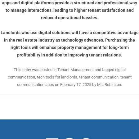
apps
and digital platforms provide a structured and professional way
to manage interactions, leading to higher tenant satisfaction and
reduced operational hassles.
Landlords who use digital solutions will have a competitive advantage
in the real estate industry as technology advances. Purchasing the
right tools will enhance property management for long-term
profitability in addition to improving tenant relations.
This entry was posted in
Tenant Management
and tagged
digital
communication
,
tech tools for landlords
,
tenant communication
,
tenant
communication apps
on
February 17, 2025
by
Mia Robinson
.