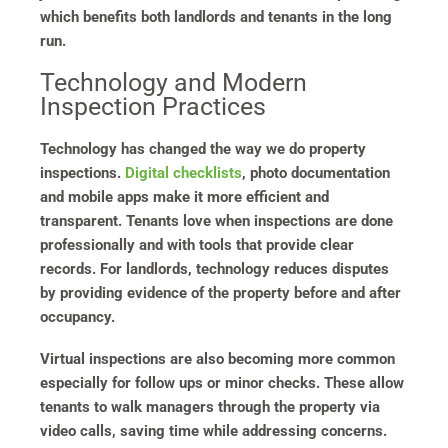
which benefits both landlords and tenants in the long
run.
Technology and Modern
Inspection Practices
Technology has changed the way we do property
inspections.
Digital checklists
, photo documentation
and mobile apps make it more efficient and
transparent. Tenants love when inspections are done
professionally and with tools that provide clear
records. For landlords, technology reduces disputes
by providing evidence of the property before and after
occupancy.
Virtual inspections are also becoming more common
especially for follow ups or minor checks. These allow
tenants to walk managers through the property via
video calls, saving time while addressing concerns.