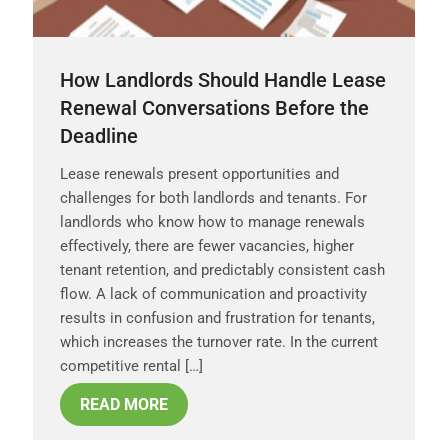
How Landlords Should Handle Lease
Renewal Conversations Before the
Deadline
Lease renewals present opportunities and
challenges for both landlords and tenants. For
landlords who know how to manage renewals
effectively, there are fewer vacancies, higher
tenant retention, and predictably consistent cash
flow. A lack of communication and proactivity
results in confusion and frustration for tenants,
which increases the turnover rate. In the current
competitive rental […]
READ MORE