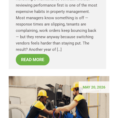
reviewing performance first is one of the most
expensive habits in property management.
Most managers know something is off —
response times are slipping, tenants are
complaining, work orders keep bouncing back
— but they renew anyway because switching
vendors feels harder than staying put. The
result? Another year of […]
READ MORE
MAY 20, 2026