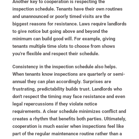
Another key to cooperation is respecting the
inspection schedule. Tenants have their own routines
and unannounced or poorly timed visits are the
biggest reasons for resistance. Laws require landlords
to give notice but going above and beyond the
minimum can build good will. For example, giving
tenants multiple time slots to choose from shows
you’re flexible and respect their schedule.
Consistency in the inspection schedule also helps.
When tenants know inspections are quarterly or semi-
annual they can plan accordingly. Surprises are
frustrating, predictability builds trust. Landlords who
don’t respect the timing may face resistance and even
legal repercussions if they violate notice
requirements. A clear schedule minimizes conflict and
creates a rhythm that benefits both parties. Ultimately,
cooperation is much easier when inspections feel like
part of the regular maintenance routine rather than a