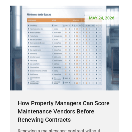
MAY 24, 2026
How Property Managers Can Score
Maintenance Vendors Before
Renewing Contracts
Renewing a maintenance contract without