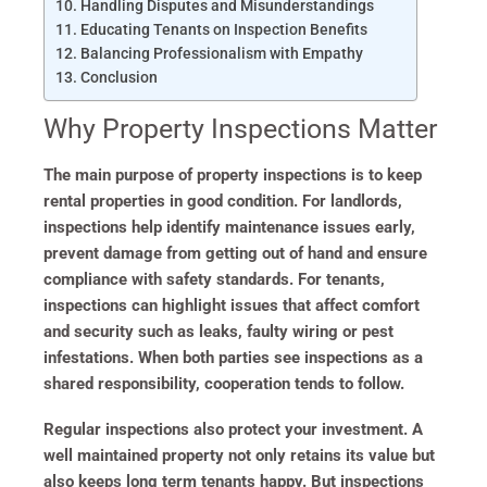
Handling Disputes and Misunderstandings
Educating Tenants on Inspection Benefits
Balancing Professionalism with Empathy
Conclusion
Why Property Inspections Matter
The main purpose of property inspections is to keep
rental properties in good condition. For landlords,
inspections help identify maintenance issues early,
prevent damage from getting out of hand and ensure
compliance with safety standards. For tenants,
inspections can highlight issues that affect comfort
and security such as leaks, faulty wiring or pest
infestations. When both parties see inspections as a
shared responsibility, cooperation tends to follow.
Regular inspections also protect your investment. A
well maintained property not only retains its value but
also keeps long term tenants happy. But inspections