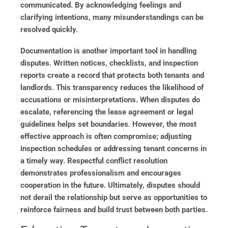
communicated. By acknowledging feelings and
clarifying intentions, many misunderstandings can be
resolved quickly.
Documentation is another important tool in handling
disputes. Written notices, checklists, and inspection
reports create a record that protects both tenants and
landlords. This transparency reduces the likelihood of
accusations or misinterpretations. When disputes do
escalate, referencing the lease agreement or legal
guidelines helps set boundaries. However, the most
effective approach is often compromise; adjusting
inspection schedules or addressing tenant concerns in
a timely way. Respectful conflict resolution
demonstrates professionalism and encourages
cooperation in the future. Ultimately, disputes should
not derail the relationship but serve as opportunities to
reinforce fairness and build trust between both parties.