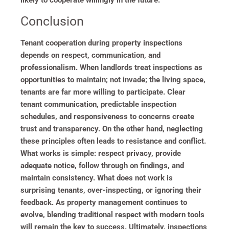
Conclusion
Tenant cooperation during property inspections
depends on respect, communication, and
professionalism. When landlords treat inspections as
opportunities to maintain; not invade; the living space,
tenants are far more willing to participate. Clear
tenant communication, predictable inspection
schedules, and responsiveness to concerns create
trust and transparency. On the other hand, neglecting
these principles often leads to resistance and conflict.
What works is simple: respect privacy, provide
adequate notice, follow through on findings, and
maintain consistency. What does not work is
surprising tenants, over-inspecting, or ignoring their
feedback. As property management continues to
evolve, blending traditional respect with modern tools
will remain the key to success. Ultimately, inspections