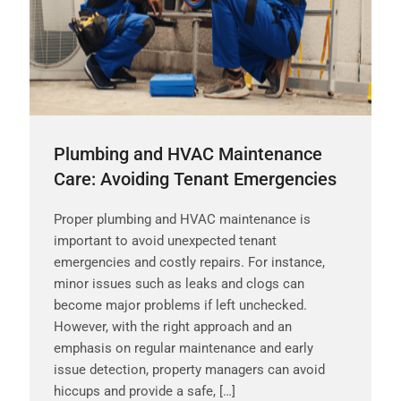
Plumbing and HVAC Maintenance
Care: Avoiding Tenant Emergencies
Proper plumbing and HVAC maintenance is
important to avoid unexpected tenant
emergencies and costly repairs. For instance,
minor issues such as leaks and clogs can
become major problems if left unchecked.
However, with the right approach and an
emphasis on regular maintenance and early
issue detection, property managers can avoid
hiccups and provide a safe, […]