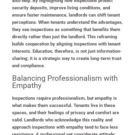
also help. By highlighting how inspections protect
security deposits, improve living conditions, and
ensure faster maintenance, landlords can shift tenant
perceptions. When tenants understand the advantages,
they see inspections as something that benefits them
directly rather than just the landlord. This reframing
builds cooperation by aligning inspections with tenant
interests. Education, therefore, is not just information-
sharing; it is a strategic way to create long-term trust
and compliance.
Balancing Professionalism with
Empathy
Inspections require professionalism, but empathy is
what makes them successful. Tenants live in these
spaces, and their feelings of privacy and comfort are
valid. Landlords who acknowledge this reality and
approach inspections with empathy tend to face less
resistance. A professional yet considerate attitude;