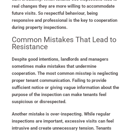
real changes they are more willing to accommodate
future visits. So respectful behaviour, being
responsive and professional is the key to cooperation
during property inspections.
Common Mistakes That Lead to
Resistance
Despite good intentions, landlords and managers
sometimes make mistakes that undermine
cooperation. The most common misstep is neglecting
proper tenant communication. Failing to provide
sufficient notice or giving vague information about the
purpose of the inspection can make tenants feel
suspicious or disrespected.
Another mistake is over-inspecting. While regular
inspections are important, excessive visits can feel
intrusive and create unnecessary tension. Tenants