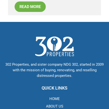
READ MORE
302 Properties, and sister company NDG 302, started in 2009
with the mission of buying, renovating, and reselling
distressed properties.
QUICK LINKS
HOME
ABOUT US