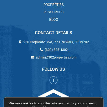
PROPERTIES
RESOURCES
BLOG
CONTACT DETAILS
250 Corporate Blvd, Ste L Newark, DE 19702
(302) 525-4302
admin@302properties.com
FOLLOW US
We use cookies to run this site and, with your consent,