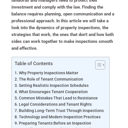
landlords and managers need to protect their
investment and comply with the law. Finding the
balance requires planning, open communication and a
professional approach. In this article we will take a
look into the dynamics of property inspections, the
strategies that work, the ones that don’t and how both
sides can work together to make inspections smooth
and effective.
Table of Contents
Why Property Inspections Matter
The Role of Tenant Communication
Setting Realistic Inspection Schedules
What Encourages Tenant Cooperation
Common Mistakes That Lead to Resistance
Legal Considerations and Tenant Rights
Building Long-Term Trust Through Inspections
Technology and Modern Inspection Practices
Preparing Tenants Before an Inspection