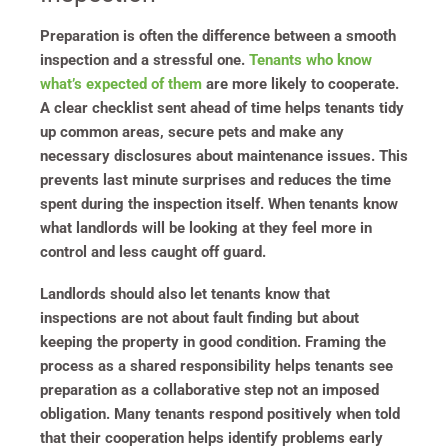
Preparation is often the difference between a smooth
inspection and a stressful one.
Tenants who know
what’s expected of them
are more likely to cooperate.
A clear checklist sent ahead of time helps tenants tidy
up common areas, secure pets and make any
necessary disclosures about maintenance issues. This
prevents last minute surprises and reduces the time
spent during the inspection itself. When tenants know
what landlords will be looking at they feel more in
control and less caught off guard.
Landlords should also let tenants know that
inspections are not about fault finding but about
keeping the property in good condition. Framing the
process as a shared responsibility helps tenants see
preparation as a collaborative step not an imposed
obligation. Many tenants respond positively when told
that their cooperation helps identify problems early