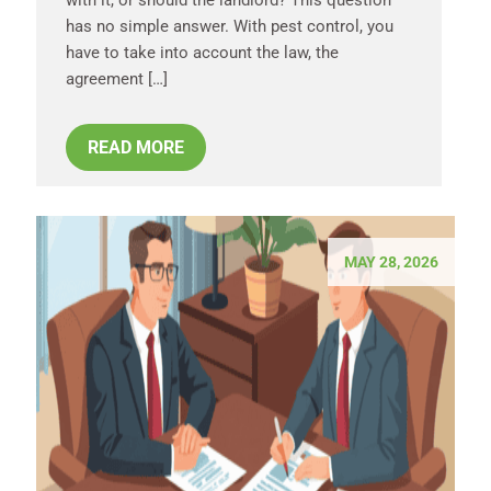
has no simple answer. With pest control, you
have to take into account the law, the
agreement […]
READ MORE
MAY 28, 2026