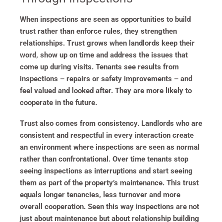
When inspections are seen as opportunities to build
trust rather than enforce rules, they strengthen
relationships. Trust grows when landlords keep their
word, show up on time and address the issues that
come up during visits. Tenants see results from
inspections – repairs or safety improvements – and
feel valued and looked after. They are more likely to
cooperate in the future.
Trust also comes from consistency. Landlords who are
consistent and respectful in every interaction create
an environment where inspections are seen as normal
rather than confrontational. Over time tenants stop
seeing inspections as interruptions and start seeing
them as part of the property’s maintenance. This trust
equals longer tenancies, less turnover and more
overall cooperation. Seen this way inspections are not
just about maintenance but about relationship building