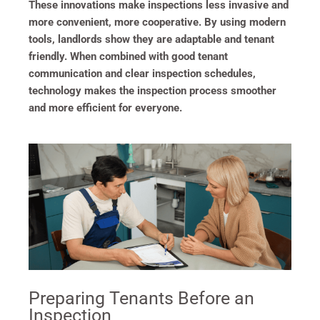
These innovations make inspections less invasive and
more convenient, more cooperative. By using modern
tools, landlords show they are adaptable and tenant
friendly. When combined with good tenant
communication and clear inspection schedules,
technology makes the inspection process smoother
and more efficient for everyone.
Preparing Tenants Before an
Inspection