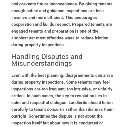
and prevents future inconvenience. By giving tenants
enough notice and guidance inspections are less
invasive and more efficient. This encourages
cooperation and builds respect. Prepared tenants are
engaged tenants and preparation is one of the
simplest yet most effective ways to reduce friction
during property inspections.
Handling Disputes and
Misunderstandings
Even with the best planning, disagreements can arise
during property inspections. Some tenants may feel
inspections are too frequent, too intrusive, or unfairly
critical. In such cases, the key to resolution lies in
calm and respectful dialogue. Landlords should listen
carefully to tenant concerns rather than dismiss them
outright. Sometimes the dispute is not about the
inspection itself but about how it is conducted or