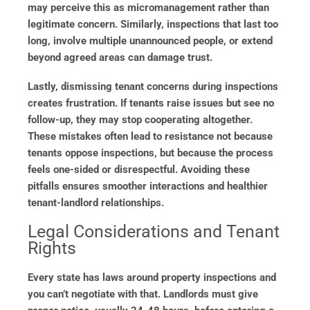
may perceive this as micromanagement rather than
legitimate concern. Similarly, inspections that last too
long, involve multiple unannounced people, or extend
beyond agreed areas can damage trust.
Lastly, dismissing tenant concerns during inspections
creates frustration. If tenants raise issues but see no
follow-up, they may stop cooperating altogether.
These mistakes often lead to resistance not because
tenants oppose inspections, but because the process
feels one-sided or disrespectful. Avoiding these
pitfalls ensures smoother interactions and healthier
tenant-landlord relationships.
Legal Considerations and Tenant
Rights
Every state has laws around property inspections and
you can’t negotiate with that. Landlords must give