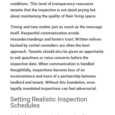
conditions. This level of transparency reassures
tenants that the inspection is not about prying but
about maintaining the quality of their living space.
Timing and tone matter just as much as the message
itself. Respectful communication avoids
misunderstandings and fosters trust. Written notices
backed by verbal reminders are often the best
approach. Tenants should also be given an opportunity
to ask questions or raise concerns before the
inspection date. When communication is handled
thoughtfully, inspections become less of an
inconvenience and more of a partnership between
landlord and tenant. Without this foundation, even
legally mandated inspections can feel adversarial.
Setting Realistic Inspection
Schedules