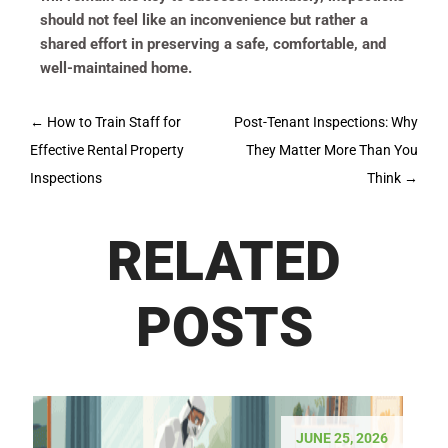
should not feel like an inconvenience but rather a
shared effort in preserving a safe, comfortable, and
well-maintained home.
Post
←
How to Train Staff for
Post-Tenant Inspections: Why
navigation
Effective Rental Property
They Matter More Than You
Inspections
Think
→
RELATED
POSTS
JUNE 25, 2026