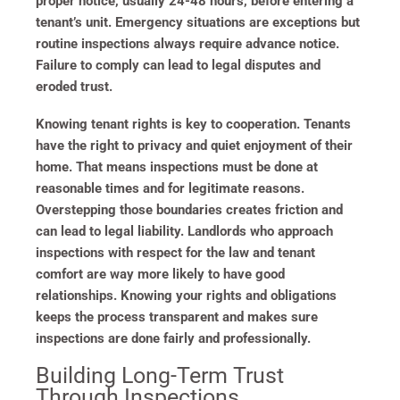
proper notice, usually 24-48 hours, before entering a
tenant’s unit. Emergency situations are exceptions but
routine inspections always require advance notice.
Failure to comply can lead to legal disputes and
eroded trust.
Knowing tenant rights is key to cooperation. Tenants
have the right to privacy and quiet enjoyment of their
home. That means inspections must be done at
reasonable times and for legitimate reasons.
Overstepping those boundaries creates friction and
can lead to legal liability. Landlords who approach
inspections with respect for the law and tenant
comfort are way more likely to have good
relationships. Knowing your rights and obligations
keeps the process transparent and makes sure
inspections are done fairly and professionally.
Building Long-Term Trust
Through Inspections