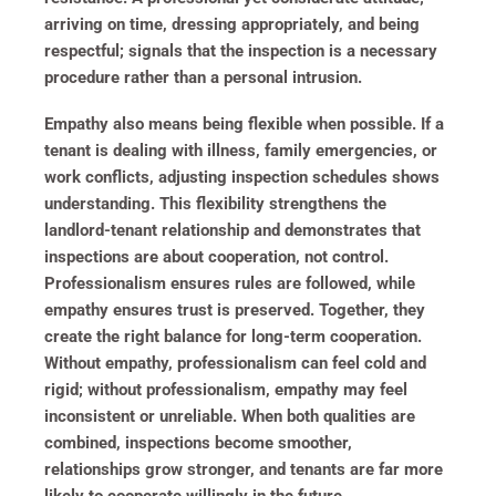
arriving on time, dressing appropriately, and being
respectful; signals that the inspection is a necessary
procedure rather than a personal intrusion.
Empathy also means being flexible when possible. If a
tenant is dealing with illness, family emergencies, or
work conflicts, adjusting inspection schedules shows
understanding. This flexibility strengthens the
landlord-tenant relationship and demonstrates that
inspections are about cooperation, not control.
Professionalism ensures rules are followed, while
empathy ensures trust is preserved. Together, they
create the right balance for long-term cooperation.
Without empathy, professionalism can feel cold and
rigid; without professionalism, empathy may feel
inconsistent or unreliable. When both qualities are
combined, inspections become smoother,
relationships grow stronger, and tenants are far more
likely to cooperate willingly in the future.