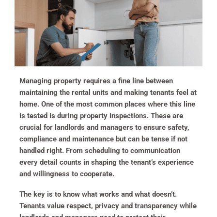
Managing property requires a fine line between
maintaining the rental units and making tenants feel at
home. One of the most common places where this line
is tested is during property inspections. These are
crucial for landlords and managers to ensure safety,
compliance and maintenance but can be tense if not
handled right. From scheduling to communication
every detail counts in shaping the tenant’s experience
and willingness to cooperate.
The key is to know what works and what doesn’t.
Tenants value respect, privacy and transparency while