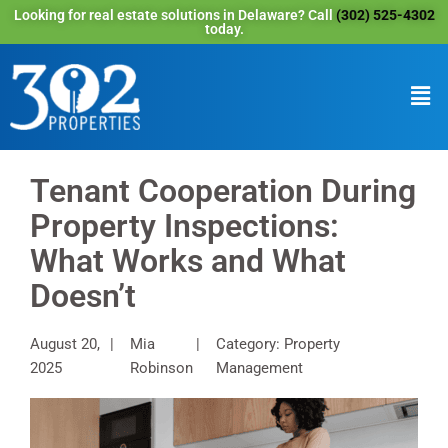
Looking for real estate solutions in Delaware? Call
(302) 525-4302
today.
Tenant Cooperation During
Property Inspections:
What Works and What
Doesn’t
August 20,
Mia
Category: Property
2025
Robinson
Management