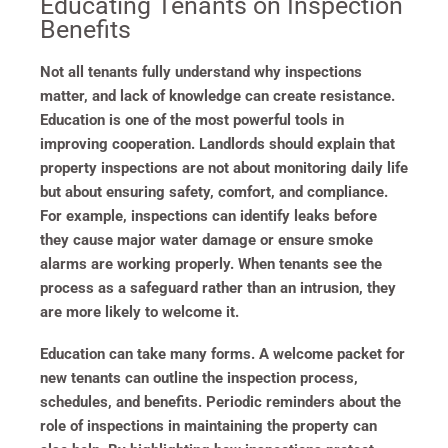
Educating Tenants on Inspection
Benefits
Not all tenants fully understand why inspections
matter, and lack of knowledge can create resistance.
Education is one of the most powerful tools in
improving cooperation. Landlords should explain that
property inspections are not about monitoring daily life
but about ensuring safety, comfort, and compliance.
For example, inspections can identify leaks before
they cause major water damage or ensure smoke
alarms are working properly. When tenants see the
process as a safeguard rather than an intrusion, they
are more likely to welcome it.
Education can take many forms. A welcome packet for
new tenants can outline the inspection process,
schedules, and benefits. Periodic reminders about the
role of inspections in maintaining the property can