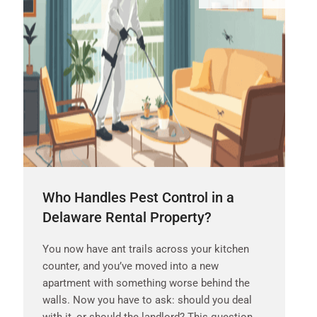
Who Handles Pest Control in a
Delaware Rental Property?
You now have ant trails across your kitchen
counter, and you’ve moved into a new
apartment with something worse behind the
walls. Now you have to ask: should you deal
with it, or should the landlord? This question