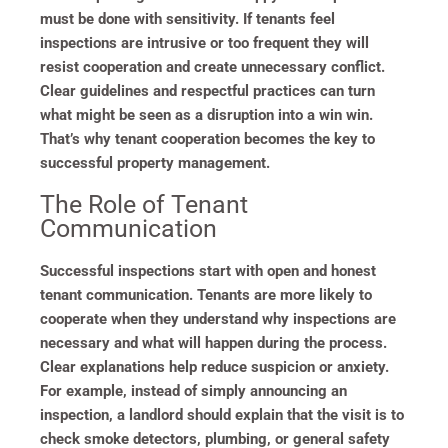
must be done with sensitivity. If tenants feel
inspections are intrusive or too frequent they will
resist cooperation and create unnecessary conflict.
Clear guidelines and respectful practices can turn
what might be seen as a disruption into a win win.
That’s why tenant cooperation becomes the key to
successful property management.
The Role of Tenant
Communication
Successful inspections start with open and honest
tenant communication. Tenants are more likely to
cooperate when they understand why inspections are
necessary and what will happen during the process.
Clear explanations help reduce suspicion or anxiety.
For example, instead of simply announcing an
inspection, a landlord should explain that the visit is to
check smoke detectors, plumbing, or general safety