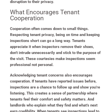
disruption to their privacy.
What Encourages Tenant
Cooperation
Cooperation often comes down to small things.
Respecting tenant privacy, being on time and keeping
inspections short can go a long way. Tenants
appreciate it when inspectors remove their shoes,
don’t intrude unnecessarily and stick to the purpose of
the visit. These courtesies make inspections seem
professional not personal.
Acknowledging tenant concerns also encourages
cooperation. If tenants have reported issues before,
inspections are a chance to follow up and show you’re
listening. This creates a sense of partnership where
tenants feel their comfort and safety matters. And
landlords who explain what they find and what’s next
earn credibility. When tenants see inspections lead to