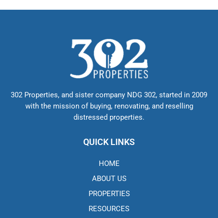
302 Properties, and sister company NDG 302, started in 2009
with the mission of buying, renovating, and reselling
distressed properties.
QUICK LINKS
HOME
ABOUT US
PROPERTIES
RESOURCES