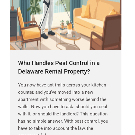
Who Handles Pest Control in a
Delaware Rental Property?
You now have ant trails across your kitchen
counter, and you’ve moved into a new
apartment with something worse behind the
walls. Now you have to ask: should you deal
with it, or should the landlord? This question
has no simple answer. With pest control, you
have to take into account the law, the