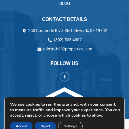
BLOG
CONTACT DETAILS
250 Corporate Blvd, Ste L Newark, DE 19702
(302) 525-4302
admin@302properties.com
FOLLOW US
We use cookies to run this site and, with your consent,
to measure traffic and improve your experience. You can
accept, reject, or choose which cookies to allow.
Accept
Reject
Settings