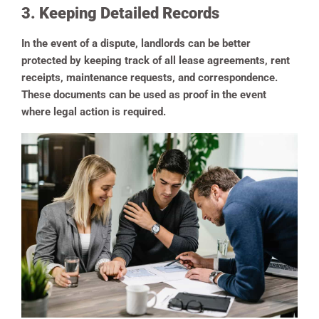
3. Keeping Detailed Records
In the event of a dispute, landlords can be better
protected by keeping track of all lease agreements, rent
receipts, maintenance requests, and correspondence.
These documents can be used as proof in the event
where legal action is required.