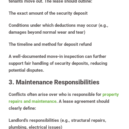
tenants move out. The lease should outline:
The exact amount of the security deposit
Conditions under which deductions may occur (e.g.,
damages beyond normal wear and tear)
The timeline and method for deposit refund
A well-documented move-in inspection can further
support fair handling of security deposits, reducing
potential disputes.
3. Maintenance Responsibilities
Conflicts often arise over who is responsible for
property
repairs and maintenance
. A lease agreement should
clearly define:
Landlord’s responsibilities (e.g., structural repairs,
plumbing, electrical issues)