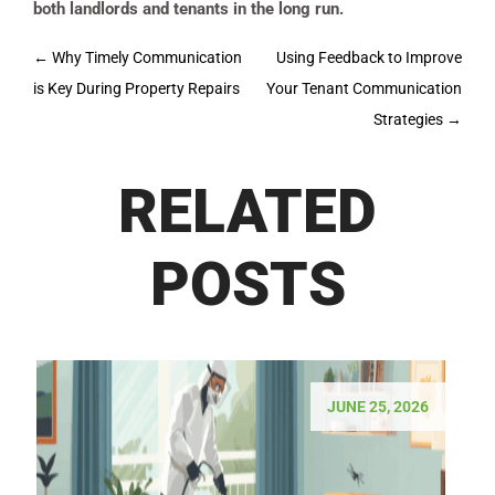
both landlords and tenants in the long run.
Post
←
Why Timely Communication
Using Feedback to Improve
navigation
is Key During Property Repairs
Your Tenant Communication
Strategies
→
RELATED
POSTS
JUNE 25, 2026