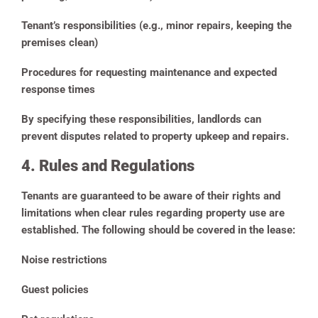
Tenant’s responsibilities (e.g., minor repairs, keeping the
premises clean)
Procedures for requesting maintenance and expected
response times
By specifying these responsibilities, landlords can
prevent disputes related to property upkeep and repairs.
4. Rules and Regulations
Tenants are guaranteed to be aware of their rights and
limitations when clear rules regarding property use are
established. The following should be covered in the lease:
Noise restrictions
Guest policies