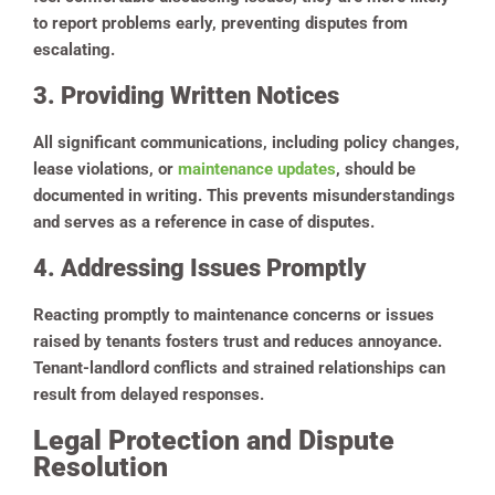
to report problems early, preventing disputes from
escalating.
3. Providing Written Notices
All significant communications, including policy changes,
lease violations, or
maintenance updates
, should be
documented in writing. This prevents misunderstandings
and serves as a reference in case of disputes.
4. Addressing Issues Promptly
Reacting promptly to maintenance concerns or issues
raised by tenants fosters trust and reduces annoyance.
Tenant-landlord conflicts and strained relationships can
result from delayed responses.
Legal Protection and Dispute
Resolution