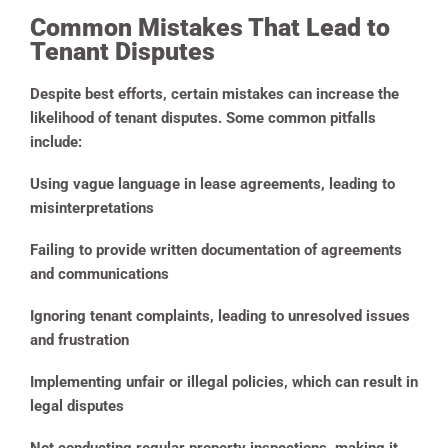
Common Mistakes That Lead to
Tenant Disputes
Despite best efforts, certain mistakes can increase the
likelihood of tenant disputes. Some common pitfalls
include:
Using vague language in lease agreements, leading to
misinterpretations
Failing to provide written documentation of agreements
and communications
Ignoring tenant complaints, leading to unresolved issues
and frustration
Implementing unfair or illegal policies, which can result in
legal disputes