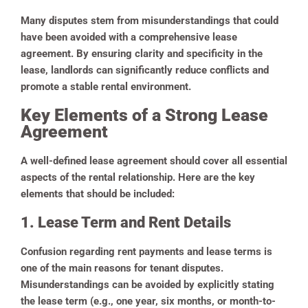
Many disputes stem from misunderstandings that could
have been avoided with a comprehensive lease
agreement. By ensuring clarity and specificity in the
lease, landlords can significantly reduce conflicts and
promote a stable rental environment.
Key Elements of a Strong Lease
Agreement
A well-defined lease agreement should cover all essential
aspects of the rental relationship. Here are the key
elements that should be included:
1. Lease Term and Rent Details
Confusion regarding rent payments and lease terms is
one of the main reasons for tenant disputes.
Misunderstandings can be avoided by explicitly stating
the lease term (e.g., one year, six months, or month-to-