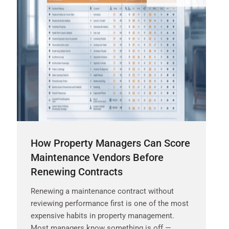
How Property Managers Can Score
Maintenance Vendors Before
Renewing Contracts
Renewing a maintenance contract without
reviewing performance first is one of the most
expensive habits in property management.
Most managers know something is off —