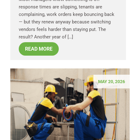
response times are slipping, tenants are
complaining, work orders keep bouncing back
— but they renew anyway because switching
vendors feels harder than staying put. The
result? Another year of […]
READ MORE
MAY 20, 2026