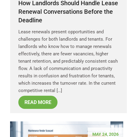
How Landlords Should Handle Lease
Renewal Conversations Before the
Deadline
Lease renewals present opportunities and
challenges for both landlords and tenants. For
landlords who know how to manage renewals
effectively, there are fewer vacancies, higher
tenant retention, and predictably consistent cash
flow. A lack of communication and proactivity
results in confusion and frustration for tenants,
which increases the turnover rate. In the current
competitive rental […]
READ MORE
MAY 24, 2026