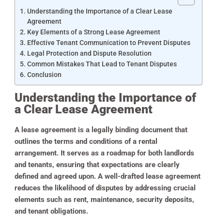
Understanding the Importance of a Clear Lease
Agreement
Key Elements of a Strong Lease Agreement
Effective Tenant Communication to Prevent Disputes
Legal Protection and Dispute Resolution
Common Mistakes That Lead to Tenant Disputes
Conclusion
Understanding the Importance of
a Clear Lease Agreement
A lease agreement is a legally binding document that
outlines the terms and conditions of a rental
arrangement. It serves as a roadmap for both landlords
and tenants, ensuring that expectations are clearly
defined and agreed upon. A well-drafted lease agreement
reduces the likelihood of disputes by addressing crucial
elements such as rent, maintenance, security deposits,
and tenant obligations.