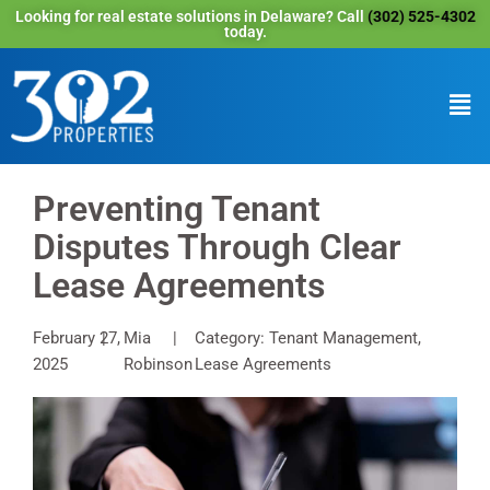
Looking for real estate solutions in Delaware? Call
(302) 525-4302
today.
Preventing Tenant
Disputes Through Clear
Lease Agreements
February 27,
Mia
Category: Tenant Management,
2025
Robinson
Lease Agreements