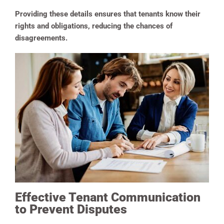
Providing these details ensures that tenants know their
rights and obligations, reducing the chances of
disagreements.
Effective Tenant Communication
to Prevent Disputes