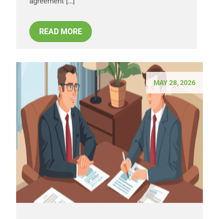
agreement […]
READ MORE
MAY 28, 2026