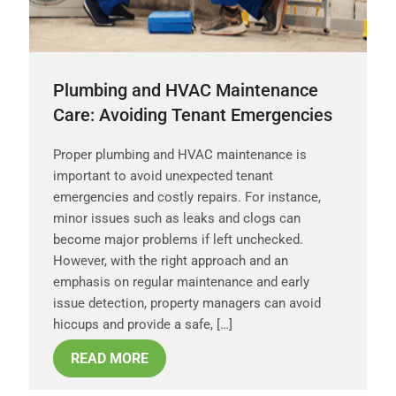
Plumbing and HVAC Maintenance
Care: Avoiding Tenant Emergencies
Proper plumbing and HVAC maintenance is
important to avoid unexpected tenant
emergencies and costly repairs. For instance,
minor issues such as leaks and clogs can
become major problems if left unchecked.
However, with the right approach and an
emphasis on regular maintenance and early
issue detection, property managers can avoid
hiccups and provide a safe, […]
READ MORE