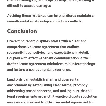
Not conducting regular property inspections, making it
difficult to assess damages
Avoiding these mistakes can help landlords maintain a
smooth rental relationship and reduce conflicts.
Conclusion
Preventing tenant disputes starts with a clear and
comprehensive lease agreement that outlines
responsibilities, policies, and expectations in detail.
Coupled with effective tenant communication, a well-
drafted lease agreement minimizes misunderstandings
and fosters a positive rental experience.
Landlords can establish a fair and open rental
environment by establishing clear terms, promptly
addressing tenant concerns, and making sure that all
legal requirements are met. Proactive dispute resolution
ensures a stable and trouble-free rental agreement for