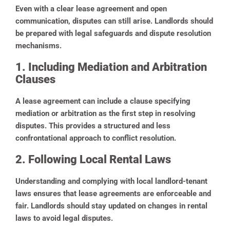
Even with a clear lease agreement and open
communication, disputes can still arise. Landlords should
be prepared with legal safeguards and dispute resolution
mechanisms.
1. Including Mediation and Arbitration
Clauses
A lease agreement can include a clause specifying
mediation or arbitration as the first step in resolving
disputes. This provides a structured and less
confrontational approach to conflict resolution.
2. Following Local Rental Laws
Understanding and complying with local landlord-tenant
laws ensures that lease agreements are enforceable and
fair. Landlords should stay updated on changes in rental
laws to avoid legal disputes.