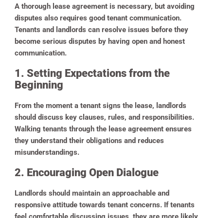
A thorough lease agreement is necessary, but avoiding
disputes also requires good tenant communication.
Tenants and landlords can resolve issues before they
become serious disputes by having open and honest
communication.
1. Setting Expectations from the
Beginning
From the moment a tenant signs the lease, landlords
should discuss key clauses, rules, and responsibilities.
Walking tenants through the lease agreement ensures
they understand their obligations and reduces
misunderstandings.
2. Encouraging Open Dialogue
Landlords should maintain an approachable and
responsive attitude towards tenant concerns. If tenants
feel comfortable discussing issues, they are more likely