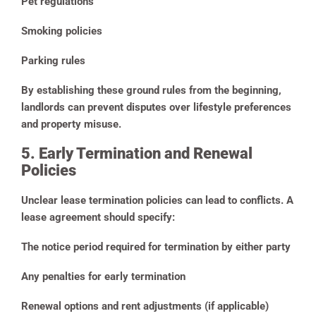
Pet regulations
Smoking policies
Parking rules
By establishing these ground rules from the beginning,
landlords can prevent disputes over lifestyle preferences
and property misuse.
5. Early Termination and Renewal
Policies
Unclear lease termination policies can lead to conflicts. A
lease agreement should specify:
The notice period required for termination by either party
Any penalties for early termination
Renewal options and rent adjustments (if applicable)