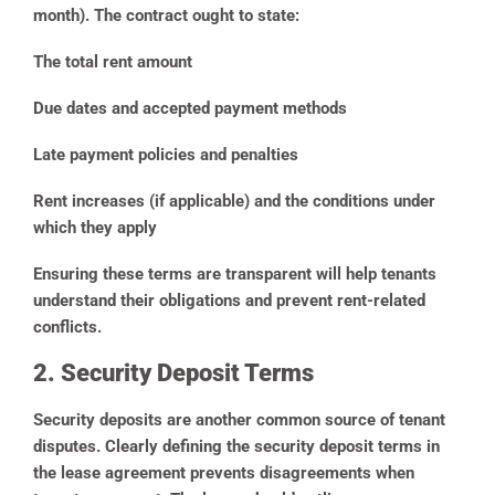
month). The contract ought to state:
The total rent amount
Due dates and accepted payment methods
Late payment policies and penalties
Rent increases (if applicable) and the conditions under
which they apply
Ensuring these terms are transparent will help tenants
understand their obligations and prevent rent-related
conflicts.
2. Security Deposit Terms
Security deposits are another common source of tenant
disputes. Clearly defining the security deposit terms in
the lease agreement prevents disagreements when