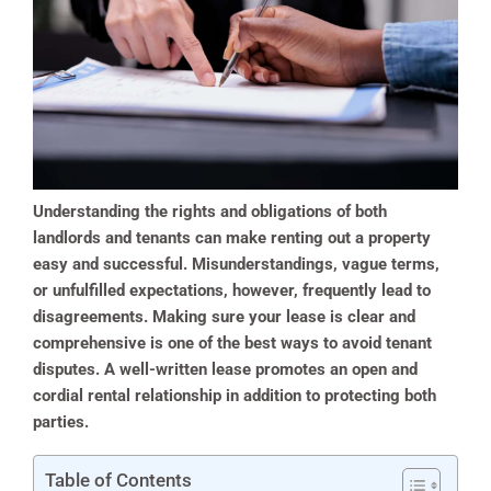
Understanding the rights and obligations of both
landlords and tenants can make renting out a property
easy and successful. Misunderstandings, vague terms,
or unfulfilled expectations, however, frequently lead to
disagreements. Making sure your lease is clear and
comprehensive is one of the best ways to avoid tenant
disputes. A well-written lease promotes an open and
cordial rental relationship in addition to protecting both
parties.
Table of Contents