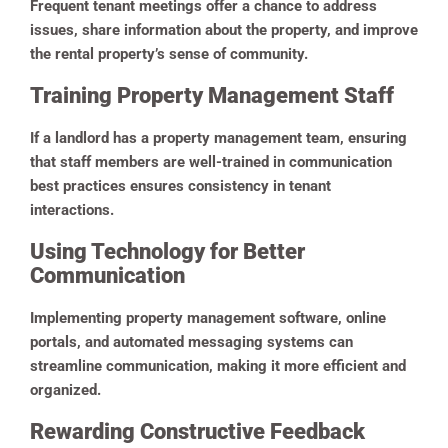
Frequent tenant meetings offer a chance to address
issues, share information about the property, and improve
the rental property’s sense of community.
Training Property Management Staff
If a landlord has a property management team, ensuring
that staff members are well-trained in communication
best practices ensures consistency in tenant
interactions.
Using Technology for Better
Communication
Implementing property management software, online
portals, and automated messaging systems can
streamline communication, making it more efficient and
organized.
Rewarding Constructive Feedback