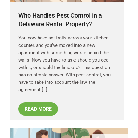
Who Handles Pest Control in a
Delaware Rental Property?
You now have ant trails across your kitchen
counter, and you’ve moved into a new
apartment with something worse behind the
walls. Now you have to ask: should you deal
with it, or should the landlord? This question
has no simple answer. With pest control, you
have to take into account the law, the
agreement […]
READ MORE