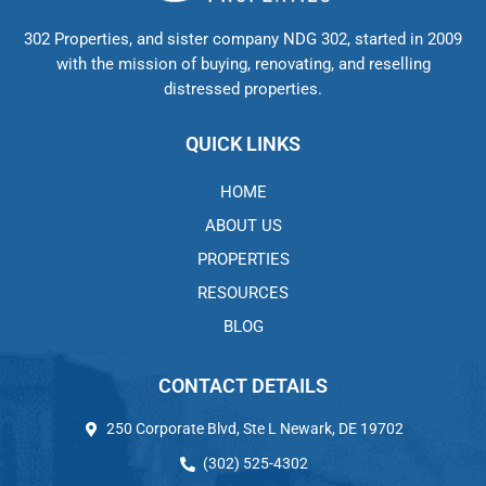
302 Properties, and sister company NDG 302, started in 2009
with the mission of buying, renovating, and reselling
distressed properties.
QUICK LINKS
HOME
ABOUT US
PROPERTIES
RESOURCES
BLOG
CONTACT DETAILS
250 Corporate Blvd, Ste L Newark, DE 19702
(302) 525-4302