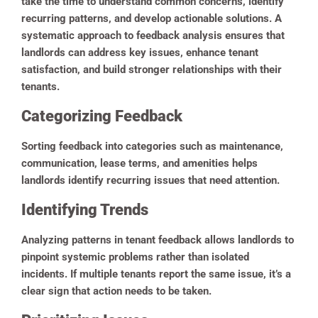
take the time to understand common concerns, identify
recurring patterns, and develop actionable solutions. A
systematic approach to feedback analysis ensures that
landlords can address key issues, enhance tenant
satisfaction, and build stronger relationships with their
tenants.
Categorizing Feedback
Sorting feedback into categories such as maintenance,
communication, lease terms, and amenities helps
landlords identify recurring issues that need attention.
Identifying Trends
Analyzing patterns in tenant feedback allows landlords to
pinpoint systemic problems rather than isolated
incidents. If multiple tenants report the same issue, it’s a
clear sign that action needs to be taken.