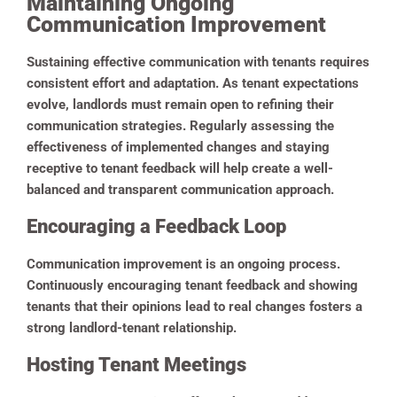
Maintaining Ongoing
Communication Improvement
Sustaining effective communication with tenants requires
consistent effort and adaptation. As tenant expectations
evolve, landlords must remain open to refining their
communication strategies. Regularly assessing the
effectiveness of implemented changes and staying
receptive to tenant feedback will help create a well-
balanced and transparent communication approach.
Encouraging a Feedback Loop
Communication improvement is an ongoing process.
Continuously encouraging tenant feedback and showing
tenants that their opinions lead to real changes fosters a
strong landlord-tenant relationship.
Hosting Tenant Meetings