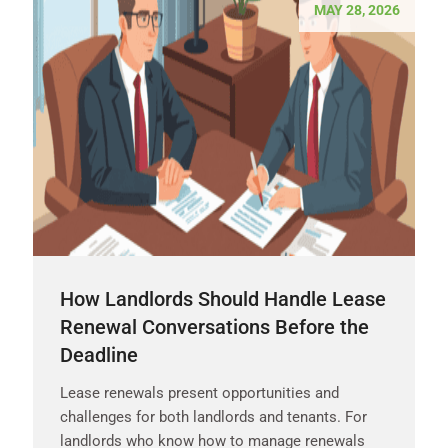
MAY 28, 2026
How Landlords Should Handle Lease
Renewal Conversations Before the
Deadline
Lease renewals present opportunities and
challenges for both landlords and tenants. For
landlords who know how to manage renewals