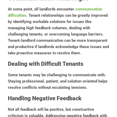
At some point, all landlords encounter
communication
difficulties
. Tenant relationships can be greatly improved
by identifying workable solutions for issues like
managing high feedback volumes, dealing with
challenging tenants, or overcoming language barriers.
Tenant-landlord communication can be more transparent
and productive if landlords acknowledge these issues and
take proactive measures to resolve them.
Dealing with Difficult Tenants
Some tenants may be challenging to communicate with.
Staying professional, patient, and solution-oriented helps
resolve conflicts without escalating tensions.
Handling Negative Feedback
Not all feedback will be positive, but constructive
criticism is valuable. Addressing negative feedback with