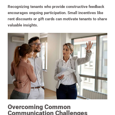
Recognizing tenants who provide constructive feedback
encourages ongoing participation. Small incentives like
rent discounts or gift cards can motivate tenants to share
valuable insights.
Overcoming Common
Communication Challenges