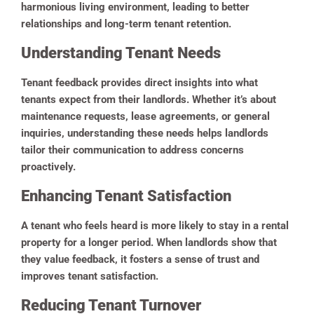
harmonious living environment, leading to better
relationships and long-term tenant retention.
Understanding Tenant Needs
Tenant feedback provides direct insights into what
tenants expect from their landlords. Whether it’s about
maintenance requests, lease agreements, or general
inquiries, understanding these needs helps landlords
tailor their communication to address concerns
proactively.
Enhancing Tenant Satisfaction
A tenant who feels heard is more likely to stay in a rental
property for a longer period. When landlords show that
they value feedback, it fosters a sense of trust and
improves tenant satisfaction.
Reducing Tenant Turnover