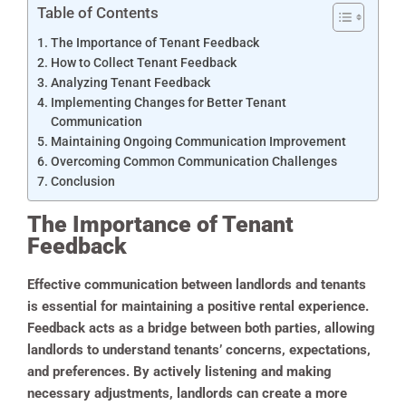
Table of Contents
The Importance of Tenant Feedback
How to Collect Tenant Feedback
Analyzing Tenant Feedback
Implementing Changes for Better Tenant
Communication
Maintaining Ongoing Communication Improvement
Overcoming Common Communication Challenges
Conclusion
The Importance of Tenant
Feedback
Effective communication between landlords and tenants
is essential for maintaining a positive rental experience.
Feedback acts as a bridge between both parties, allowing
landlords to understand tenants’ concerns, expectations,
and preferences. By actively listening and making
necessary adjustments, landlords can create a more