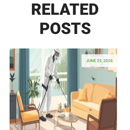
RELATED
POSTS
JUNE 25, 2026