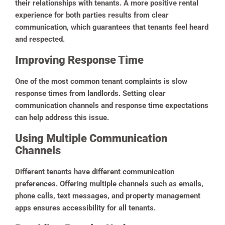
their relationships with tenants. A more positive rental
experience for both parties results from clear
communication, which guarantees that tenants feel heard
and respected.
Improving Response Time
One of the most common tenant complaints is slow
response times from landlords. Setting clear
communication channels and response time expectations
can help address this issue.
Using Multiple Communication
Channels
Different tenants have different communication
preferences. Offering multiple channels such as emails,
phone calls, text messages, and property management
apps ensures accessibility for all tenants.