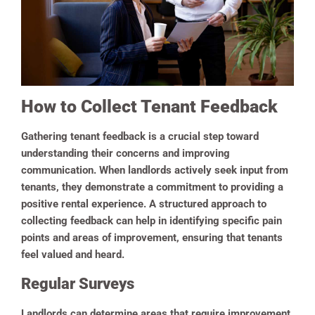
How to Collect Tenant Feedback
Gathering tenant feedback is a crucial step toward
understanding their concerns and improving
communication. When landlords actively seek input from
tenants, they demonstrate a commitment to providing a
positive rental experience. A structured approach to
collecting feedback can help in identifying specific pain
points and areas of improvement, ensuring that tenants
feel valued and heard.
Regular Surveys
Landlords can determine areas that require improvement