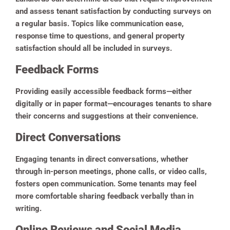
and assess tenant satisfaction by conducting surveys on
a regular basis. Topics like communication ease,
response time to questions, and general property
satisfaction should all be included in surveys.
Feedback Forms
Providing easily accessible feedback forms—either
digitally or in paper format—encourages tenants to share
their concerns and suggestions at their convenience.
Direct Conversations
Engaging tenants in direct conversations, whether
through in-person meetings, phone calls, or video calls,
fosters open communication. Some tenants may feel
more comfortable sharing feedback verbally than in
writing.
Online Reviews and Social Media