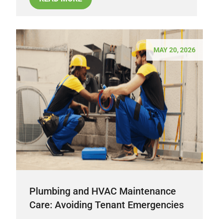
MAY 20, 2026
Plumbing and HVAC Maintenance
Care: Avoiding Tenant Emergencies