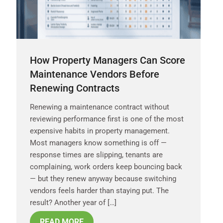
How Property Managers Can Score
Maintenance Vendors Before
Renewing Contracts
Renewing a maintenance contract without
reviewing performance first is one of the most
expensive habits in property management.
Most managers know something is off —
response times are slipping, tenants are
complaining, work orders keep bouncing back
— but they renew anyway because switching
vendors feels harder than staying put. The
result? Another year of […]
READ MORE