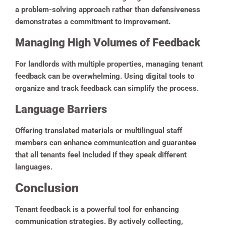
a problem-solving approach rather than defensiveness
demonstrates a commitment to improvement.
Managing High Volumes of Feedback
For landlords with multiple properties, managing tenant
feedback can be overwhelming. Using digital tools to
organize and track feedback can simplify the process.
Language Barriers
Offering translated materials or multilingual staff
members can enhance communication and guarantee
that all tenants feel included if they speak different
languages.
Conclusion
Tenant feedback is a powerful tool for enhancing
communication strategies. By actively collecting,