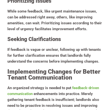
Prioritizing Issues
While some feedback, like urgent maintenance issues,
can be addressed right away, others, like improving
amenities, can wait. Prioritizing issues according to their
level of urgency facilitates improvement efforts.
Seeking Clarifications
If feedback is vague or unclear, following up with tenants
for further clarification ensures that landlords fully
understand the concerns before implementing changes.
Implementing Changes for Better
Tenant Communication
An organized strategy is needed to put
feedback-driven
communication
enhancements into practice. Merely
gathering tenant feedback is insufficient; landlords also
need to be proactive in resolving issues and improving