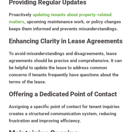
Providing Regular Updates
Proactively
updating tenants about property-related
matters
, upcoming maintenance work, or policy changes
keeps them informed and prevents misunderstandings.
Enhancing Clarity in Lease Agreements
To avoid misunderstandings and disagreements, lease
agreements should be precise and comprehensive. It can
be helpful to update the lease to address common
concerns if tenants frequently have questions about the
terms of the lease.
Offering a Dedicated Point of Contact
Assigning a specific point of contact for tenant inquiries
creates a structured communication system, reducing
frustration and improving efficiency.