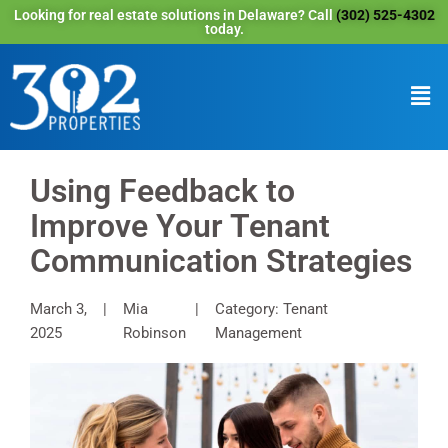
Looking for real estate solutions in Delaware? Call
(302) 525-4302
today.
Using Feedback to
Improve Your Tenant
Communication Strategies
March 3,
Mia
Category: Tenant
2025
Robinson
Management