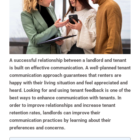
A successful relationship between a landlord and tenant
is built on effective communication. A well-planned tenant
communication approach guarantees that renters are
happy with their living situation and feel appreciated and
heard. Looking for and using tenant feedback is one of the
best ways to enhance communication with tenants. In
order to improve relationships and increase tenant
retention rates, landlords can improve their
communication practices by learning about their
preferences and concerns.