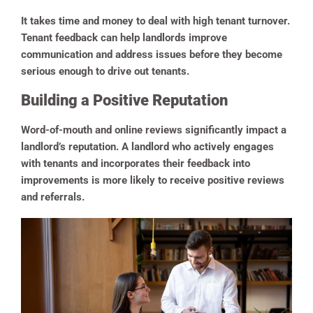
It takes time and money to deal with high tenant turnover.
Tenant feedback can help landlords improve
communication and address issues before they become
serious enough to drive out tenants.
Building a Positive Reputation
Word-of-mouth and online reviews significantly impact a
landlord’s reputation. A landlord who actively engages
with tenants and incorporates their feedback into
improvements is more likely to receive positive reviews
and referrals.