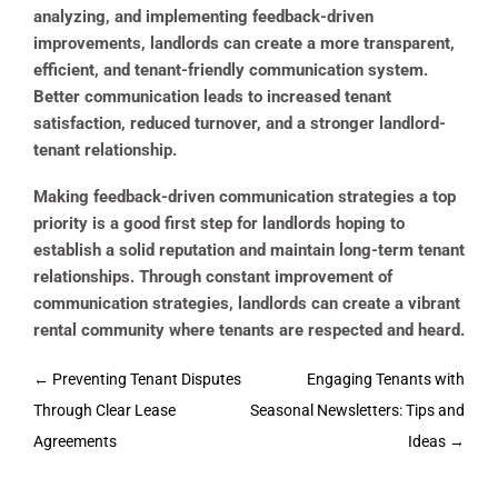
analyzing, and implementing feedback-driven
improvements, landlords can create a more transparent,
efficient, and tenant-friendly communication system.
Better communication leads to increased tenant
satisfaction, reduced turnover, and a stronger landlord-
tenant relationship.
Making feedback-driven communication strategies a top
priority is a good first step for landlords hoping to
establish a solid reputation and maintain long-term tenant
relationships. Through constant improvement of
communication strategies, landlords can create a vibrant
rental community where tenants are respected and heard.
Post
←
Preventing Tenant Disputes
Engaging Tenants with
navigation
Through Clear Lease
Seasonal Newsletters: Tips and
Agreements
Ideas
→