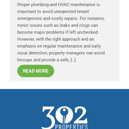
Proper plumbing and HVAC maintenance is
important to avoid unexpected tenant
emergencies and costly repairs. For instance,
minor issues such as leaks and clogs can
become major problems if left unchecked.
However, with the right approach and an
emphasis on regular maintenance and early
issue detection, property managers can avoid
hiccups and provide a safe, […]
READ MORE