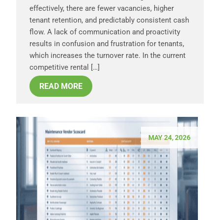
effectively, there are fewer vacancies, higher
tenant retention, and predictably consistent cash
flow. A lack of communication and proactivity
results in confusion and frustration for tenants,
which increases the turnover rate. In the current
competitive rental […]
READ MORE
MAY 24, 2026