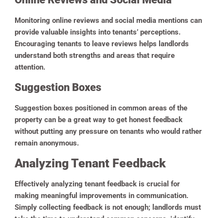
Monitoring online reviews and social media mentions can
provide valuable insights into tenants’ perceptions.
Encouraging tenants to leave reviews helps landlords
understand both strengths and areas that require
attention.
Suggestion Boxes
Suggestion boxes positioned in common areas of the
property can be a great way to get honest feedback
without putting any pressure on tenants who would rather
remain anonymous.
Analyzing Tenant Feedback
Effectively analyzing tenant feedback is crucial for
making meaningful improvements in communication.
Simply collecting feedback is not enough; landlords must