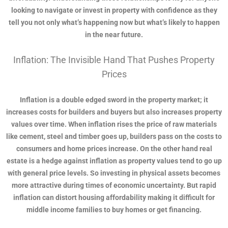
looking to navigate or invest in property with confidence as they
tell you not only what’s happening now but what’s likely to happen
in the near future.
Inflation: The Invisible Hand That Pushes Property
Prices
Inflation is a double edged sword in the property market; it
increases costs for builders and buyers but also increases property
values over time. When inflation rises the price of raw materials
like cement, steel and timber goes up, builders pass on the costs to
consumers and home prices increase. On the other hand real
estate is a hedge against inflation as property values tend to go up
with general price levels. So investing in physical assets becomes
more attractive during times of economic uncertainty. But rapid
inflation can distort housing affordability making it difficult for
middle income families to buy homes or get financing.