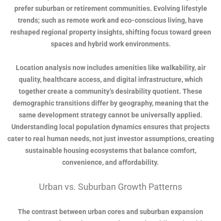
prefer suburban or retirement communities. Evolving lifestyle
trends; such as remote work and eco-conscious living, have
reshaped regional property insights, shifting focus toward green
spaces and hybrid work environments.
Location analysis now includes amenities like walkability, air
quality, healthcare access, and digital infrastructure, which
together create a community’s desirability quotient. These
demographic transitions differ by geography, meaning that the
same development strategy cannot be universally applied.
Understanding local population dynamics ensures that projects
cater to real human needs, not just investor assumptions, creating
sustainable housing ecosystems that balance comfort,
convenience, and affordability.
Urban vs. Suburban Growth Patterns
The contrast between urban cores and suburban expansion