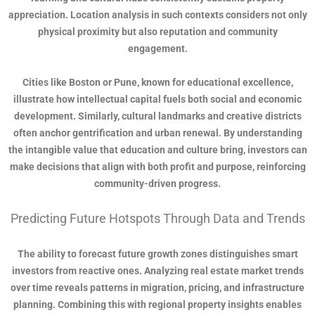
appreciation. Location analysis in such contexts considers not only
physical proximity but also reputation and community
engagement.
Cities like Boston or Pune, known for educational excellence,
illustrate how intellectual capital fuels both social and economic
development. Similarly, cultural landmarks and creative districts
often anchor gentrification and urban renewal. By understanding
the intangible value that education and culture bring, investors can
make decisions that align with both profit and purpose, reinforcing
community-driven progress.
Predicting Future Hotspots Through Data and Trends
The ability to forecast future growth zones distinguishes smart
investors from reactive ones. Analyzing real estate market trends
over time reveals patterns in migration, pricing, and infrastructure
planning. Combining this with regional property insights enables