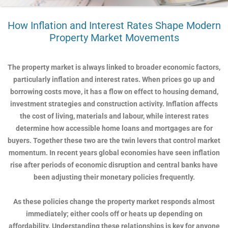
How Inflation and Interest Rates Shape Modern
Property Market Movements
The property market is always linked to broader economic factors,
particularly inflation and interest rates. When prices go up and
borrowing costs move, it has a flow on effect to housing demand,
investment strategies and construction activity. Inflation affects
the cost of living, materials and labour, while interest rates
determine how accessible home loans and mortgages are for
buyers. Together these two are the twin levers that control market
momentum. In recent years global economies have seen inflation
rise after periods of economic disruption and central banks have
been adjusting their monetary policies frequently.
As these policies change the property market responds almost
immediately; either cools off or heats up depending on
affordability. Understanding these relationships is key for anyone