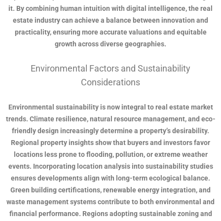
it. By combining human intuition with digital intelligence, the real
estate industry can achieve a balance between innovation and
practicality, ensuring more accurate valuations and equitable
growth across diverse geographies.
Environmental Factors and Sustainability
Considerations
Environmental sustainability is now integral to real estate market
trends. Climate resilience, natural resource management, and eco-
friendly design increasingly determine a property’s desirability.
Regional property insights show that buyers and investors favor
locations less prone to flooding, pollution, or extreme weather
events. Incorporating location analysis into sustainability studies
ensures developments align with long-term ecological balance.
Green building certifications, renewable energy integration, and
waste management systems contribute to both environmental and
financial performance. Regions adopting sustainable zoning and