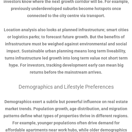
investors know where the next growth corridor will be. For example,
previously underdeveloped suburbs become hotspots once
connected to the city centre via transport.
Location analysis also looks at planned infrastructure; smart cities
or logistics parks; to forecast future growth. But the benefits of
infrastructure must be weighed against environmental and social
impact. Sustainable urban planning means long term liveability,
turns infrastructure led growth into long term value not short term
hype. For investors, tracking development early can mean big
returns before the mainstream arrives.
Demographics and Lifestyle Preferences
Demographics exert a subtle but powerful influence on real estate
market trends. Population growth, age distribution, and migration
patterns define what types of properties thrive in different regions.
For example, younger populations often drive demand for
affordable apartments near work hubs, while older demographics