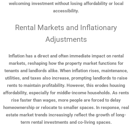
welcoming investment without losing affordability or local
accessibility.
Rental Markets and Inflationary
Adjustments
Inflation has a direct and often immediate impact on rental
markets, reshaping how the property market functions for
tenants and landlords alike. When inflation rises, maintenance,
utilities, and taxes also increase, prompting landlords to raise
rents to maintain profitability. However, this erodes housing
affordability, especially for middle-income households. As rents
rise faster than wages, more people are forced to delay
homeownership or relocate to smaller spaces. In response, real
estate market trends increasingly reflect the growth of long-
term rental investments and co-living spaces.