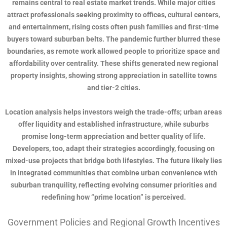
remains central to real estate market trends. While major cities
attract professionals seeking proximity to offices, cultural centers,
and entertainment, rising costs often push families and first-time
buyers toward suburban belts. The pandemic further blurred these
boundaries, as remote work allowed people to prioritize space and
affordability over centrality. These shifts generated new regional
property insights, showing strong appreciation in satellite towns
and tier-2 cities.
Location analysis helps investors weigh the trade-offs; urban areas
offer liquidity and established infrastructure, while suburbs
promise long-term appreciation and better quality of life.
Developers, too, adapt their strategies accordingly, focusing on
mixed-use projects that bridge both lifestyles. The future likely lies
in integrated communities that combine urban convenience with
suburban tranquility, reflecting evolving consumer priorities and
redefining how “prime location” is perceived.
Government Policies and Regional Growth Incentives