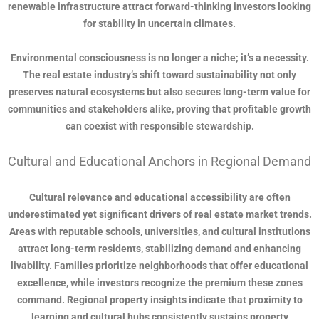
renewable infrastructure attract forward-thinking investors looking
for stability in uncertain climates.
Environmental consciousness is no longer a niche; it’s a necessity.
The real estate industry’s shift toward sustainability not only
preserves natural ecosystems but also secures long-term value for
communities and stakeholders alike, proving that profitable growth
can coexist with responsible stewardship.
Cultural and Educational Anchors in Regional Demand
Cultural relevance and educational accessibility are often
underestimated yet significant drivers of real estate market trends.
Areas with reputable schools, universities, and cultural institutions
attract long-term residents, stabilizing demand and enhancing
livability. Families prioritize neighborhoods that offer educational
excellence, while investors recognize the premium these zones
command. Regional property insights indicate that proximity to
learning and cultural hubs consistently sustains property