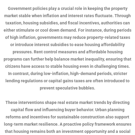
Government policies play a crucial role in keeping the property
market stable when inflation and interest rates fluctuate. Through
taxation, housing subsidies, and fiscal incentives, authorities can
either stimulate or cool down demand. For instance, during periods
of high inflation, governments may reduce property-related taxes
or introduce interest subsidies to ease housing affordability
pressures. Rent control measures and affordable housing
programs can further help balance market inequality, ensuring that
citizens have access to stable housing even in challenging times.
In contrast, during low-inflation, high-demand periods, stricter
lending regulations or capital gains taxes are often introduced to
prevent speculative bubbles.
These interventions shape real estate market trends by directing
capital flow and influencing buyer behavior. Urban planning
reforms and incentives for sustainable construction also support
long-term market resilience. A proactive policy framework ensures
that housing remains both an investment opportunity and a social