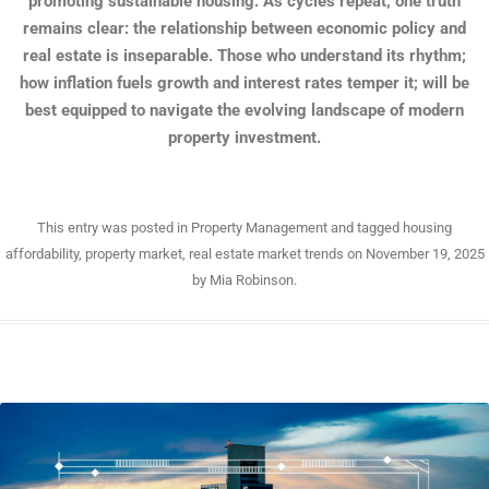
promoting sustainable housing. As cycles repeat, one truth
remains clear: the relationship between economic policy and
real estate is inseparable. Those who understand its rhythm;
how inflation fuels growth and interest rates temper it; will be
best equipped to navigate the evolving landscape of modern
property investment.
This entry was posted in
Property Management
and tagged
housing
affordability
,
property market
,
real estate market trends
on
November 19, 2025
by
Mia Robinson
.