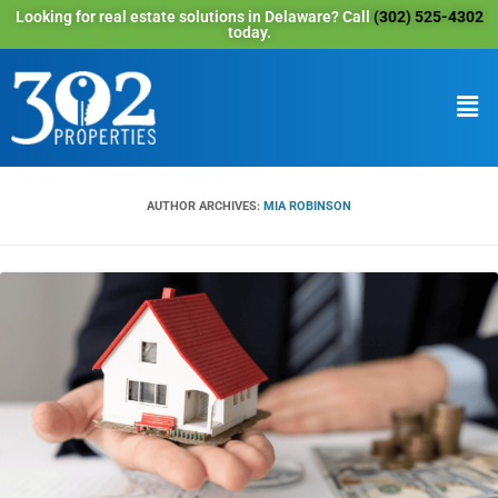
Looking for real estate solutions in Delaware? Call
(302) 525-4302
today.
AUTHOR ARCHIVES:
MIA ROBINSON