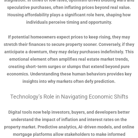
stagnation. In times of low rates, optimism drives bidding wars and
speculative purchases, often inflating prices beyond real value.
Housing affordability plays a significant role here, shaping how
individuals perceive timing and opportunity.
If potential homeowners expect prices to keep rising, they may
stretch their finances to secure property sooner. Conversely, if they
anticipate a downturn, they may delay purchases indefinitely. This
emotional element often amplifies real estate market trends,
creating short-term surges or slumps that extend beyond pure
economics. Understanding these human behaviors provides key
insights into why markets often defy prediction.
Technology’s Role in Navigating Economic Shifts
Digital tools now help investors, buyers, and developers better
understand the impact of inflation and interest rates on the
property market. Predictive analytics, AI-driven models, and online
mortgage platforms allow stakeholders to make informed