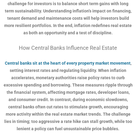
challenge for investors is to balance short term gains with long
term sustainability. Understanding inflation’s impact on financing,
tenant demand and maintenance costs will help investors build
more resilient portfolios. In the end, inflation redefines real estate
as both an opportunity and a test of discipline.
How Central Banks Influence Real Estate
Central banks sit at the heart of every property market movement
,
setting interest rates and regulating liquidity. When inflation
accelerates, monetary authorities raise policy rates to curb
excessive spending and borrowing. These measures ripple through
the financial system, affecting mortgage rates, developer loans,
and consumer credit. In contrast, during economic slowdowns,
central banks often cut rates to stimulate growth, encouraging
more activity within the real estate market trends. The challenge
lies in timing; too aggressive a rate hike can stall growth, while too
lenient a policy can fuel unsustainable price bubbles.