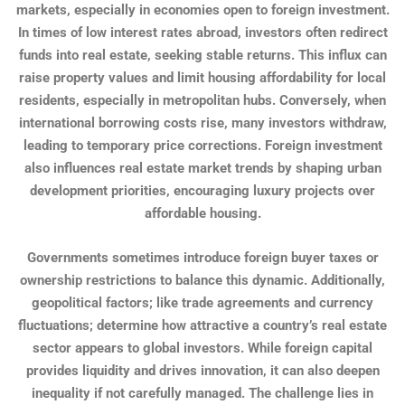
markets, especially in economies open to foreign investment.
In times of low interest rates abroad, investors often redirect
funds into real estate, seeking stable returns. This influx can
raise property values and limit housing affordability for local
residents, especially in metropolitan hubs. Conversely, when
international borrowing costs rise, many investors withdraw,
leading to temporary price corrections. Foreign investment
also influences real estate market trends by shaping urban
development priorities, encouraging luxury projects over
affordable housing.
Governments sometimes introduce foreign buyer taxes or
ownership restrictions to balance this dynamic. Additionally,
geopolitical factors; like trade agreements and currency
fluctuations; determine how attractive a country’s real estate
sector appears to global investors. While foreign capital
provides liquidity and drives innovation, it can also deepen
inequality if not carefully managed. The challenge lies in