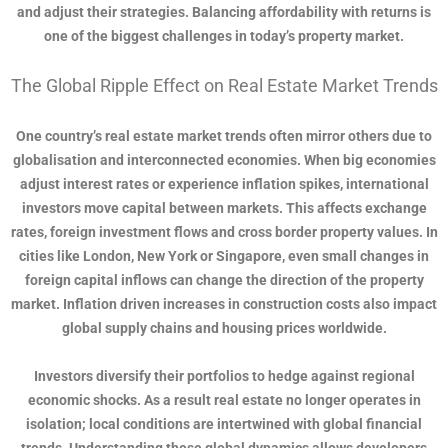
and adjust their strategies. Balancing affordability with returns is
one of the biggest challenges in today’s property market.
The Global Ripple Effect on Real Estate Market Trends
One country’s real estate market trends often mirror others due to
globalisation and interconnected economies. When big economies
adjust interest rates or experience inflation spikes, international
investors move capital between markets. This affects exchange
rates, foreign investment flows and cross border property values. In
cities like London, New York or Singapore, even small changes in
foreign capital inflows can change the direction of the property
market. Inflation driven increases in construction costs also impact
global supply chains and housing prices worldwide.
Investors diversify their portfolios to hedge against regional
economic shocks. As a result real estate no longer operates in
isolation; local conditions are intertwined with global financial