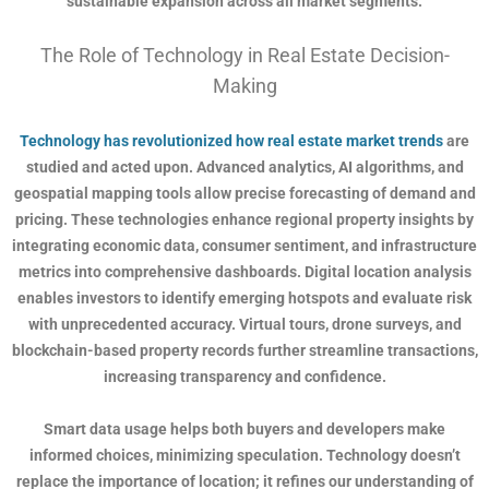
sustainable expansion across all market segments.
The Role of Technology in Real Estate Decision-
Making
Technology has revolutionized how real estate market trends
are
studied and acted upon. Advanced analytics, AI algorithms, and
geospatial mapping tools allow precise forecasting of demand and
pricing. These technologies enhance regional property insights by
integrating economic data, consumer sentiment, and infrastructure
metrics into comprehensive dashboards. Digital location analysis
enables investors to identify emerging hotspots and evaluate risk
with unprecedented accuracy. Virtual tours, drone surveys, and
blockchain-based property records further streamline transactions,
increasing transparency and confidence.
Smart data usage helps both buyers and developers make
informed choices, minimizing speculation. Technology doesn’t
replace the importance of location; it refines our understanding of