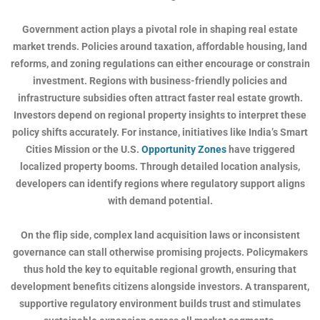
Government action plays a pivotal role in shaping real estate
market trends. Policies around taxation, affordable housing, land
reforms, and zoning regulations can either encourage or constrain
investment. Regions with business-friendly policies and
infrastructure subsidies often attract faster real estate growth.
Investors depend on regional property insights to interpret these
policy shifts accurately. For instance, initiatives like India’s Smart
Cities Mission or the U.S.
Opportunity Zones
have triggered
localized property booms. Through detailed location analysis,
developers can identify regions where regulatory support aligns
with demand potential.
On the flip side, complex land acquisition laws or inconsistent
governance can stall otherwise promising projects. Policymakers
thus hold the key to equitable regional growth, ensuring that
development benefits citizens alongside investors. A transparent,
supportive regulatory environment builds trust and stimulates