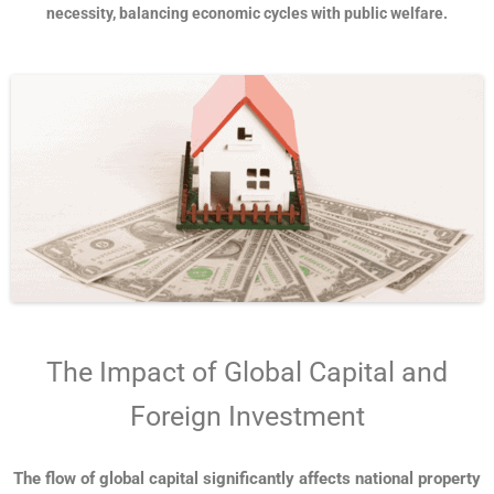
necessity, balancing economic cycles with public welfare.
The Impact of Global Capital and
Foreign Investment
The flow of global capital significantly affects national property