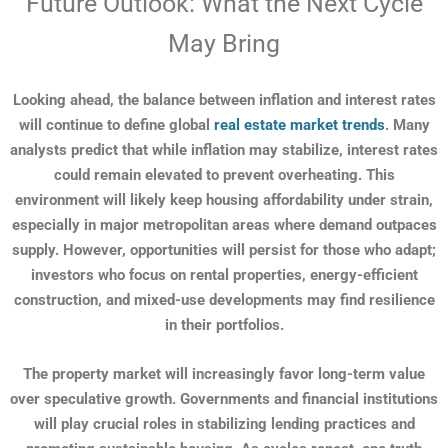
Future Outlook: What the Next Cycle
May Bring
Looking ahead, the balance between inflation and interest rates
will continue to define global
real estate market trends
. Many
analysts predict that while inflation may stabilize, interest rates
could remain elevated to prevent overheating. This
environment will likely keep housing affordability under strain,
especially in major metropolitan areas where demand outpaces
supply. However, opportunities will persist for those who adapt;
investors who focus on rental properties, energy-efficient
construction, and mixed-use developments may find resilience
in their portfolios.
The property market will increasingly favor long-term value
over speculative growth. Governments and financial institutions
will play crucial roles in stabilizing lending practices and