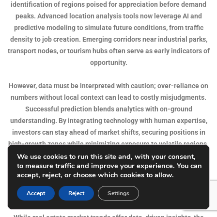
identification of regions poised for appreciation before demand
peaks. Advanced location analysis tools now leverage AI and
predictive modeling to simulate future conditions, from traffic
density to job creation. Emerging corridors near industrial parks,
transport nodes, or tourism hubs often serve as early indicators of
opportunity.
However, data must be interpreted with caution; over-reliance on
numbers without local context can lead to costly misjudgments.
Successful prediction blends analytics with on-ground
understanding. By integrating technology with human expertise,
investors can stay ahead of market shifts, securing positions in
high-growth zones while minimizing exposure to volatile regions.
We use cookies to run this site and, with your consent,
to measure traffic and improve your experience. You can
The Emotional and Psychological Aspect of Location
accept, reject, or choose which cookies to allow.
Choice
Accept
Reject
Settings
Real estate is as much an emotional decision as it is financial.