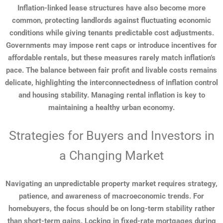
Inflation-linked lease structures have also become more
common, protecting landlords against fluctuating economic
conditions while giving tenants predictable cost adjustments.
Governments may impose rent caps or introduce incentives for
affordable rentals, but these measures rarely match inflation’s
pace. The balance between fair profit and livable costs remains
delicate, highlighting the interconnectedness of inflation control
and housing stability. Managing rental inflation is key to
maintaining a healthy urban economy.
Strategies for Buyers and Investors in
a Changing Market
Navigating an unpredictable property market requires strategy,
patience, and awareness of macroeconomic trends. For
homebuyers, the focus should be on long-term stability rather
than short-term gains. Locking in fixed-rate mortgages during