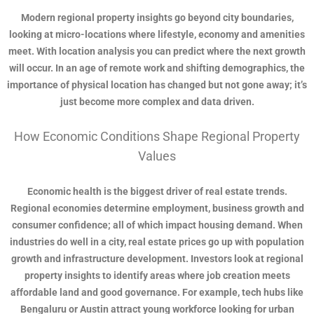
Modern regional property insights go beyond city boundaries,
looking at micro-locations where lifestyle, economy and amenities
meet. With location analysis you can predict where the next growth
will occur. In an age of remote work and shifting demographics, the
importance of physical location has changed but not gone away; it’s
just become more complex and data driven.
How Economic Conditions Shape Regional Property
Values
Economic health is the biggest driver of real estate trends.
Regional economies determine employment, business growth and
consumer confidence; all of which impact housing demand. When
industries do well in a city, real estate prices go up with population
growth and infrastructure development. Investors look at regional
property insights to identify areas where job creation meets
affordable land and good governance. For example, tech hubs like
Bengaluru or Austin attract young workforce looking for urban