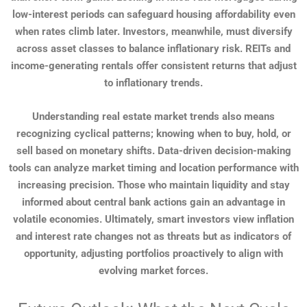
low-interest periods can safeguard housing affordability even
when rates climb later. Investors, meanwhile, must diversify
across asset classes to balance inflationary risk. REITs and
income-generating rentals offer consistent returns that adjust
to inflationary trends.
Understanding real estate market trends also means
recognizing cyclical patterns; knowing when to buy, hold, or
sell based on monetary shifts. Data-driven decision-making
tools can analyze market timing and location performance with
increasing precision. Those who maintain liquidity and stay
informed about central bank actions gain an advantage in
volatile economies. Ultimately, smart investors view inflation
and interest rate changes not as threats but as indicators of
opportunity, adjusting portfolios proactively to align with
evolving market forces.