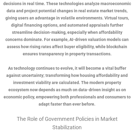
decisions in real time. These technologies analyze macroeconomic
data and project potential changes in real estate market trends,
giving users an advantage in volatile environments. Virtual tours,
digital financing options, and automated appraisals further
streamline decision-making, especially when affordability
concerns dominate. For example, AI-driven valuation models can
assess how rising rates affect buyer eligibility, while blockchain
ensures transparency in property transactions.
As technology continues to evolve, it will become a vital buffer
against uncertainty; transforming how housing affordability and
investment viability are calculated. The modern property
ecosystem now depends as much on data-driven insight as on
economic policy, empowering both professionals and consumers to
adapt faster than ever before.
The Role of Government Policies in Market
Stabilization