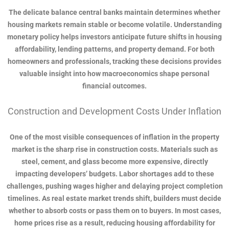
The delicate balance central banks maintain determines whether
housing markets remain stable or become volatile. Understanding
monetary policy helps investors anticipate future shifts in housing
affordability, lending patterns, and property demand. For both
homeowners and professionals, tracking these decisions provides
valuable insight into how macroeconomics shape personal
financial outcomes.
Construction and Development Costs Under Inflation
One of the most visible consequences of inflation in the property
market is the sharp rise in construction costs. Materials such as
steel, cement, and glass become more expensive, directly
impacting developers’ budgets. Labor shortages add to these
challenges, pushing wages higher and delaying project completion
timelines. As real estate market trends shift, builders must decide
whether to absorb costs or pass them on to buyers. In most cases,
home prices rise as a result, reducing housing affordability for