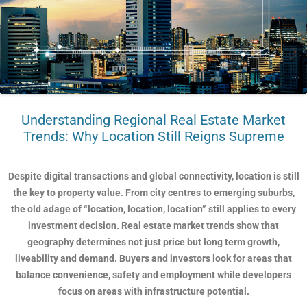
Understanding Regional Real Estate Market
Trends: Why Location Still Reigns Supreme
Despite digital transactions and global connectivity, location is still
the key to property value. From city centres to emerging suburbs,
the old adage of “location, location, location” still applies to every
investment decision. Real estate market trends show that
geography determines not just price but long term growth,
liveability and demand. Buyers and investors look for areas that
balance convenience, safety and employment while developers
focus on areas with infrastructure potential.