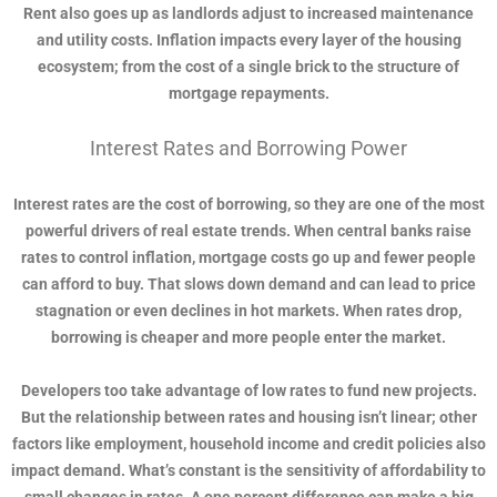
Rent also goes up as landlords adjust to increased maintenance
and utility costs. Inflation impacts every layer of the housing
ecosystem; from the cost of a single brick to the structure of
mortgage repayments.
Interest Rates and Borrowing Power
Interest rates are the cost of borrowing, so they are one of the most
powerful drivers of real estate trends. When central banks raise
rates to control inflation, mortgage costs go up and fewer people
can afford to buy. That slows down demand and can lead to price
stagnation or even declines in hot markets. When rates drop,
borrowing is cheaper and more people enter the market.
Developers too take advantage of low rates to fund new projects.
But the relationship between rates and housing isn’t linear; other
factors like employment, household income and credit policies also
impact demand. What’s constant is the sensitivity of affordability to