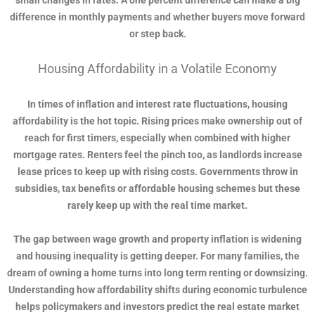
small changes in rates. A one percent difference can make a big
difference in monthly payments and whether buyers move forward
or step back.
Housing Affordability in a Volatile Economy
In times of inflation and interest rate fluctuations, housing
affordability is the hot topic. Rising prices make ownership out of
reach for first timers, especially when combined with higher
mortgage rates. Renters feel the pinch too, as landlords increase
lease prices to keep up with rising costs. Governments throw in
subsidies, tax benefits or affordable housing schemes but these
rarely keep up with the real time market.
The gap between wage growth and property inflation is widening
and housing inequality is getting deeper. For many families, the
dream of owning a home turns into long term renting or downsizing.
Understanding how affordability shifts during economic turbulence
helps policymakers and investors predict the real estate market