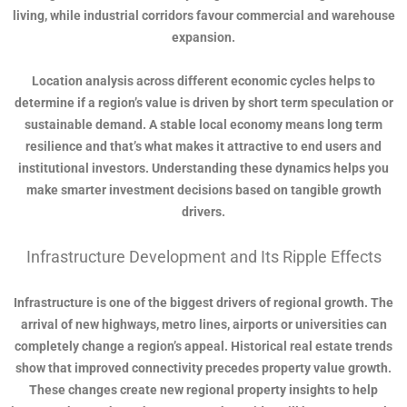
living, while industrial corridors favour commercial and warehouse
expansion.
Location analysis across different economic cycles helps to
determine if a region’s value is driven by short term speculation or
sustainable demand. A stable local economy means long term
resilience and that’s what makes it attractive to end users and
institutional investors. Understanding these dynamics helps you
make smarter investment decisions based on tangible growth
drivers.
Infrastructure Development and Its Ripple Effects
Infrastructure is one of the biggest drivers of regional growth. The
arrival of new highways, metro lines, airports or universities can
completely change a region’s appeal. Historical real estate trends
show that improved connectivity precedes property value growth.
These changes create new regional property insights to help