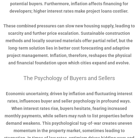
potential buyers. Furthermore, inflation affects financing for
developers; higher interest rates make project loans costlier.
These combined pressures can slow new housing supply, leading to
scarcity and further price escalation. Sustainable construction
methods and locally sourced materials offer partial relief, but the
long-term solution lies in better cost forecasting and adaptive
project management. Inflation, therefore, reshapes the physical
and financial foundation upon which cities expand and evolve.
The Psychology of Buyers and Sellers
Economic uncertainty, driven by inflation and fluctuating interest
rates, influences buyer and seller psychology in profound ways.
When interest rates rise, buyers hesitate, fearing increased
monthly payments, while sellers may rush to list properties before
demand weakens. This psychological tug-of-war creates uneven
momentum in the property market, sometimes leading to