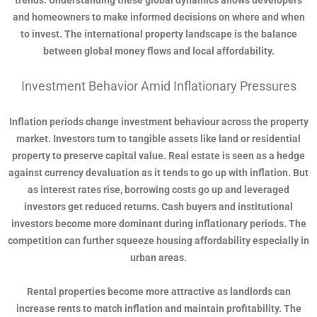
trends. Understanding these global dynamics allows developers
and homeowners to make informed decisions on where and when
to invest. The international property landscape is the balance
between global money flows and local affordability.
Investment Behavior Amid Inflationary Pressures
Inflation periods change investment behaviour across the property
market. Investors turn to tangible assets like land or residential
property to preserve capital value. Real estate is seen as a hedge
against currency devaluation as it tends to go up with inflation. But
as interest rates rise, borrowing costs go up and leveraged
investors get reduced returns. Cash buyers and institutional
investors become more dominant during inflationary periods. The
competition can further squeeze housing affordability especially in
urban areas.
Rental properties become more attractive as landlords can
increase rents to match inflation and maintain profitability. The