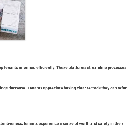
p tenants informed efficiently. These platforms streamline processes
ngs decrease. Tenants appreciate having clear records they can refer
ttentiveness, tenants experience a sense of worth and safety in their