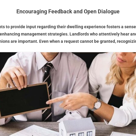
Encouraging Feedback and Open Dialogue
nts to provide input regarding their dwelling experience fosters a sense
 enhancing management strategies. Landlords who attentively hear and 
ons are important. Even when a request cannot be granted, recognizin