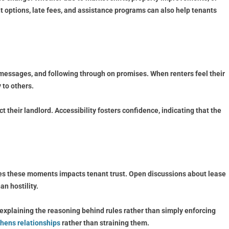
 options, late fees, and assistance programs can also help tenants
 messages, and following through on promises. When renters feel their
 to others.
heir landlord. Accessibility fosters confidence, indicating that the
dles these moments impacts tenant trust. Open discussions about lease
an hostility.
r, explaining the reasoning behind rules rather than simply enforcing
hens relationships
rather than straining them.