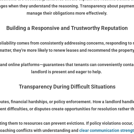
anges when they understand the reasoning. Transparency about payment
manage their obligations more effectively.
Building a Responsive and Trustworthy Reputation
 reliability comes from consistently addressing concerns, responding to
atter, they’re more likely to renew leases and recommend the property
nd online platforms—guarantees that tenants can conveniently contact t
landlord is present and eager to help.
Transparency During Difficult Situations
putes, financial hardships, or policy enforcement. How a landlord han
rent difficulties, or disputes create opportunities for resolution rather th
ecting them to resources can prevent evictions. If policy violations occu
roaching conflicts with understanding and
clear communication strengt