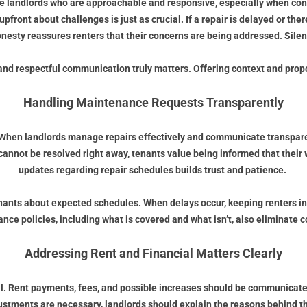
e landlords who are approachable and responsive, especially when conc
nt about challenges is just as crucial. If a repair is delayed or there
esty reassures renters that their concerns are being addressed. Silen
ar and respectful communication truly matters. Offering context and pr
Handling Maintenance Requests Transparently
 When landlords manage repairs effectively and communicate transpare
cannot be resolved right away, tenants value being informed that their 
updates regarding repair schedules builds trust and patience.
 tenants about expected schedules. When delays occur, keeping renters 
nce policies, including what is covered and what isn’t, also eliminate c
Addressing Rent and Financial Matters Clearly
l. Rent payments, fees, and possible increases should be communicated
djustments are necessary, landlords should explain the reasons behind 