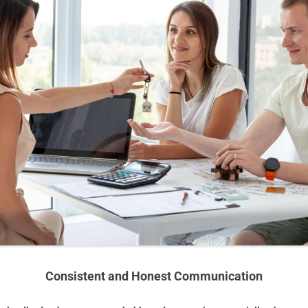
Consistent and Honest Communication