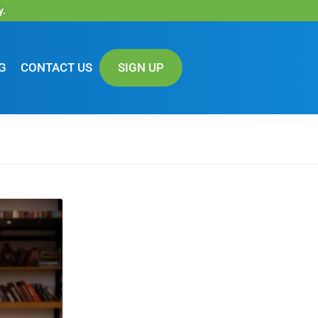
y.
G
CONTACT US
SIGN UP