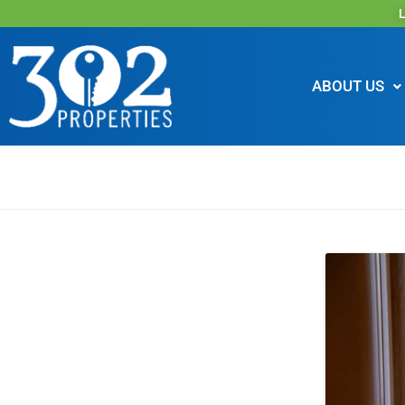
L
ABOUT US