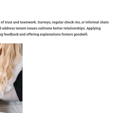
 of trust and teamwork. Surveys, regular check-ins, or informal chats
address tenant issues cultivate better relationships. Applying
g feedback and offering explanations fosters goodwill.