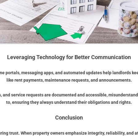
Leveraging Technology for Better Communication
ine portals, messaging apps, and automated updates help landlords kee
like rent payments, maintenance requests, and announcements.
s, and service requests are documented and accessible, misunderstandi
to, ensuring they always understand their obligations and rights.
Conclusion
ng trust. When property owners emphasize integrity, reliability, and a