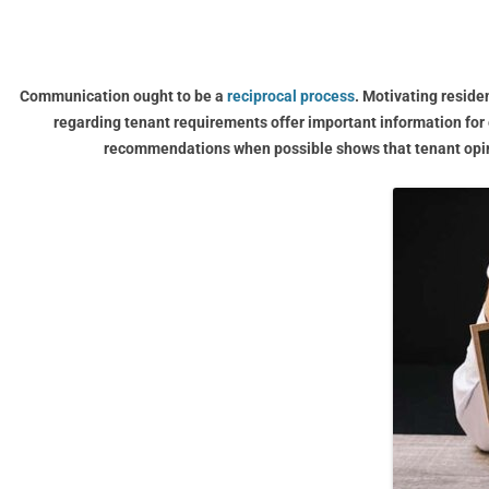
Communication ought to be a
reciprocal process
. Motivating reside
regarding tenant requirements offer important information for
recommendations when possible shows that tenant opini