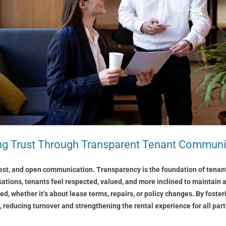
ing Trust Through Transparent Tenant Communi
est, and open communication. Transparency is the foundation of tenant t
sations, tenants feel respected, valued, and more inclined to maintain a
ed, whether it’s about lease terms, repairs, or policy changes. By fost
 reducing turnover and strengthening the rental experience for all part