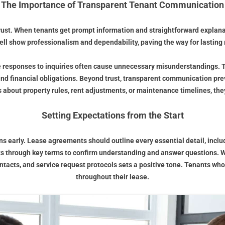
The Importance of Transparent Tenant Communication
rust. When tenants get prompt information and straightforward explanat
l show professionalism and dependability, paving the way for lasting 
e responses to inquiries often cause unnecessary misunderstandings. 
nd financial obligations. Beyond trust, transparent communication prev
 about property rules, rent adjustments, or maintenance timelines, th
Setting Expectations from the Start
ons early. Lease agreements should outline every essential detail, incl
s through key terms to confirm understanding and answer questions. We
ts, and service request protocols sets a positive tone. Tenants who fe
throughout their lease.