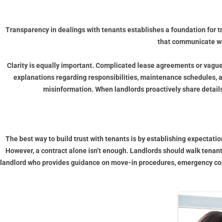
Transparency in dealings with tenants establishes a foundation for t
that communicate wel
Clarity is equally important. Complicated lease agreements or vagu
explanations regarding responsibilities, maintenance schedules, a
misinformation. When landlords proactively share details
The best way to build trust with tenants is by establishing expectati
However, a contract alone isn’t enough. Landlords should walk tenant
landlord who provides guidance on move-in procedures, emergency contac