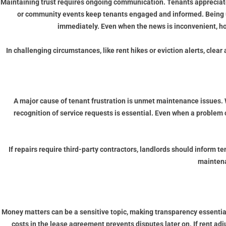
Maintaining trust requires ongoing communication. Tenants appreciat
or community events keep tenants engaged and informed. Being upfro
immediately. Even when the news is inconvenient, hon
In challenging circumstances, like rent hikes or eviction alerts, cle
A major cause of tenant frustration is unmet maintenance issues.
recognition of service requests is essential. Even when a problem 
If repairs require third-party contractors, landlords should inform
maintena
Money matters can be a sensitive topic, making transparency essentia
costs in the lease agreement prevents disputes later on. If rent a