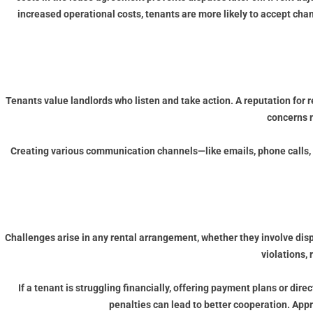
increased operational costs, tenants are more likely to accept ch
Tenants value landlords who listen and take action. A reputation for
concerns m
Creating various communication channels—like emails, phone calls, a
Challenges arise in any rental arrangement, whether they involve dis
violations, 
If a tenant is struggling financially, offering payment plans or dir
penalties can lead to better cooperation. App