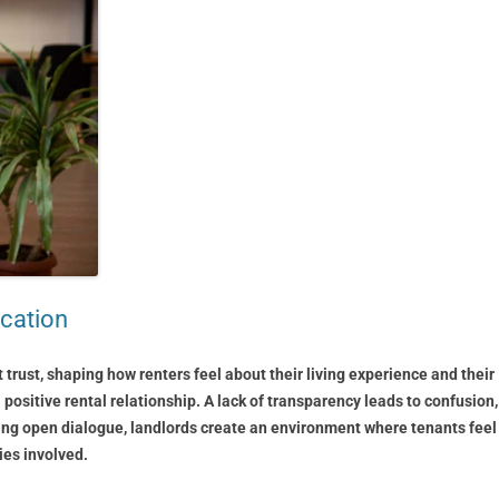
cation
rust, shaping how renters feel about their living experience and their
 positive rental relationship. A lack of transparency leads to confusion,
ering open dialogue, landlords create an environment where tenants feel
ies involved.