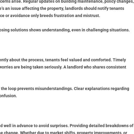
erns arise. Regular updates on building maintenance, policy changes,
’s an issue affecting the property, landlords should notify tenants
ce or avoidance only breeds frustration and mistrust.
oposing solutions shows understanding, even in challenging situations.
ntly about the process, tenants feel valued and comforted. Timely
worries are being taken seriously. A landlord who shares consistent
in the loop prevents misunderstandings. Clear explanations regarding
onfusion.
 well in advance to avoid surprises. Providing detailed breakdowns of
the change. Whether due to market shifts, property improvements, or