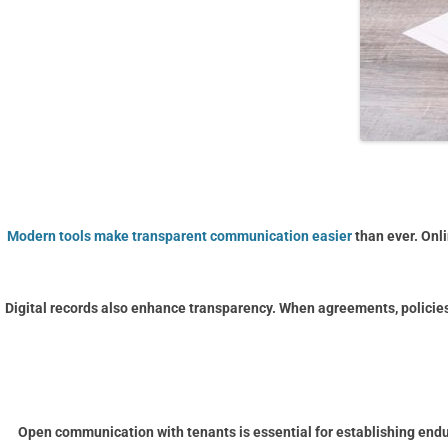
Modern tools make transparent communication easier
than ever. Onl
Digital records also enhance transparency. When agreements, policie
Open communication with tenants is essential for establishing enduri