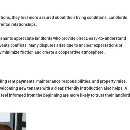
ions, they feel more assured about their living conditions. Landlords
rental relationships.
Tenants appreciate landlords who provide direct, easy-to-understand
ents conflicts. Many disputes arise due to unclear expectations or
ey minimize friction and create a cooperative atmosphere.
uding rent payments, maintenance responsibilities, and property rules.
lcoming new tenants with a clear, friendly introduction also helps. A
el informed from the beginning are more likely to trust their landlord