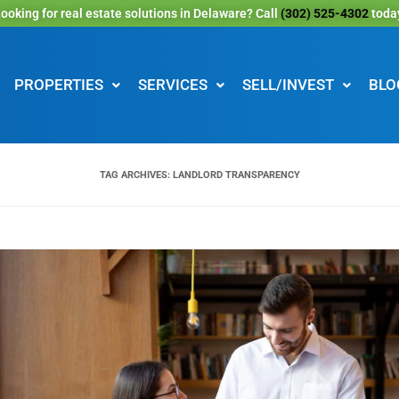
ooking for real estate solutions in Delaware? Call
(302) 525-4302
toda
PROPERTIES
SERVICES
SELL/INVEST
BLO
TAG ARCHIVES:
LANDLORD TRANSPARENCY