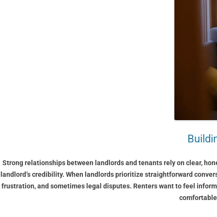
Build
Strong relationships between landlords and tenants rely on clear, hon
landlord’s credibility. When landlords prioritize straightforward conver
frustration, and sometimes legal disputes. Renters want to feel inform
comfortable,