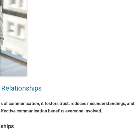
 Relationships
s of communication, it fosters trust, reduces misunderstandings, and
 effective communication benefits everyone involved.
nships