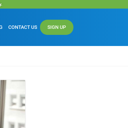
y.
G
CONTACT US
SIGN UP