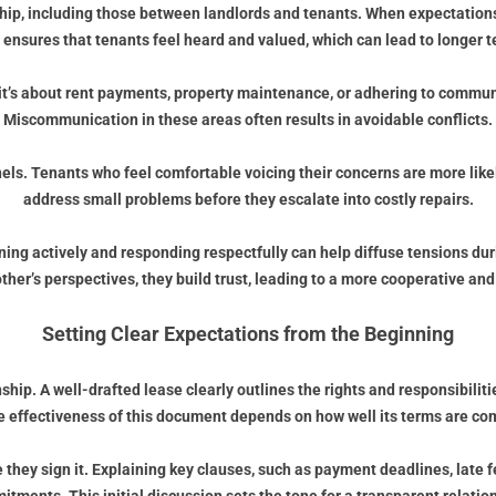
ip, including those between landlords and tenants. When expectations 
ensures that tenants feel heard and valued, which can lead to longer 
er it’s about rent payments, property maintenance, or adhering to commun
Miscommunication in these areas often results in avoidable conflicts.
s. Tenants who feel comfortable voicing their concerns are more likely
address small problems before they escalate into costly repairs.
ning actively and responding respectfully can help diffuse tensions duri
her’s perspectives, they build trust, leading to a more cooperative and 
Setting Clear Expectations from the Beginning
hip. A well-drafted lease clearly outlines the rights and responsibilitie
e effectiveness of this document depends on how well its terms are c
 they sign it. Explaining key clauses, such as payment deadlines, late 