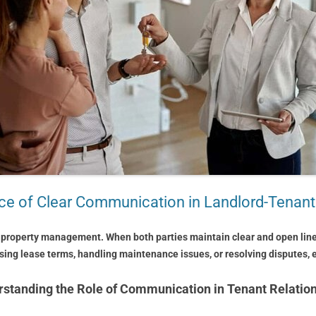
e of Clear Communication in Landlord-Tenant
 property management. When both parties maintain clear and open line
ssing lease terms, handling maintenance issues, or resolving disputes,
standing the Role of Communication in Tenant Relatio