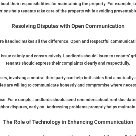
bout their responsibilities for maintaining the property. For example
uctions help tenants take care of the property while avoiding preventab
Resolving Disputes with Open Communication
re handled makes all the difference. Open and respectful communication
e issue calmly and constructively. Landlords should listen to tenants’ gr
tenants should express their complaints clearly and respectfully.
ases, involving a neutral third party can help both sides find a mutuall
ties are willing to communicate honestly and compromise where necess
e. For example, landlords should send reminders about rent due dates
ighbor disputes, early on. Addressing problems promptly helps maintain 
The Role of Technology in Enhancing Communication