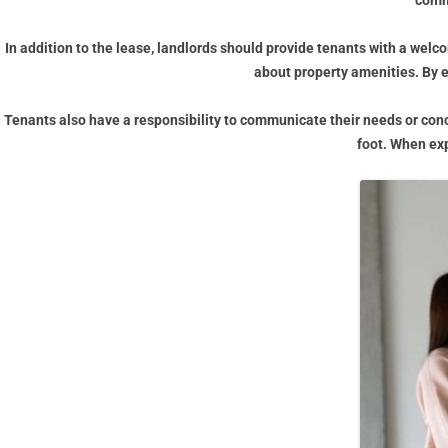
commi
In addition to the lease, landlords should provide tenants with a we
about property amenities. By e
Tenants also have a responsibility to communicate their needs or conce
foot. When ex