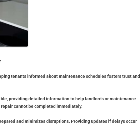
e
eping tenants informed about maintenance schedules fosters trust and
ible, providing detailed information to help landlords or maintenance
he repair cannot be completed immediately.
epared and minimizes disruptions. Providing updates if delays occur