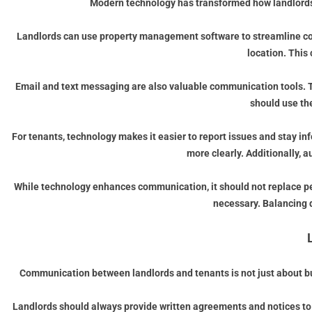
Modern technology has transformed how landlords a
Landlords can use property management software to streamline com
location. This
Email and text messaging are also valuable communication tools. T
should use th
For tenants, technology makes it easier to report issues and stay i
more clearly. Additionally, 
While technology enhances communication, it should not replace per
necessary. Balancing 
Communication between landlords and tenants is not just about bui
Landlords should always provide written agreements and notices to t