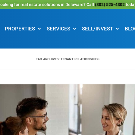
ooking for real estate solutions in Delaware? Call
(302) 525-4302
toda
PROPERTIES
SERVICES
SELL/INVEST
BLO
TAG ARCHIVES:
TENANT RELATIONSHIPS