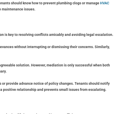
, tenants should know how to prevent plumbing clogs or manage
HVAC
le maintenance issues.
 is key to resolving conflicts amicably and avoiding legal escalation.
ievances without interrupting or dismissing their concerns. Similarly,
y agreeable solution. However, mediation is only successful when both
ary.
 or provide advance notice of policy changes. Tenants should notify
a positive relationship and prevents small issues from escalating.