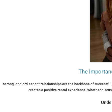
The Importanc
Strong landlord-tenant relationships are the backbone of successful
creates a positive rental experience. Whether discu
Under