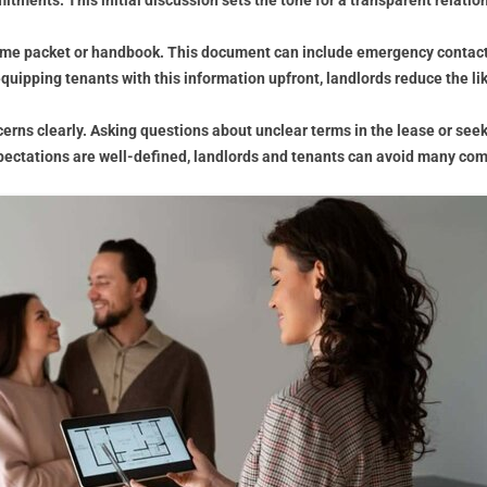
tments. This initial discussion sets the tone for a transparent relatio
lcome packet or handbook. This document can include emergency contact 
quipping tenants with this information upfront, landlords reduce the l
rns clearly. Asking questions about unclear terms in the lease or seekin
pectations are well-defined, landlords and tenants can avoid many com