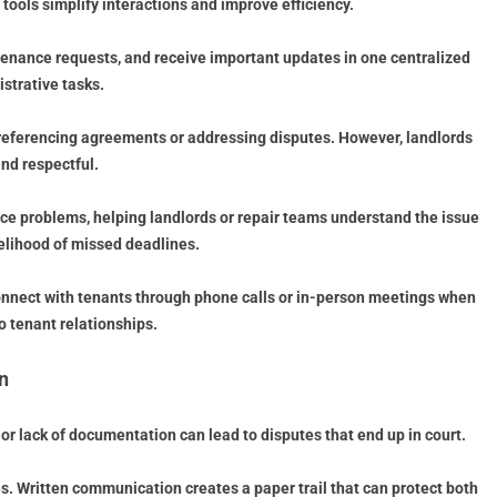
ools simplify interactions and improve efficiency.
enance requests, and receive important updates in one centralized
strative tasks.
 referencing agreements or addressing disputes. However, landlords
nd respectful.
nce problems, helping landlords or repair teams understand the issue
kelihood of missed deadlines.
connect with tenants through phone calls or in-person meetings when
 tenant relationships.
n
r lack of documentation can lead to disputes that end up in court.
s. Written communication creates a paper trail that can protect both