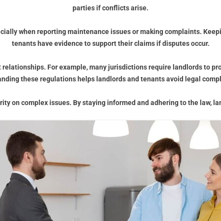
parties if conflicts arise.
ecially when reporting maintenance issues or making complaints. Keepin
tenants have evidence to support their claims if disputes occur.
 relationships. For example, many jurisdictions require landlords to pr
nding these regulations helps landlords and tenants avoid legal compl
arity on complex issues. By staying informed and adhering to the law, la