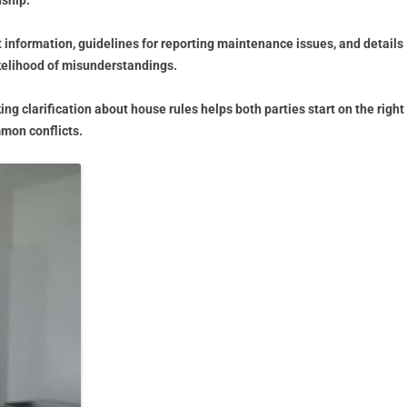
nship.
information, guidelines for reporting maintenance issues, and details
ikelihood of misunderstandings.
g clarification about house rules helps both parties start on the right
mon conflicts.