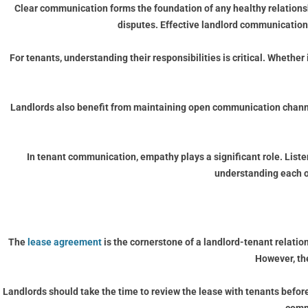
Clear communication forms the foundation of any healthy relationsh
disputes. Effective landlord communication 
For tenants, understanding their responsibilities is critical. Wheth
Landlords also benefit from maintaining open communication channel
In tenant communication, empathy plays a significant role. Liste
understanding each ot
The
lease agreement
is the cornerstone of a landlord-tenant relations
However, th
Landlords should take the time to review the lease with tenants before