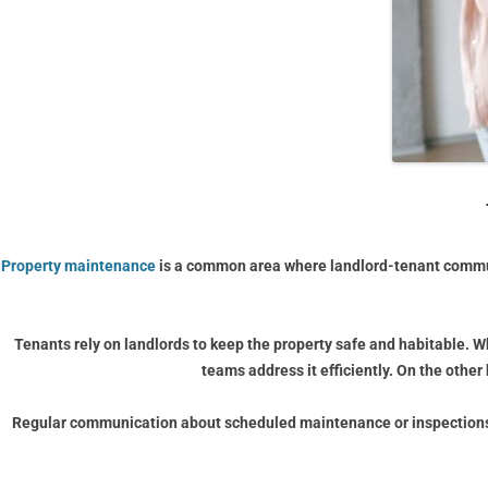
Property maintenance
is a common area where landlord-tenant commun
Tenants rely on landlords to keep the property safe and habitable. W
teams address it efficiently. On the othe
Regular communication about scheduled maintenance or inspections i