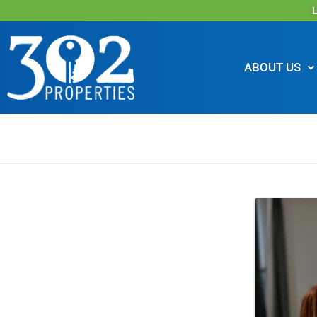
L
ABOUT US