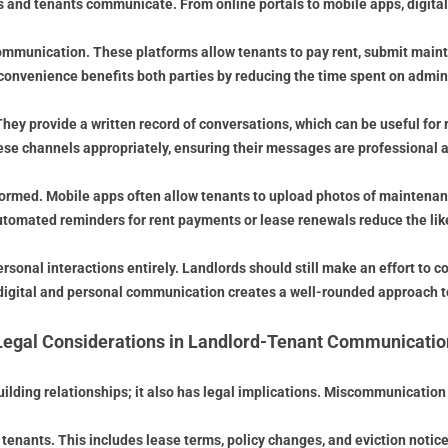
nd tenants communicate. From online portals to mobile apps, digital t
munication. These platforms allow tenants to pay rent, submit maint
 convenience benefits both parties by reducing the time spent on admini
hey provide a written record of conversations, which can be useful for
ese channels appropriately, ensuring their messages are professional a
nformed. Mobile apps often allow tenants to upload photos of maintena
automated reminders for rent payments or lease renewals reduce the li
sonal interactions entirely. Landlords should still make an effort to 
digital and personal communication creates a well-rounded approach to
Legal Considerations in Landlord-Tenant Communicatio
lding relationships; it also has legal implications. Miscommunication o
enants. This includes lease terms, policy changes, and eviction notice