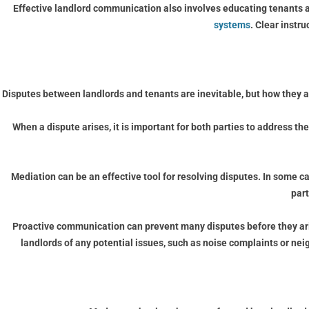
Effective landlord communication also involves educating tenants a
systems
. Clear instr
Disputes between landlords and tenants are inevitable, but how they a
When a dispute arises, it is important for both parties to address th
Mediation can be an effective tool for resolving disputes. In some c
par
Proactive communication can prevent many disputes before they aris
landlords of any potential issues, such as noise complaints or ne