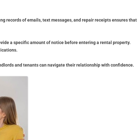
g records of emails, text messages, and repair receipts ensures that
ovide a specific amount of notice before entering a rental property.
ications.
ndlords and tenants can navigate their relationship with confidence.