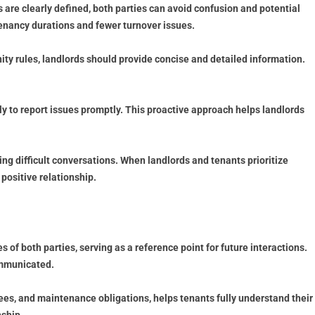
are clearly defined, both parties can avoid confusion and potential
tenancy durations and fewer turnover issues.
ity rules, landlords should provide concise and detailed information.
 to report issues promptly. This proactive approach helps landlords
ng difficult conversations. When landlords and tenants prioritize
positive relationship.
s of both parties, serving as a reference point for future interactions.
ommunicated.
fees, and maintenance obligations, helps tenants fully understand their