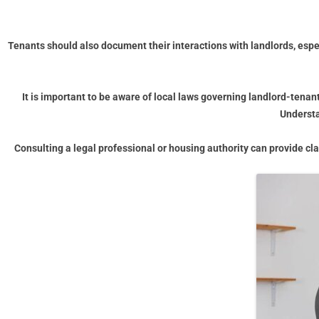
Tenants should also document their interactions with landlords, esp
It is important to be aware of local laws governing landlord-tenant
Understa
Consulting a legal professional or housing authority can provide cl