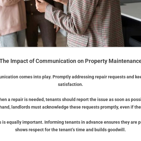
The Impact of Communication on Property Maintenanc
ication comes into play. Promptly addressing repair requests and ke
satisfaction.
hen a repair is needed, tenants should report the issue as soon as poss
r hand, landlords must acknowledge these requests promptly, even if t
s equally important. Informing tenants in advance ensures they are pr
shows respect for the tenant’s time and builds goodwill.