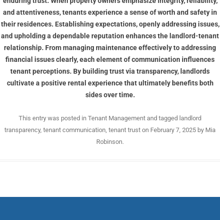
enduring trust. When property owners emphasize integrity, reliability,
and attentiveness, tenants experience a sense of worth and safety in
their residences. Establishing expectations, openly addressing issues,
and upholding a dependable reputation enhances the landlord-tenant
relationship. From managing maintenance effectively to addressing
financial issues clearly, each element of communication influences
tenant perceptions. By building trust via transparency, landlords
cultivate a positive rental experience that ultimately benefits both
sides over time.
This entry was posted in
Tenant Management
and tagged
landlord
transparency
,
tenant communication
,
tenant trust
on
February 7, 2025
by
Mia
Robinson
.