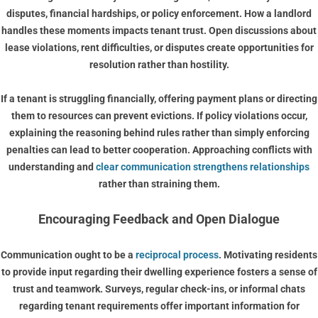
disputes, financial hardships, or policy enforcement. How a landlord
handles these moments impacts tenant trust. Open discussions about
lease violations, rent difficulties, or disputes create opportunities for
resolution rather than hostility.
If a tenant is struggling financially, offering payment plans or directing
them to resources can prevent evictions. If policy violations occur,
explaining the reasoning behind rules rather than simply enforcing
penalties can lead to better cooperation. Approaching conflicts with
understanding and
clear communication strengthens relationships
rather than straining them.
Encouraging Feedback and Open Dialogue
Communication ought to be a
reciprocal process
. Motivating residents
to provide input regarding their dwelling experience fosters a sense of
trust and teamwork. Surveys, regular check-ins, or informal chats
regarding tenant requirements offer important information for