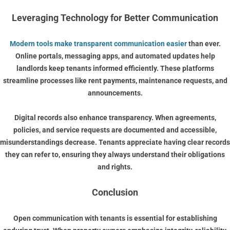
Leveraging Technology for Better Communication
Modern tools make transparent communication easier
than ever.
Online portals, messaging apps, and automated updates help
landlords keep tenants informed efficiently. These platforms
streamline processes like rent payments, maintenance requests, and
announcements.
Digital records also enhance transparency. When agreements,
policies, and service requests are documented and accessible,
misunderstandings decrease. Tenants appreciate having clear records
they can refer to, ensuring they always understand their obligations
and rights.
Conclusion
Open communication with tenants is essential for establishing