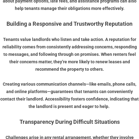
about payment options, late fees, and assistance programs can also
help tenants manage their obligations more effectively.
Building a Responsive and Trustworthy Reputation
Tenants value landlords who listen and take action. A reputation for
reliability comes from consistently addressing concerns, responding
to messages, and following through on promises. When renters feel
their concerns matter, they’re more likely to renew leases and
recommend the property to others.
Creating various communication channels—like emails, phone calls,
and online platforms—guarantees that tenants can conveniently
contact their landlord. Accessibility fosters confidence, indicating that
the landlord is present and eager to help.
Transparency During Difficult Situations
Challenges arise in any rental arrangement, whether they involve