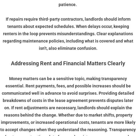
patience.
If repairs require third-party contractors, landlords should inform
tenants about expected schedules. When delays occur, keeping
renters in the loop prevents misunderstandings. Clear explanations
regarding maintenance policies, including what is covered and what
isn’t, also eliminate confusion.
Addressing Rent and Financial Matters Clearly
Money matters can be a sensitive topic, making transparency
essential. Rent payments, fees, and possible increases should be
communicated well in advance to avoid surprises. Providing detailed
breakdowns of costs in the lease agreement prevents disputes later
on. If rent adjustments are necessary, landlords should explain the
reasons behind the change. Whether due to market shifts, property
improvements, or increased operational costs, tenants are more likely
to accept changes when they understand the reasoning. Transparency