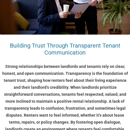
Building Trust Through Transparent Tenant
Communication
Strong relationships between landlords and tenants rely on clear,
honest, and open communication. Transparency is the foundation of
tenant trust, shaping how renters feel about their living experience
and their landlord’s credibility. When landlords prioritize
straightforward conversations, tenants feel respected, valued, and
more inclined to maintain a positive rental relationship. A lack of
transparency leads to confusion, frustration, and sometimes legal
disputes. Renters want to feel informed, whether it’s about lease
terms, repairs, or policy changes. By fostering open dialogue,
landlords create an environment where tenants feel comfortable,