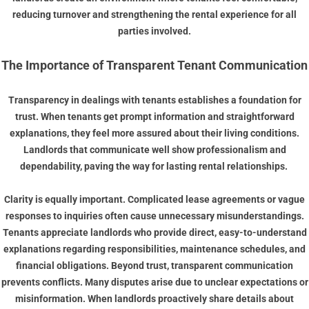
reducing turnover and strengthening the rental experience for all
parties involved.
The Importance of Transparent Tenant Communication
Transparency in dealings with tenants establishes a foundation for
trust. When tenants get prompt information and straightforward
explanations, they feel more assured about their living conditions.
Landlords that communicate well show professionalism and
dependability, paving the way for lasting rental relationships.
Clarity is equally important. Complicated lease agreements or vague
responses to inquiries often cause unnecessary misunderstandings.
Tenants appreciate landlords who provide direct, easy-to-understand
explanations regarding responsibilities, maintenance schedules, and
financial obligations. Beyond trust, transparent communication
prevents conflicts. Many disputes arise due to unclear expectations or
misinformation. When landlords proactively share details about