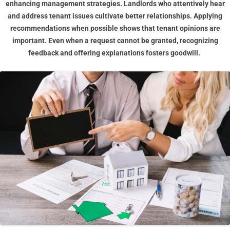
enhancing management strategies. Landlords who attentively hear
and address tenant issues cultivate better relationships. Applying
recommendations when possible shows that tenant opinions are
important. Even when a request cannot be granted, recognizing
feedback and offering explanations fosters goodwill.