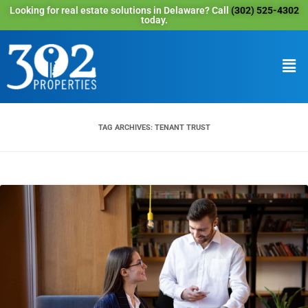
Looking for real estate solutions in Delaware? Call
(302) 525-4302
today.
TAG ARCHIVES:
TENANT TRUST