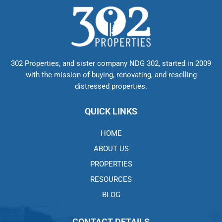
302 Properties, and sister company NDG 302, started in 2009
with the mission of buying, renovating, and reselling
distressed properties.
QUICK LINKS
HOME
ABOUT US
PROPERTIES
RESOURCES
BLOG
CONTACT DETAILS