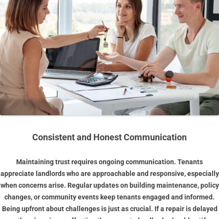
Consistent and Honest Communication
Maintaining trust requires ongoing communication. Tenants
appreciate landlords who are approachable and responsive, especially
when concerns arise. Regular updates on building maintenance, policy
changes, or community events keep tenants engaged and informed.
Being upfront about challenges is just as crucial. If a repair is delayed