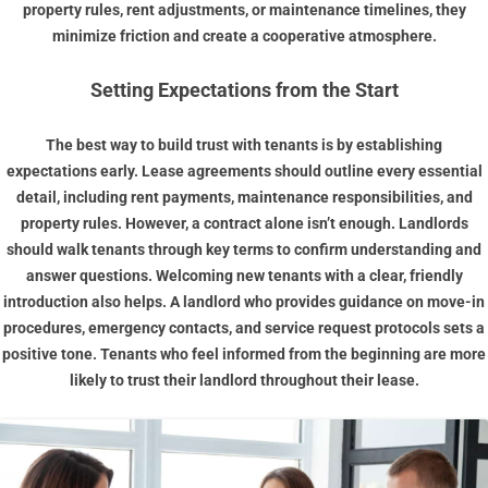
property rules, rent adjustments, or maintenance timelines, they
minimize friction and create a cooperative atmosphere.
Setting Expectations from the Start
The best way to build trust with tenants is by establishing
expectations early. Lease agreements should outline every essential
detail, including rent payments, maintenance responsibilities, and
property rules. However, a contract alone isn’t enough. Landlords
should walk tenants through key terms to confirm understanding and
answer questions. Welcoming new tenants with a clear, friendly
introduction also helps. A landlord who provides guidance on move-in
procedures, emergency contacts, and service request protocols sets a
positive tone. Tenants who feel informed from the beginning are more
likely to trust their landlord throughout their lease.