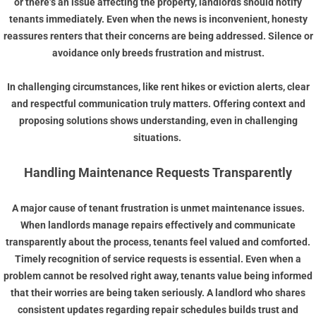
or there’s an issue affecting the property, landlords should notify
tenants immediately. Even when the news is inconvenient, honesty
reassures renters that their concerns are being addressed. Silence or
avoidance only breeds frustration and mistrust.
In challenging circumstances, like rent hikes or eviction alerts, clear
and respectful communication truly matters. Offering context and
proposing solutions shows understanding, even in challenging
situations.
Handling Maintenance Requests Transparently
A major cause of tenant frustration is unmet maintenance issues.
When landlords manage repairs effectively and communicate
transparently about the process, tenants feel valued and comforted.
Timely recognition of service requests is essential. Even when a
problem cannot be resolved right away, tenants value being informed
that their worries are being taken seriously. A landlord who shares
consistent updates regarding repair schedules builds trust and