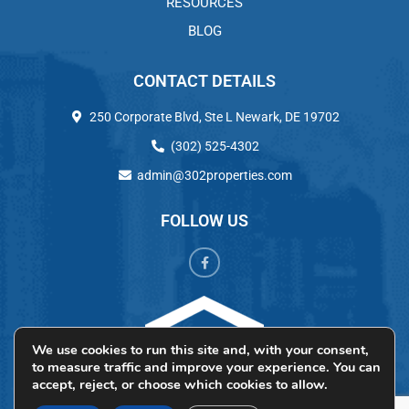
RESOURCES
BLOG
CONTACT DETAILS
250 Corporate Blvd, Ste L Newark, DE 19702
(302) 525-4302
admin@302properties.com
FOLLOW US
We use cookies to run this site and, with your consent,
to measure traffic and improve your experience. You can
accept, reject, or choose which cookies to allow.