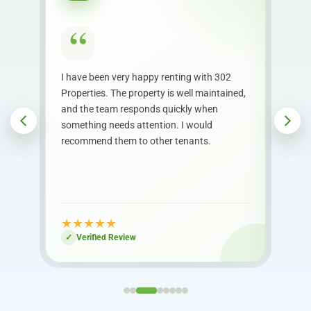
“
heir
I have been very happy renting with 302
The 
Properties. The property is well maintained,
proc
th
and the team responds quickly when
Com
out
something needs attention. I would
begi
recommend them to other tenants.
whe
★
★
★
★
★
★
Verified Review