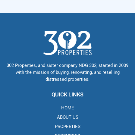
302 Properties, and sister company NDG 302, started in 2009
with the mission of buying, renovating, and reselling
distressed properties.
QUICK LINKS
HOME
ABOUT US
PROPERTIES