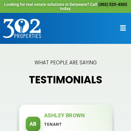
Looking for real estate solutions in Delaware? Call
(302) 525-4302
today.
WHAT PEOPLE ARE SAYING
TESTIMONIALS
ASHLEY BROWN
AB
M
TENANT