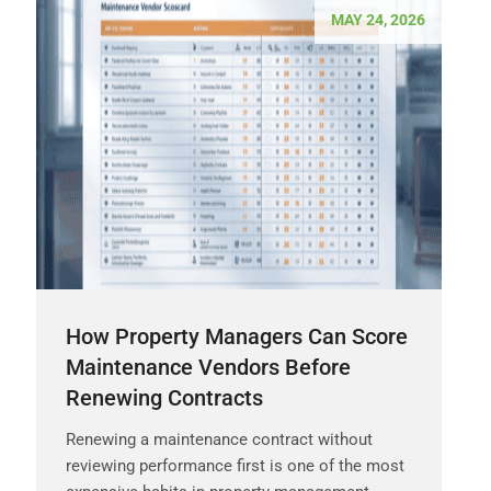
MAY 24, 2026
How Property Managers Can Score
Maintenance Vendors Before
Renewing Contracts
Renewing a maintenance contract without
reviewing performance first is one of the most