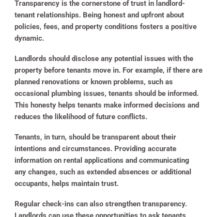
Transparency is the cornerstone of trust in landlord-
tenant relationships. Being honest and upfront about
policies, fees, and property conditions fosters a positive
dynamic.
Landlords should disclose any potential issues with the
property before tenants move in. For example, if there are
planned renovations or known problems, such as
occasional plumbing issues, tenants should be informed.
This honesty helps tenants make informed decisions and
reduces the likelihood of future conflicts.
Tenants, in turn, should be transparent about their
intentions and circumstances. Providing accurate
information on rental applications and communicating
any changes, such as extended absences or additional
occupants, helps maintain trust.
Regular check-ins can also strengthen transparency.
Landlords can use these opportunities to ask tenants