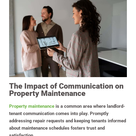
The Impact of Communication on
Property Maintenance
Property maintenance
is a common area where landlord-
tenant communication comes into play. Promptly
addressing repair requests and keeping tenants informed
about maintenance schedules fosters trust and
satisfaction.