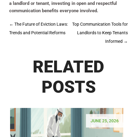
a landlord or tenant, investing in open and respectful
communication benefits everyone involved.
Post
←
The Future of Eviction Laws:
Top Communication Tools for
navigation
Trends and Potential Reforms
Landlords to Keep Tenants
Informed
→
RELATED
POSTS
JUNE 25, 2026