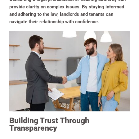
provide clarity on complex issues. By staying informed
and adhering to the law, landlords and tenants can
navigate their relationship with confidence.
Building Trust Through
Transparency