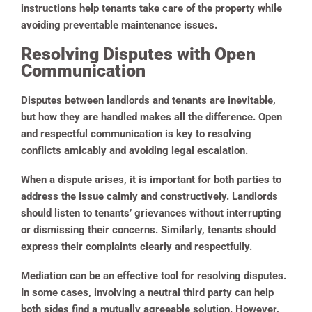
instructions help tenants take care of the property while
avoiding preventable maintenance issues.
Resolving Disputes with Open
Communication
Disputes between landlords and tenants are inevitable,
but how they are handled makes all the difference. Open
and respectful communication is key to resolving
conflicts amicably and avoiding legal escalation.
When a dispute arises, it is important for both parties to
address the issue calmly and constructively. Landlords
should listen to tenants’ grievances without interrupting
or dismissing their concerns. Similarly, tenants should
express their complaints clearly and respectfully.
Mediation can be an effective tool for resolving disputes.
In some cases, involving a neutral third party can help
both sides find a mutually agreeable solution. However,