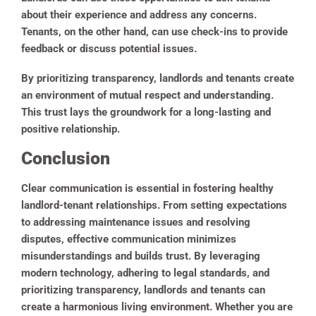
about their experience and address any concerns.
Tenants, on the other hand, can use check-ins to provide
feedback or discuss potential issues.
By prioritizing transparency, landlords and tenants create
an environment of mutual respect and understanding.
This trust lays the groundwork for a long-lasting and
positive relationship.
Conclusion
Clear communication is essential in fostering healthy
landlord-tenant relationships. From setting expectations
to addressing maintenance issues and resolving
disputes, effective communication minimizes
misunderstandings and builds trust. By leveraging
modern technology, adhering to legal standards, and
prioritizing transparency, landlords and tenants can
create a harmonious living environment. Whether you are