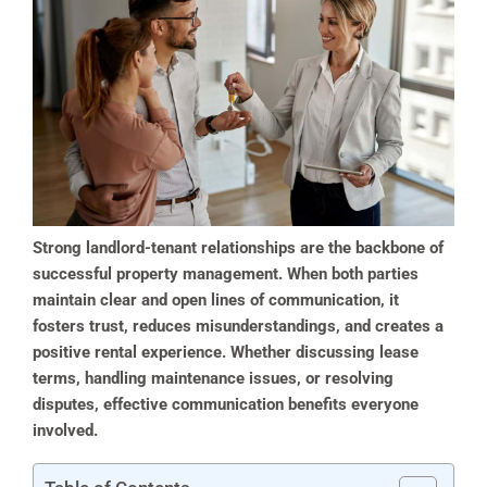
Strong landlord-tenant relationships are the backbone of
successful property management. When both parties
maintain clear and open lines of communication, it
fosters trust, reduces misunderstandings, and creates a
positive rental experience. Whether discussing lease
terms, handling maintenance issues, or resolving
disputes, effective communication benefits everyone
involved.