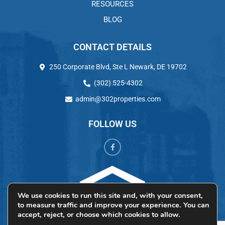
RESOURCES
BLOG
CONTACT DETAILS
250 Corporate Blvd, Ste L Newark, DE 19702
(302) 525-4302
admin@302properties.com
FOLLOW US
We use cookies to run this site and, with your consent,
to measure traffic and improve your experience. You can
accept, reject, or choose which cookies to allow.