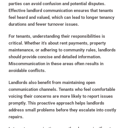
parties can avoid confusion and potential disputes.
Effective landlord communication ensures that tenants
feel heard and valued, which can lead to longer tenancy
durations and fewer turnover issues.
For tenants, understanding their responsibilities is
critical. Whether it’s about rent payments, property
maintenance, or adhering to community rules, landlords
should provide concise and detailed information.
Miscommunication in these areas often results in
avoidable conflicts.
Landlords also benefit from maintaining open
communication channels. Tenants who feel comfortable
voicing their concerns are more likely to report issues
promptly. This proactive approach helps landlords
address small problems before they escalate into costly
repairs.