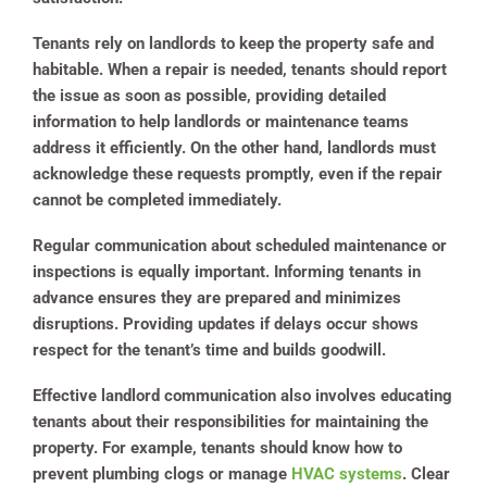
Tenants rely on landlords to keep the property safe and
habitable. When a repair is needed, tenants should report
the issue as soon as possible, providing detailed
information to help landlords or maintenance teams
address it efficiently. On the other hand, landlords must
acknowledge these requests promptly, even if the repair
cannot be completed immediately.
Regular communication about scheduled maintenance or
inspections is equally important. Informing tenants in
advance ensures they are prepared and minimizes
disruptions. Providing updates if delays occur shows
respect for the tenant’s time and builds goodwill.
Effective landlord communication also involves educating
tenants about their responsibilities for maintaining the
property. For example, tenants should know how to
prevent plumbing clogs or manage
HVAC systems
. Clear