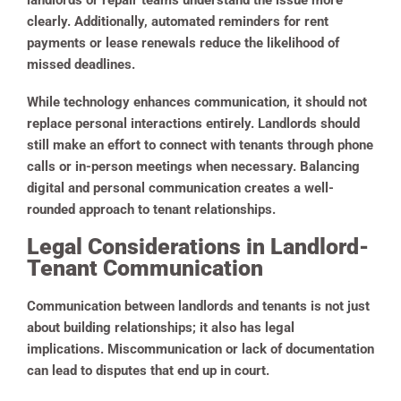
landlords or repair teams understand the issue more
clearly. Additionally, automated reminders for rent
payments or lease renewals reduce the likelihood of
missed deadlines.
While technology enhances communication, it should not
replace personal interactions entirely. Landlords should
still make an effort to connect with tenants through phone
calls or in-person meetings when necessary. Balancing
digital and personal communication creates a well-
rounded approach to tenant relationships.
Legal Considerations in Landlord-
Tenant Communication
Communication between landlords and tenants is not just
about building relationships; it also has legal
implications. Miscommunication or lack of documentation
can lead to disputes that end up in court.