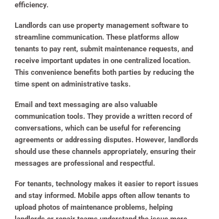
efficiency.
Landlords can use property management software to
streamline communication. These platforms allow
tenants to pay rent, submit maintenance requests, and
receive important updates in one centralized location.
This convenience benefits both parties by reducing the
time spent on administrative tasks.
Email and text messaging are also valuable
communication tools. They provide a written record of
conversations, which can be useful for referencing
agreements or addressing disputes. However, landlords
should use these channels appropriately, ensuring their
messages are professional and respectful.
For tenants, technology makes it easier to report issues
and stay informed. Mobile apps often allow tenants to
upload photos of maintenance problems, helping