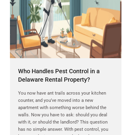
Who Handles Pest Control in a
Delaware Rental Property?
You now have ant trails across your kitchen
counter, and you’ve moved into a new
apartment with something worse behind the
walls. Now you have to ask: should you deal
with it, or should the landlord? This question
has no simple answer. With pest control, you