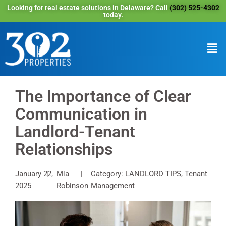
Looking for real estate solutions in Delaware? Call
(302) 525-4302
today.
The Importance of Clear
Communication in
Landlord-Tenant
Relationships
January 22,
Mia
Category: LANDLORD TIPS, Tenant
2025
Robinson
Management