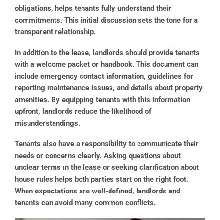
obligations, helps tenants fully understand their
commitments. This initial discussion sets the tone for a
transparent relationship.
In addition to the lease, landlords should provide tenants
with a welcome packet or handbook. This document can
include emergency contact information, guidelines for
reporting maintenance issues, and details about property
amenities. By equipping tenants with this information
upfront, landlords reduce the likelihood of
misunderstandings.
Tenants also have a responsibility to communicate their
needs or concerns clearly. Asking questions about
unclear terms in the lease or seeking clarification about
house rules helps both parties start on the right foot.
When expectations are well-defined, landlords and
tenants can avoid many common conflicts.