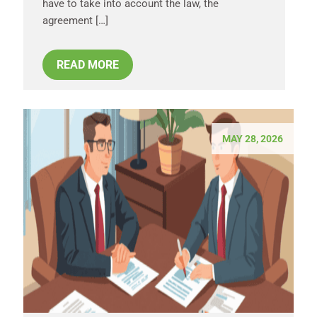
have to take into account the law, the
agreement […]
READ MORE
MAY 28, 2026