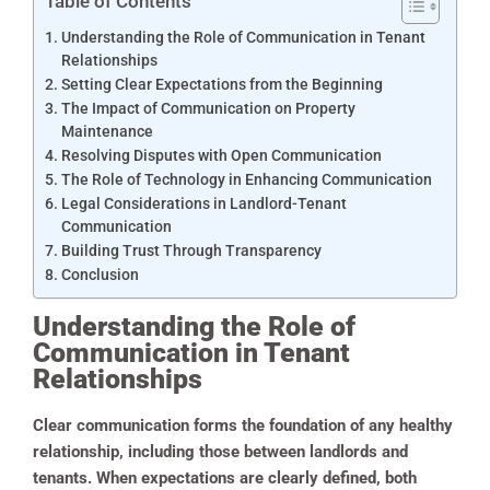
Table of Contents
Understanding the Role of Communication in Tenant
Relationships
Setting Clear Expectations from the Beginning
The Impact of Communication on Property
Maintenance
Resolving Disputes with Open Communication
The Role of Technology in Enhancing Communication
Legal Considerations in Landlord-Tenant
Communication
Building Trust Through Transparency
Conclusion
Understanding the Role of
Communication in Tenant
Relationships
Clear communication forms the foundation of any healthy
relationship, including those between landlords and
tenants. When expectations are clearly defined, both