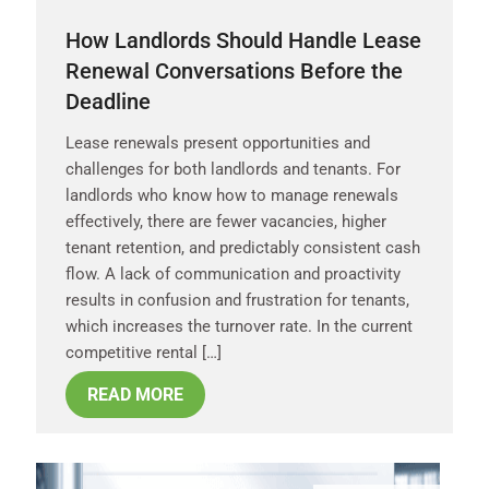
How Landlords Should Handle Lease
Renewal Conversations Before the
Deadline
Lease renewals present opportunities and
challenges for both landlords and tenants. For
landlords who know how to manage renewals
effectively, there are fewer vacancies, higher
tenant retention, and predictably consistent cash
flow. A lack of communication and proactivity
results in confusion and frustration for tenants,
which increases the turnover rate. In the current
competitive rental […]
READ MORE