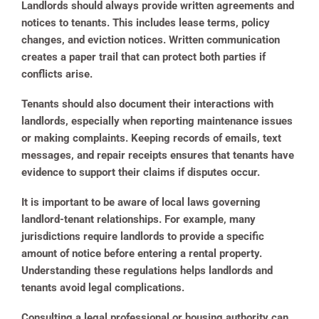
Landlords should always provide written agreements and
notices to tenants. This includes lease terms, policy
changes, and eviction notices. Written communication
creates a paper trail that can protect both parties if
conflicts arise.
Tenants should also document their interactions with
landlords, especially when reporting maintenance issues
or making complaints. Keeping records of emails, text
messages, and repair receipts ensures that tenants have
evidence to support their claims if disputes occur.
It is important to be aware of local laws governing
landlord-tenant relationships. For example, many
jurisdictions require landlords to provide a specific
amount of notice before entering a rental property.
Understanding these regulations helps landlords and
tenants avoid legal complications.
Consulting a legal professional or housing authority can