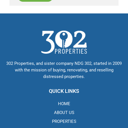
302 Properties, and sister company NDG 302, started in 2009
with the mission of buying, renovating, and reselling
distressed properties.
QUICK LINKS
HOME
ABOUT US
PROPERTIES