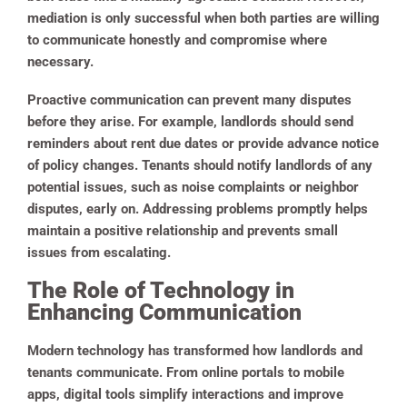
mediation is only successful when both parties are willing
to communicate honestly and compromise where
necessary.
Proactive communication can prevent many disputes
before they arise. For example, landlords should send
reminders about rent due dates or provide advance notice
of policy changes. Tenants should notify landlords of any
potential issues, such as noise complaints or neighbor
disputes, early on. Addressing problems promptly helps
maintain a positive relationship and prevents small
issues from escalating.
The Role of Technology in
Enhancing Communication
Modern technology has transformed how landlords and
tenants communicate. From online portals to mobile
apps, digital tools simplify interactions and improve