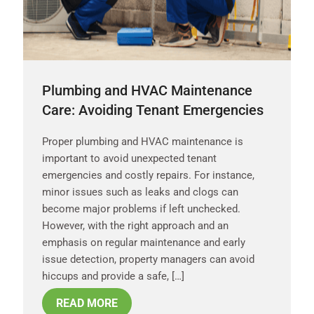
Plumbing and HVAC Maintenance
Care: Avoiding Tenant Emergencies
Proper plumbing and HVAC maintenance is
important to avoid unexpected tenant
emergencies and costly repairs. For instance,
minor issues such as leaks and clogs can
become major problems if left unchecked.
However, with the right approach and an
emphasis on regular maintenance and early
issue detection, property managers can avoid
hiccups and provide a safe, […]
READ MORE