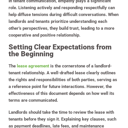
In tenant communication, empathy plays a significant
role. Listening actively and responding respectfully can
help diffuse tensions during difficult conversations. When
landlords and tenants prioritize understanding each
other’s perspectives, they build trust, leading to a more
cooperative and positive relationship.
Setting Clear Expectations from
the Beginning
The
lease agreement
is the cornerstone of a landlord-
tenant relationship. A well-drafted lease clearly outlines
the rights and responsibilities of both parties, serving as
a reference point for future interactions. However, the
effectiveness of this document depends on how well its
terms are communicated.
Landlords should take the time to review the lease with
tenants before they sign it. Explaining key clauses, such
as payment deadlines, late fees, and maintenance