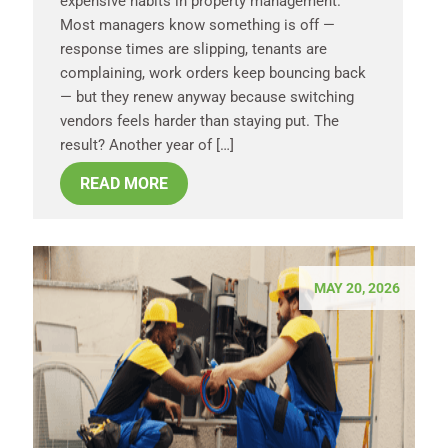
expensive habits in property management.
Most managers know something is off —
response times are slipping, tenants are
complaining, work orders keep bouncing back
— but they renew anyway because switching
vendors feels harder than staying put. The
result? Another year of […]
READ MORE
MAY 20, 2026