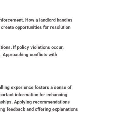
 enforcement. How a landlord handles
 create opportunities for resolution
ions. If policy violations occur,
n. Approaching conflicts with
elling experience fosters a sense of
portant information for enhancing
ionships. Applying recommendations
ing feedback and offering explanations