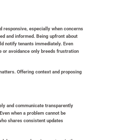
d responsive, especially when concerns
ed and informed. Being upfront about
ould notify tenants immediately. Even
e or avoidance only breeds frustration
 matters. Offering context and proposing
vely and communicate transparently
. Even when a problem cannot be
 who shares consistent updates