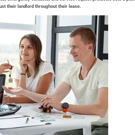
ust their landlord throughout their lease.