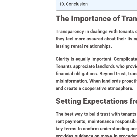
Conclusion
The Importance of Tra
Transparency in dealings with tenants e
they feel more assured about their livi
lasting rental relationships.
Clarity is equally important. Complica
Tenants appreciate landlords who provi
financial obligations. Beyond trust, tr
misinformation. When landlords proactiv
and create a cooperative atmosphere.
Setting Expectations fr
The best way to build trust with tenants
rent payments, maintenance responsibili
key terms to confirm understanding and
provides guidance on move-in procedure