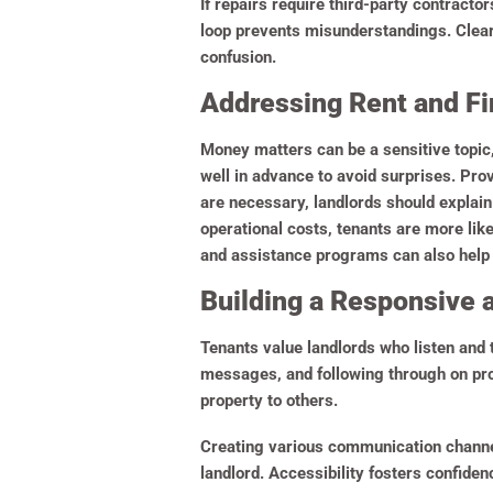
If repairs require third-party contract
loop prevents misunderstandings. Clear 
confusion.
Addressing Rent and Fi
Money matters can be a sensitive topic
well in advance to avoid surprises. Pro
are necessary, landlords should explai
operational costs, tenants are more li
and assistance programs can also help 
Building a Responsive 
Tenants value landlords who listen and 
messages, and following through on pro
property to others.
Creating various communication channel
landlord. Accessibility fosters confiden