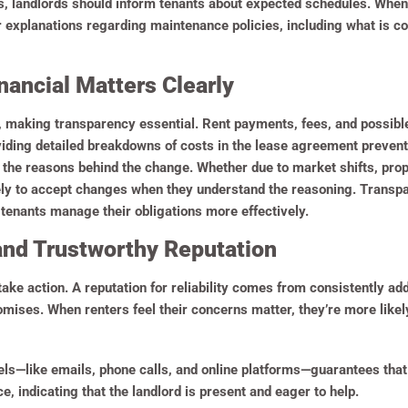
ors, landlords should inform tenants about expected schedules. When
explanations regarding maintenance policies, including what is cov
nancial Matters Clearly
, making transparency essential. Rent payments, fees, and possib
viding detailed breakdowns of costs in the lease agreement prevents
n the reasons behind the change. Whether due to market shifts, pr
kely to accept changes when they understand the reasoning. Transpa
tenants manage their obligations more effectively.
and Trustworthy Reputation
take action. A reputation for reliability comes from consistently a
mises. When renters feel their concerns matter, they’re more lik
s—like emails, phone calls, and online platforms—guarantees that 
ce, indicating that the landlord is present and eager to help.