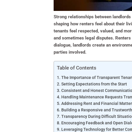
Strong relationships between landlords 
shaping how renters feel about their liv
tenants feel respected, valued, and more
and sometimes legal disputes. Renters w
dialogue, landlords create an environme
parties involved.
Table of Contents
The Importance of Transparent Tena
Setting Expectations from the Start
Consistent and Honest Communicati
Handling Maintenance Requests Tran
Addressing Rent and Financial Matter
Building a Responsive and Trustwort
Transparency During Difficult Situati
Encouraging Feedback and Open Dia
Leveraging Technology for Better C