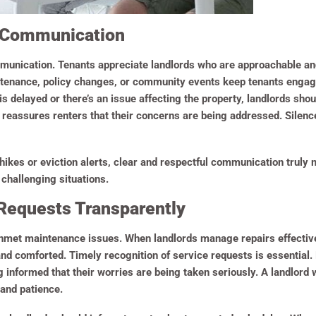
 Communication
munication. Tenants appreciate landlords who are approachable an
ntenance, policy changes, or community events keep tenants engag
r is delayed or there’s an issue affecting the property, landlords sh
reassures renters that their concerns are being addressed. Silenc
 hikes or eviction alerts, clear and respectful communication truly
 challenging situations.
Requests Transparently
 unmet maintenance issues. When landlords manage repairs effecti
and comforted. Timely recognition of service requests is essential
g informed that their worries are being taken seriously. A landlord
 and patience.