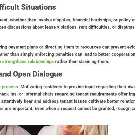
ficult Situations
ent, whether they involve disputes, financial hardships, or policy
 discussions about lease violations, rent difficulties, or disputes
fering payment plans or directing them to resources can prevent evict
ather than simply enforcing penalties can lead to better cooperatio
 strengthens relationships
rather than straining them.
and Open Dialogue
l process
. Motivating residents to provide input regarding their dw
heck-ins, or informal chats regarding tenant requirements offer im
ttentively hear and address tenant issues cultivate better relat
ns are important. Even when a request cannot be granted, recogniz