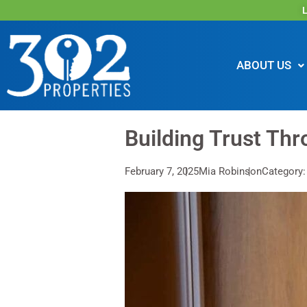
L
ABOUT US
Building Trust Th
February 7, 2025
Mia Robinson
Category