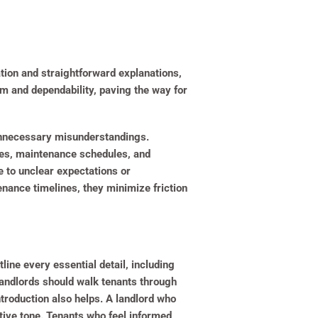
tion and straightforward explanations,
m and dependability, paving the way for
 unnecessary misunderstandings.
ies, maintenance schedules, and
e to unclear expectations or
enance timelines, they minimize friction
line every essential detail, including
Landlords should walk tenants through
troduction also helps. A landlord who
ive tone. Tenants who feel informed