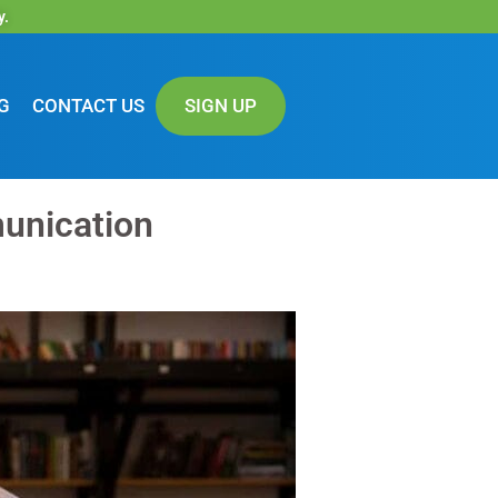
y.
G
CONTACT US
SIGN UP
unication