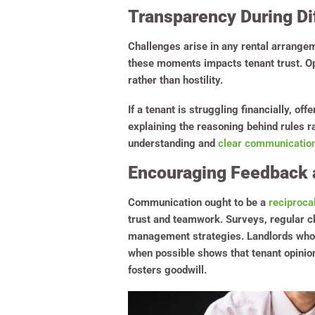
Transparency During Dif
Challenges arise in any rental arrangem
these moments impacts tenant trust. Open
rather than hostility.
If a tenant is struggling financially, of
explaining the reasoning behind rules r
understanding and
clear communication
Encouraging Feedback 
Communication ought to be a
reciproca
trust and teamwork. Surveys, regular c
management strategies. Landlords who a
when possible shows that tenant opinio
fosters goodwill.