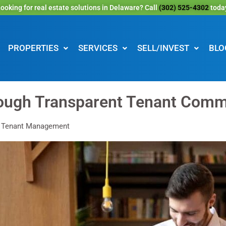
ooking for real estate solutions in Delaware? Call
(302) 525-4302
toda
PROPERTIES
SERVICES
SELL/INVEST
BLO
rough Transparent Tenant Comm
: Tenant Management