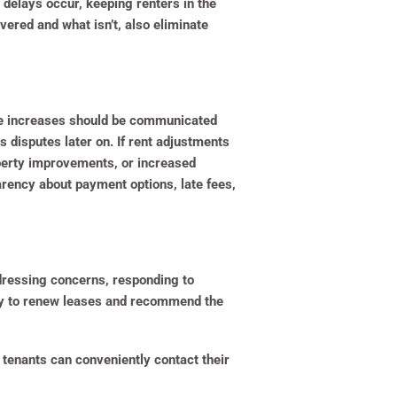
 delays occur, keeping renters in the
ered and what isn’t, also eliminate
le increases should be communicated
 disputes later on. If rent adjustments
operty improvements, or increased
rency about payment options, late fees,
ddressing concerns, responding to
ely to renew leases and recommend the
tenants can conveniently contact their