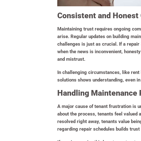
Consistent and Honest
Maintaining trust requires ongoing com
arise. Regular updates on building mai
challenges is just as crucial. If a repai
when the news is inconvenient, honesty 
and mistrust.
In challenging circumstances, like rent
solutions shows understanding, even in
Handling Maintenance 
A major cause of tenant frustration is
about the process, tenants feel valued 
resolved right away, tenants value bein
regarding repair schedules builds trust