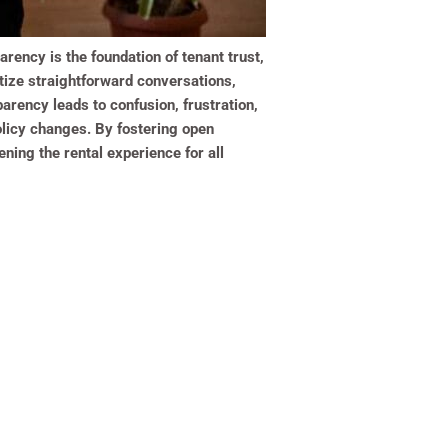
rency is the foundation of tenant trust,
ritize straightforward conversations,
parency leads to confusion, frustration,
olicy changes. By fostering open
ning the rental experience for all