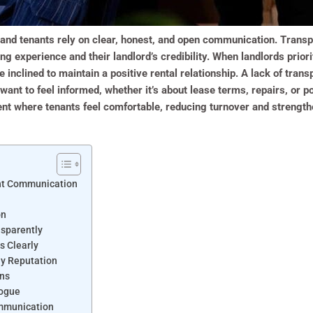
and tenants rely on clear, honest, and open communication. Transpa
ing experience and their landlord’s credibility. When landlords prio
 inclined to maintain a positive rental relationship. A lack of trans
ant to feel informed, whether it’s about lease terms, repairs, or p
nt where tenants feel comfortable, reducing turnover and strengthe
nt Communication
on
sparently
s Clearly
hy Reputation
ons
logue
ommunication