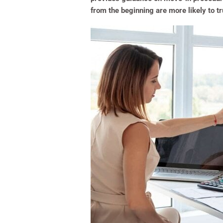
from the beginning are more likely to tr