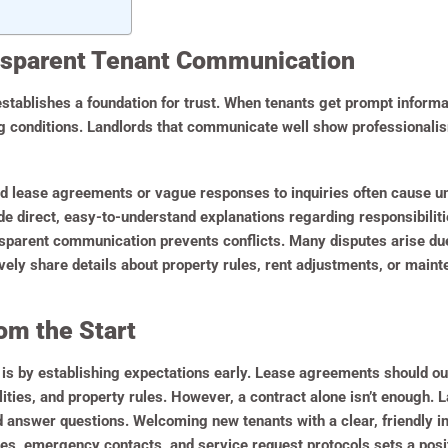
nsparent Tenant Communication
stablishes a foundation for trust. When tenants get prompt informa
ng conditions. Landlords that communicate well show professionalis
ted lease agreements or vague responses to inquiries often cause
de direct, easy-to-understand explanations regarding responsibilit
ansparent communication prevents conflicts. Many disputes arise du
ely share details about property rules, rent adjustments, or maint
om the Start
 is by establishing expectations early. Lease agreements should out
ties, and property rules. However, a contract alone isn’t enough. 
 answer questions. Welcoming new tenants with a clear, friendly in
s, emergency contacts, and service request protocols sets a posit