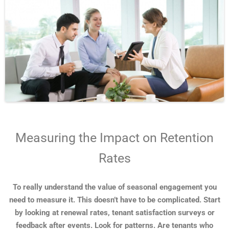
Measuring the Impact on Retention
Rates
To really understand the value of seasonal engagement you
need to measure it. This doesn’t have to be complicated. Start
by looking at renewal rates, tenant satisfaction surveys or
feedback after events. Look for patterns. Are tenants who