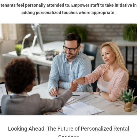
tenants feel personally attended to. Empower staff to take initiative in
adding personalized touches where appropriate.
Looking Ahead: The Future of Personalized Rental