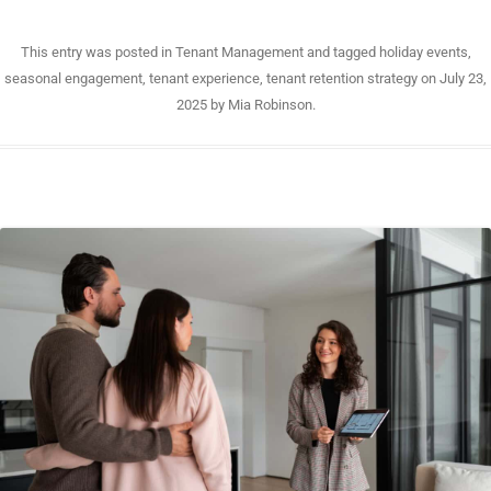
This entry was posted in
Tenant Management
and tagged
holiday events
,
seasonal engagement
,
tenant experience
,
tenant retention strategy
on
July 23,
2025
by
Mia Robinson
.