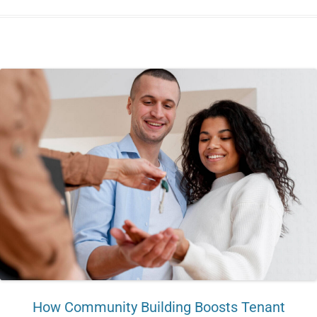
How Community Building Boosts Tenant