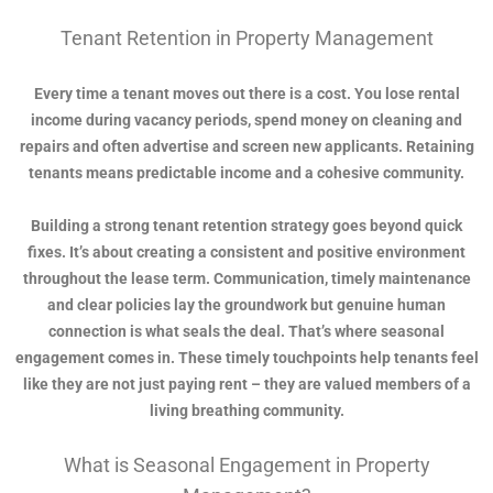
Tenant Retention in Property Management
Every time a tenant moves out there is a cost. You lose rental
income during vacancy periods, spend money on cleaning and
repairs and often advertise and screen new applicants. Retaining
tenants means predictable income and a cohesive community.
Building a strong tenant retention strategy goes beyond quick
fixes. It’s about creating a consistent and positive environment
throughout the lease term. Communication, timely maintenance
and clear policies lay the groundwork but genuine human
connection is what seals the deal. That’s where seasonal
engagement comes in. These timely touchpoints help tenants feel
like they are not just paying rent – they are valued members of a
living breathing community.
What is Seasonal Engagement in Property