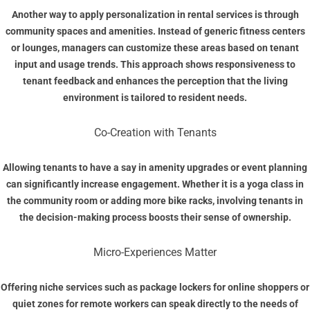
Another way to apply personalization in rental services is through
community spaces and amenities. Instead of generic fitness centers
or lounges, managers can customize these areas based on tenant
input and usage trends. This approach shows responsiveness to
tenant feedback and enhances the perception that the living
environment is tailored to resident needs.
Co-Creation with Tenants
Allowing tenants to have a say in amenity upgrades or event planning
can significantly increase engagement. Whether it is a yoga class in
the community room or adding more bike racks, involving tenants in
the decision-making process boosts their sense of ownership.
Micro-Experiences Matter
Offering niche services such as package lockers for online shoppers or
quiet zones for remote workers can speak directly to the needs of