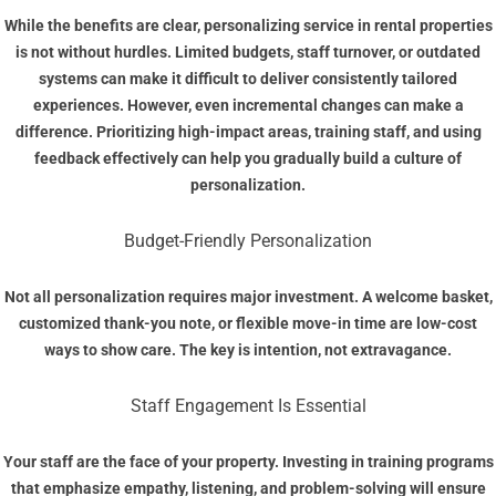
While the benefits are clear, personalizing service in rental properties
is not without hurdles. Limited budgets, staff turnover, or outdated
systems can make it difficult to deliver consistently tailored
experiences. However, even incremental changes can make a
difference. Prioritizing high-impact areas, training staff, and using
feedback effectively can help you gradually build a culture of
personalization.
Budget-Friendly Personalization
Not all personalization requires major investment. A welcome basket,
customized thank-you note, or flexible move-in time are low-cost
ways to show care. The key is intention, not extravagance.
Staff Engagement Is Essential
Your staff are the face of your property. Investing in training programs
that emphasize empathy, listening, and problem-solving will ensure