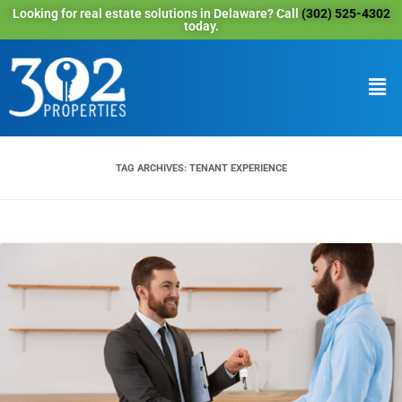
Looking for real estate solutions in Delaware? Call
(302) 525-4302
today.
TAG ARCHIVES:
TENANT EXPERIENCE