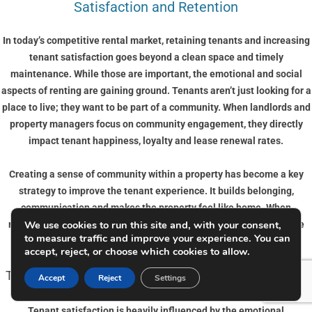
Satisfaction and Retention
In today’s competitive rental market, retaining tenants and increasing
tenant satisfaction goes beyond a clean space and timely
maintenance. While those are important, the emotional and social
aspects of renting are gaining ground. Tenants aren’t just looking for a
place to live; they want to be part of a community. When landlords and
property managers focus on community engagement, they directly
impact tenant happiness, loyalty and lease renewal rates.
Creating a sense of community within a property has become a key
strategy to improve the tenant experience. It builds belonging,
communication and makes the property feel like home. When
We use cookies to run this site and, with your consent,
residents connect with their neighbours and management, they are
to measure traffic and improve your experience. You can
more likely to stay long term and look after the space.
accept, reject, or choose which cookies to allow.
The Link Between Community and Tenant Satisfaction
Accept
Reject
Settings
Tenant satisfaction is heavily influenced by the emotional