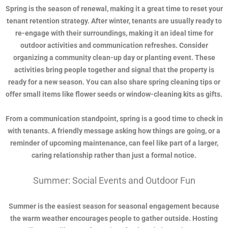
Spring is the season of renewal, making it a great time to reset your
tenant retention strategy. After winter, tenants are usually ready to
re-engage with their surroundings, making it an ideal time for
outdoor activities and communication refreshes. Consider
organizing a community clean-up day or planting event. These
activities bring people together and signal that the property is
ready for a new season. You can also share spring cleaning tips or
offer small items like flower seeds or window-cleaning kits as gifts.
From a communication standpoint, spring is a good time to check in
with tenants. A friendly message asking how things are going, or a
reminder of upcoming maintenance, can feel like part of a larger,
caring relationship rather than just a formal notice.
Summer: Social Events and Outdoor Fun
Summer is the easiest season for seasonal engagement because
the warm weather encourages people to gather outside. Hosting