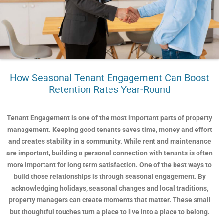
How Seasonal Tenant Engagement Can Boost
Retention Rates Year-Round
Tenant Engagement is one of the most important parts of property
management. Keeping good tenants saves time, money and effort
and creates stability in a community. While rent and maintenance
are important, building a personal connection with tenants is often
more important for long term satisfaction. One of the best ways to
build those relationships is through seasonal engagement. By
acknowledging holidays, seasonal changes and local traditions,
property managers can create moments that matter. These small
but thoughtful touches turn a place to live into a place to belong.