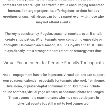
contests can create light-hearted fun while encouraging tenants to
interact. For larger properties, offering door-to-door holiday
greetings or small gift drops can build rapport even with those who
may not attend events.
The key is consistency. Regular, seasonal touches; even if small;
create anticipation. When tenants know something enjoyable or
thoughtful is coming each season, it builds loyalty and trust. This
plays directly into a stronger tenant retention strategy over time.
Virtual Engagement for Remote-Friendly Touchpoints
Not all engagement has to be in person. Virtual options can support
your seasonal calendar, especially for tenants who work from home,
live alone, or prefer digital communication. Examples include
online contests, virtual yoga classes, or seasonal photo challenges.
These events help reach tenants who may not participate in
physical events but still want to feel connected.