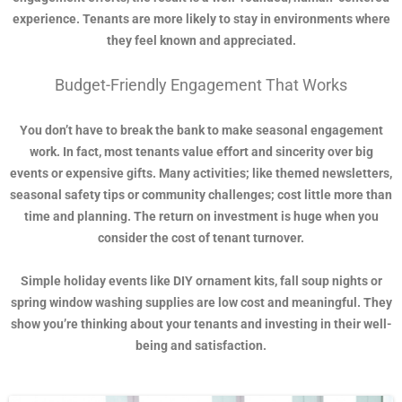
experience. Tenants are more likely to stay in environments where
they feel known and appreciated.
Budget-Friendly Engagement That Works
You don’t have to break the bank to make seasonal engagement
work. In fact, most tenants value effort and sincerity over big
events or expensive gifts. Many activities; like themed newsletters,
seasonal safety tips or community challenges; cost little more than
time and planning. The return on investment is huge when you
consider the cost of tenant turnover.
Simple holiday events like DIY ornament kits, fall soup nights or
spring window washing supplies are low cost and meaningful. They
show you’re thinking about your tenants and investing in their well-
being and satisfaction.