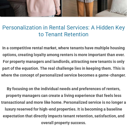
Personalization in Rental Services: A Hidden Key
to Tenant Retention
In a competitive rental market, where tenants have multiple housing
options, creating loyalty among renters is more important than ever.
For property managers and landlords, attracting new tenants is only
part of the equation. The real challenge lies in keeping them. This is
where the concept of personalized service becomes a game-changer.
By focusing on the individual needs and preferences of renters,
property managers can create a living experience that feels less
transactional and more like home. Personalized service is no longer a
luxury reserved for high-end properties. It is becoming a baseline
expectation that directly impacts tenant retention, satisfaction, and
overall property success.