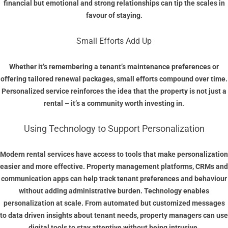
financial but emotional and strong relationships can tip the scales in
favour of staying.
Small Efforts Add Up
Whether it’s remembering a tenant’s maintenance preferences or
offering tailored renewal packages, small efforts compound over time.
Personalized service reinforces the idea that the property is not just a
rental – it’s a community worth investing in.
Using Technology to Support Personalization
Modern rental services have access to tools that make personalization
easier and more effective. Property management platforms, CRMs and
communication apps can help track tenant preferences and behaviour
without adding administrative burden. Technology enables
personalization at scale. From automated but customized messages
to data driven insights about tenant needs, property managers can use
digital tools to stay attentive without being intrusive.