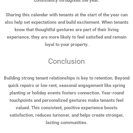
consistency throughout the year.
Sharing this calendar with tenants at the start of the year can
also help set expectations and build excitement. When tenants
know that thoughtful gestures are part of their living
experience, they are more likely to feel satisfied and remain
loyal to your property.
Conclusion
Building strong tenant relationships is key to retention. Beyond
quick repairs or low rent, seasonal engagement like spring
planting or holiday events fosters connection. Year-round
touchpoints and personalized gestures make tenants feel
valued. This consistent, positive experience boosts
satisfaction, reduces turnover, and helps create stronger,
lasting communities.