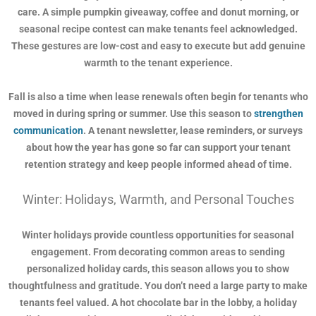
care. A simple pumpkin giveaway, coffee and donut morning, or
seasonal recipe contest can make tenants feel acknowledged.
These gestures are low-cost and easy to execute but add genuine
warmth to the tenant experience.
Fall is also a time when lease renewals often begin for tenants who
moved in during spring or summer. Use this season to
strengthen
communication
. A tenant newsletter, lease reminders, or surveys
about how the year has gone so far can support your tenant
retention strategy and keep people informed ahead of time.
Winter: Holidays, Warmth, and Personal Touches
Winter holidays provide countless opportunities for seasonal
engagement. From decorating common areas to sending
personalized holiday cards, this season allows you to show
thoughtfulness and gratitude. You don’t need a large party to make
tenants feel valued. A hot chocolate bar in the lobby, a holiday