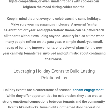
lights competition, or even small gift bags with cookies can
brighten the mood during colder months.
Keep in mind that not everyone celebrates the same holidays.
Make sure your messaging is inclusive. A general “winter
celebration” or “year-end appreciation” theme can help you reach
all tenants without excluding anyone. January is also a time when
many people reflect on the past year. A simple thank-you email,
recap of building improvements, or preview of plans for the new
year can help tenants feel involved and optimistic about continuing
their lease.
Leveraging Holiday Events to Build Lasting
Relationships
Holiday events are a cornerstone of seasonal
tenant engagement
.
While they offer opportunities for celebration, they also create
strong emotional connections between tenants and the community.
Events like potlucks, trivia nights, or themed door decorating