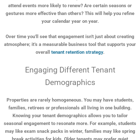
attend events more likely to renew? Are certain seasons or
gestures more effective than others? This will help you refine
your calendar year on year.
Over time you’ll see that engagement isn’t just about creating
atmosphere; it’s a measurable business tool that supports your
overall
tenant retention strategy
.
Engaging Different Tenant
Demographics
Properties are rarely homogeneous. You may have students,
families, retirees or professionals all living in one building.
Knowing your tenant demographics allows you to tailor
seasonal engagement to resonate more. For example, students
may like exam snack packs in winter, families may like spring
break activities for kids. Older tenants may prefer quiet