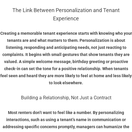
The Link Between Personalization and Tenant
Experience
Creating a memorable tenant experience starts with knowing who your
tenants are and what matters to them. Personalization is about
listening, responding and anticipating needs, not just reacting to
complaints. It begins with small gestures that show tenants they are
valued. A simple welcome message, birthday greeting or proactive
check-in can set the tone for a positive relationship. When tenants
feel seen and heard they are more likely to feel at home and less likely
to look elsewhere.
Building a Relationship, Not Just a Contract
Most renters don’t want to feel like a number. By personalizing
interactions, such as using a tenant’s name in communication or
addressing specific concerns promptly, managers can humanize the