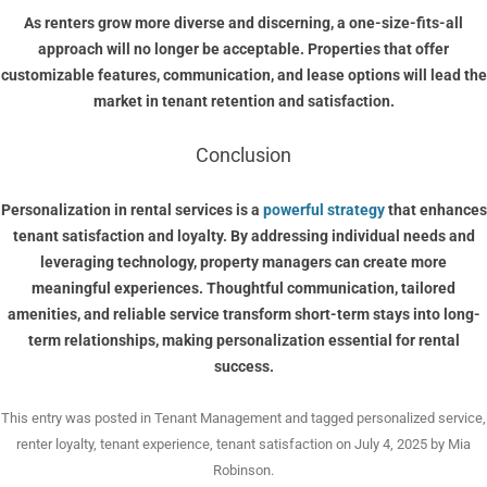
As renters grow more diverse and discerning, a one-size-fits-all
approach will no longer be acceptable. Properties that offer
customizable features, communication, and lease options will lead the
market in tenant retention and satisfaction.
Conclusion
Personalization in rental services is a
powerful strategy
that enhances
tenant satisfaction and loyalty. By addressing individual needs and
leveraging technology, property managers can create more
meaningful experiences. Thoughtful communication, tailored
amenities, and reliable service transform short-term stays into long-
term relationships, making personalization essential for rental
success.
This entry was posted in
Tenant Management
and tagged
personalized service
,
renter loyalty
,
tenant experience
,
tenant satisfaction
on
July 4, 2025
by
Mia
Robinson
.