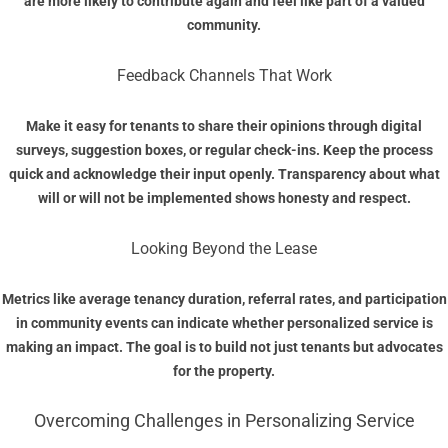
are more likely to contribute again and feel like part of a valued
community.
Feedback Channels That Work
Make it easy for tenants to share their opinions through digital
surveys, suggestion boxes, or regular check-ins. Keep the process
quick and acknowledge their input openly. Transparency about what
will or will not be implemented shows honesty and respect.
Looking Beyond the Lease
Metrics like average tenancy duration, referral rates, and participation
in community events can indicate whether personalized service is
making an impact. The goal is to build not just tenants but advocates
for the property.
Overcoming Challenges in Personalizing Service