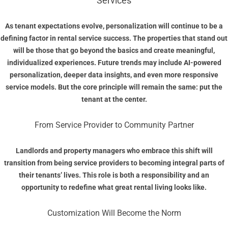
Services
As tenant expectations evolve, personalization will continue to be a
defining factor in rental service success. The properties that stand out
will be those that go beyond the basics and create meaningful,
individualized experiences. Future trends may include AI-powered
personalization, deeper data insights, and even more responsive
service models. But the core principle will remain the same: put the
tenant at the center.
From Service Provider to Community Partner
Landlords and property managers who embrace this shift will
transition from being service providers to becoming integral parts of
their tenants’ lives. This role is both a responsibility and an
opportunity to redefine what great rental living looks like.
Customization Will Become the Norm