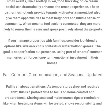
small events, like a rooftop mixer, food truck day, or ice cream
social, can dramatically enhance the tenant experience. These
gatherings not only provide tenants with entertainment, but also
give them opportunities to meet neighbors and build a sense of
community. When tenants feel socially connected, they are more
likely to renew their leases and speak positively about the property.
If you manage properties with families, consider kid-friendly
options like sidewalk chalk contests or water balloon games. The
goal is not perfection but presence. Being part of tenants’ summer
memories reinforces long-term emotional investment in their
homes.
Fall: Comfort, Communication, and Seasonal Updates
Fall is all about transitions. As temperatures drop and routines
shift, this is a perfect time to focus on home comfort and
preparedness. Sharing seasonal maintenance tips or reminders;
like when heating systems will be tested; shows responsibility and