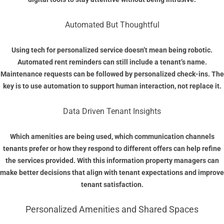
Automated But Thoughtful
Using tech for personalized service doesn’t mean being robotic.
Automated rent reminders can still include a tenant’s name.
Maintenance requests can be followed by personalized check-ins. The
key is to use automation to support human interaction, not replace it.
Data Driven Tenant Insights
Which amenities are being used, which communication channels
tenants prefer or how they respond to different offers can help refine
the services provided. With this information property managers can
make better decisions that align with tenant expectations and improve
tenant satisfaction.
Personalized Amenities and Shared Spaces