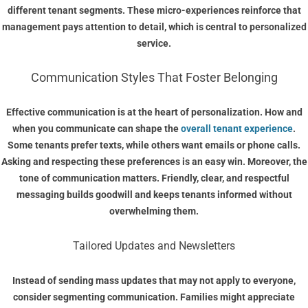
different tenant segments. These micro-experiences reinforce that
management pays attention to detail, which is central to personalized
service.
Communication Styles That Foster Belonging
Effective communication is at the heart of personalization. How and
when you communicate can shape the
overall tenant experience
.
Some tenants prefer texts, while others want emails or phone calls.
Asking and respecting these preferences is an easy win. Moreover, the
tone of communication matters. Friendly, clear, and respectful
messaging builds goodwill and keeps tenants informed without
overwhelming them.
Tailored Updates and Newsletters
Instead of sending mass updates that may not apply to everyone,
consider segmenting communication. Families might appreciate