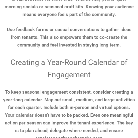
morning socials or seasonal craft kits. Knowing your audience
means everyone feels part of the community.
Use feedback forms or casual conversations to gather ideas
from tenants. This also empowers them to co-create the
community and feel invested in staying long term.
Creating a Year-Round Calendar of
Engagement
To keep seasonal engagement consistent, consider creating a
year-long calendar. Map out small, medium, and large activities
for each quarter. Include both in-person and virtual options.
Your calendar doesn’t have to be packed. Even one meaningful
action per season can improve the tenant experience. The key
is to plan ahead, delegate where needed, and ensure