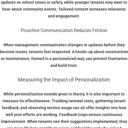
updates on school zones or safety, while younger tenants may want to
hear about community events. Tailored content increases relevance
and engagement.
Proactive Communication Reduces Friction
When management communicates changes or updates before they
become issues, tenants feel respected. A heads-up about construction
or maintenance, framed in a personalized way, can prevent frustration
and build trust.
Measuring the Impact of Personalization
While personalization sounds great in theory, it is also important to
measure its effectiveness. Tracking renewal rates, gathering tenant
feedback, and observing service usage can all offer insights into how
well your efforts are working. Feedback loops ensure continuous
improvement. When tenants see their suggestions implemented, they