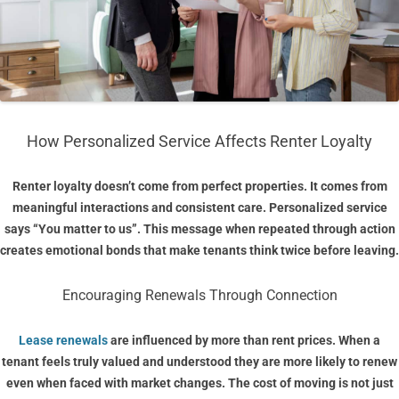
How Personalized Service Affects Renter Loyalty
Renter loyalty doesn’t come from perfect properties. It comes from
meaningful interactions and consistent care. Personalized service
says “You matter to us”. This message when repeated through action
creates emotional bonds that make tenants think twice before leaving.
Encouraging Renewals Through Connection
Lease renewals
are influenced by more than rent prices. When a
tenant feels truly valued and understood they are more likely to renew
even when faced with market changes. The cost of moving is not just