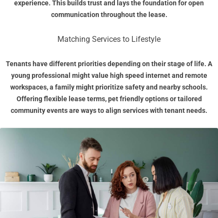
experience. This builds trust and lays the foundation for open
communication throughout the lease.
Matching Services to Lifestyle
Tenants have different priorities depending on their stage of life. A
young professional might value high speed internet and remote
workspaces, a family might prioritize safety and nearby schools.
Offering flexible lease terms, pet friendly options or tailored
community events are ways to align services with tenant needs.