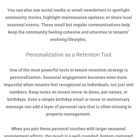
You can also use social media or email newsletters to spotlight
community stories, highlight maintenance updates, or share local
seasonal events. These small but regular communications help
keep the community feeling cohesive and attentive to tenants’
evolving lifestyles.
Personalization as a Retention Tool
One of the most powerful tools in tenant retention strategy is
personalization. Seasonal engagement becomes even more
impactful when tenants feel recognized as individuals, not just unit
numbers. Keep notes on tenant move-in dates, pet names, or
birthdays. Even a simple birthday email or move-in anniversary
message can add a layer of personal care that is often missing in
property management.
When you pair these personal touches with larger seasonal
engagement efforts, the result is a well-rounded, human-centered