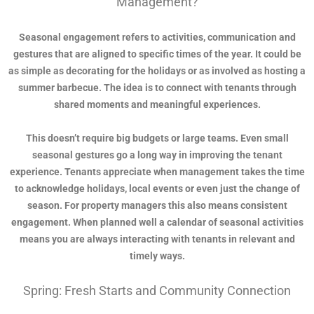
Management?
Seasonal engagement refers to activities, communication and
gestures that are aligned to specific times of the year. It could be
as simple as decorating for the holidays or as involved as hosting a
summer barbecue. The idea is to connect with tenants through
shared moments and meaningful experiences.
This doesn’t require big budgets or large teams. Even small
seasonal gestures go a long way in improving the tenant
experience. Tenants appreciate when management takes the time
to acknowledge holidays, local events or even just the change of
season. For property managers this also means consistent
engagement. When planned well a calendar of seasonal activities
means you are always interacting with tenants in relevant and
timely ways.
Spring: Fresh Starts and Community Connection