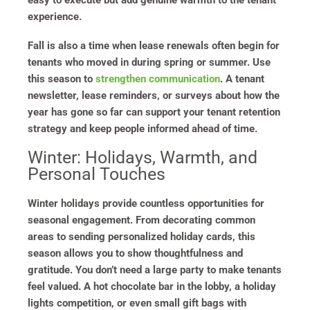
easy to execute but add genuine warmth to the tenant
experience.
Fall is also a time when lease renewals often begin for
tenants who moved in during spring or summer. Use
this season to
strengthen communication
. A tenant
newsletter, lease reminders, or surveys about how the
year has gone so far can support your tenant retention
strategy and keep people informed ahead of time.
Winter: Holidays, Warmth, and
Personal Touches
Winter holidays provide countless opportunities for
seasonal engagement. From decorating common
areas to sending personalized holiday cards, this
season allows you to show thoughtfulness and
gratitude. You don’t need a large party to make tenants
feel valued. A hot chocolate bar in the lobby, a holiday
lights competition, or even small gift bags with