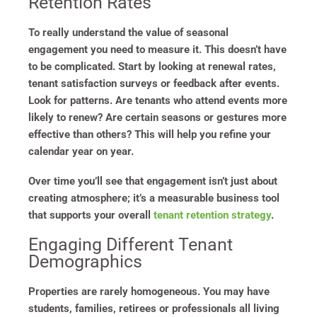
Retention Rates
To really understand the value of seasonal
engagement you need to measure it. This doesn’t have
to be complicated. Start by looking at renewal rates,
tenant satisfaction surveys or feedback after events.
Look for patterns. Are tenants who attend events more
likely to renew? Are certain seasons or gestures more
effective than others? This will help you refine your
calendar year on year.
Over time you’ll see that engagement isn’t just about
creating atmosphere; it’s a measurable business tool
that supports your overall
tenant retention strategy
.
Engaging Different Tenant
Demographics
Properties are rarely homogeneous. You may have
students, families, retirees or professionals all living