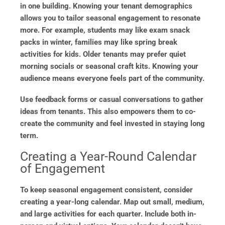
in one building. Knowing your tenant demographics
allows you to tailor seasonal engagement to resonate
more. For example, students may like exam snack
packs in winter, families may like spring break
activities for kids. Older tenants may prefer quiet
morning socials or seasonal craft kits. Knowing your
audience means everyone feels part of the community.
Use feedback forms or casual conversations to gather
ideas from tenants. This also empowers them to co-
create the community and feel invested in staying long
term.
Creating a Year-Round Calendar
of Engagement
To keep seasonal engagement consistent, consider
creating a year-long calendar. Map out small, medium,
and large activities for each quarter. Include both in-