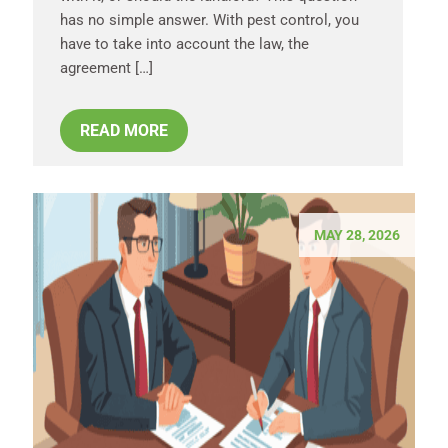
has no simple answer. With pest control, you
have to take into account the law, the
agreement […]
READ MORE
MAY 28, 2026