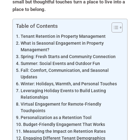
small but thoughtful touches turn a place to live into a
place to belong.
Table of Contents
Tenant Retention in Property Management
What is Seasonal Engagement in Property
Management?
Spring: Fresh Starts and Community Connection
Summer: Social Events and Outdoor Fun
Fall: Comfort, Communication, and Seasonal
Updates
Winter: Holidays, Warmth, and Personal Touches
Leveraging Holiday Events to Build Lasting
Relationships
Virtual Engagement for Remote-Friendly
Touchpoints
Personalization as a Retention Tool
Budget-Friendly Engagement That Works
Measuring the Impact on Retention Rates
Engaging Different Tenant Demographics