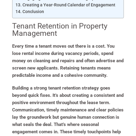
Creating a Year-Round Calendar of Engagement
Conclusion
Tenant Retention in Property
Management
Every time a tenant moves out there is a cost. You
lose rental income during vacancy periods, spend
money on cleaning and repairs and often advertise and
screen new applicants. Retaining tenants means
predictable income and a cohesive community.
Building a strong tenant retention strategy goes
beyond quick fixes. It’s about creating a consistent and
positive environment throughout the lease term.
Communication, timely maintenance and clear policies
lay the groundwork but genuine human connection is
what seals the deal. That’s where seasonal
engagement comes in. These timely touchpoints help