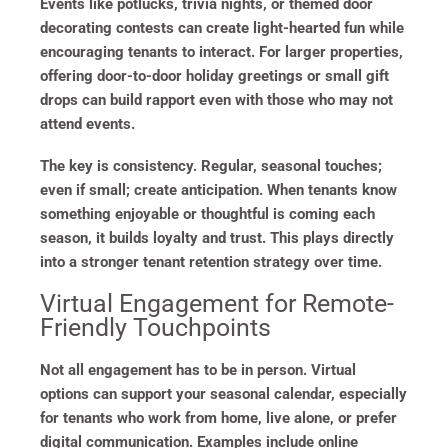
Events like potlucks, trivia nights, or themed door
decorating contests can create light-hearted fun while
encouraging tenants to interact. For larger properties,
offering door-to-door holiday greetings or small gift
drops can build rapport even with those who may not
attend events.
The key is consistency. Regular, seasonal touches;
even if small; create anticipation. When tenants know
something enjoyable or thoughtful is coming each
season, it builds loyalty and trust. This plays directly
into a stronger tenant retention strategy over time.
Virtual Engagement for Remote-
Friendly Touchpoints
Not all engagement has to be in person. Virtual
options can support your seasonal calendar, especially
for tenants who work from home, live alone, or prefer
digital communication. Examples include online