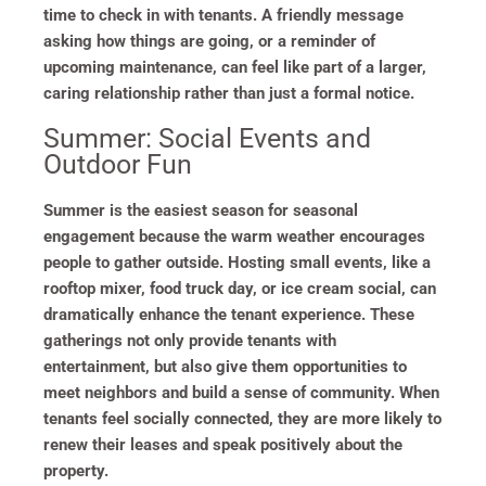
time to check in with tenants. A friendly message
asking how things are going, or a reminder of
upcoming maintenance, can feel like part of a larger,
caring relationship rather than just a formal notice.
Summer: Social Events and
Outdoor Fun
Summer is the easiest season for seasonal
engagement because the warm weather encourages
people to gather outside. Hosting small events, like a
rooftop mixer, food truck day, or ice cream social, can
dramatically enhance the tenant experience. These
gatherings not only provide tenants with
entertainment, but also give them opportunities to
meet neighbors and build a sense of community. When
tenants feel socially connected, they are more likely to
renew their leases and speak positively about the
property.