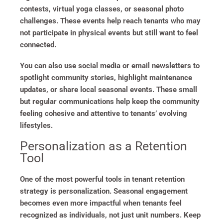
contests, virtual yoga classes, or seasonal photo
challenges. These events help reach tenants who may
not participate in physical events but still want to feel
connected.
You can also use social media or email newsletters to
spotlight community stories, highlight maintenance
updates, or share local seasonal events. These small
but regular communications help keep the community
feeling cohesive and attentive to tenants’ evolving
lifestyles.
Personalization as a Retention
Tool
One of the most powerful tools in tenant retention
strategy is personalization. Seasonal engagement
becomes even more impactful when tenants feel
recognized as individuals, not just unit numbers. Keep