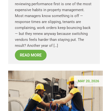
reviewing performance first is one of the most
expensive habits in property management.
Most managers know something is off —
response times are slipping, tenants are
complaining, work orders keep bouncing back
— but they renew anyway because switching
vendors feels harder than staying put. The
result? Another year of […]
READ MORE
MAY 20, 2026