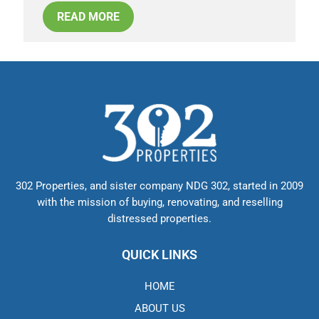
READ MORE
302 Properties, and sister company NDG 302, started in 2009
with the mission of buying, renovating, and reselling
distressed properties.
QUICK LINKS
HOME
ABOUT US