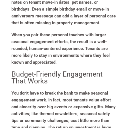
notes on tenant move-in dates, pet names, or
birthdays. Even a simple birthday email or move-in
anniversary message can add a layer of personal care
that is often missing in property management.
When you pair these personal touches with larger
seasonal engagement efforts, the result is a well-
rounded, human-centered experience. Tenants are
more likely to stay in environments where they feel
known and appreciated.
Budget-Friendly Engagement
That Works
You don’t have to break the bank to make seasonal
engagement work. In fact, most tenants value effort
and sincerity over big events or expensive gifts. Many
activities; like themed newsletters, seasonal safety
tips or community challenges; cost little more than
time and planning. The return on investment is huge