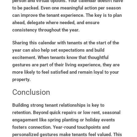
person and virtual options. Your calendar doesn’t have
to be packed. Even one meaningful action per season
can improve the tenant experience. The key is to plan
ahead, delegate where needed, and ensure
consistency throughout the year.
Sharing this calendar with tenants at the start of the
year can also help set expectations and build
excitement. When tenants know that thoughtful
gestures are part of their living experience, they are
more likely to feel satisfied and remain loyal to your
property.
Conclusion
Building strong tenant relationships is key to
retention. Beyond quick repairs or low rent, seasonal
engagement like spring planting or holiday events
fosters connection. Year-round touchpoints and
personalized gestures make tenants feel valued. This