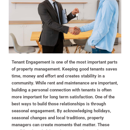
Tenant Engagement is one of the most important parts
of property management. Keeping good tenants saves
time, money and effort and creates stability in a
community. While rent and maintenance are important,
building a personal connection with tenants is often
more important for long term satisfaction. One of the
best ways to build those relationships is through
seasonal engagement. By acknowledging holidays,
seasonal changes and local traditions, property
managers can create moments that matter. These