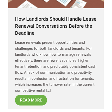
How Landlords Should Handle Lease
Renewal Conversations Before the
Deadline
Lease renewals present opportunities and
challenges for both landlords and tenants. For
landlords who know how to manage renewals
effectively, there are fewer vacancies, higher
tenant retention, and predictably consistent cash
flow. A lack of communication and proactivity
results in confusion and frustration for tenants,
which increases the turnover rate. In the current
competitive rental […]
READ MORE