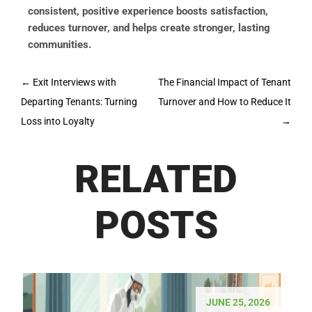
consistent, positive experience boosts satisfaction,
reduces turnover, and helps create stronger, lasting
communities.
Post
←
Exit Interviews with
The Financial Impact of Tenant
navigation
Departing Tenants: Turning
Turnover and How to Reduce It
Loss into Loyalty
→
RELATED
POSTS
JUNE 25, 2026