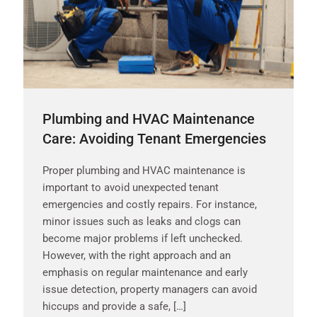
Plumbing and HVAC Maintenance
Care: Avoiding Tenant Emergencies
Proper plumbing and HVAC maintenance is
important to avoid unexpected tenant
emergencies and costly repairs. For instance,
minor issues such as leaks and clogs can
become major problems if left unchecked.
However, with the right approach and an
emphasis on regular maintenance and early
issue detection, property managers can avoid
hiccups and provide a safe, […]