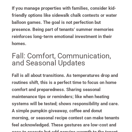
If you manage properties with families, consider kid-
friendly options like sidewalk chalk contests or water
balloon games. The goal is not perfection but
presence. Being part of tenants’ summer memories
reinforces long-term emotional investment in their
homes.
Fall: Comfort, Communication,
and Seasonal Updates
Fall is all about transitions. As temperatures drop and
routines shift, this is a perfect time to focus on home
comfort and preparedness. Sharing seasonal
maintenance tips or reminders; like when heating
systems will be tested; shows responsibility and care.
A simple pumpkin giveaway, coffee and donut
morning, or seasonal recipe contest can make tenants
feel acknowledged. These gestures are low-cost and