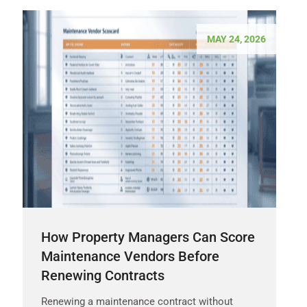
MAY 24, 2026
How Property Managers Can Score
Maintenance Vendors Before
Renewing Contracts
Renewing a maintenance contract without