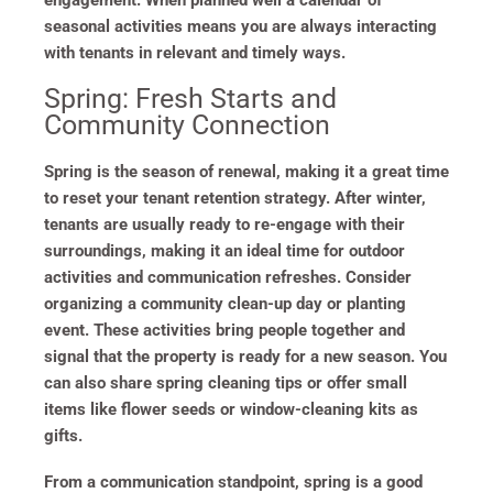
engagement. When planned well a calendar of
seasonal activities means you are always interacting
with tenants in relevant and timely ways.
Spring: Fresh Starts and
Community Connection
Spring is the season of renewal, making it a great time
to reset your tenant retention strategy. After winter,
tenants are usually ready to re-engage with their
surroundings, making it an ideal time for outdoor
activities and communication refreshes. Consider
organizing a community clean-up day or planting
event. These activities bring people together and
signal that the property is ready for a new season. You
can also share spring cleaning tips or offer small
items like flower seeds or window-cleaning kits as
gifts.
From a communication standpoint, spring is a good