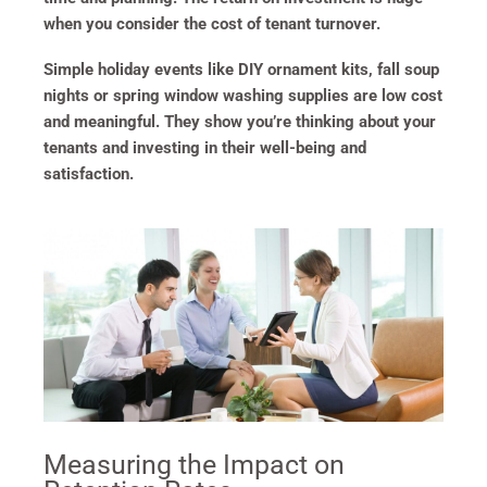
when you consider the cost of tenant turnover.
Simple holiday events like DIY ornament kits, fall soup
nights or spring window washing supplies are low cost
and meaningful. They show you’re thinking about your
tenants and investing in their well-being and
satisfaction.
Measuring the Impact on