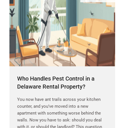
Who Handles Pest Control in a
Delaware Rental Property?
You now have ant trails across your kitchen
counter, and you’ve moved into a new
apartment with something worse behind the
walls. Now you have to ask: should you deal
with it, or should the landlord? This question