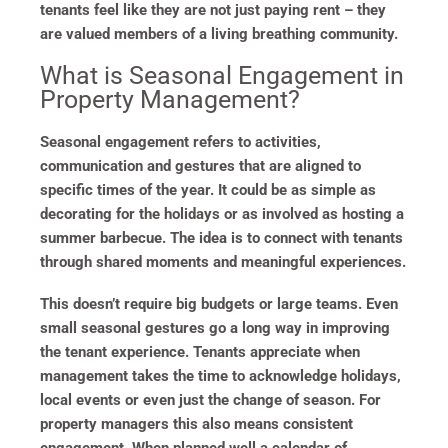
tenants feel like they are not just paying rent – they
are valued members of a living breathing community.
What is Seasonal Engagement in
Property Management?
Seasonal engagement refers to activities,
communication and gestures that are aligned to
specific times of the year. It could be as simple as
decorating for the holidays or as involved as hosting a
summer barbecue. The idea is to connect with tenants
through shared moments and meaningful experiences.
This doesn’t require big budgets or large teams. Even
small seasonal gestures go a long way in improving
the tenant experience. Tenants appreciate when
management takes the time to acknowledge holidays,
local events or even just the change of season. For
property managers this also means consistent