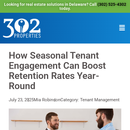
Looking for real estate solutions in Delaware? Call
(302) 525-4302
today.
How Seasonal Tenant
Engagement Can Boost
Retention Rates Year-
Round
July 23, 2025
Mia Robinson
Category: Tenant Management