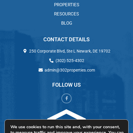
PROPERTIES
RESOURCES
BLOG
CONTACT DETAILS
250 Corporate Blvd, Ste L Newark, DE 19702
(302) 525-4302
admin@302properties.com
FOLLOW US
We use cookies to run this site and, with your consent,
to measure traffic and improve your experience. You can