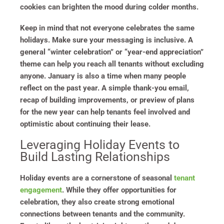
cookies can brighten the mood during colder months.
Keep in mind that not everyone celebrates the same
holidays. Make sure your messaging is inclusive. A
general “winter celebration” or “year-end appreciation”
theme can help you reach all tenants without excluding
anyone. January is also a time when many people
reflect on the past year. A simple thank-you email,
recap of building improvements, or preview of plans
for the new year can help tenants feel involved and
optimistic about continuing their lease.
Leveraging Holiday Events to
Build Lasting Relationships
Holiday events are a cornerstone of seasonal
tenant
engagement
. While they offer opportunities for
celebration, they also create strong emotional
connections between tenants and the community.