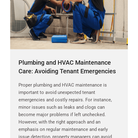
Plumbing and HVAC Maintenance
Care: Avoiding Tenant Emergencies
Proper plumbing and HVAC maintenance is
important to avoid unexpected tenant
emergencies and costly repairs. For instance,
minor issues such as leaks and clogs can
become major problems if left unchecked.
However, with the right approach and an
emphasis on regular maintenance and early
issue detection, property managers can avoid