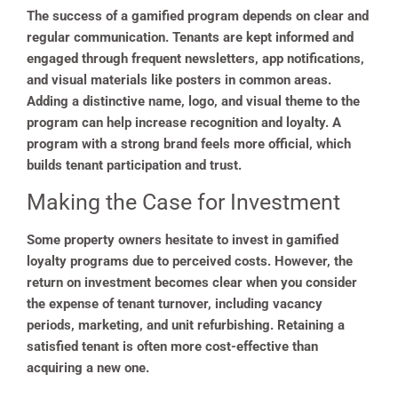
The success of a gamified program depends on clear and
regular communication. Tenants are kept informed and
engaged through frequent newsletters, app notifications,
and visual materials like posters in common areas.
Adding a distinctive name, logo, and visual theme to the
program can help increase recognition and loyalty. A
program with a strong brand feels more official, which
builds tenant participation and trust.
Making the Case for Investment
Some property owners hesitate to invest in gamified
loyalty programs due to perceived costs. However, the
return on investment becomes clear when you consider
the expense of tenant turnover, including vacancy
periods, marketing, and unit refurbishing. Retaining a
satisfied tenant is often more cost-effective than
acquiring a new one.