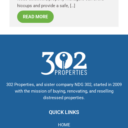
hiccups and provide a safe, […]
READ MORE
302 Properties, and sister company NDG 302, started in 2009
with the mission of buying, renovating, and reselling
distressed properties.
QUICK LINKS
HOME