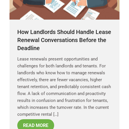
How Landlords Should Handle Lease
Renewal Conversations Before the
Deadline
Lease renewals present opportunities and
challenges for both landlords and tenants. For
landlords who know how to manage renewals
effectively, there are fewer vacancies, higher
tenant retention, and predictably consistent cash
flow. A lack of communication and proactivity
results in confusion and frustration for tenants,
which increases the turnover rate. In the current
competitive rental […]
READ MORE