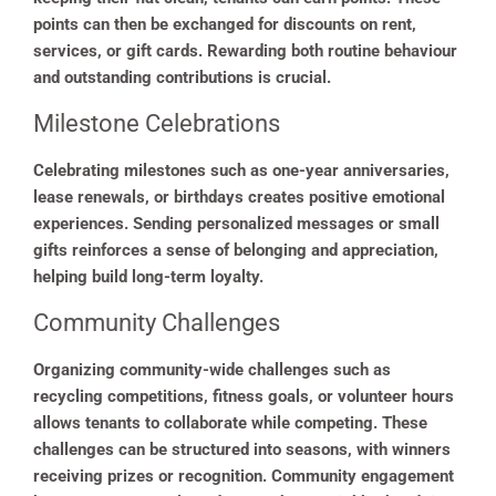
points can then be exchanged for discounts on rent,
services, or gift cards. Rewarding both routine behaviour
and outstanding contributions is crucial.
Milestone Celebrations
Celebrating milestones such as one-year anniversaries,
lease renewals, or birthdays creates positive emotional
experiences. Sending personalized messages or small
gifts reinforces a sense of belonging and appreciation,
helping build long-term loyalty.
Community Challenges
Organizing community-wide challenges such as
recycling competitions, fitness goals, or volunteer hours
allows tenants to collaborate while competing. These
challenges can be structured into seasons, with winners
receiving prizes or recognition. Community engagement