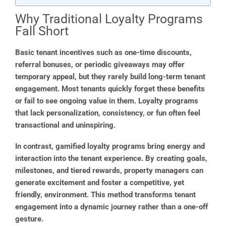
Why Traditional Loyalty Programs
Fall Short
Basic tenant incentives such as one-time discounts,
referral bonuses, or periodic giveaways may offer
temporary appeal, but they rarely build long-term tenant
engagement. Most tenants quickly forget these benefits
or fail to see ongoing value in them. Loyalty programs
that lack personalization, consistency, or fun often feel
transactional and uninspiring.
In contrast, gamified loyalty programs bring energy and
interaction into the tenant experience. By creating goals,
milestones, and tiered rewards, property managers can
generate excitement and foster a competitive, yet
friendly, environment. This method transforms tenant
engagement into a dynamic journey rather than a one-off
gesture.