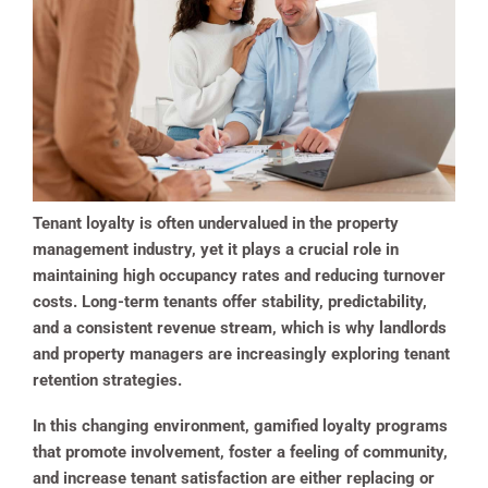
Tenant loyalty is often undervalued in the property
management industry, yet it plays a crucial role in
maintaining high occupancy rates and reducing turnover
costs. Long-term tenants offer stability, predictability,
and a consistent revenue stream, which is why landlords
and property managers are increasingly exploring tenant
retention strategies.
In this changing environment, gamified loyalty programs
that promote involvement, foster a feeling of community,
and increase tenant satisfaction are either replacing or