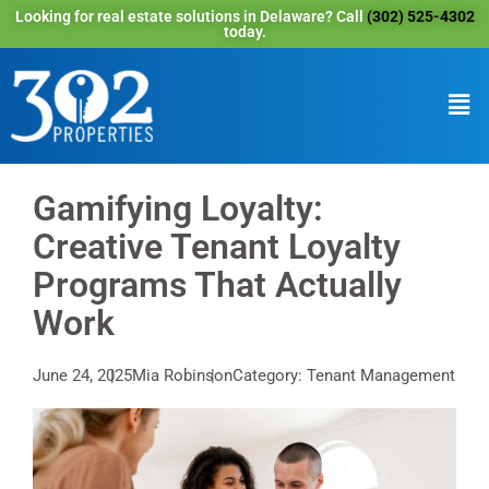
Looking for real estate solutions in Delaware? Call
(302) 525-4302
today.
Gamifying Loyalty:
Creative Tenant Loyalty
Programs That Actually
Work
June 24, 2025
Mia Robinson
Category: Tenant Management