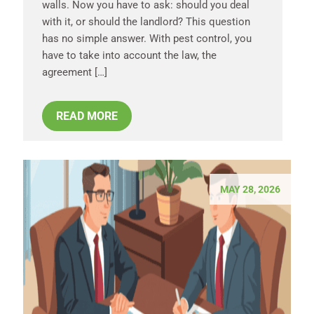
walls. Now you have to ask: should you deal
with it, or should the landlord? This question
has no simple answer. With pest control, you
have to take into account the law, the
agreement […]
READ MORE
MAY 28, 2026