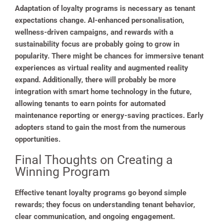
Adaptation of loyalty programs is necessary as tenant
expectations change. AI-enhanced personalisation,
wellness-driven campaigns, and rewards with a
sustainability focus are probably going to grow in
popularity. There might be chances for immersive tenant
experiences as virtual reality and augmented reality
expand. Additionally, there will probably be more
integration with smart home technology in the future,
allowing tenants to earn points for automated
maintenance reporting or energy-saving practices. Early
adopters stand to gain the most from the numerous
opportunities.
Final Thoughts on Creating a
Winning Program
Effective tenant loyalty programs go beyond simple
rewards; they focus on understanding tenant behavior,
clear communication, and ongoing engagement.