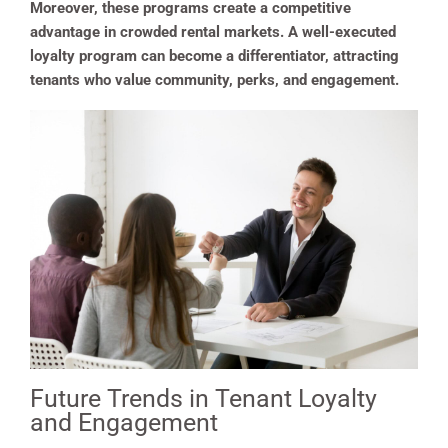
Moreover, these programs create a competitive
advantage in crowded rental markets. A well-executed
loyalty program can become a differentiator, attracting
tenants who value community, perks, and engagement.
Future Trends in Tenant Loyalty
and Engagement