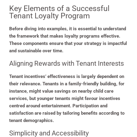
Key Elements of a Successful
Tenant Loyalty Program
Before diving into examples, it is essential to understand
the framework that makes loyalty programs effective.
These components ensure that your strategy is impactful
and sustainable over time.
Aligning Rewards with Tenant Interests
Tenant incentives’ effectiveness is largely dependent on
their relevance. Tenants in a family-friendly building, for
instance, might value savings on nearby child care
services, but younger tenants might favour incentives
centred around entertainment. Participation and
satisfaction are raised by tailoring benefits according to
tenant demographics.
Simplicity and Accessibility