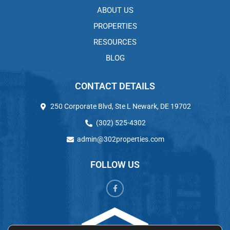
ABOUT US
PROPERTIES
RESOURCES
BLOG
CONTACT DETAILS
250 Corporate Blvd, Ste L Newark, DE 19702
(302) 525-4302
admin@302properties.com
FOLLOW US