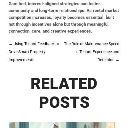
Gamified, interest-aligned strategies can foster
community and long-term relationships. As rental market
competition increases, loyalty becomes essential, built
not through incentives alone but through meaningful
connection, care, and creative experiences.
Post
←
Using Tenant Feedback to
The Role of Maintenance Speed
navigation
Drive Smart Property
in Tenant Experience and
Improvements
Retention
→
RELATED
POSTS