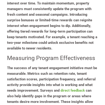
interest over time. To maintain momentum, property
managers must consistently update the program with
fresh content and seasonal campaigns. Introducing
surprise bonuses or limited-time rewards can reignite
interest when engagement begins to dip. Additionally,
offering tiered rewards for long-term participation can
keep tenants motivated. For example, a tenant reaching a
two-year milestone could unlock exclusive benefits not
available to newer residents.
Measuring Program Effectiveness
The success of any tenant engagement initiative must be
measurable. Metrics such as retention rate, tenant
satisfaction scores, participation frequency, and referral
activity provide insights into what is working and what
needs improvement. Surveys and
direct feedback
can
also help identify gaps in the program or areas where
tenants desire more involvement. These insights allow