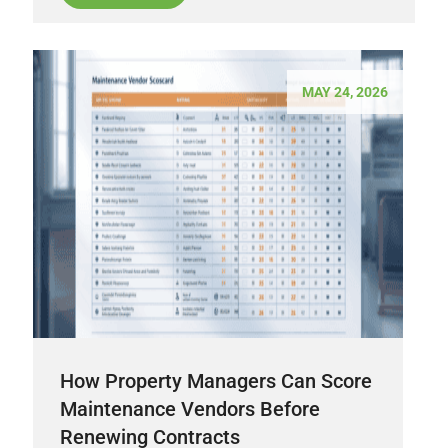
MAY 24, 2026
How Property Managers Can Score
Maintenance Vendors Before
Renewing Contracts