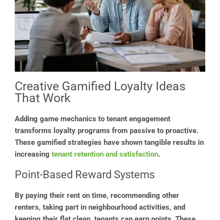
Creative Gamified Loyalty Ideas
That Work
Adding game mechanics to tenant engagement
transforms loyalty programs from passive to proactive.
These gamified strategies have shown tangible results in
increasing
tenant retention and satisfaction
.
Point-Based Reward Systems
By paying their rent on time, recommending other
renters, taking part in neighbourhood activities, and
keeping their flat clean, tenants can earn points. These