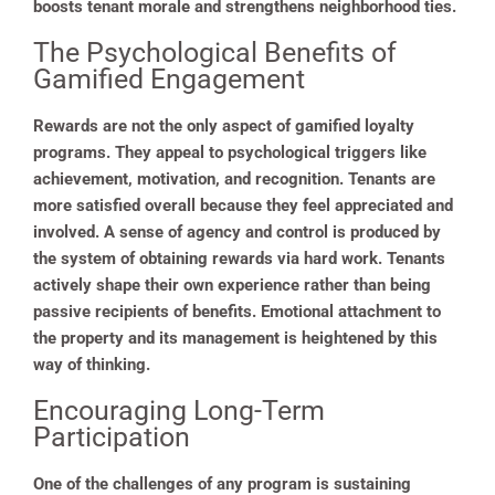
boosts tenant morale and strengthens neighborhood ties.
The Psychological Benefits of
Gamified Engagement
Rewards are not the only aspect of gamified loyalty
programs. They appeal to psychological triggers like
achievement, motivation, and recognition. Tenants are
more satisfied overall because they feel appreciated and
involved. A sense of agency and control is produced by
the system of obtaining rewards via hard work. Tenants
actively shape their own experience rather than being
passive recipients of benefits. Emotional attachment to
the property and its management is heightened by this
way of thinking.
Encouraging Long-Term
Participation
One of the challenges of any program is sustaining