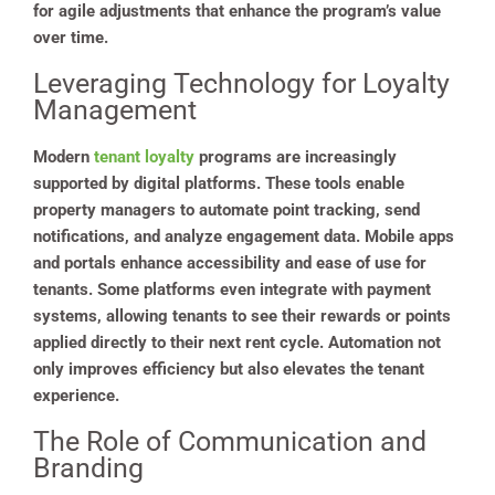
for agile adjustments that enhance the program’s value
over time.
Leveraging Technology for Loyalty
Management
Modern
tenant loyalty
programs are increasingly
supported by digital platforms. These tools enable
property managers to automate point tracking, send
notifications, and analyze engagement data. Mobile apps
and portals enhance accessibility and ease of use for
tenants. Some platforms even integrate with payment
systems, allowing tenants to see their rewards or points
applied directly to their next rent cycle. Automation not
only improves efficiency but also elevates the tenant
experience.
The Role of Communication and
Branding