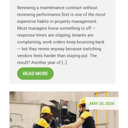
Renewing a maintenance contract without
reviewing performance first is one of the most
expensive habits in property management.
Most managers know something is off —
response times are slipping, tenants are
complaining, work orders keep bouncing back
— but they renew anyway because switching
vendors feels harder than staying put. The
result? Another year of […]
READ MORE
MAY 20, 2026