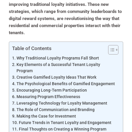
improving traditional loyalty initiatives. These new
strategies, which range from community leaderboards to
digital reward systems, are revolutionising the way that
residential and commercial properties interact with their
tenants.
Table of Contents
Why Traditional Loyalty Programs Fall Short
Key Elements of a Successful Tenant Loyalty
Program
Creative Gamified Loyalty Ideas That Work
The Psychological Benefits of Gamified Engagement
Encouraging Long-Term Participation
Measuring Program Effectiveness
Leveraging Technology for Loyalty Management
The Role of Communication and Branding
Making the Case for Investment
Future Trends in Tenant Loyalty and Engagement
Final Thoughts on Creating a Winning Program