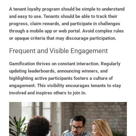
A tenant loyalty program should be simple to understand
and easy to use. Tenants should be able to track their
progress, claim rewards, and participate in challenges
through a mobile app or web portal. Avoid complex rules
or opaque criteria that may discourage participation.
Frequent and Visible Engagement
Gamification thrives on constant interaction. Regularly
updating leaderboards, announcing winners, and
highlighting active participants fosters a culture of
engagement. This visibility encourages tenants to stay
involved and inspires others to join in.