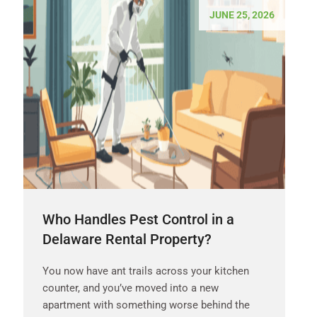
JUNE 25, 2026
Who Handles Pest Control in a
Delaware Rental Property?
You now have ant trails across your kitchen
counter, and you’ve moved into a new
apartment with something worse behind the