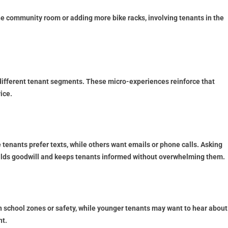
he community room or adding more bike racks, involving tenants in the
 different tenant segments. These micro-experiences reinforce that
ice.
 tenants prefer texts, while others want emails or phone calls. Asking
builds goodwill and keeps tenants informed without overwhelming them.
school zones or safety, while younger tenants may want to hear about
t.