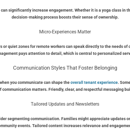
 can significantly increase engagement. Whether it is a yoga class in t
decision-making process boosts their sense of ownership.
Micro-Experiences Matter
rs or quiet zones for remote workers can speak directly to the needs of
agement pays attention to detail, which is central to personalized serv
Communication Styles That Foster Belonging
nd when you communicate can shape the
overall tenant experience
. Some
of communication matters. Friendly, clear, and respectful messaging 
Tailored Updates and Newsletters
sider segmenting communication. Families might appreciate updates on 
ommunity events. Tailored content increases relevance and engagemen