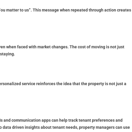
“You matter to us”. This message when repeated through action creates
ven when faced with market changes. The cost of moving is not just
 staying.
onalized service reinforces the idea that the property is not just a
Ms and communication apps can help track tenant preferences and
 data driven insights about tenant needs, property managers can use