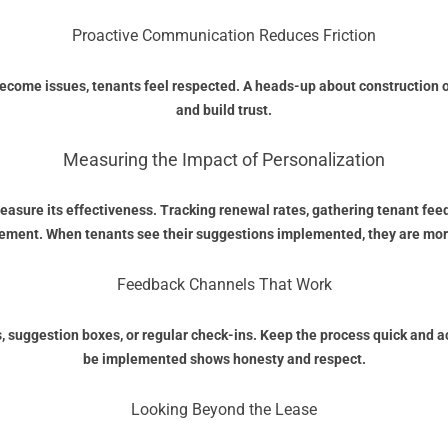
Proactive Communication Reduces Friction
e issues, tenants feel respected. A heads-up about construction or 
and build trust.
Measuring the Impact of Personalization
measure its effectiveness. Tracking renewal rates, gathering tenant fee
ment. When tenants see their suggestions implemented, they are more l
Feedback Channels That Work
ys, suggestion boxes, or regular check-ins. Keep the process quick and a
be implemented shows honesty and respect.
Looking Beyond the Lease