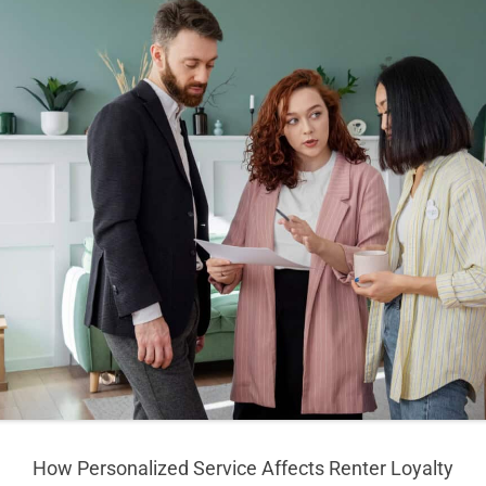
How Personalized Service Affects Renter Loyalty