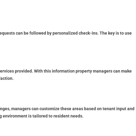
equests can be followed by personalized check-ins. The key is to use
services provided. With this information property managers can make
faction.
lounges, managers can customize these areas based on tenant input and
 environment is tailored to resident needs.