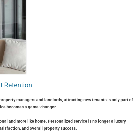
nt Retention
property managers and landlords, attracting new tenants is only part of
ervice becomes a game-changer.
ional and more like home. Personalized service is no longer a luxury
atisfaction, and overall property success.