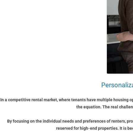
Personaliza
In a competitive rental market, where tenants have multiple housing op
the equation. The real challe
By focusing on the individual needs and preferences of renters, pro
reserved for high-end properties. It is b