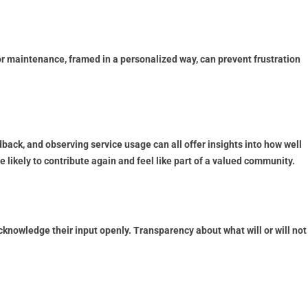
maintenance, framed in a personalized way, can prevent frustration
dback, and observing service usage can all offer insights into how well
ikely to contribute again and feel like part of a valued community.
cknowledge their input openly. Transparency about what will or will not