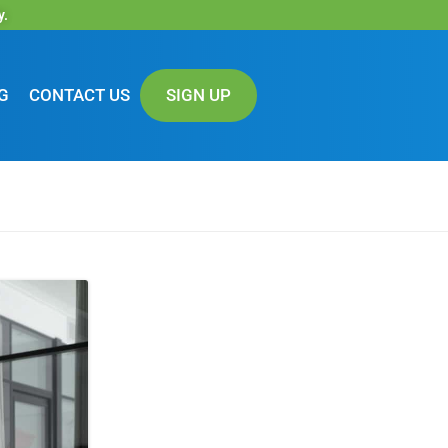
y.
G
CONTACT US
SIGN UP