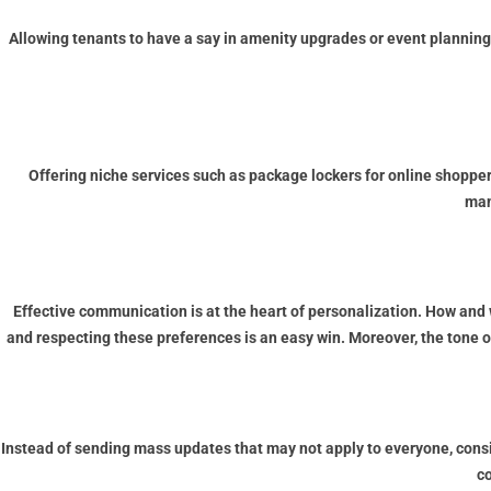
Allowing tenants to have a say in amenity upgrades or event planning
Offering niche services such as package lockers for online shoppe
man
Effective communication is at the heart of personalization. How a
and respecting these preferences is an easy win. Moreover, the tone 
Instead of sending mass updates that may not apply to everyone, con
c