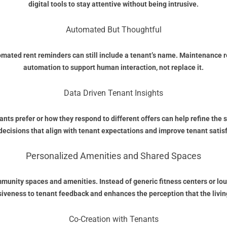
digital tools to stay attentive without being intrusive.
Automated But Thoughtful
omated rent reminders can still include a tenant’s name. Maintenance r
automation to support human interaction, not replace it.
Data Driven Tenant Insights
ts prefer or how they respond to different offers can help refine the 
decisions that align with tenant expectations and improve tenant satis
Personalized Amenities and Shared Spaces
ommunity spaces and amenities. Instead of generic fitness centers or 
veness to tenant feedback and enhances the perception that the living
Co-Creation with Tenants