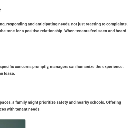
e
g, responding and anticipating needs, not just reacting to complaints.
the tone for a positive relationship. When tenants feel seen and heard
ng specific concerns promptly, managers can humanize the experience.
he lease.
paces, a family might prioritize safety and nearby schools. Offering
ices with tenant needs.