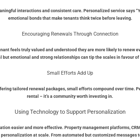
eaningful interactions and consistent care. Personalized service says 
emotional bonds that make tenants think twice before leaving.
Encouraging Renewals Through Connection
nant feels truly valued and understood they are more likely to renew e
l but emotional and strong relationships can tip the scales in favour of
Small Efforts Add Up
ring tailored renewal packages, small efforts compound over time. Pers
rental – it’s a community worth investing in.
Using Technology to Support Personalization
ization easier and more effective. Property management platforms, CR
 personalization at scale. From automated but customized messages to