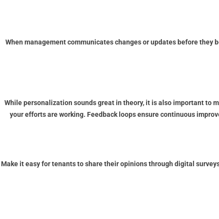
When management communicates changes or updates before they becom
While personalization sounds great in theory, it is also important to 
your efforts are working. Feedback loops ensure continuous improve
Make it easy for tenants to share their opinions through digital surve