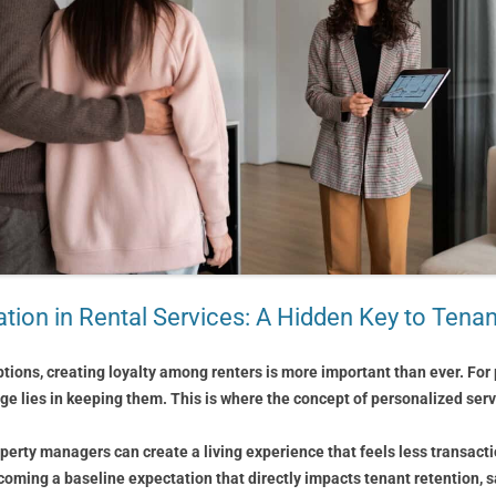
tion in Rental Services: A Hidden Key to Tena
tions, creating loyalty among renters is more important than ever. For 
nge lies in keeping them. This is where the concept of personalized s
perty managers can create a living experience that feels less transact
ecoming a baseline expectation that directly impacts tenant retention, s