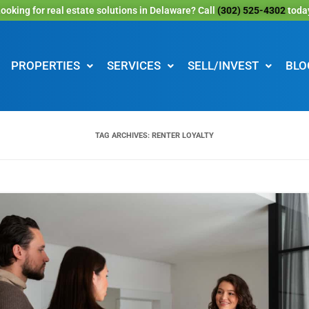
ooking for real estate solutions in Delaware? Call
(302) 525-4302
toda
PROPERTIES
SERVICES
SELL/INVEST
BLO
TAG ARCHIVES:
RENTER LOYALTY