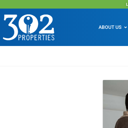
L
ABOUT US