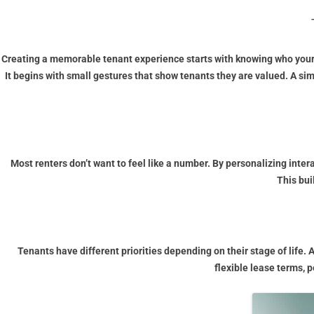
Creating a memorable tenant experience starts with knowing who your t
It begins with small gestures that show tenants they are valued. A si
Most renters don’t want to feel like a number. By personalizing int
This bui
Tenants have different priorities depending on their stage of life.
flexible lease terms, 