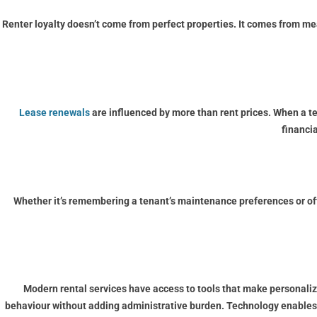
Renter loyalty doesn’t come from perfect properties. It comes from m
Lease renewals
are influenced by more than rent prices. When a te
financia
Whether it’s remembering a tenant’s maintenance preferences or offe
Modern rental services have access to tools that make personal
behaviour without adding administrative burden. Technology enables