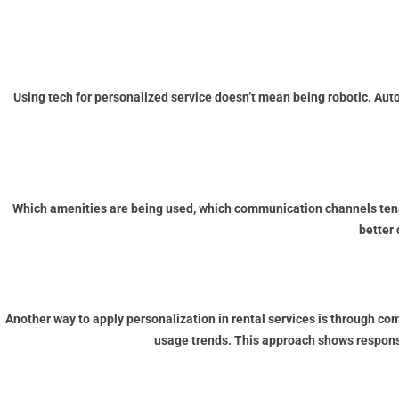
Using tech for personalized service doesn’t mean being robotic. Aut
Which amenities are being used, which communication channels tenan
better 
Another way to apply personalization in rental services is through c
usage trends. This approach shows responsi