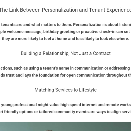
The Link Between Personalization and Tenant Experienc
enants are and what matters to them. Personalization is about listenin
mple welcome message, birthday greeting or proactive check-in can set 
they are more likely to feel at home and less likely to look elsewhere.
Building a Relationship, Not Just a Contract
eractions, such as using a tenant’s name in communication or addressi
lds trust and lays the foundation for open communication throughout t
Matching Services to Lifestyle
 A young professional might value high speed internet and remote works
pet friendly options or tailored community events are ways to align serv