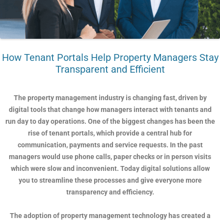
How Tenant Portals Help Property Managers Stay
Transparent and Efficient
The property management industry is changing fast, driven by
digital tools that change how managers interact with tenants and
run day to day operations. One of the biggest changes has been the
rise of tenant portals, which provide a central hub for
communication, payments and service requests. In the past
managers would use phone calls, paper checks or in person visits
which were slow and inconvenient. Today digital solutions allow
you to streamline these processes and give everyone more
transparency and efficiency.
The adoption of property management technology has created a