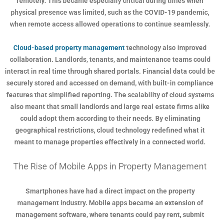
remotely. This became especially critical during times when
physical presence was limited, such as the COVID-19 pandemic,
when remote access allowed operations to continue seamlessly.
Cloud-based property management
technology also improved
collaboration. Landlords, tenants, and maintenance teams could
interact in real time through shared portals. Financial data could be
securely stored and accessed on demand, with built-in compliance
features that simplified reporting. The scalability of cloud systems
also meant that small landlords and large real estate firms alike
could adopt them according to their needs. By eliminating
geographical restrictions, cloud technology redefined what it
meant to manage properties effectively in a connected world.
The Rise of Mobile Apps in Property Management
Smartphones have had a direct impact on the property
management industry. Mobile apps became an extension of
management software, where tenants could pay rent, submit