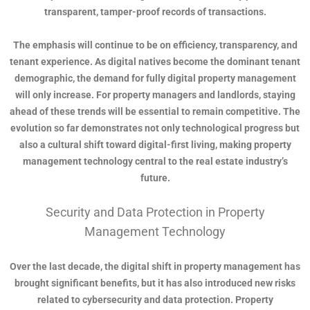
transparent, tamper-proof records of transactions.
The emphasis will continue to be on efficiency, transparency, and
tenant experience. As digital natives become the dominant tenant
demographic, the demand for fully digital property management
will only increase. For property managers and landlords, staying
ahead of these trends will be essential to remain competitive. The
evolution so far demonstrates not only technological progress but
also a cultural shift toward digital-first living, making property
management technology central to the real estate industry’s
future.
Security and Data Protection in Property
Management Technology
Over the last decade, the digital shift in property management has
brought significant benefits, but it has also introduced new risks
related to cybersecurity and data protection. Property