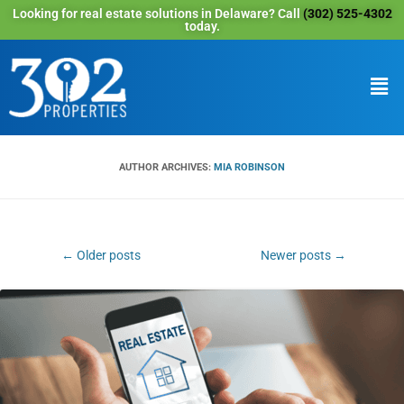
Looking for real estate solutions in Delaware? Call
(302) 525-4302
today.
AUTHOR ARCHIVES:
MIA ROBINSON
Post
←
Older posts
Newer posts
→
navigation