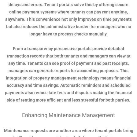
delays and errors. Tenant portals solve this by offering secure
online payment systems where tenants can pay rent anytime,
anywhere. This convenience not only improves on time payments
but also reduces the administrative burden for managers who no
longer have to process checks manually.
From a transparency perspective portals provide detailed
transaction records that both tenants and managers can view at
any time. Tenants can see proof of payment and past receipts,
managers can generate reports for accounting purposes. This
integration of property management technology means financial
accuracy and time savings. Automatic reminders and scheduled
payments also reduce late fees and disputes making the financial
side of renting more efficient and less stressful for both parties.
Enhancing Maintenance Management
Maintenance requests are another area where tenant portals bring