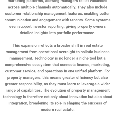
marketing platforms, allowing managers to list vacancies
across multiple channels automatically. They also include
customer relationship management features, enabling better
communication and engagement with tenants. Some systems
even support investor reporting, giving property owners
detailed insights into portfolio performance.
This expansion reflects a broader shift in real estate
management from operational oversight to holistic business
management. Technology is no longer a niche tool but a
comprehensive ecosystem that connects finance, marketing,
customer service, and operations in one unified platform. For
property managers, this means greater efficiency but also
greater responsibility, as they must learn to leverage a wider
range of capabilities. The evolution of property management
technology is therefore not only about innovation but also about
integration, broadening its role in shaping the success of
modern real estate.