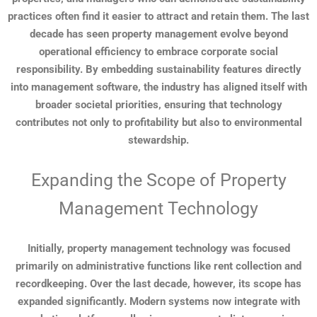
practices often find it easier to attract and retain them. The last
decade has seen property management evolve beyond
operational efficiency to embrace corporate social
responsibility. By embedding sustainability features directly
into management software, the industry has aligned itself with
broader societal priorities, ensuring that technology
contributes not only to profitability but also to environmental
stewardship.
Expanding the Scope of Property
Management Technology
Initially, property management technology was focused
primarily on administrative functions like rent collection and
recordkeeping. Over the last decade, however, its scope has
expanded significantly. Modern systems now integrate with