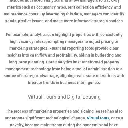
includes advanced analytics that allow managers to track key
metrics such as occupancy rates, rent collection efficiency, and
maintenance costs. By leveraging this data, managers can identify
trends, predict issues, and make more informed strategic choices.
For example, analytics can highlight properties with consistently
high vacancy rates, prompting managers to adjust pricing or
marketing strategies. Financial reporting tools provide clear
insights into cash flow and profitability, aiding in budgeting and
long-term planning. Data analytics has transformed property
management technology from being a tool of administration to a
source of strategic advantage, aligning real estate operations with
broader trends in business intelligence.
Virtual Tours and Digital Leasing
The process of marketing properties and signing leases has also
undergone significant technological change.
Virtual tours
, once a
novelty, became mainstream during the pandemic and have