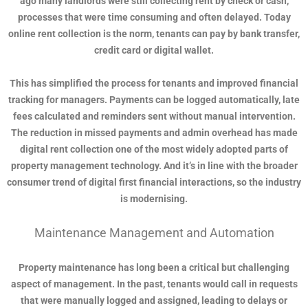
ago many landlords were still collecting rent by check or cash,
processes that were time consuming and often delayed. Today
online rent collection is the norm, tenants can pay by bank transfer,
credit card or digital wallet.
This has simplified the process for tenants and improved financial
tracking for managers. Payments can be logged automatically, late
fees calculated and reminders sent without manual intervention.
The reduction in missed payments and admin overhead has made
digital rent collection one of the most widely adopted parts of
property management technology. And it’s in line with the broader
consumer trend of digital first financial interactions, so the industry
is modernising.
Maintenance Management and Automation
Property maintenance has long been a critical but challenging
aspect of management. In the past, tenants would call in requests
that were manually logged and assigned, leading to delays or