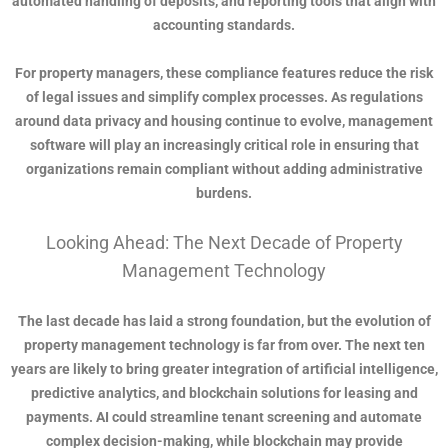
automated handling of deposits, and reporting tools that align with
accounting standards.
For property managers, these compliance features reduce the risk
of legal issues and simplify complex processes. As regulations
around data privacy and housing continue to evolve, management
software will play an increasingly critical role in ensuring that
organizations remain compliant without adding administrative
burdens.
Looking Ahead: The Next Decade of Property
Management Technology
The last decade has laid a strong foundation, but the evolution of
property management technology is far from over. The next ten
years are likely to bring greater integration of artificial intelligence,
predictive analytics, and blockchain solutions for leasing and
payments. AI could streamline tenant screening and automate
complex decision-making, while blockchain may provide