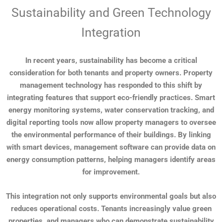
Sustainability and Green Technology
Integration
In recent years, sustainability has become a critical
consideration for both tenants and property owners. Property
management technology has responded to this shift by
integrating features that support eco-friendly practices. Smart
energy monitoring systems, water conservation tracking, and
digital reporting tools now allow property managers to oversee
the environmental performance of their buildings. By linking
with smart devices, management software can provide data on
energy consumption patterns, helping managers identify areas
for improvement.
This integration not only supports environmental goals but also
reduces operational costs. Tenants increasingly value green
properties, and managers who can demonstrate sustainability