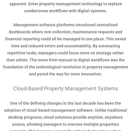
apparent. Enter property management technology to replace
cumbersome workflows with digital systems.
Management software platforms introduced centralised
dashboards where rent collection, maintenance requests and
financial reporting could all be managed in one place. This saved
time and reduced errors and accountability. By automating
repetitive tasks, managers could focus more on strategy rather
than admin. The move from manual to digital workflows was the
foundation of the technological revolution in property management
and paved the way for more innovation.
Cloud-Based Property Management Systems
One of the defining changes in the last decade has been the
adoption of cloud-based management software. Unlike traditional
desktop programs, cloud solutions provide anytime, anywhere
access, allowing managers to oversee multiple properties