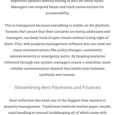
important updates without having to wait for office hours.
Managers can respond faster and track conversations for
accountability.
This is transparent because everything is visible on the platform.
Tenants feel secure that their concerns are being addressed and
managers can keep track of open issues without losing sight of
them. Plus, with property management software you can send out
mass communications like policy changes, community
announcements or emergency alerts. By keeping everyone
informed through one system, managers create a smoother, more
reliable communication channel that builds trust between
landlords and tenants.
Streamlining Rent Payments and Finances
Rent collection has been one of the biggest time wasters in
property management. Traditional methods involve paper checks,
cash handling or manual bookkeeping all of which come with