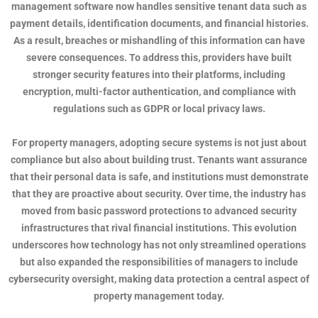
management software now handles sensitive tenant data such as
payment details, identification documents, and financial histories.
As a result, breaches or mishandling of this information can have
severe consequences. To address this, providers have built
stronger security features into their platforms, including
encryption, multi-factor authentication, and compliance with
regulations such as GDPR or local privacy laws.
For property managers, adopting secure systems is not just about
compliance but also about building trust. Tenants want assurance
that their personal data is safe, and institutions must demonstrate
that they are proactive about security. Over time, the industry has
moved from basic password protections to advanced security
infrastructures that rival financial institutions. This evolution
underscores how technology has not only streamlined operations
but also expanded the responsibilities of managers to include
cybersecurity oversight, making data protection a central aspect of
property management today.