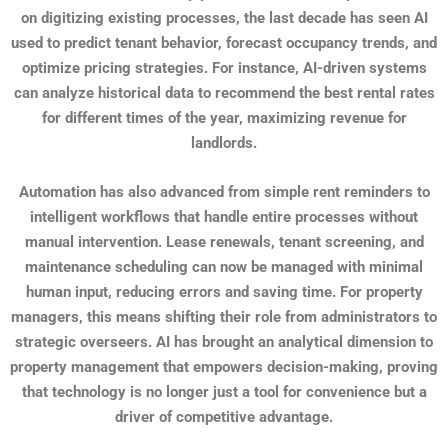
on digitizing existing processes, the last decade has seen AI
used to predict tenant behavior, forecast occupancy trends, and
optimize pricing strategies. For instance, AI-driven systems
can analyze historical data to recommend the best rental rates
for different times of the year, maximizing revenue for
landlords.
Automation has also advanced from simple rent reminders to
intelligent workflows that handle entire processes without
manual intervention. Lease renewals, tenant screening, and
maintenance scheduling can now be managed with minimal
human input, reducing errors and saving time. For property
managers, this means shifting their role from administrators to
strategic overseers. AI has brought an analytical dimension to
property management that empowers decision-making, proving
that technology is no longer just a tool for convenience but a
driver of competitive advantage.