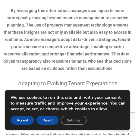
By leveraging this information, managers can operate more
strategically, moving beyond reactive management to proactive
planning. The use of property management technology ensures
that these insights are not only available but also easy to access in
real time. As more managers adopt data-driven strategies, tenant
portals become a competitive advantage, enabling smarter
resource allocation and stronger financial performance. This data-
driven transparency also reassures tenants, who see that decisions
are based on evidence rather than assumptions.
Adapting to Evolving Tenant Expectations
We use cookies to run this site and, with your consent,
Tenant expectations have changed dramatically in recent years,
to measure traffic and improve your experience. You can
influenced by technology in nearly every aspect of life. Today’s
accept, reject, or choose which cookies to allow.
renters want quick responses, digital payment options, and
transparent communication. Tenant portals align perfectly with
Accept
Reject
Settings
these demands, providing the modern conveniences tenants
expect. Managers who fail to adopt such tools risk falling behind