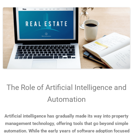
The Role of Artificial Intelligence and
Automation
Artificial intelligence has gradually made its way into property
management technology, offering tools that go beyond simple
automation. While the early years of software adoption focused