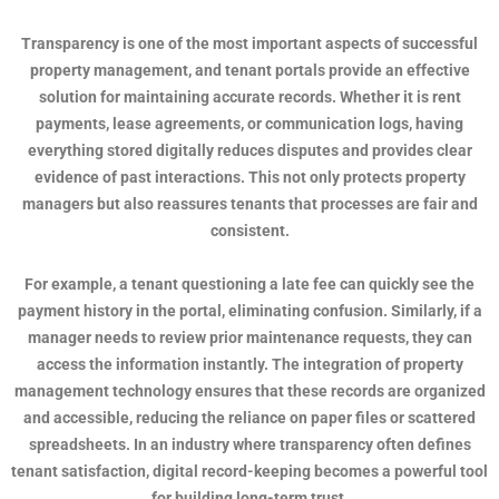
Transparency is one of the most important aspects of successful
property management, and tenant portals provide an effective
solution for maintaining accurate records. Whether it is rent
payments, lease agreements, or communication logs, having
everything stored digitally reduces disputes and provides clear
evidence of past interactions. This not only protects property
managers but also reassures tenants that processes are fair and
consistent.
For example, a tenant questioning a late fee can quickly see the
payment history in the portal, eliminating confusion. Similarly, if a
manager needs to review prior maintenance requests, they can
access the information instantly. The integration of property
management technology ensures that these records are organized
and accessible, reducing the reliance on paper files or scattered
spreadsheets. In an industry where transparency often defines
tenant satisfaction, digital record-keeping becomes a powerful tool
for building long-term trust.