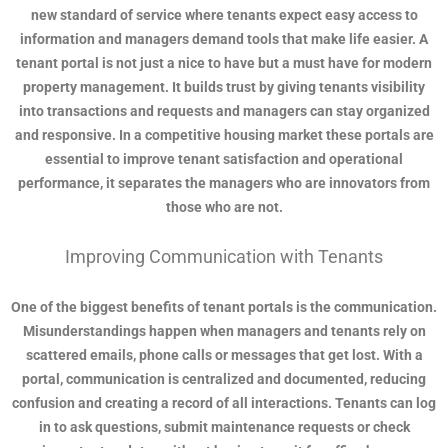
new standard of service where tenants expect easy access to
information and managers demand tools that make life easier. A
tenant portal is not just a nice to have but a must have for modern
property management. It builds trust by giving tenants visibility
into transactions and requests and managers can stay organized
and responsive. In a competitive housing market these portals are
essential to improve tenant satisfaction and operational
performance, it separates the managers who are innovators from
those who are not.
Improving Communication with Tenants
One of the biggest benefits of tenant portals is the communication.
Misunderstandings happen when managers and tenants rely on
scattered emails, phone calls or messages that get lost. With a
portal, communication is centralized and documented, reducing
confusion and creating a record of all interactions. Tenants can log
in to ask questions, submit maintenance requests or check