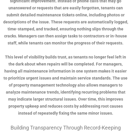
significant improvement. Instead of phone calls that may go
unanswered or requests that are easily forgotten, tenants can
submit detailed maintenance tickets online, including photos or
descriptions of the issue. These requests are automatically logged,
time-stamped, and tracked, ensuring nothing slips through the
cracks. Managers can then assign tasks to contractors or in-house
staff, while tenants can monitor the progress of their requests.
This level of visibility builds trust, as tenants no longer feel left in
the dark about when repairs will be completed. For managers,
having all maintenance information in one system makes it easier
to prioritize urgent issues and maintain service standards. The use
of property management technology also allows managers to
analyze maintenance trends, identifying recurring problems that
may indicate larger structural issues. Over time, this improves
property upkeep and reduces costs by addressing root causes
instead of repeatedly fixing the same minor issues.
Building Transparency Through Record-Keeping