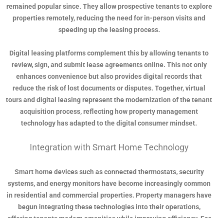
remained popular since. They allow prospective tenants to explore
properties remotely, reducing the need for in-person visits and
speeding up the leasing process.
Digital leasing platforms complement this by allowing tenants to
review, sign, and submit lease agreements online. This not only
enhances convenience but also provides digital records that
reduce the risk of lost documents or disputes. Together, virtual
tours and digital leasing represent the modernization of the tenant
acquisition process, reflecting how property management
technology has adapted to the digital consumer mindset.
Integration with Smart Home Technology
Smart home devices such as connected thermostats, security
systems, and energy monitors have become increasingly common
in residential and commercial properties. Property managers have
begun integrating these technologies into their operations,