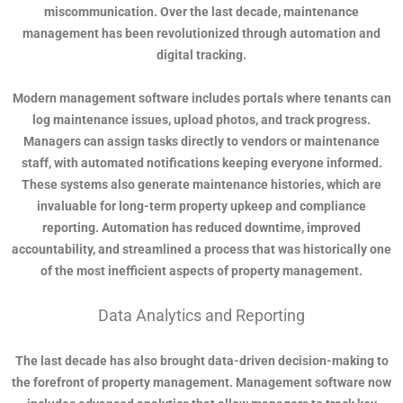
miscommunication. Over the last decade, maintenance
management has been revolutionized through automation and
digital tracking.
Modern management software includes portals where tenants can
log maintenance issues, upload photos, and track progress.
Managers can assign tasks directly to vendors or maintenance
staff, with automated notifications keeping everyone informed.
These systems also generate maintenance histories, which are
invaluable for long-term property upkeep and compliance
reporting. Automation has reduced downtime, improved
accountability, and streamlined a process that was historically one
of the most inefficient aspects of property management.
Data Analytics and Reporting
The last decade has also brought data-driven decision-making to
the forefront of property management. Management software now