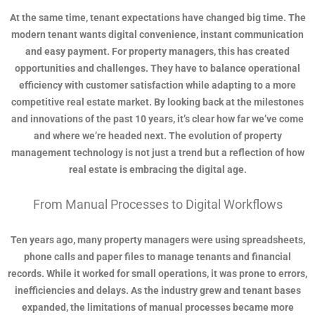
At the same time, tenant expectations have changed big time. The
modern tenant wants digital convenience, instant communication
and easy payment. For property managers, this has created
opportunities and challenges. They have to balance operational
efficiency with customer satisfaction while adapting to a more
competitive real estate market. By looking back at the milestones
and innovations of the past 10 years, it’s clear how far we’ve come
and where we’re headed next. The evolution of property
management technology is not just a trend but a reflection of how
real estate is embracing the digital age.
From Manual Processes to Digital Workflows
Ten years ago, many property managers were using spreadsheets,
phone calls and paper files to manage tenants and financial
records. While it worked for small operations, it was prone to errors,
inefficiencies and delays. As the industry grew and tenant bases
expanded, the limitations of manual processes became more