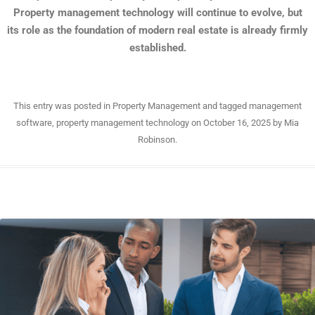
Property management technology will continue to evolve, but
its role as the foundation of modern real estate is already firmly
established.
This entry was posted in
Property Management
and tagged
management
software
,
property management technology
on
October 16, 2025
by
Mia
Robinson
.