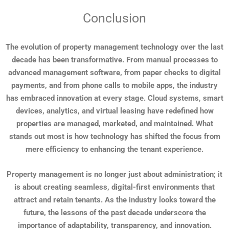
Conclusion
The evolution of property management technology over the last
decade has been transformative. From manual processes to
advanced management software, from paper checks to digital
payments, and from phone calls to mobile apps, the industry
has embraced innovation at every stage. Cloud systems, smart
devices, analytics, and virtual leasing have redefined how
properties are managed, marketed, and maintained. What
stands out most is how technology has shifted the focus from
mere efficiency to enhancing the tenant experience.
Property management is no longer just about administration; it
is about creating seamless, digital-first environments that
attract and retain tenants. As the industry looks toward the
future, the lessons of the past decade underscore the
importance of adaptability, transparency, and innovation.