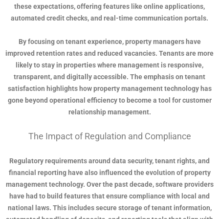
these expectations, offering features like online applications,
automated credit checks, and real-time communication portals.
By focusing on tenant experience, property managers have
improved retention rates and reduced vacancies. Tenants are more
likely to stay in properties where management is responsive,
transparent, and digitally accessible. The emphasis on tenant
satisfaction highlights how property management technology has
gone beyond operational efficiency to become a tool for customer
relationship management.
The Impact of Regulation and Compliance
Regulatory requirements around data security, tenant rights, and
financial reporting have also influenced the evolution of property
management technology. Over the past decade, software providers
have had to build features that ensure compliance with local and
national laws. This includes secure storage of tenant information,