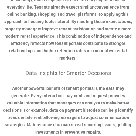
everyday life. Tenants already expect similar convenience from
online banking, shopping, and travel platforms, so applying this
approach to housing feels natural. By meeting these expectations,
property managers improve tenant satisfaction and create a more
modern rental experience. This combination of independence and
efficiency reflects how tenant portals contribute to stronger
relationships and higher retention rates in competitive rental
markets.
Data Insights for Smarter Decisions
Another powerful benefit of tenant portals is the data they
generate. Every interaction, payment, and request provides
valuable information that managers can analyze to make better
decisions. For example, data on payment histories can help identify
trends in late rent, allowing managers to adjust communication
strategies. Maintenance data can reveal recurring issues, guiding
investments in preventive repairs.