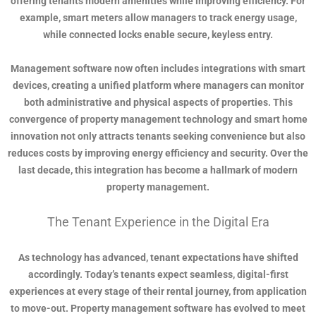
offering tenants modern amenities while improving efficiency. For
example, smart meters allow managers to track energy usage,
while connected locks enable secure, keyless entry.
Management software now often includes integrations with smart
devices, creating a unified platform where managers can monitor
both administrative and physical aspects of properties. This
convergence of property management technology and smart home
innovation not only attracts tenants seeking convenience but also
reduces costs by improving energy efficiency and security. Over the
last decade, this integration has become a hallmark of modern
property management.
The Tenant Experience in the Digital Era
As technology has advanced, tenant expectations have shifted
accordingly. Today’s tenants expect seamless, digital-first
experiences at every stage of their rental journey, from application
to move-out. Property management software has evolved to meet