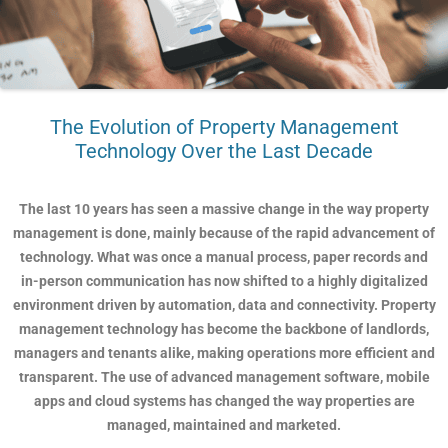
The Evolution of Property Management
Technology Over the Last Decade
The last 10 years has seen a massive change in the way property
management is done, mainly because of the rapid advancement of
technology. What was once a manual process, paper records and
in-person communication has now shifted to a highly digitalized
environment driven by automation, data and connectivity. Property
management technology has become the backbone of landlords,
managers and tenants alike, making operations more efficient and
transparent. The use of advanced management software, mobile
apps and cloud systems has changed the way properties are
managed, maintained and marketed.