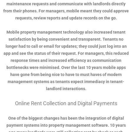
maintenance requests and communicate with landlords directly
from their phones. For managers, mobile meant they could approve
requests, review reports and update records on the go.
Mobile property management technology also increased tenant
satisfaction by being convenient and transparent. Tenants no
longer had to call or email for updates; they could just log into an
app and see the status of their request. For managers, this reduced
response times and increased efficiency as communication
bottlenecks were minimised. Over the last 10 years mobile apps
have gone from being nice to have to must haves of modern
management systems as tenants expect immediacy in tenant-
landlord interactions.
Online Rent Collection and Digital Payments
One of the biggest changes has been the integration of digital
payment systems into property management software. 10 years