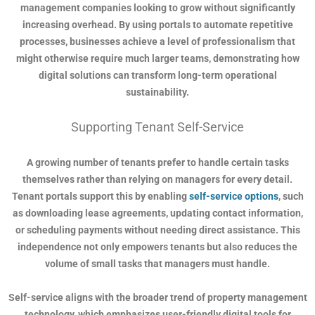
management companies looking to grow without significantly
increasing overhead. By using portals to automate repetitive
processes, businesses achieve a level of professionalism that
might otherwise require much larger teams, demonstrating how
digital solutions can transform long-term operational
sustainability.
Supporting Tenant Self-Service
A growing number of tenants prefer to handle certain tasks
themselves rather than relying on managers for every detail.
Tenant portals support this by enabling
self-service options
, such
as downloading lease agreements, updating contact information,
or scheduling payments without needing direct assistance. This
independence not only empowers tenants but also reduces the
volume of small tasks that managers must handle.
Self-service aligns with the broader trend of property management
technology, which emphasizes user-friendly digital tools for