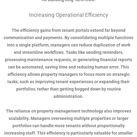
Increasing Operational Efficiency
The efficiency gains from tenant portals extend far beyond
communication and payments. By consolidating multiple functions
into a single platform, managers can reduce duplication of work
and streamline workflows. Tasks like sending reminders,
processing maintenance requests, or generating financial reports
can be automated, saving time and reducing human error. This
efficiency allows property managers to focus more on strategic
tasks, such as improving tenant experiences or expanding their
portfolios, rather than getting bogged down by routine
administration.
The reliance on property management technology also improves
scalability. Managers overseeing multiple properties or larger
portfolios can handle more tenants without proportionally
increasing staff. This efficiency is particularly valuable for smaller