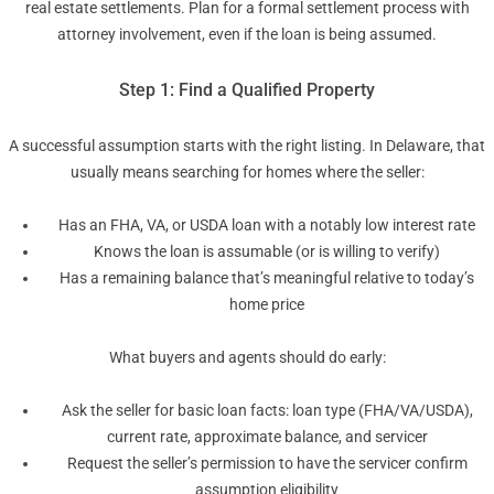
real estate settlements. Plan for a formal settlement process with
attorney involvement, even if the loan is being assumed.
Step 1: Find a Qualified Property
A successful assumption starts with the right listing. In Delaware, that
usually means searching for homes where the seller:
Has an FHA, VA, or USDA loan with a notably low interest rate
Knows the loan is assumable (or is willing to verify)
Has a remaining balance that’s meaningful relative to today’s
home price
What buyers and agents should do early:
Ask the seller for basic loan facts: loan type (FHA/VA/USDA),
current rate, approximate balance, and servicer
Request the seller’s permission to have the servicer confirm
assumption eligibility