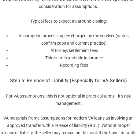
consideration for assumptions.
Typical fees to expect at/around closing:
Assumption processing fee charged by the servicer (varies;
confirm caps and current practice)
Attorney/settlement fees
Title search and title insurance
Recording fees
Step 6: Release of Liability (Especially for VA Sellers)
For VA assumptions, this is not optional in practical terms—it’s risk
management.
VA materials frame assumptions for modern VA loans as involving an
approved transfer with a release of liability (ROL). Without proper
release of liability, the seller may remain on the hook if the buyer defaults