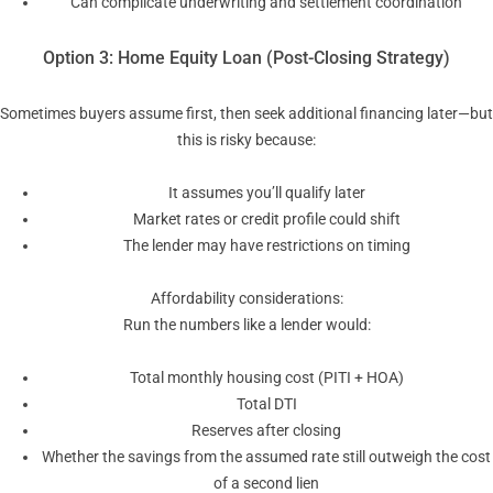
Can complicate underwriting and settlement coordination
Option 3: Home Equity Loan (Post-Closing Strategy)
Sometimes buyers assume first, then seek additional financing later—but
this is risky because:
It assumes you’ll qualify later
Market rates or credit profile could shift
The lender may have restrictions on timing
Affordability considerations:
Run the numbers like a lender would:
Total monthly housing cost (PITI + HOA)
Total DTI
Reserves after closing
Whether the savings from the assumed rate still outweigh the cost
of a second lien