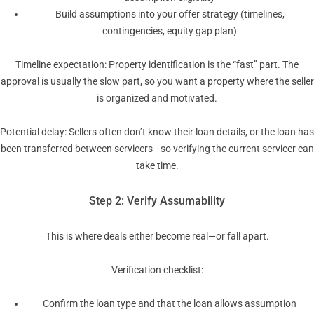
Build assumptions into your offer strategy (timelines,
contingencies, equity gap plan)
Timeline expectation: Property identification is the “fast” part. The
approval is usually the slow part, so you want a property where the seller
is organized and motivated.
Potential delay: Sellers often don’t know their loan details, or the loan has
been transferred between servicers—so verifying the current servicer can
take time.
Step 2: Verify Assumability
This is where deals either become real—or fall apart.
Verification checklist:
Confirm the loan type and that the loan allows assumption