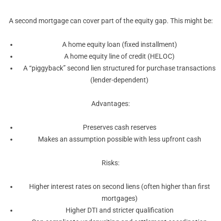
A second mortgage can cover part of the equity gap. This might be:
A home equity loan (fixed installment)
A home equity line of credit (HELOC)
A “piggyback” second lien structured for purchase transactions
(lender-dependent)
Advantages:
Preserves cash reserves
Makes an assumption possible with less upfront cash
Risks:
Higher interest rates on second liens (often higher than first
mortgages)
Higher DTI and stricter qualification