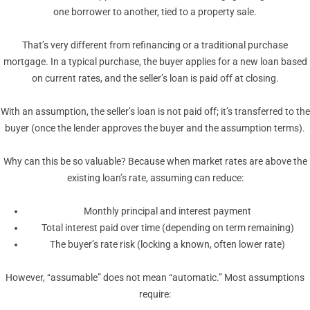
one borrower to another, tied to a property sale.
That’s very different from refinancing or a traditional purchase
mortgage. In a typical purchase, the buyer applies for a new loan based
on current rates, and the seller’s loan is paid off at closing.
With an assumption, the seller’s loan is not paid off; it’s transferred to the
buyer (once the lender approves the buyer and the assumption terms).
Why can this be so valuable? Because when market rates are above the
existing loan’s rate, assuming can reduce:
Monthly principal and interest payment
Total interest paid over time (depending on term remaining)
The buyer’s rate risk (locking a known, often lower rate)
However, “assumable” does not mean “automatic.” Most assumptions
require: