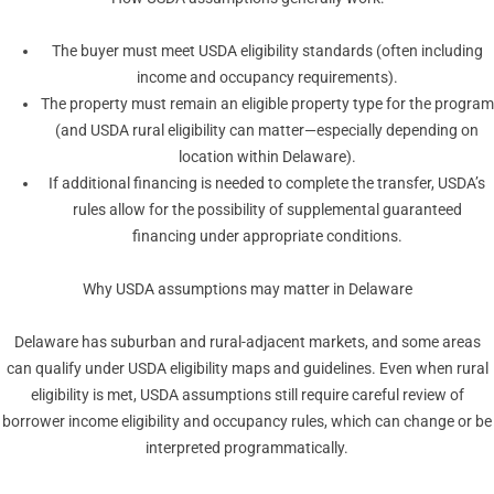
The buyer must meet USDA eligibility standards (often including
income and occupancy requirements).
The property must remain an eligible property type for the program
(and USDA rural eligibility can matter—especially depending on
location within Delaware).
If additional financing is needed to complete the transfer, USDA’s
rules allow for the possibility of supplemental guaranteed
financing under appropriate conditions.
Why USDA assumptions may matter in Delaware
Delaware has suburban and rural-adjacent markets, and some areas
can qualify under USDA eligibility maps and guidelines. Even when rural
eligibility is met, USDA assumptions still require careful review of
borrower income eligibility and occupancy rules, which can change or be
interpreted programmatically.