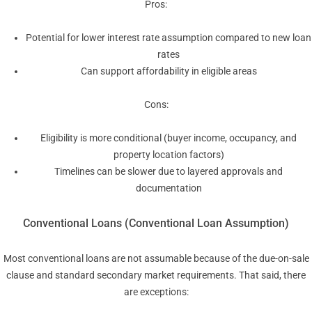
Pros:
Potential for lower interest rate assumption compared to new loan
rates
Can support affordability in eligible areas
Cons:
Eligibility is more conditional (buyer income, occupancy, and
property location factors)
Timelines can be slower due to layered approvals and
documentation
Conventional Loans (Conventional Loan Assumption)
Most conventional loans are not assumable because of the due-on-sale
clause and standard secondary market requirements. That said, there
are exceptions: