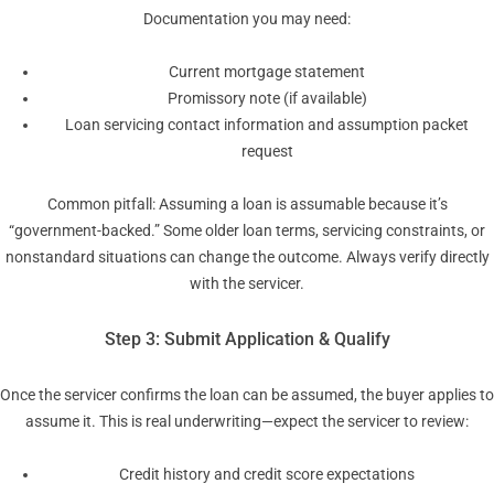
Documentation you may need:
Current mortgage statement
Promissory note (if available)
Loan servicing contact information and assumption packet
request
Common pitfall: Assuming a loan is assumable because it’s
“government-backed.” Some older loan terms, servicing constraints, or
nonstandard situations can change the outcome. Always verify directly
with the servicer.
Step 3: Submit Application & Qualify
Once the servicer confirms the loan can be assumed, the buyer applies to
assume it. This is real underwriting—expect the servicer to review:
Credit history and credit score expectations