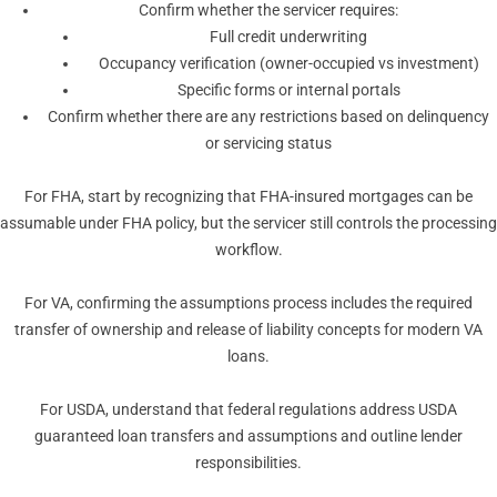
Confirm whether the servicer requires:
Full credit underwriting
Occupancy verification (owner-occupied vs investment)
Specific forms or internal portals
Confirm whether there are any restrictions based on delinquency
or servicing status
For FHA, start by recognizing that FHA-insured mortgages can be
assumable under FHA policy, but the servicer still controls the processing
workflow.
For VA, confirming the assumptions process includes the required
transfer of ownership and release of liability concepts for modern VA
loans.
For USDA, understand that federal regulations address USDA
guaranteed loan transfers and assumptions and outline lender
responsibilities.