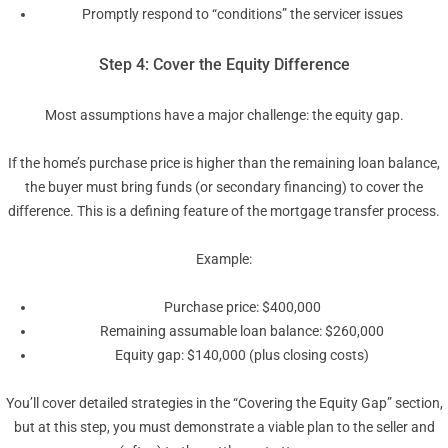
Promptly respond to “conditions” the servicer issues
Step 4: Cover the Equity Difference
Most assumptions have a major challenge: the equity gap.
If the home’s purchase price is higher than the remaining loan balance,
the buyer must bring funds (or secondary financing) to cover the
difference. This is a defining feature of the mortgage transfer process.
Example:
Purchase price: $400,000
Remaining assumable loan balance: $260,000
Equity gap: $140,000 (plus closing costs)
You’ll cover detailed strategies in the “Covering the Equity Gap” section,
but at this step, you must demonstrate a viable plan to the seller and