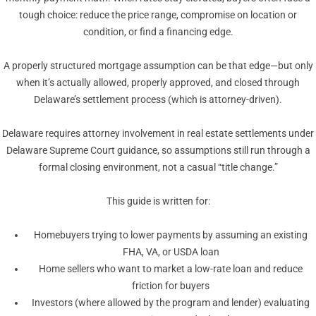
tough choice: reduce the price range, compromise on location or
condition, or find a financing edge.
A properly structured mortgage assumption can be that edge—but only
when it’s actually allowed, properly approved, and closed through
Delaware’s settlement process (which is attorney-driven).
Delaware requires attorney involvement in real estate settlements under
Delaware Supreme Court guidance, so assumptions still run through a
formal closing environment, not a casual “title change.”
This guide is written for:
Homebuyers trying to lower payments by assuming an existing
FHA, VA, or USDA loan
Home sellers who want to market a low-rate loan and reduce
friction for buyers
Investors (where allowed by the program and lender) evaluating