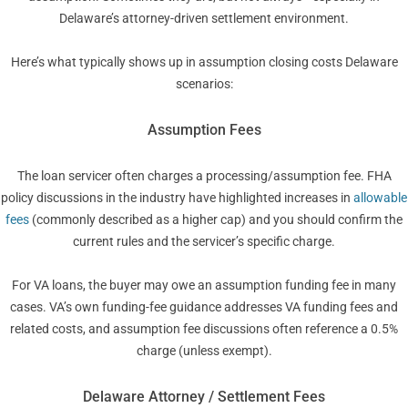
Delaware’s attorney-driven settlement environment.
Here’s what typically shows up in assumption closing costs Delaware
scenarios:
Assumption Fees
The loan servicer often charges a processing/assumption fee. FHA
policy discussions in the industry have highlighted increases in
allowable
fees
(commonly described as a higher cap) and you should confirm the
current rules and the servicer’s specific charge.
For VA loans, the buyer may owe an assumption funding fee in many
cases. VA’s own funding-fee guidance addresses VA funding fees and
related costs, and assumption fee discussions often reference a 0.5%
charge (unless exempt).
Delaware Attorney / Settlement Fees