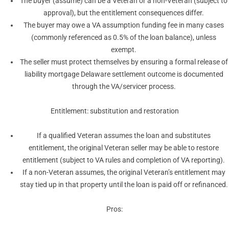
The buyer (assume) can be a Veteran or a non-Veteran (subject to
approval), but the entitlement consequences differ.
The buyer may owe a VA assumption funding fee in many cases
(commonly referenced as 0.5% of the loan balance), unless
exempt.
The seller must protect themselves by ensuring a formal release of
liability mortgage Delaware settlement outcome is documented
through the VA/servicer process.
Entitlement: substitution and restoration
If a qualified Veteran assumes the loan and substitutes
entitlement, the original Veteran seller may be able to restore
entitlement (subject to VA rules and completion of VA reporting).
If a non-Veteran assumes, the original Veteran’s entitlement may
stay tied up in that property until the loan is paid off or refinanced.
Pros: