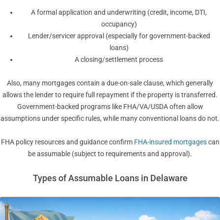
A formal application and underwriting (credit, income, DTI,
occupancy)
Lender/servicer approval (especially for government-backed
loans)
A closing/settlement process
Also, many mortgages contain a due-on-sale clause, which generally
allows the lender to require full repayment if the property is transferred.
Government-backed programs like FHA/VA/USDA often allow
assumptions under specific rules, while many conventional loans do not.
FHA policy resources and guidance confirm
FHA-insured mortgages
can
be assumable (subject to requirements and approval).
Types of Assumable Loans in Delaware