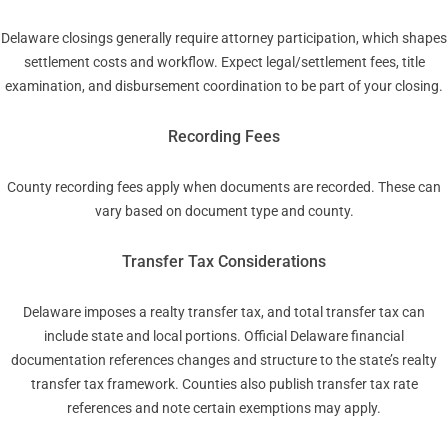
Delaware closings generally require attorney participation, which shapes
settlement costs and workflow. Expect legal/settlement fees, title
examination, and disbursement coordination to be part of your closing.
Recording Fees
County recording fees apply when documents are recorded. These can
vary based on document type and county.
Transfer Tax Considerations
Delaware imposes a realty transfer tax, and total transfer tax can
include state and local portions. Official Delaware financial
documentation references changes and structure to the state’s realty
transfer tax framework. Counties also publish transfer tax rate
references and note certain exemptions may apply.