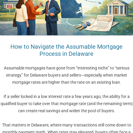
How to Navigate the Assumable Mortgage
Process in Delaware
Assumable mortgages have gone from “interesting niche” to “serious
strategy” for Delaware buyers and sellers—especially when market
mortgage rates are higher than the rate on an existing loan.
If a seller locked in a low interest rate a few years ago, the ability for a
qualified buyer to take over that mortgage rate (and the remaining term)
can create real savings and widen the pool of buyers.
That matters in Delaware, where many transactions still come down to
monthly payment math. When rates stay elevated, buyers often face a