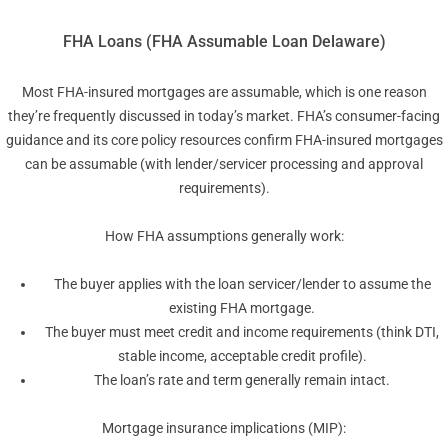
FHA Loans (FHA Assumable Loan Delaware)
Most FHA-insured mortgages are assumable, which is one reason
they’re frequently discussed in today’s market. FHA’s consumer-facing
guidance and its core policy resources confirm FHA-insured mortgages
can be assumable (with lender/servicer processing and approval
requirements).
How FHA assumptions generally work:
The buyer applies with the loan servicer/lender to assume the
existing FHA mortgage.
The buyer must meet credit and income requirements (think DTI,
stable income, acceptable credit profile).
The loan’s rate and term generally remain intact.
Mortgage insurance implications (MIP):