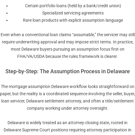
Certain portfolio loans (held by a bank/credit union)
Specialized servicing agreements
Rare loan products with explicit assumption language
Even when a conventional loan claims “assumable,” the servicer may still
require underwriting approval and may impose strict terms. In practice,
most Delaware buyers pursuing an assumption focus first on
FHA/VA/USDA because the rules framework is clearer.
Step-by-Step: The Assumption Process in Delaware
The mortgage assumption Delaware workflow looks straightforward on
paper, but the reality is a coordinated sequence involving the seller, buyer,
loan servicer, Delaware settlement attorney, and often a title/settlement
company working under attorney oversight.
Delaware is widely treated as an attorney-closing state, rooted in
Delaware Supreme Court positions requiring attorney participation in