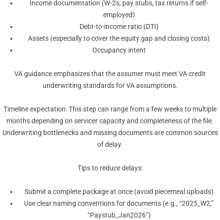
Income documentation (W-2s, pay stubs, tax returns if self-
employed)
Debt-to-income ratio (DTI)
Assets (especially to cover the equity gap and closing costs)
Occupancy intent
VA guidance emphasizes that the assumer must meet VA credit
underwriting standards for VA assumptions.
Timeline expectation: This step can range from a few weeks to multiple
months depending on servicer capacity and completeness of the file.
Underwriting bottlenecks and missing documents are common sources
of delay.
Tips to reduce delays:
Submit a complete package at once (avoid piecemeal uploads)
Use clear naming conventions for documents (e.g., “2025_W2,”
“Paystub_Jan2026”)