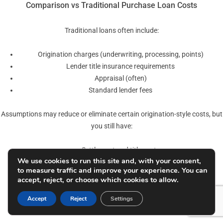
Comparison vs Traditional Purchase Loan Costs
Traditional loans often include:
Origination charges (underwriting, processing, points)
Lender title insurance requirements
Appraisal (often)
Standard lender fees
Assumptions may reduce or eliminate certain origination-style costs, but
you still have:
Settlement and title costs
We use cookies to run this site and, with your consent,
Recording and possible transfer taxes
to measure traffic and improve your experience. You can
Assumption processing fee
accept, reject, or choose which cookies to allow.
Potential VA assumption funding fee (where applicable)
Accept
Reject
Settings
Key Considerations for Delaware Buyers