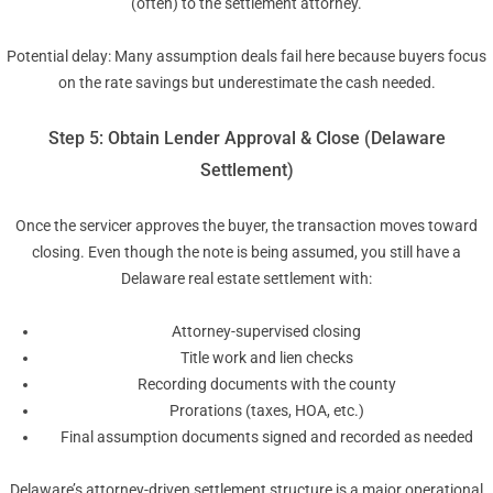
(often) to the settlement attorney.
Potential delay: Many assumption deals fail here because buyers focus
on the rate savings but underestimate the cash needed.
Step 5: Obtain Lender Approval & Close (Delaware
Settlement)
Once the servicer approves the buyer, the transaction moves toward
closing. Even though the note is being assumed, you still have a
Delaware real estate settlement with:
Attorney-supervised closing
Title work and lien checks
Recording documents with the county
Prorations (taxes, HOA, etc.)
Final assumption documents signed and recorded as needed
Delaware’s attorney-driven settlement structure is a major operational