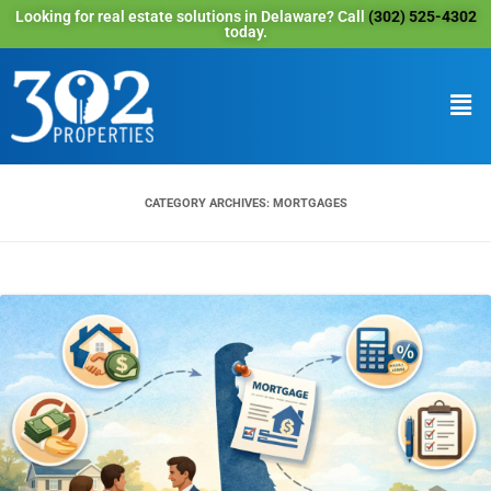
Looking for real estate solutions in Delaware? Call
(302) 525-4302
today.
CATEGORY ARCHIVES:
MORTGAGES