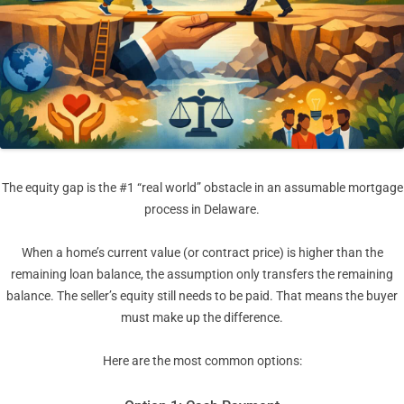
The equity gap is the #1 “real world” obstacle in an assumable mortgage
process in Delaware.
When a home’s current value (or contract price) is higher than the
remaining loan balance, the assumption only transfers the remaining
balance. The seller’s equity still needs to be paid. That means the buyer
must make up the difference.
Here are the most common options: