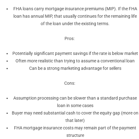
FHA loans carry mortgage insurance premiums (MIP). If the FHA
loan has annual MIP, that usually continues for the remaining life
of the loan under the existing terms.
Pros:
Potentially significant payment savings if the rate is below market
Often more realistic than trying to assume a conventional loan
Can be a strong marketing advantage for sellers
Cons:
Assumption processing can be slower than a standard purchase
loan in some cases
Buyer may need substantial cash to cover the equity gap (more on
that later)
FHA mortgage insurance costs may remain part of the payment
structure