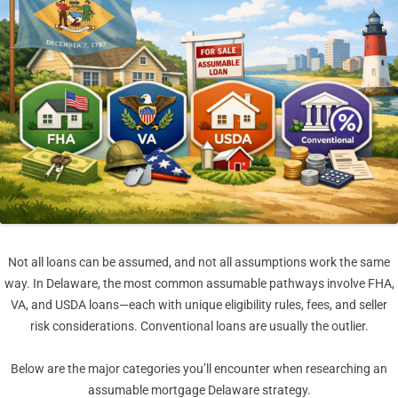
Not all loans can be assumed, and not all assumptions work the same
way. In Delaware, the most common assumable pathways involve FHA,
VA, and USDA loans—each with unique eligibility rules, fees, and seller
risk considerations. Conventional loans are usually the outlier.
Below are the major categories you’ll encounter when researching an
assumable mortgage Delaware strategy.