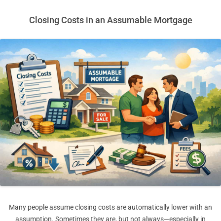
Closing Costs in an Assumable Mortgage
Many people assume closing costs are automatically lower with an
assumption. Sometimes they are, but not always—especially in