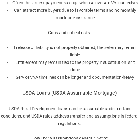
Often the largest payment savings when a low-rate VA loan exists
Can attract more buyers due to favorable terms and no monthly
mortgage insurance
Cons and critical risks:
If release of liability is not properly obtained, the seller may remain
liable
Entitlement may remain tied to the property if substitution isn’t
done
Servicer/VA timelines can be longer and documentation-heavy
USDA Loans (USDA Assumable Mortgage)
USDA Rural Development loans can be assumable under certain
conditions, and USDA rules address transfer and assumptions in federal
regulations.
How USDA assumptions generally work: