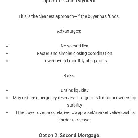
Option 1: Cash Payment
This is the cleanest approach—if the buyer has funds.
Advantages:
No second lien
Faster and simpler closing coordination
Lower overall monthly obligations
Risks:
Drains liquidity
May reduce emergency reserves—dangerous for homeownership
stability
If the buyer overpays relative to appraisal/market value, cash is
harder to recover
Option 2: Second Mortgage