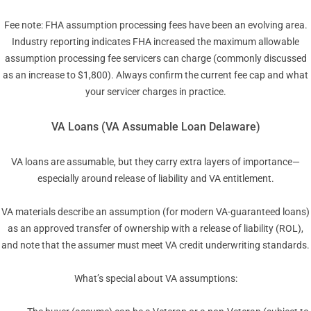
Fee note: FHA assumption processing fees have been an evolving area.
Industry reporting indicates FHA increased the maximum allowable
assumption processing fee servicers can charge (commonly discussed
as an increase to $1,800). Always confirm the current fee cap and what
your servicer charges in practice.
VA Loans (VA Assumable Loan Delaware)
VA loans are assumable, but they carry extra layers of importance—
especially around release of liability and VA entitlement.
VA materials describe an assumption (for modern VA-guaranteed loans)
as an approved transfer of ownership with a release of liability (ROL),
and note that the assumer must meet VA credit underwriting standards.
What’s special about VA assumptions: