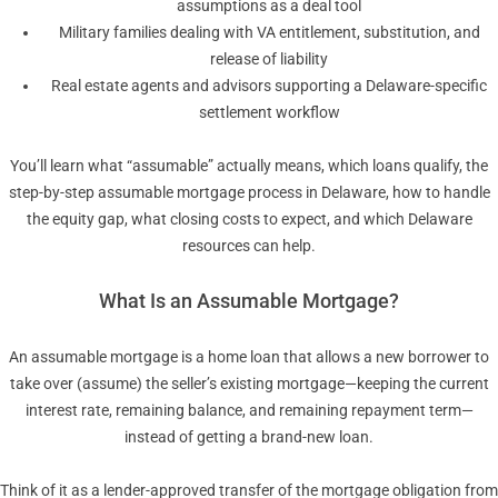
assumptions as a deal tool
Military families dealing with VA entitlement, substitution, and
release of liability
Real estate agents and advisors supporting a Delaware-specific
settlement workflow
You’ll learn what “assumable” actually means, which loans qualify, the
step-by-step assumable mortgage process in Delaware, how to handle
the equity gap, what closing costs to expect, and which Delaware
resources can help.
What Is an Assumable Mortgage?
An assumable mortgage is a home loan that allows a new borrower to
take over (assume) the seller’s existing mortgage—keeping the current
interest rate, remaining balance, and remaining repayment term—
instead of getting a brand-new loan.
Think of it as a lender-approved transfer of the mortgage obligation from