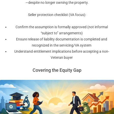
—despite no longer owning the property.
Seller protection checklist (VA focus):
Confirm the assumption is formally approved (not informal
“subject to” arrangements)
Ensure release of liability documentation is completed and
recognized in the servicing/VA system
Understand entitlement implications before accepting a non-
Veteran buyer
Covering the Equity Gap