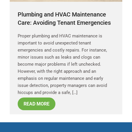
Plumbing and HVAC Maintenance
Care: Avoiding Tenant Emergencies
Proper plumbing and HVAC maintenance is
important to avoid unexpected tenant
emergencies and costly repairs. For instance,
minor issues such as leaks and clogs can
become major problems if left unchecked.
However, with the right approach and an
emphasis on regular maintenance and early
issue detection, property managers can avoid
hiccups and provide a safe, […]
READ MORE