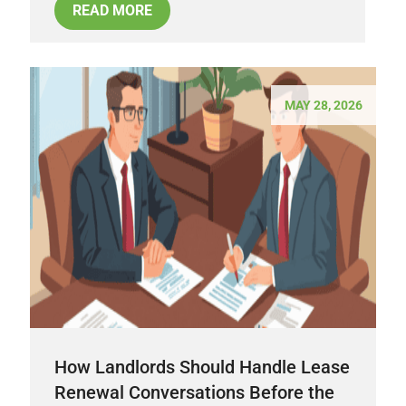
READ MORE
MAY 28, 2026
How Landlords Should Handle Lease
Renewal Conversations Before the