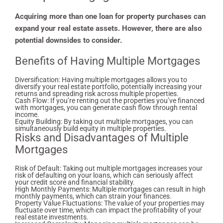
Acquiring more than one loan for property purchases can
expand your real estate assets. However, there are also
potential downsides to consider.
Benefits of Having Multiple Mortgages
Diversification: Having multiple mortgages allows you to
diversify your real estate portfolio, potentially increasing your
returns and spreading risk across multiple properties.
Cash Flow: If you’re renting out the properties you’ve financed
with mortgages, you can generate cash flow through rental
income.
Equity Building: By taking out multiple mortgages, you can
simultaneously build equity in multiple properties.
Risks and Disadvantages of Multiple
Mortgages
Risk of Default: Taking out multiple mortgages increases your
risk of defaulting on your loans, which can seriously affect
your credit score and financial stability.
High Monthly Payments: Multiple mortgages can result in high
monthly payments, which can strain your finances.
Property Value Fluctuations: The value of your properties may
fluctuate over time, which can impact the profitability of your
real estate investments.