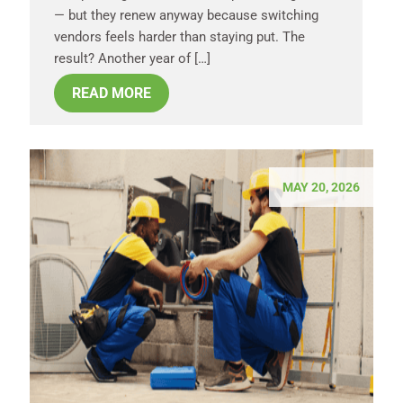
— but they renew anyway because switching
vendors feels harder than staying put. The
result? Another year of […]
READ MORE
MAY 20, 2026