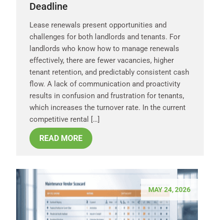
Deadline
Lease renewals present opportunities and
challenges for both landlords and tenants. For
landlords who know how to manage renewals
effectively, there are fewer vacancies, higher
tenant retention, and predictably consistent cash
flow. A lack of communication and proactivity
results in confusion and frustration for tenants,
which increases the turnover rate. In the current
competitive rental […]
READ MORE
MAY 24, 2026