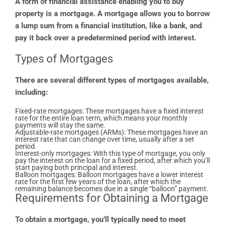
A form of financial assistance enabling you to buy
property is a mortgage. A mortgage allows you to borrow
a lump sum from a financial institution, like a bank, and
pay it back over a predetermined period with interest.
Types of Mortgages
There are several different types of mortgages available,
including:
Fixed-rate mortgages: These mortgages have a fixed interest
rate for the entire loan term, which means your monthly
payments will stay the same.
Adjustable-rate mortgages (ARMs): These mortgages have an
interest rate that can change over time, usually after a set
period.
Interest-only mortgages: With this type of mortgage, you only
pay the interest on the loan for a fixed period, after which you’ll
start paying both principal and interest.
Balloon mortgages: Balloon mortgages have a lower interest
rate for the first few years of the loan, after which the
remaining balance becomes due in a single “balloon” payment.
Requirements for Obtaining a Mortgage
To obtain a mortgage, you’ll typically need to meet