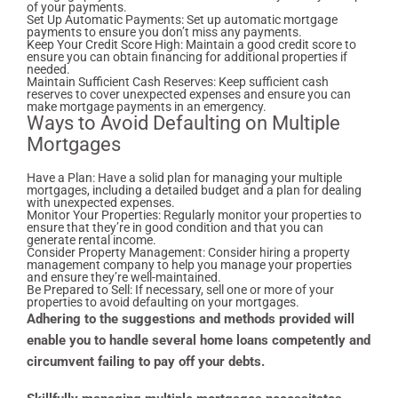
of your payments.
Set Up Automatic Payments: Set up automatic mortgage
payments to ensure you don’t miss any payments.
Keep Your Credit Score High: Maintain a good credit score to
ensure you can obtain financing for additional properties if
needed.
Maintain Sufficient Cash Reserves: Keep sufficient cash
reserves to cover unexpected expenses and ensure you can
make mortgage payments in an emergency.
Ways to Avoid Defaulting on Multiple
Mortgages
Have a Plan: Have a solid plan for managing your multiple
mortgages, including a detailed budget and a plan for dealing
with unexpected expenses.
Monitor Your Properties: Regularly monitor your properties to
ensure that they’re in good condition and that you can
generate rental income.
Consider Property Management: Consider hiring a property
management company to help you manage your properties
and ensure they’re well-maintained.
Be Prepared to Sell: If necessary, sell one or more of your
properties to avoid defaulting on your mortgages.
Adhering to the suggestions and methods provided will
enable you to handle several home loans competently and
circumvent failing to pay off your debts.