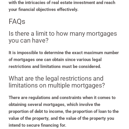
with the intricacies of real estate investment and reach
your financial objectives effectively.
FAQs
Is there a limit to how many mortgages
you can have?
It is impossible to determine the exact maximum number
of mortgages one can obtain since various legal
restrictions and limitations must be considered.
What are the legal restrictions and
limitations on multiple mortgages?
There are regulations and constraints when it comes to
obtaining several mortgages, which involve the
proportion of debt to income, the proportion of loan to the
value of the property, and the value of the property you
intend to secure financing for.