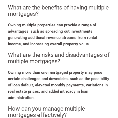
What are the benefits of having multiple
mortgages?
Owning multiple properties can provide a range of
advantages, such as spreading out investments,
generating additional revenue streams from rental
income, and increasing overall property value.
What are the risks and disadvantages of
multiple mortgages?
Owning more than one mortgaged property may pose
certain challenges and downsides, such as the possibility
of loan default, elevated monthly payments, variations in
real estate prices, and added intricacy in loan
administration.
How can you manage multiple
mortgages effectively?