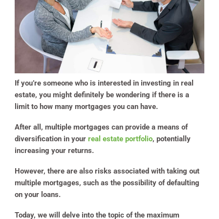
If you’re someone who is interested in investing in real
estate, you might definitely be wondering if there is a
limit to how many mortgages you can have.
After all, multiple mortgages can provide a means of
diversification in your
real estate portfolio
, potentially
increasing your returns.
However, there are also risks associated with taking out
multiple mortgages, such as the possibility of defaulting
on your loans.
Today, we will delve into the topic of the maximum