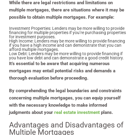
While there are legal restrictions and limitations on
multiple mortgages, there are situations where it may be
possible to obtain multiple mortgages. For example:
Investment Properties: Lenders may be more willing to provide
financing for multiple properties if you’re purchasing properties
for investment purposes.
High Income: Lenders may be more willing to provide financing
if you have a high income and can demonstrate that you can
afford multiple mortgages.
Low Debt: Lenders may be more willing to provide financing if
you have low debt and can demonstrate a good credit history.
It’s essential to be aware that acquiring numerous
mortgages may entail potential risks and demands a
thorough evaluation before proceeding.
By comprehending the legal boundaries and constraints
concerning multiple mortgages, you can equip yourself
with the necessary knowledge to make informed
judgments about your
real estate investment
plans.
Advantages and Disadvantages of
Multiple Mortgages