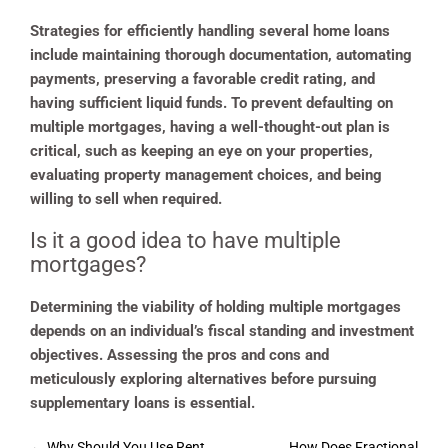
Strategies for efficiently handling several home loans
include maintaining thorough documentation, automating
payments, preserving a favorable credit rating, and
having sufficient liquid funds. To prevent defaulting on
multiple mortgages, having a well-thought-out plan is
critical, such as keeping an eye on your properties,
evaluating property management choices, and being
willing to sell when required.
Is it a good idea to have multiple
mortgages?
Determining the viability of holding multiple mortgages
depends on an individual’s fiscal standing and investment
objectives. Assessing the pros and cons and
meticulously exploring alternatives before pursuing
supplementary loans is essential.
Post
←
Why Should You Use Rent
How Does Fractional