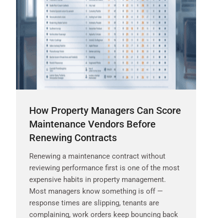
How Property Managers Can Score
Maintenance Vendors Before
Renewing Contracts
Renewing a maintenance contract without
reviewing performance first is one of the most
expensive habits in property management.
Most managers know something is off —
response times are slipping, tenants are
complaining, work orders keep bouncing back