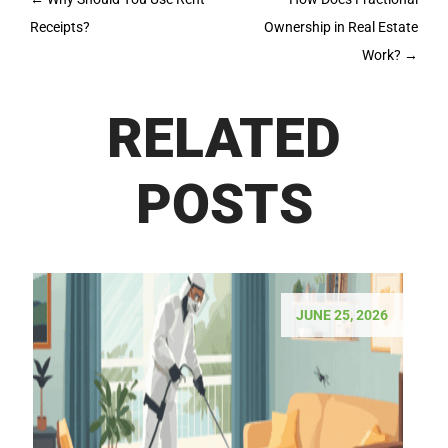
navigation
Receipts?
Ownership in Real Estate
Work?
→
RELATED
POSTS
JUNE 25, 2026