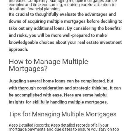
Increased Complexity: Managing multiple mortgages can be
complex and time-consuming, requiring careful attention to
detail and financial planning.
It’s crucial to thoughtfully evaluate the advantages and
downs of acquiring multiple mortgages before deciding to
take out any additional loans. By considering the benefits
and risks, you will be more well-prepared to make
knowledgeable choices about your real estate investment
approach.
How to Manage Multiple
Mortgages?
Juggling several home loans can be complicated, but
with thorough consideration and strategic thinking, it can
be accomplished with ease. Here are some helpful
insights for skillfully handling multiple mortgages.
Tips for Managing Multiple Mortgages
Keep Detailed Records: Keep detailed records of all your
mortgage payments and due dates to ensure you stay on top