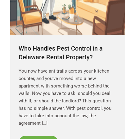
Who Handles Pest Control in a
Delaware Rental Property?
You now have ant trails across your kitchen
counter, and you’ve moved into a new
apartment with something worse behind the
walls. Now you have to ask: should you deal
with it, or should the landlord? This question
has no simple answer. With pest control, you
have to take into account the law, the
agreement […]