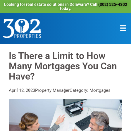
Looking for real estate solutions in Delaware? Call
(302) 525-4302
today.
Is There a Limit to How
Many Mortgages You Can
Have?
April 12, 2023
Property Manager
Category: Mortgages