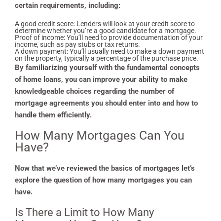
certain requirements, including:
A good credit score: Lenders will look at your credit score to
determine whether you’re a good candidate for a mortgage.
Proof of income: You’ll need to provide documentation of your
income, such as pay stubs or tax returns.
A down payment: You’ll usually need to make a down payment
on the property, typically a percentage of the purchase price.
By familiarizing yourself with the fundamental concepts
of home loans, you can improve your ability to make
knowledgeable choices regarding the number of
mortgage agreements you should enter into and how to
handle them efficiently.
How Many Mortgages Can You
Have?
Now that we’ve reviewed the basics of mortgages let’s
explore the question of how many mortgages you can
have.
Is There a Limit to How Many