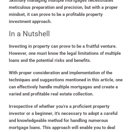
Skillfully managing multiple mortgages necessitates
meticulous preparation and precision, but with a proper
mindset, it can prove to be a profitable property
investment approach.
In a Nutshell
Investing in property can prove to be a fruitful venture.
However, one must know the legal limitations of multiple
loans and the potential risks and benefits.
With proper consideration and implementation of the
techniques and suggestions mentioned in this article, one
can effectively handle multiple mortgages and create a
varied and profitable real estate collection.
Irrespective of whether you’re a proficient property
investor or a beginner, it’s necessary to adopt a careful
and knowledgeable method for handling numerous
mortgage loans. This approach will enable you to deal