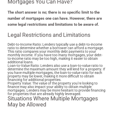
Mortgages You Can Have?
The short answer is no; there is no specific limit to the
number of mortgages one can have. However, there are
some legal restrictions and limitations to be aware of.
Legal Restrictions and Limitations
Debt-to-Income Ratio: Lenders typically use a debt-to-income
ratio to determine whether a borrower can afford a mortgage.
This ratio compares your monthly debt payments to your
monthly income. If you have too many mortgages, your debt-
to-income ratio may be too high, making it easier to obtain
additional loans.
Loan-to-Value Ratio: Lenders also use a loan-to-value ratio to
determine the maximum amount they will lend for a property. If
you have multiple mortgages, the loan-to-value ratio for each
property may be lower, making it more difficult to obtain
financing for additional properties.
Property Value: The value of the property you’re looking to
finance may also impact your ability to obtain multiple
mortgages. Lenders may be more hesitant to provide financing
for properties that are already highly leveraged.
Situations Where Multiple Mortgages
May be Allowed