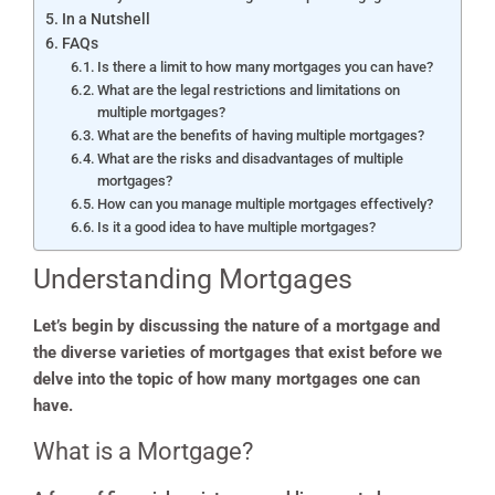
In a Nutshell
FAQs
Is there a limit to how many mortgages you can have?
What are the legal restrictions and limitations on
multiple mortgages?
What are the benefits of having multiple mortgages?
What are the risks and disadvantages of multiple
mortgages?
How can you manage multiple mortgages effectively?
Is it a good idea to have multiple mortgages?
Understanding Mortgages
Let’s begin by discussing the nature of a mortgage and
the diverse varieties of mortgages that exist before we
delve into the topic of how many mortgages one can
have.
What is a Mortgage?