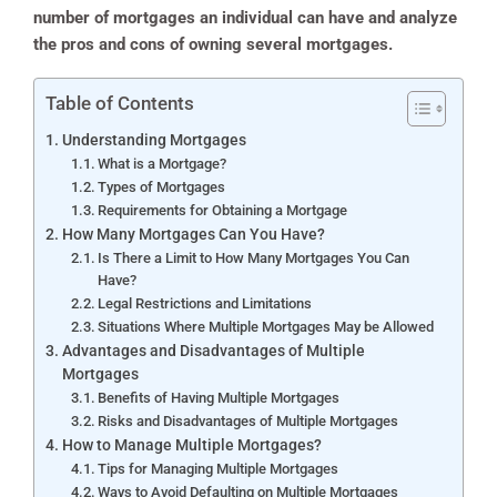
number of mortgages an individual can have and analyze
the pros and cons of owning several mortgages.
Table of Contents
Understanding Mortgages
What is a Mortgage?
Types of Mortgages
Requirements for Obtaining a Mortgage
How Many Mortgages Can You Have?
Is There a Limit to How Many Mortgages You Can
Have?
Legal Restrictions and Limitations
Situations Where Multiple Mortgages May be Allowed
Advantages and Disadvantages of Multiple
Mortgages
Benefits of Having Multiple Mortgages
Risks and Disadvantages of Multiple Mortgages
How to Manage Multiple Mortgages?
Tips for Managing Multiple Mortgages
Ways to Avoid Defaulting on Multiple Mortgages