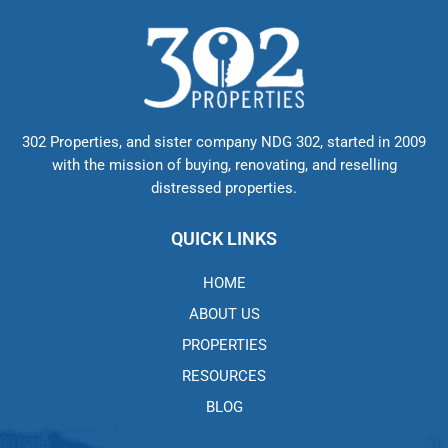
302 Properties, and sister company NDG 302, started in 2009
with the mission of buying, renovating, and reselling
distressed properties.
QUICK LINKS
HOME
ABOUT US
PROPERTIES
RESOURCES
BLOG