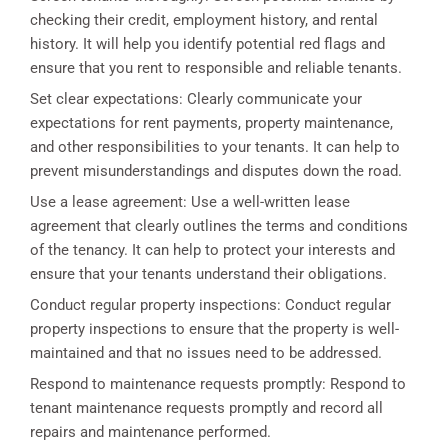
checking their credit, employment history, and rental
history. It will help you identify potential red flags and
ensure that you rent to responsible and reliable tenants.
Set clear expectations: Clearly communicate your
expectations for rent payments, property maintenance,
and other responsibilities to your tenants. It can help to
prevent misunderstandings and disputes down the road.
Use a lease agreement: Use a well-written lease
agreement that clearly outlines the terms and conditions
of the tenancy. It can help to protect your interests and
ensure that your tenants understand their obligations.
Conduct regular property inspections: Conduct regular
property inspections to ensure that the property is well-
maintained and that no issues need to be addressed.
Respond to maintenance requests promptly: Respond to
tenant maintenance requests promptly and record all
repairs and maintenance performed.