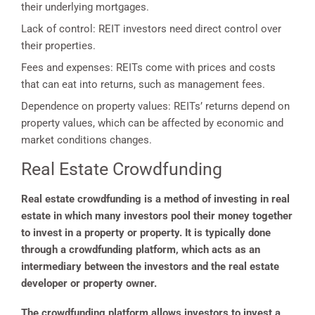
their underlying mortgages.
Lack of control: REIT investors need direct control over
their properties.
Fees and expenses: REITs come with prices and costs
that can eat into returns, such as management fees.
Dependence on property values: REITs’ returns depend on
property values, which can be affected by economic and
market conditions changes.
Real Estate Crowdfunding
Real estate crowdfunding is a method of investing in real
estate in which many investors pool their money together
to invest in a property or property. It is typically done
through a crowdfunding platform, which acts as an
intermediary between the investors and the real estate
developer or property owner.
The crowdfunding platform allows investors to invest a