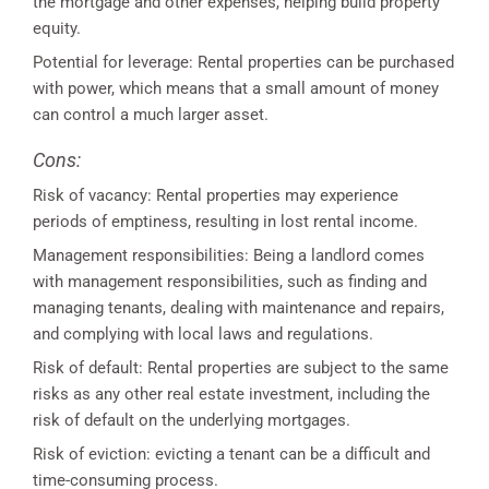
the mortgage and other expenses, helping build property
equity.
Potential for leverage: Rental properties can be purchased
with power, which means that a small amount of money
can control a much larger asset.
Cons:
Risk of vacancy: Rental properties may experience
periods of emptiness, resulting in lost rental income.
Management responsibilities: Being a landlord comes
with management responsibilities, such as finding and
managing tenants, dealing with maintenance and repairs,
and complying with local laws and regulations.
Risk of default: Rental properties are subject to the same
risks as any other real estate investment, including the
risk of default on the underlying mortgages.
Risk of eviction: evicting a tenant can be a difficult and
time-consuming process.