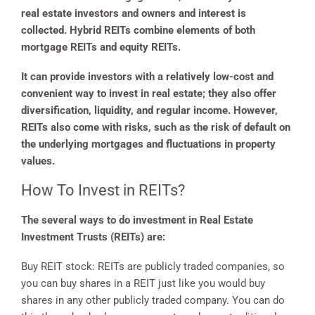
real estate investors and owners and interest is
collected. Hybrid REITs combine elements of both
mortgage REITs and equity REITs.
It can provide investors with a relatively low-cost and
convenient way to invest in real estate; they also offer
diversification, liquidity, and regular income. However,
REITs also come with risks, such as the risk of default on
the underlying mortgages and fluctuations in property
values.
How To Invest in REITs?
The several ways to do investment in Real Estate
Investment Trusts (REITs) are:
Buy REIT stock: REITs are publicly traded companies, so
you can buy shares in a REIT just like you would buy
shares in any other publicly traded company. You can do