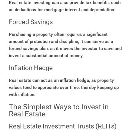
Real estate investing can also provide tax benefits, such
as deductions for mortgage interest and depreciation.
Forced Savings
Purchasing a property often requires a significant
amount of protection and discipline; it can serve as a
forced savings plan, as it moves the investor to save and
invest a substantial amount of money.
Inflation Hedge
Real estate can act as an inflation hedge, as property
values tend to appreciate over time, thereby keeping up
with inflation.
The Simplest Ways to Invest in
Real Estate
Real Estate Investment Trusts (REITs)