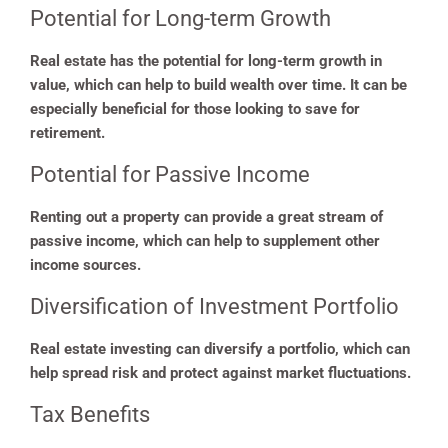
Potential for Long-term Growth
Real estate has the potential for long-term growth in
value, which can help to build wealth over time. It can be
especially beneficial for those looking to save for
retirement.
Potential for Passive Income
Renting out a property can provide a great stream of
passive income, which can help to supplement other
income sources.
Diversification of Investment Portfolio
Real estate investing can diversify a portfolio, which can
help spread risk and protect against market fluctuations.
Tax Benefits