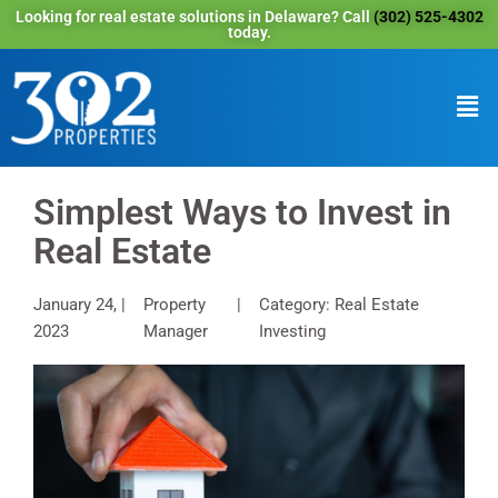
Looking for real estate solutions in Delaware? Call
(302) 525-4302
today.
Simplest Ways to Invest in
Real Estate
January 24,
Property
Category: Real Estate
2023
Manager
Investing