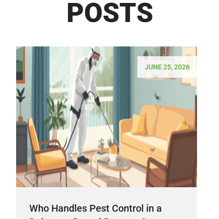
POSTS
JUNE 25, 2026
Who Handles Pest Control in a