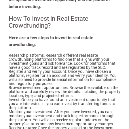
before investing.
How To Invest in Real Estate
Crowdfunding?
Here are a few steps to invest in real estate
crowdfunding:
Research platforms: Research different real estate
crowdfunding platforms to find one that aligns with your
investment goals and risk tolerance. Look for platforms that
have a good track record and are regulated by the SEC.
Register and verify your account: Once you have chosen a
platform, register for an account and verify your identity. You
will also need to provide financial information for compliance
and regulatory purposes.
Browse investment opportunities: Browse the available on the
platform and carefully review the details, including the property
location, type, and projected returns.
Invest: Once you have found an investment opportunity that
you are interested in, you can invest by transferring funds to
the platform.
Monitor your investment: After you have invested, you can
monitor your investment and track its performance through
the platform. You will also receive regular updates on the
property’s status and any investment opportunity changes.
Receive returns: Once the property is sold or the investment