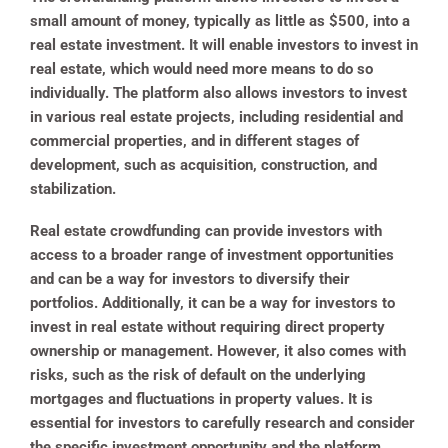
small amount of money, typically as little as $500, into a
real estate investment. It will enable investors to invest in
real estate, which would need more means to do so
individually. The platform also allows investors to invest
in various real estate projects, including residential and
commercial properties, and in different stages of
development, such as acquisition, construction, and
stabilization.
Real estate crowdfunding can provide investors with
access to a broader range of investment opportunities
and can be a way for investors to diversify their
portfolios. Additionally, it can be a way for investors to
invest in real estate without requiring direct property
ownership or management. However, it also comes with
risks, such as the risk of default on the underlying
mortgages and fluctuations in property values. It is
essential for investors to carefully research and consider
the specific investment opportunity and the platform