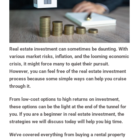
Real estate investment can sometimes be daunting. With
various market risks, inflation, and the looming economic
crisis, it might force many to quiet their pursuit.
However, you can feel free of the real estate investment
process because some simple ways can help you cruise
through it.
From low-cost options to high returns on investment,
these options can be the light at the end of the tunnel for
you. If you are a beginner in real estate investment, the
strategies we will discuss today will help you big time.
We’ve covered everything from buying a rental property