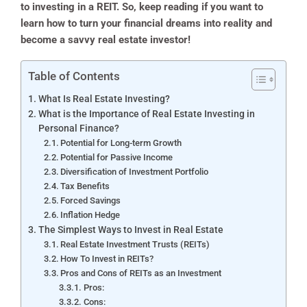
to investing in a REIT. So, keep reading if you want to
learn how to turn your financial dreams into reality and
become a savvy real estate investor!
Table of Contents
What Is Real Estate Investing?
What is the Importance of Real Estate Investing in
Personal Finance?
Potential for Long-term Growth
Potential for Passive Income
Diversification of Investment Portfolio
Tax Benefits
Forced Savings
Inflation Hedge
The Simplest Ways to Invest in Real Estate
Real Estate Investment Trusts (REITs)
How To Invest in REITs?
Pros and Cons of REITs as an Investment
Pros:
Cons: