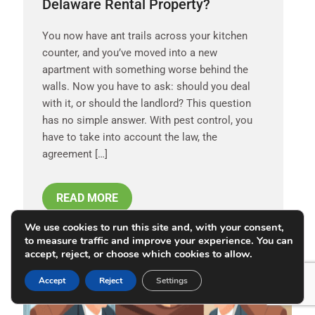
Delaware Rental Property?
You now have ant trails across your kitchen
counter, and you’ve moved into a new
apartment with something worse behind the
walls. Now you have to ask: should you deal
with it, or should the landlord? This question
has no simple answer. With pest control, you
have to take into account the law, the
agreement […]
READ MORE
We use cookies to run this site and, with your consent,
to measure traffic and improve your experience. You can
accept, reject, or choose which cookies to allow.
MAY 28, 2026
Accept
Reject
Settings