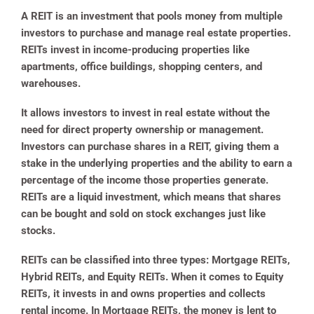
A REIT is an investment that pools money from multiple
investors to purchase and manage real estate properties.
REITs invest in income-producing properties like
apartments, office buildings, shopping centers, and
warehouses.
It allows investors to invest in real estate without the
need for direct property ownership or management.
Investors can purchase shares in a REIT, giving them a
stake in the underlying properties and the ability to earn a
percentage of the income those properties generate.
REITs are a liquid investment, which means that shares
can be bought and sold on stock exchanges just like
stocks.
REITs can be classified into three types: Mortgage REITs,
Hybrid REITs, and Equity REITs. When it comes to Equity
REITs, it invests in and owns properties and collects
rental income. In Mortgage REITs, the money is lent to