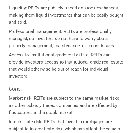
Liquidity: REITs are publicly traded on stock exchanges,
making them liquid investments that can be easily bought
and sold.
Professional management: REITs are professionally
managed, so investors do not have to worry about
property management, maintenance, or tenant issues.
Access to institutional-grade real estate: REITs can
provide investors access to institutional-grade real estate
that would otherwise be out of reach for individual
investors.
Cons:
Market risk: REITs are subject to the same market risks
as other publicly traded companies and are affected by
fluctuations in the stock market.
Interest rate risk: REITs that invest in mortgages are
subject to interest rate risk, which can affect the value of