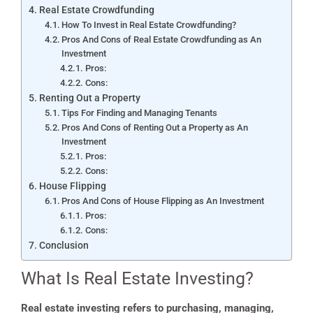
Real Estate Crowdfunding
How To Invest in Real Estate Crowdfunding?
Pros And Cons of Real Estate Crowdfunding as An
Investment
Pros:
Cons:
Renting Out a Property
Tips For Finding and Managing Tenants
Pros And Cons of Renting Out a Property as An
Investment
Pros:
Cons:
House Flipping
Pros And Cons of House Flipping as An Investment
Pros:
Cons:
Conclusion
What Is Real Estate Investing?
Real estate investing refers to purchasing, managing,