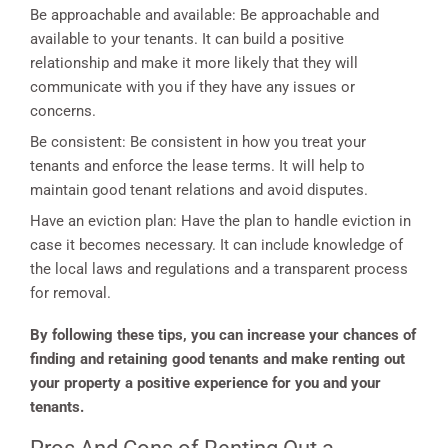
Be approachable and available: Be approachable and
available to your tenants. It can build a positive
relationship and make it more likely that they will
communicate with you if they have any issues or
concerns.
Be consistent: Be consistent in how you treat your
tenants and enforce the lease terms. It will help to
maintain good tenant relations and avoid disputes.
Have an eviction plan: Have the plan to handle eviction in
case it becomes necessary. It can include knowledge of
the local laws and regulations and a transparent process
for removal.
By following these tips, you can increase your chances of
finding and retaining good tenants and make renting out
your property a positive experience for you and your
tenants.