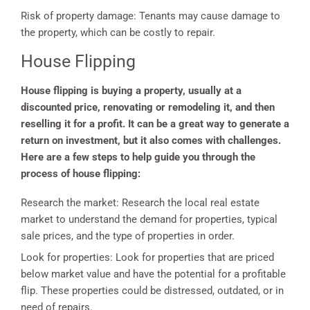
Risk of property damage: Tenants may cause damage to
the property, which can be costly to repair.
House Flipping
House flipping is buying a property, usually at a
discounted price, renovating or remodeling it, and then
reselling it for a profit. It can be a great way to generate a
return on investment, but it also comes with challenges.
Here are a few steps to help guide you through the
process of house flipping:
Research the market: Research the local real estate
market to understand the demand for properties, typical
sale prices, and the type of properties in order.
Look for properties: Look for properties that are priced
below market value and have the potential for a profitable
flip. These properties could be distressed, outdated, or in
need of repairs.