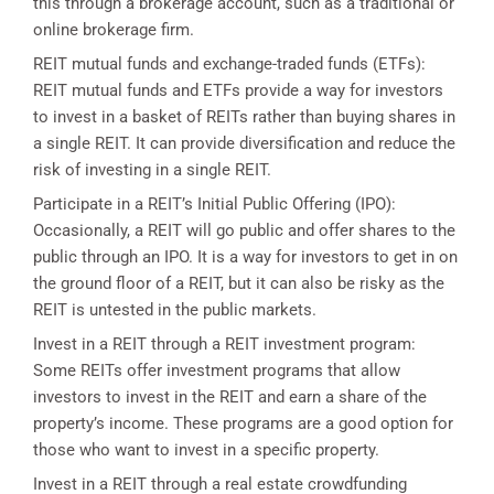
this through a brokerage account, such as a traditional or
online brokerage firm.
REIT mutual funds and exchange-traded funds (ETFs):
REIT mutual funds and ETFs provide a way for investors
to invest in a basket of REITs rather than buying shares in
a single REIT. It can provide diversification and reduce the
risk of investing in a single REIT.
Participate in a REIT’s Initial Public Offering (IPO):
Occasionally, a REIT will go public and offer shares to the
public through an IPO. It is a way for investors to get in on
the ground floor of a REIT, but it can also be risky as the
REIT is untested in the public markets.
Invest in a REIT through a REIT investment program:
Some REITs offer investment programs that allow
investors to invest in the REIT and earn a share of the
property’s income. These programs are a good option for
those who want to invest in a specific property.
Invest in a REIT through a real estate crowdfunding