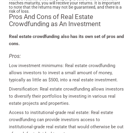
reaches maturity, you will receive your returns. It is important
to note that the returns may not be guaranteed, and there is a
risk of loss.
Pros And Cons of Real Estate
Crowdfunding as An Investment
Real estate crowdfunding also has its own set of pros and
cons.
Pros:
Low investment minimums: Real estate crowdfunding
allows investors to invest a small amount of money,
typically as little as $500, into a real estate investment.
Diversification: Real estate crowdfunding allows investors
to diversify their portfolios by investing in various real
estate projects and properties.
Access to institutional-grade real estate: Real estate
crowdfunding can provide investors access to
institutional-grade real estate that would otherwise be out