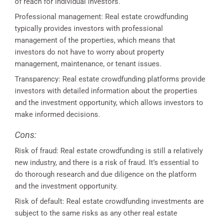
of reach for individual investors.
Professional management: Real estate crowdfunding
typically provides investors with professional
management of the properties, which means that
investors do not have to worry about property
management, maintenance, or tenant issues.
Transparency: Real estate crowdfunding platforms provide
investors with detailed information about the properties
and the investment opportunity, which allows investors to
make informed decisions.
Cons:
Risk of fraud: Real estate crowdfunding is still a relatively
new industry, and there is a risk of fraud. It’s essential to
do thorough research and due diligence on the platform
and the investment opportunity.
Risk of default: Real estate crowdfunding investments are
subject to the same risks as any other real estate