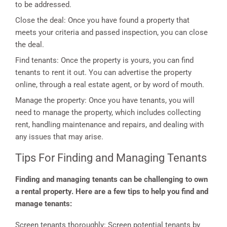
to be addressed.
Close the deal: Once you have found a property that
meets your criteria and passed inspection, you can close
the deal.
Find tenants: Once the property is yours, you can find
tenants to rent it out. You can advertise the property
online, through a real estate agent, or by word of mouth.
Manage the property: Once you have tenants, you will
need to manage the property, which includes collecting
rent, handling maintenance and repairs, and dealing with
any issues that may arise.
Tips For Finding and Managing Tenants
Finding and managing tenants can be challenging to own
a rental property. Here are a few tips to help you find and
manage tenants:
Screen tenants thoroughly: Screen potential tenants by