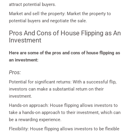
attract potential buyers.
Market and sell the property: Market the property to
potential buyers and negotiate the sale.
Pros And Cons of House Flipping as An
Investment
Here are some of the pros and cons of house flipping as
an investment:
Pros:
Potential for significant returns: With a successful flip,
investors can make a substantial return on their
investment.
Hands-on approach: House flipping allows investors to
take a hands-on approach to their investment, which can
be a rewarding experience.
Flexibility: House flipping allows investors to be flexible