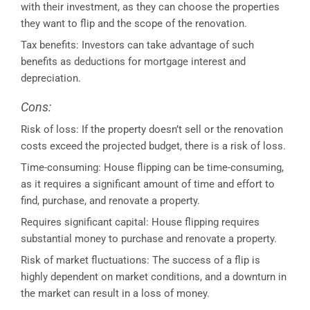
with their investment, as they can choose the properties
they want to flip and the scope of the renovation.
Tax benefits: Investors can take advantage of such
benefits as deductions for mortgage interest and
depreciation.
Cons:
Risk of loss: If the property doesn’t sell or the renovation
costs exceed the projected budget, there is a risk of loss.
Time-consuming: House flipping can be time-consuming,
as it requires a significant amount of time and effort to
find, purchase, and renovate a property.
Requires significant capital: House flipping requires
substantial money to purchase and renovate a property.
Risk of market fluctuations: The success of a flip is
highly dependent on market conditions, and a downturn in
the market can result in a loss of money.