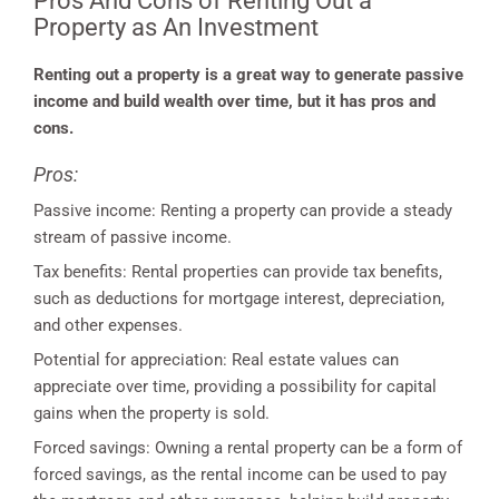
Pros And Cons of Renting Out a
Property as An Investment
Renting out a property is a great way to generate passive
income and build wealth over time, but it has pros and
cons.
Pros:
Passive income: Renting a property can provide a steady
stream of passive income.
Tax benefits: Rental properties can provide tax benefits,
such as deductions for mortgage interest, depreciation,
and other expenses.
Potential for appreciation: Real estate values can
appreciate over time, providing a possibility for capital
gains when the property is sold.
Forced savings: Owning a rental property can be a form of
forced savings, as the rental income can be used to pay