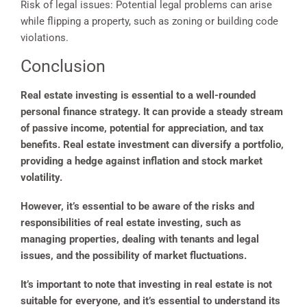
Risk of legal issues: Potential legal problems can arise
while flipping a property, such as zoning or building code
violations.
Conclusion
Real estate investing is essential to a well-rounded
personal finance strategy. It can provide a steady stream
of passive income, potential for appreciation, and tax
benefits. Real estate investment can diversify a portfolio,
providing a hedge against inflation and stock market
volatility.
However, it’s essential to be aware of the risks and
responsibilities of real estate investing, such as
managing properties, dealing with tenants and legal
issues, and the possibility of market fluctuations.
It’s important to note that investing in real estate is not
suitable for everyone, and it’s essential to understand its