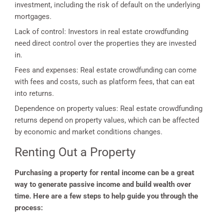
investment, including the risk of default on the underlying
mortgages.
Lack of control: Investors in real estate crowdfunding
need direct control over the properties they are invested
in.
Fees and expenses: Real estate crowdfunding can come
with fees and costs, such as platform fees, that can eat
into returns.
Dependence on property values: Real estate crowdfunding
returns depend on property values, which can be affected
by economic and market conditions changes.
Renting Out a Property
Purchasing a property for rental income can be a great
way to generate passive income and build wealth over
time. Here are a few steps to help guide you through the
process: