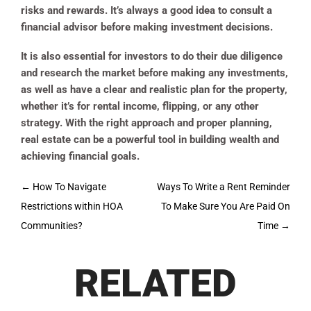
risks and rewards. It’s always a good idea to consult a
financial advisor before making investment decisions.
It is also essential for investors to do their due diligence
and research the market before making any investments,
as well as have a clear and realistic plan for the property,
whether it’s for rental income, flipping, or any other
strategy. With the right approach and proper planning,
real estate can be a powerful tool in building wealth and
achieving financial goals.
Post
←
How To Navigate
Ways To Write a Rent Reminder
navigation
Restrictions within HOA
To Make Sure You Are Paid On
Communities?
Time
→
RELATED