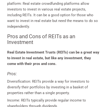
platform: Real estate crowdfunding platforms allow
investors to invest in various real estate projects,
including REITs. It can be a good option for those who
want to invest in real estate but need the means to do so
independently.
Pros and Cons of REITs as an
Investment
Real Estate Investment Trusts (REITs) can be a great way
to invest in real estate, but like any investment, they
come with their pros and cons.
Pros:
Diversification: REITs provide a way for investors to
diversify their portfolios by investing in a basket of
properties rather than a single property.
Income: REITs typically provide regular income to
shareholders through dividends.