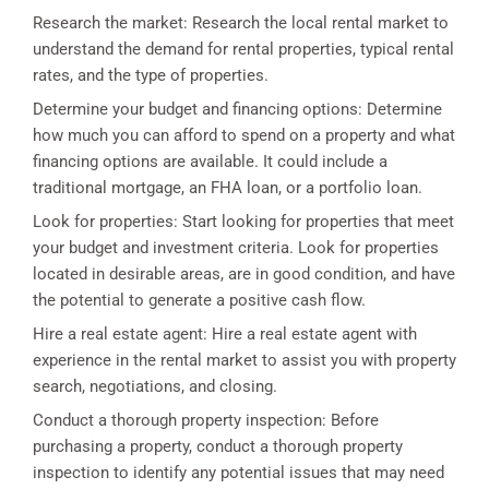
Research the market: Research the local rental market to
understand the demand for rental properties, typical rental
rates, and the type of properties.
Determine your budget and financing options: Determine
how much you can afford to spend on a property and what
financing options are available. It could include a
traditional mortgage, an FHA loan, or a portfolio loan.
Look for properties: Start looking for properties that meet
your budget and investment criteria. Look for properties
located in desirable areas, are in good condition, and have
the potential to generate a positive cash flow.
Hire a real estate agent: Hire a real estate agent with
experience in the rental market to assist you with property
search, negotiations, and closing.
Conduct a thorough property inspection: Before
purchasing a property, conduct a thorough property
inspection to identify any potential issues that may need