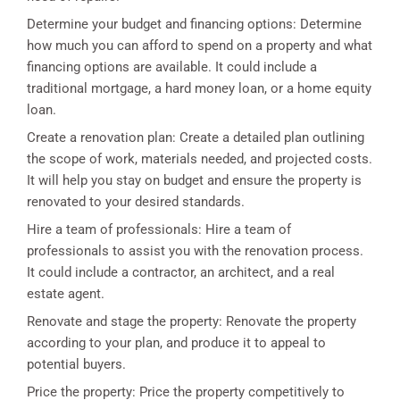
Determine your budget and financing options: Determine
how much you can afford to spend on a property and what
financing options are available. It could include a
traditional mortgage, a hard money loan, or a home equity
loan.
Create a renovation plan: Create a detailed plan outlining
the scope of work, materials needed, and projected costs.
It will help you stay on budget and ensure the property is
renovated to your desired standards.
Hire a team of professionals: Hire a team of
professionals to assist you with the renovation process.
It could include a contractor, an architect, and a real
estate agent.
Renovate and stage the property: Renovate the property
according to your plan, and produce it to appeal to
potential buyers.
Price the property: Price the property competitively to