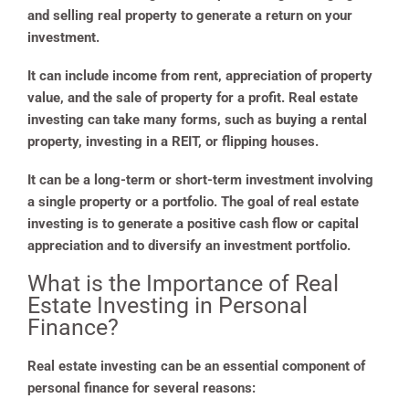
and selling real property to generate a return on your
investment.
It can include income from rent, appreciation of property
value, and the sale of property for a profit. Real estate
investing can take many forms, such as buying a rental
property, investing in a REIT, or flipping houses.
It can be a long-term or short-term investment involving
a single property or a portfolio. The goal of real estate
investing is to generate a positive cash flow or capital
appreciation and to diversify an investment portfolio.
What is the Importance of Real
Estate Investing in Personal
Finance?
Real estate investing can be an essential component of
personal finance for several reasons: