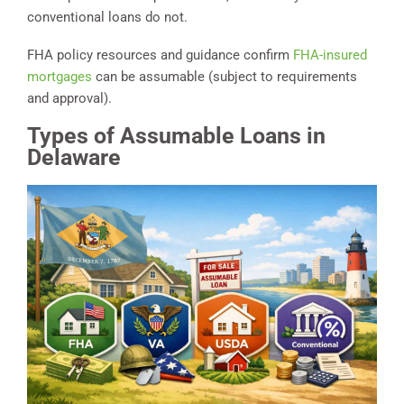
conventional loans do not.
FHA policy resources and guidance confirm
FHA-insured
mortgages
can be assumable (subject to requirements
and approval).
Types of Assumable Loans in
Delaware