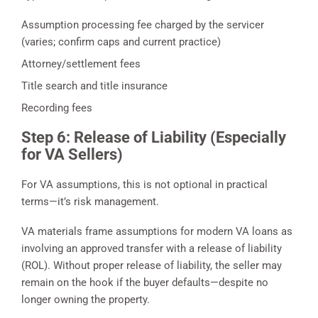
Assumption processing fee charged by the servicer
(varies; confirm caps and current practice)
Attorney/settlement fees
Title search and title insurance
Recording fees
Step 6: Release of Liability (Especially
for VA Sellers)
For VA assumptions, this is not optional in practical
terms—it’s risk management.
VA materials frame assumptions for modern VA loans as
involving an approved transfer with a release of liability
(ROL). Without proper release of liability, the seller may
remain on the hook if the buyer defaults—despite no
longer owning the property.