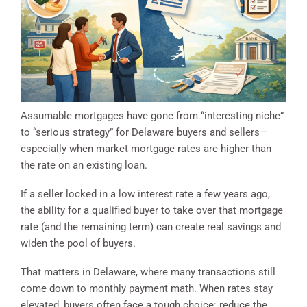
Assumable mortgages have gone from “interesting niche”
to “serious strategy” for Delaware buyers and sellers—
especially when market mortgage rates are higher than
the rate on an existing loan.
If a seller locked in a low interest rate a few years ago,
the ability for a qualified buyer to take over that mortgage
rate (and the remaining term) can create real savings and
widen the pool of buyers.
That matters in Delaware, where many transactions still
come down to monthly payment math. When rates stay
elevated, buyers often face a tough choice: reduce the