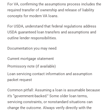
For VA, confirming the assumptions process includes the
required transfer of ownership and release of liability
concepts for modern VA loans.
For USDA, understand that federal regulations address
USDA guaranteed loan transfers and assumptions and
outline lender responsibilities.
Documentation you may need:
Current mortgage statement
Promissory note (if available)
Loan servicing contact information and assumption
packet request
Common pitfall: Assuming a loan is assumable because
it’s “government-backed.” Some older loan terms,
servicing constraints, or nonstandard situations can
change the outcome. Always verify directly with the