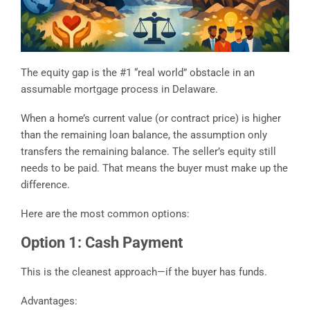
The equity gap is the #1 “real world” obstacle in an
assumable mortgage process in Delaware.
When a home’s current value (or contract price) is higher
than the remaining loan balance, the assumption only
transfers the remaining balance. The seller’s equity still
needs to be paid. That means the buyer must make up the
difference.
Here are the most common options:
Option 1: Cash Payment
This is the cleanest approach—if the buyer has funds.
Advantages: