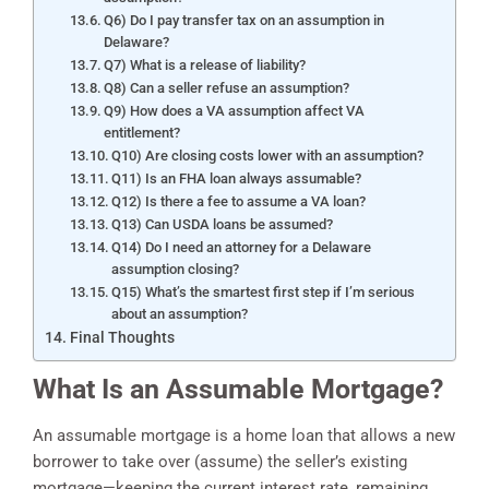
Q6) Do I pay transfer tax on an assumption in
Delaware?
Q7) What is a release of liability?
Q8) Can a seller refuse an assumption?
Q9) How does a VA assumption affect VA
entitlement?
Q10) Are closing costs lower with an assumption?
Q11) Is an FHA loan always assumable?
Q12) Is there a fee to assume a VA loan?
Q13) Can USDA loans be assumed?
Q14) Do I need an attorney for a Delaware
assumption closing?
Q15) What’s the smartest first step if I’m serious
about an assumption?
Final Thoughts
What Is an Assumable Mortgage?
An assumable mortgage is a home loan that allows a new
borrower to take over (assume) the seller’s existing
mortgage—keeping the current interest rate, remaining