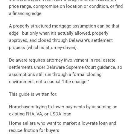
price range, compromise on location or condition, or find
a financing edge.
A properly structured mortgage assumption can be that
edge—but only when it’s actually allowed, properly
approved, and closed through Delaware’s settlement
process (which is attorney-driven).
Delaware requires attorney involvement in real estate
settlements under Delaware Supreme Court guidance, so
assumptions still run through a formal closing
environment, not a casual “title change.”
This guide is written for:
Homebuyers trying to lower payments by assuming an
existing FHA, VA, or USDA loan
Home sellers who want to market a low-rate loan and
reduce friction for buyers