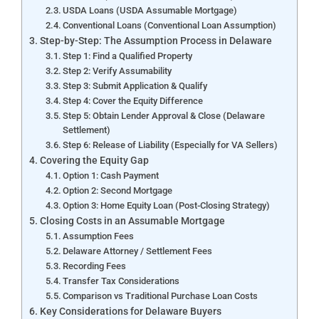
USDA Loans (USDA Assumable Mortgage)
Conventional Loans (Conventional Loan Assumption)
Step-by-Step: The Assumption Process in Delaware
Step 1: Find a Qualified Property
Step 2: Verify Assumability
Step 3: Submit Application & Qualify
Step 4: Cover the Equity Difference
Step 5: Obtain Lender Approval & Close (Delaware
Settlement)
Step 6: Release of Liability (Especially for VA Sellers)
Covering the Equity Gap
Option 1: Cash Payment
Option 2: Second Mortgage
Option 3: Home Equity Loan (Post-Closing Strategy)
Closing Costs in an Assumable Mortgage
Assumption Fees
Delaware Attorney / Settlement Fees
Recording Fees
Transfer Tax Considerations
Comparison vs Traditional Purchase Loan Costs
Key Considerations for Delaware Buyers