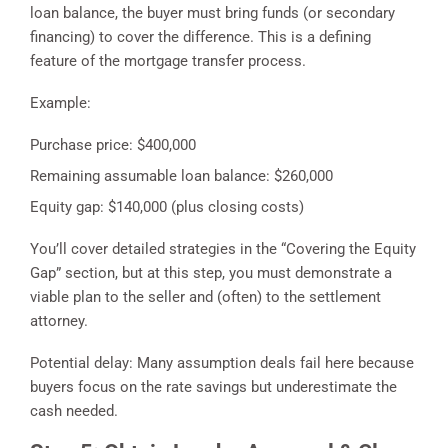
loan balance, the buyer must bring funds (or secondary
financing) to cover the difference. This is a defining
feature of the mortgage transfer process.
Example:
Purchase price: $400,000
Remaining assumable loan balance: $260,000
Equity gap: $140,000 (plus closing costs)
You’ll cover detailed strategies in the “Covering the Equity
Gap” section, but at this step, you must demonstrate a
viable plan to the seller and (often) to the settlement
attorney.
Potential delay: Many assumption deals fail here because
buyers focus on the rate savings but underestimate the
cash needed.