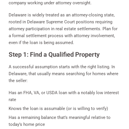
company working under attorney oversight.
Delaware is widely treated as an attorney-closing state,
rooted in Delaware Supreme Court positions requiring
attorney participation in real estate settlements. Plan for
a formal settlement process with attorney involvement,
even if the loan is being assumed.
Step 1: Find a Qualified Property
A successful assumption starts with the right listing. In
Delaware, that usually means searching for homes where
the seller:
Has an FHA, VA, or USDA loan with a notably low interest
rate
Knows the loan is assumable (or is willing to verify)
Has a remaining balance that’s meaningful relative to
today’s home price