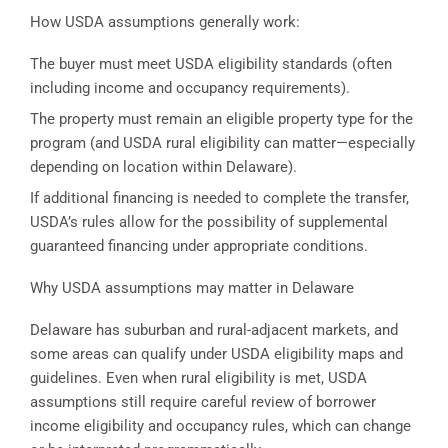
How USDA assumptions generally work:
The buyer must meet USDA eligibility standards (often
including income and occupancy requirements).
The property must remain an eligible property type for the
program (and USDA rural eligibility can matter—especially
depending on location within Delaware).
If additional financing is needed to complete the transfer,
USDA’s rules allow for the possibility of supplemental
guaranteed financing under appropriate conditions.
Why USDA assumptions may matter in Delaware
Delaware has suburban and rural-adjacent markets, and
some areas can qualify under USDA eligibility maps and
guidelines. Even when rural eligibility is met, USDA
assumptions still require careful review of borrower
income eligibility and occupancy rules, which can change