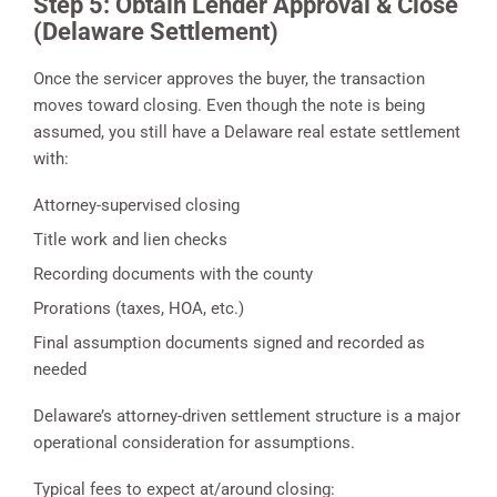
Step 5: Obtain Lender Approval & Close
(Delaware Settlement)
Once the servicer approves the buyer, the transaction
moves toward closing. Even though the note is being
assumed, you still have a Delaware real estate settlement
with:
Attorney-supervised closing
Title work and lien checks
Recording documents with the county
Prorations (taxes, HOA, etc.)
Final assumption documents signed and recorded as
needed
Delaware’s attorney-driven settlement structure is a major
operational consideration for assumptions.
Typical fees to expect at/around closing: