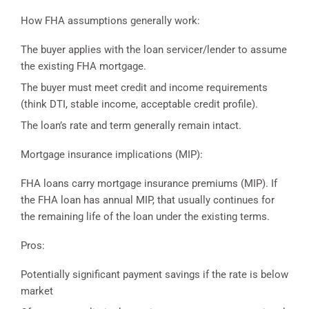
How FHA assumptions generally work:
The buyer applies with the loan servicer/lender to assume
the existing FHA mortgage.
The buyer must meet credit and income requirements
(think DTI, stable income, acceptable credit profile).
The loan’s rate and term generally remain intact.
Mortgage insurance implications (MIP):
FHA loans carry mortgage insurance premiums (MIP). If
the FHA loan has annual MIP, that usually continues for
the remaining life of the loan under the existing terms.
Pros:
Potentially significant payment savings if the rate is below
market