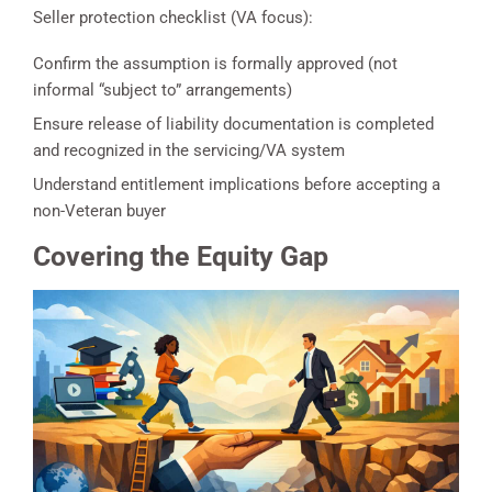
Seller protection checklist (VA focus):
Confirm the assumption is formally approved (not
informal “subject to” arrangements)
Ensure release of liability documentation is completed
and recognized in the servicing/VA system
Understand entitlement implications before accepting a
non-Veteran buyer
Covering the Equity Gap