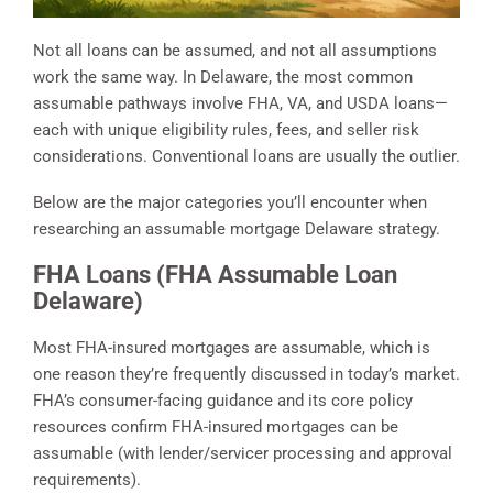
Not all loans can be assumed, and not all assumptions
work the same way. In Delaware, the most common
assumable pathways involve FHA, VA, and USDA loans—
each with unique eligibility rules, fees, and seller risk
considerations. Conventional loans are usually the outlier.
Below are the major categories you’ll encounter when
researching an assumable mortgage Delaware strategy.
FHA Loans (FHA Assumable Loan
Delaware)
Most FHA-insured mortgages are assumable, which is
one reason they’re frequently discussed in today’s market.
FHA’s consumer-facing guidance and its core policy
resources confirm FHA-insured mortgages can be
assumable (with lender/servicer processing and approval
requirements).