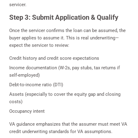
servicer.
Step 3: Submit Application & Qualify
Once the servicer confirms the loan can be assumed, the
buyer applies to assume it. This is real underwriting—
expect the servicer to review:
Credit history and credit score expectations
Income documentation (W-2s, pay stubs, tax returns if
self-employed)
Debt-to-income ratio (DTI)
Assets (especially to cover the equity gap and closing
costs)
Occupancy intent
VA guidance emphasizes that the assumer must meet VA
credit underwriting standards for VA assumptions.