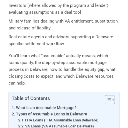
Investors (where allowed by the program and lender)
evaluating assumptions as a deal tool
Military families dealing with VA entitlement, substitution,
and release of liability
Real estate agents and advisors supporting a Delaware-
specific settlement workflow
You’ll learn what “assumable” actually means, which
loans qualify, the step-by-step assumable mortgage
process in Delaware, how to handle the equity gap, what
closing costs to expect, and which Delaware resources
can help.
Table of Contents
What Is an Assumable Mortgage?
Types of Assumable Loans in Delaware
FHA Loans (FHA Assumable Loan Delaware)
VA Loans (VA Assumable Loan Delaware)