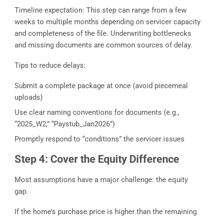
Timeline expectation: This step can range from a few
weeks to multiple months depending on servicer capacity
and completeness of the file. Underwriting bottlenecks
and missing documents are common sources of delay.
Tips to reduce delays:
Submit a complete package at once (avoid piecemeal
uploads)
Use clear naming conventions for documents (e.g.,
“2025_W2,” “Paystub_Jan2026”)
Promptly respond to “conditions” the servicer issues
Step 4: Cover the Equity Difference
Most assumptions have a major challenge: the equity
gap.
If the home’s purchase price is higher than the remaining