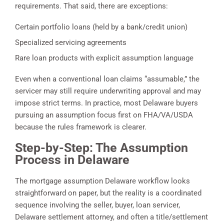
requirements. That said, there are exceptions:
Certain portfolio loans (held by a bank/credit union)
Specialized servicing agreements
Rare loan products with explicit assumption language
Even when a conventional loan claims “assumable,” the
servicer may still require underwriting approval and may
impose strict terms. In practice, most Delaware buyers
pursuing an assumption focus first on FHA/VA/USDA
because the rules framework is clearer.
Step-by-Step: The Assumption
Process in Delaware
The mortgage assumption Delaware workflow looks
straightforward on paper, but the reality is a coordinated
sequence involving the seller, buyer, loan servicer,
Delaware settlement attorney, and often a title/settlement