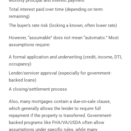
Monthly principal and interest payment
Total interest paid over time (depending on term
remaining)
The buyer’s rate risk (locking a known, often lower rate)
However, “assumable” does not mean “automatic.” Most
assumptions require:
A formal application and underwriting (credit, income, DTI,
occupancy)
Lender/servicer approval (especially for government-
backed loans)
A closing/settlement process
Also, many mortgages contain a due-on-sale clause,
which generally allows the lender to require full
repayment if the property is transferred. Government-
backed programs like FHA/VA/USDA often allow
assumptions under specific rules, while many