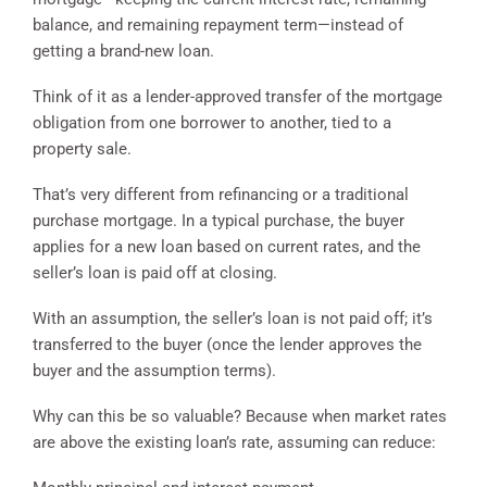
balance, and remaining repayment term—instead of
getting a brand-new loan.
Think of it as a lender-approved transfer of the mortgage
obligation from one borrower to another, tied to a
property sale.
That’s very different from refinancing or a traditional
purchase mortgage. In a typical purchase, the buyer
applies for a new loan based on current rates, and the
seller’s loan is paid off at closing.
With an assumption, the seller’s loan is not paid off; it’s
transferred to the buyer (once the lender approves the
buyer and the assumption terms).
Why can this be so valuable? Because when market rates
are above the existing loan’s rate, assuming can reduce: