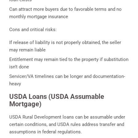
Can attract more buyers due to favorable terms and no
monthly mortgage insurance
Cons and critical risks:
If release of liability is not properly obtained, the seller
may remain liable
Entitlement may remain tied to the property if substitution
isn’t done
Servicer/VA timelines can be longer and documentation-
heavy
USDA Loans (USDA Assumable
Mortgage)
USDA Rural Development loans can be assumable under
certain conditions, and USDA rules address transfer and
assumptions in federal regulations.