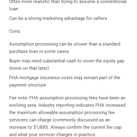
Often more realistic than trying to assume a conventional
loan
Can be a strong marketing advantage for sellers
Cons:
Assumption processing can be slower than a standard
purchase loan in some cases
Buyer may need substantial cash to cover the equity gap
(more on that later)
FHA mortgage insurance costs may remain part of the
payment structure
Fee note: FHA assumption processing fees have been an
evolving area. Industry reporting indicates FHA increased
the maximum allowable assumption processing fee
servicers can charge (commonly discussed as an
increase to $1,800). Always confirm the current fee cap
and what your servicer charges in practice.