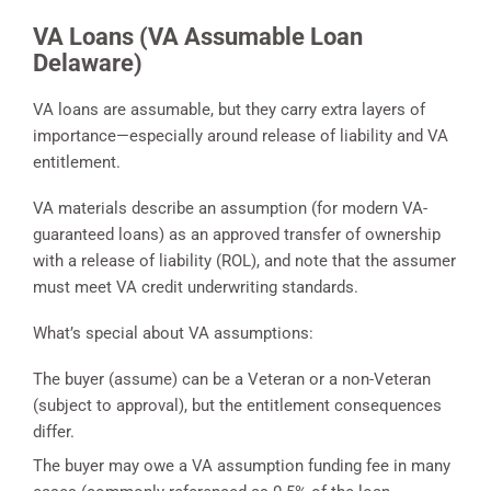
VA Loans (VA Assumable Loan
Delaware)
VA loans are assumable, but they carry extra layers of
importance—especially around release of liability and VA
entitlement.
VA materials describe an assumption (for modern VA-
guaranteed loans) as an approved transfer of ownership
with a release of liability (ROL), and note that the assumer
must meet VA credit underwriting standards.
What’s special about VA assumptions:
The buyer (assume) can be a Veteran or a non-Veteran
(subject to approval), but the entitlement consequences
differ.
The buyer may owe a VA assumption funding fee in many