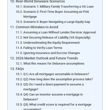
Real-World Delaware Scenarios
Scenario 1: Military Family Transferring a VA Loan
Scenario 2: First-Time Buyer Assuming an FHA
Mortgage
Scenario 3: Buyer Navigating a Large Equity Gap
Common Mistakes to Avoid
Assuming a Loan Without Lender/Servicer Approval
Not Securing Release of Liability (VA Especially)
Underestimating the Equity Requirement
Failing to Verify Loan Terms
Ignoring Insurance and Escrow Changes
2026 Market Outlook and Future Trends
What this means for Delaware assumptions
FAQs
Q1) Are all mortgages assumable in Delaware?
Q2) How long does the assumption process take?
Q3) Do I need a down payment to assume a
mortgage?
Q4) Can an investor assume a mortgage in
Delaware?
Q5) What credit score is required for a mortgage
assumption?