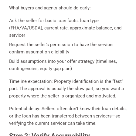
What buyers and agents should do early:
Ask the seller for basic loan facts: loan type
(FHA/VA/USDA), current rate, approximate balance, and
servicer
Request the seller’s permission to have the servicer
confirm assumption eligibility
Build assumptions into your offer strategy (timelines,
contingencies, equity gap plan)
Timeline expectation: Property identification is the “fast”
part. The approval is usually the slow part, so you want a
property where the seller is organized and motivated.
Potential delay: Sellers often don’t know their loan details,
or the loan has been transferred between servicers—so
verifying the current servicer can take time.
Step 2: Verify Assumability