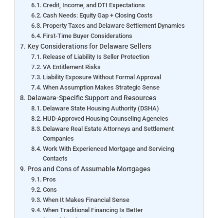
Credit, Income, and DTI Expectations
Cash Needs: Equity Gap + Closing Costs
Property Taxes and Delaware Settlement Dynamics
First-Time Buyer Considerations
Key Considerations for Delaware Sellers
Release of Liability Is Seller Protection
VA Entitlement Risks
Liability Exposure Without Formal Approval
When Assumption Makes Strategic Sense
Delaware-Specific Support and Resources
Delaware State Housing Authority (DSHA)
HUD-Approved Housing Counseling Agencies
Delaware Real Estate Attorneys and Settlement
Companies
Work With Experienced Mortgage and Servicing
Contacts
Pros and Cons of Assumable Mortgages
Pros
Cons
When It Makes Financial Sense
When Traditional Financing Is Better