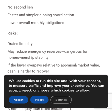
No second lien
Faster and simpler closing coordination
Lower overall monthly obligations
Risks:
Drains liquidity
May reduce emergency reserves—dangerous for
homeownership stability
If the buyer overpays relative to appraisal/market value,
cash is harder to recover
We use cookies to run this site and, with your consent,
Option 2: Second Mortgage
to measure traffic and improve your experience. You can
accept, reject, or choose which cookies to allow.
A second mortgage can cover part of the equity gap. This
might be:
Accept
Reject
Settings
A home equity loan (fixed installment)