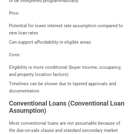
or be interpreted programmatically.
Pros:
Potential for lower interest rate assumption compared to
new loan rates
Can support affordability in eligible areas
Cons:
Eligibility is more conditional (buyer income, occupancy,
and property location factors)
Timelines can be slower due to layered approvals and
documentation
Conventional Loans (Conventional Loan
Assumption)
Most conventional loans are not assumable because of
the due-on-sale clause and standard secondary market