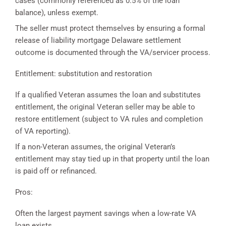
cases (commonly referenced as 0.5% of the loan
balance), unless exempt.
The seller must protect themselves by ensuring a formal
release of liability mortgage Delaware settlement
outcome is documented through the VA/servicer process.
Entitlement: substitution and restoration
If a qualified Veteran assumes the loan and substitutes
entitlement, the original Veteran seller may be able to
restore entitlement (subject to VA rules and completion
of VA reporting).
If a non-Veteran assumes, the original Veteran’s
entitlement may stay tied up in that property until the loan
is paid off or refinanced.
Pros:
Often the largest payment savings when a low-rate VA
loan exists