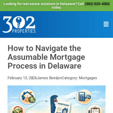
Looking for real estate solutions in Delaware? Call
(302) 525-4302
today.
How to Navigate the
Assumable Mortgage
Process in Delaware
February 13, 2026
James Beeson
Category: Mortgages