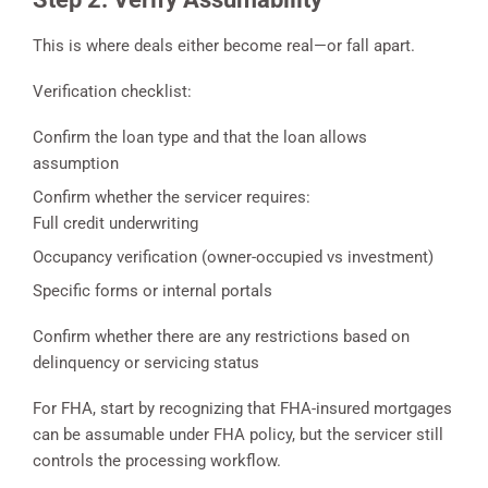
This is where deals either become real—or fall apart.
Verification checklist:
Confirm the loan type and that the loan allows
assumption
Confirm whether the servicer requires:
Full credit underwriting
Occupancy verification (owner-occupied vs investment)
Specific forms or internal portals
Confirm whether there are any restrictions based on
delinquency or servicing status
For FHA, start by recognizing that FHA-insured mortgages
can be assumable under FHA policy, but the servicer still
controls the processing workflow.