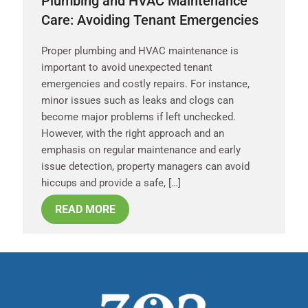
Plumbing and HVAC Maintenance
Care: Avoiding Tenant Emergencies
Proper plumbing and HVAC maintenance is
important to avoid unexpected tenant
emergencies and costly repairs. For instance,
minor issues such as leaks and clogs can
become major problems if left unchecked.
However, with the right approach and an
emphasis on regular maintenance and early
issue detection, property managers can avoid
hiccups and provide a safe, […]
READ MORE