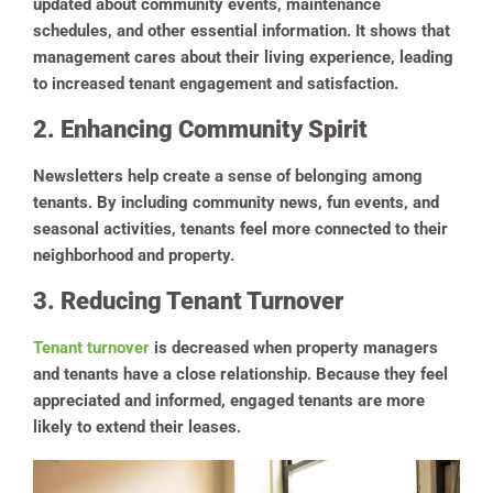
updated about community events, maintenance
schedules, and other essential information. It shows that
management cares about their living experience, leading
to increased tenant engagement and satisfaction.
2. Enhancing Community Spirit
Newsletters help create a sense of belonging among
tenants. By including community news, fun events, and
seasonal activities, tenants feel more connected to their
neighborhood and property.
3. Reducing Tenant Turnover
Tenant turnover
is decreased when property managers
and tenants have a close relationship. Because they feel
appreciated and informed, engaged tenants are more
likely to extend their leases.