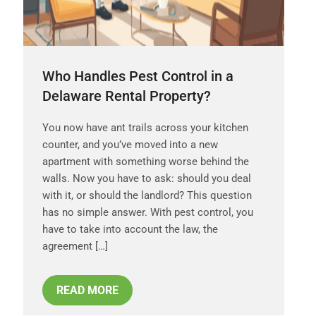
Who Handles Pest Control in a
Delaware Rental Property?
You now have ant trails across your kitchen
counter, and you’ve moved into a new
apartment with something worse behind the
walls. Now you have to ask: should you deal
with it, or should the landlord? This question
has no simple answer. With pest control, you
have to take into account the law, the
agreement […]
READ MORE