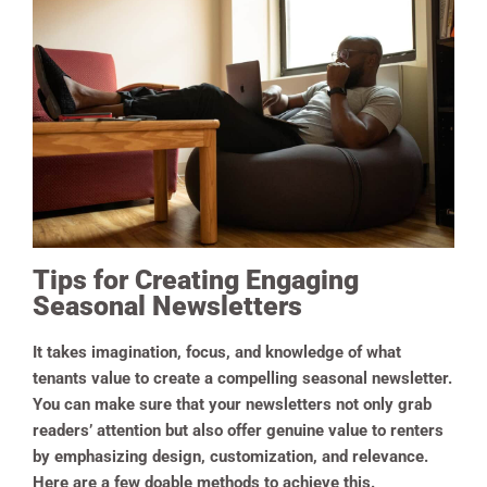
Tips for Creating Engaging
Seasonal Newsletters
It takes imagination, focus, and knowledge of what
tenants value to create a compelling seasonal newsletter.
You can make sure that your newsletters not only grab
readers’ attention but also offer genuine value to renters
by emphasizing design, customization, and relevance.
Here are a few doable methods to achieve this.