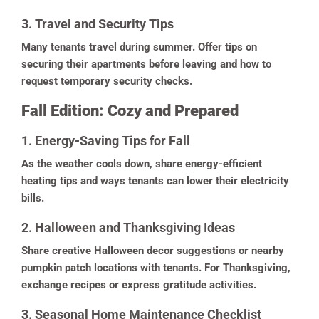
3. Travel and Security Tips
Many tenants travel during summer. Offer tips on
securing their apartments before leaving and how to
request temporary security checks.
Fall Edition: Cozy and Prepared
1. Energy-Saving Tips for Fall
As the weather cools down, share energy-efficient
heating tips and ways tenants can lower their electricity
bills.
2. Halloween and Thanksgiving Ideas
Share creative Halloween decor suggestions or nearby
pumpkin patch locations with tenants. For Thanksgiving,
exchange recipes or express gratitude activities.
3. Seasonal Home Maintenance Checklist