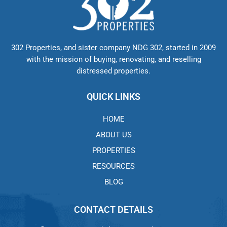
302 Properties, and sister company NDG 302, started in 2009
with the mission of buying, renovating, and reselling
distressed properties.
QUICK LINKS
HOME
ABOUT US
PROPERTIES
RESOURCES
BLOG
CONTACT DETAILS