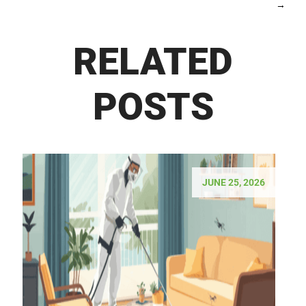
→
RELATED
POSTS
JUNE 25, 2026