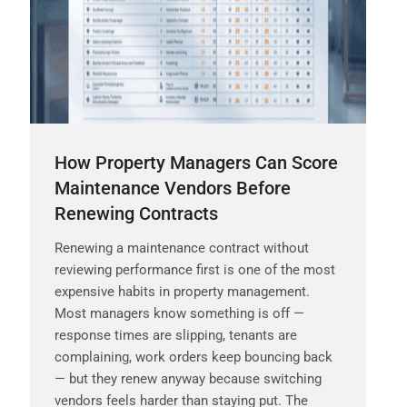
How Property Managers Can Score
Maintenance Vendors Before
Renewing Contracts
Renewing a maintenance contract without
reviewing performance first is one of the most
expensive habits in property management.
Most managers know something is off —
response times are slipping, tenants are
complaining, work orders keep bouncing back
— but they renew anyway because switching
vendors feels harder than staying put. The