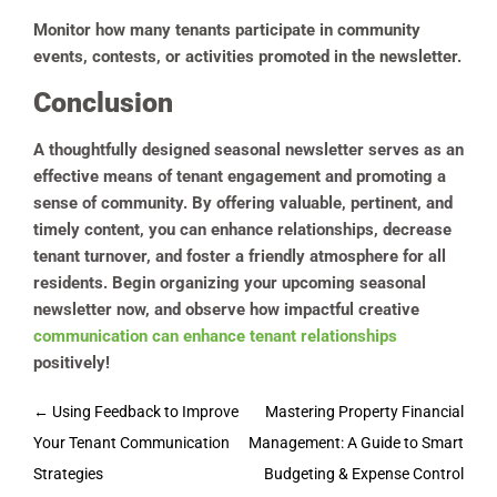
Monitor how many tenants participate in community
events, contests, or activities promoted in the newsletter.
Conclusion
A thoughtfully designed seasonal newsletter serves as an
effective means of tenant engagement and promoting a
sense of community. By offering valuable, pertinent, and
timely content, you can enhance relationships, decrease
tenant turnover, and foster a friendly atmosphere for all
residents. Begin organizing your upcoming seasonal
newsletter now, and observe how impactful creative
communication can enhance tenant relationships
positively!
Post
←
Using Feedback to Improve
Mastering Property Financial
navigation
Your Tenant Communication
Management: A Guide to Smart
Strategies
Budgeting & Expense Control