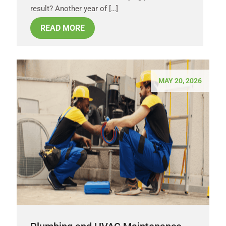
result? Another year of […]
READ MORE
MAY 20, 2026