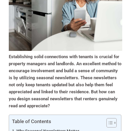
Establishing solid connections with tenants is crucial for
property managers and landlords. An excellent method to
encourage involvement and build a sense of community
is by utilizing seasonal newsletters. These newsletters
not only keep tenants updated but also help them feel
appreciated and linked to their residence. But how can
you design seasonal newsletters that renters genuinely
read and appreciate?
Table of Contents
Why Seasonal Newsletters Matter