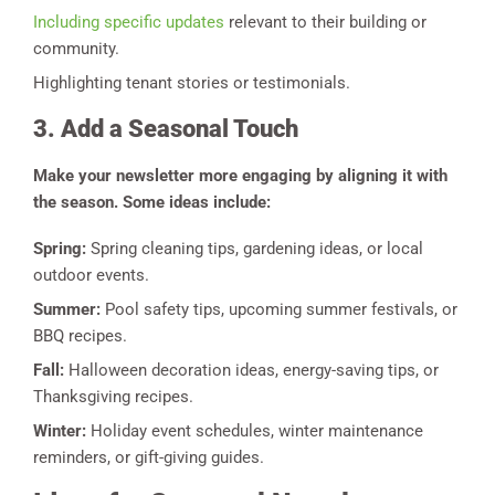
Including specific updates
relevant to their building or
community.
Highlighting tenant stories or testimonials.
3. Add a Seasonal Touch
Make your newsletter more engaging by aligning it with
the season. Some ideas include:
Spring:
Spring cleaning tips, gardening ideas, or local
outdoor events.
Summer:
Pool safety tips, upcoming summer festivals, or
BBQ recipes.
Fall:
Halloween decoration ideas, energy-saving tips, or
Thanksgiving recipes.
Winter:
Holiday event schedules, winter maintenance
reminders, or gift-giving guides.