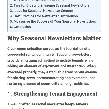
Tips for Creating Engaging Seasonal Newsletters
Ideas for Seasonal Newsletter Content
Best Practices for Newsletter Distribution
Measuring the Success of Your Seasonal Newsletters
Conclusion
Why Seasonal Newsletters Matter
Clear communication serves as the foundation of a
successful rental community. Seasonal newsletters
provide an organized method to update tenants while
adding an element of enjoyment and interaction. When
executed properly, they establish a transparent avenue
for sharing news, commemorating achievements, and
nurturing a sense of community among residents.
1. Strengthening Tenant Engagement
A well-crafted seasonal newsletter keeps tenants