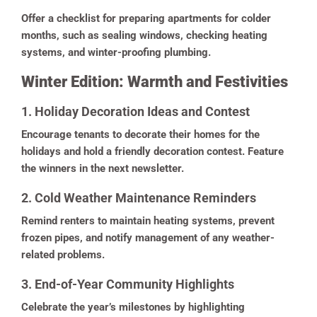
Offer a checklist for preparing apartments for colder
months, such as sealing windows, checking heating
systems, and winter-proofing plumbing.
Winter Edition: Warmth and Festivities
1. Holiday Decoration Ideas and Contest
Encourage tenants to decorate their homes for the
holidays and hold a friendly decoration contest. Feature
the winners in the next newsletter.
2. Cold Weather Maintenance Reminders
Remind renters to maintain heating systems, prevent
frozen pipes, and notify management of any weather-
related problems.
3. End-of-Year Community Highlights
Celebrate the year’s milestones by highlighting