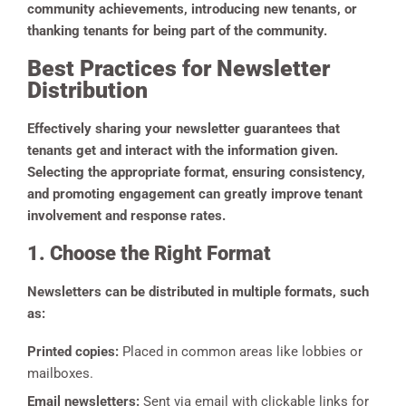
community achievements, introducing new tenants, or
thanking tenants for being part of the community.
Best Practices for Newsletter
Distribution
Effectively sharing your newsletter guarantees that
tenants get and interact with the information given.
Selecting the appropriate format, ensuring consistency,
and promoting engagement can greatly improve tenant
involvement and response rates.
1. Choose the Right Format
Newsletters can be distributed in multiple formats, such
as:
Printed copies:
Placed in common areas like lobbies or
mailboxes.
Email newsletters:
Sent via email with clickable links for