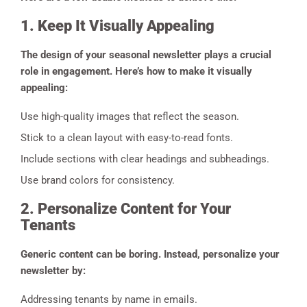
1. Keep It Visually Appealing
The design of your seasonal newsletter plays a crucial
role in engagement. Here’s how to make it visually
appealing:
Use high-quality images that reflect the season.
Stick to a clean layout with easy-to-read fonts.
Include sections with clear headings and subheadings.
Use brand colors for consistency.
2. Personalize Content for Your
Tenants
Generic content can be boring. Instead, personalize your
newsletter by:
Addressing tenants by name in emails.