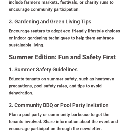
include farmer’s markets, festivals, or charity runs to
encourage community participation.
3. Gardening and Green Living Tips
Encourage renters to adopt eco-friendly lifestyle choices
or indoor gardening techniques to help them embrace
sustainable living.
Summer Edition: Fun and Safety First
1. Summer Safety Guidelines
Educate tenants on summer safety, such as heatwave
precautions, pool safety rules, and tips to avoid
dehydration.
2. Community BBQ or Pool Party Invitation
Plan a pool party or community barbecue to get the
tenants involved. Share information about the event and
encourage participation through the newsletter.