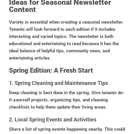
Ideas for Seasonal Newsletter
Content
Variety is essential when creating a seasonal newsletter.
Tenants will look forward to each edition if it includes
interesting and varied topics. The newsletter is both
educational and entertaining to read because it has the
ideal balance of helpful tips, community news, and
entertaining articles.
Spring Edition: A Fresh Start
1. Spring Cleaning and Maintenance Tips
Deep cleaning is best done in the spring. Give tenants do-
it-yourself projects, organizing tips, and cleaning
checklists to help them update their living areas.
2. Local Spring Events and Activities
Share a list of spring events happening nearby. This could