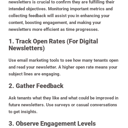
newsletters is crucial to confirm they are fulfilling their
intended objectives. Monitoring important metrics and
collecting feedback will assist you in enhancing your
content, boosting engagement, and making your
newsletters more efficient as time progresses.
1. Track Open Rates (For Digital
Newsletters)
Use email marketing tools to see how many tenants open
and read your newsletter. A higher open rate means your
subject lines are engaging.
2. Gather Feedback
Ask tenants what they like and what could be improved in
future newsletters. Use surveys or casual conversations
to get insights.
3. Observe Engagement Levels