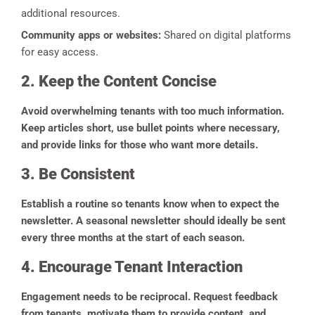
additional resources.
Community apps or websites:
Shared on digital platforms
for easy access.
2. Keep the Content Concise
Avoid overwhelming tenants with too much information.
Keep articles short, use bullet points where necessary,
and provide links for those who want more details.
3. Be Consistent
Establish a routine so tenants know when to expect the
newsletter. A seasonal newsletter should ideally be sent
every three months at the start of each season.
4. Encourage Tenant Interaction
Engagement needs to be reciprocal. Request feedback
from tenants, motivate them to provide content, and