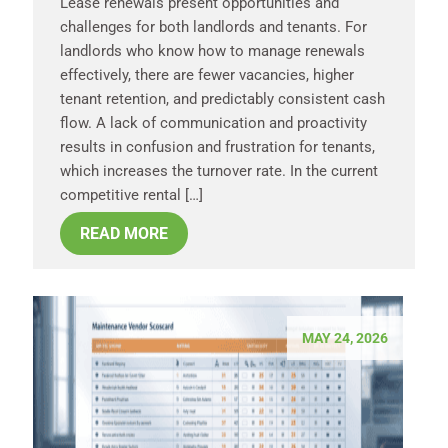
Lease renewals present opportunities and
challenges for both landlords and tenants. For
landlords who know how to manage renewals
effectively, there are fewer vacancies, higher
tenant retention, and predictably consistent cash
flow. A lack of communication and proactivity
results in confusion and frustration for tenants,
which increases the turnover rate. In the current
competitive rental […]
READ MORE
MAY 24, 2026