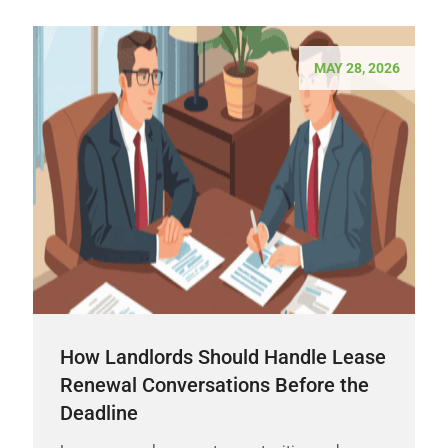
MAY 28, 2026
How Landlords Should Handle Lease
Renewal Conversations Before the
Deadline