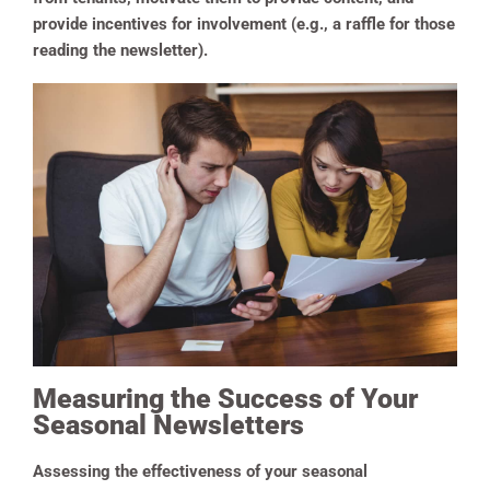
provide incentives for involvement (e.g., a raffle for those
reading the newsletter).
Measuring the Success of Your
Seasonal Newsletters
Assessing the effectiveness of your seasonal