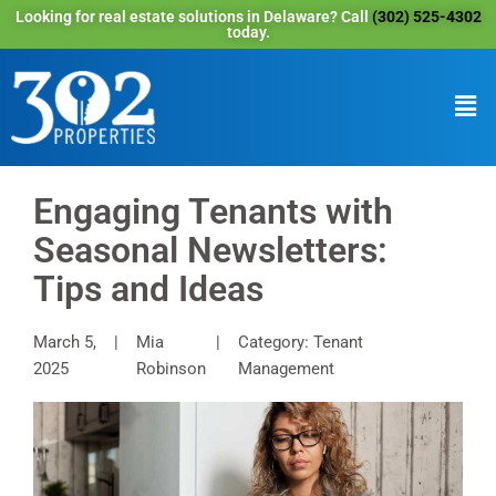
Looking for real estate solutions in Delaware? Call
(302) 525-4302
today.
Engaging Tenants with
Seasonal Newsletters:
Tips and Ideas
March 5,
Mia
Category: Tenant
2025
Robinson
Management