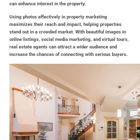
can enhance interest in the property.
Using photos effectively in property marketing
maximizes their reach and impact, helping properties
stand out in a crowded market. With beautiful images in
online listings, social media marketing, and virtual tours,
real estate agents can attract a wider audience and
increase the chances of connecting with serious buyers.