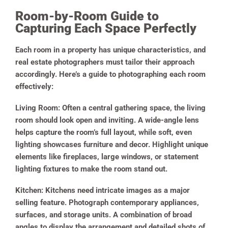
Room-by-Room Guide to
Capturing Each Space Perfectly
Each room in a property has unique characteristics, and
real estate photographers must tailor their approach
accordingly. Here’s a guide to photographing each room
effectively:
Living Room:
Often a central gathering space, the living
room should look open and inviting. A wide-angle lens
helps capture the room’s full layout, while soft, even
lighting showcases furniture and decor. Highlight unique
elements like fireplaces, large windows, or statement
lighting fixtures to make the room stand out.
Kitchen:
Kitchens need intricate images as a major
selling feature. Photograph contemporary appliances,
surfaces, and storage units. A combination of broad
angles to display the arrangement and detailed shots of