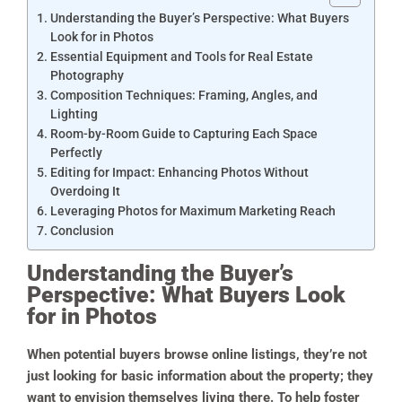
Understanding the Buyer’s Perspective: What Buyers
Look for in Photos
Essential Equipment and Tools for Real Estate
Photography
Composition Techniques: Framing, Angles, and
Lighting
Room-by-Room Guide to Capturing Each Space
Perfectly
Editing for Impact: Enhancing Photos Without
Overdoing It
Leveraging Photos for Maximum Marketing Reach
Conclusion
Understanding the Buyer’s
Perspective: What Buyers Look
for in Photos
When potential buyers browse online listings, they’re not
just looking for basic information about the property; they
want to envision themselves living there. To help foster