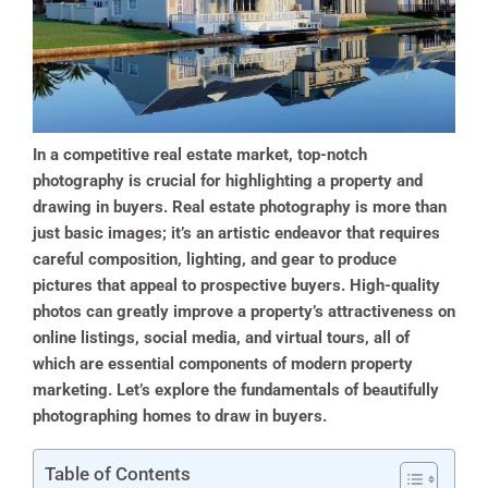
In a competitive real estate market, top-notch
photography is crucial for highlighting a property and
drawing in buyers. Real estate photography is more than
just basic images; it’s an artistic endeavor that requires
careful composition, lighting, and gear to produce
pictures that appeal to prospective buyers. High-quality
photos can greatly improve a property’s attractiveness on
online listings, social media, and virtual tours, all of
which are essential components of modern property
marketing. Let’s explore the fundamentals of beautifully
photographing homes to draw in buyers.
Table of Contents