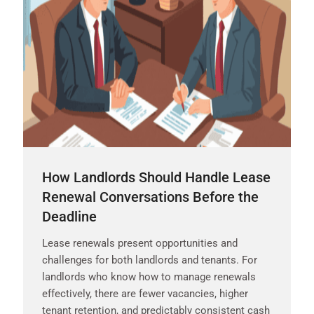
How Landlords Should Handle Lease
Renewal Conversations Before the
Deadline
Lease renewals present opportunities and
challenges for both landlords and tenants. For
landlords who know how to manage renewals
effectively, there are fewer vacancies, higher
tenant retention, and predictably consistent cash