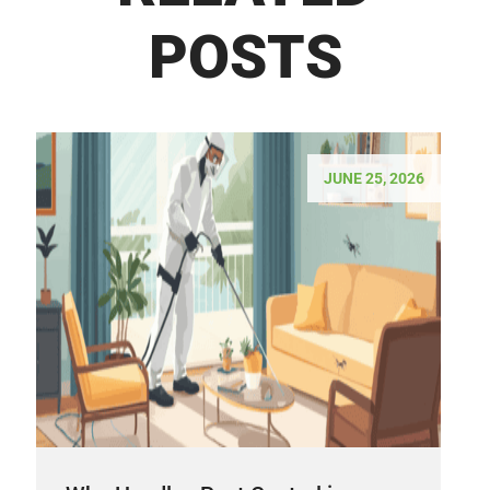
POSTS
JUNE 25, 2026