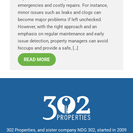
emergencies and costly repairs. For instance,
minor issues such as leaks and clogs can
become major problems if left unchecked.
However, with the right approach and an
emphasis on regular maintenance and early
issue detection, property managers can avoid
hiccups and provide a safe, […]
READ MORE
302 Properties, and sister company NDG 302, started in 2009