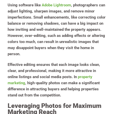
Using software like
Adobe Lightroom
, photographers can
adjust lighting, sharpen images, and remove minor
imperfections. Small enhancements, like correcting color
balance or removing shadows, can have a big impact on
how inviting and well-maintained the property appears.
However, over-editing, such as adding effects or altering
colors too much, can result in unrealistic images that
may disappoint buyers when they visit the home in
person.
Effective editing ensures that each image looks clean,
clear, and professional, making it more attractive in
online listings and social media posts. In
property
marketing
, high-quality photos can make a significant
difference in attracting buyers and helping properties
stand out from the competition.
Leveraging Photos for Maximum
Marketing Reach