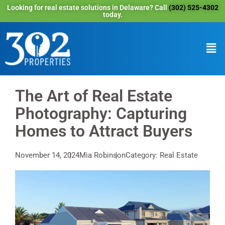
Looking for real estate solutions in Delaware? Call
(302) 525-4302
today.
The Art of Real Estate
Photography: Capturing
Homes to Attract Buyers
November 14, 2024
Mia Robinson
Category: Real Estate