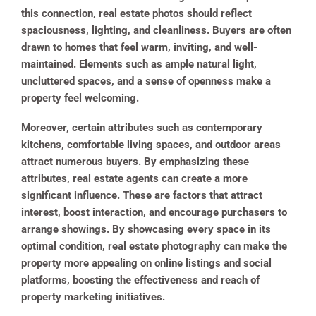
this connection, real estate photos should reflect
spaciousness, lighting, and cleanliness. Buyers are often
drawn to homes that feel warm, inviting, and well-
maintained. Elements such as ample natural light,
uncluttered spaces, and a sense of openness make a
property feel welcoming.
Moreover, certain attributes such as contemporary
kitchens, comfortable living spaces, and outdoor areas
attract numerous buyers. By emphasizing these
attributes, real estate agents can create a more
significant influence. These are factors that attract
interest, boost interaction, and encourage purchasers to
arrange showings. By showcasing every space in its
optimal condition, real estate photography can make the
property more appealing on online listings and social
platforms, boosting the effectiveness and reach of
property marketing initiatives.