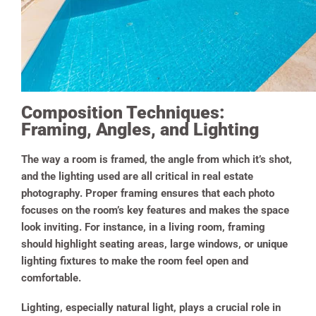
Composition Techniques:
Framing, Angles, and Lighting
The way a room is framed, the angle from which it’s shot,
and the lighting used are all critical in real estate
photography. Proper framing ensures that each photo
focuses on the room’s key features and makes the space
look inviting. For instance, in a living room, framing
should highlight seating areas, large windows, or unique
lighting fixtures to make the room feel open and
comfortable.
Lighting, especially natural light, plays a crucial role in