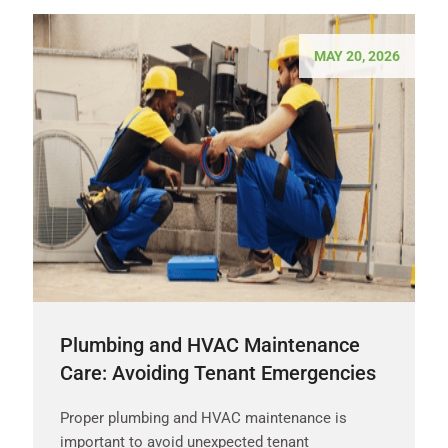
MAY 20, 2026
Plumbing and HVAC Maintenance
Care: Avoiding Tenant Emergencies
Proper plumbing and HVAC maintenance is
important to avoid unexpected tenant