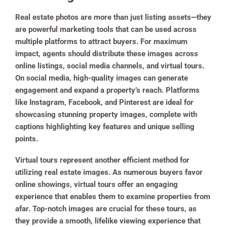
Real estate photos are more than just listing assets—they
are powerful marketing tools that can be used across
multiple platforms to attract buyers. For maximum
impact, agents should distribute these images across
online listings, social media channels, and virtual tours.
On social media, high-quality images can generate
engagement and expand a property’s reach. Platforms
like Instagram, Facebook, and Pinterest are ideal for
showcasing stunning property images, complete with
captions highlighting key features and unique selling
points.
Virtual tours represent another efficient method for
utilizing real estate images. As numerous buyers favor
online showings, virtual tours offer an engaging
experience that enables them to examine properties from
afar. Top-notch images are crucial for these tours, as
they provide a smooth, lifelike viewing experience that