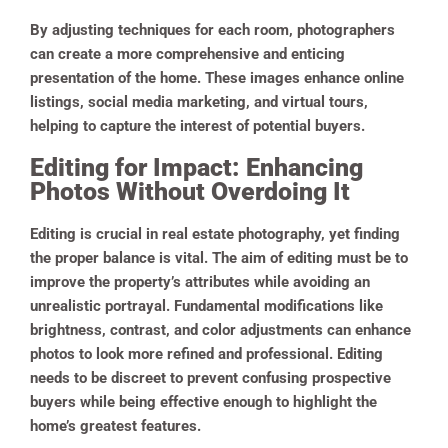
By adjusting techniques for each room, photographers
can create a more comprehensive and enticing
presentation of the home. These images enhance online
listings, social media marketing, and virtual tours,
helping to capture the interest of potential buyers.
Editing for Impact: Enhancing
Photos Without Overdoing It
Editing is crucial in real estate photography, yet finding
the proper balance is vital. The aim of editing must be to
improve the property’s attributes while avoiding an
unrealistic portrayal. Fundamental modifications like
brightness, contrast, and color adjustments can enhance
photos to look more refined and professional. Editing
needs to be discreet to prevent confusing prospective
buyers while being effective enough to highlight the
home’s greatest features.