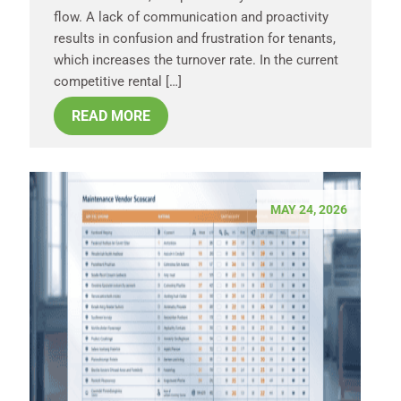
flow. A lack of communication and proactivity
results in confusion and frustration for tenants,
which increases the turnover rate. In the current
competitive rental […]
READ MORE
MAY 24, 2026