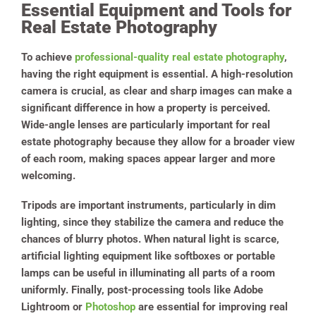
Essential Equipment and Tools for
Real Estate Photography
To achieve
professional-quality real estate photography
,
having the right equipment is essential. A high-resolution
camera is crucial, as clear and sharp images can make a
significant difference in how a property is perceived.
Wide-angle lenses are particularly important for real
estate photography because they allow for a broader view
of each room, making spaces appear larger and more
welcoming.
Tripods are important instruments, particularly in dim
lighting, since they stabilize the camera and reduce the
chances of blurry photos. When natural light is scarce,
artificial lighting equipment like softboxes or portable
lamps can be useful in illuminating all parts of a room
uniformly. Finally, post-processing tools like Adobe
Lightroom or
Photoshop
are essential for improving real