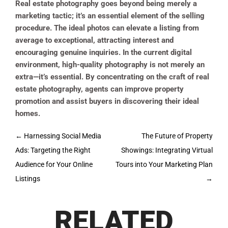
Real estate photography goes beyond being merely a
marketing tactic; it’s an essential element of the selling
procedure. The ideal photos can elevate a listing from
average to exceptional, attracting interest and
encouraging genuine inquiries. In the current digital
environment, high-quality photography is not merely an
extra—it’s essential. By concentrating on the craft of real
estate photography, agents can improve property
promotion and assist buyers in discovering their ideal
homes.
Post
←
Harnessing Social Media
The Future of Property
navigation
Ads: Targeting the Right
Showings: Integrating Virtual
Audience for Your Online
Tours into Your Marketing Plan
Listings
→
RELATED