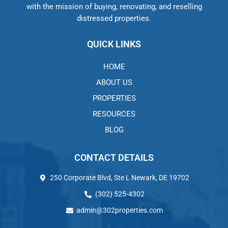
with the mission of buying, renovating, and reselling
distressed properties.
QUICK LINKS
HOME
ABOUT US
PROPERTIES
RESOURCES
BLOG
CONTACT DETAILS
250 Corporate Blvd, Ste L Newark, DE 19702
(302) 525-4302
admin@302properties.com