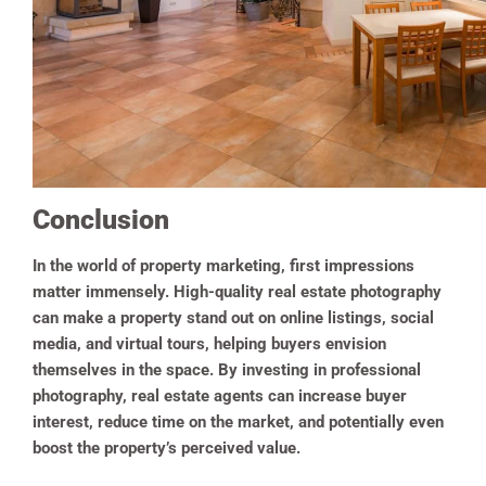
Conclusion
In the world of property marketing, first impressions
matter immensely. High-quality real estate photography
can make a property stand out on online listings, social
media, and virtual tours, helping buyers envision
themselves in the space. By investing in professional
photography, real estate agents can increase buyer
interest, reduce time on the market, and potentially even
boost the property’s perceived value.