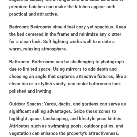
premium finishes can make the kitchen appear both
practical and attractive.
Bedroom:
Bedrooms should feel cozy yet spacious. Keep
the bed centered in the frame and minimize any clutter
for a clean look. Soft lighting works well to create a
warm, relaxing atmosphere.
Bathroom:
Bathrooms can be challenging to photograph
due to limited space. Using mirrors to add depth and
choosing an angle that captures attractive fixtures, like a
clean tub or a stylish vanity, can make bathrooms look
polished and inviting.
Outdoor Spaces:
Yards, decks, and gardens can serve as
significant selling advantages. Seize these zones to
highlight space, landscaping, and lifestyle possibilities.
Attributes such as swimming pools, outdoor patios, and
vegetation can enhance the property’s attractiveness.