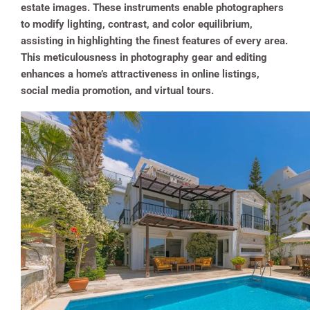
estate images. These instruments enable photographers
to modify lighting, contrast, and color equilibrium,
assisting in highlighting the finest features of every area.
This meticulousness in photography gear and editing
enhances a home’s attractiveness in online listings,
social media promotion, and virtual tours.