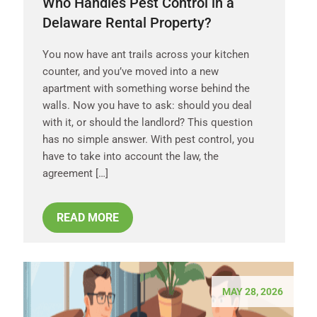
Who Handles Pest Control in a
Delaware Rental Property?
You now have ant trails across your kitchen
counter, and you’ve moved into a new
apartment with something worse behind the
walls. Now you have to ask: should you deal
with it, or should the landlord? This question
has no simple answer. With pest control, you
have to take into account the law, the
agreement […]
READ MORE
MAY 28, 2026