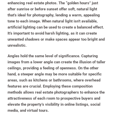
enhancing real estate photos. The “golden hours” just
after sunrise or before sunset offer soft, natural light
that’s ideal for photography, lending a warm, appealing
tone to each image. When natural light isn’t available,
artificial lighting can be used to create a balanced effect.
It’s important to avoid harsh lighting, as it can create
unwanted shadows or make spaces appear too bright and
unrealistic.
Angles hold the same level of significance. Capturing
images from a lower angle can create the illusion of taller
ceilings, providing a feeling of openness. On the other
hand, a steeper angle may be more suitable for specific
areas, such as kitchens or bathrooms, where overhead
features are crucial. Employing these composition
methods allows real estate photographers to enhance the
attractiveness of each room to prospective buyers and
elevate the property’s visibility in online listings, social
media, and virtual tours.