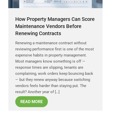
How Property Managers Can Score
Maintenance Vendors Before
Renewing Contracts
Renewing a maintenance contract without
reviewing performance first is one of the most
expensive habits in property management.
Most managers know something is off —
response times are slipping, tenants are
complaining, work orders keep bouncing back
— but they renew anyway because switching
vendors feels harder than staying put. The
result? Another year of […]
READ MORE