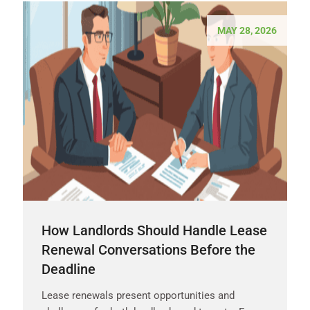
MAY 28, 2026
How Landlords Should Handle Lease
Renewal Conversations Before the
Deadline
Lease renewals present opportunities and