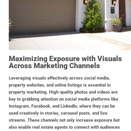
Maximizing Exposure with Visuals
Across Marketing Channels
Leveraging visuals effectively across social media,
property websites, and online listings is essential in
property marketing. High-quality photos and videos are
key to grabbing attention on social media platforms like
Instagram, Facebook, and LinkedIn, where they can be
used creatively in stories, carousel posts, and live
streams. These channels not only increase exposure but
also enable real estate agents to connect with audiences