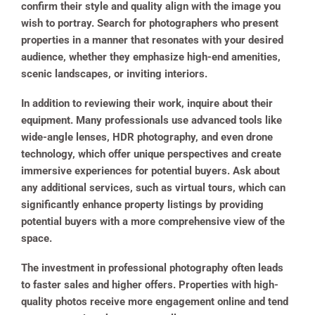
confirm their style and quality align with the image you
wish to portray. Search for photographers who present
properties in a manner that resonates with your desired
audience, whether they emphasize high-end amenities,
scenic landscapes, or inviting interiors.
In addition to reviewing their work, inquire about their
equipment. Many professionals use advanced tools like
wide-angle lenses, HDR photography, and even drone
technology, which offer unique perspectives and create
immersive experiences for potential buyers. Ask about
any additional services, such as virtual tours, which can
significantly enhance property listings by providing
potential buyers with a more comprehensive view of the
space.
The investment in professional photography often leads
to faster sales and higher offers. Properties with high-
quality photos receive more engagement online and tend