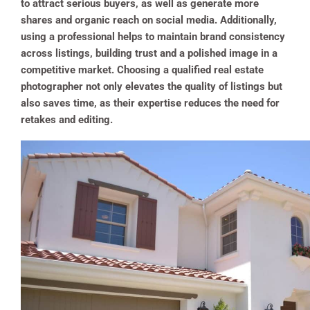
to attract serious buyers, as well as generate more
shares and organic reach on social media. Additionally,
using a professional helps to maintain brand consistency
across listings, building trust and a polished image in a
competitive market. Choosing a qualified real estate
photographer not only elevates the quality of listings but
also saves time, as their expertise reduces the need for
retakes and editing​.