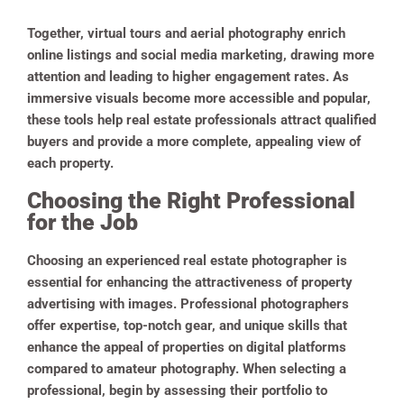
Together, virtual tours and aerial photography enrich
online listings and social media marketing, drawing more
attention and leading to higher engagement rates. As
immersive visuals become more accessible and popular,
these tools help real estate professionals attract qualified
buyers and provide a more complete, appealing view of
each property.
Choosing the Right Professional
for the Job
Choosing an experienced real estate photographer is
essential for enhancing the attractiveness of property
advertising with images. Professional photographers
offer expertise, top-notch gear, and unique skills that
enhance the appeal of properties on digital platforms
compared to amateur photography. When selecting a
professional, begin by assessing their portfolio to