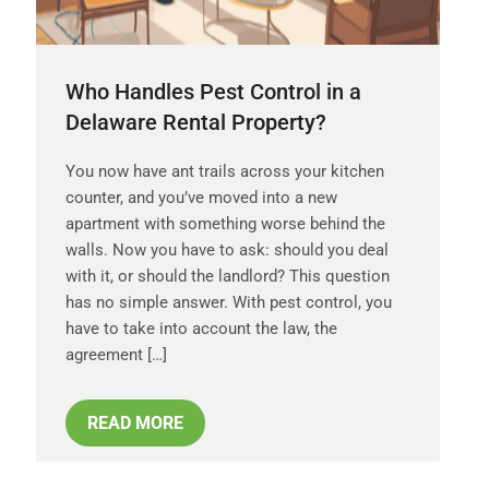
Who Handles Pest Control in a
Delaware Rental Property?
You now have ant trails across your kitchen
counter, and you’ve moved into a new
apartment with something worse behind the
walls. Now you have to ask: should you deal
with it, or should the landlord? This question
has no simple answer. With pest control, you
have to take into account the law, the
agreement […]
READ MORE