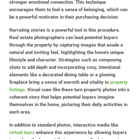
stronger emotional connection. This technique
encourages them to feel a sense of belonging, which can
be a powerful motivator in their purchasing decision.
Narrating stories is a powerful tool in this procedure.
Real estate photographers can lead potential buyers
through the property by capturing images that exude a
natural and inviting feel, highlighting the home’s unique
lifestyle and character. Strategies such as composing
shots to add depth and incorporating cozy, intentional
elements like a decorated dining table or a glowing
fireplace bring a sense of warmth and vitality to
property
listings
. Visual cues like these turn property photos into a
coherent story that helps potential buyers imagine
themselves in the home, picturing their daily activities in
each area.
In addition to standard photos, interactive media like
virtual tours
enhance this experience by allowing buyers