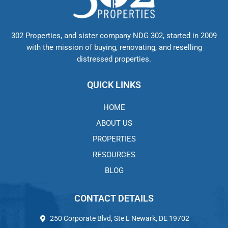
302 Properties, and sister company NDG 302, started in 2009
with the mission of buying, renovating, and reselling
distressed properties.
QUICK LINKS
HOME
ABOUT US
PROPERTIES
RESOURCES
BLOG
CONTACT DETAILS
250 Corporate Blvd, Ste L Newark, DE 19702