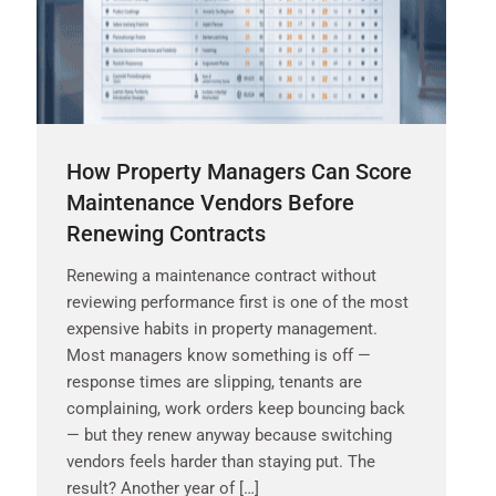
How Property Managers Can Score
Maintenance Vendors Before
Renewing Contracts
Renewing a maintenance contract without
reviewing performance first is one of the most
expensive habits in property management.
Most managers know something is off —
response times are slipping, tenants are
complaining, work orders keep bouncing back
— but they renew anyway because switching
vendors feels harder than staying put. The
result? Another year of […]