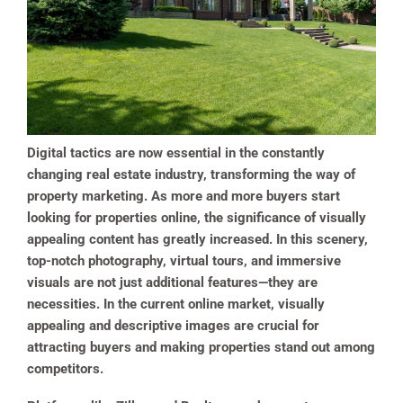
Digital tactics are now essential in the constantly
changing real estate industry, transforming the way of
property marketing. As more and more buyers start
looking for properties online, the significance of visually
appealing content has greatly increased. In this scenery,
top-notch photography, virtual tours, and immersive
visuals are not just additional features—they are
necessities. In the current online market, visually
appealing and descriptive images are crucial for
attracting buyers and making properties stand out among
competitors.