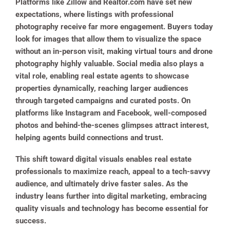
Platforms like Zillow and Realtor.com have set new
expectations, where listings with professional
photography receive far more engagement. Buyers today
look for images that allow them to visualize the space
without an in-person visit, making virtual tours and drone
photography highly valuable. Social media also plays a
vital role, enabling real estate agents to showcase
properties dynamically, reaching larger audiences
through targeted campaigns and curated posts. On
platforms like Instagram and Facebook, well-composed
photos and behind-the-scenes glimpses attract interest,
helping agents build connections and trust.
This shift toward digital visuals enables real estate
professionals to maximize reach, appeal to a tech-savvy
audience, and ultimately drive faster sales. As the
industry leans further into digital marketing, embracing
quality visuals and technology has become essential for
success.