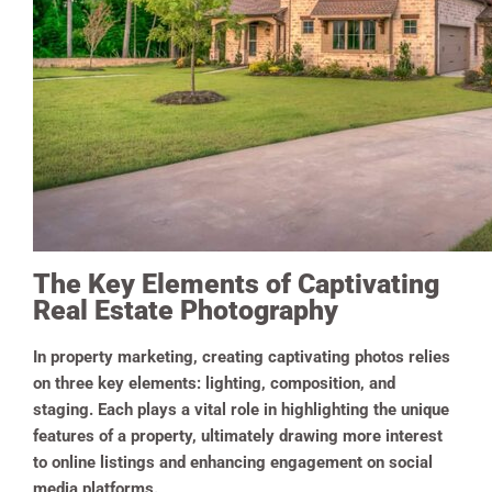
The Key Elements of Captivating
Real Estate Photography
In property marketing, creating captivating photos relies
on three key elements: lighting, composition, and
staging. Each plays a vital role in highlighting the unique
features of a property, ultimately drawing more interest
to online listings and enhancing engagement on social
media platforms.