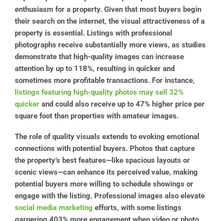
enthusiasm for a property. Given that most buyers begin
their search on the internet, the visual attractiveness of a
property is essential. Listings with professional
photographs receive substantially more views, as studies
demonstrate that high-quality images can increase
attention by up to 118%, resulting in quicker and
sometimes more profitable transactions. For instance,
listings featuring high-quality photos may sell 32%
quicker
and could also receive up to 47% higher price per
square foot than properties with amateur images.
The role of quality visuals extends to evoking emotional
connections with potential buyers. Photos that capture
the property’s best features—like spacious layouts or
scenic views—can enhance its perceived value, making
potential buyers more willing to schedule showings or
engage with the listing. Professional images also elevate
social media marketing
efforts, with some listings
garnering 403% more engagement when video or photo