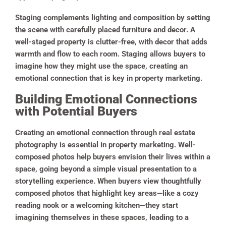
Staging complements lighting and composition by setting
the scene with carefully placed furniture and decor. A
well-staged property is clutter-free, with decor that adds
warmth and flow to each room. Staging allows buyers to
imagine how they might use the space, creating an
emotional connection that is key in property marketing.
Building Emotional Connections
with Potential Buyers
Creating an emotional connection through real estate
photography is essential in property marketing. Well-
composed photos help buyers envision their lives within a
space, going beyond a simple visual presentation to a
storytelling experience. When buyers view thoughtfully
composed photos that highlight key areas—like a cozy
reading nook or a welcoming kitchen—they start
imagining themselves in these spaces, leading to a