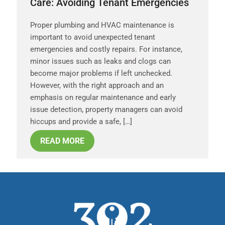
Care: Avoiding Tenant Emergencies
Proper plumbing and HVAC maintenance is
important to avoid unexpected tenant
emergencies and costly repairs. For instance,
minor issues such as leaks and clogs can
become major problems if left unchecked.
However, with the right approach and an
emphasis on regular maintenance and early
issue detection, property managers can avoid
hiccups and provide a safe, […]
READ MORE