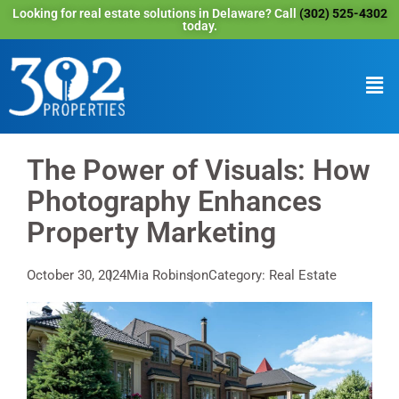
Looking for real estate solutions in Delaware? Call
(302) 525-4302
today.
The Power of Visuals: How
Photography Enhances
Property Marketing
October 30, 2024
Mia Robinson
Category: Real Estate