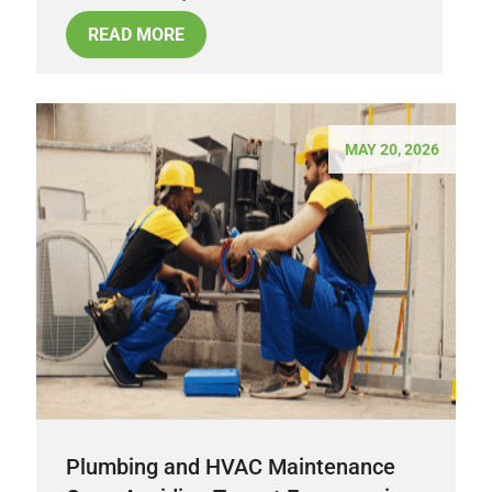
READ MORE
MAY 20, 2026
Plumbing and HVAC Maintenance