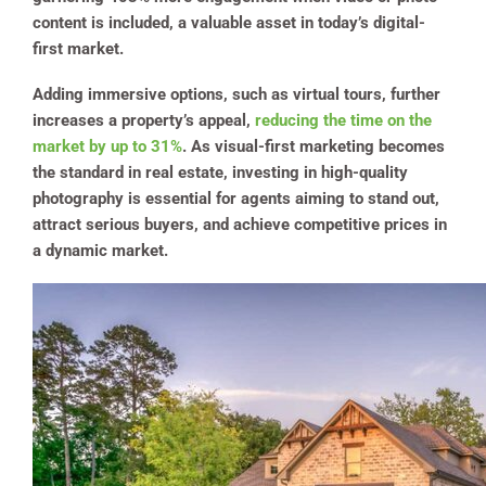
content is included, a valuable asset in today’s digital-
first market.
Adding immersive options, such as virtual tours, further
increases a property’s appeal,
reducing the time on the
market by up to 31%
. As visual-first marketing becomes
the standard in real estate, investing in high-quality
photography is essential for agents aiming to stand out,
attract serious buyers, and achieve competitive prices in
a dynamic market.