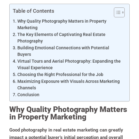
Table of Contents
Why Quality Photography Matters in Property
Marketing
The Key Elements of Captivating Real Estate
Photography
Building Emotional Connections with Potential
Buyers
Virtual Tours and Aerial Photography: Expanding the
Visual Experience
Choosing the Right Professional for the Job
Maximizing Exposure with Visuals Across Marketing
Channels
Conclusion
Why Quality Photography Matters
in Property Marketing
Good photography in real estate marketing can greatly
impact a potential buyer’s initial perception and overall