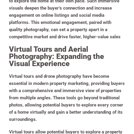
to explore the home at their own pace. Such immersive
visuals deepen the buyer’s connection and increase
engagement on online listings and social media
platforms. This emotional engagement, paired with
quality photography, can set a property apart in a
competitive market and drive faster, higher-value sales
Virtual Tours and Aerial
Photography: Expanding the
Visual Experience
Virtual tours and drone photography have become
essential in modern property marketing, providing buyers
with a comprehensive and immersive view of properties
from multiple angles. These tools go beyond traditional
photos, allowing potential buyers to explore every corner
of a home virtually and gain a better understanding of its
surroundings.
Virtual tours allow potential buyers to explore a property