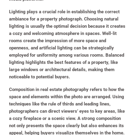
Lighting plays a crucial role in establishing the correct
ambiance for a property photograph. Choosing natural
lighting is usually the optimal decision because it creates
a cozy and welcoming atmosphere in spaces. Well-lit
rooms create the impression of more space and
openness, and artificial lighting can be strategically
employed for uniformity among various rooms. Balanced
lighting highlights the best features of a property, like
large windows or architectural details, making them
noticeable to potential buyers.
Composition in real estate photography refers to how the
space and elements within the photo are arranged. Using
techniques like the rule of thirds and leading lines,
photographers can direct viewers’ eyes to key areas, like
a cozy fireplace or a scenic view. A strong composition
not only presents the space clearly but also enhances its
appeal, helping buyers visualize themselves in the home.