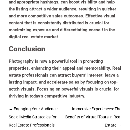
and appropriate hashtags, can boost visibility and help
the listing attract a wider audience, resulting in quicker
and more competitive sales outcomes. Effective visual
content that is consistently distributed is crucial for
maximizing exposure and differentiating oneself in the
digital real estate market.
Conclusion
Photography is now a powerful tool in promoting
properties, enhancing their appeal and memorability. Real
estate professionals can attract buyers’ interest, leave a
lasting impact, and accelerate sales by focusing on top-
notch visuals. Focusing on powerful visuals is crucial for
thriving in today’s competitive industry.
Post
←
Engaging Your Audience:
Immersive Experiences: The
navigation
Social Media Strategies for
Benefits of Virtual Tours in Real
Real Estate Professionals
Estate
→