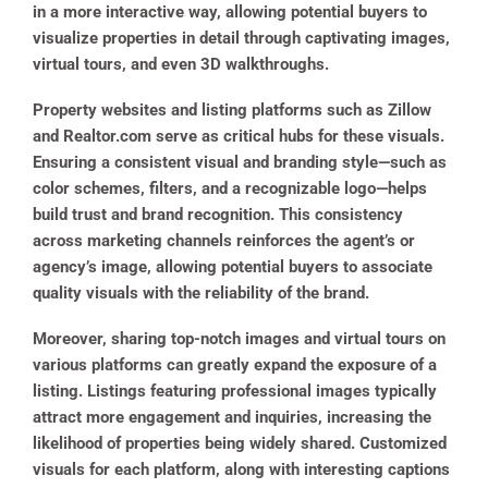
in a more interactive way, allowing potential buyers to
visualize properties in detail through captivating images,
virtual tours, and even 3D walkthroughs.
Property websites and listing platforms such as Zillow
and Realtor.com serve as critical hubs for these visuals.
Ensuring a consistent visual and branding style—such as
color schemes, filters, and a recognizable logo—helps
build trust and brand recognition. This consistency
across marketing channels reinforces the agent’s or
agency’s image, allowing potential buyers to associate
quality visuals with the reliability of the brand.
Moreover, sharing top-notch images and virtual tours on
various platforms can greatly expand the exposure of a
listing. Listings featuring professional images typically
attract more engagement and inquiries, increasing the
likelihood of properties being widely shared. Customized
visuals for each platform, along with interesting captions