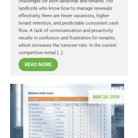
challenges for both landlords and tenants. For
landlords who know how to manage renewals
effectively, there are fewer vacancies, higher
tenant retention, and predictably consistent cash
flow. A lack of communication and proactivity
results in confusion and frustration for tenants,
which increases the turnover rate. In the current
competitive rental […]
READ MORE
MAY 24, 2026