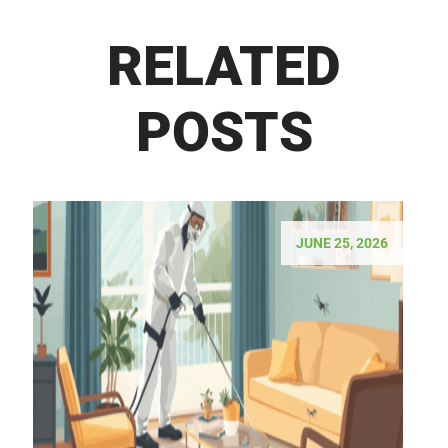
RELATED
POSTS
JUNE 25, 2026