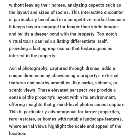
without leaving their homes, analyzing aspects such as
the layout and sizes of rooms. This interactive encounter
is particularly beneficial in a competitive market because
it keeps buyers engaged for longer than static images
and builds a deeper bond with the property. Top-notch
virtual tours can help a listing differentiate itself,
providing a lasting impression that fosters genuine
interest in the property.
Aerial photography, captured through drones, adds a
unique dimension by showcasing a property’s external
features and nearby amenities, like parks, schools, or
scenic views. These elevated perspectives provide a
sense of the property’s layout within its environment,
offering insights that ground-level photos cannot capture.
This is particularly advantageous for larger properties,
rural estates, or homes with notable landscape features,
where aerial views highlight the scale and appeal of the
location.