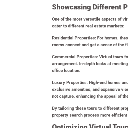
Showcasing Different P
One of the most versatile aspects of vir
cater to different real estate markets:
Residential Properties
: For homes, thes
rooms connect and get a sense of the flo
Commercial Properties
:
Virtual tours f
arrangement. In-depth looks at meeting 
office location.
Luxury Properties
: High-end homes and 
exclusive amenities, and expansive view
not capture, enhancing the appeal of the
By tailoring these tours to different pr
property search process more efficient
Optimizing Virtual Tours