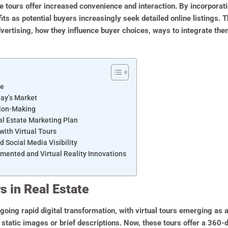
tours offer increased convenience and interaction. By incorporatin
its as potential buyers increasingly seek detailed online listings. 
advertising, how they influence buyer choices, ways to integrate the
te
day’s Market
sion-Making
eal Estate Marketing Plan
with Virtual Tours
d Social Media Visibility
mented and Virtual Reality Innovations
s in Real Estate
oing rapid digital transformation, with virtual tours emerging as a 
n static images or brief descriptions. Now, these tours offer a 360-