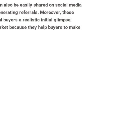
an also be easily shared on social media
enerating referrals. Moreover, these
 buyers a realistic initial glimpse,
market because they help buyers to make