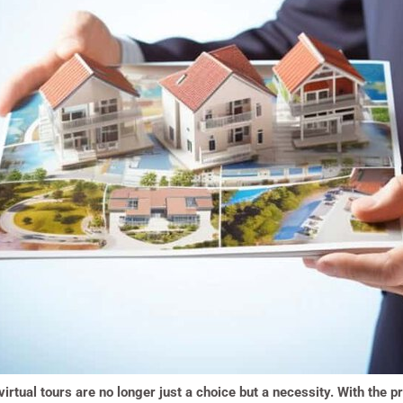
virtual tours are no longer just a choice but a necessity. With the