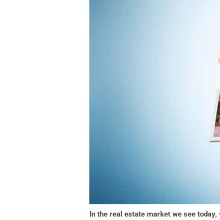
In the real estate market we see today, 