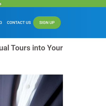
y.
G
CONTACT US
SIGN UP
ual Tours into Your