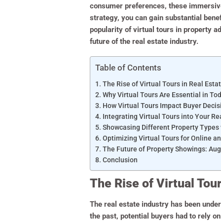
consumer preferences, these immersive 
strategy, you can gain substantial benef
popularity of virtual tours in property 
future of the real estate industry.
Table of Contents
The Rise of Virtual Tours in Real Esta
Why Virtual Tours Are Essential in To
How Virtual Tours Impact Buyer Deci
Integrating Virtual Tours into Your R
Showcasing Different Property Types 
Optimizing Virtual Tours for Online an
The Future of Property Showings: Aug
Conclusion
The Rise of Virtual Tour
The real estate industry has been underg
the past, potential buyers had to rely o