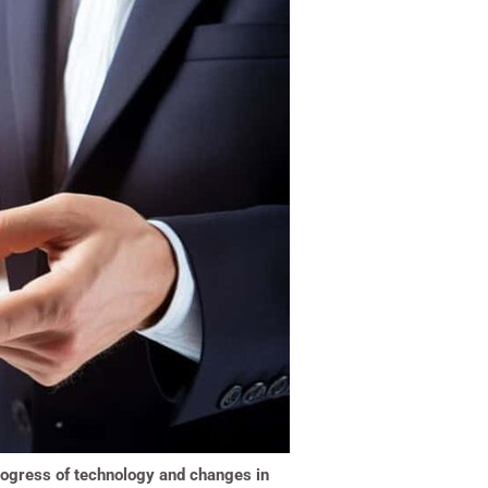
 progress of technology and changes in