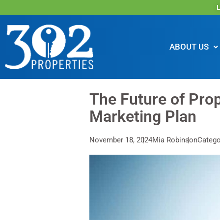
L
ABOUT US
The Future of Prop
Marketing Plan
November 18, 2024
Mia Robinson
Catego