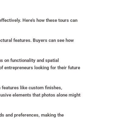
effectively. Here’s how these tours can
tectural features. Buyers can see how
s on functionality and spatial
 entrepreneurs looking for their future
 features like custom finishes,
clusive elements that photos alone might
eeds and preferences, making the