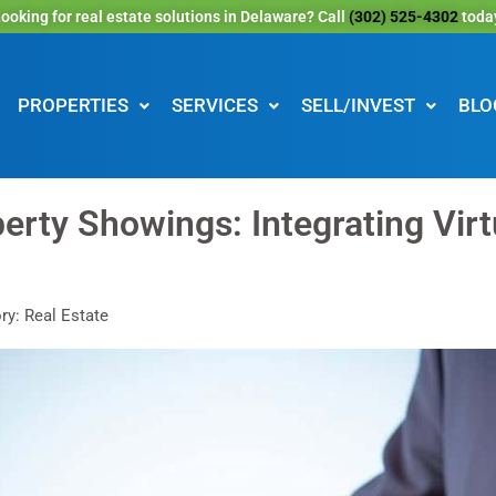
ooking for real estate solutions in Delaware? Call
(302) 525-4302
toda
PROPERTIES
SERVICES
SELL/INVEST
BLO
erty Showings: Integrating Virt
ry: Real Estate