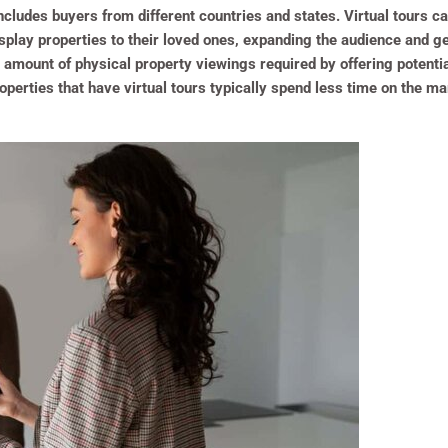
ncludes buyers from different countries and states. Virtual tours c
isplay properties to their loved ones, expanding the audience and g
 amount of physical property viewings required by offering potential
Properties that have virtual tours typically spend less time on the 