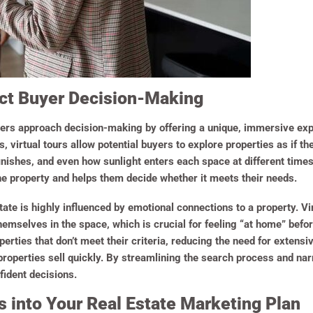
act Buyer Decision-Making
ers approach decision-making by offering a unique, immersive exp
ds, virtual tours allow potential buyers to explore properties as if 
inishes, and even how sunlight enters each space at different times
he property and helps them decide whether it meets their needs.
ate is highly influenced by emotional connections to a property. Vi
emselves in the space, which is crucial for feeling “at home” befo
operties that don’t meet their criteria, reducing the need for extensiv
roperties sell quickly. By streamlining the search process and nar
fident decisions.
rs into Your Real Estate Marketing Plan