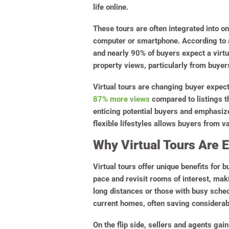
life online.
These tours are often integrated into on
computer or smartphone. According to 
and nearly 90% of buyers expect a virtu
property views, particularly from buye
Virtual tours are changing buyer expec
87% more views
compared to listings th
enticing potential buyers and emphasiz
flexible lifestyles allows buyers from v
Why Virtual Tours Are E
Virtual tours offer unique benefits for b
pace and revisit rooms of interest, maki
long distances or those with busy sched
current homes, often saving considerab
On the flip side, sellers and agents ga