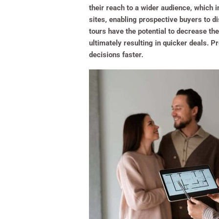
their reach to a wider audience, which i
sites, enabling prospective buyers to d
tours have the potential to decrease the
ultimately resulting in quicker deals. 
decisions faster.