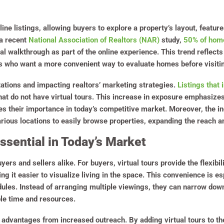
line listings, allowing buyers to explore a property’s layout, featur
a recent
National Association of Realtors (NAR)
study,
50% of home
al walkthrough as part of the online experience. This trend reflect
rs who want a more convenient way to evaluate homes before visitin
tations and impacting realtors’ marketing strategies.
Listings that 
at do not have virtual tours. This increase in exposure emphasizes 
es their importance in today’s competitive market. Moreover, the i
arious locations to easily browse properties, expanding the reach and
ssential in Today’s Market
uyers and sellers alike. For buyers, virtual tours provide the flexibil
ng it easier to visualize living in the space. This convenience is e
ules. Instead of arranging multiple viewings, they can narrow down
le time and resources.
in advantages from increased outreach. By adding virtual tours to t