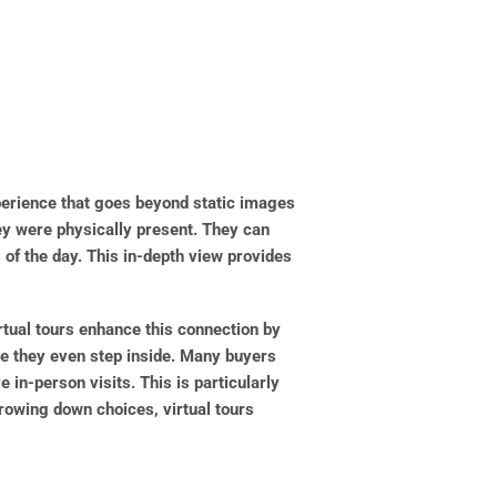
erience that goes beyond static images
they were physically present. They can
 of the day. This in-depth view provides
rtual tours enhance this connection by
re they even step inside. Many buyers
e in-person visits. This is particularly
rowing down choices, virtual tours