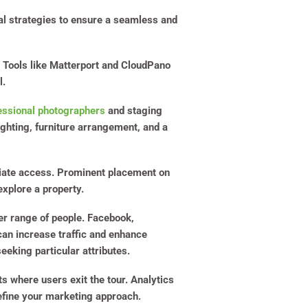
ral strategies to ensure a seamless and
on. Tools like Matterport and CloudPano
l.
essional photographers
and staging
lighting, furniture arrangement, and a
ate access. Prominent placement on
xplore a property.
der range of people. Facebook,
can increase traffic and enhance
eeking particular attributes.
s where users exit the tour. Analytics
refine your marketing approach.