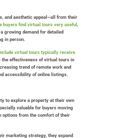
es, and aesthetic appeal—all from their
 buyers find virtual tours very useful
,
s a growing demand for detailed
g in person.
include virtual tours typically receive
the effectiveness of virtual tours in
ncreasing trend of remote work and
 accessibility of online listings.
ity to explore a property at their own
specially valuable for buyers moving
 options from the comfort of their
heir marketing strategy, they expand