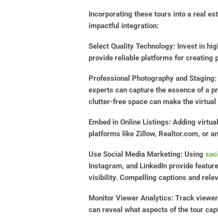
Incorporating these tours into a real e
impactful integration:
Select Quality Technology
: Invest in hi
provide reliable platforms for creating 
Professional Photography and Staging
:
experts can capture the essence of a pro
clutter-free space can make the virtual
Embed in Online Listings
: Adding virtua
platforms like Zillow, Realtor.com, or 
Use Social Media Marketing
:
Using
soc
Instagram, and LinkedIn provide feature
visibility. Compelling captions and rele
Monitor Viewer Analytics
: Track viewer
can reveal what aspects of the tour cap