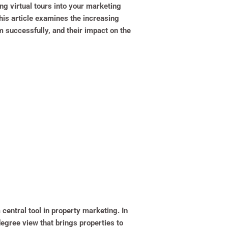
g virtual tours into your marketing
This article examines the increasing
m successfully, and their impact on the
central tool in property marketing. In
degree view that brings properties to