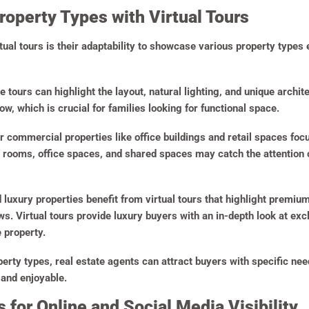
roperty Types with Virtual Tours
tual tours is their adaptability to showcase various property types 
e tours can highlight the layout, natural lighting, and unique archi
w, which is crucial for families looking for functional space.
or commercial properties like office buildings and retail spaces focu
rooms, office spaces, and shared spaces may catch the attention of
luxury properties benefit from virtual tours that highlight premium
s. Virtual tours provide luxury buyers with an in-depth look at ex
 property.
operty types, real estate agents can attract buyers with specific n
 and enjoyable.
 for Online and Social Media Visibility