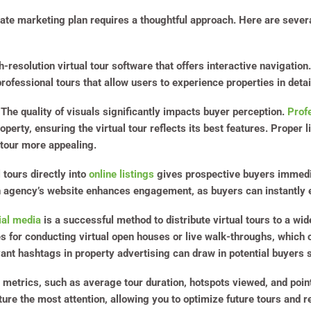
state marketing plan requires a thoughtful approach. Here are seve
gh-resolution virtual tour software that offers interactive navigati
professional tours that allow users to experience properties in detai
 The quality of visuals significantly impacts buyer perception.
Prof
perty, ensuring the virtual tour reflects its best features. Proper 
 tour more appealing.
l tours directly into
online listings
gives prospective buyers immedi
an agency’s website enhances engagement, as buyers can instantly e
ial media
is a successful method to distribute virtual tours to a wi
s for conducting virtual open houses or live walk-throughs, which 
vant hashtags in property advertising can draw in potential buyers s
 metrics, such as average tour duration, hotspots viewed, and point
ture the most attention, allowing you to optimize future tours and 