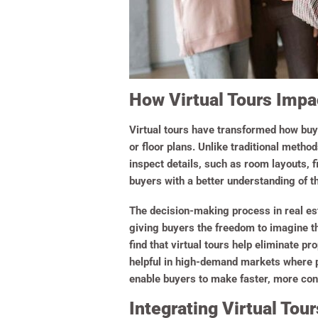
How Virtual Tours Imp
Virtual tours have transformed how buy
or floor plans. Unlike traditional metho
inspect details, such as room layouts, f
buyers with a better understanding of t
The decision-making process in real est
giving buyers the freedom to imagine th
find that virtual tours help eliminate pr
helpful in high-demand markets where p
enable buyers to make faster, more con
Integrating Virtual Tou