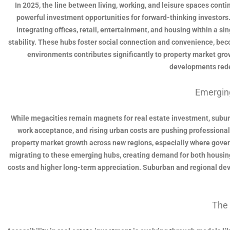
In 2025, the line between living, working, and leisure spaces cont
powerful investment opportunities for forward-thinking investors
integrating offices, retail, entertainment, and housing within a 
stability. These hubs foster social connection and convenience, bec
environments contributes significantly to property market grow
developments redef
Emergin
While megacities remain magnets for real estate investment, subur
work acceptance, and rising urban costs are pushing professionals t
property market growth across new regions, especially where governm
migrating to these emerging hubs, creating demand for both housing
costs and higher long-term appreciation. Suburban and regional devel
The 