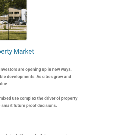
perty Market
investors are opening up in new ways.
able developments. As cities grow and
alue.
 mixed use complex the driver of property
 smart future proof decisions.