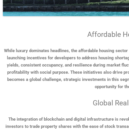
Affordable H
While luxury dominates headlines, the affordable housing sector
launching incentives for developers to address housing shorta
yields, consistent occupancy, and resilience during market fluc
profitability with social purpose. These initiatives also drive 
becomes a global challenge, strategic investments in this segme
opportunity for th
Global Real
The integration of blockchain and digital infrastructure is rev
investors to trade property shares with the ease of stock trans