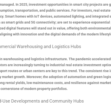
managed. In 2025, investment opportunities in smart city projects are 
mption, transportation, and public services. For investors, real estat
y. Smart homes with IoT devices, automated lighting, and integrated 
h as smart grids and 5G connectivity; are set to experience exponentia
d digital features will stand out in value, offering both environmental 
aligning with innovation and the digital demands of the modern lifestyl
mercial Warehousing and Logistics Hubs
 warehousing and logistics infrastructure. The pandemic accelerated o
stors are increasingly turning to industrial real estate investment optio
nsport routes or urban centers are key to this trend. The consistent ri
y market growth. Moreover, the adoption of automation and green logis
rong rental yields, low maintenance costs, and resilience against market 
cornerstone of modern property portfolios.
ed-Use Developments and Community Hubs