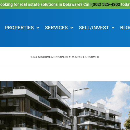
ooking for real estate solutions in Delaware? Call
(302) 525-4302
toda
PROPERTIES
SERVICES
SELL/INVEST
BLO
TAG ARCHIVES:
PROPERTY MARKET GROWTH