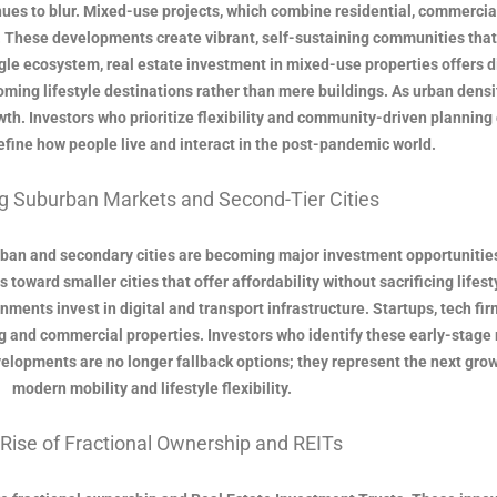
inues to blur. Mixed-use projects, which combine residential, commercia
. These developments create vibrant, self-sustaining communities that
single ecosystem, real estate investment in mixed-use properties offer
oming lifestyle destinations rather than mere buildings. As urban dens
th. Investors who prioritize flexibility and community-driven planning 
ine how people live and interact in the post-pandemic world.
g Suburban Markets and Second-Tier Cities
ban and secondary cities are becoming major investment opportunities
oward smaller cities that offer affordability without sacrificing lifesty
ents invest in digital and transport infrastructure. Startups, tech fir
 and commercial properties. Investors who identify these early-stage 
opments are no longer fallback options; they represent the next growth 
modern mobility and lifestyle flexibility.
Rise of Fractional Ownership and REITs