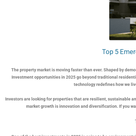
Top 5 Emerg
The property market is moving faster than ever. Shaped by demog
Investment opportunities in 2025 go beyond traditional residen
technology redefines how we live
Investors are looking for properties that are resilient, sustainable
market growth is innovation and diversification. If you w