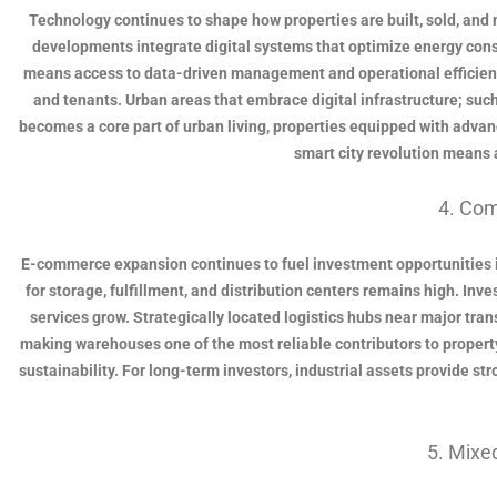
Technology continues to shape how properties are built, sold, and 
developments integrate digital systems that optimize energy consu
means access to data-driven management and operational efficienc
and tenants. Urban areas that embrace digital infrastructure; suc
becomes a core part of urban living, properties equipped with advance
smart city revolution means 
4. Com
E-commerce expansion continues to fuel investment opportunities in
for storage, fulfillment, and distribution centers remains high. Inve
services grow. Strategically located logistics hubs near major tra
making warehouses one of the most reliable contributors to propert
sustainability. For long-term investors, industrial assets provide st
5. Mix