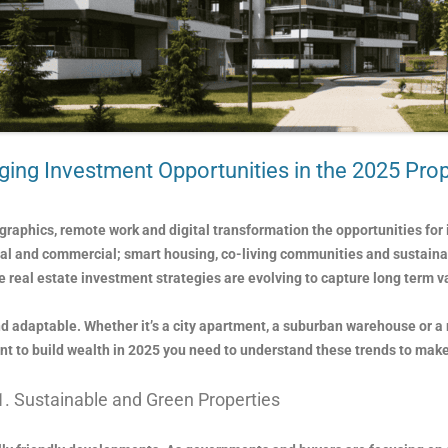
ing Investment Opportunities in the 2025 Pro
raphics, remote work and digital transformation the opportunities for 
tial and commercial; smart housing, co-living communities and sustain
 real estate investment strategies are evolving to capture long term v
 and adaptable. Whether it’s a city apartment, a suburban warehouse or a
ant to build wealth in 2025 you need to understand these trends to make
1. Sustainable and Green Properties