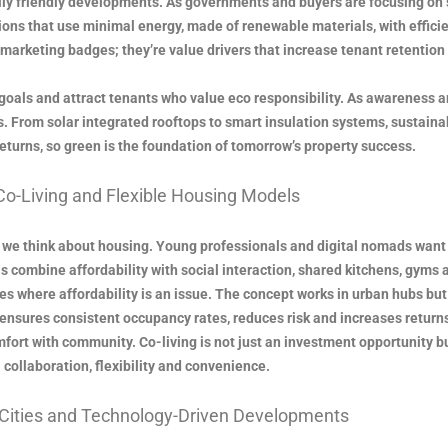
ly friendly developments. As governments and buyers are focusing on s
ions that use minimal energy, made of renewable materials, with effic
marketing badges; they’re value drivers that increase tenant retention 
goals and attract tenants who value eco responsibility. As awareness 
. From solar integrated rooftops to smart insulation systems, sustainab
eturns, so green is the foundation of tomorrow’s property success.
Co-Living and Flexible Housing Models
we think about housing. Young professionals and digital nomads want 
 combine affordability with social interaction, shared kitchens, gyms 
ties where affordability is an issue. The concept works in urban hubs b
ng ensures consistent occupancy rates, reduces risk and increases returns
fort with community. Co-living is not just an investment opportunity bu
collaboration, flexibility and convenience.
 Cities and Technology-Driven Developments