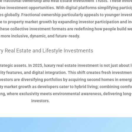
ke fractional ownership and Real Estate Investment Trusts. These innova
ive investment opportunities. With digital platforms simplifying particip
s globally. Fractional ownership particularly appeals to younger investor
e to property market growth by expanding investor participation and in
these collective investment formats are redefining how people build we
more inclusive, dynamic, and future-ready.
y Real Estate and Lifestyle Investments
tegic assets. In 2025, luxury real estate investment is not just about l
y features, and digital integration. This shift creates fresh investment
stors are diversifying portfolios by acquiring second homes in emergin
ty market growth as developers cater to hybrid living; combining comfor
ving, where exclusivity meets environmental awareness, delivering long
investors.