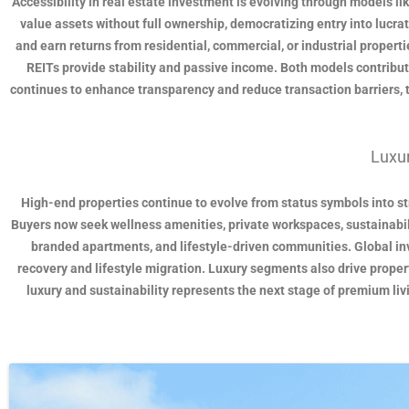
Accessibility in real estate investment is evolving through models li
value assets without full ownership, democratizing entry into lucrat
and earn returns from residential, commercial, or industrial propertie
REITs provide stability and passive income. Both models contribut
continues to enhance transparency and reduce transaction barriers, 
Luxur
High-end properties continue to evolve from status symbols into stra
Buyers now seek wellness amenities, private workspaces, sustainabilit
branded apartments, and lifestyle-driven communities. Global inve
recovery and lifestyle migration. Luxury segments also drive proper
luxury and sustainability represents the next stage of premium li