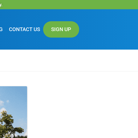
y.
G
CONTACT US
SIGN UP