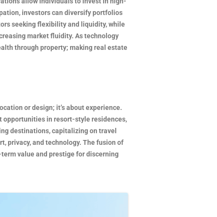
tions allow individuals to invest in high-
ation, investors can diversify portfolios
s seeking flexibility and liquidity, while
creasing market fluidity. As technology
alth through property; making real estate
ocation or design; it’s about experience.
 opportunities in resort-style residences,
g destinations, capitalizing on travel
t, privacy, and technology. The fusion of
-term value and prestige for discerning