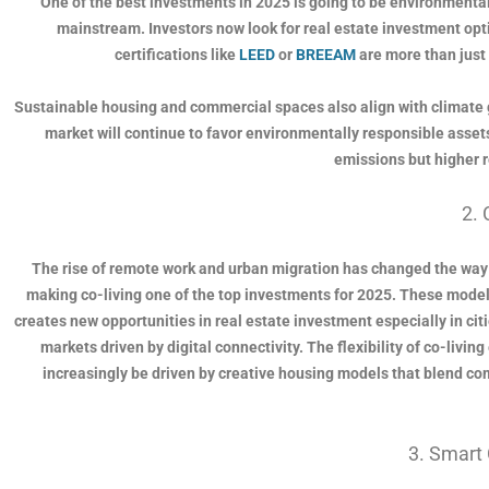
One of the best investments in 2025 is going to be environmental
mainstream. Investors now look for real estate investment opt
certifications like
LEED
or
BREEAM
are more than just 
Sustainable housing and commercial spaces also align with climate 
market will continue to favor environmentally responsible assets
emissions but higher r
2. 
The rise of remote work and urban migration has changed the way 
making co-living one of the top investments for 2025. These models
creates new opportunities in real estate investment especially in ci
markets driven by digital connectivity. The flexibility of co-livi
increasingly be driven by creative housing models that blend com
3. Smart