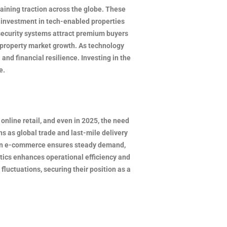
gaining traction across the globe. These
e investment in tech-enabled properties
security systems attract premium buyers
l property market growth. As technology
and financial resilience. Investing in the
e.
nline retail, and even in 2025, the need
ns as global trade and last-mile delivery
se in e-commerce ensures steady demand,
tics enhances operational efficiency and
fluctuations, securing their position as a