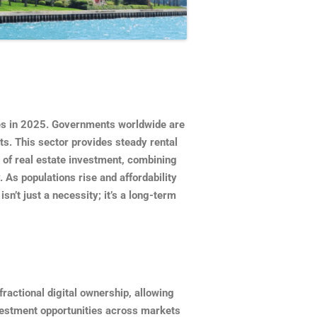
ies in 2025. Governments worldwide are
s. This sector provides steady rental
r of real estate investment, combining
. As populations rise and affordability
n’t just a necessity; it’s a long-term
fractional digital ownership, allowing
nvestment opportunities across markets