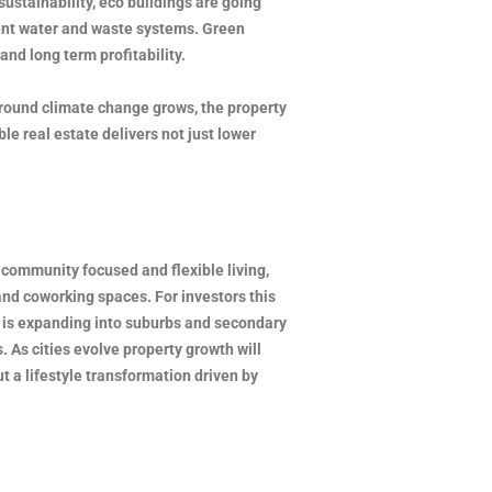
ustainability, eco buildings are going
ient water and waste systems. Green
and long term profitability.
around climate change grows, the property
le real estate delivers not just lower
community focused and flexible living,
and coworking spaces. For investors this
ut is expanding into suburbs and secondary
. As cities evolve property growth will
t a lifestyle transformation driven by