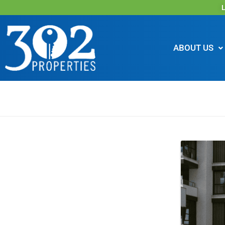
L
ABOUT US