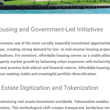
ousing and Government-Led Initiatives
 remains one of the most socially impactful investment opportunit
ges, creating strong demand for low- to mid-income housing project
tuations. For investors, affordable housing serves as a stable pilla
property market growth by balancing urban expansion with inclusivity
nt promise both ethical and financial returns. Affordable housing is
ose seeking stable and meaningful portfolio diversification.
 Estate Digitization and Tokenization
olutionizing real estate investment worldwide. Tokenization enables 
actions. This technological shift creates transparent, borderless i