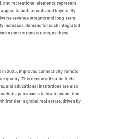
l, and recreational elements, represent
 appeal to both tenants and buyers. By
s diverse revenue streams and long-term
ity increases, demand for such integrated
can expect strong returns, as these
 in 2025. Improved connectivity, remote
le quality. This decentralization fuels
ms, and educational institutions are also
markets gain access to lower acquisition
frontier in global real estate, driven by