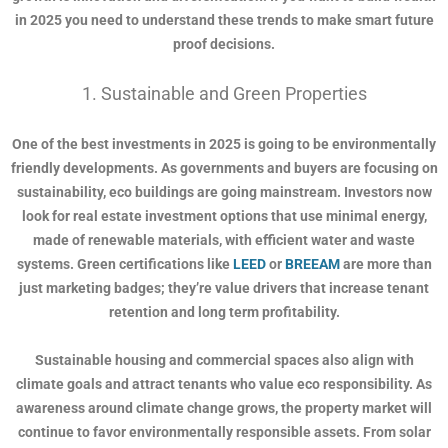
in 2025 you need to understand these trends to make smart future
proof decisions.
1. Sustainable and Green Properties
One of the best investments in 2025 is going to be environmentally
friendly developments. As governments and buyers are focusing on
sustainability, eco buildings are going mainstream. Investors now
look for real estate investment options that use minimal energy,
made of renewable materials, with efficient water and waste
systems. Green certifications like
LEED
or
BREEAM
are more than
just marketing badges; they’re value drivers that increase tenant
retention and long term profitability.
Sustainable housing and commercial spaces also align with
climate goals and attract tenants who value eco responsibility. As
awareness around climate change grows, the property market will
continue to favor environmentally responsible assets. From solar