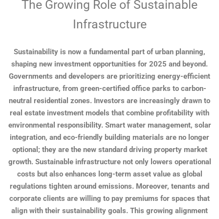
The Growing Role of Sustainable
Infrastructure
Sustainability is now a fundamental part of urban planning,
shaping new investment opportunities for 2025 and beyond.
Governments and developers are prioritizing energy-efficient
infrastructure, from green-certified office parks to carbon-
neutral residential zones. Investors are increasingly drawn to
real estate investment models that combine profitability with
environmental responsibility. Smart water management, solar
integration, and eco-friendly building materials are no longer
optional; they are the new standard driving property market
growth. Sustainable infrastructure not only lowers operational
costs but also enhances long-term asset value as global
regulations tighten around emissions. Moreover, tenants and
corporate clients are willing to pay premiums for spaces that
align with their sustainability goals. This growing alignment