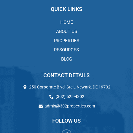
QUICK LINKS
HOME
ABOUT US
PROPERTIES
RESOURCES
BLOG
CONTACT DETAILS
250 Corporate Blvd, Ste L Newark, DE 19702
(302) 525-4302
admin@302properties.com
FOLLOW US