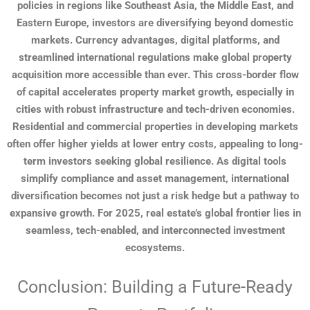
policies in regions like Southeast Asia, the Middle East, and
Eastern Europe, investors are diversifying beyond domestic
markets. Currency advantages, digital platforms, and
streamlined international regulations make global property
acquisition more accessible than ever. This cross-border flow
of capital accelerates property market growth, especially in
cities with robust infrastructure and tech-driven economies.
Residential and commercial properties in developing markets
often offer higher yields at lower entry costs, appealing to long-
term investors seeking global resilience. As digital tools
simplify compliance and asset management, international
diversification becomes not just a risk hedge but a pathway to
expansive growth. For 2025, real estate’s global frontier lies in
seamless, tech-enabled, and interconnected investment
ecosystems.
Conclusion: Building a Future-Ready