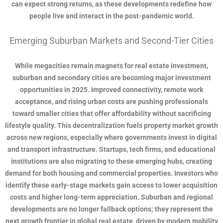
can expect strong returns, as these developments redefine how
people live and interact in the post-pandemic world.
Emerging Suburban Markets and Second-Tier Cities
While megacities remain magnets for real estate investment,
suburban and secondary cities are becoming major investment
opportunities in 2025. Improved connectivity, remote work
acceptance, and rising urban costs are pushing professionals
toward smaller cities that offer affordability without sacrificing
lifestyle quality. This decentralization fuels property market growth
across new regions, especially where governments invest in digital
and transport infrastructure. Startups, tech firms, and educational
institutions are also migrating to these emerging hubs, creating
demand for both housing and commercial properties. Investors who
identify these early-stage markets gain access to lower acquisition
costs and higher long-term appreciation. Suburban and regional
developments are no longer fallback options; they represent the
next growth frontier in global real estate, driven by modern mobility