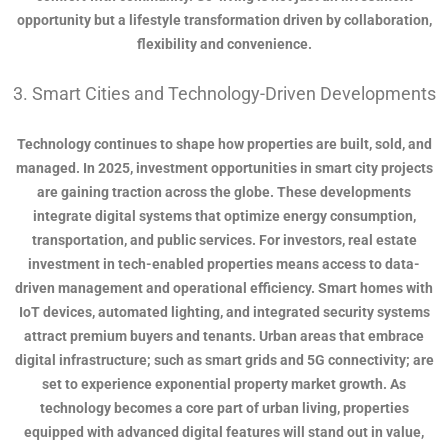
opportunity but a lifestyle transformation driven by collaboration,
flexibility and convenience.
3. Smart Cities and Technology-Driven Developments
Technology continues to shape how properties are built, sold, and
managed. In 2025, investment opportunities in smart city projects
are gaining traction across the globe. These developments
integrate digital systems that optimize energy consumption,
transportation, and public services. For investors, real estate
investment in tech-enabled properties means access to data-
driven management and operational efficiency. Smart homes with
IoT devices, automated lighting, and integrated security systems
attract premium buyers and tenants. Urban areas that embrace
digital infrastructure; such as smart grids and 5G connectivity; are
set to experience exponential property market growth. As
technology becomes a core part of urban living, properties
equipped with advanced digital features will stand out in value,