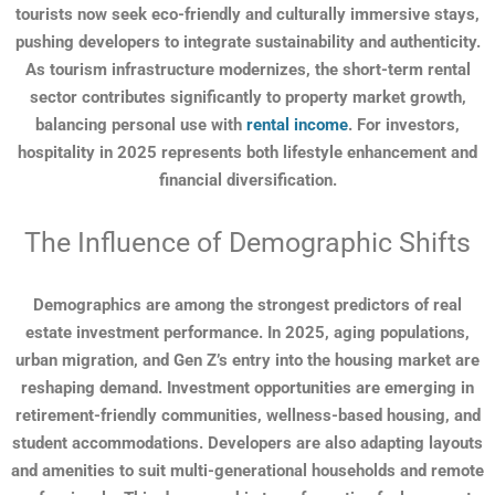
tourists now seek eco-friendly and culturally immersive stays,
pushing developers to integrate sustainability and authenticity.
As tourism infrastructure modernizes, the short-term rental
sector contributes significantly to property market growth,
balancing personal use with
rental income
. For investors,
hospitality in 2025 represents both lifestyle enhancement and
financial diversification.
The Influence of Demographic Shifts
Demographics are among the strongest predictors of real
estate investment performance. In 2025, aging populations,
urban migration, and Gen Z’s entry into the housing market are
reshaping demand. Investment opportunities are emerging in
retirement-friendly communities, wellness-based housing, and
student accommodations. Developers are also adapting layouts
and amenities to suit multi-generational households and remote