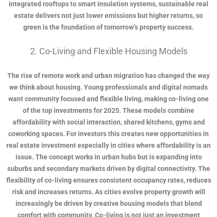
integrated rooftops to smart insulation systems, sustainable real
estate delivers not just lower emissions but higher returns, so
green is the foundation of tomorrow’s property success.
2. Co-Living and Flexible Housing Models
The rise of remote work and urban migration has changed the way
we think about housing. Young professionals and digital nomads
want community focused and flexible living, making co-living one
of the top investments for 2025. These models combine
affordability with social interaction, shared kitchens, gyms and
coworking spaces. For investors this creates new opportunities in
real estate investment especially in cities where affordability is an
issue. The concept works in urban hubs but is expanding into
suburbs and secondary markets driven by digital connectivity. The
flexibility of co-living ensures consistent occupancy rates, reduces
risk and increases returns. As cities evolve property growth will
increasingly be driven by creative housing models that blend
comfort with community. Co-living is not just an investment