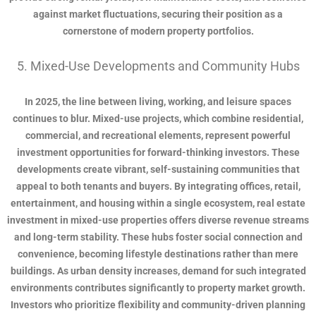
against market fluctuations, securing their position as a
cornerstone of modern property portfolios.
5. Mixed-Use Developments and Community Hubs
In 2025, the line between living, working, and leisure spaces
continues to blur. Mixed-use projects, which combine residential,
commercial, and recreational elements, represent powerful
investment opportunities for forward-thinking investors. These
developments create vibrant, self-sustaining communities that
appeal to both tenants and buyers. By integrating offices, retail,
entertainment, and housing within a single ecosystem, real estate
investment in mixed-use properties offers diverse revenue streams
and long-term stability. These hubs foster social connection and
convenience, becoming lifestyle destinations rather than mere
buildings. As urban density increases, demand for such integrated
environments contributes significantly to property market growth.
Investors who prioritize flexibility and community-driven planning