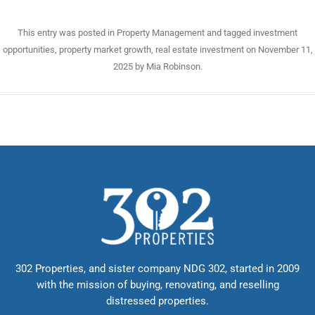
This entry was posted in
Property Management
and tagged
investment
opportunities
,
property market growth
,
real estate investment
on
November 11,
2025
by
Mia Robinson
.
302 Properties, and sister company NDG 302, started in 2009
with the mission of buying, renovating, and reselling
distressed properties.