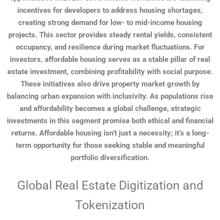
incentives for developers to address housing shortages,
creating strong demand for low- to mid-income housing
projects. This sector provides steady rental yields, consistent
occupancy, and resilience during market fluctuations. For
investors, affordable housing serves as a stable pillar of real
estate investment, combining profitability with social purpose.
These initiatives also drive property market growth by
balancing urban expansion with inclusivity. As populations rise
and affordability becomes a global challenge, strategic
investments in this segment promise both ethical and financial
returns. Affordable housing isn’t just a necessity; it’s a long-
term opportunity for those seeking stable and meaningful
portfolio diversification.
Global Real Estate Digitization and
Tokenization