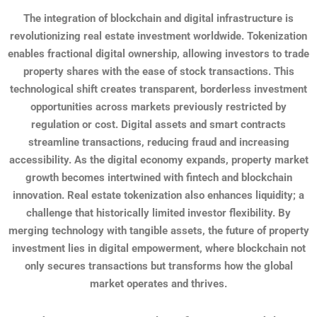
The integration of blockchain and digital infrastructure is
revolutionizing real estate investment worldwide. Tokenization
enables fractional digital ownership, allowing investors to trade
property shares with the ease of stock transactions. This
technological shift creates transparent, borderless investment
opportunities across markets previously restricted by
regulation or cost. Digital assets and smart contracts
streamline transactions, reducing fraud and increasing
accessibility. As the digital economy expands, property market
growth becomes intertwined with fintech and blockchain
innovation. Real estate tokenization also enhances liquidity; a
challenge that historically limited investor flexibility. By
merging technology with tangible assets, the future of property
investment lies in digital empowerment, where blockchain not
only secures transactions but transforms how the global
market operates and thrives.