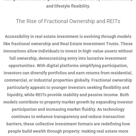
and lifestyle flexibility.
The Rise of Fractional Ownership and REITs
Accessibility in real estate investment is evolving through models
like fractional ownership and Real Estate Investment Trusts. These
innovations allow individuals to invest in high-value assets without
full ownership, democratizing entry into lucrative investment
opportunities. With digital platforms simplifying participation,
investors can diversify portfolios and earn returns from residential,
commercial, or industrial properties globally. Fractional ownership
particularly appeals to younger investors seeking flexibility and
liquidity, while REITs provide stability and passive income. Both
models contribute to property market growth by expanding investor
participation and increasing market fluidity. As technology
continues to enhance transparency and reduce transaction
barriers, these collective investment formats are redefining how
people build wealth through property; making real estate more