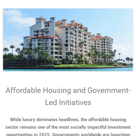
Affordable Housing and Government-
Led Initiatives
While luxury dominates headlines, the affordable housing
sector remains one of the most socially impactful investment
opportunities in 2025. Governments worldwide are launching