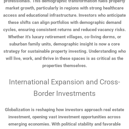
professionals. This demographic transformation fuels property
market growth, particularly in regions with strong healthcare
access and educational infrastructure. Investors who anticipate
these shifts can align portfolios with demographic demand
cycles, ensuring consistent returns and reduced vacancy risks.
Whether it’s luxury retirement villages, co-living dorms, or
suburban family units, demographic insight is now a core
strategy for sustainable property investing. Understanding who
will live, work, and thrive in these spaces is as critical as the
properties themselves.
International Expansion and Cross-
Border Investments
Globalization is reshaping how investors approach real estate
investment, opening vast investment opportunities across
emerging economies. With political stability and favorable