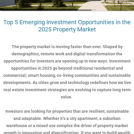
Top 5 Emerging Investment Opportunities in the
2025 Property Market
The property market is moving faster than ever. Shaped by
demographics, remote work and digital transformation the
opportunities for investors are opening up in new ways. Investment
opportunities in 2025 go beyond traditional residential and
commercial; smart housing, co-living communities and sustainable
developments. As cities grow and technology redefines how we live
real estate investment strategies are evolving to capture long term
value.
Investors are looking for properties that are resilient, sustainable
and adaptable. Whether it’s a city apartment, a suburban
warehouse or a mixed use complex the driver of property market
growth is innovation and diversification. If you want to build wealth