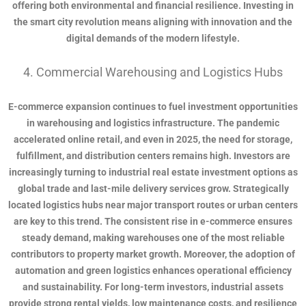
offering both environmental and financial resilience. Investing in
the smart city revolution means aligning with innovation and the
digital demands of the modern lifestyle.
4. Commercial Warehousing and Logistics Hubs
E-commerce expansion continues to fuel investment opportunities
in warehousing and logistics infrastructure. The pandemic
accelerated online retail, and even in 2025, the need for storage,
fulfillment, and distribution centers remains high. Investors are
increasingly turning to industrial real estate investment options as
global trade and last-mile delivery services grow. Strategically
located logistics hubs near major transport routes or urban centers
are key to this trend. The consistent rise in e-commerce ensures
steady demand, making warehouses one of the most reliable
contributors to property market growth. Moreover, the adoption of
automation and green logistics enhances operational efficiency
and sustainability. For long-term investors, industrial assets
provide strong rental yields, low maintenance costs, and resilience