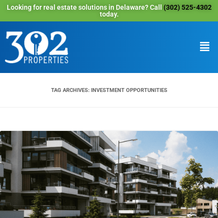
Looking for real estate solutions in Delaware? Call
(302) 525-4302
today.
TAG ARCHIVES:
INVESTMENT OPPORTUNITIES