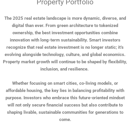
Property Portfolio
The 2025 real estate landscape is more dynamic, diverse, and
digital than ever. From green architecture to tokenized
ownership, the best investment opportunities combine
innovation with long-term sustainability. Smart investors
recognize that real estate investment is no longer static; it’s
evolving alongside technology, culture, and global economics.
Property market growth will continue to be shaped by flexibility,
inclusion, and resilience.
Whether focusing on smart cities, co-living models, or
affordable housing, the key lies in balancing profitability with
purpose. Investors who embrace this future-oriented mindset
will not only secure financial success but also contribute to
shaping livable, sustainable communities for generations to
come.