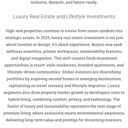
inclusive, dynamic, and future-ready.
Luxury Real Estate and Lifestyle Investments
High-end properties continue to evolve from status symbols into
strategic assets. In 2025, luxury real estate investment is not just
about location or design; it’s about experience. Buyers now seek
wellness amenities, private workspaces, sustainability features,
and digital integration. This shift creates fresh investment
opportunities in resort-style residences, branded apartments, and
lifestyle-driven communities. Global investors are diversifying
portfolios by acquiring second homes in emerging destinations,
capitalizing on travel recovery and lifestyle migration. Luxury
segments also drive property market growth as developers cater to
hybrid living; combining comfort, privacy, and technology. The
fusion of luxury and sustainability represents the next stage of
premium living, where exclusivity meets environmental awareness,
delivering long-term value and prestige for discerning investors.