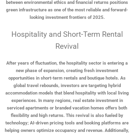
between environmental ethics and financial returns positions
green infrastructure as one of the most reliable and forward-
looking investment frontiers of 2025.
Hospitality and Short-Term Rental
Revival
After years of fluctuation, the hospitality sector is entering a
new phase of expansion, creating fresh investment
opportunities in short-term rentals and boutique hotels. As
global travel rebounds, investors are targeting hybrid
accommodation models that blend hospitality with local living
experiences. In many regions, real estate investment in
serviced apartments or branded vacation homes offers both
flexibility and high returns. This revival is also fueled by
technology; AI-driven pricing tools and booking platforms are
helping owners optimize occupancy and revenue. Additionally,