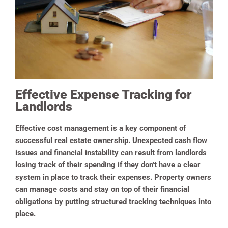
Effective Expense Tracking for
Landlords
Effective cost management is a key component of
successful real estate ownership. Unexpected cash flow
issues and financial instability can result from landlords
losing track of their spending if they don’t have a clear
system in place to track their expenses. Property owners
can manage costs and stay on top of their financial
obligations by putting structured tracking techniques into
place.