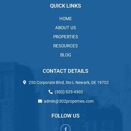
QUICK LINKS
HOME
ABOUT US
PROPERTIES
RESOURCES
BLOG
CONTACT DETAILS
250 Corporate Blvd, Ste L Newark, DE 19702
(302) 525-4302
admin@302properties.com
FOLLOW US