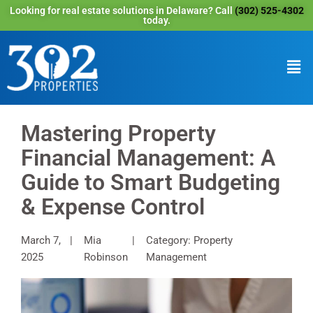
Looking for real estate solutions in Delaware? Call
(302) 525-4302
today.
Mastering Property
Financial Management: A
Guide to Smart Budgeting
& Expense Control
March 7,
Mia
Category: Property
2025
Robinson
Management