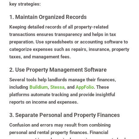
key strategies:
1. Maintain Organized Records
Keeping detailed records of all property-related
transactions ensures transparency and helps in tax
preparation. Use spreadsheets or accounting software to
categorize expenses such as repairs, insurance, property
taxes, and management fees.
2. Use Property Management Software
Several tools help landlords manage their finances,
including
Buildium
,
Stessa
, and
AppFolio
. These
platforms automate tracking and provide insightful
reports on income and expenses.
3. Separate Personal and Property Finances
Confusion and errors may result from combining
personal and rental property finances. Financial