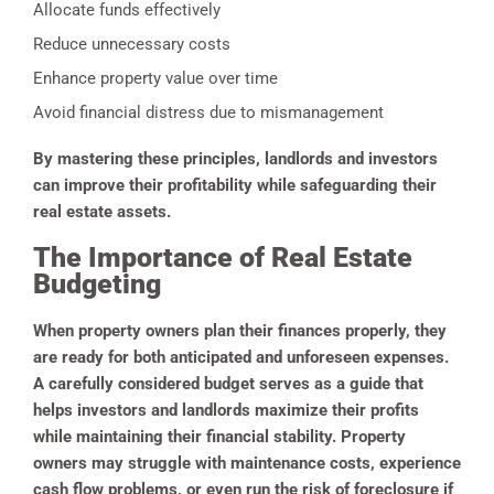
Allocate funds effectively
Reduce unnecessary costs
Enhance property value over time
Avoid financial distress due to mismanagement
By mastering these principles, landlords and investors
can improve their profitability while safeguarding their
real estate assets.
The Importance of Real Estate
Budgeting
When property owners plan their finances properly, they
are ready for both anticipated and unforeseen expenses.
A carefully considered budget serves as a guide that
helps investors and landlords maximize their profits
while maintaining their financial stability. Property
owners may struggle with maintenance costs, experience
cash flow problems, or even run the risk of foreclosure if