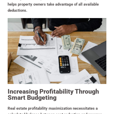
helps property owners take advantage of all available
deductions.
Increasing Profitability Through
Smart Budgeting
Real estate profitability maximization necessitates a