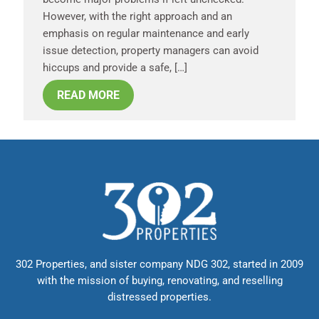
However, with the right approach and an
emphasis on regular maintenance and early
issue detection, property managers can avoid
hiccups and provide a safe, […]
READ MORE
302 Properties, and sister company NDG 302, started in 2009
with the mission of buying, renovating, and reselling
distressed properties.