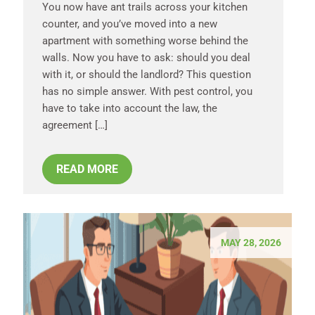
You now have ant trails across your kitchen
counter, and you’ve moved into a new
apartment with something worse behind the
walls. Now you have to ask: should you deal
with it, or should the landlord? This question
has no simple answer. With pest control, you
have to take into account the law, the
agreement […]
READ MORE
MAY 28, 2026