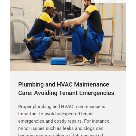
Plumbing and HVAC Maintenance
Care: Avoiding Tenant Emergencies
Proper plumbing and HVAC maintenance is
important to avoid unexpected tenant
emergencies and costly repairs. For instance,
minor issues such as leaks and clogs can
become major problems if left unchecked.