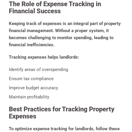
The Role of Expense Tracking in
Financial Success
Keeping track of expenses is an integral part of property
financial management. Without a proper system, it
becomes challenging to monitor spending, leading to
financial inefficiencies.
Tracking expenses helps landlords:
Identify areas of overspending
Ensure tax compliance
Improve budget accuracy
Maintain profitability
Best Practices for Tracking Property
Expenses
To optimize expense tracking for landlords, follow these