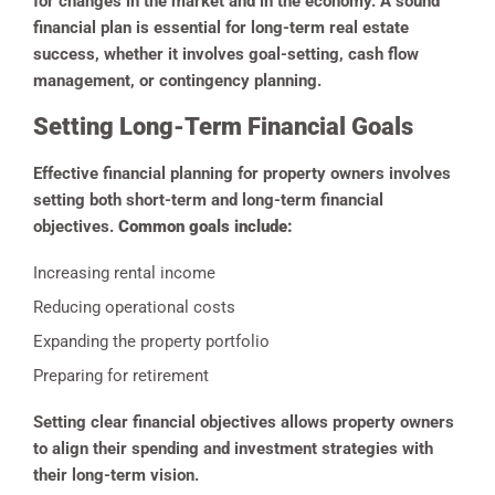
for changes in the market and in the economy. A sound
financial plan is essential for long-term real estate
success, whether it involves goal-setting, cash flow
management, or contingency planning.
Setting Long-Term Financial Goals
Effective financial planning for property owners involves
setting both short-term and long-term financial
objectives.
Common goals include:
Increasing rental income
Reducing operational costs
Expanding the property portfolio
Preparing for retirement
Setting clear financial objectives allows property owners
to align their spending and investment strategies with
their long-term vision.