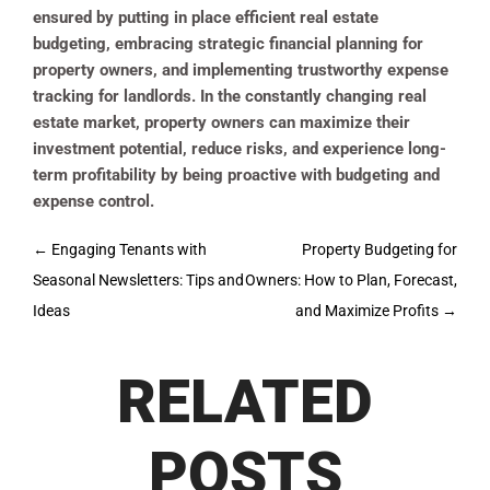
ensured by putting in place efficient real estate
budgeting, embracing strategic financial planning for
property owners, and implementing trustworthy expense
tracking for landlords. In the constantly changing real
estate market, property owners can maximize their
investment potential, reduce risks, and experience long-
term profitability by being proactive with budgeting and
expense control.
Post
←
Engaging Tenants with
Property Budgeting for
navigation
Seasonal Newsletters: Tips and
Owners: How to Plan, Forecast,
Ideas
and Maximize Profits
→
RELATED
POSTS