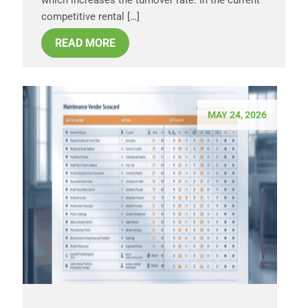
competitive rental […]
READ MORE
MAY 24, 2026