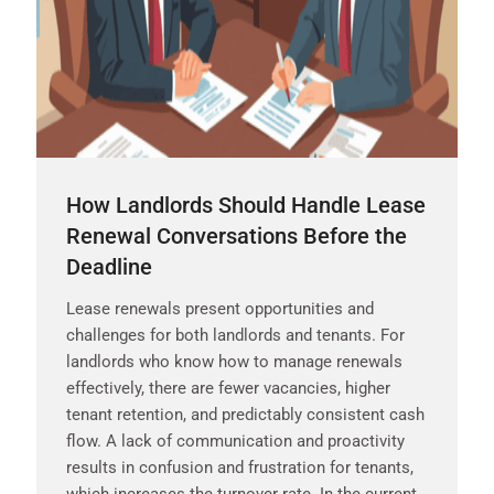
How Landlords Should Handle Lease
Renewal Conversations Before the
Deadline
Lease renewals present opportunities and
challenges for both landlords and tenants. For
landlords who know how to manage renewals
effectively, there are fewer vacancies, higher
tenant retention, and predictably consistent cash
flow. A lack of communication and proactivity
results in confusion and frustration for tenants,
which increases the turnover rate. In the current