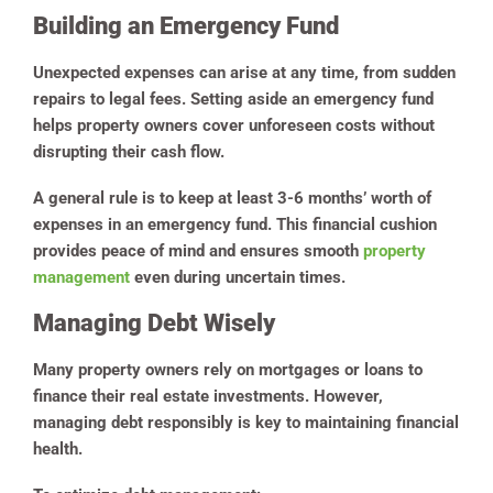
Building an Emergency Fund
Unexpected expenses can arise at any time, from sudden
repairs to legal fees. Setting aside an emergency fund
helps property owners cover unforeseen costs without
disrupting their cash flow.
A general rule is to keep at least 3-6 months’ worth of
expenses in an emergency fund. This financial cushion
provides peace of mind and ensures smooth
property
management
even during uncertain times.
Managing Debt Wisely
Many property owners rely on mortgages or loans to
finance their real estate investments. However,
managing debt responsibly is key to maintaining financial
health.