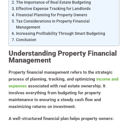
The Importance of Real Estate Budgeting
Effective Expense Tracking for Landlords
Financial Planning for Property Owners
Tax Considerations in Property Financial
Management
Increasing Profitability Through Smart Budgeting
Conclusion
Understanding Property Financial
Management
Property financial management refers to the strategic
process of planning, tracking, and optimizing
income and
expenses
associated with real estate ownership. It
involves everything from budgeting for property
maintenance to ensuring a steady cash flow and
maximizing returns on investment.
A well-structured financial plan helps property owners: