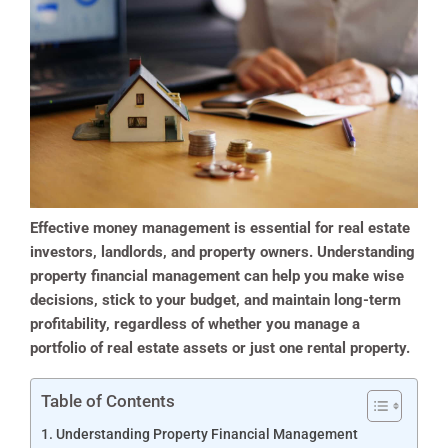
Effective money management is essential for real estate
investors, landlords, and property owners. Understanding
property financial management can help you make wise
decisions, stick to your budget, and maintain long-term
profitability, regardless of whether you manage a
portfolio of real estate assets or just one rental property.
Table of Contents
Understanding Property Financial Management