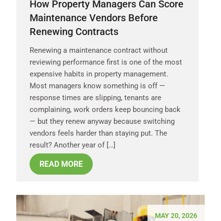
How Property Managers Can Score
Maintenance Vendors Before
Renewing Contracts
Renewing a maintenance contract without
reviewing performance first is one of the most
expensive habits in property management.
Most managers know something is off —
response times are slipping, tenants are
complaining, work orders keep bouncing back
— but they renew anyway because switching
vendors feels harder than staying put. The
result? Another year of […]
READ MORE
MAY 20, 2026