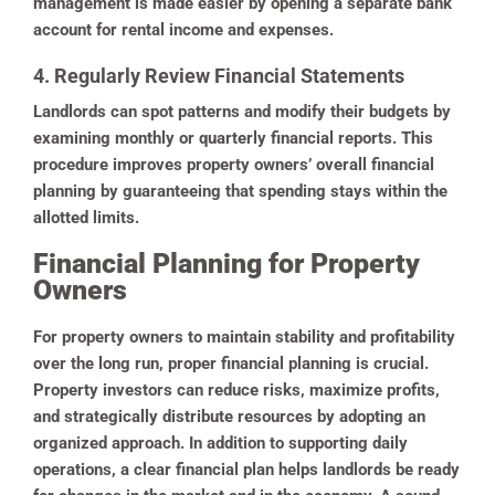
management is made easier by opening a separate bank
account for rental income and expenses.
4. Regularly Review Financial Statements
Landlords can spot patterns and modify their budgets by
examining monthly or quarterly financial reports. This
procedure improves property owners’ overall financial
planning by guaranteeing that spending stays within the
allotted limits.
Financial Planning for Property
Owners
For property owners to maintain stability and profitability
over the long run, proper financial planning is crucial.
Property investors can reduce risks, maximize profits,
and strategically distribute resources by adopting an
organized approach. In addition to supporting daily
operations, a clear financial plan helps landlords be ready