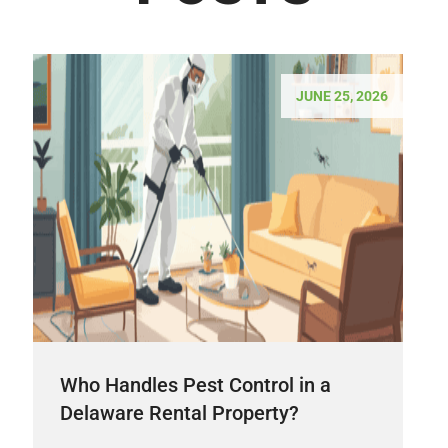
JUNE 25, 2026
Who Handles Pest Control in a
Delaware Rental Property?