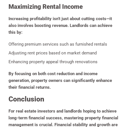
Maximizing Rental Income
Increasing profitability isn’t just about cutting costs—it
also involves boosting revenue. Landlords can achieve
this by:
Offering premium services such as furnished rentals
Adjusting rent prices based on market demand
Enhancing property appeal through renovations
By focusing on both cost reduction and income
generation, property owners can significantly enhance
their financial returns.
Conclusion
For real estate investors and landlords hoping to achieve
long-term financial success, mastering property financial
management is crucial. Financial stability and growth are