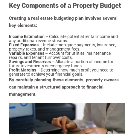
Key Components of a Property Budget
Creating a real estate budgeting plan involves several
key elements:
Income Estimation
– Calculate potential rental income and
any additional revenue streams.
Fixed Expenses
– Include mortgage payments, insurance,
property taxes, and management fees.
Variable Expenses
– Account for utilities, maintenance,
repairs, and tenant turnover costs.
Savings and Reserves
– Allocate a portion of income for
future investments or emergency funds.
Profit Margins
– Determine how much profit you need to
generate to achieve your financial goals.
By carefully planning these elements, property owners
can maintain a structured approach to financial
management.