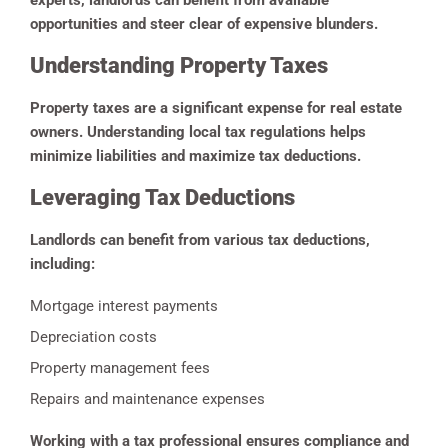
experts, landlords can benefit from available
opportunities and steer clear of expensive blunders.
Understanding Property Taxes
Property taxes are a significant expense for real estate
owners. Understanding local tax regulations helps
minimize liabilities and maximize tax deductions.
Leveraging Tax Deductions
Landlords can benefit from various tax deductions,
including:
Mortgage interest payments
Depreciation costs
Property management fees
Repairs and maintenance expenses
Working with a tax professional ensures compliance and