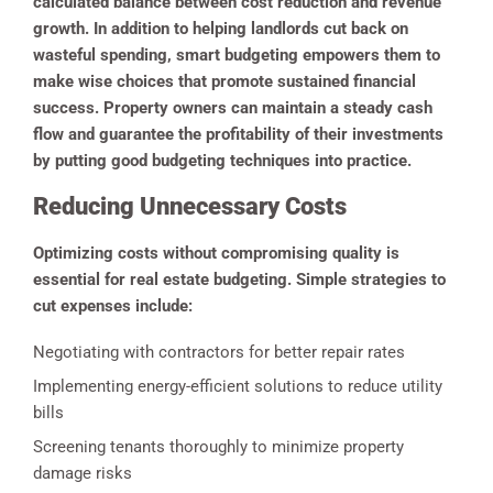
calculated balance between cost reduction and revenue
growth. In addition to helping landlords cut back on
wasteful spending, smart budgeting empowers them to
make wise choices that promote sustained financial
success. Property owners can maintain a steady cash
flow and guarantee the profitability of their investments
by putting good budgeting techniques into practice.
Reducing Unnecessary Costs
Optimizing costs without compromising quality is
essential for real estate budgeting. Simple strategies to
cut expenses include:
Negotiating with contractors for better repair rates
Implementing energy-efficient solutions to reduce utility
bills
Screening tenants thoroughly to minimize property
damage risks