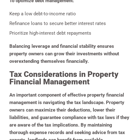
To optimize debt management:
Keep a low debt-to-income ratio
Refinance loans to secure better interest rates
Prioritize high-interest debt repayments
Balancing leverage and financial stability ensures
property owners can grow their investments without
overextending themselves financially.
Tax Considerations in Property
Financial Management
An important component of effective property financial
management is navigating the tax landscape. Property
owners can maximize their deductions, lower their
liabilities, and guarantee compliance with tax laws if they
are aware of the tax implications. By maintaining
thorough expense records and seeking advice from tax