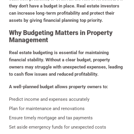
they don’t have a budget in place. Real estate investors
can increase long-term profitability and protect their
assets by giving financial planning top priority.
Why Budgeting Matters in Property
Management
Real estate budgeting is essential for maintaining
financial stability. Without a clear budget, property
owners may struggle with unexpected expenses, leading
to cash flow issues and reduced profitability.
A well-planned budget allows property owners to:
Predict income and expenses accurately
Plan for maintenance and renovations
Ensure timely mortgage and tax payments
Set aside emergency funds for unexpected costs