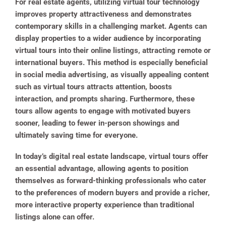
For real estate agents, utilizing virtual tour technology
improves property attractiveness and demonstrates
contemporary skills in a challenging market. Agents can
display properties to a wider audience by incorporating
virtual tours into their online listings, attracting remote or
international buyers. This method is especially beneficial
in social media advertising, as visually appealing content
such as virtual tours attracts attention, boosts
interaction, and prompts sharing. Furthermore, these
tours allow agents to engage with motivated buyers
sooner, leading to fewer in-person showings and
ultimately saving time for everyone.
In today’s digital real estate landscape, virtual tours offer
an essential advantage, allowing agents to position
themselves as forward-thinking professionals who cater
to the preferences of modern buyers and provide a richer,
more interactive property experience than traditional
listings alone can offer.