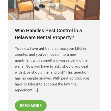
Who Handles Pest Control in a
Delaware Rental Property?
You now have ant trails across your kitchen
counter, and you’ve moved into a new
apartment with something worse behind the
walls. Now you have to ask: should you deal
with it, or should the landlord? This question
has no simple answer. With pest control, you
have to take into account the law, the
agreement […]
READ MORE