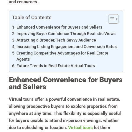
and resources.
Table of Contents
Enhanced Convenience for Buyers and Sellers
Improving Buyer Confidence Through Realistic Views
Attracting a Broader, Tech-Savvy Audience
Increasing Listing Engagement and Conversion Rates
Creating Competitive Advantages for Real Estate
Agents
Future Trends in Real Estate Virtual Tours
Enhanced Convenience for Buyers
and Sellers
Virtual tours offer a powerful convenience in real estate,
allowing prospective buyers to explore properties from
anywhere at any time. This flexibility is especially useful
for buyers unable to attend in-person viewings, whether
due to scheduling or location.
Virtual tours
let them