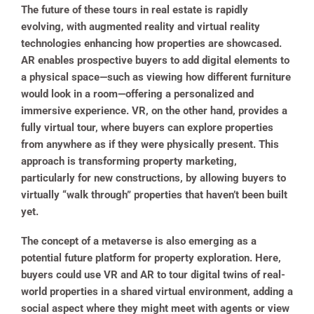
The future of these tours in real estate is rapidly
evolving, with augmented reality and virtual reality
technologies enhancing how properties are showcased.
AR enables prospective buyers to add digital elements to
a physical space—such as viewing how different furniture
would look in a room—offering a personalized and
immersive experience. VR, on the other hand, provides a
fully virtual tour, where buyers can explore properties
from anywhere as if they were physically present. This
approach is transforming property marketing,
particularly for new constructions, by allowing buyers to
virtually “walk through” properties that haven’t been built
yet.
The concept of a metaverse is also emerging as a
potential future platform for property exploration. Here,
buyers could use VR and AR to tour digital twins of real-
world properties in a shared virtual environment, adding a
social aspect where they might meet with agents or view