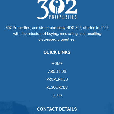
302 Properties, and sister company NDG 302, started in 2009
with the mission of buying, renovating, and reselling
distressed properties.
QUICK LINKS
HOME
ABOUT US
PROPERTIES
RESOURCES
BLOG
CONTACT DETAILS