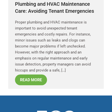
Plumbing and HVAC Maintenance
Care: Avoiding Tenant Emergencies
Proper plumbing and HVAC maintenance is
important to avoid unexpected tenant
emergencies and costly repairs. For instance,
minor issues such as leaks and clogs can
become major problems if left unchecked.
However, with the right approach and an
emphasis on regular maintenance and early
issue detection, property managers can avoid
hiccups and provide a safe, […]
READ MORE