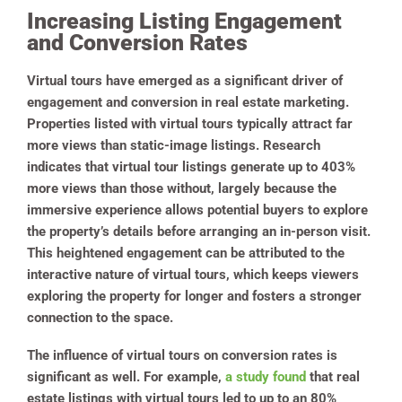
Increasing Listing Engagement
and Conversion Rates
Virtual tours have emerged as a significant driver of
engagement and conversion in real estate marketing.
Properties listed with virtual tours typically attract far
more views than static-image listings. Research
indicates that virtual tour listings generate up to 403%
more views than those without, largely because the
immersive experience allows potential buyers to explore
the property’s details before arranging an in-person visit.
This heightened engagement can be attributed to the
interactive nature of virtual tours, which keeps viewers
exploring the property for longer and fosters a stronger
connection to the space.
The influence of virtual tours on conversion rates is
significant as well. For example,
a study found
that real
estate listings with virtual tours led to up to an 80%