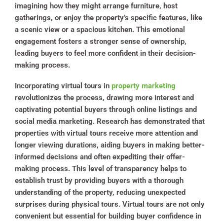
imagining how they might arrange furniture, host
gatherings, or enjoy the property’s specific features, like
a scenic view or a spacious kitchen. This emotional
engagement fosters a stronger sense of ownership,
leading buyers to feel more confident in their decision-
making process.
Incorporating virtual tours in
property marketing
revolutionizes the process, drawing more interest and
captivating potential buyers through online listings and
social media marketing. Research has demonstrated that
properties with virtual tours receive more attention and
longer viewing durations, aiding buyers in making better-
informed decisions and often expediting their offer-
making process. This level of transparency helps to
establish trust by providing buyers with a thorough
understanding of the property, reducing unexpected
surprises during physical tours. Virtual tours are not only
convenient but essential for building buyer confidence in