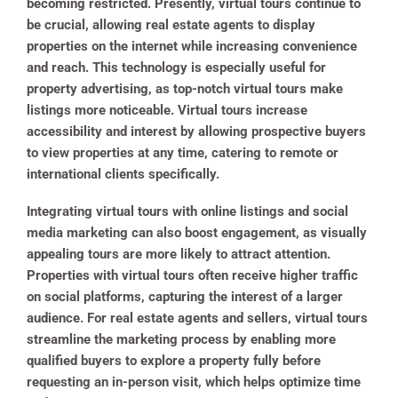
becoming restricted. Presently, virtual tours continue to
be crucial, allowing real estate agents to display
properties on the internet while increasing convenience
and reach. This technology is especially useful for
property advertising, as top-notch virtual tours make
listings more noticeable. Virtual tours increase
accessibility and interest by allowing prospective buyers
to view properties at any time, catering to remote or
international clients specifically.
Integrating virtual tours with online listings and social
media marketing can also boost engagement, as visually
appealing tours are more likely to attract attention.
Properties with virtual tours often receive higher traffic
on social platforms, capturing the interest of a larger
audience. For real estate agents and sellers, virtual tours
streamline the marketing process by enabling more
qualified buyers to explore a property fully before
requesting an in-person visit, which helps optimize time