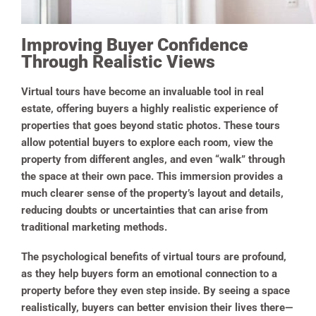
Improving Buyer Confidence
Through Realistic Views
Virtual tours have become an invaluable tool in real
estate, offering buyers a highly realistic experience of
properties that goes beyond static photos. These tours
allow potential buyers to explore each room, view the
property from different angles, and even “walk” through
the space at their own pace. This immersion provides a
much clearer sense of the property’s layout and details,
reducing doubts or uncertainties that can arise from
traditional marketing methods.
The psychological benefits of virtual tours are profound,
as they help buyers form an emotional connection to a
property before they even step inside. By seeing a space
realistically, buyers can better envision their lives there—