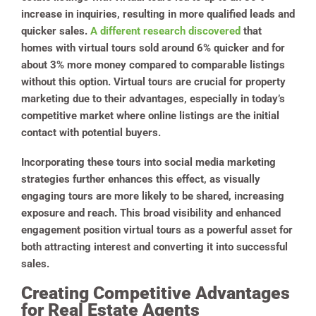
increase in inquiries, resulting in more qualified leads and
quicker sales.
A different research discovered
that
homes with virtual tours sold around 6% quicker and for
about 3% more money compared to comparable listings
without this option. Virtual tours are crucial for property
marketing due to their advantages, especially in today’s
competitive market where online listings are the initial
contact with potential buyers.
Incorporating these tours into social media marketing
strategies further enhances this effect, as visually
engaging tours are more likely to be shared, increasing
exposure and reach. This broad visibility and enhanced
engagement position virtual tours as a powerful asset for
both attracting interest and converting it into successful
sales.
Creating Competitive Advantages
for Real Estate Agents