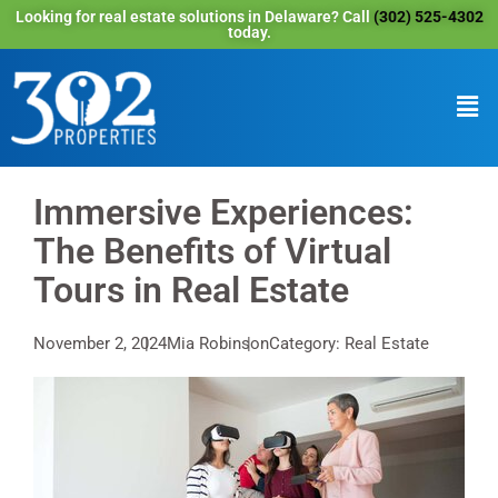
Looking for real estate solutions in Delaware? Call
(302) 525-4302
today.
Immersive Experiences:
The Benefits of Virtual
Tours in Real Estate
November 2, 2024
Mia Robinson
Category: Real Estate