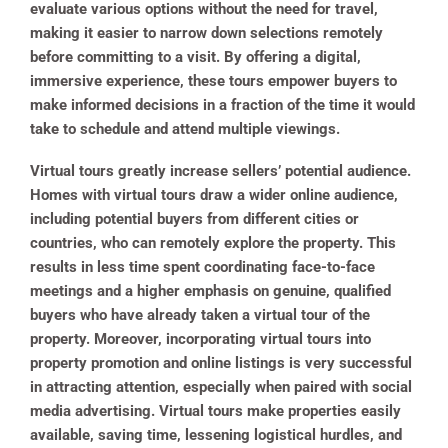
evaluate various options without the need for travel,
making it easier to narrow down selections remotely
before committing to a visit. By offering a digital,
immersive experience, these tours empower buyers to
make informed decisions in a fraction of the time it would
take to schedule and attend multiple viewings.
Virtual tours greatly increase sellers’ potential audience.
Homes with virtual tours draw a wider online audience,
including potential buyers from different cities or
countries, who can remotely explore the property. This
results in less time spent coordinating face-to-face
meetings and a higher emphasis on genuine, qualified
buyers who have already taken a virtual tour of the
property. Moreover, incorporating virtual tours into
property promotion and online listings is very successful
in attracting attention, especially when paired with social
media advertising. Virtual tours make properties easily
available, saving time, lessening logistical hurdles, and