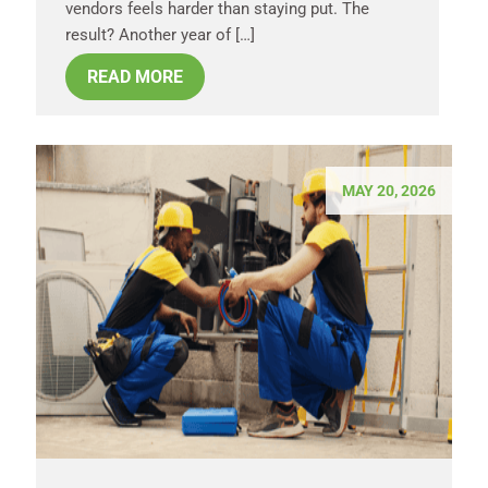
vendors feels harder than staying put. The
result? Another year of […]
READ MORE
MAY 20, 2026