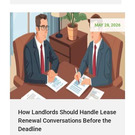
MAY 28, 2026
How Landlords Should Handle Lease
Renewal Conversations Before the
Deadline