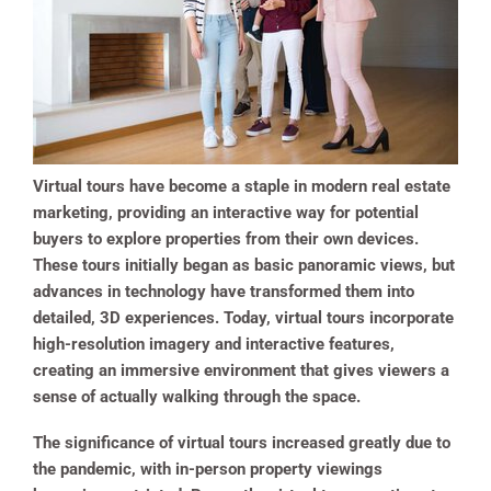
Virtual tours have become a staple in modern real estate
marketing, providing an interactive way for potential
buyers to explore properties from their own devices.
These tours initially began as basic panoramic views, but
advances in technology have transformed them into
detailed, 3D experiences. Today, virtual tours incorporate
high-resolution imagery and interactive features,
creating an immersive environment that gives viewers a
sense of actually walking through the space.
The significance of virtual tours increased greatly due to
the pandemic, with in-person property viewings