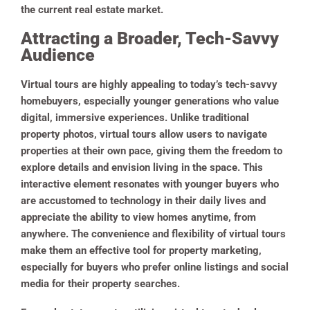
the current real estate market.
Attracting a Broader, Tech-Savvy
Audience
Virtual tours are highly appealing to today’s tech-savvy
homebuyers, especially younger generations who value
digital, immersive experiences. Unlike traditional
property photos, virtual tours allow users to navigate
properties at their own pace, giving them the freedom to
explore details and envision living in the space. This
interactive element resonates with younger buyers who
are accustomed to technology in their daily lives and
appreciate the ability to view homes anytime, from
anywhere. The convenience and flexibility of virtual tours
make them an effective tool for property marketing,
especially for buyers who prefer online listings and social
media for their property searches.