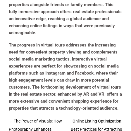
properties alongside friends or family members. This
fully immersive approach offers real estate professionals
an innovative edge, reaching a global audience and
enhancing online listings in ways that were previously
unimaginable.
The progress in virtual tours addresses the increasing
need for convenient property viewing and complements
social media marketing tactics. Interactive virtual
experiences are perfect for showcasing on social media
platforms such as Instagram and Facebook, where their
high engagement levels can draw in more potential
customers. The forthcoming development of virtual tours
in the real estate sector, enhanced by AR and VR, offers a
more extensive and convenient shopping experience for
properties that attracts a technology-oriented audience.
Post
←
The Power of Visuals: How
Online Listing Optimization:
navigation
Photography Enhances
Best Practices for Attracting