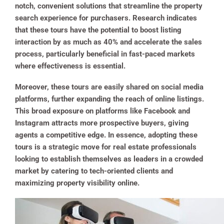
notch, convenient solutions that streamline the property
search experience for purchasers. Research indicates
that these tours have the potential to boost listing
interaction by as much as 40% and accelerate the sales
process, particularly beneficial in fast-paced markets
where effectiveness is essential.
Moreover, these tours are easily shared on social media
platforms, further expanding the reach of online listings.
This broad exposure on platforms like Facebook and
Instagram attracts more prospective buyers, giving
agents a competitive edge. In essence, adopting these
tours is a strategic move for real estate professionals
looking to establish themselves as leaders in a crowded
market by catering to tech-oriented clients and
maximizing property visibility online.