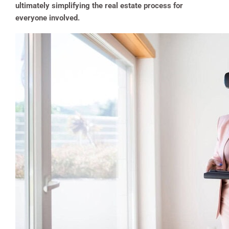
ultimately simplifying the real estate process for
everyone involved.