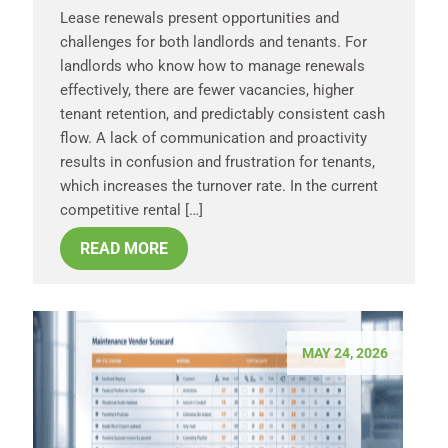
Lease renewals present opportunities and
challenges for both landlords and tenants. For
landlords who know how to manage renewals
effectively, there are fewer vacancies, higher
tenant retention, and predictably consistent cash
flow. A lack of communication and proactivity
results in confusion and frustration for tenants,
which increases the turnover rate. In the current
competitive rental […]
READ MORE
MAY 24, 2026