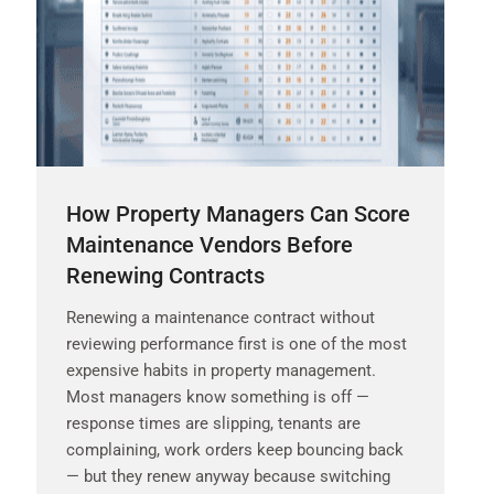
How Property Managers Can Score
Maintenance Vendors Before
Renewing Contracts
Renewing a maintenance contract without
reviewing performance first is one of the most
expensive habits in property management.
Most managers know something is off —
response times are slipping, tenants are
complaining, work orders keep bouncing back
— but they renew anyway because switching