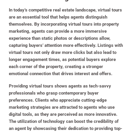
In today’s competitive real estate landscape, virtual tours
are an essential tool that helps agents distinguish
themselves. By incorporating virtual tours into property
marketing, agents can provide a more immersive
experience than static photos or descriptions allow,
capturing buyers’ attention more effectively. Listings with
virtual tours not only draw more clicks but also lead to
longer engagement times, as potential buyers explore
each corner of the property, creating a stronger
emotional connection that drives interest and offers.
Providing virtual tours shows agents as tech-savvy
professionals who grasp contemporary buyer
preferences. Clients who appreciate cutting-edge
marketing strategies are attracted to agents who use
digital tools, as they are perceived as more innovative.
The utilization of technology can boost the credibility of
an agent by showcasing their dedication to providing top-