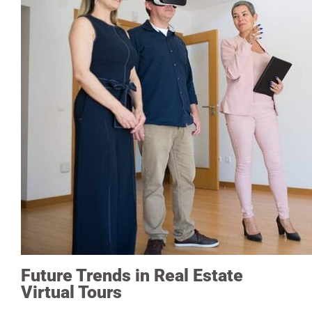
Future Trends in Real Estate
Virtual Tours