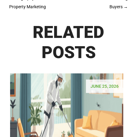
Property Marketing
Buyers
→
RELATED
POSTS
JUNE 25, 2026