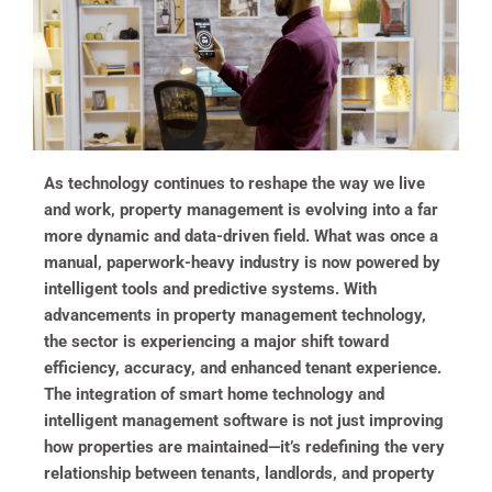
As technology continues to reshape the way we live
and work, property management is evolving into a far
more dynamic and data-driven field. What was once a
manual, paperwork-heavy industry is now powered by
intelligent tools and predictive systems. With
advancements in property management technology,
the sector is experiencing a major shift toward
efficiency, accuracy, and enhanced tenant experience.
The integration of smart home technology and
intelligent management software is not just improving
how properties are maintained—it’s redefining the very
relationship between tenants, landlords, and property