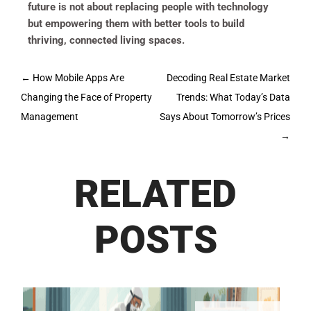
future is not about replacing people with technology
but empowering them with better tools to build
thriving, connected living spaces.
Post
←
How Mobile Apps Are
Decoding Real Estate Market
navigation
Changing the Face of Property
Trends: What Today’s Data
Management
Says About Tomorrow’s Prices
→
RELATED
POSTS