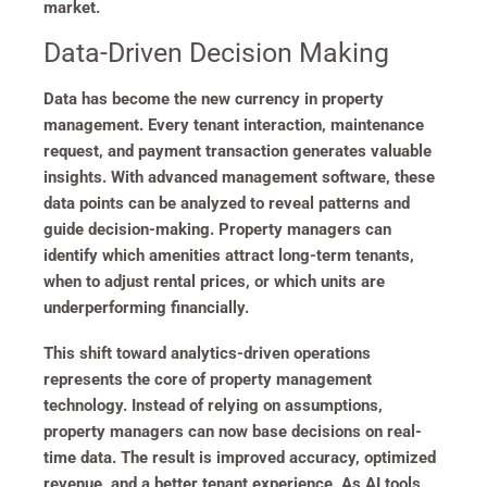
market.
Data-Driven Decision Making
Data has become the new currency in property
management. Every tenant interaction, maintenance
request, and payment transaction generates valuable
insights. With advanced management software, these
data points can be analyzed to reveal patterns and
guide decision-making. Property managers can
identify which amenities attract long-term tenants,
when to adjust rental prices, or which units are
underperforming financially.
This shift toward analytics-driven operations
represents the core of property management
technology. Instead of relying on assumptions,
property managers can now base decisions on real-
time data. The result is improved accuracy, optimized
revenue, and a better tenant experience. As AI tools