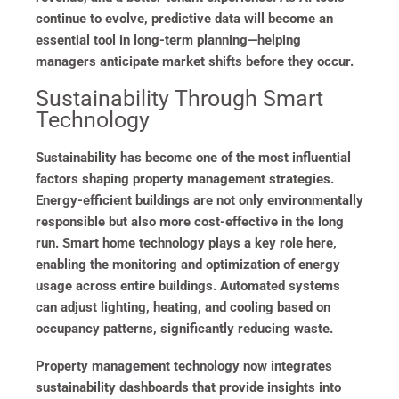
continue to evolve, predictive data will become an
essential tool in long-term planning—helping
managers anticipate market shifts before they occur.
Sustainability Through Smart
Technology
Sustainability has become one of the most influential
factors shaping property management strategies.
Energy-efficient buildings are not only environmentally
responsible but also more cost-effective in the long
run. Smart home technology plays a key role here,
enabling the monitoring and optimization of energy
usage across entire buildings. Automated systems
can adjust lighting, heating, and cooling based on
occupancy patterns, significantly reducing waste.
Property management technology now integrates
sustainability dashboards that provide insights into