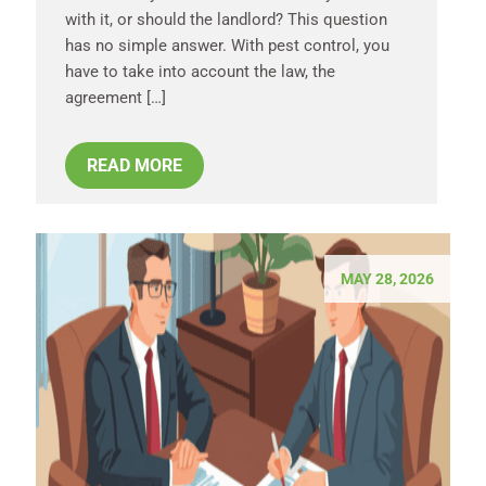
with it, or should the landlord? This question
has no simple answer. With pest control, you
have to take into account the law, the
agreement […]
READ MORE
MAY 28, 2026