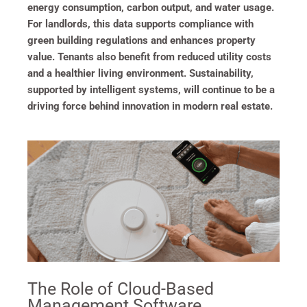
energy consumption, carbon output, and water usage.
For landlords, this data supports compliance with
green building regulations and enhances property
value. Tenants also benefit from reduced utility costs
and a healthier living environment. Sustainability,
supported by intelligent systems, will continue to be a
driving force behind innovation in modern real estate.
The Role of Cloud-Based
Management Software