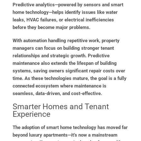
Predictive analytics—powered by sensors and smart
home technology—helps identify issues like water
leaks, HVAC failures, or electrical inefficiencies
before they become major problems.
With automation handling repetitive work, property
managers can focus on building stronger tenant
relationships and strategic growth. Predictive
maintenance also extends the lifespan of building
systems, saving owners significant repair costs over
time. As these technologies mature, the goal is a fully
connected ecosystem where maintenance is
seamless, data-driven, and cost-effective.
Smarter Homes and Tenant
Experience
The adoption of smart home technology has moved far
beyond luxury apartments—it’s now a mainstream