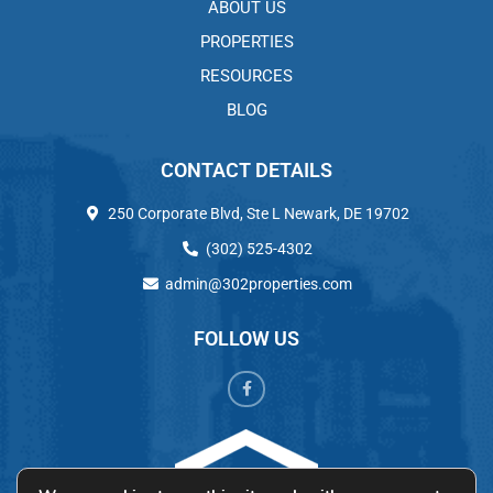
ABOUT US
PROPERTIES
RESOURCES
BLOG
CONTACT DETAILS
250 Corporate Blvd, Ste L Newark, DE 19702
(302) 525-4302
admin@302properties.com
FOLLOW US