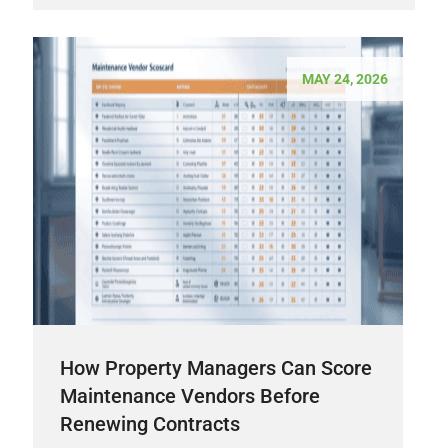
MAY 24, 2026
How Property Managers Can Score
Maintenance Vendors Before
Renewing Contracts