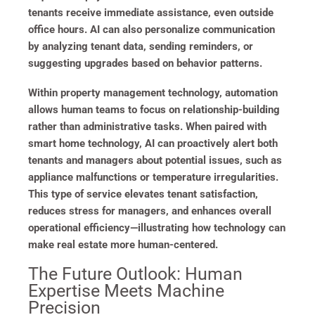
tenants receive immediate assistance, even outside
office hours. AI can also personalize communication
by analyzing tenant data, sending reminders, or
suggesting upgrades based on behavior patterns.
Within property management technology, automation
allows human teams to focus on relationship-building
rather than administrative tasks. When paired with
smart home technology, AI can proactively alert both
tenants and managers about potential issues, such as
appliance malfunctions or temperature irregularities.
This type of service elevates tenant satisfaction,
reduces stress for managers, and enhances overall
operational efficiency—illustrating how technology can
make real estate more human-centered.
The Future Outlook: Human
Expertise Meets Machine
Precision