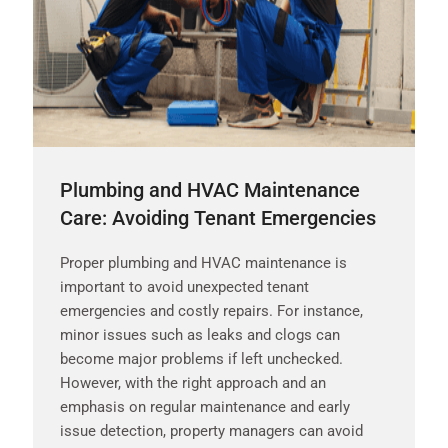
Plumbing and HVAC Maintenance
Care: Avoiding Tenant Emergencies
Proper plumbing and HVAC maintenance is
important to avoid unexpected tenant
emergencies and costly repairs. For instance,
minor issues such as leaks and clogs can
become major problems if left unchecked.
However, with the right approach and an
emphasis on regular maintenance and early
issue detection, property managers can avoid