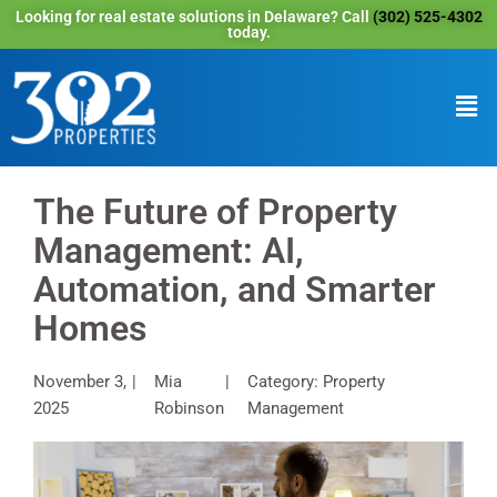
Looking for real estate solutions in Delaware? Call
(302) 525-4302
today.
The Future of Property
Management: AI,
Automation, and Smarter
Homes
November 3,
Mia
Category: Property
2025
Robinson
Management