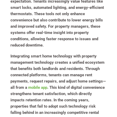
expectation. Tenants increasingly value features like
smart locks, automated lighting, and energy-efficient
thermostats. These tools not only enhance
convenience but also contribute to lower energy bills
and improved safety. For property managers, these
systems offer real-time insight into property
conditions, allowing faster response to issues and
reduced downtime.
Integrating smart home technology with property
management technology creates a unified ecosystem
that benefits both landlords and residents. Through
connected platforms, tenants can manage rent
payments, request repairs, and adjust home settings—
all from a
mobile app
. This kind of digital convenience
strengthens tenant satisfaction, which directly
impacts retention rates. In the coming years,
properties that fail to adopt such technology risk
falling behind in an increasingly competitive rental