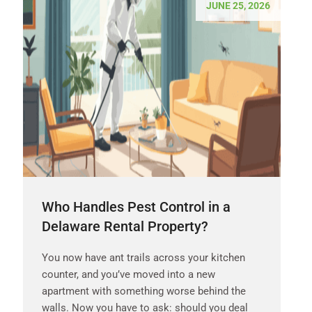
JUNE 25, 2026
Who Handles Pest Control in a
Delaware Rental Property?
You now have ant trails across your kitchen
counter, and you’ve moved into a new
apartment with something worse behind the
walls. Now you have to ask: should you deal