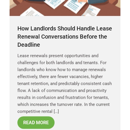
How Landlords Should Handle Lease
Renewal Conversations Before the
Deadline
Lease renewals present opportunities and
challenges for both landlords and tenants. For
landlords who know how to manage renewals
effectively, there are fewer vacancies, higher
tenant retention, and predictably consistent cash
flow. A lack of communication and proactivity
results in confusion and frustration for tenants,
which increases the turnover rate. In the current
competitive rental […]
READ MORE