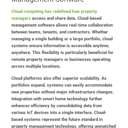
Cloud computing has redefined how property
managers
access and share data. Cloud-based
management software allows real-time collaboration
between teams, tenants, and contractors. Whether
managing a single building or a large portfolio, cloud
systems ensure information is accessible anytime,
anywhere. This flexibility is particularly beneficial for
remote property managers or businesses operating
across multiple locations.
Cloud platforms also offer superior scalability. As
portfolios expand, systems can easily accommodate
new properties without major infrastructure changes.
Integration with smart home technology further
enhances efficiency by consolidating data from
various IoT devices into a single interface. Cloud-
based systems represent the future standard in
property management technology, offering unmatched