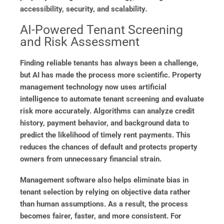
accessibility, security, and scalability.
AI-Powered Tenant Screening
and Risk Assessment
Finding reliable tenants has always been a challenge,
but AI has made the process more scientific. Property
management technology now uses artificial
intelligence to automate tenant screening and evaluate
risk more accurately. Algorithms can analyze credit
history, payment behavior, and background data to
predict the likelihood of timely rent payments. This
reduces the chances of default and protects property
owners from unnecessary financial strain.
Management software also helps eliminate bias in
tenant selection by relying on objective data rather
than human assumptions. As a result, the process
becomes fairer, faster, and more consistent. For