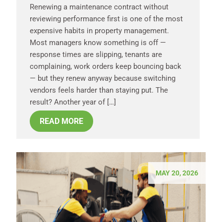
Renewing a maintenance contract without
reviewing performance first is one of the most
expensive habits in property management.
Most managers know something is off —
response times are slipping, tenants are
complaining, work orders keep bouncing back
— but they renew anyway because switching
vendors feels harder than staying put. The
result? Another year of […]
READ MORE
MAY 20, 2026