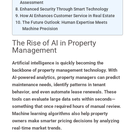
Assessment
Enhanced Security Through Smart Technology
How AI Enhances Customer Service in Real Estate
The Future Outlook: Human Expertise Meets
Machine Precision
The Rise of AI in Property
Management
Artificial intelligence is quickly becoming the
backbone of property management technology. With
AI-powered analytics, property managers can predict
maintenance needs, identify patterns in tenant
behavior, and even automate lease renewals. These
tools can evaluate large data sets within seconds—
something that once required hours of manual review.
Machine learning algorithms also help property
owners make smarter pricing decisions by analyzing
real-time market trends.