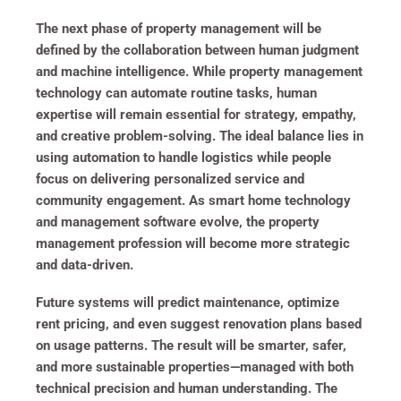
The next phase of property management will be
defined by the collaboration between human judgment
and machine intelligence. While property management
technology can automate routine tasks, human
expertise will remain essential for strategy, empathy,
and creative problem-solving. The ideal balance lies in
using automation to handle logistics while people
focus on delivering personalized service and
community engagement. As smart home technology
and management software evolve, the property
management profession will become more strategic
and data-driven.
Future systems will predict maintenance, optimize
rent pricing, and even suggest renovation plans based
on usage patterns. The result will be smarter, safer,
and more sustainable properties—managed with both
technical precision and human understanding. The