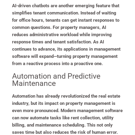
AI-driven chatbots are another emerging feature that
simplifies tenant communication. Instead of waiting
for office hours, tenants can get instant responses to
common questions. For property managers, AI
reduces administrative workload while improving
response times and tenant satisfaction. As AI
continues to advance, its applications in management
software will expand—turning property management
from a reactive process into a proactive one.
Automation and Predictive
Maintenance
Automation has already revolutionized the real estate
industry, but its impact on property management is
even more pronounced. Modern management software
can now automate tasks like rent collection, utility
billing, and maintenance scheduling. This not only
saves time but also reduces the risk of human error.