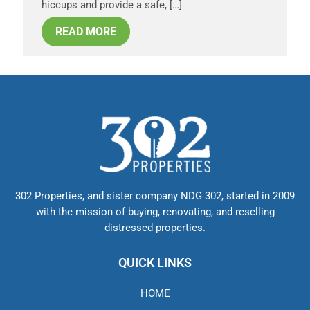
hiccups and provide a safe, […]
READ MORE
302 Properties, and sister company NDG 302, started in 2009
with the mission of buying, renovating, and reselling
distressed properties.
QUICK LINKS
HOME