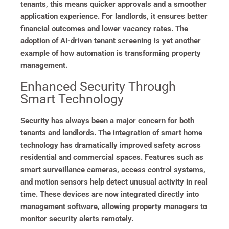
tenants, this means quicker approvals and a smoother
application experience. For landlords, it ensures better
financial outcomes and lower vacancy rates. The
adoption of AI-driven tenant screening is yet another
example of how automation is transforming property
management.
Enhanced Security Through
Smart Technology
Security has always been a major concern for both
tenants and landlords. The integration of smart home
technology has dramatically improved safety across
residential and commercial spaces. Features such as
smart surveillance cameras, access control systems,
and motion sensors help detect unusual activity in real
time. These devices are now integrated directly into
management software, allowing property managers to
monitor security alerts remotely.