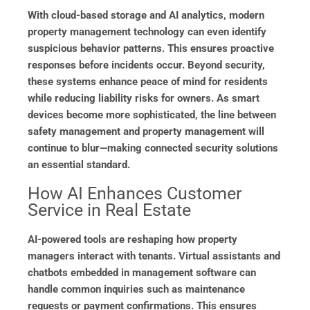
With cloud-based storage and AI analytics, modern
property management technology can even identify
suspicious behavior patterns. This ensures proactive
responses before incidents occur. Beyond security,
these systems enhance peace of mind for residents
while reducing liability risks for owners. As smart
devices become more sophisticated, the line between
safety management and property management will
continue to blur—making connected security solutions
an essential standard.
How AI Enhances Customer
Service in Real Estate
AI-powered tools are reshaping how property
managers interact with tenants. Virtual assistants and
chatbots embedded in management software can
handle common inquiries such as maintenance
requests or payment confirmations. This ensures