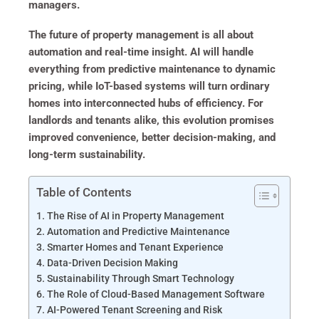
managers.
The future of property management is all about
automation and real-time insight. AI will handle
everything from predictive maintenance to dynamic
pricing, while IoT-based systems will turn ordinary
homes into interconnected hubs of efficiency. For
landlords and tenants alike, this evolution promises
improved convenience, better decision-making, and
long-term sustainability.
Table of Contents
The Rise of AI in Property Management
Automation and Predictive Maintenance
Smarter Homes and Tenant Experience
Data-Driven Decision Making
Sustainability Through Smart Technology
The Role of Cloud-Based Management Software
AI-Powered Tenant Screening and Risk