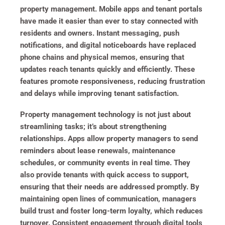
property management. Mobile apps and tenant portals
have made it easier than ever to stay connected with
residents and owners. Instant messaging, push
notifications, and digital noticeboards have replaced
phone chains and physical memos, ensuring that
updates reach tenants quickly and efficiently. These
features promote responsiveness, reducing frustration
and delays while improving tenant satisfaction.
Property management technology is not just about
streamlining tasks; it’s about strengthening
relationships. Apps allow property managers to send
reminders about lease renewals, maintenance
schedules, or community events in real time. They
also provide tenants with quick access to support,
ensuring that their needs are addressed promptly. By
maintaining open lines of communication, managers
build trust and foster long-term loyalty, which reduces
turnover. Consistent engagement through digital tools