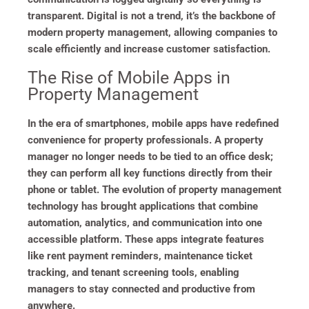
transparent. Digital is not a trend, it’s the backbone of
modern property management, allowing companies to
scale efficiently and increase customer satisfaction.
The Rise of Mobile Apps in
Property Management
In the era of smartphones, mobile apps have redefined
convenience for property professionals. A property
manager no longer needs to be tied to an office desk;
they can perform all key functions directly from their
phone or tablet. The evolution of property management
technology has brought applications that combine
automation, analytics, and communication into one
accessible platform. These apps integrate features
like rent payment reminders, maintenance ticket
tracking, and tenant screening tools, enabling
managers to stay connected and productive from
anywhere.