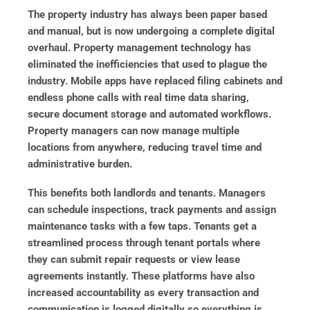
The property industry has always been paper based
and manual, but is now undergoing a complete digital
overhaul. Property management technology has
eliminated the inefficiencies that used to plague the
industry. Mobile apps have replaced filing cabinets and
endless phone calls with real time data sharing,
secure document storage and automated workflows.
Property managers can now manage multiple
locations from anywhere, reducing travel time and
administrative burden.
This benefits both landlords and tenants. Managers
can schedule inspections, track payments and assign
maintenance tasks with a few taps. Tenants get a
streamlined process through tenant portals where
they can submit repair requests or view lease
agreements instantly. These platforms have also
increased accountability as every transaction and
communication is logged digitally so everything is