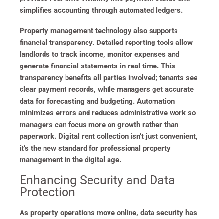
simplifies accounting through automated ledgers.
Property management technology also supports
financial transparency. Detailed reporting tools allow
landlords to track income, monitor expenses and
generate financial statements in real time. This
transparency benefits all parties involved; tenants see
clear payment records, while managers get accurate
data for forecasting and budgeting. Automation
minimizes errors and reduces administrative work so
managers can focus more on growth rather than
paperwork. Digital rent collection isn’t just convenient,
it’s the new standard for professional property
management in the digital age.
Enhancing Security and Data
Protection
As property operations move online, data security has