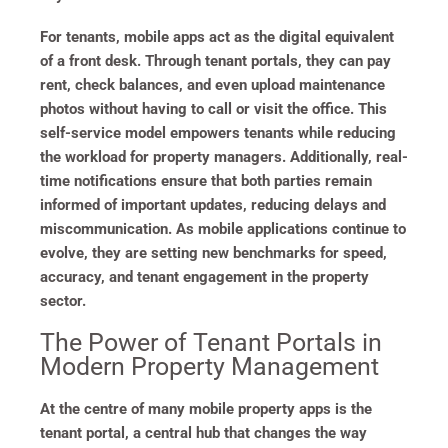
For tenants, mobile apps act as the digital equivalent
of a front desk. Through tenant portals, they can pay
rent, check balances, and even upload maintenance
photos without having to call or visit the office. This
self-service model empowers tenants while reducing
the workload for property managers. Additionally, real-
time notifications ensure that both parties remain
informed of important updates, reducing delays and
miscommunication. As mobile applications continue to
evolve, they are setting new benchmarks for speed,
accuracy, and tenant engagement in the property
sector.
The Power of Tenant Portals in
Modern Property Management
At the centre of many mobile property apps is the
tenant portal, a central hub that changes the way