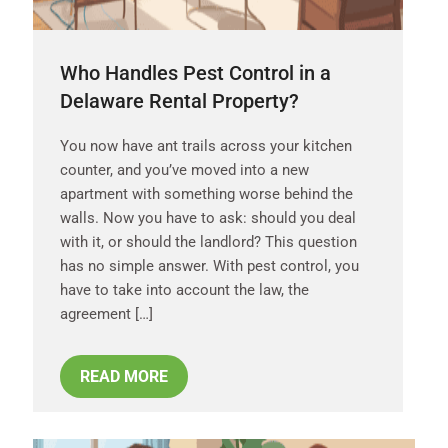
Who Handles Pest Control in a
Delaware Rental Property?
You now have ant trails across your kitchen
counter, and you’ve moved into a new
apartment with something worse behind the
walls. Now you have to ask: should you deal
with it, or should the landlord? This question
has no simple answer. With pest control, you
have to take into account the law, the
agreement […]
READ MORE