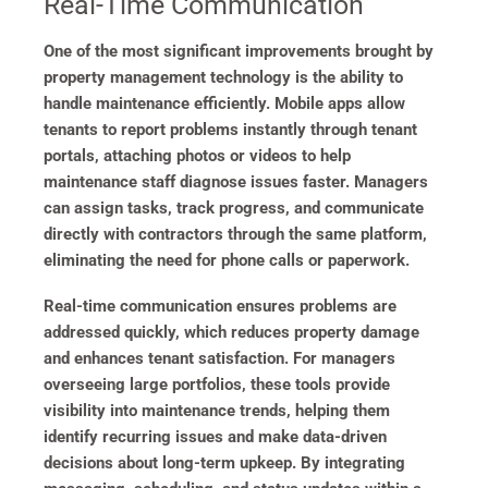
Real-Time Communication
One of the most significant improvements brought by
property management technology is the ability to
handle maintenance efficiently. Mobile apps allow
tenants to report problems instantly through tenant
portals, attaching photos or videos to help
maintenance staff diagnose issues faster. Managers
can assign tasks, track progress, and communicate
directly with contractors through the same platform,
eliminating the need for phone calls or paperwork.
Real-time communication ensures problems are
addressed quickly, which reduces property damage
and enhances tenant satisfaction. For managers
overseeing large portfolios, these tools provide
visibility into maintenance trends, helping them
identify recurring issues and make data-driven
decisions about long-term upkeep. By integrating