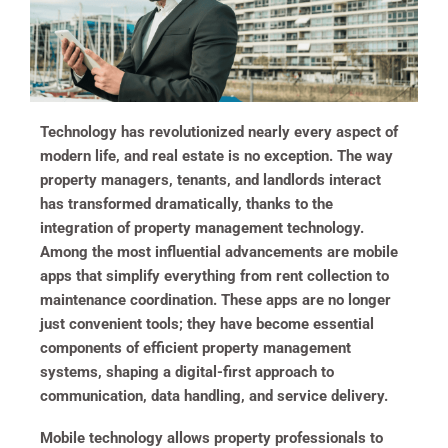
Technology has revolutionized nearly every aspect of
modern life, and real estate is no exception. The way
property managers, tenants, and landlords interact
has transformed dramatically, thanks to the
integration of property management technology.
Among the most influential advancements are mobile
apps that simplify everything from rent collection to
maintenance coordination. These apps are no longer
just convenient tools; they have become essential
components of efficient property management
systems, shaping a digital-first approach to
communication, data handling, and service delivery.
Mobile technology allows property professionals to