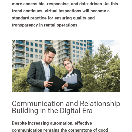
more accessible, responsive, and data-driven. As this
trend continues, virtual inspections will become a
standard practice for ensuring quality and
transparency in rental operations.
Communication and Relationship
Building in the Digital Era
Despite increasing automation, effective
communication remains the cornerstone of good