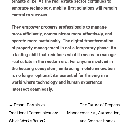
tenants alike. As the real estate sector continues to
embrace technology, mobile-first solutions will remain
central to success.
They empower property professionals to manage
more efficiently, communicate more effectively, and
operate more sustainably. The digital transformation
of property management is not a temporary phase; it’s
a lasting shift that redefines what it means to manage
real estate in the modern era. For anyone involved in
the housing ecosystem, embracing mobile innovation
is no longer optional; it’s essential for thriving in a
world where technology and human experience
intersect seamlessly.
Post
←
Tenant Portals vs.
The Future of Property
navigation
Traditional Communication:
Management: AI, Automation,
Which Works Better?
and Smarter Homes
→