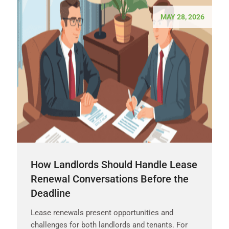
MAY 28, 2026
How Landlords Should Handle Lease
Renewal Conversations Before the
Deadline
Lease renewals present opportunities and
challenges for both landlords and tenants. For