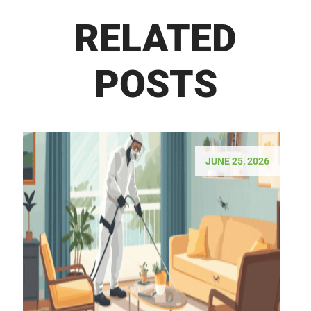
RELATED
POSTS
JUNE 25, 2026