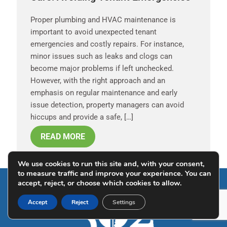
Proper plumbing and HVAC maintenance is
important to avoid unexpected tenant
emergencies and costly repairs. For instance,
minor issues such as leaks and clogs can
become major problems if left unchecked.
However, with the right approach and an
emphasis on regular maintenance and early
issue detection, property managers can avoid
hiccups and provide a safe, […]
READ MORE
We use cookies to run this site and, with your consent,
to measure traffic and improve your experience. You can
accept, reject, or choose which cookies to allow.
Accept
Reject
Settings