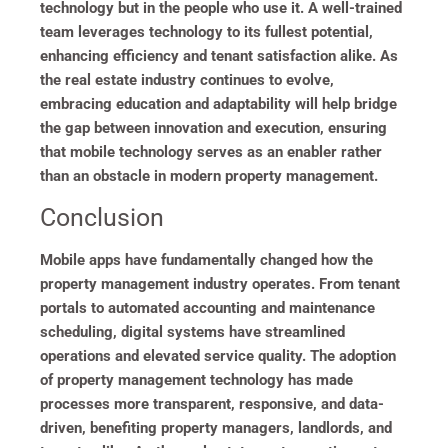
technology but in the people who use it. A well-trained
team leverages technology to its fullest potential,
enhancing efficiency and tenant satisfaction alike. As
the real estate industry continues to evolve,
embracing education and adaptability will help bridge
the gap between innovation and execution, ensuring
that mobile technology serves as an enabler rather
than an obstacle in modern property management.
Conclusion
Mobile apps have fundamentally changed how the
property management industry operates. From tenant
portals to automated accounting and maintenance
scheduling, digital systems have streamlined
operations and elevated service quality. The adoption
of property management technology has made
processes more transparent, responsive, and data-
driven, benefiting property managers, landlords, and