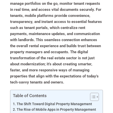
manage portfolios on the go, monitor tenant requests
in real time, and access vital documents securely. For
tenants, mobile platforms provide convenience,
transparency, and instant access to essential features
such as tenant portals, which centralize rent
payments, maintenance updates, and communication
with landlords. This seamless connection enhances
the overall rental experience and builds trust between
property managers and occupants. The digital
transformation of the real estate sector is not just
about modernization; it’s about creating smarter,
faster, and more responsive ways of managing
properties that align with the expectations of today’s
tech-savvy tenants and owners.
Table of Contents
The Shift Toward Digital Property Management
The Rise of Mobile Apps in Property Management