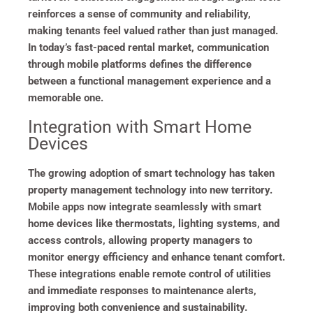
reinforces a sense of community and reliability,
making tenants feel valued rather than just managed.
In today’s fast-paced rental market, communication
through mobile platforms defines the difference
between a functional management experience and a
memorable one.
Integration with Smart Home
Devices
The growing adoption of smart technology has taken
property management technology into new territory.
Mobile apps now integrate seamlessly with smart
home devices like thermostats, lighting systems, and
access controls, allowing property managers to
monitor energy efficiency and enhance tenant comfort.
These integrations enable remote control of utilities
and immediate responses to maintenance alerts,
improving both convenience and sustainability.