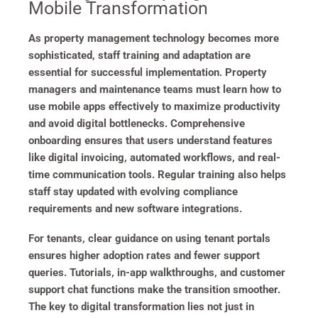
Mobile Transformation
As property management technology becomes more
sophisticated, staff training and adaptation are
essential for successful implementation. Property
managers and maintenance teams must learn how to
use mobile apps effectively to maximize productivity
and avoid digital bottlenecks. Comprehensive
onboarding ensures that users understand features
like digital invoicing, automated workflows, and real-
time communication tools. Regular training also helps
staff stay updated with evolving compliance
requirements and new software integrations.
For tenants, clear guidance on using tenant portals
ensures higher adoption rates and fewer support
queries. Tutorials, in-app walkthroughs, and customer
support chat functions make the transition smoother.
The key to digital transformation lies not just in