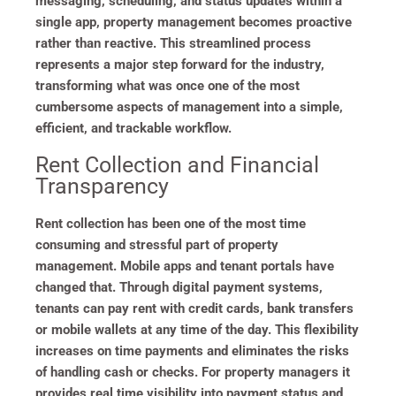
messaging, scheduling, and status updates within a
single app, property management becomes proactive
rather than reactive. This streamlined process
represents a major step forward for the industry,
transforming what was once one of the most
cumbersome aspects of management into a simple,
efficient, and trackable workflow.
Rent Collection and Financial
Transparency
Rent collection has been one of the most time
consuming and stressful part of property
management. Mobile apps and tenant portals have
changed that. Through digital payment systems,
tenants can pay rent with credit cards, bank transfers
or mobile wallets at any time of the day. This flexibility
increases on time payments and eliminates the risks
of handling cash or checks. For property managers it
provides real time visibility into payment status and