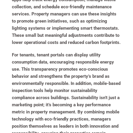
collection, and schedule eco-friendly maintenance
services. Property managers can use these insights
to promote green initiatives, such as optimizing
lighting systems or implementing smart thermostats.
These small but meaningful adjustments contribute to
lower operational costs and reduced carbon footprints.
For tenants, tenant portals can display utility
consumption data, encouraging responsible energy
use. This transparency promotes eco-conscious
behavior and strengthens the property’s brand as
environmentally responsible. In addition, mobile-based
inspection tools help monitor sustainability
compliance across buildings. Sustainability isn’t just a
marketing point; it’s becoming a key performance
metric in property management. By combining mobile
technology with eco-friendly practices, managers
position themselves as leaders in both innovation and