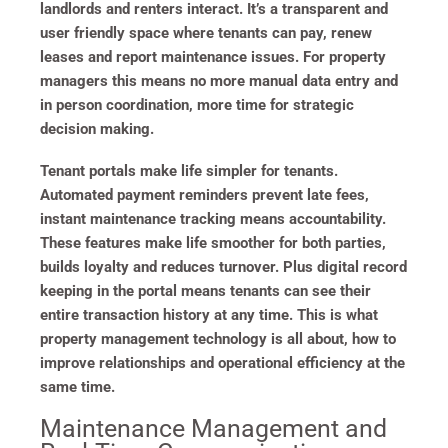
landlords and renters interact. It’s a transparent and
user friendly space where tenants can pay, renew
leases and report maintenance issues. For property
managers this means no more manual data entry and
in person coordination, more time for strategic
decision making.
Tenant portals make life simpler for tenants.
Automated payment reminders prevent late fees,
instant maintenance tracking means accountability.
These features make life smoother for both parties,
builds loyalty and reduces turnover. Plus digital record
keeping in the portal means tenants can see their
entire transaction history at any time. This is what
property management technology is all about, how to
improve relationships and operational efficiency at the
same time.
Maintenance Management and