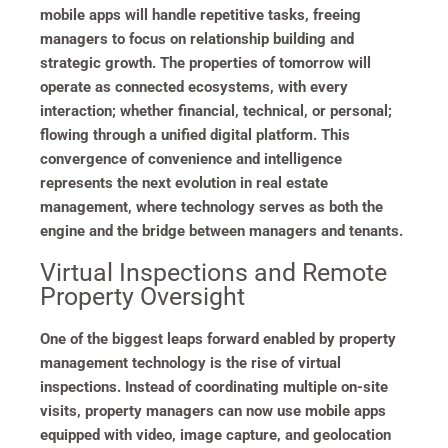
mobile apps will handle repetitive tasks, freeing
managers to focus on relationship building and
strategic growth. The properties of tomorrow will
operate as connected ecosystems, with every
interaction; whether financial, technical, or personal;
flowing through a unified digital platform. This
convergence of convenience and intelligence
represents the next evolution in real estate
management, where technology serves as both the
engine and the bridge between managers and tenants.
Virtual Inspections and Remote
Property Oversight
One of the biggest leaps forward enabled by property
management technology is the rise of virtual
inspections. Instead of coordinating multiple on-site
visits, property managers can now use mobile apps
equipped with video, image capture, and geolocation