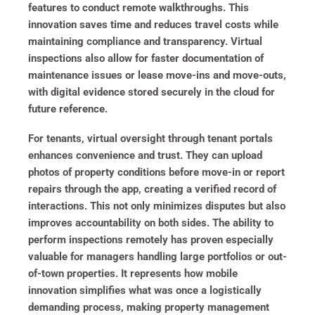
features to conduct remote walkthroughs. This
innovation saves time and reduces travel costs while
maintaining compliance and transparency. Virtual
inspections also allow for faster documentation of
maintenance issues or lease move-ins and move-outs,
with digital evidence stored securely in the cloud for
future reference.
For tenants, virtual oversight through tenant portals
enhances convenience and trust. They can upload
photos of property conditions before move-in or report
repairs through the app, creating a verified record of
interactions. This not only minimizes disputes but also
improves accountability on both sides. The ability to
perform inspections remotely has proven especially
valuable for managers handling large portfolios or out-
of-town properties. It represents how mobile
innovation simplifies what was once a logistically
demanding process, making property management