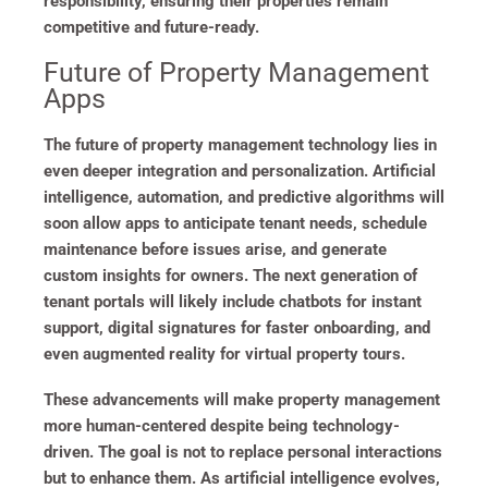
responsibility, ensuring their properties remain
competitive and future-ready.
Future of Property Management
Apps
The future of property management technology lies in
even deeper integration and personalization. Artificial
intelligence, automation, and predictive algorithms will
soon allow apps to anticipate tenant needs, schedule
maintenance before issues arise, and generate
custom insights for owners. The next generation of
tenant portals will likely include chatbots for instant
support, digital signatures for faster onboarding, and
even augmented reality for virtual property tours.
These advancements will make property management
more human-centered despite being technology-
driven. The goal is not to replace personal interactions
but to enhance them. As artificial intelligence evolves,