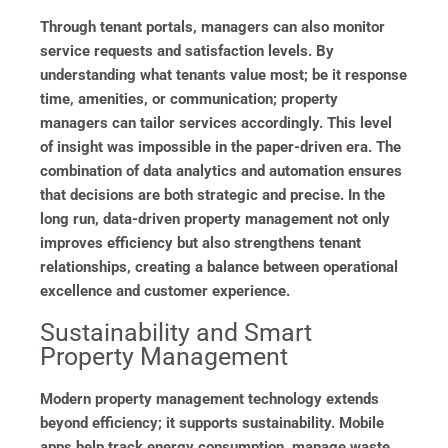
Through tenant portals, managers can also monitor
service requests and satisfaction levels. By
understanding what tenants value most; be it response
time, amenities, or communication; property
managers can tailor services accordingly. This level
of insight was impossible in the paper-driven era. The
combination of data analytics and automation ensures
that decisions are both strategic and precise. In the
long run, data-driven property management not only
improves efficiency but also strengthens tenant
relationships, creating a balance between operational
excellence and customer experience.
Sustainability and Smart
Property Management
Modern property management technology extends
beyond efficiency; it supports sustainability. Mobile
apps help track energy consumption, manage waste