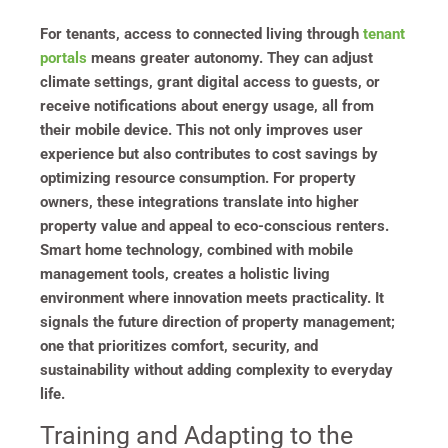
For tenants, access to connected living through
tenant
portals
means greater autonomy. They can adjust
climate settings, grant digital access to guests, or
receive notifications about energy usage, all from
their mobile device. This not only improves user
experience but also contributes to cost savings by
optimizing resource consumption. For property
owners, these integrations translate into higher
property value and appeal to eco-conscious renters.
Smart home technology, combined with mobile
management tools, creates a holistic living
environment where innovation meets practicality. It
signals the future direction of property management;
one that prioritizes comfort, security, and
sustainability without adding complexity to everyday
life.
Training and Adapting to the