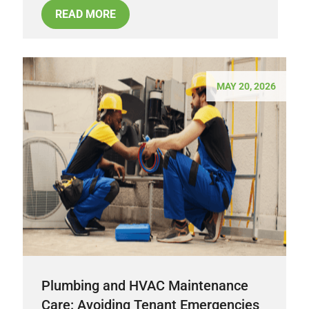
READ MORE
MAY 20, 2026
Plumbing and HVAC Maintenance
Care: Avoiding Tenant Emergencies