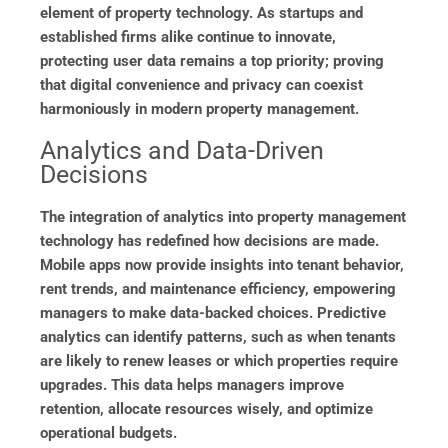
element of property technology. As startups and
established firms alike continue to innovate,
protecting user data remains a top priority; proving
that digital convenience and privacy can coexist
harmoniously in modern property management.
Analytics and Data-Driven
Decisions
The integration of analytics into property management
technology has redefined how decisions are made.
Mobile apps now provide insights into tenant behavior,
rent trends, and maintenance efficiency, empowering
managers to make data-backed choices. Predictive
analytics can identify patterns, such as when tenants
are likely to renew leases or which properties require
upgrades. This data helps managers improve
retention, allocate resources wisely, and optimize
operational budgets.