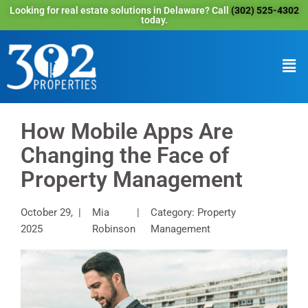
Looking for real estate solutions in Delaware? Call
(302) 525-4302
today.
How Mobile Apps Are
Changing the Face of
Property Management
October 29,
Mia
Category: Property
2025
Robinson
Management