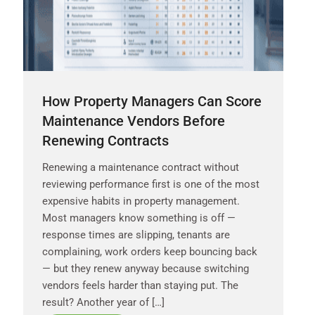
How Property Managers Can Score
Maintenance Vendors Before
Renewing Contracts
Renewing a maintenance contract without
reviewing performance first is one of the most
expensive habits in property management.
Most managers know something is off —
response times are slipping, tenants are
complaining, work orders keep bouncing back
— but they renew anyway because switching
vendors feels harder than staying put. The
result? Another year of […]