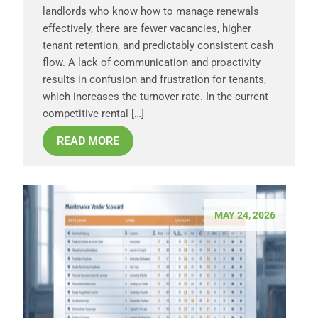
landlords who know how to manage renewals
effectively, there are fewer vacancies, higher
tenant retention, and predictably consistent cash
flow. A lack of communication and proactivity
results in confusion and frustration for tenants,
which increases the turnover rate. In the current
competitive rental […]
READ MORE
MAY 24, 2026