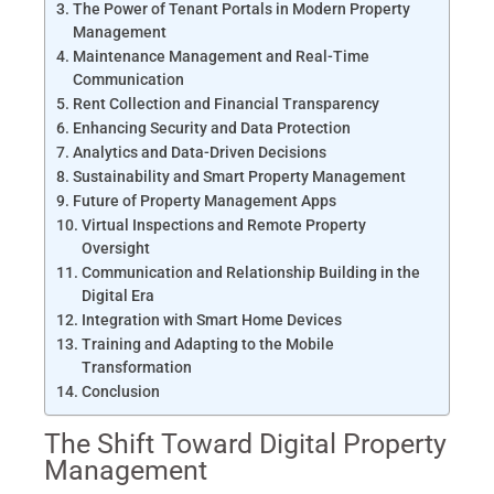
The Power of Tenant Portals in Modern Property
Management
Maintenance Management and Real-Time
Communication
Rent Collection and Financial Transparency
Enhancing Security and Data Protection
Analytics and Data-Driven Decisions
Sustainability and Smart Property Management
Future of Property Management Apps
Virtual Inspections and Remote Property
Oversight
Communication and Relationship Building in the
Digital Era
Integration with Smart Home Devices
Training and Adapting to the Mobile
Transformation
Conclusion
The Shift Toward Digital Property
Management