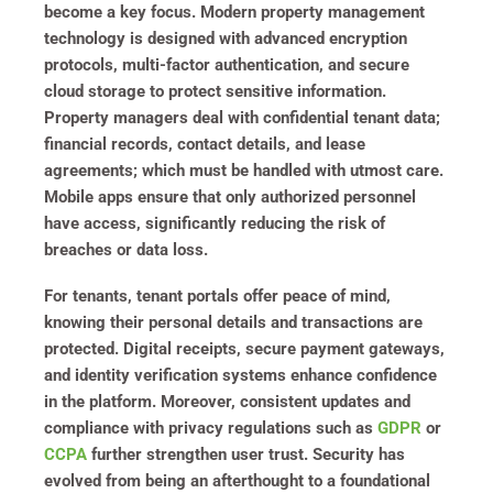
become a key focus. Modern property management
technology is designed with advanced encryption
protocols, multi-factor authentication, and secure
cloud storage to protect sensitive information.
Property managers deal with confidential tenant data;
financial records, contact details, and lease
agreements; which must be handled with utmost care.
Mobile apps ensure that only authorized personnel
have access, significantly reducing the risk of
breaches or data loss.
For tenants, tenant portals offer peace of mind,
knowing their personal details and transactions are
protected. Digital receipts, secure payment gateways,
and identity verification systems enhance confidence
in the platform. Moreover, consistent updates and
compliance with privacy regulations such as
GDPR
or
CCPA
further strengthen user trust. Security has
evolved from being an afterthought to a foundational