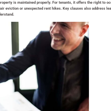
roperty is maintained properly. For tenants, it offers the right to
fair eviction or unexpected rent hikes. Key clauses also address le
derstand.