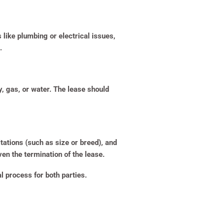
like plumbing or electrical issues,
.
ty, gas, or water. The lease should
ations (such as size or breed), and
ven the termination of the lease.
 process for both parties.