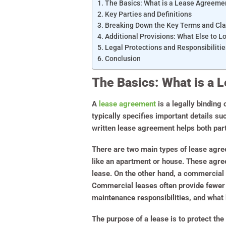
The Basics: What is a Lease Agreeme
Key Parties and Definitions
Breaking Down the Key Terms and Cl
Additional Provisions: What Else to L
Legal Protections and Responsibilitie
Conclusion
The Basics: What is a
A
lease agreement
is a legally binding 
typically specifies important details su
written lease agreement helps both parti
There are two main types of lease agree
like an apartment or house. These agree
lease. On the other hand, a commercial 
Commercial leases often provide fewer p
maintenance responsibilities, and what 
The purpose of a lease is to protect the 