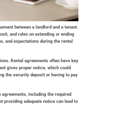
ngement between a landlord and a tenant.
posit, and rules on extending or ending
ons, and expectations during the rental
ations. Rental agreements often have key
ant gives proper notice, which could
ng the security deposit or having to pay
e agreements, including the required
ot providing adequate notice can lead to