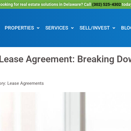
ooking for real estate solutions in Delaware? Call
(302) 525-4302
toda
PROPERTIES
SERVICES
SELL/INVEST
BLO
 Lease Agreement: Breaking Do
ory: Lease Agreements