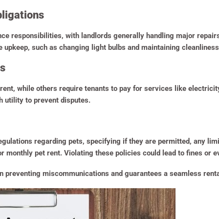
ligations
 responsibilities, with landlords generally handling major repairs 
ne upkeep, such as changing light bulbs and maintaining cleanliness
es
rent, while others require tenants to pay for services like electrici
 utility to prevent disputes.
ations regarding pets, specifying if they are permitted, any limit
 monthly pet rent. Violating these policies could lead to fines or e
s in preventing miscommunications and guarantees a seamless rental