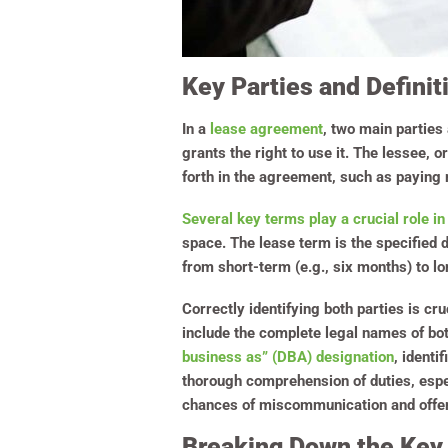
Key Parties and Definit
In a
lease agreement
, two main parties 
grants the right to use it. The lessee, o
forth in the agreement, such as paying 
Several key terms play a crucial role in
space. The lease term is the specified d
from short-term (e.g., six months) to lo
Correctly identifying both parties is c
include the complete legal names of bot
business as” (DBA) designation
, identi
thorough comprehension of duties, espe
chances of miscommunication and offers 
Breaking Down the Key