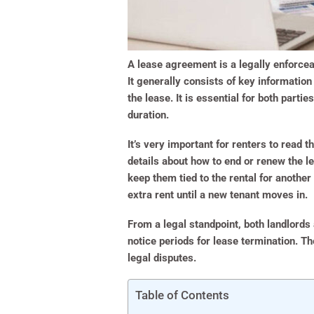
A lease agreement is a legally enforcea
It generally consists of key information
the lease. It is essential for both parti
duration.
It’s very important for renters to read
details about how to end or renew the l
keep them tied to the rental for another
extra rent until a new tenant moves in.
From a legal standpoint, both landlords
notice periods for lease termination. T
legal disputes.
Table of Contents