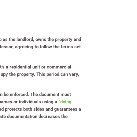
to as the landlord, owns the property and
e lessor, agreeing to follow the terms set
’s a residential unit or commercial
cupy the property. This period can vary,
 can be enforced. The document must
 names or individuals using a
“doing
uded protects both sides and guarantees a
urate documentation decreases the