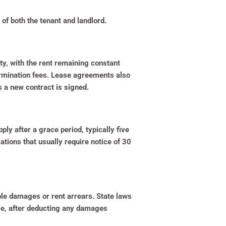
of both the tenant and landlord.
y, with the rent remaining constant
termination fees. Lease agreements also
 a new contract is signed.
ly after a grace period, typically five
tions that usually require notice of 30
ible damages or rent arrears. State laws
ase, after deducting any damages