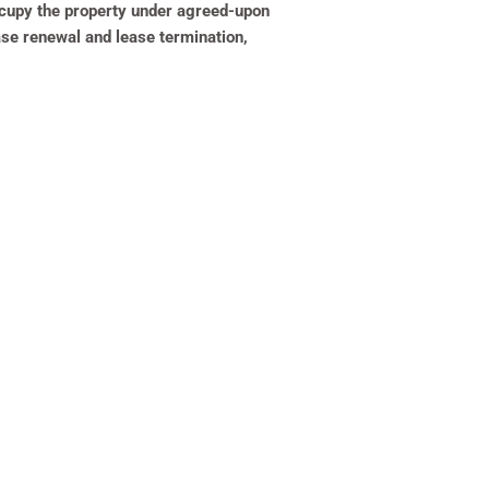
 occupy the property under agreed-upon
ase renewal and lease termination,