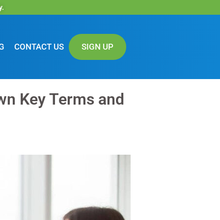
y.
G
CONTACT US
SIGN UP
wn Key Terms and