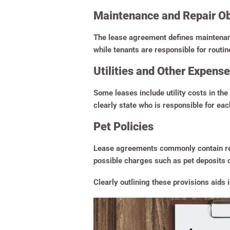
Maintenance and Repair Ob
The lease agreement defines maintenance
while tenants are responsible for routi
Utilities and Other Expens
Some leases include utility costs in the 
clearly state who is responsible for each
Pet Policies
Lease agreements commonly contain regul
possible charges such as pet deposits or
Clearly outlining these provisions aid