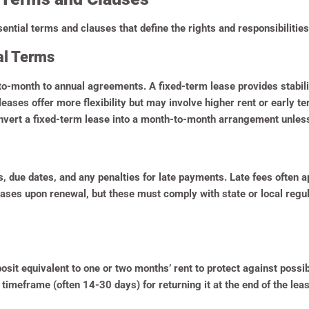
ntial terms and clauses that define the rights and responsibilities 
al Terms
o-month to annual agreements. A fixed-term lease provides stabilit
eases offer more flexibility but may involve higher rent or early 
onvert a fixed-term lease into a month-to-month arrangement unless
due dates, and any penalties for late payments. Late fees often app
ases upon renewal, but these must comply with state or local regula
posit equivalent to one or two months’ rent to protect against poss
 timeframe (often 14-30 days) for returning it at the end of the le