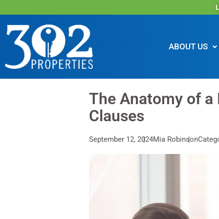
L
ABOUT US
The Anatomy of a
Clauses
September 12, 2024
Mia Robinson
Categ