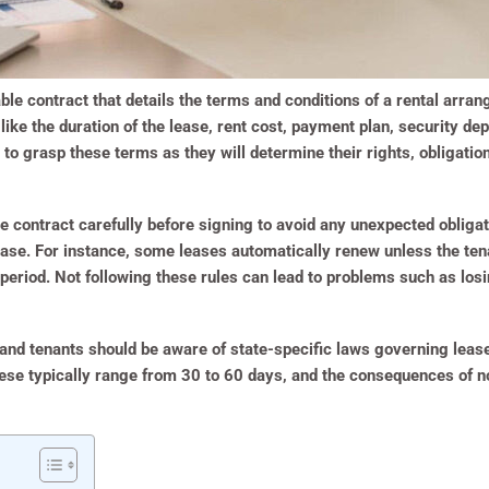
ble contract that details the terms and conditions of a rental arra
 like the duration of the lease, rent cost, payment plan, security de
es to grasp these terms as they will determine their rights, obligati
 the contract carefully before signing to avoid any unexpected oblig
ease. For instance, some leases automatically renew unless the ten
 period. Not following these rules can lead to problems such as losi
 and tenants should be aware of state-specific laws governing leas
hese typically range from 30 to 60 days, and the consequences of n