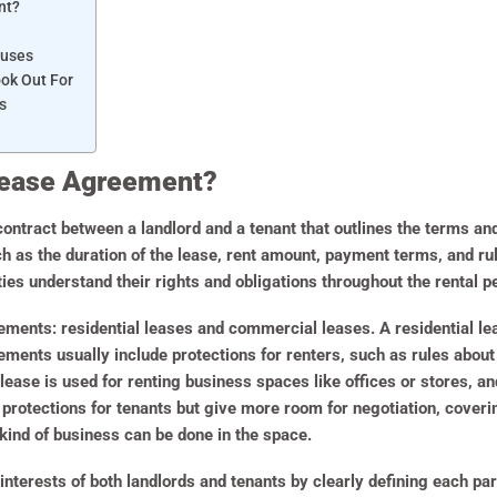
nt?
auses
ook Out For
s
 Lease Agreement?
contract between a landlord and a tenant that outlines the terms and 
ch as the duration of the lease, rent amount, payment terms, and rul
es understand their rights and obligations throughout the rental pe
ments: residential leases and commercial leases. A residential leas
ments usually include protections for renters, such as rules about 
lease is used for renting business spaces like offices or stores, a
rotections for tenants but give more room for negotiation, coverin
kind of business can be done in the space.
interests of both landlords and tenants by clearly defining each party