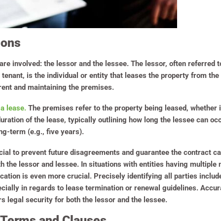
ions
are involved: the lessor and the lessee. The lessor, often referred 
r tenant, is the individual or entity that leases the property from th
rent and maintaining the premises.
 a lease.
The premises refer to the property being leased, whether it
uration of the lease, typically outlining how long the lessee can oc
ng-term (e.g., five years).
rucial to prevent future disagreements and guarantee the contract
h the lessor and lessee. In situations with entities having multiple
fication is even more crucial. Precisely identifying all parties incl
cially in regards to lease termination or renewal guidelines. Acc
legal security for both the lessor and the lessee.
 Terms and Clauses