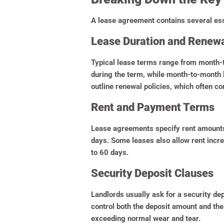
A lease agreement contains several esse
Lease Duration and Renew
Typical lease terms range from month-t
during the term, while month-to-month l
outline renewal policies, which often c
Rent and Payment Terms
Lease agreements specify rent amounts, 
days. Some leases also allow rent incre
to 60 days.
Security Deposit Clauses
Landlords usually ask for a security de
control both the deposit amount and the
exceeding normal wear and tear.