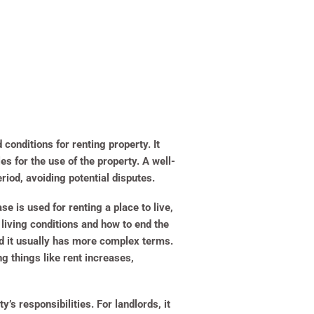
conditions for renting property. It
es for the use of the property. A well-
riod, avoiding potential disputes.
e is used for renting a place to live,
living conditions and how to end the
nd it usually has more complex terms.
g things like rent increases,
’s responsibilities. For landlords, it