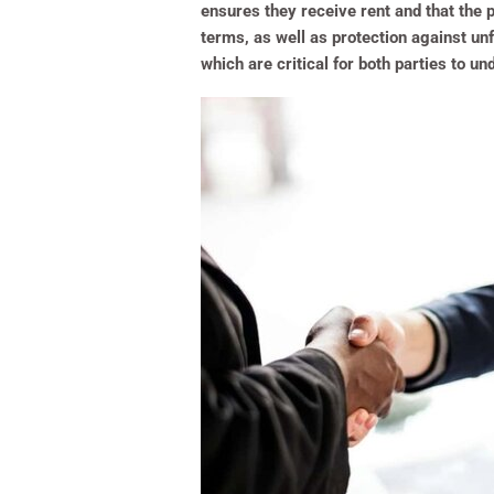
ensures they receive rent and that the p
terms, as well as protection against un
which are critical for both parties to un