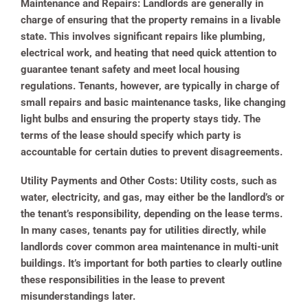
Maintenance and Repairs:
Landlords are generally in
charge of ensuring that the property remains in a livable
state. This involves significant repairs like plumbing,
electrical work, and heating that need quick attention to
guarantee tenant safety and meet local housing
regulations. Tenants, however, are typically in charge of
small repairs and basic maintenance tasks, like changing
light bulbs and ensuring the property stays tidy. The
terms of the lease should specify which party is
accountable for certain duties to prevent disagreements.
Utility Payments and Other Costs:
Utility costs, such as
water, electricity, and gas, may either be the landlord’s or
the tenant’s responsibility, depending on the lease terms.
In many cases, tenants pay for utilities directly, while
landlords cover common area maintenance in multi-unit
buildings. It’s important for both parties to clearly outline
these responsibilities in the lease to prevent
misunderstandings later.