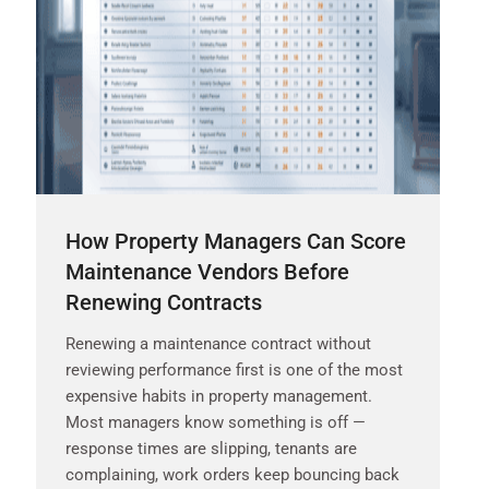
How Property Managers Can Score
Maintenance Vendors Before
Renewing Contracts
Renewing a maintenance contract without
reviewing performance first is one of the most
expensive habits in property management.
Most managers know something is off —
response times are slipping, tenants are
complaining, work orders keep bouncing back