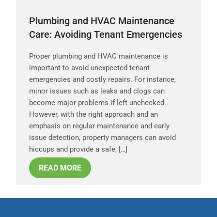
Plumbing and HVAC Maintenance
Care: Avoiding Tenant Emergencies
Proper plumbing and HVAC maintenance is
important to avoid unexpected tenant
emergencies and costly repairs. For instance,
minor issues such as leaks and clogs can
become major problems if left unchecked.
However, with the right approach and an
emphasis on regular maintenance and early
issue detection, property managers can avoid
hiccups and provide a safe, […]
READ MORE