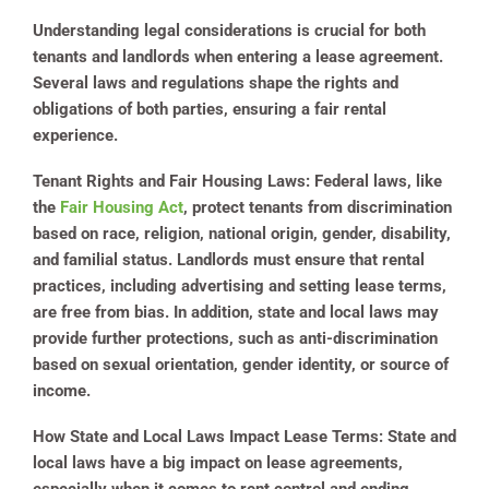
Understanding legal considerations is crucial for both
tenants and landlords when entering a lease agreement.
Several laws and regulations shape the rights and
obligations of both parties, ensuring a fair rental
experience.
Tenant Rights and Fair Housing Laws:
Federal laws, like
the
Fair Housing Act
, protect tenants from discrimination
based on race, religion, national origin, gender, disability,
and familial status. Landlords must ensure that rental
practices, including advertising and setting lease terms,
are free from bias. In addition, state and local laws may
provide further protections, such as anti-discrimination
based on sexual orientation, gender identity, or source of
income.
How State and Local Laws Impact Lease Terms:
State and
local laws have a big impact on lease agreements,