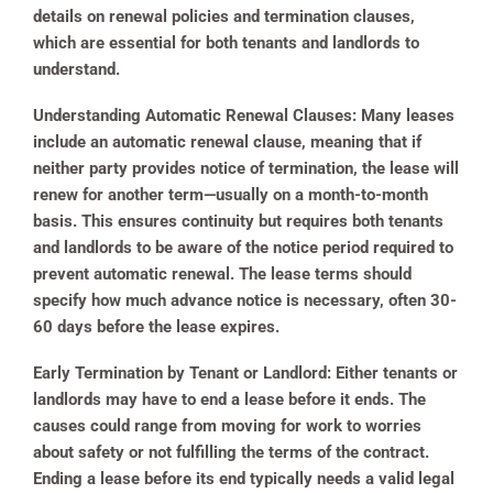
details on renewal policies and termination clauses,
which are essential for both tenants and landlords to
understand.
Understanding Automatic Renewal Clauses:
Many leases
include an automatic renewal clause, meaning that if
neither party provides notice of termination, the lease will
renew for another term—usually on a month-to-month
basis. This ensures continuity but requires both tenants
and landlords to be aware of the notice period required to
prevent automatic renewal. The lease terms should
specify how much advance notice is necessary, often 30-
60 days before the lease expires.
Early Termination by Tenant or Landlord:
Either tenants or
landlords may have to end a lease before it ends. The
causes could range from moving for work to worries
about safety or not fulfilling the terms of the contract.
Ending a lease before its end typically needs a valid legal