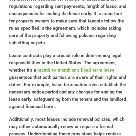
regulations regarding rent payments, length of lease, and
consequences for ending the lease early. It is important
for property owners to make sure that tenants follow the
rules specified in the agreement, which includes taking
care of the property and following policies regarding
subletting or pets.
Lease contracts play a crucial role in determining legal
responsibilities in the United States. The agreement,
whether it’s a
month-to-month or a fixed-term lease
,
guarantees that both parties are aware of their rights and
duties. For example, lease termination rules establish the
necessary notice period and any charges for ending the
lease early, safeguarding both the tenant and the landlord
against financial harm.
Additionally, most leases include renewal policies, which
may either automatically renew or require a formal
process. Understanding these provisions helps renters