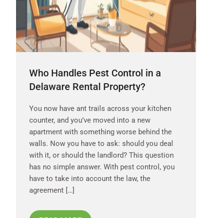
Who Handles Pest Control in a
Delaware Rental Property?
You now have ant trails across your kitchen
counter, and you’ve moved into a new
apartment with something worse behind the
walls. Now you have to ask: should you deal
with it, or should the landlord? This question
has no simple answer. With pest control, you
have to take into account the law, the
agreement […]