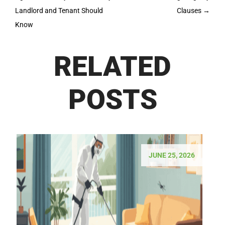
Landlord and Tenant Should
Clauses
→
Know
RELATED
POSTS
JUNE 25, 2026