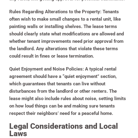
Rules Regarding Alterations to the Property:
Tenants
often wish to make small changes to a rental unit, like
painting walls or installing shelves. The lease terms
should clearly state what modifications are allowed and
whether tenant improvements need prior approval from
the landlord. Any alterations that violate these terms
could result in fines or lease termination.
Quiet Enjoyment and Noise Policies:
A typical rental
agreement should have a “quiet enjoyment” section,
which guarantees that tenants can live without
disturbances from the landlord or other renters. The
lease might also include rules about noise, setting limits
on how loud things can be and making sure tenants
respect their neighbors’ need for a peaceful home.
Legal Considerations and Local
Laws