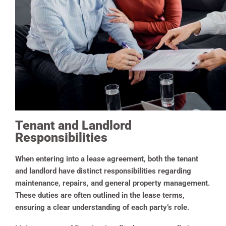
Tenant and Landlord
Responsibilities
When entering into a lease agreement, both the tenant
and landlord have distinct responsibilities regarding
maintenance, repairs, and general property management.
These duties are often outlined in the lease terms,
ensuring a clear understanding of each party’s role.