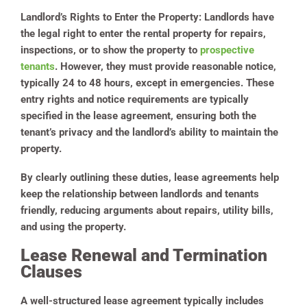
Landlord’s Rights to Enter the Property:
Landlords have
the legal right to enter the rental property for repairs,
inspections, or to show the property to
prospective
tenants
. However, they must provide reasonable notice,
typically 24 to 48 hours, except in emergencies. These
entry rights and notice requirements are typically
specified in the lease agreement, ensuring both the
tenant’s privacy and the landlord’s ability to maintain the
property.
By clearly outlining these duties, lease agreements help
keep the relationship between landlords and tenants
friendly, reducing arguments about repairs, utility bills,
and using the property.
Lease Renewal and Termination
Clauses
A well-structured lease agreement typically includes