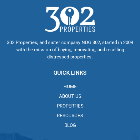
302 Properties, and sister company NDG 302, started in 2009
with the mission of buying, renovating, and reselling
distressed properties.
QUICK LINKS
HOME
ABOUT US
PROPERTIES
RESOURCES
BLOG