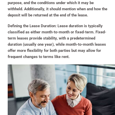
purpose, and the conditions under which it may be
withheld. Additionally, it should mention when and how the
deposit will be returned at the end of the lease.
Defining the Lease Duration:
Lease duration is typically
classified as either month-to-month or fixed-term. Fixed-
term leases provide stability, with a predetermined
duration (usually one year), while month-to-month leases
offer more flexibility for both parties but may allow for
frequent changes to terms like rent.