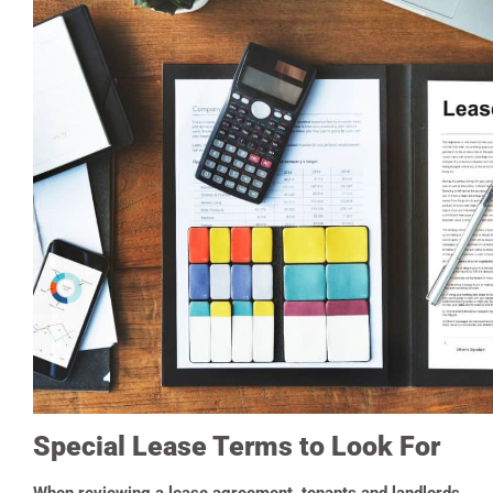
Special Lease Terms to Look For