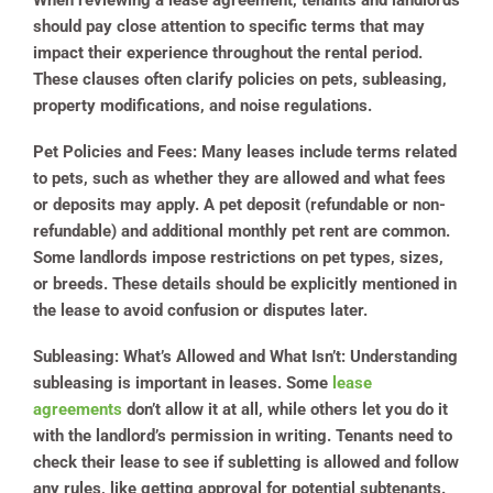
When reviewing a lease agreement, tenants and landlords
should pay close attention to specific terms that may
impact their experience throughout the rental period.
These clauses often clarify policies on pets, subleasing,
property modifications, and noise regulations.
Pet Policies and Fees:
Many leases include terms related
to pets, such as whether they are allowed and what fees
or deposits may apply. A pet deposit (refundable or non-
refundable) and additional monthly pet rent are common.
Some landlords impose restrictions on pet types, sizes,
or breeds. These details should be explicitly mentioned in
the lease to avoid confusion or disputes later.
Subleasing: What’s Allowed and What Isn’t:
Understanding
subleasing is important in leases. Some
lease
agreements
don’t allow it at all, while others let you do it
with the landlord’s permission in writing. Tenants need to
check their lease to see if subletting is allowed and follow
any rules, like getting approval for potential subtenants.