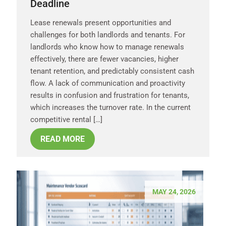
Deadline
Lease renewals present opportunities and
challenges for both landlords and tenants. For
landlords who know how to manage renewals
effectively, there are fewer vacancies, higher
tenant retention, and predictably consistent cash
flow. A lack of communication and proactivity
results in confusion and frustration for tenants,
which increases the turnover rate. In the current
competitive rental […]
READ MORE
MAY 24, 2026