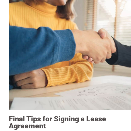
Final Tips for Signing a Lease
Agreement