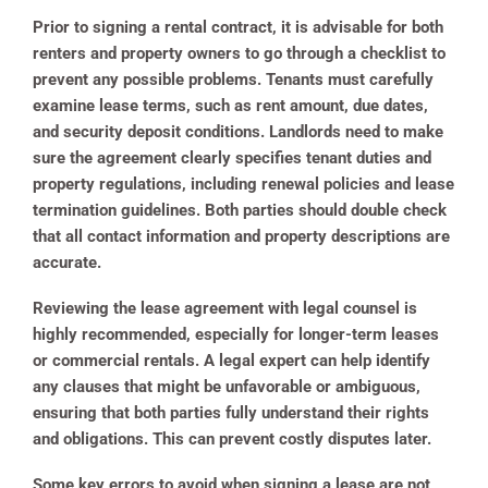
Prior to signing a rental contract, it is advisable for both
renters and property owners to go through a checklist to
prevent any possible problems. Tenants must carefully
examine lease terms, such as rent amount, due dates,
and security deposit conditions. Landlords need to make
sure the agreement clearly specifies tenant duties and
property regulations, including renewal policies and lease
termination guidelines. Both parties should double check
that all contact information and property descriptions are
accurate.
Reviewing the lease agreement with legal counsel is
highly recommended, especially for longer-term leases
or commercial rentals. A legal expert can help identify
any clauses that might be unfavorable or ambiguous,
ensuring that both parties fully understand their rights
and obligations. This can prevent costly disputes later.
Some key errors to avoid when signing a lease are not