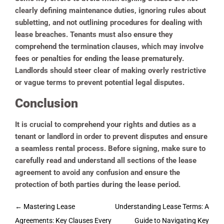
clearly defining maintenance duties, ignoring rules about
subletting, and not outlining procedures for dealing with
lease breaches. Tenants must also ensure they
comprehend the termination clauses, which may involve
fees or penalties for ending the lease prematurely.
Landlords should steer clear of making overly restrictive
or vague terms to prevent potential legal disputes.
Conclusion
It is crucial to comprehend your rights and duties as a
tenant or landlord in order to prevent disputes and ensure
a seamless rental process. Before signing, make sure to
carefully read and understand all sections of the lease
agreement to avoid any confusion and ensure the
protection of both parties during the lease period.
Post
←
Mastering Lease
Understanding Lease Terms: A
navigation
Agreements: Key Clauses Every
Guide to Navigating Key