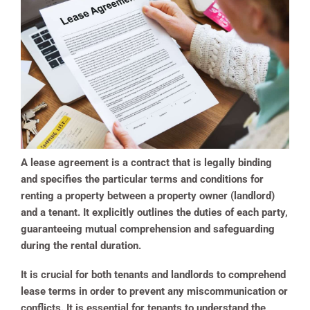
A lease agreement is a contract that is legally binding
and specifies the particular terms and conditions for
renting a property between a property owner (landlord)
and a tenant. It explicitly outlines the duties of each party,
guaranteeing mutual comprehension and safeguarding
during the rental duration.
It is crucial for both tenants and landlords to comprehend
lease terms in order to prevent any miscommunication or
conflicts. It is essential for tenants to understand the