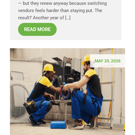
— but they renew anyway because switching
vendors feels harder than staying put. The
result? Another year of […]
READ MORE
MAY 20, 2026