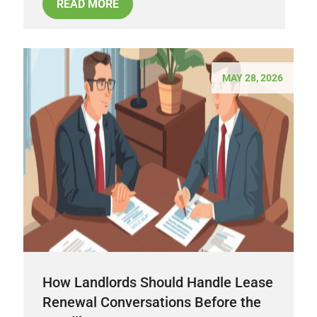
READ MORE
MAY 28, 2026
How Landlords Should Handle Lease
Renewal Conversations Before the