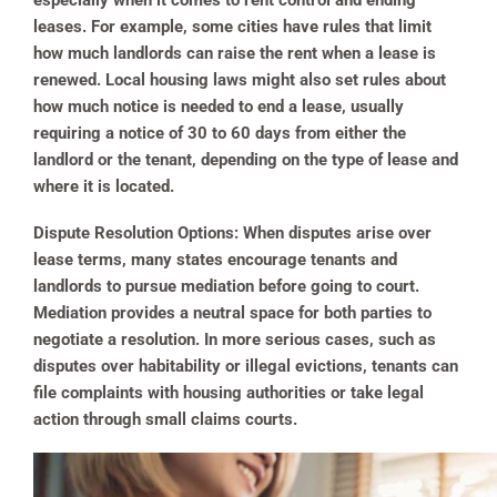
especially when it comes to rent control and ending
leases. For example, some cities have rules that limit
how much landlords can raise the rent when a lease is
renewed. Local housing laws might also set rules about
how much notice is needed to end a lease, usually
requiring a notice of 30 to 60 days from either the
landlord or the tenant, depending on the type of lease and
where it is located.
Dispute Resolution Options:
When disputes arise over
lease terms, many states encourage tenants and
landlords to pursue mediation before going to court.
Mediation provides a neutral space for both parties to
negotiate a resolution. In more serious cases, such as
disputes over habitability or illegal evictions, tenants can
file complaints with housing authorities or take legal
action through small claims courts.