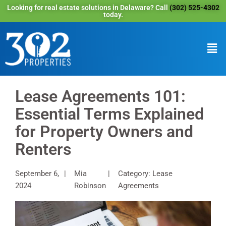
Looking for real estate solutions in Delaware? Call
(302) 525-4302
today.
Lease Agreements 101:
Essential Terms Explained
for Property Owners and
Renters
September 6,
Mia
Category: Lease
2024
Robinson
Agreements