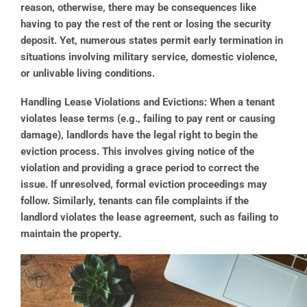
reason, otherwise, there may be consequences like
having to pay the rest of the rent or losing the security
deposit. Yet, numerous states permit early termination in
situations involving military service, domestic violence,
or unlivable living conditions.
Handling Lease Violations and Evictions:
When a tenant
violates lease terms (e.g., failing to pay rent or causing
damage), landlords have the legal right to begin the
eviction process. This involves giving notice of the
violation and providing a grace period to correct the
issue. If unresolved, formal eviction proceedings may
follow. Similarly, tenants can file complaints if the
landlord violates the lease agreement, such as failing to
maintain the property.