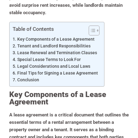
avoid surprise rent increases, while landlords maintain
stable occupancy.
Table of Contents
Key Components of a Lease Agreement
Tenant and Landlord Responsibilities
Lease Renewal and Termination Clauses
Special Lease Terms to Look For
Legal Considerations and Local Laws
Final Tips for Signing a Lease Agreement
Conclusion
Key Components of a Lease
Agreement
A lease agreement is a critical document that outlines the
essential terms of a rental arrangement between a
property owner and a tenant. It serves as a binding
contract and includes key components that both parties