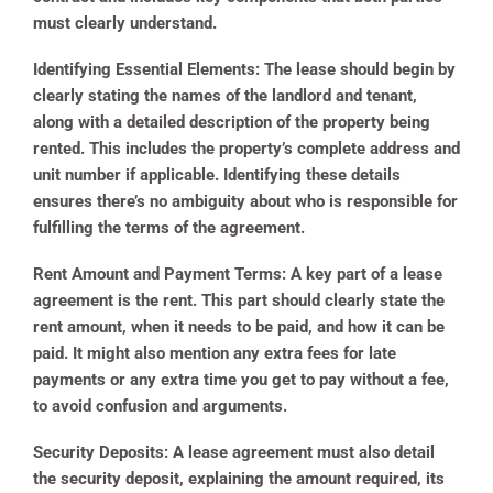
must clearly understand.
Identifying Essential Elements:
The lease should begin by
clearly stating the names of the landlord and tenant,
along with a detailed description of the property being
rented. This includes the property’s complete address and
unit number if applicable. Identifying these details
ensures there’s no ambiguity about who is responsible for
fulfilling the terms of the agreement.
Rent Amount and Payment Terms:
A key part of a lease
agreement is the rent. This part should clearly state the
rent amount, when it needs to be paid, and how it can be
paid. It might also mention any extra fees for late
payments or any extra time you get to pay without a fee,
to avoid confusion and arguments.
Security Deposits:
A lease agreement must also detail
the security deposit, explaining the amount required, its