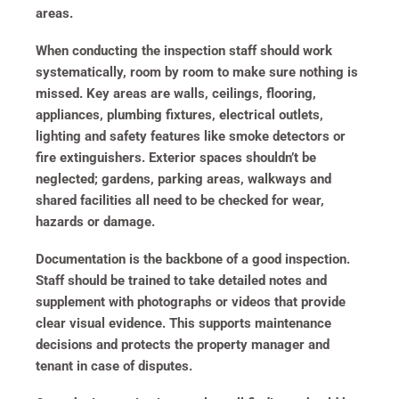
areas.
When conducting the inspection staff should work
systematically, room by room to make sure nothing is
missed. Key areas are walls, ceilings, flooring,
appliances, plumbing fixtures, electrical outlets,
lighting and safety features like smoke detectors or
fire extinguishers. Exterior spaces shouldn’t be
neglected; gardens, parking areas, walkways and
shared facilities all need to be checked for wear,
hazards or damage.
Documentation is the backbone of a good inspection.
Staff should be trained to take detailed notes and
supplement with photographs or videos that provide
clear visual evidence. This supports maintenance
decisions and protects the property manager and
tenant in case of disputes.