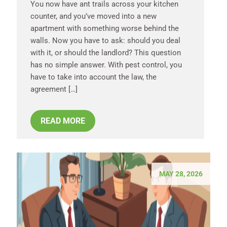
You now have ant trails across your kitchen
counter, and you’ve moved into a new
apartment with something worse behind the
walls. Now you have to ask: should you deal
with it, or should the landlord? This question
has no simple answer. With pest control, you
have to take into account the law, the
agreement […]
READ MORE
MAY 28, 2026