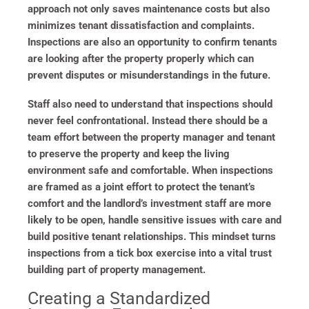
approach not only saves maintenance costs but also
minimizes tenant dissatisfaction and complaints.
Inspections are also an opportunity to confirm tenants
are looking after the property properly which can
prevent disputes or misunderstandings in the future.
Staff also need to understand that inspections should
never feel confrontational. Instead there should be a
team effort between the property manager and tenant
to preserve the property and keep the living
environment safe and comfortable. When inspections
are framed as a joint effort to protect the tenant’s
comfort and the landlord’s investment staff are more
likely to be open, handle sensitive issues with care and
build positive tenant relationships. This mindset turns
inspections from a tick box exercise into a vital trust
building part of property management.
Creating a Standardized