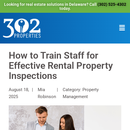
Looking for real estate solutions in Delaware? Call
(302) 525-4302
today.
How to Train Staff for
Effective Rental Property
Inspections
August 18,
Mia
Category: Property
2025
Robinson
Management