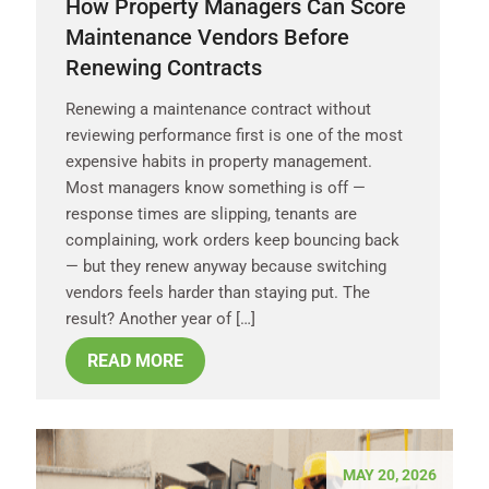
How Property Managers Can Score
Maintenance Vendors Before
Renewing Contracts
Renewing a maintenance contract without
reviewing performance first is one of the most
expensive habits in property management.
Most managers know something is off —
response times are slipping, tenants are
complaining, work orders keep bouncing back
— but they renew anyway because switching
vendors feels harder than staying put. The
result? Another year of […]
READ MORE
MAY 20, 2026