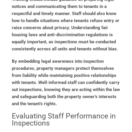
notices and communicating them to tenants in a
respectful and timely manner. Staff should also know
how to handle situations where tenants refuse entry or
raise concerns about privacy. Understanding fair
housing laws and anti-discrimination regulations is
equally important, as inspections must be conducted
consistently across all units and tenants without bias.
By embedding legal awareness into inspection
procedures, property managers protect themselves
from liability while maintaining positive relationships
with tenants. Well-informed staff can confidently carry
out inspections, knowing they are acting within the law
and safeguarding both the property owner’s interests
and the tenant’s rights.
Evaluating Staff Performance in
Inspections