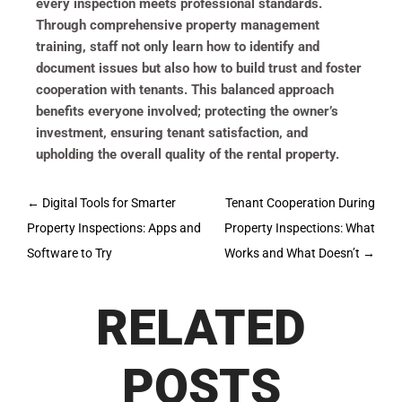
every inspection meets professional standards.
Through comprehensive property management
training, staff not only learn how to identify and
document issues but also how to build trust and foster
cooperation with tenants. This balanced approach
benefits everyone involved; protecting the owner’s
investment, ensuring tenant satisfaction, and
upholding the overall quality of the rental property.
Post
←
Digital Tools for Smarter
Tenant Cooperation During
navigation
Property Inspections: Apps and
Property Inspections: What
Software to Try
Works and What Doesn’t
→
RELATED
POSTS