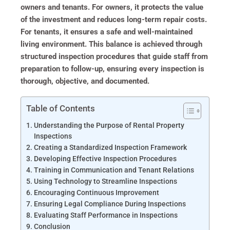
owners and tenants. For owners, it protects the value
of the investment and reduces long-term repair costs.
For tenants, it ensures a safe and well-maintained
living environment. This balance is achieved through
structured inspection procedures that guide staff from
preparation to follow-up, ensuring every inspection is
thorough, objective, and documented.
Table of Contents
Understanding the Purpose of Rental Property
Inspections
Creating a Standardized Inspection Framework
Developing Effective Inspection Procedures
Training in Communication and Tenant Relations
Using Technology to Streamline Inspections
Encouraging Continuous Improvement
Ensuring Legal Compliance During Inspections
Evaluating Staff Performance in Inspections
Conclusion