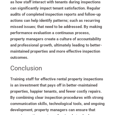
as how staff interact with tenants during inspections
can significantly impact tenant satisfaction. Regular
audits of completed inspection reports and follow-up
actions can help identify patterns; such as recurring
missed issues; that need to be addressed. By making
performance evaluation a continuous process,
property managers create a culture of accountability
and professional growth, ultimately leading to better-
maintained properties and more effective inspection
outcomes.
Conclusion
Training staff for effective rental property inspections
is an investment that pays off in better-maintained
properties, happier tenants, and fewer costly repairs.
By combining clear inspection procedures with strong
communication skills, technological tools, and ongoing
development, property managers can ensure that