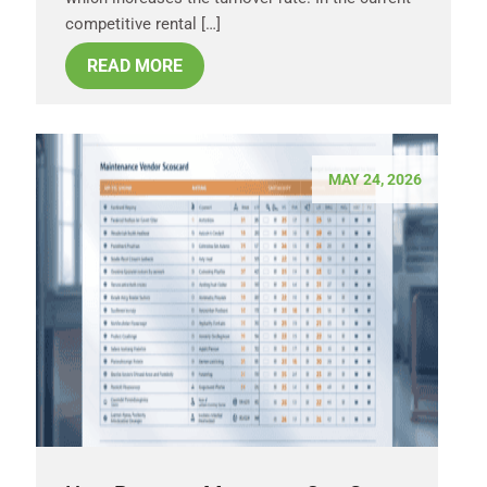
competitive rental […]
READ MORE
MAY 24, 2026