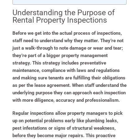
Understanding the Purpose of
Rental Property Inspections
Before we get into the actual process of inspections,
staff need to understand why they matter. They’re not
just a walk-through to note damage or wear and tear;
they’re part of a bigger property management
strategy. This strategy includes preventative
maintenance, compliance with laws and regulations
and making sure tenants are fulfilling their obligations
as per the lease agreement. When staff understand the
underlying purpose they can approach each inspection
with more diligence, accuracy and professionalism.
Regular inspections allow property managers to pick
up on potential problems early like plumbing leaks,
pest infestations or signs of structural weakness,
before they become major repairs. This proactive