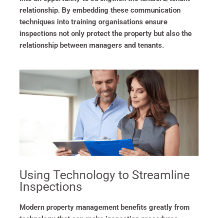
relationship. By embedding these communication
techniques into training organisations ensure
inspections not only protect the property but also the
relationship between managers and tenants.
Using Technology to Streamline
Inspections
Modern property management benefits greatly from