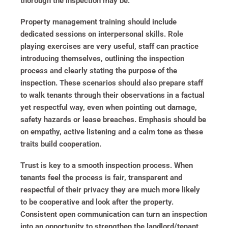
thorough the inspection may be.
Property management training should include
dedicated sessions on interpersonal skills. Role
playing exercises are very useful, staff can practice
introducing themselves, outlining the inspection
process and clearly stating the purpose of the
inspection. These scenarios should also prepare staff
to walk tenants through their observations in a factual
yet respectful way, even when pointing out damage,
safety hazards or lease breaches. Emphasis should be
on empathy, active listening and a calm tone as these
traits build cooperation.
Trust is key to a smooth inspection process. When
tenants feel the process is fair, transparent and
respectful of their privacy they are much more likely
to be cooperative and look after the property.
Consistent open communication can turn an inspection
into an opportunity to strengthen the landlord/tenant