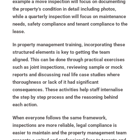
example a move inspection will focus on documenting
the property’s condition in detail including photos,
while a quarterly inspection will focus on maintenance
needs, safety compliance and tenant compliance to the
lease.
In property management training, incorporating these
structured elements is key to getting the team
aligned. This can be done through practical exercises
such as joint inspections, reviewing sample or mock
reports and discussing real life case studies where
thoroughness or lack of it had significant
consequences. These activities help staff internalise
the step by step process and the reasoning behind
each action.
When everyone follows the same framework,
inspections are more reliable, legal compliance is
easier to maintain and the property management team