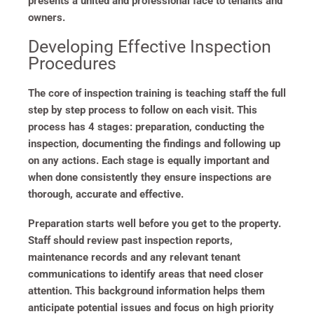
presents a united and professional face to tenants and
owners.
Developing Effective Inspection
Procedures
The core of inspection training is teaching staff the full
step by step process to follow on each visit. This
process has 4 stages: preparation, conducting the
inspection, documenting the findings and following up
on any actions. Each stage is equally important and
when done consistently they ensure inspections are
thorough, accurate and effective.
Preparation starts well before you get to the property.
Staff should review past inspection reports,
maintenance records and any relevant tenant
communications to identify areas that need closer
attention. This background information helps them
anticipate potential issues and focus on high priority