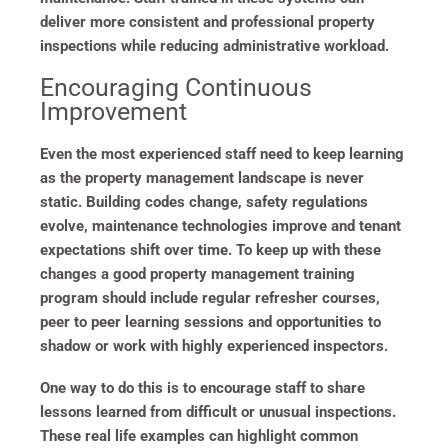
deliver more consistent and professional property
inspections while reducing administrative workload.
Encouraging Continuous
Improvement
Even the most experienced staff need to keep learning
as the property management landscape is never
static. Building codes change, safety regulations
evolve, maintenance technologies improve and tenant
expectations shift over time. To keep up with these
changes a good property management training
program should include regular refresher courses,
peer to peer learning sessions and opportunities to
shadow or work with highly experienced inspectors.
One way to do this is to encourage staff to share
lessons learned from difficult or unusual inspections.
These real life examples can highlight common