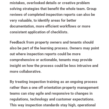
mistakes, overlooked details or creative problem
solving strategies that benefit the whole team. Group
reviews of completed inspection reports can also be
very valuable, to identify areas for better
documentation, more efficient workflows or more
consistent application of checklists.
Feedback from property owners and tenants should
also be part of the learning process. Owners may point
out where inspection reports could be more
comprehensive or actionable, tenants may provide
insight on how the process could be less intrusive and
more collaborative.
By treating inspection training as an ongoing process
rather than a one off orientation property management
teams can stay agile and responsive to changes in
regulations, technology and customer expectations.
This way inspection standards stay high, operational