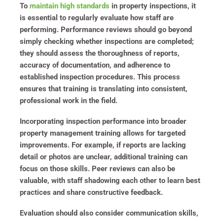
To
maintain high standards
in property inspections, it
is essential to regularly evaluate how staff are
performing. Performance reviews should go beyond
simply checking whether inspections are completed;
they should assess the thoroughness of reports,
accuracy of documentation, and adherence to
established inspection procedures. This process
ensures that training is translating into consistent,
professional work in the field.
Incorporating inspection performance into broader
property management training allows for targeted
improvements. For example, if reports are lacking
detail or photos are unclear, additional training can
focus on those skills. Peer reviews can also be
valuable, with staff shadowing each other to learn best
practices and share constructive feedback.
Evaluation should also consider communication skills,