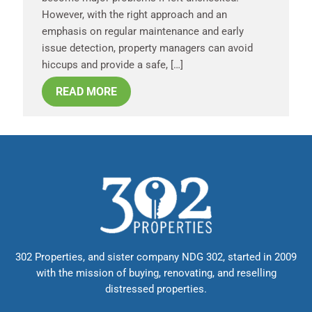
However, with the right approach and an
emphasis on regular maintenance and early
issue detection, property managers can avoid
hiccups and provide a safe, […]
READ MORE
302 Properties, and sister company NDG 302, started in 2009
with the mission of buying, renovating, and reselling
distressed properties.