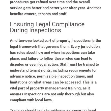
procedures get refined over time and the overall
service gets better and better year after year. And that
benefits owners, tenants and staff.
Ensuring Legal Compliance
During Inspections
An often-overlooked part of property inspections is the
legal framework that governs them. Every jurisdiction
has rules about how and when inspections can take
place, and failure to follow these rules can lead to
disputes or even legal action. Staff must be trained to
understand tenant rights, including requirements for
advance notice, permissible inspection times, and
limitations on what areas can be accessed. This is a
vital part of property management training, as it
ensures inspections are not only thorough but also
compliant with local laws.
Training should include guidance on preparing legal