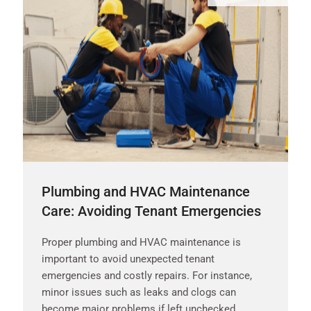
Plumbing and HVAC Maintenance
Care: Avoiding Tenant Emergencies
Proper plumbing and HVAC maintenance is
important to avoid unexpected tenant
emergencies and costly repairs. For instance,
minor issues such as leaks and clogs can
become major problems if left unchecked.