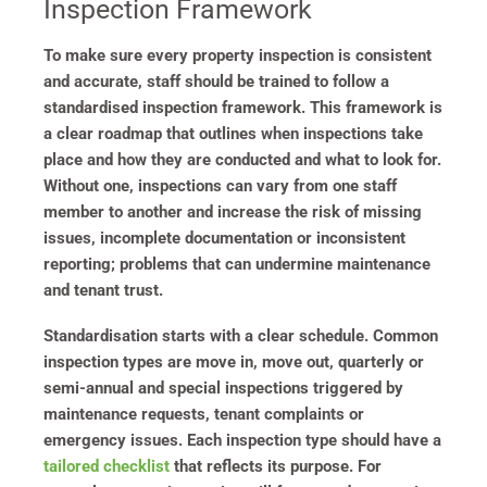
Inspection Framework
To make sure every property inspection is consistent
and accurate, staff should be trained to follow a
standardised inspection framework. This framework is
a clear roadmap that outlines when inspections take
place and how they are conducted and what to look for.
Without one, inspections can vary from one staff
member to another and increase the risk of missing
issues, incomplete documentation or inconsistent
reporting; problems that can undermine maintenance
and tenant trust.
Standardisation starts with a clear schedule. Common
inspection types are move in, move out, quarterly or
semi-annual and special inspections triggered by
maintenance requests, tenant complaints or
emergency issues. Each inspection type should have a
tailored checklist
that reflects its purpose. For