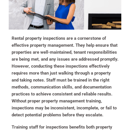
Rental property inspections are a cornerstone of
effective property management. They help ensure that
properties are well-maintained, tenant responsibilities
are being met, and any issues are addressed promptly.
However, conducting these inspections effectively
requires more than just walking through a property
and taking notes. Staff must be trained in the right
methods, communication skills, and documentation
practices to achieve consistent and reliable results.
Without proper property management training,
inspections may be inconsistent, incomplete, or fail to
detect potential problems before they escalate.
Training staff for inspections benefits both property