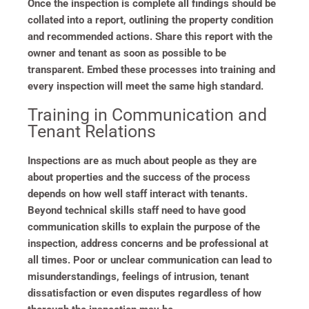
Once the inspection is complete all findings should be
collated into a report, outlining the property condition
and recommended actions. Share this report with the
owner and tenant as soon as possible to be
transparent. Embed these processes into training and
every inspection will meet the same high standard.
Training in Communication and
Tenant Relations
Inspections are as much about people as they are
about properties and the success of the process
depends on how well staff interact with tenants.
Beyond technical skills staff need to have good
communication skills to explain the purpose of the
inspection, address concerns and be professional at
all times. Poor or unclear communication can lead to
misunderstandings, feelings of intrusion, tenant
dissatisfaction or even disputes regardless of how