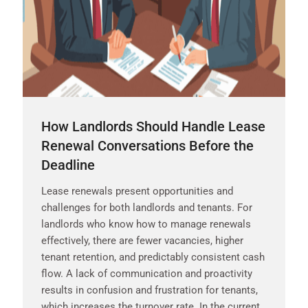
How Landlords Should Handle Lease
Renewal Conversations Before the
Deadline
Lease renewals present opportunities and
challenges for both landlords and tenants. For
landlords who know how to manage renewals
effectively, there are fewer vacancies, higher
tenant retention, and predictably consistent cash
flow. A lack of communication and proactivity
results in confusion and frustration for tenants,
which increases the turnover rate. In the current