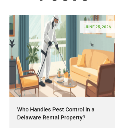
JUNE 25, 2026
Who Handles Pest Control in a
Delaware Rental Property?