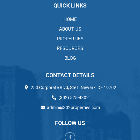
QUICK LINKS
HOME
ABOUT US
PROPERTIES
RESOURCES
BLOG
CONTACT DETAILS
250 Corporate Blvd, Ste L Newark, DE 19702
(302) 525-4302
admin@302properties.com
FOLLOW US