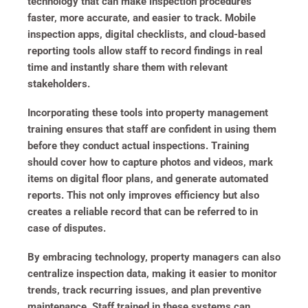
technology that can make inspection procedures
faster, more accurate, and easier to track. Mobile
inspection apps, digital checklists, and cloud-based
reporting tools allow staff to record findings in real
time and instantly share them with relevant
stakeholders.
Incorporating these tools into property management
training ensures that staff are confident in using them
before they conduct actual inspections. Training
should cover how to capture photos and videos, mark
items on digital floor plans, and generate automated
reports. This not only improves efficiency but also
creates a reliable record that can be referred to in
case of disputes.
By embracing technology, property managers can also
centralize inspection data, making it easier to monitor
trends, track recurring issues, and plan preventive
maintenance. Staff trained in these systems can