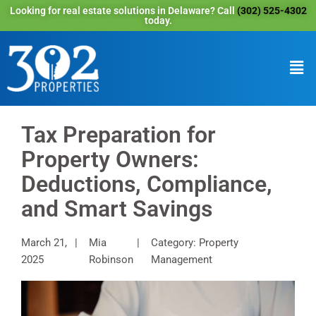
Looking for real estate solutions in Delaware? Call
(302) 525-4302
today.
Tax Preparation for
Property Owners:
Deductions, Compliance,
and Smart Savings
March 21,
Mia
Category: Property
2025
Robinson
Management