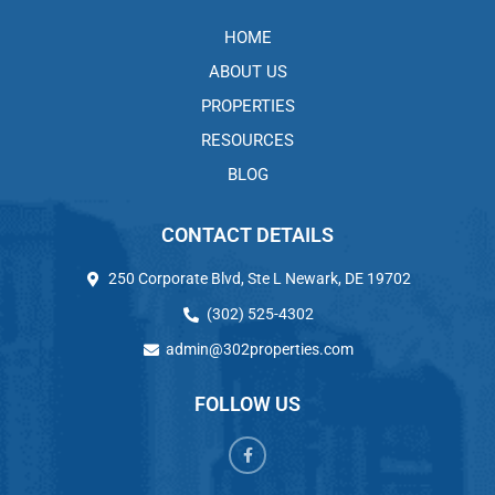
HOME
ABOUT US
PROPERTIES
RESOURCES
BLOG
CONTACT DETAILS
250 Corporate Blvd, Ste L Newark, DE 19702
(302) 525-4302
admin@302properties.com
FOLLOW US