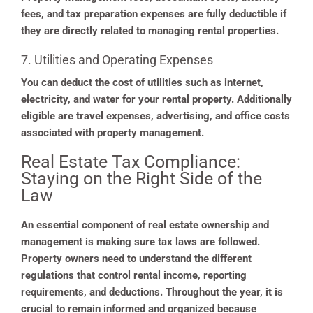
fees, and tax preparation expenses are fully deductible if
they are directly related to managing rental properties.
7. Utilities and Operating Expenses
You can deduct the cost of utilities such as internet,
electricity, and water for your rental property. Additionally
eligible are travel expenses, advertising, and office costs
associated with property management.
Real Estate Tax Compliance:
Staying on the Right Side of the
Law
An essential component of real estate ownership and
management is making sure tax laws are followed.
Property owners need to understand the different
regulations that control rental income, reporting
requirements, and deductions. Throughout the year, it is
crucial to remain informed and organized because