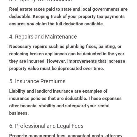
Real estate taxes paid to state and local governments are
deductible. Keeping track of your property tax payments
ensures you claim the full deduction available.
4. Repairs and Maintenance
Necessary repairs such as plumbing fixes, painting, or
replacing broken appliances can be deducted in the year
they are incurred. However, improvements that increase
property value must be depreciated over time.
5. Insurance Premiums
Liability and landlord insurance are examples of
insurance policies that are deductible. These expenses
offer financial stability and safeguard your rental
business.
6. Professional and Legal Fees
Property management fees, accountant costs, attorney