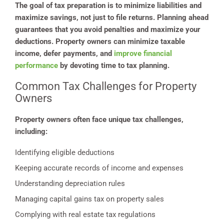
The goal of tax preparation is to minimize liabilities and
maximize savings, not just to file returns. Planning ahead
guarantees that you avoid penalties and maximize your
deductions. Property owners can minimize taxable
income, defer payments, and
improve financial
performance
by devoting time to tax planning.
Common Tax Challenges for Property
Owners
Property owners often face unique tax challenges,
including:
Identifying eligible deductions
Keeping accurate records of income and expenses
Understanding depreciation rules
Managing capital gains tax on property sales
Complying with real estate tax regulations