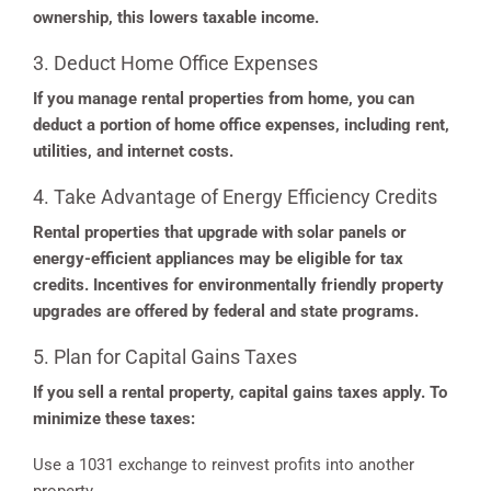
ownership, this lowers taxable income.
3. Deduct Home Office Expenses
If you manage rental properties from home, you can
deduct a portion of home office expenses, including rent,
utilities, and internet costs.
4. Take Advantage of Energy Efficiency Credits
Rental properties that upgrade with solar panels or
energy-efficient appliances may be eligible for tax
credits. Incentives for environmentally friendly property
upgrades are offered by federal and state programs.
5. Plan for Capital Gains Taxes
If you sell a rental property, capital gains taxes apply. To
minimize these taxes:
Use a 1031 exchange to reinvest profits into another