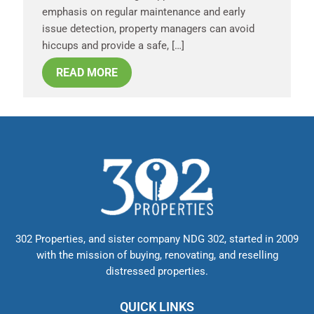
emphasis on regular maintenance and early
issue detection, property managers can avoid
hiccups and provide a safe, […]
READ MORE
302 Properties, and sister company NDG 302, started in 2009
with the mission of buying, renovating, and reselling
distressed properties.
QUICK LINKS