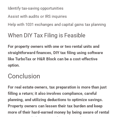
Identify tax-saving opportunities
Assist with audits or IRS inquiries
Help with 1031 exchanges and capital gains tax planning
When DIY Tax Filing is Feasible
For property owners with one or two rental units and
straightforward finances, DIY tax filing using software
like TurboTax or H&R Block can be a cost-effective
option.
Conclusion
For real estate owners, tax preparation is more than just
filling a return; it also involves compliance, careful
planning, and utilizing deductions to optimize savings.
Property owners can lessen their tax burden and keep
more of their hard-earned money by being aware of rental