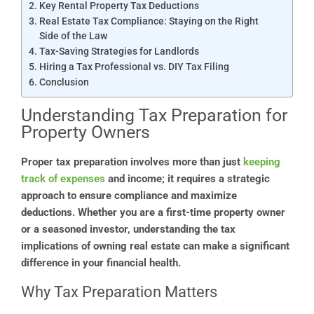
Key Rental Property Tax Deductions
Real Estate Tax Compliance: Staying on the Right
Side of the Law
Tax-Saving Strategies for Landlords
Hiring a Tax Professional vs. DIY Tax Filing
Conclusion
Understanding Tax Preparation for
Property Owners
Proper tax preparation involves more than just
keeping
track of expenses
and income; it requires a strategic
approach to ensure compliance and maximize
deductions. Whether you are a first-time property owner
or a seasoned investor, understanding the tax
implications of owning real estate can make a significant
difference in your financial health.
Why Tax Preparation Matters