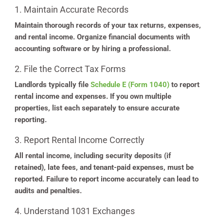
1. Maintain Accurate Records
Maintain thorough records of your tax returns, expenses,
and rental income. Organize financial documents with
accounting software or by hiring a professional.
2. File the Correct Tax Forms
Landlords typically file
Schedule E (Form 1040)
to report
rental income and expenses. If you own multiple
properties, list each separately to ensure accurate
reporting.
3. Report Rental Income Correctly
All rental income, including security deposits (if
retained), late fees, and tenant-paid expenses, must be
reported. Failure to report income accurately can lead to
audits and penalties.
4. Understand 1031 Exchanges