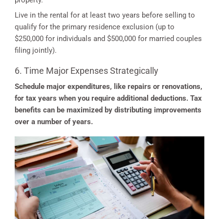
property.
Live in the rental for at least two years before selling to
qualify for the primary residence exclusion (up to
$250,000 for individuals and $500,000 for married couples
filing jointly).
6. Time Major Expenses Strategically
Schedule major expenditures, like repairs or renovations,
for tax years when you require additional deductions. Tax
benefits can be maximized by distributing improvements
over a number of years.