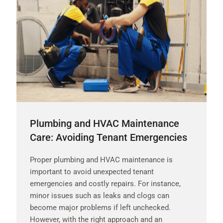
Plumbing and HVAC Maintenance
Care: Avoiding Tenant Emergencies
Proper plumbing and HVAC maintenance is
important to avoid unexpected tenant
emergencies and costly repairs. For instance,
minor issues such as leaks and clogs can
become major problems if left unchecked.
However, with the right approach and an