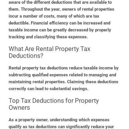
aware of the different deductions that are available to
them. Throughout the year, owners of rental properties
incur a number of costs, many of which are tax
deductible. Financial efficiency can be increased and
taxable income can be greatly decreased by properly
tracking and classifying these expenses.
What Are Rental Property Tax
Deductions?
Rental property tax deductions reduce taxable income by
subtracting qualified expenses related to managing and
maintaining rental properties. Claiming these deductions
correctly can lead to substantial savings.
Top Tax Deductions for Property
Owners
As a property owner, understanding which expenses
qualify as tax deductions can significantly reduce your