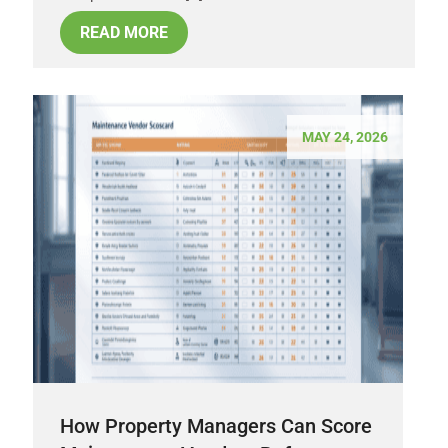
READ MORE
MAY 24, 2026
How Property Managers Can Score