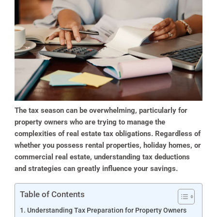
The tax season can be overwhelming, particularly for
property owners who are trying to manage the
complexities of real estate tax obligations. Regardless of
whether you possess rental properties, holiday homes, or
commercial real estate, understanding tax deductions
and strategies can greatly influence your savings.
Table of Contents
Understanding Tax Preparation for Property Owners