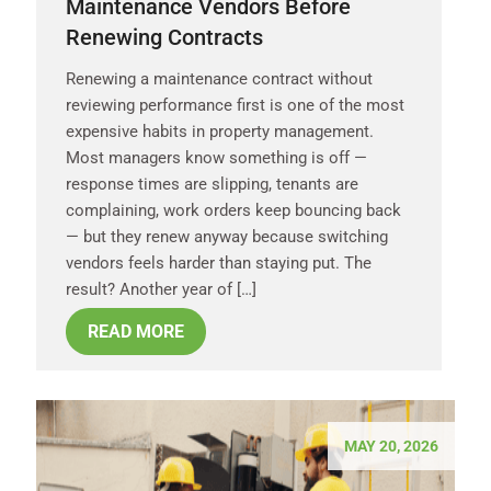
Maintenance Vendors Before
Renewing Contracts
Renewing a maintenance contract without
reviewing performance first is one of the most
expensive habits in property management.
Most managers know something is off —
response times are slipping, tenants are
complaining, work orders keep bouncing back
— but they renew anyway because switching
vendors feels harder than staying put. The
result? Another year of […]
READ MORE
MAY 20, 2026