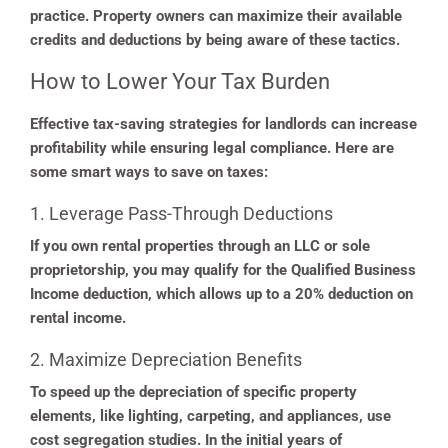
practice. Property owners can maximize their available
credits and deductions by being aware of these tactics.
How to Lower Your Tax Burden
Effective tax-saving strategies for landlords can increase
profitability while ensuring legal compliance. Here are
some smart ways to save on taxes:
1. Leverage Pass-Through Deductions
If you own rental properties through an LLC or sole
proprietorship, you may qualify for the Qualified Business
Income deduction, which allows up to a 20% deduction on
rental income.
2. Maximize Depreciation Benefits
To speed up the depreciation of specific property
elements, like lighting, carpeting, and appliances, use
cost segregation studies. In the initial years of