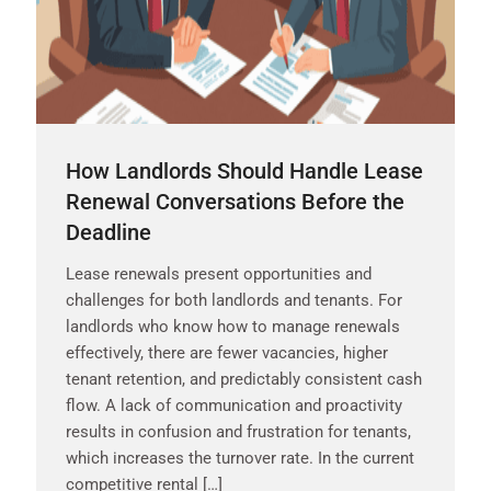
How Landlords Should Handle Lease
Renewal Conversations Before the
Deadline
Lease renewals present opportunities and
challenges for both landlords and tenants. For
landlords who know how to manage renewals
effectively, there are fewer vacancies, higher
tenant retention, and predictably consistent cash
flow. A lack of communication and proactivity
results in confusion and frustration for tenants,
which increases the turnover rate. In the current
competitive rental […]