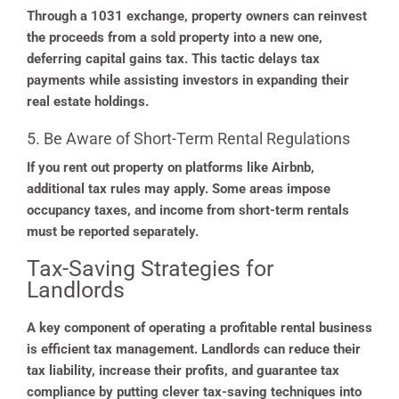
Through a 1031 exchange, property owners can reinvest
the proceeds from a sold property into a new one,
deferring capital gains tax. This tactic delays tax
payments while assisting investors in expanding their
real estate holdings.
5. Be Aware of Short-Term Rental Regulations
If you rent out property on platforms like Airbnb,
additional tax rules may apply. Some areas impose
occupancy taxes, and income from short-term rentals
must be reported separately.
Tax-Saving Strategies for
Landlords
A key component of operating a profitable rental business
is efficient tax management. Landlords can reduce their
tax liability, increase their profits, and guarantee tax
compliance by putting clever tax-saving techniques into