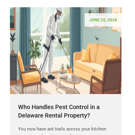
JUNE 25, 2026
Who Handles Pest Control in a
Delaware Rental Property?
You now have ant trails across your kitchen