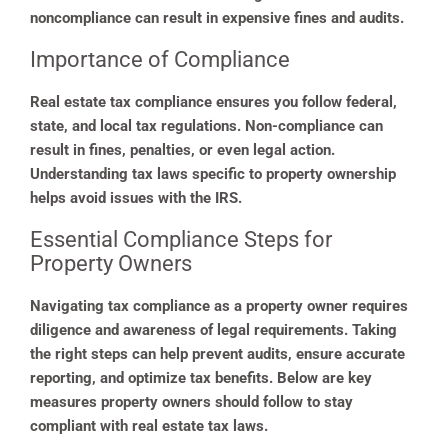
noncompliance can result in expensive fines and audits.
Importance of Compliance
Real estate tax compliance ensures you follow federal,
state, and local tax regulations. Non-compliance can
result in fines, penalties, or even legal action.
Understanding tax laws specific to property ownership
helps avoid issues with the IRS.
Essential Compliance Steps for
Property Owners
Navigating tax compliance as a property owner requires
diligence and awareness of legal requirements. Taking
the right steps can help prevent audits, ensure accurate
reporting, and optimize tax benefits. Below are key
measures property owners should follow to stay
compliant with real estate tax laws.