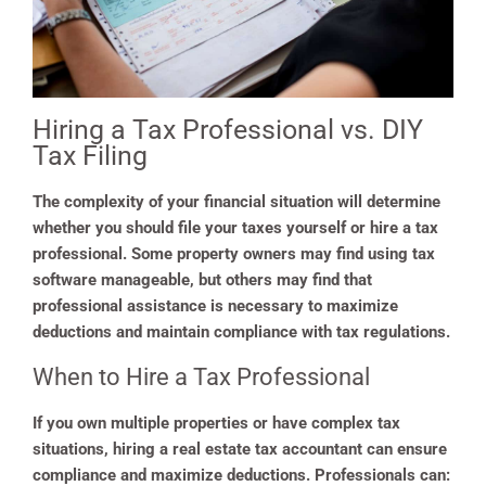
Hiring a Tax Professional vs. DIY
Tax Filing
The complexity of your financial situation will determine
whether you should file your taxes yourself or hire a tax
professional. Some property owners may find using tax
software manageable, but others may find that
professional assistance is necessary to maximize
deductions and maintain compliance with tax regulations.
When to Hire a Tax Professional
If you own multiple properties or have complex tax
situations, hiring a real estate tax accountant can ensure
compliance and maximize deductions. Professionals can: