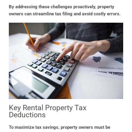
By addressing these challenges proactively, property
owners can streamline tax filing and avoid costly errors.
Key Rental Property Tax
Deductions
To maximize tax savings, property owners must be