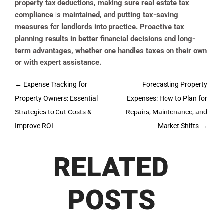
property tax deductions, making sure real estate tax
compliance is maintained, and putting tax-saving
measures for landlords into practice. Proactive tax
planning results in better financial decisions and long-
term advantages, whether one handles taxes on their own
or with expert assistance.
Post
←
Expense Tracking for
Forecasting Property
navigation
Property Owners: Essential
Expenses: How to Plan for
Strategies to Cut Costs &
Repairs, Maintenance, and
Improve ROI
Market Shifts
→
RELATED
POSTS