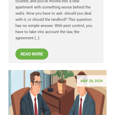
counter, and you’ve moved into a new
apartment with something worse behind the
walls. Now you have to ask: should you deal
with it, or should the landlord? This question
has no simple answer. With pest control, you
have to take into account the law, the
agreement […]
READ MORE
MAY 28, 2026