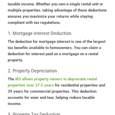
taxable income. Whether you own a single rental unit or
multiple properties, taking advantage of these deductions
ensures you maximize your returns while staying
compliant with tax regulations.
1. Mortgage Interest Deduction
The deduction for mortgage interest is one of the largest
tax benefits available to homeowners. You can claim a
deduction for interest paid on a mortgage on a rental
property.
2. Property Depreciation
The
IRS allows property owners to depreciate rental
properties over 27.5 years
for residential properties and
39 years for commercial properties. This deduction
accounts for wear and tear, helping reduce taxable
income.
3. Property Tax Deduction