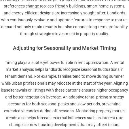
preferences change too; eco-friendly buildings, smart home systems,
and energy-efficient designs are increasingly sought after. Landlords
who continuously evaluate and upgrade features in response to market
demand not only retain tenants but also enhance long-term profitability
through strategic reinvestment in property quality.
Adjusting for Seasonality and Market Timing
Timing plays a subtle yet powerful role in rent optimization. A rental
market analysis helps landlords recognize seasonal fluctuations in
tenant demand. For example, families tend to move during summer,
while urban professionals may relocate at the start of the year. Aligning
lease renewals or listings with these patterns ensures higher occupancy
and better negotiation leverage. An adaptive rental pricing strategy
accounts for both seasonal peaks and slow periods, preventing
extended vacancies during off-seasons. Monitoring property market
trends also helps forecast external influences such as interest rate
changes or new housing developments that may affect tenant