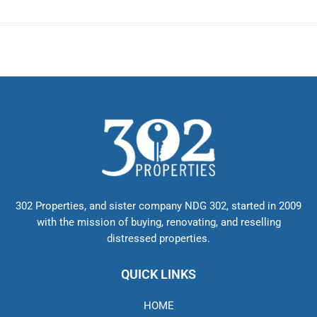
302 Properties, and sister company NDG 302, started in 2009
with the mission of buying, renovating, and reselling
distressed properties.
QUICK LINKS
HOME