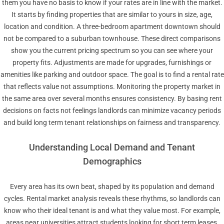
them you have no basis to know if your rates are in line with the market.
It starts by finding properties that are similar to yours in size, age,
location and condition. A three-bedroom apartment downtown should
not be compared to a suburban townhouse. These direct comparisons
show you the current pricing spectrum so you can see where your
property fits. Adjustments are made for upgrades, furnishings or
amenities like parking and outdoor space. The goal is to find a rental rate
that reflects value not assumptions. Monitoring the property market in
the same area over several months ensures consistency. By basing rent
decisions on facts not feelings landlords can minimize vacancy periods
and build long term tenant relationships on fairness and transparency.
Understanding Local Demand and Tenant
Demographics
Every area has its own beat, shaped by its population and demand
cycles. Rental market analysis reveals these rhythms, so landlords can
know who their ideal tenant is and what they value most. For example,
areas near universities attract students looking for short term leases,