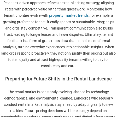
feedback-driven approach refines the rental pricing strategy, aligning
rates with perceived value rather than guesswork. Monitoring how
property market trends
tenant priorities evolve with
; for example, a
growing preference for pet-friendly spaces or sustainable living; helps
landlords stay competitive. Transparent communication also builds
trust, leading to longer leases and fewer disputes. Ultimately, tenant
feedback is a form of grassroots data that complements formal
analysis, turning everyday experiences into actionable insights. When
landlords respond proactively, they not only justify their pricing but also
foster loyalty and attract high-quality tenants willing to pay for
consistency and care.
Preparing for Future Shifts in the Rental Landscape
The rental market is constantly evolving, shaped by technology,
demographics, and environmental change. Landlords who regularly
conduct rental market analysis stay ahead by adapting early to new
realities. Future pricing decisions will increasingly depend on
sustainability standards, remote work trends, and digital infrastructure.