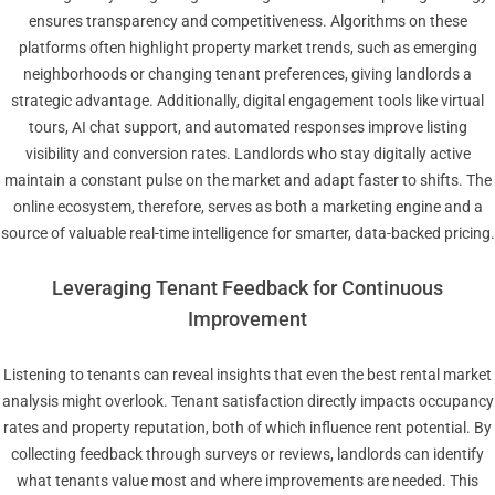
ensures transparency and competitiveness. Algorithms on these
platforms often highlight property market trends, such as emerging
neighborhoods or changing tenant preferences, giving landlords a
strategic advantage. Additionally, digital engagement tools like virtual
tours, AI chat support, and automated responses improve listing
visibility and conversion rates. Landlords who stay digitally active
maintain a constant pulse on the market and adapt faster to shifts. The
online ecosystem, therefore, serves as both a marketing engine and a
source of valuable real-time intelligence for smarter, data-backed pricing.
Leveraging Tenant Feedback for Continuous
Improvement
Listening to tenants can reveal insights that even the best rental market
analysis might overlook. Tenant satisfaction directly impacts occupancy
rates and property reputation, both of which influence rent potential. By
collecting feedback through surveys or reviews, landlords can identify
what tenants value most and where improvements are needed. This