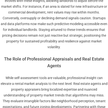
evolves with these insights, allowing landlords to adjust before the
market shifts. For instance, if an area is slated for new infrastructure or
commercial development, rent values may rise within months.
Conversely, oversupply or declining demand signals caution. Startups
and data platforms now make such predictive modeling accessible even
for individual landlords. Staying attuned to these trends ensures that
pricing decisions remain not just reactive but strategic, positioning the
property for sustained profitability and resilience against market
volatility.
The Role of Professional Appraisals and Real Estate
Agents
While self-assessment tools are valuable, professional insight can
elevate a rental market analysis to the next level. Real estate agents and
property appraisers bring localized expertise and nuanced
understanding of property market trends that algorithms may miss.
They evaluate intangible factors like neighborhood perception, tenant
expectations, and future zoning developments. Partnering with these