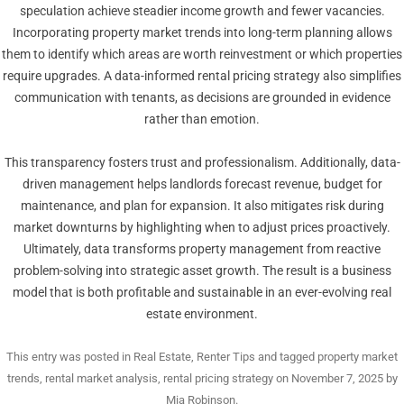
speculation achieve steadier income growth and fewer vacancies.
Incorporating property market trends into long-term planning allows
them to identify which areas are worth reinvestment or which properties
require upgrades. A data-informed rental pricing strategy also simplifies
communication with tenants, as decisions are grounded in evidence
rather than emotion.
This transparency fosters trust and professionalism. Additionally, data-
driven management helps landlords forecast revenue, budget for
maintenance, and plan for expansion. It also mitigates risk during
market downturns by highlighting when to adjust prices proactively.
Ultimately, data transforms property management from reactive
problem-solving into strategic asset growth. The result is a business
model that is both profitable and sustainable in an ever-evolving real
estate environment.
This entry was posted in
Real Estate
,
Renter Tips
and tagged
property market
trends
,
rental market analysis
,
rental pricing strategy
on
November 7, 2025
by
Mia Robinson
.