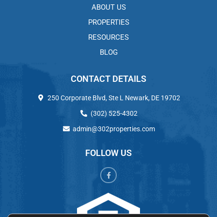
ABOUT US
PROPERTIES
RESOURCES
BLOG
CONTACT DETAILS
250 Corporate Blvd, Ste L Newark, DE 19702
(302) 525-4302
admin@302properties.com
FOLLOW US