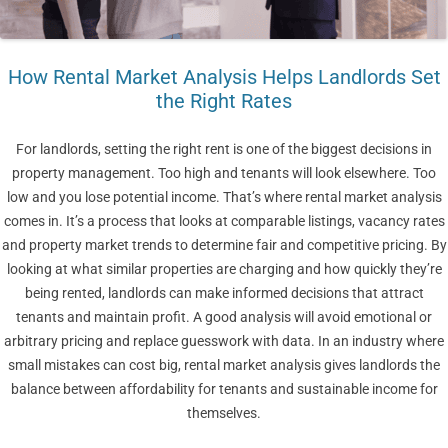
How Rental Market Analysis Helps Landlords Set
the Right Rates
For landlords, setting the right rent is one of the biggest decisions in
property management. Too high and tenants will look elsewhere. Too
low and you lose potential income. That’s where rental market analysis
comes in. It’s a process that looks at comparable listings, vacancy rates
and property market trends to determine fair and competitive pricing. By
looking at what similar properties are charging and how quickly they’re
being rented, landlords can make informed decisions that attract
tenants and maintain profit. A good analysis will avoid emotional or
arbitrary pricing and replace guesswork with data. In an industry where
small mistakes can cost big, rental market analysis gives landlords the
balance between affordability for tenants and sustainable income for
themselves.