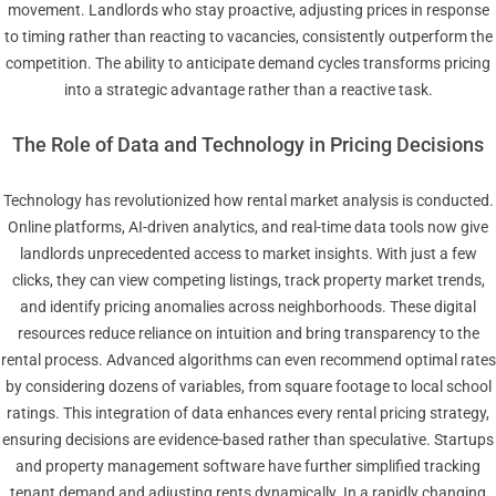
movement. Landlords who stay proactive, adjusting prices in response
to timing rather than reacting to vacancies, consistently outperform the
competition. The ability to anticipate demand cycles transforms pricing
into a strategic advantage rather than a reactive task.
The Role of Data and Technology in Pricing Decisions
Technology has revolutionized how rental market analysis is conducted.
Online platforms, AI-driven analytics, and real-time data tools now give
landlords unprecedented access to market insights. With just a few
clicks, they can view competing listings, track property market trends,
and identify pricing anomalies across neighborhoods. These digital
resources reduce reliance on intuition and bring transparency to the
rental process. Advanced algorithms can even recommend optimal rates
by considering dozens of variables, from square footage to local school
ratings. This integration of data enhances every rental pricing strategy,
ensuring decisions are evidence-based rather than speculative. Startups
and property management software have further simplified tracking
tenant demand and adjusting rents dynamically. In a rapidly changing