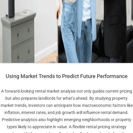
Using Market Trends to Predict Future Performance
A forward-looking rental market analysis not only guides current pricing
but also prepares landlords for what’s ahead. By studying property
market trends, investors can anticipate how macroeconomic factors like
inflation, interest rates, and job growth will influence rental demand.
Predictive analytics also highlight emerging neighborhoods or property
types likely to appreciate in value. A flexible rental pricing strategy