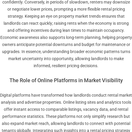
confidently. Conversely, in periods of slowdown, renters may downsize
or negotiate lower prices, prompting a more flexible rental pricing
strategy. Keeping an eye on property market trends ensures that
landlords can react quickly; raising rents when the economy is strong
and offering incentives during lean times to maintain occupancy.
Economic awareness also supports long-term planning, helping property
owners anticipate potential downturns and budget for maintenance or
upgrades. In essence, understanding broader economic patterns turns
market uncertainty into opportunity, allowing landlords to make
informed, resilient pricing decisions.
The Role of Online Platforms in Market Visibility
Digital platforms have transformed how landlords conduct rental market
analysis and advertise properties. Online listing sites and analytics tools
offer instant access to comparable listings, vacancy data, and rental
performance statistics. These platforms not only simplify research but
also expand market reach, allowing landlords to connect with potential
tenants globally. Integrating such insights into a rental pricing strategy