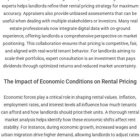
experts helps landlords refine their rental pricing strategy for maximum
accuracy. Appraisers also provide unbiased assessments that can be
useful when dealing with multiple stakeholders or investors. Many real
estate professionals now integrate digital data with on-ground
experience, offering landlords a comprehensive perspective on market
positioning. This collaboration ensures that pricing is competitive, fair,
and aligned with real-world tenant behavior. For landlords aiming to
scale their portfolios, expert consultation is an investment that pays
dividends through optimized returns and reduced market uncertainty.
The Impact of Economic Conditions on Rental Pricing
Economic forces play a critical role in shaping rental values. Inflation,
employment rates, and interest levels all influence how much tenants
can afford and how landlords should price their units. A thorough rental
market analysis helps identify how these economic shifts affect rent
stability. For instance, during economic growth, increased wages and
urban migration drive higher demand, allowing landlords to adjust rates