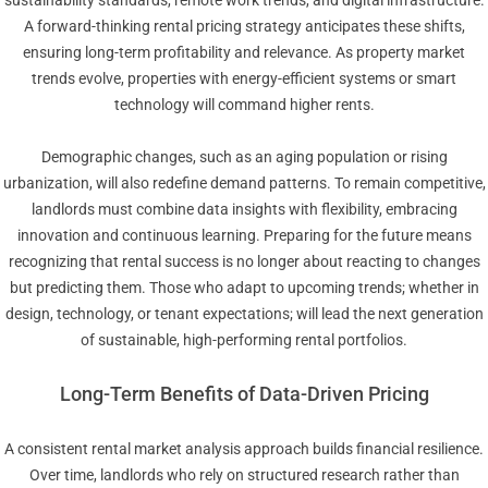
A forward-thinking rental pricing strategy anticipates these shifts,
ensuring long-term profitability and relevance. As property market
trends evolve, properties with energy-efficient systems or smart
technology will command higher rents.
Demographic changes, such as an aging population or rising
urbanization, will also redefine demand patterns. To remain competitive,
landlords must combine data insights with flexibility, embracing
innovation and continuous learning. Preparing for the future means
recognizing that rental success is no longer about reacting to changes
but predicting them. Those who adapt to upcoming trends; whether in
design, technology, or tenant expectations; will lead the next generation
of sustainable, high-performing rental portfolios.
Long-Term Benefits of Data-Driven Pricing
A consistent rental market analysis approach builds financial resilience.
Over time, landlords who rely on structured research rather than