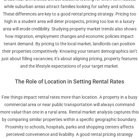
while suburban areas attract families looking for safety and schools.
These differences are key to a good rental pricing strategy. Pricing too
high in a student area will deter prospects, pricing too low in a luxury
area will erode credibility. Studying property market trends also shows
how migration, employment changes and economic policies impact
tenant demand. By pricing to the local market, landlords can position
their properties competitively. Knowing your tenant demographics isn’t
just about filling vacancies; it’s about aligning pricing, property features
and the lifestyle expectations of your target market.
The Role of Location in Setting Rental Rates
Few things impact rental rates more than location. A property in a busy
commercial area or near public transportation will always command
more value than one in a rural area. Rental market analysis captures this
by comparing similar properties within a specific geographic boundary.
Proximity to schools, hospitals, parks and shopping centers affects
perceived convenience and livability. A good rental pricing strategy