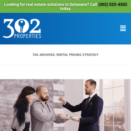
Looking for real estate solutions in Delaware? Call
(302) 525-4302
today.
TAG ARCHIVES:
RENTAL PRICING STRATEGY