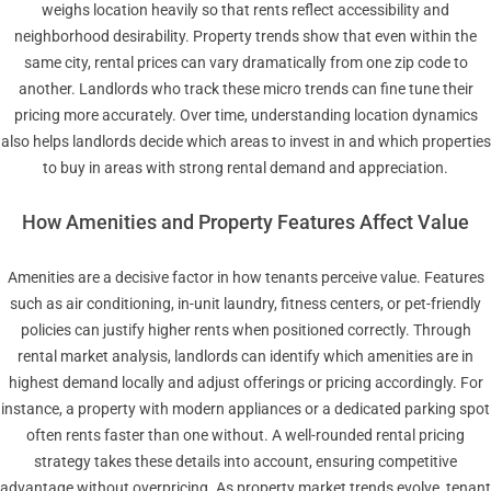
weighs location heavily so that rents reflect accessibility and
neighborhood desirability. Property trends show that even within the
same city, rental prices can vary dramatically from one zip code to
another. Landlords who track these micro trends can fine tune their
pricing more accurately. Over time, understanding location dynamics
also helps landlords decide which areas to invest in and which properties
to buy in areas with strong rental demand and appreciation.
How Amenities and Property Features Affect Value
Amenities are a decisive factor in how tenants perceive value. Features
such as air conditioning, in-unit laundry, fitness centers, or pet-friendly
policies can justify higher rents when positioned correctly. Through
rental market analysis, landlords can identify which amenities are in
highest demand locally and adjust offerings or pricing accordingly. For
instance, a property with modern appliances or a dedicated parking spot
often rents faster than one without. A well-rounded rental pricing
strategy takes these details into account, ensuring competitive
advantage without overpricing. As property market trends evolve, tenant