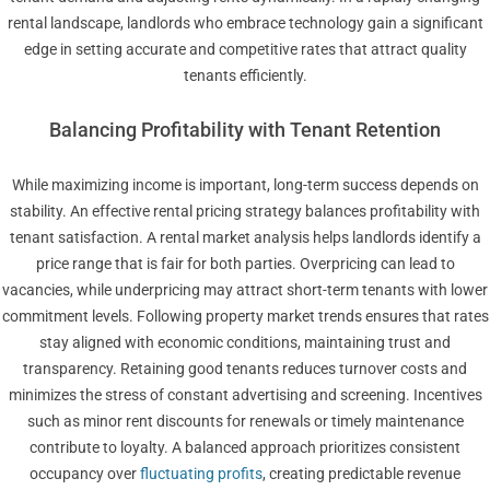
rental landscape, landlords who embrace technology gain a significant
edge in setting accurate and competitive rates that attract quality
tenants efficiently.
Balancing Profitability with Tenant Retention
While maximizing income is important, long-term success depends on
stability. An effective rental pricing strategy balances profitability with
tenant satisfaction. A rental market analysis helps landlords identify a
price range that is fair for both parties. Overpricing can lead to
vacancies, while underpricing may attract short-term tenants with lower
commitment levels. Following property market trends ensures that rates
stay aligned with economic conditions, maintaining trust and
transparency. Retaining good tenants reduces turnover costs and
minimizes the stress of constant advertising and screening. Incentives
such as minor rent discounts for renewals or timely maintenance
contribute to loyalty. A balanced approach prioritizes consistent
occupancy over
fluctuating profits
, creating predictable revenue