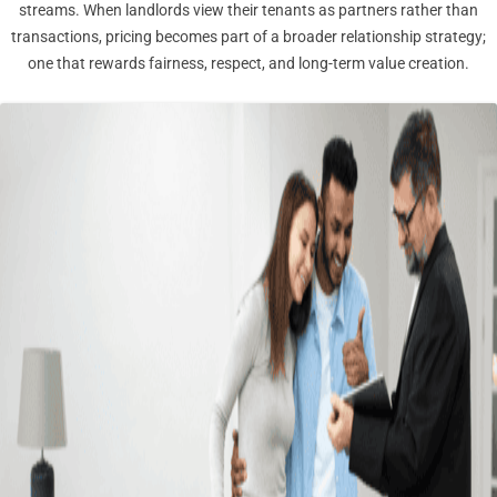
streams. When landlords view their tenants as partners rather than
transactions, pricing becomes part of a broader relationship strategy;
one that rewards fairness, respect, and long-term value creation.