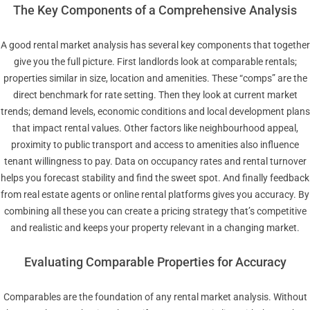
The Key Components of a Comprehensive Analysis
A good rental market analysis has several key components that together
give you the full picture. First landlords look at comparable rentals;
properties similar in size, location and amenities. These “comps” are the
direct benchmark for rate setting. Then they look at current market
trends; demand levels, economic conditions and local development plans
that impact rental values. Other factors like neighbourhood appeal,
proximity to public transport and access to amenities also influence
tenant willingness to pay. Data on occupancy rates and rental turnover
helps you forecast stability and find the sweet spot. And finally feedback
from real estate agents or online rental platforms gives you accuracy. By
combining all these you can create a pricing strategy that’s competitive
and realistic and keeps your property relevant in a changing market.
Evaluating Comparable Properties for Accuracy
Comparables are the foundation of any rental market analysis. Without