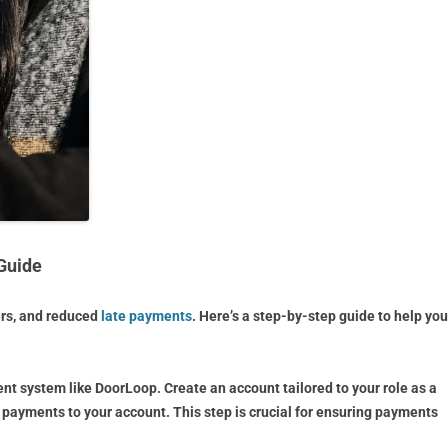
Guide
ers, and reduced
late payments
. Here’s a step-by-step guide to help you
ent system like DoorLoop. Create an account tailored to your role as a
t payments to your account. This step is crucial for ensuring payments