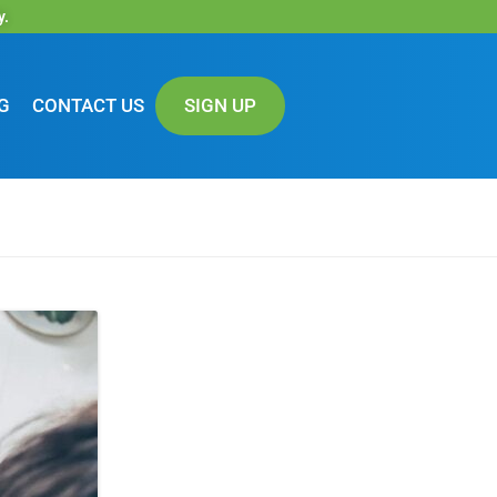
y.
G
CONTACT US
SIGN UP