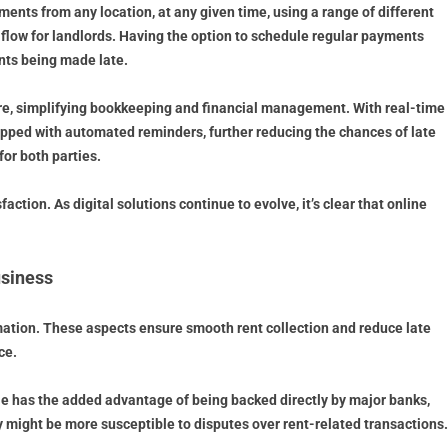
ments from any location, at any given time, using a range of different
h flow for landlords. Having the option to schedule regular payments
nts being made late.
ware, simplifying bookkeeping and financial management. With real-time
ipped with automated reminders, further reducing the chances of late
or both parties.
tion. As digital solutions continue to evolve, it’s clear that online
usiness
tomation. These aspects ensure smooth rent collection and reduce late
ce.
lle has the added advantage of being backed directly by major banks,
 might be more susceptible to disputes over rent-related transactions.