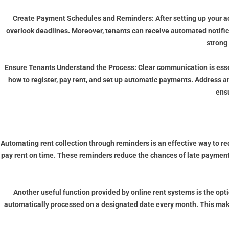
Create Payment Schedules and Reminders:
After setting up your 
overlook deadlines. Moreover, tenants can receive automated notifi
strong
Ensure Tenants Understand the Process:
Clear communication is esse
how to register, pay rent, and set up automatic payments. Address 
ens
Automating rent collection through reminders is an effective way to r
pay rent on time. These reminders reduce the chances of late payments
Another useful function provided by online rent systems is the op
automatically processed on a designated date every month. This makes