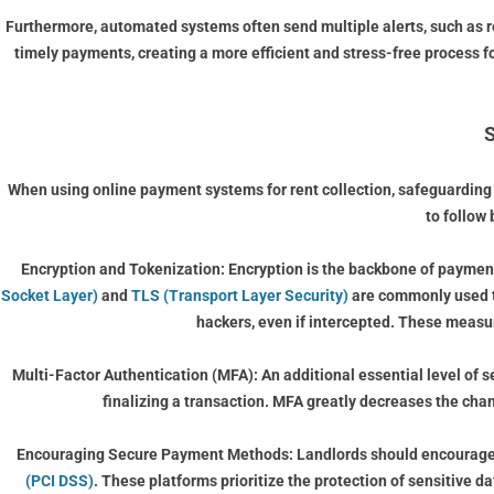
Furthermore, automated systems often send multiple alerts, such as r
timely payments, creating a more efficient and stress-free process 
S
When using online payment systems for rent collection, safeguarding s
to follow 
Encryption and Tokenization:
Encryption is the backbone of payment
Socket Layer)
and
TLS (Transport Layer Security)
are commonly used to
hackers, even if intercepted. These measur
Multi-Factor Authentication (MFA):
An additional essential level of 
finalizing a transaction. MFA greatly decreases the cha
Encouraging Secure Payment Methods:
Landlords should encourage 
(PCI DSS)
. These platforms prioritize the protection of sensitive 