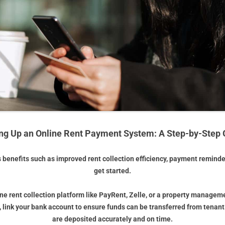
ing Up an Online Rent Payment System: A Step-by-Step 
s benefits such as improved rent collection efficiency, payment remind
get started.
line rent collection platform like PayRent, Zelle, or a property managem
, link your bank account to ensure funds can be transferred from tenan
are deposited accurately and on time.