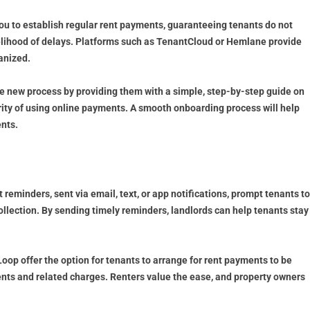
ou to establish regular rent payments, guaranteeing tenants do not
elihood of delays. Platforms such as TenantCloud or Hemlane provide
anized.
he new process by providing them with a simple, step-by-step guide on
ity of using online payments. A smooth onboarding process will help
nts.
minders, sent via email, text, or app notifications, prompt tenants to
llection. By sending timely reminders, landlords can help tenants stay
op offer the option for tenants to arrange for rent payments to be
ents and related charges. Renters value the ease, and property owners