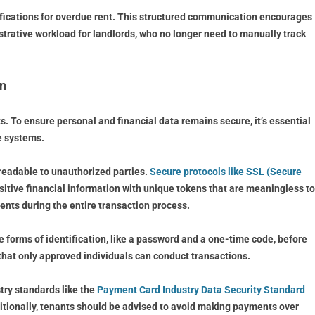
ifications for overdue rent. This structured communication encourages
trative workload for landlords, who no longer need to manually track
on
. To ensure personal and financial data remains secure, it’s essential
se systems.
nreadable to unauthorized parties.
Secure protocols like SSL (Secure
sitive financial information with unique tokens that are meaningless to
ents during the entire transaction process.
e forms of identification, like a password and a one-time code, before
that only approved individuals can conduct transactions.
ry standards like the
Payment Card Industry Data Security Standard
dditionally, tenants should be advised to avoid making payments over