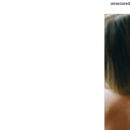
unsecured 