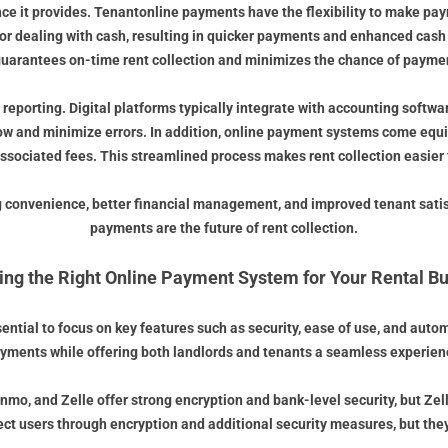
nce it provides. Tenantonline payments have the flexibility to make pay
s or dealing with cash, resulting in quicker payments and enhanced cas
guarantees on-time rent collection and minimizes the chance of payme
 reporting. Digital platforms typically integrate with accounting soft
low and minimize errors. In addition, online payment systems come equ
sociated fees. This streamlined process makes rent collection easier f
 convenience, better financial management, and improved tenant satisfac
payments are the future of rent collection.
ng the Right Online Payment System for Your Rental B
essential to focus on key features such as security, ease of use, and au
yments while offering both landlords and tenants a seamless experien
mo, and Zelle offer strong encryption and bank-level security, but Ze
ct users through encryption and additional security measures, but they