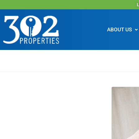
L
ABOUT US