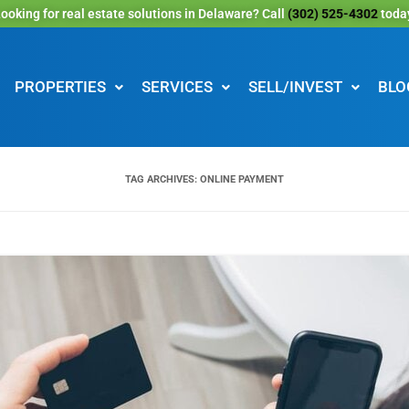
ooking for real estate solutions in Delaware? Call
(302) 525-4302
toda
PROPERTIES
SERVICES
SELL/INVEST
BLO
TAG ARCHIVES:
ONLINE PAYMENT