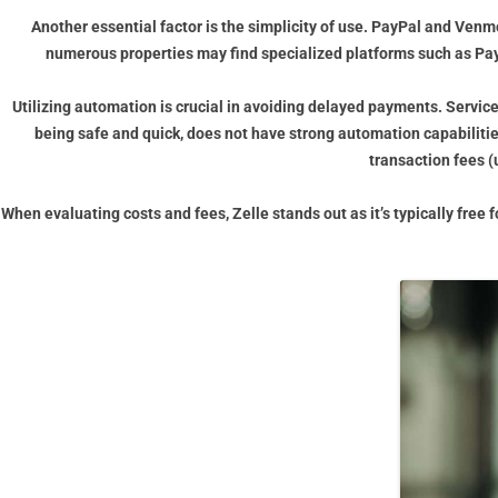
Another essential factor is the simplicity of use. PayPal and Venm
numerous properties may find specialized platforms such as PayR
Utilizing automation is crucial in avoiding delayed payments. Servic
being safe and quick, does not have strong automation capabiliti
transaction fees (
When evaluating costs and fees, Zelle stands out as it’s typically fre