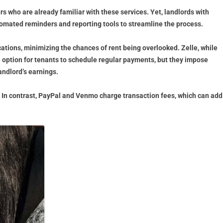
s who are already familiar with these services. Yet, landlords with
tomated reminders and reporting tools to streamline the process.
ations, minimizing the chances of rent being overlooked. Zelle, while
 option for tenants to schedule regular payments, but they impose
andlord’s earnings.
e. In contrast, PayPal and Venmo charge transaction fees, which can add