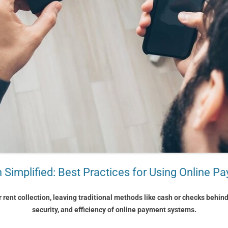
n Simplified: Best Practices for Using Online 
r rent collection, leaving traditional methods like cash or checks behin
security, and efficiency of online payment systems.