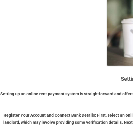
Sett
Setting up an online rent payment system is straightforward and offer
Register Your Account and Connect Bank Details:
First, select an on
landlord, which may involve providing some verification details. Next