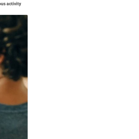
us activity