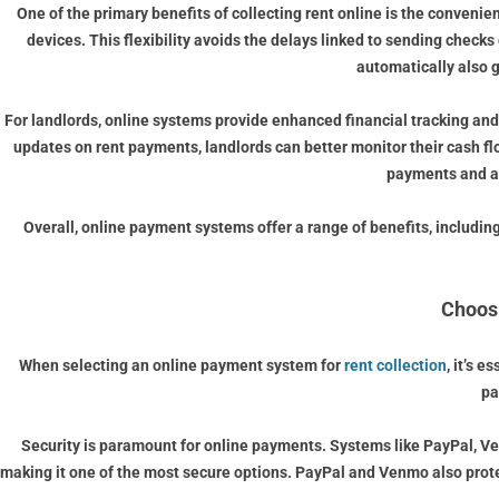
One of the primary benefits of collecting rent online is the convenie
devices. This flexibility avoids the delays linked to sending check
automatically also 
For landlords, online systems provide enhanced financial tracking and
updates on rent payments, landlords can better monitor their cash f
payments and as
Overall, online payment systems offer a range of benefits, including
Choosi
When selecting an online payment system for
rent collection
, it’s 
pa
Security is paramount for online payments. Systems like PayPal, Ven
making it one of the most secure options. PayPal and Venmo also prote