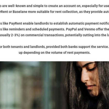
o are well-known and simple to create an account on, especially for user
ent or Baselane more suitable for rent collection, as they provide au
es like PayRent enable landlords to establish automatic payment notific
es like reminders and scheduled payments. PayPal and Venmo offer the
usually 2-3%) on commercial transactions, potentially cutting into the l
e for both tenants and landlords, provided both banks support the servic
up depending on the volume of rent payments.