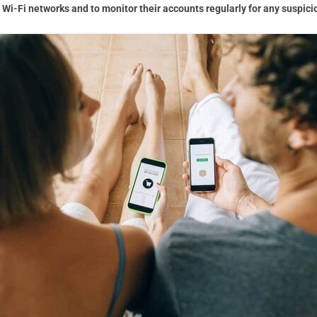
Wi-Fi networks and to monitor their accounts regularly for any suspicio