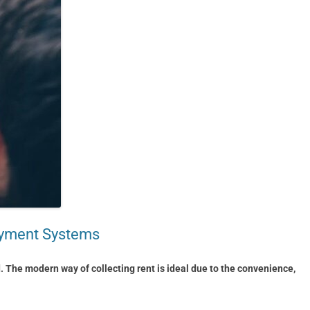
Payment Systems
d. The modern way of collecting rent is ideal due to the convenience,