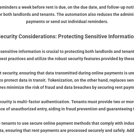
eminders a week before rent is due, on the due date, and follow-up not
for both landlords and tenants. The automation also reduces the adminis
payments or send out individual reminders.
ecurity Considerations: Protecting Sensitive Informati
ensitive information is crucial to protecting both landlords and tenants
best practices and utilize the robust security features provided by the
 security, ensuring that data transmitted during online payments is u
 protect data in transit. Tokenization, on the other hand, replaces sen
es minimize the risk of fraud and data breaches by securing rent paym
security is multi-factor authentication. Tenants must provide two or mor
nce of unauthorized entry, aiding in fraud prevention and guaranteeing 
tenants to use secure online payment methods that comply with indust
data, ensuring that rent payments are processed securely and safely. A