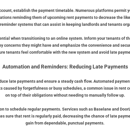
account, establish the payment timetable. Numerous platforms permit y
cations reminding them of upcoming rent payments to decrease the lik
 reminder systems that can assist in keeping landlords and tenants org
ntial when transitioning to an online system. Inform your tenants of t
any concerns they might have and emphasize the convenience and secur
ure tenants feel comfortable with the new system and avoid late payme
Automation and Reminders: Reducing Late Payments
educe late payments and ensure a steady cash flow. Automated payment re
 caused by forgetfulness or busy schedules, a common issue in rent co
on top of their obligations without needing to manually follow up.
tion to schedule regular payments. Services such as Baselane and DoorLo
 sure that rent is regularly paid, decreasing the chance of late paym
gain from dependable, punctual payments.