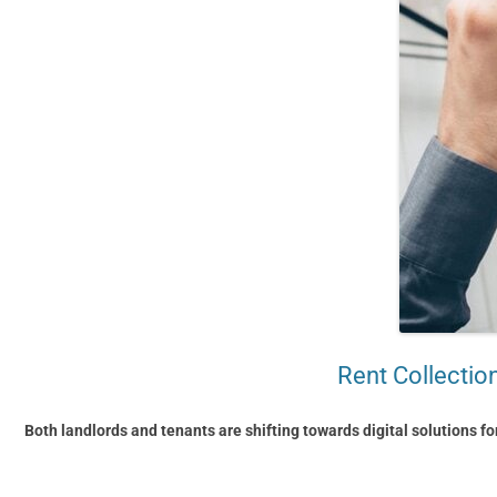
Rent Collectio
Both landlords and tenants are shifting towards digital solutions fo