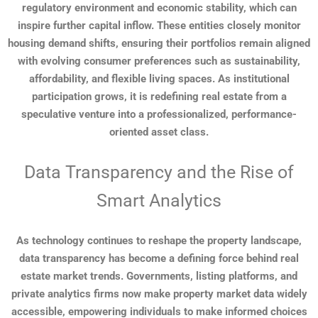
regulatory environment and economic stability, which can
inspire further capital inflow. These entities closely monitor
housing demand shifts, ensuring their portfolios remain aligned
with evolving consumer preferences such as sustainability,
affordability, and flexible living spaces. As institutional
participation grows, it is redefining real estate from a
speculative venture into a professionalized, performance-
oriented asset class.
Data Transparency and the Rise of
Smart Analytics
As technology continues to reshape the property landscape,
data transparency has become a defining force behind real
estate market trends. Governments, listing platforms, and
private analytics firms now make property market data widely
accessible, empowering individuals to make informed choices