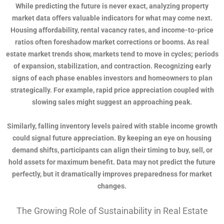
While predicting the future is never exact, analyzing property
market data offers valuable indicators for what may come next.
Housing affordability, rental vacancy rates, and income-to-price
ratios often foreshadow market corrections or booms. As real
estate market trends show, markets tend to move in cycles; periods
of expansion, stabilization, and contraction. Recognizing early
signs of each phase enables investors and homeowners to plan
strategically. For example, rapid price appreciation coupled with
slowing sales might suggest an approaching peak.
Similarly, falling inventory levels paired with stable income growth
could signal future appreciation. By keeping an eye on housing
demand shifts, participants can align their timing to buy, sell, or
hold assets for maximum benefit. Data may not predict the future
perfectly, but it dramatically improves preparedness for market
changes.
The Growing Role of Sustainability in Real Estate