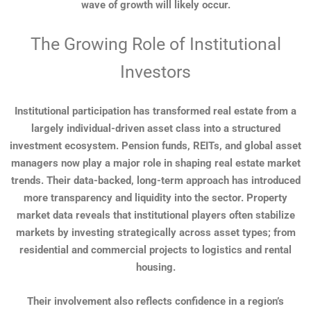
wave of growth will likely occur.
The Growing Role of Institutional
Investors
Institutional participation has transformed real estate from a
largely individual-driven asset class into a structured
investment ecosystem. Pension funds, REITs, and global asset
managers now play a major role in shaping real estate market
trends. Their data-backed, long-term approach has introduced
more transparency and liquidity into the sector. Property
market data reveals that institutional players often stabilize
markets by investing strategically across asset types; from
residential and commercial projects to logistics and rental
housing.
Their involvement also reflects confidence in a region’s