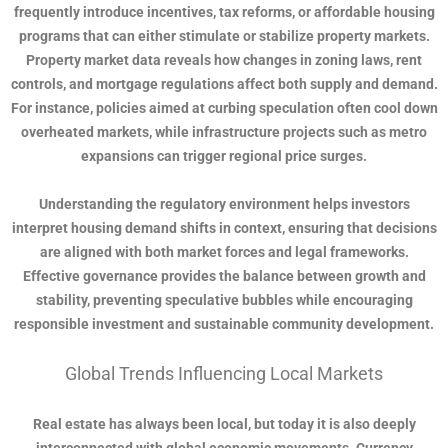
frequently introduce incentives, tax reforms, or affordable housing
programs that can either stimulate or stabilize property markets.
Property market data reveals how changes in zoning laws, rent
controls, and mortgage regulations affect both supply and demand.
For instance, policies aimed at curbing speculation often cool down
overheated markets, while infrastructure projects such as metro
expansions can trigger regional price surges.
Understanding the regulatory environment helps investors
interpret housing demand shifts in context, ensuring that decisions
are aligned with both market forces and legal frameworks.
Effective governance provides the balance between growth and
stability, preventing speculative bubbles while encouraging
responsible investment and sustainable community development.
Global Trends Influencing Local Markets
Real estate has always been local, but today it is also deeply