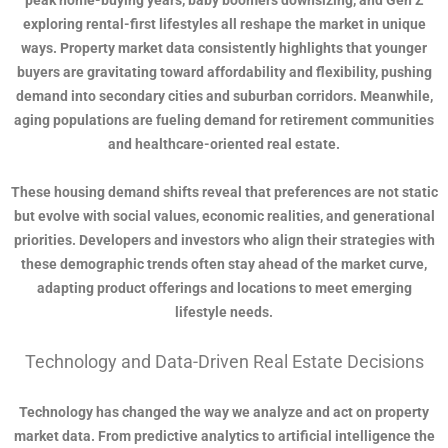
peak home-buying years, baby boomers downsizing, and Gen Z
exploring rental-first lifestyles all reshape the market in unique
ways. Property market data consistently highlights that younger
buyers are gravitating toward affordability and flexibility, pushing
demand into secondary cities and suburban corridors. Meanwhile,
aging populations are fueling demand for retirement communities
and healthcare-oriented real estate.
These housing demand shifts reveal that preferences are not static
but evolve with social values, economic realities, and generational
priorities. Developers and investors who align their strategies with
these demographic trends often stay ahead of the market curve,
adapting product offerings and locations to meet emerging
lifestyle needs.
Technology and Data-Driven Real Estate Decisions
Technology has changed the way we analyze and act on property
market data. From predictive analytics to artificial intelligence the