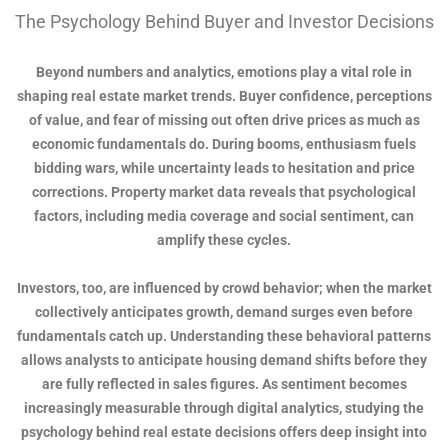
The Psychology Behind Buyer and Investor Decisions
Beyond numbers and analytics, emotions play a vital role in
shaping real estate market trends. Buyer confidence, perceptions
of value, and fear of missing out often drive prices as much as
economic fundamentals do. During booms, enthusiasm fuels
bidding wars, while uncertainty leads to hesitation and price
corrections. Property market data reveals that psychological
factors, including media coverage and social sentiment, can
amplify these cycles.
Investors, too, are influenced by crowd behavior; when the market
collectively anticipates growth, demand surges even before
fundamentals catch up. Understanding these behavioral patterns
allows analysts to anticipate housing demand shifts before they
are fully reflected in sales figures. As sentiment becomes
increasingly measurable through digital analytics, studying the
psychology behind real estate decisions offers deep insight into