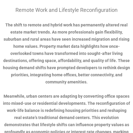
Remote Work and Lifestyle Reconfiguration
The shift to remote and hybrid work has permanently altered real
estate market trends. As more professionals gain flexibility,
suburban and rural areas have seen increased migration and rising
home values. Property market data highlights how once-
overlooked towns have transformed into sought-after living
destinations, offering space, affordability, and quality of life. These
housing demand shifts have prompted developers to rethink design
priorities, integrating home offices, better connectivity, and
community amenities.
Meanwhile, urban centers are adapting by converting office spaces
into mixed-use or residential developments. The reconfiguration of
work-life balance is redefining housing priorities and reshaping
real estate’s traditional demand centers. This evolution
demonstrates that lifestyle shifts can influence property values as
profoundly as economic policies or interest rate changes, marking