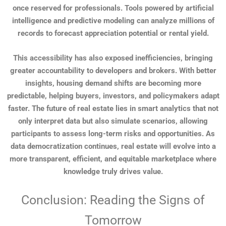
once reserved for professionals. Tools powered by artificial
intelligence and predictive modeling can analyze millions of
records to forecast appreciation potential or rental yield.
This accessibility has also exposed inefficiencies, bringing
greater accountability to developers and brokers. With better
insights, housing demand shifts are becoming more
predictable, helping buyers, investors, and policymakers adapt
faster. The future of real estate lies in smart analytics that not
only interpret data but also simulate scenarios, allowing
participants to assess long-term risks and opportunities. As
data democratization continues, real estate will evolve into a
more transparent, efficient, and equitable marketplace where
knowledge truly drives value.
Conclusion: Reading the Signs of
Tomorrow