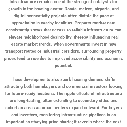
Infrastructure remains one of the strongest catalysts for
growth in the housing sector. Roads, metros, airports, and
digital connectivity projects often dictate the pace of
appreciation in nearby localities. Property market data
consistently shows that access to reliable infrastructure can
elevate neighborhood desirability, thereby influencing real
estate market trends. When governments invest in new
transport routes or industrial corridors, surrounding property
prices tend to rise due to improved accessibility and economic
potential.
These developments also spark housing demand shifts,
attracting both homebuyers and commercial investors looking
for future-ready locations. The ripple effects of infrastructure
are long-lasting, often extending to secondary cities and
suburban areas as urban centers expand outward. For buyers
and investors, monitoring infrastructure pipelines is as
important as studying price charts; it reveals where the next