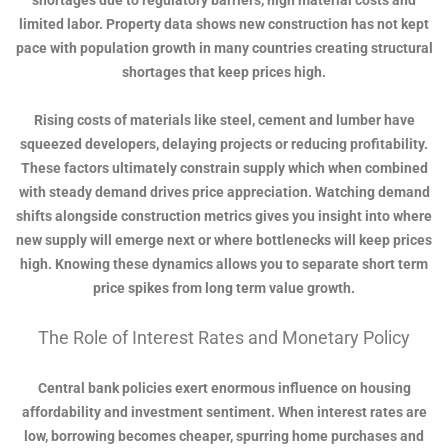
shortages due to regulatory barriers, high material costs and
limited labor. Property data shows new construction has not kept
pace with population growth in many countries creating structural
shortages that keep prices high.
Rising costs of materials like steel, cement and lumber have
squeezed developers, delaying projects or reducing profitability.
These factors ultimately constrain supply which when combined
with steady demand drives price appreciation. Watching demand
shifts alongside construction metrics gives you insight into where
new supply will emerge next or where bottlenecks will keep prices
high. Knowing these dynamics allows you to separate short term
price spikes from long term value growth.
The Role of Interest Rates and Monetary Policy
Central bank policies exert enormous influence on housing
affordability and investment sentiment. When interest rates are
low, borrowing becomes cheaper, spurring home purchases and