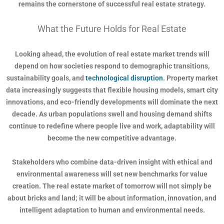
remains the cornerstone of successful real estate strategy.
What the Future Holds for Real Estate
Looking ahead, the evolution of real estate market trends will
depend on how societies respond to demographic transitions,
sustainability goals, and
technological disruption
. Property market
data increasingly suggests that flexible housing models, smart city
innovations, and eco-friendly developments will dominate the next
decade. As urban populations swell and housing demand shifts
continue to redefine where people live and work, adaptability will
become the new competitive advantage.
Stakeholders who combine data-driven insight with ethical and
environmental awareness will set new benchmarks for value
creation. The real estate market of tomorrow will not simply be
about bricks and land; it will be about information, innovation, and
intelligent adaptation to human and environmental needs.