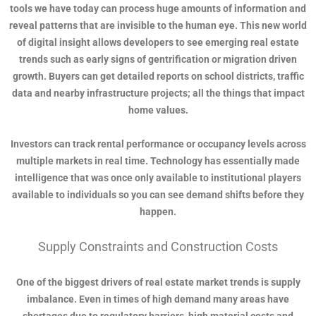
tools we have today can process huge amounts of information and
reveal patterns that are invisible to the human eye. This new world
of digital insight allows developers to see emerging real estate
trends such as early signs of gentrification or migration driven
growth. Buyers can get detailed reports on school districts, traffic
data and nearby infrastructure projects; all the things that impact
home values.
Investors can track rental performance or occupancy levels across
multiple markets in real time. Technology has essentially made
intelligence that was once only available to institutional players
available to individuals so you can see demand shifts before they
happen.
Supply Constraints and Construction Costs
One of the biggest drivers of real estate market trends is supply
imbalance. Even in times of high demand many areas have