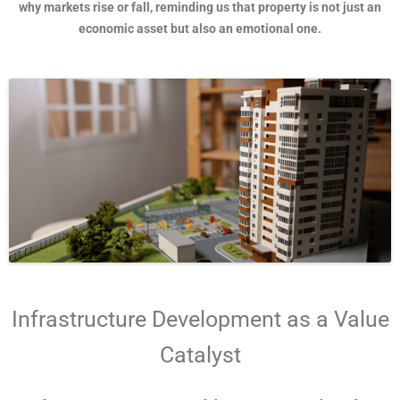
why markets rise or fall, reminding us that property is not just an
economic asset but also an emotional one.
Infrastructure Development as a Value
Catalyst