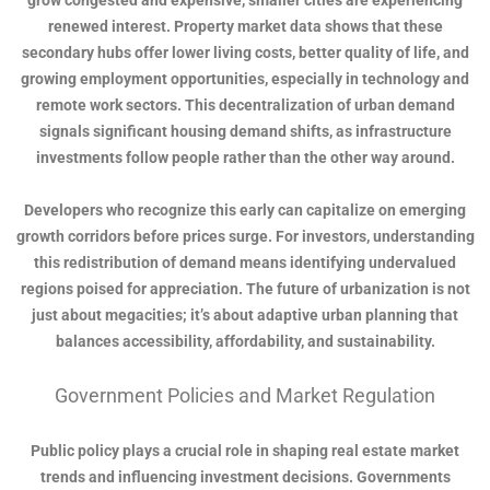
grow congested and expensive, smaller cities are experiencing
renewed interest. Property market data shows that these
secondary hubs offer lower living costs, better quality of life, and
growing employment opportunities, especially in technology and
remote work sectors. This decentralization of urban demand
signals significant housing demand shifts, as infrastructure
investments follow people rather than the other way around.
Developers who recognize this early can capitalize on emerging
growth corridors before prices surge. For investors, understanding
this redistribution of demand means identifying undervalued
regions poised for appreciation. The future of urbanization is not
just about megacities; it’s about adaptive urban planning that
balances accessibility, affordability, and sustainability.
Government Policies and Market Regulation
Public policy plays a crucial role in shaping real estate market
trends and influencing investment decisions. Governments