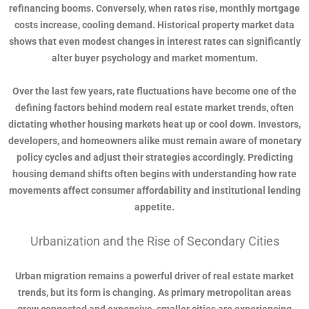
refinancing booms. Conversely, when rates rise, monthly mortgage
costs increase, cooling demand. Historical property market data
shows that even modest changes in interest rates can significantly
alter buyer psychology and market momentum.
Over the last few years, rate fluctuations have become one of the
defining factors behind modern real estate market trends, often
dictating whether housing markets heat up or cool down. Investors,
developers, and homeowners alike must remain aware of monetary
policy cycles and adjust their strategies accordingly. Predicting
housing demand shifts often begins with understanding how rate
movements affect consumer affordability and institutional lending
appetite.
Urbanization and the Rise of Secondary Cities
Urban migration remains a powerful driver of real estate market
trends, but its form is changing. As primary metropolitan areas