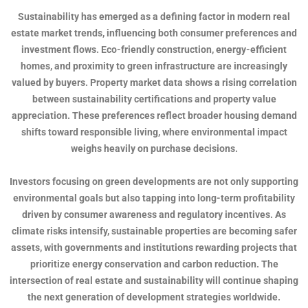
Sustainability has emerged as a defining factor in modern real
estate market trends, influencing both consumer preferences and
investment flows. Eco-friendly construction, energy-efficient
homes, and proximity to green infrastructure are increasingly
valued by buyers. Property market data shows a rising correlation
between sustainability certifications and property value
appreciation. These preferences reflect broader housing demand
shifts toward responsible living, where environmental impact
weighs heavily on purchase decisions.
Investors focusing on green developments are not only supporting
environmental goals but also tapping into long-term profitability
driven by consumer awareness and regulatory incentives. As
climate risks intensify, sustainable properties are becoming safer
assets, with governments and institutions rewarding projects that
prioritize energy conservation and carbon reduction. The
intersection of real estate and sustainability will continue shaping
the next generation of development strategies worldwide.