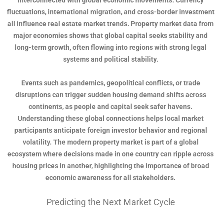
interconnected with global economic movements. Currency
fluctuations, international migration, and cross-border investment
all influence real estate market trends. Property market data from
major economies shows that global capital seeks stability and
long-term growth, often flowing into regions with strong legal
systems and political stability.
Events such as pandemics, geopolitical conflicts, or trade
disruptions can trigger sudden housing demand shifts across
continents, as people and capital seek safer havens.
Understanding these global connections helps local market
participants anticipate foreign investor behavior and regional
volatility. The modern property market is part of a global
ecosystem where decisions made in one country can ripple across
housing prices in another, highlighting the importance of broad
economic awareness for all stakeholders.
Predicting the Next Market Cycle