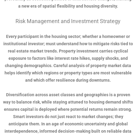
a new era of spatial flexibility and housing diversity.
Risk Management and Investment Strategy
Every participant in the housing sector; whether a homeowner or
institutional investor; must understand how to mitigate risks tied to
real estate market trends. Property investment carries cyclical
exposure to factors like interest rate hikes, supply shocks, and
changing demographics. Careful analysis of property market data
helps identify which regions or property types are most vulnerable
and which offer resilience during downturns.
Diversification across asset classes and geographies is a proven
way to balance risk, while staying attuned to housing demand shifts
ensures capital is deployed where potential returns remain strong.
Smart investors do not just react to market changes; they
anticipate them. In an age of economic uncertainty and global
interdependence, informed decision-making built on reliable data