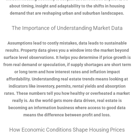
about timing, insight and adaptability to the shifts in housing
demand that are reshaping urban and suburban landscapes.
The Importance of Understanding Market Data
Assumptions lead to costly mistakes, data leads to sustainable
results. Property data gives you a window into the market beyond
surface level observations. It helps you determine if price growth is
from real demand or speculation, if supply shortages are short term
or long term and how interest rates and inflation impact
affordability. Understanding real estate trends means looking at
indicators like inventory, permits, rental yields and absorption
rates. These numbers tell you how healthy or overheated a market
really is. As the world gets more data driven, real estate is
becoming an information business where access to good data
means the difference between profit and loss.
How Economic Conditions Shape Housing Prices