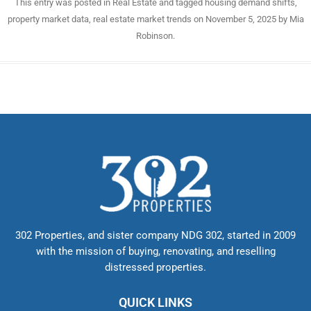
This entry was posted in
Real Estate
and tagged
housing demand shifts
,
property market data
,
real estate market trends
on
November 5, 2025
by
Mia
Robinson
.
302 Properties, and sister company NDG 302, started in 2009
with the mission of buying, renovating, and reselling
distressed properties.
QUICK LINKS