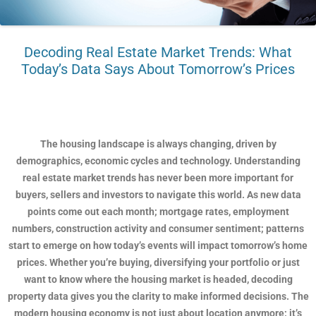
Decoding Real Estate Market Trends: What
Today’s Data Says About Tomorrow’s Prices
The housing landscape is always changing, driven by
demographics, economic cycles and technology. Understanding
real estate market trends has never been more important for
buyers, sellers and investors to navigate this world. As new data
points come out each month; mortgage rates, employment
numbers, construction activity and consumer sentiment; patterns
start to emerge on how today’s events will impact tomorrow’s home
prices. Whether you’re buying, diversifying your portfolio or just
want to know where the housing market is headed, decoding
property data gives you the clarity to make informed decisions. The
modern housing economy is not just about location anymore; it’s