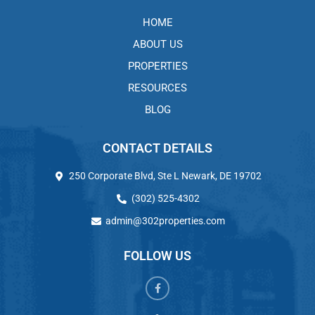
HOME
ABOUT US
PROPERTIES
RESOURCES
BLOG
CONTACT DETAILS
250 Corporate Blvd, Ste L Newark, DE 19702
(302) 525-4302
admin@302properties.com
FOLLOW US