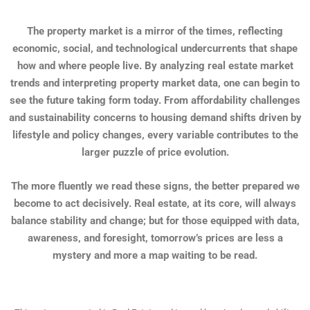
The property market is a mirror of the times, reflecting
economic, social, and technological undercurrents that shape
how and where people live. By analyzing real estate market
trends and interpreting property market data, one can begin to
see the future taking form today. From affordability challenges
and sustainability concerns to housing demand shifts driven by
lifestyle and policy changes, every variable contributes to the
larger puzzle of price evolution.
The more fluently we read these signs, the better prepared we
become to act decisively. Real estate, at its core, will always
balance stability and change; but for those equipped with data,
awareness, and foresight, tomorrow’s prices are less a
mystery and more a map waiting to be read.