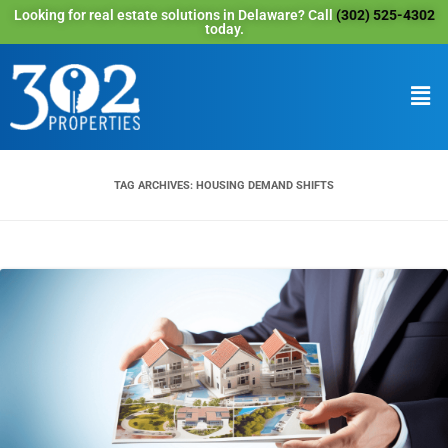
Looking for real estate solutions in Delaware? Call
(302) 525-4302
today.
TAG ARCHIVES:
HOUSING DEMAND SHIFTS