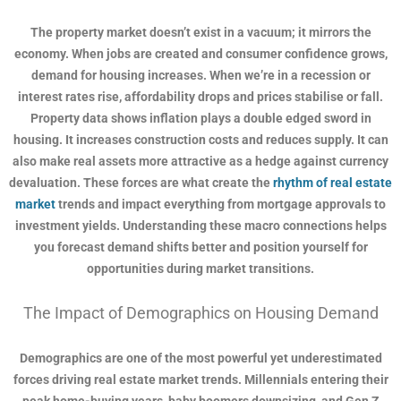
The property market doesn’t exist in a vacuum; it mirrors the
economy. When jobs are created and consumer confidence grows,
demand for housing increases. When we’re in a recession or
interest rates rise, affordability drops and prices stabilise or fall.
Property data shows inflation plays a double edged sword in
housing. It increases construction costs and reduces supply. It can
also make real assets more attractive as a hedge against currency
devaluation. These forces are what create the
rhythm of real estate
market
trends and impact everything from mortgage approvals to
investment yields. Understanding these macro connections helps
you forecast demand shifts better and position yourself for
opportunities during market transitions.
The Impact of Demographics on Housing Demand
Demographics are one of the most powerful yet underestimated
forces driving real estate market trends. Millennials entering their