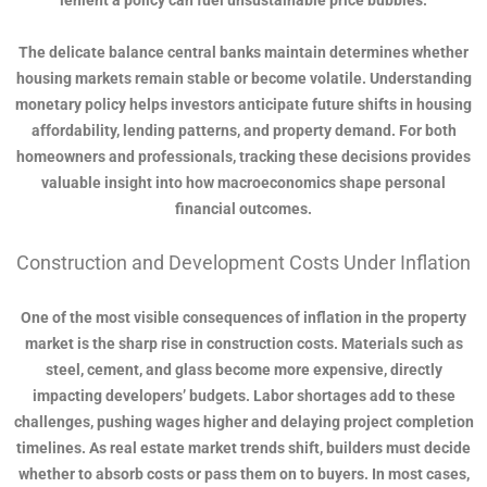
lenient a policy can fuel unsustainable price bubbles.
The delicate balance central banks maintain determines whether
housing markets remain stable or become volatile. Understanding
monetary policy helps investors anticipate future shifts in housing
affordability, lending patterns, and property demand. For both
homeowners and professionals, tracking these decisions provides
valuable insight into how macroeconomics shape personal
financial outcomes.
Construction and Development Costs Under Inflation
One of the most visible consequences of inflation in the property
market is the sharp rise in construction costs. Materials such as
steel, cement, and glass become more expensive, directly
impacting developers’ budgets. Labor shortages add to these
challenges, pushing wages higher and delaying project completion
timelines. As real estate market trends shift, builders must decide
whether to absorb costs or pass them on to buyers. In most cases,