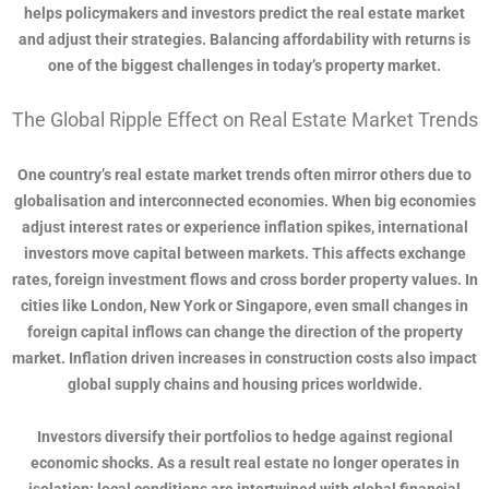
helps policymakers and investors predict the real estate market
and adjust their strategies. Balancing affordability with returns is
one of the biggest challenges in today’s property market.
The Global Ripple Effect on Real Estate Market Trends
One country’s real estate market trends often mirror others due to
globalisation and interconnected economies. When big economies
adjust interest rates or experience inflation spikes, international
investors move capital between markets. This affects exchange
rates, foreign investment flows and cross border property values. In
cities like London, New York or Singapore, even small changes in
foreign capital inflows can change the direction of the property
market. Inflation driven increases in construction costs also impact
global supply chains and housing prices worldwide.
Investors diversify their portfolios to hedge against regional
economic shocks. As a result real estate no longer operates in