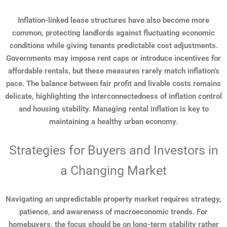
Inflation-linked lease structures have also become more
common, protecting landlords against fluctuating economic
conditions while giving tenants predictable cost adjustments.
Governments may impose rent caps or introduce incentives for
affordable rentals, but these measures rarely match inflation’s
pace. The balance between fair profit and livable costs remains
delicate, highlighting the interconnectedness of inflation control
and housing stability. Managing rental inflation is key to
maintaining a healthy urban economy.
Strategies for Buyers and Investors in
a Changing Market
Navigating an unpredictable property market requires strategy,
patience, and awareness of macroeconomic trends. For
homebuyers, the focus should be on long-term stability rather