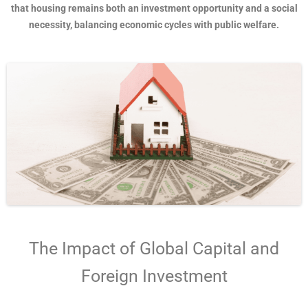
that housing remains both an investment opportunity and a social
necessity, balancing economic cycles with public welfare.
The Impact of Global Capital and
Foreign Investment