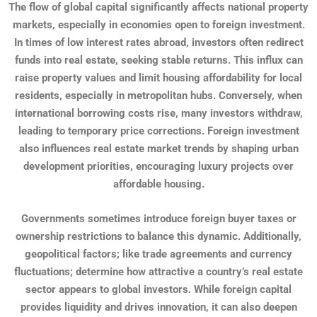
The flow of global capital significantly affects national property
markets, especially in economies open to foreign investment.
In times of low interest rates abroad, investors often redirect
funds into real estate, seeking stable returns. This influx can
raise property values and limit housing affordability for local
residents, especially in metropolitan hubs. Conversely, when
international borrowing costs rise, many investors withdraw,
leading to temporary price corrections. Foreign investment
also influences real estate market trends by shaping urban
development priorities, encouraging luxury projects over
affordable housing.
Governments sometimes introduce foreign buyer taxes or
ownership restrictions to balance this dynamic. Additionally,
geopolitical factors; like trade agreements and currency
fluctuations; determine how attractive a country’s real estate
sector appears to global investors. While foreign capital
provides liquidity and drives innovation, it can also deepen