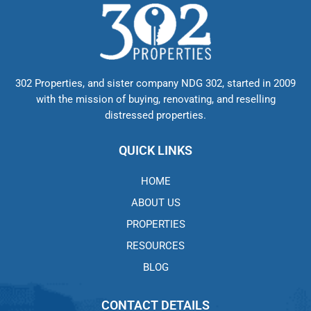
302 Properties, and sister company NDG 302, started in 2009
with the mission of buying, renovating, and reselling
distressed properties.
QUICK LINKS
HOME
ABOUT US
PROPERTIES
RESOURCES
BLOG
CONTACT DETAILS