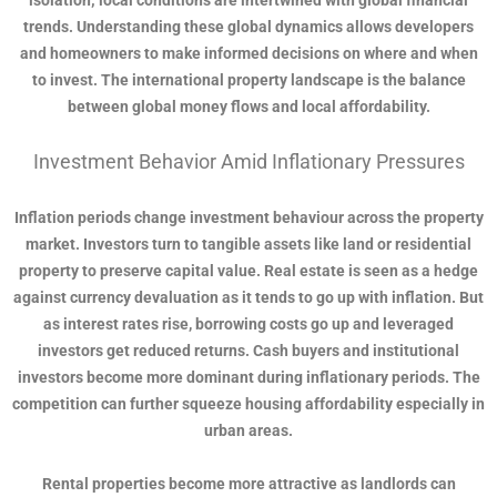
isolation; local conditions are intertwined with global financial
trends. Understanding these global dynamics allows developers
and homeowners to make informed decisions on where and when
to invest. The international property landscape is the balance
between global money flows and local affordability.
Investment Behavior Amid Inflationary Pressures
Inflation periods change investment behaviour across the property
market. Investors turn to tangible assets like land or residential
property to preserve capital value. Real estate is seen as a hedge
against currency devaluation as it tends to go up with inflation. But
as interest rates rise, borrowing costs go up and leveraged
investors get reduced returns. Cash buyers and institutional
investors become more dominant during inflationary periods. The
competition can further squeeze housing affordability especially in
urban areas.
Rental properties become more attractive as landlords can