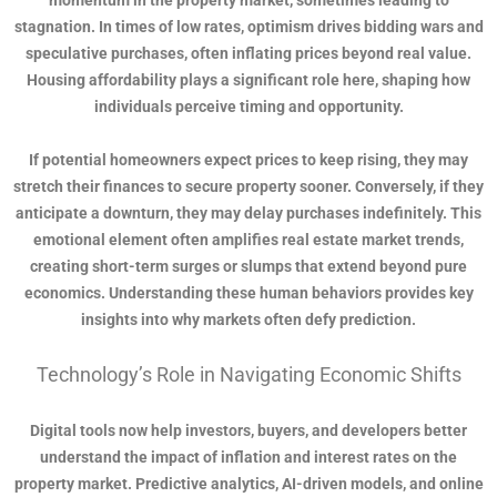
momentum in the property market, sometimes leading to
stagnation. In times of low rates, optimism drives bidding wars and
speculative purchases, often inflating prices beyond real value.
Housing affordability plays a significant role here, shaping how
individuals perceive timing and opportunity.
If potential homeowners expect prices to keep rising, they may
stretch their finances to secure property sooner. Conversely, if they
anticipate a downturn, they may delay purchases indefinitely. This
emotional element often amplifies real estate market trends,
creating short-term surges or slumps that extend beyond pure
economics. Understanding these human behaviors provides key
insights into why markets often defy prediction.
Technology’s Role in Navigating Economic Shifts
Digital tools now help investors, buyers, and developers better
understand the impact of inflation and interest rates on the
property market. Predictive analytics, AI-driven models, and online