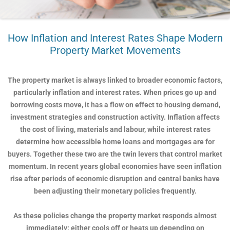
How Inflation and Interest Rates Shape Modern
Property Market Movements
The property market is always linked to broader economic factors,
particularly inflation and interest rates. When prices go up and
borrowing costs move, it has a flow on effect to housing demand,
investment strategies and construction activity. Inflation affects
the cost of living, materials and labour, while interest rates
determine how accessible home loans and mortgages are for
buyers. Together these two are the twin levers that control market
momentum. In recent years global economies have seen inflation
rise after periods of economic disruption and central banks have
been adjusting their monetary policies frequently.
As these policies change the property market responds almost
immediately; either cools off or heats up depending on