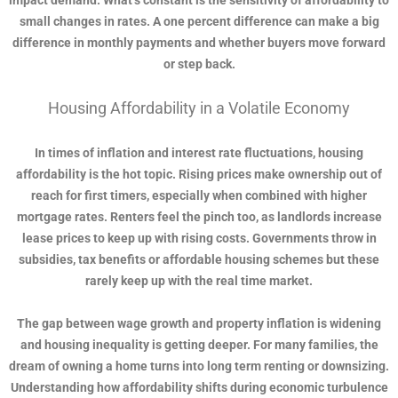
impact demand. What’s constant is the sensitivity of affordability to
small changes in rates. A one percent difference can make a big
difference in monthly payments and whether buyers move forward
or step back.
Housing Affordability in a Volatile Economy
In times of inflation and interest rate fluctuations, housing
affordability is the hot topic. Rising prices make ownership out of
reach for first timers, especially when combined with higher
mortgage rates. Renters feel the pinch too, as landlords increase
lease prices to keep up with rising costs. Governments throw in
subsidies, tax benefits or affordable housing schemes but these
rarely keep up with the real time market.
The gap between wage growth and property inflation is widening
and housing inequality is getting deeper. For many families, the
dream of owning a home turns into long term renting or downsizing.
Understanding how affordability shifts during economic turbulence