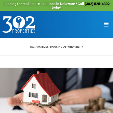
Looking for real estate solutions in Delaware? Call
(302) 525-4302
today.
TAG ARCHIVES:
HOUSING AFFORDABILITY