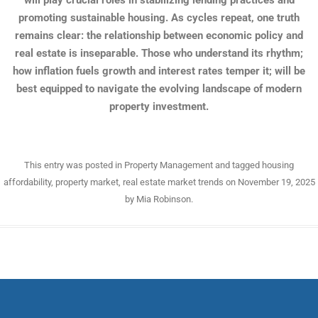
will play crucial roles in stabilizing lending practices and
promoting sustainable housing. As cycles repeat, one truth
remains clear: the relationship between economic policy and
real estate is inseparable. Those who understand its rhythm;
how inflation fuels growth and interest rates temper it; will be
best equipped to navigate the evolving landscape of modern
property investment.
This entry was posted in
Property Management
and tagged
housing
affordability
,
property market
,
real estate market trends
on
November 19, 2025
by
Mia Robinson
.