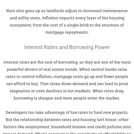
Rent also goes up as landlords adjust to increased maintenance
and utility costs. Inflation impacts every layer of the housing
ecosystem; from the cost of a single brick to the structure of
mortgage repayments.
Interest Rates and Borrowing Power
Interest rates are the cost of borrowing, so they are one of the most
powerful drivers of real estate trends. When central banks raise
rates to control inflation, mortgage costs go up and fewer people
can afford to buy. That slows down demand and can lead to price
stagnation or even declines in hot markets. When rates drop,
borrowing is cheaper and more people enter the market.
Developers too take advantage of low rates to fund new projects.
But the relationship between rates and housing isn’t linear; other
factors like employment, household income and credit policies also