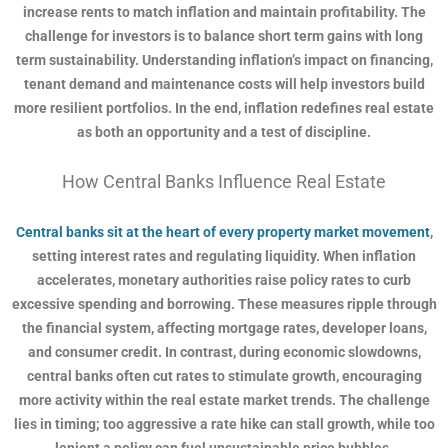
increase rents to match inflation and maintain profitability. The
challenge for investors is to balance short term gains with long
term sustainability. Understanding inflation’s impact on financing,
tenant demand and maintenance costs will help investors build
more resilient portfolios. In the end, inflation redefines real estate
as both an opportunity and a test of discipline.
How Central Banks Influence Real Estate
Central banks sit at the heart of every property market movement
,
setting interest rates and regulating liquidity. When inflation
accelerates, monetary authorities raise policy rates to curb
excessive spending and borrowing. These measures ripple through
the financial system, affecting mortgage rates, developer loans,
and consumer credit. In contrast, during economic slowdowns,
central banks often cut rates to stimulate growth, encouraging
more activity within the real estate market trends. The challenge
lies in timing; too aggressive a rate hike can stall growth, while too