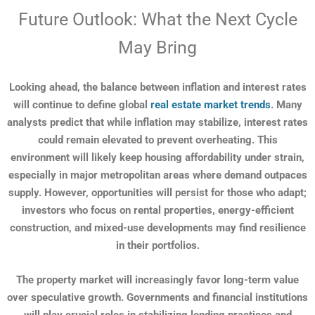
Future Outlook: What the Next Cycle
May Bring
Looking ahead, the balance between inflation and interest rates
will continue to define global
real estate market trends
. Many
analysts predict that while inflation may stabilize, interest rates
could remain elevated to prevent overheating. This
environment will likely keep housing affordability under strain,
especially in major metropolitan areas where demand outpaces
supply. However, opportunities will persist for those who adapt;
investors who focus on rental properties, energy-efficient
construction, and mixed-use developments may find resilience
in their portfolios.
The property market will increasingly favor long-term value
over speculative growth. Governments and financial institutions