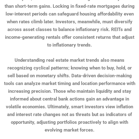
than short-term gains. Locking in fixed-rate mortgages during
low-interest periods can safeguard housing affordability even
when rates climb later. Investors, meanwhile, must diversify
across asset classes to balance inflationary risk. REITs and
income-generating rentals offer consistent returns that adjust
to inflationary trends.
Understanding real estate market trends also means
recognizing cyclical patterns; knowing when to buy, hold, or
sell based on monetary shifts. Data-driven decision-making
tools can analyze market timing and location performance with
increasing precision. Those who maintain liquidity and stay
informed about central bank actions gain an advantage in
volatile economies. Ultimately, smart investors view inflation
and interest rate changes not as threats but as indicators of
opportunity, adjusting portfolios proactively to align with
evolving market forces.