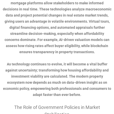
mortgage platforms allow stakeholders to make informed
decisions in real time. These technologies analyze macroeconomic
data and project potential changes in real estate market trends,
giving users an advantage in volatile environments. Virtual tours,
digital financing options, and automated appraisals further
streamline decision-making, especially when affordability
concerns dominate. For example, AI-driven valuation models can
assess how rising rates affect buyer eligibility, while blockchain
ensures transparency in property transactions.
As technology continues to evolve, it will become a vital buffer
against uncertainty; transforming how housing affordability and
investment viability are calculated. The modern property
ecosystem now depends as much on data-driven insight as on
economic policy, empowering both professionals and consumers to
adapt faster than ever before.
The Role of Government Policies in Market