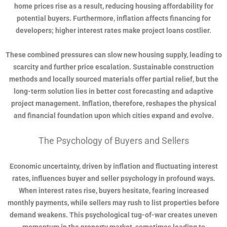
home prices rise as a result, reducing housing affordability for
potential buyers. Furthermore, inflation affects financing for
developers; higher interest rates make project loans costlier.
These combined pressures can slow new housing supply, leading to
scarcity and further price escalation. Sustainable construction
methods and locally sourced materials offer partial relief, but the
long-term solution lies in better cost forecasting and adaptive
project management. Inflation, therefore, reshapes the physical
and financial foundation upon which cities expand and evolve.
The Psychology of Buyers and Sellers
Economic uncertainty, driven by inflation and fluctuating interest
rates, influences buyer and seller psychology in profound ways.
When interest rates rise, buyers hesitate, fearing increased
monthly payments, while sellers may rush to list properties before
demand weakens. This psychological tug-of-war creates uneven