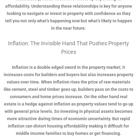
affordability. Understanding these relationships is key for anyone
looking to navigate or invest in property with confidence as they
tell you not only what’s happening now but what’s likely to happen
in the near future.
Inflation: The Invisible Hand That Pushes Property
Prices
Inflation is a double edged sword in the property market; it
increases costs for builders and buyers but also increases property
values over time. When inflation rises the price of raw materials
like cement, steel and timber goes up, builders pass on the costs to
consumers and home prices increase. On the other hand real
estate is a hedge against inflation as property values tend to go up
with general price levels. So investing in physical assets becomes
more attractive during times of economic uncertainty. But rapid
inflation can distort housing affordability making it difficult for
middle income families to buy homes or get financing.