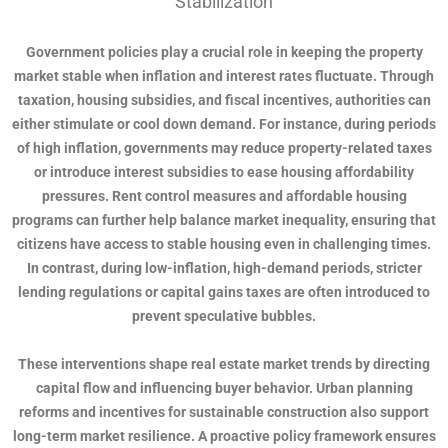
Stabilization
Government policies play a crucial role in keeping the property
market stable when inflation and interest rates fluctuate. Through
taxation, housing subsidies, and fiscal incentives, authorities can
either stimulate or cool down demand. For instance, during periods
of high inflation, governments may reduce property-related taxes
or introduce interest subsidies to ease housing affordability
pressures. Rent control measures and affordable housing
programs can further help balance market inequality, ensuring that
citizens have access to stable housing even in challenging times.
In contrast, during low-inflation, high-demand periods, stricter
lending regulations or capital gains taxes are often introduced to
prevent speculative bubbles.
These interventions shape real estate market trends by directing
capital flow and influencing buyer behavior. Urban planning
reforms and incentives for sustainable construction also support
long-term market resilience. A proactive policy framework ensures