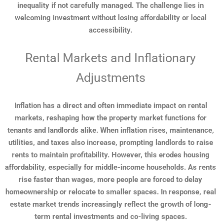
inequality if not carefully managed. The challenge lies in
welcoming investment without losing affordability or local
accessibility.
Rental Markets and Inflationary
Adjustments
Inflation has a direct and often immediate impact on rental
markets, reshaping how the property market functions for
tenants and landlords alike. When inflation rises, maintenance,
utilities, and taxes also increase, prompting landlords to raise
rents to maintain profitability. However, this erodes housing
affordability, especially for middle-income households. As rents
rise faster than wages, more people are forced to delay
homeownership or relocate to smaller spaces. In response, real
estate market trends increasingly reflect the growth of long-
term rental investments and co-living spaces.