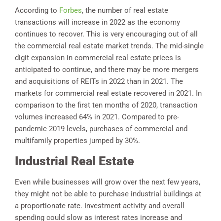
According to
Forbes
, the number of real estate
transactions will increase in 2022 as the economy
continues to recover. This is very encouraging out of all
the commercial real estate market trends. The mid-single
digit expansion in commercial real estate prices is
anticipated to continue, and there may be more mergers
and acquisitions of REITs in 2022 than in 2021. The
markets for commercial real estate recovered in 2021. In
comparison to the first ten months of 2020, transaction
volumes increased 64% in 2021. Compared to pre-
pandemic 2019 levels, purchases of commercial and
multifamily properties jumped by 30%.
Industrial Real Estate
Even while businesses will grow over the next few years,
they might not be able to purchase industrial buildings at
a proportionate rate. Investment activity and overall
spending could slow as interest rates increase and