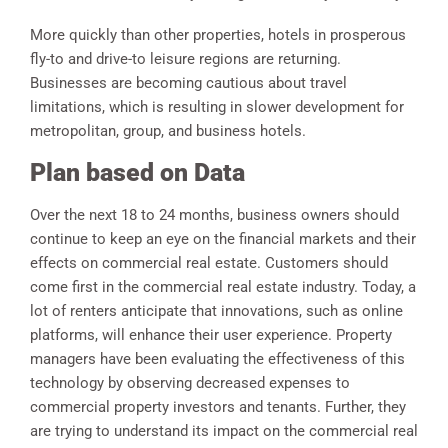
More quickly than other properties, hotels in prosperous
fly-to and drive-to leisure regions are returning.
Businesses are becoming cautious about travel
limitations, which is resulting in slower development for
metropolitan, group, and business hotels.
Plan based on Data
Over the next 18 to 24 months, business owners should
continue to keep an eye on the financial markets and their
effects on commercial real estate. Customers should
come first in the commercial real estate industry. Today, a
lot of renters anticipate that innovations, such as online
platforms, will enhance their user experience. Property
managers have been evaluating the effectiveness of this
technology by observing decreased expenses to
commercial property investors and tenants. Further, they
are trying to understand its impact on the commercial real