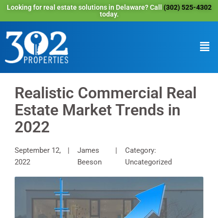
Looking for real estate solutions in Delaware? Call
(302) 525-4302
today.
Realistic Commercial Real
Estate Market Trends in
2022
September 12,
James
Category:
2022
Beeson
Uncategorized