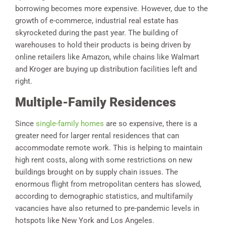
borrowing becomes more expensive. However, due to the
growth of e-commerce, industrial real estate has
skyrocketed during the past year. The building of
warehouses to hold their products is being driven by
online retailers like Amazon, while chains like Walmart
and Kroger are buying up distribution facilities left and
right.
Multiple-Family Residences
Since
single-family homes
are so expensive, there is a
greater need for larger rental residences that can
accommodate remote work. This is helping to maintain
high rent costs, along with some restrictions on new
buildings brought on by supply chain issues. The
enormous flight from metropolitan centers has slowed,
according to demographic statistics, and multifamily
vacancies have also returned to pre-pandemic levels in
hotspots like New York and Los Angeles.