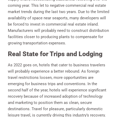
coming year. This let to negative commercial real estate
market trends during the last two years. Due to the limited
availability of space near seaports, many developers will
be forced to invest in commercial real estate inland.
Manufacturers will probably need to construct distribution
facilities closer to producing plants to compensate for
growing transportation expenses.
Real State for Trips and Lodging
As 2022 goes on, hotels that cater to business travelers
will probably experience a better rebound. As foreign
travel restrictions loosen, more opportunities are
emerging for business trips and conventions. In the
second half of the year, hotels will experience significant
recovery because of increased adoption of technology
and marketing to position them as clean, secure
destinations. Travel for pleasure, particularly domestic
leisure travel, is currently driving this industry’s recovery.