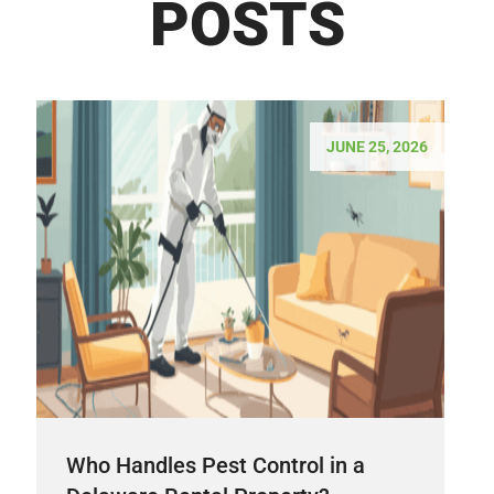
POSTS
JUNE 25, 2026
Who Handles Pest Control in a