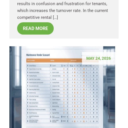
results in confusion and frustration for tenants,
which increases the turnover rate. In the current
competitive rental […]
READ MORE
MAY 24, 2026