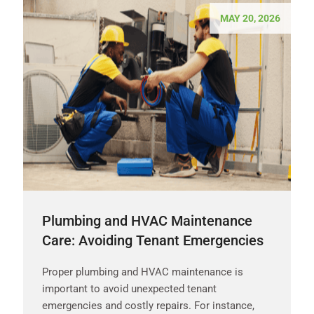
MAY 20, 2026
Plumbing and HVAC Maintenance
Care: Avoiding Tenant Emergencies
Proper plumbing and HVAC maintenance is
important to avoid unexpected tenant
emergencies and costly repairs. For instance,