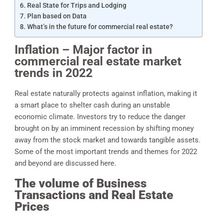
Real State for Trips and Lodging
Plan based on Data
What’s in the future for commercial real estate?
Inflation – Major factor in
commercial real estate market
trends in 2022
Real estate naturally protects against inflation, making it
a smart place to shelter cash during an unstable
economic climate. Investors try to reduce the danger
brought on by an imminent recession by shifting money
away from the stock market and towards tangible assets.
Some of the most important trends and themes for 2022
and beyond are discussed here.
The volume of Business
Transactions and Real Estate
Prices