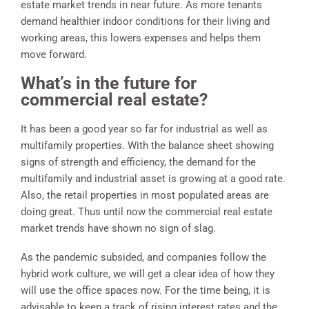
estate market trends in near future. As more tenants
demand healthier indoor conditions for their living and
working areas, this lowers expenses and helps them
move forward.
What’s in the future for
commercial real estate?
It has been a good year so far for industrial as well as
multifamily properties. With the balance sheet showing
signs of strength and efficiency, the demand for the
multifamily and industrial asset is growing at a good rate.
Also, the retail properties in most populated areas are
doing great. Thus until now the commercial real estate
market trends have shown no sign of slag.
As the pandemic subsided, and companies follow the
hybrid work culture, we will get a clear idea of how they
will use the office spaces now. For the time being, it is
advisable to keep a track of rising interest rates and the