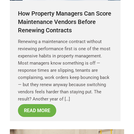
How Property Managers Can Score
Maintenance Vendors Before
Renewing Contracts
Renewing a maintenance contract without
reviewing performance first is one of the most
expensive habits in property management.
Most managers know something is off —
response times are slipping, tenants are
complaining, work orders keep bouncing back
— but they renew anyway because switching
vendors feels harder than staying put. The
result? Another year of […]
READ MORE