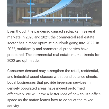
Even though the pandemic caused setbacks in several
markets in 2020 and 2021, the commercial real estate
sector has a more optimistic outlook going into 2022. In
2022, multifamily and commercial properties have
prospered. The commercial real estate market trends for
2022 are optimistic.
Consumer demand may strengthen the retail, residential,
and industrial asset classes with sound balance sheets.
Local businesses that provide in-person services in
densely populated areas have indeed performed
effectively. We will have a better idea of how to use office
space as the nation learns how to conduct the mixed
activity.