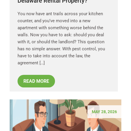
Delaware Rental Property?
You now have ant trails across your kitchen
counter, and you’ve moved into a new
apartment with something worse behind the
walls. Now you have to ask: should you deal
with it, or should the landlord? This question
has no simple answer. With pest control, you
have to take into account the law, the
agreement […]
READ MORE
MAY 28, 2026