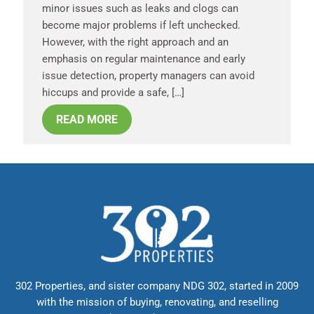
minor issues such as leaks and clogs can
become major problems if left unchecked.
However, with the right approach and an
emphasis on regular maintenance and early
issue detection, property managers can avoid
hiccups and provide a safe, […]
READ MORE
302 Properties, and sister company NDG 302, started in 2009
with the mission of buying, renovating, and reselling