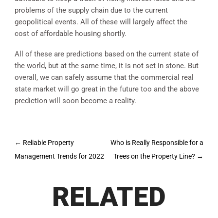
problems of the supply chain due to the current
geopolitical events. All of these will largely affect the
cost of affordable housing shortly.
All of these are predictions based on the current state of
the world, but at the same time, it is not set in stone. But
overall, we can safely assume that the commercial real
state market will go great in the future too and the above
prediction will soon become a reality.
Post
←
Reliable Property
Who is Really Responsible for a
navigation
Management Trends for 2022
Trees on the Property Line?
→
RELATED