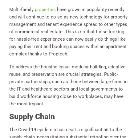
Multi-family
properties
have grown in popularity recently
and will continue to do so as new technology for property
management and tenant experience spread to other types
of commercial real estate. This is so that those looking
for hassle-free experiences can now easily do things like
paying their rent and booking spaces within an apartment
complex thanks to Proptech.
To address the housing issue, modular building, adaptive
reuse, and preservation are crucial strategies. Public-
private partnerships, such as those between large firms in
the IT and healthcare sectors and local governments to
build workforce housing close to workplaces, may have
the most impact.
Supply Chain
The Covid-19 epidemic has dealt a significant hit to the
supply chain, necessitating substantial retooling over the