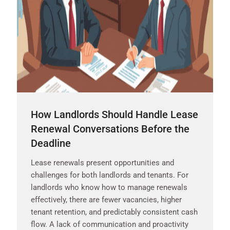
How Landlords Should Handle Lease
Renewal Conversations Before the
Deadline
Lease renewals present opportunities and
challenges for both landlords and tenants. For
landlords who know how to manage renewals
effectively, there are fewer vacancies, higher
tenant retention, and predictably consistent cash
flow. A lack of communication and proactivity