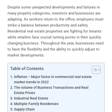
Despite some unexpected developments and failures in
many property categories, investors and businesses are
adapting. As workers return to the office, employers must
strike a balance between productivity and safety.
Residential real estate properties are fighting for tenants
while retailers face crucial turning points in their quickly
changing business. Throughout the year, businesses need
to have the flexibility and the ability to quickly adjust to
market developments.
Table of Contents
Inflation – Major factor in commercial real estate
market trends in 2022
The volume of Business Transactions and Real
Estate Prices
Industrial Real Estate
Multiple-Family Residences
Supply Chain