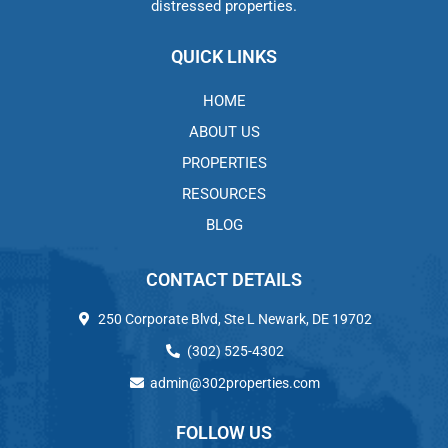
distressed properties.
QUICK LINKS
HOME
ABOUT US
PROPERTIES
RESOURCES
BLOG
CONTACT DETAILS
250 Corporate Blvd, Ste L Newark, DE 19702
(302) 525-4302
admin@302properties.com
FOLLOW US