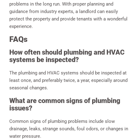
problems in the long run. With proper planning and
guidance from industry experts, a landlord can easily
protect the property and provide tenants with a wonderful
experience.
FAQs
How often should plumbing and HVAC
systems be inspected?
The plumbing and HVAC systems should be inspected at
least once, and preferably twice, a year, especially around
seasonal changes.
What are common signs of plumbing
issues?
Common signs of plumbing problems include slow
drainage, leaks, strange sounds, foul odors, or changes in
water pressure.