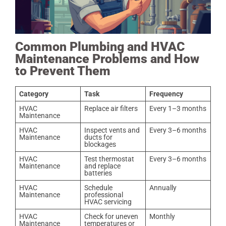
Common Plumbing and HVAC
Maintenance Problems and How
to Prevent Them
Category
Task
Frequency
HVAC
Replace air filters
Every 1–3 months
Maintenance
HVAC
Inspect vents and
Every 3–6 months
Maintenance
ducts for
blockages
HVAC
Test thermostat
Every 3–6 months
Maintenance
and replace
batteries
HVAC
Schedule
Annually
Maintenance
professional
HVAC servicing
HVAC
Check for uneven
Monthly
Maintenance
temperatures or