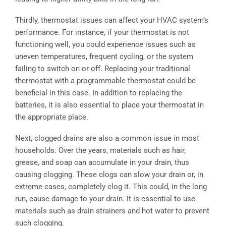
Thirdly, thermostat issues can affect your HVAC system’s
performance. For instance, if your thermostat is not
functioning well, you could experience issues such as
uneven temperatures, frequent cycling, or the system
failing to switch on or off. Replacing your traditional
thermostat with a programmable thermostat could be
beneficial in this case. In addition to replacing the
batteries, it is also essential to place your thermostat in
the appropriate place.
Next, clogged drains are also a common issue in most
households. Over the years, materials such as hair,
grease, and soap can accumulate in your drain, thus
causing clogging. These clogs can slow your drain or, in
extreme cases, completely clog it. This could, in the long
run, cause damage to your drain. It is essential to use
materials such as drain strainers and hot water to prevent
such clogging.