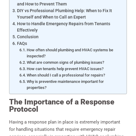
and How to Prevent Them
DIY vs Professional Plumbing Help: When to Fix It
Yourself and When to Call an Expert
How to Handle Emergency Repairs from Tenants
Effectively
Conclusion
FAQs
How often should plumbing and HVAC systems be
inspected?
What are common signs of plumbing issues?
How can tenants help prevent HVAC issues?
When should I call a professional for repairs?
Why is preventive maintenance important for
properties?
The Importance of a Response
Protocol
Having a response plan in place is extremely important
for handling situations that require emergency repair