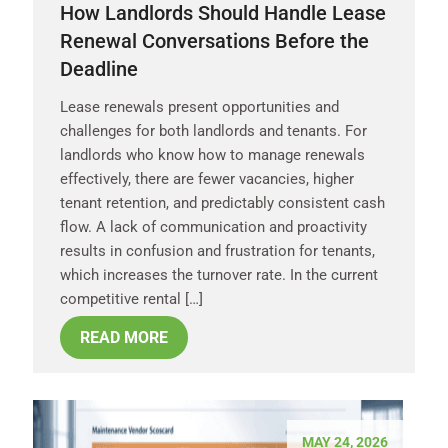
How Landlords Should Handle Lease
Renewal Conversations Before the
Deadline
Lease renewals present opportunities and
challenges for both landlords and tenants. For
landlords who know how to manage renewals
effectively, there are fewer vacancies, higher
tenant retention, and predictably consistent cash
flow. A lack of communication and proactivity
results in confusion and frustration for tenants,
which increases the turnover rate. In the current
competitive rental […]
READ MORE
MAY 24, 2026