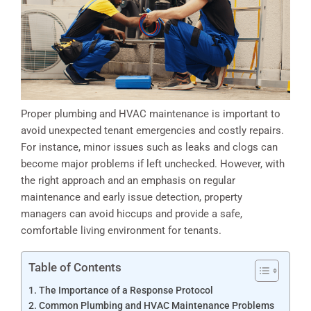
Proper plumbing and HVAC maintenance is important to
avoid unexpected tenant emergencies and costly repairs.
For instance, minor issues such as leaks and clogs can
become major problems if left unchecked. However, with
the right approach and an emphasis on regular
maintenance and early issue detection, property
managers can avoid hiccups and provide a safe,
comfortable living environment for tenants.
Table of Contents
The Importance of a Response Protocol
Common Plumbing and HVAC Maintenance Problems