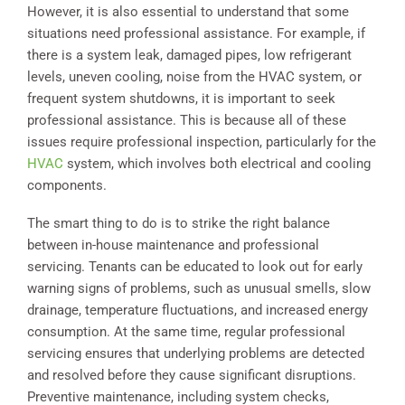
However, it is also essential to understand that some
situations need professional assistance. For example, if
there is a system leak, damaged pipes, low refrigerant
levels, uneven cooling, noise from the HVAC system, or
frequent system shutdowns, it is important to seek
professional assistance. This is because all of these
issues require professional inspection, particularly for the
HVAC
system, which involves both electrical and cooling
components.
The smart thing to do is to strike the right balance
between in-house maintenance and professional
servicing. Tenants can be educated to look out for early
warning signs of problems, such as unusual smells, slow
drainage, temperature fluctuations, and increased energy
consumption. At the same time, regular professional
servicing ensures that underlying problems are detected
and resolved before they cause significant disruptions.
Preventive maintenance, including system checks,