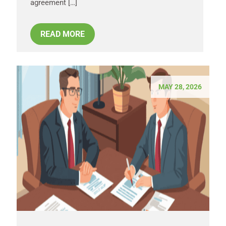
agreement […]
READ MORE
MAY 28, 2026