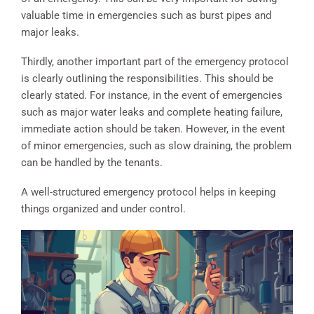
valuable time in emergencies such as burst pipes and
major leaks.
Thirdly, another important part of the emergency protocol
is clearly outlining the responsibilities. This should be
clearly stated. For instance, in the event of emergencies
such as major water leaks and complete heating failure,
immediate action should be taken. However, in the event
of minor emergencies, such as slow draining, the problem
can be handled by the tenants.
A well-structured emergency protocol helps in keeping
things organized and under control.