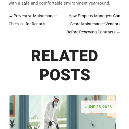
with a safe and comfortable environment year-round.
Post
←
Preventive Maintenance
How Property Managers Can
navigation
Checklist for Rentals
Score Maintenance Vendors
Before Renewing Contracts
→
RELATED
POSTS
JUNE 25, 2026