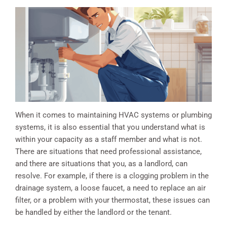
When it comes to maintaining HVAC systems or plumbing
systems, it is also essential that you understand what is
within your capacity as a staff member and what is not.
There are situations that need professional assistance,
and there are situations that you, as a landlord, can
resolve. For example, if there is a clogging problem in the
drainage system, a loose faucet, a need to replace an air
filter, or a problem with your thermostat, these issues can
be handled by either the landlord or the tenant.