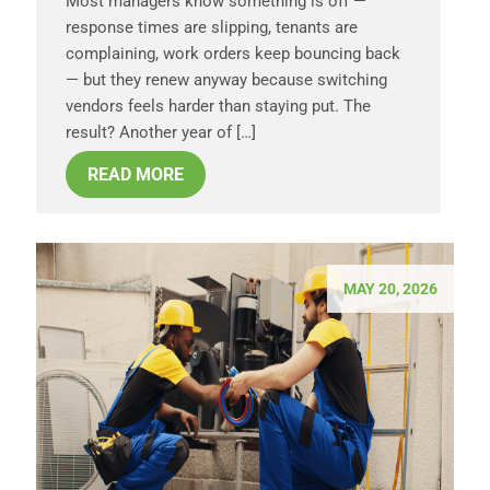
Most managers know something is off —
response times are slipping, tenants are
complaining, work orders keep bouncing back
— but they renew anyway because switching
vendors feels harder than staying put. The
result? Another year of […]
READ MORE
MAY 20, 2026