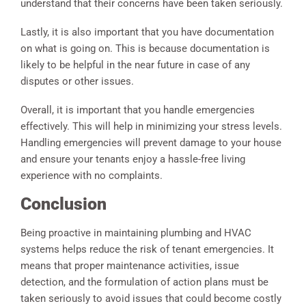
understand that their concerns have been taken seriously.
Lastly, it is also important that you have documentation
on what is going on. This is because documentation is
likely to be helpful in the near future in case of any
disputes or other issues.
Overall, it is important that you handle emergencies
effectively. This will help in minimizing your stress levels.
Handling emergencies will prevent damage to your house
and ensure your tenants enjoy a hassle-free living
experience with no complaints.
Conclusion
Being proactive in maintaining plumbing and HVAC
systems helps reduce the risk of tenant emergencies. It
means that proper maintenance activities, issue
detection, and the formulation of action plans must be
taken seriously to avoid issues that could become costly