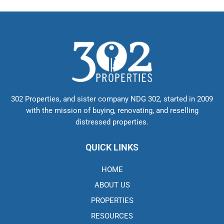
302 Properties, and sister company NDG 302, started in 2009
with the mission of buying, renovating, and reselling
distressed properties.
QUICK LINKS
HOME
ABOUT US
PROPERTIES
RESOURCES