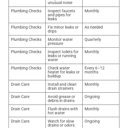
unusual noise
Plumbing Checks
Inspect faucets
Monthly
and pipes for
leaks
Plumbing Checks
Fix minor leaks or
As needed
drips
Plumbing Checks
Monitor water
Quarterly
pressure
Plumbing Checks
Inspect toilets for
Monthly
leaks or running
water
Plumbing Checks
Check water
Every 6–12
heater for leaks or
months
buildup
Drain Care
Install and clean
Monthly
drain strainers
Drain Care
Avoid grease or
Ongoing
debris in drains
Drain Care
Flush drains with
Monthly
hot water
Drain Care
Watch for slow
Ongoing
drains or odors