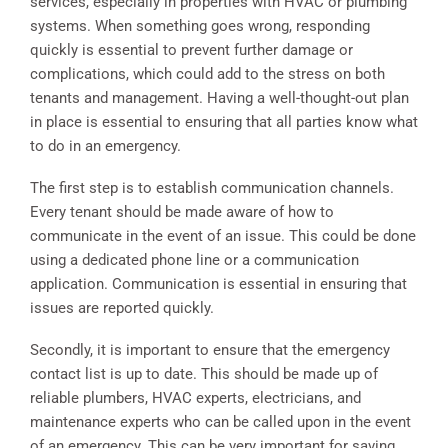
services, especially in properties with HVAC or plumbing
systems. When something goes wrong, responding
quickly is essential to prevent further damage or
complications, which could add to the stress on both
tenants and management. Having a well-thought-out plan
in place is essential to ensuring that all parties know what
to do in an emergency.
The first step is to establish communication channels.
Every tenant should be made aware of how to
communicate in the event of an issue. This could be done
using a dedicated phone line or a communication
application. Communication is essential in ensuring that
issues are reported quickly.
Secondly, it is important to ensure that the emergency
contact list is up to date. This should be made up of
reliable plumbers, HVAC experts, electricians, and
maintenance experts who can be called upon in the event
of an emergency. This can be very important for saving