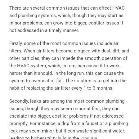
There are several common issues that can affect HVAC
and plumbing systems, which, though they may start as
minor problems, can grow into bigger, costlier issues if
not addressed in a timely manner.
Firstly, some of the most common issues include air
filters. When air filters become clogged with dust, dirt, and
other particles, they can impede the smooth operation of
the HVAC system, which, in turn, can cause it to work
harder than it should. In the long run, this can cause the
system to overheat or fail. The solution is to get into the
habit of replacing the air filter every 1 to 3 months.
Secondly, leaks are among the most common plumbing
issues; though they may seem minor at first, they can
escalate into bigger, costlier problems if not addressed
promptly. For instance, a drip from a faucet or a plumbing
leak may seem minor, but it can waste significant water,
leading to higher utility bills in the long run.