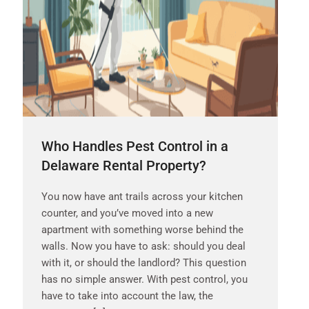
Who Handles Pest Control in a
Delaware Rental Property?
You now have ant trails across your kitchen
counter, and you’ve moved into a new
apartment with something worse behind the
walls. Now you have to ask: should you deal
with it, or should the landlord? This question
has no simple answer. With pest control, you
have to take into account the law, the