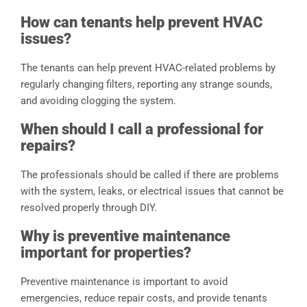
How can tenants help prevent HVAC
issues?
The tenants can help prevent HVAC-related problems by
regularly changing filters, reporting any strange sounds,
and avoiding clogging the system.
When should I call a professional for
repairs?
The professionals should be called if there are problems
with the system, leaks, or electrical issues that cannot be
resolved properly through DIY.
Why is preventive maintenance
important for properties?
Preventive maintenance is important to avoid
emergencies, reduce repair costs, and provide tenants