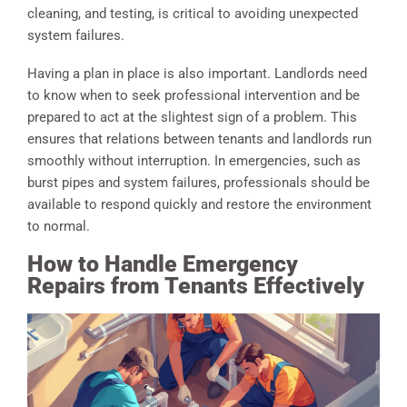
cleaning, and testing, is critical to avoiding unexpected
system failures.
Having a plan in place is also important. Landlords need
to know when to seek professional intervention and be
prepared to act at the slightest sign of a problem. This
ensures that relations between tenants and landlords run
smoothly without interruption. In emergencies, such as
burst pipes and system failures, professionals should be
available to respond quickly and restore the environment
to normal.
How to Handle Emergency
Repairs from Tenants Effectively