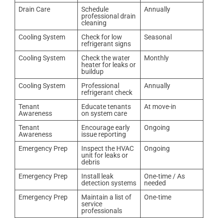
Drain Care
Schedule
Annually
professional drain
cleaning
Cooling System
Check for low
Seasonal
refrigerant signs
Cooling System
Check the water
Monthly
heater for leaks or
buildup
Cooling System
Professional
Annually
refrigerant check
Tenant
Educate tenants
At move-in
Awareness
on system care
Tenant
Encourage early
Ongoing
Awareness
issue reporting
Emergency Prep
Inspect the HVAC
Ongoing
unit for leaks or
debris
Emergency Prep
Install leak
One-time / As
detection systems
needed
Emergency Prep
Maintain a list of
One-time
service
professionals