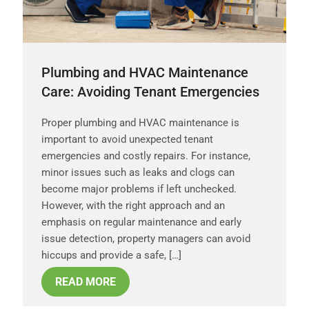
Plumbing and HVAC Maintenance
Care: Avoiding Tenant Emergencies
Proper plumbing and HVAC maintenance is
important to avoid unexpected tenant
emergencies and costly repairs. For instance,
minor issues such as leaks and clogs can
become major problems if left unchecked.
However, with the right approach and an
emphasis on regular maintenance and early
issue detection, property managers can avoid
hiccups and provide a safe, […]
READ MORE