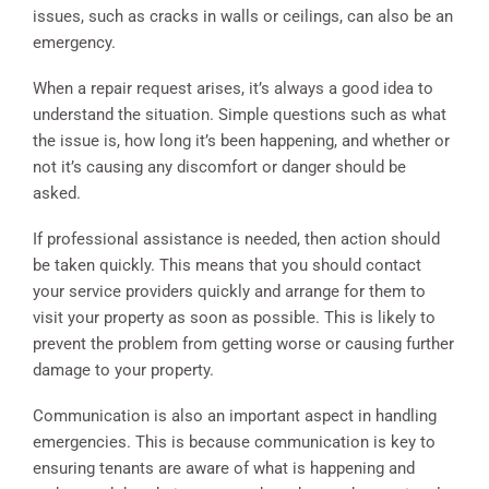
issues, such as cracks in walls or ceilings, can also be an
emergency.
When a repair request arises, it’s always a good idea to
understand the situation. Simple questions such as what
the issue is, how long it’s been happening, and whether or
not it’s causing any discomfort or danger should be
asked.
If professional assistance is needed, then action should
be taken quickly. This means that you should contact
your service providers quickly and arrange for them to
visit your property as soon as possible. This is likely to
prevent the problem from getting worse or causing further
damage to your property.
Communication is also an important aspect in handling
emergencies. This is because communication is key to
ensuring tenants are aware of what is happening and