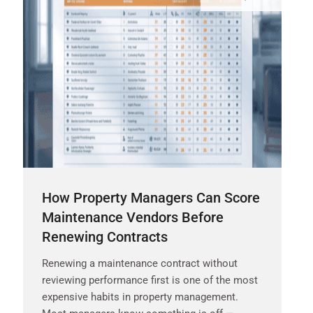
How Property Managers Can Score
Maintenance Vendors Before
Renewing Contracts
Renewing a maintenance contract without
reviewing performance first is one of the most
expensive habits in property management.