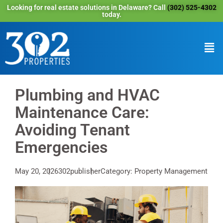
Looking for real estate solutions in Delaware? Call
(302) 525-4302
today.
Plumbing and HVAC
Maintenance Care:
Avoiding Tenant
Emergencies
May 20, 2026
302publisher
Category: Property Management