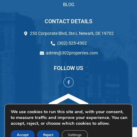
BLOG
CONTACT DETAILS
250 Corporate Blvd, Ste L Newark, DE 19702
(302) 525-4302
admin@302properties.com
FOLLOW US
We use cookies to run this site and, with your consent,
to measure traffic and improve your experience. You can
accept, reject, or choose which cookies to allow.
Accept
Reject
Settings