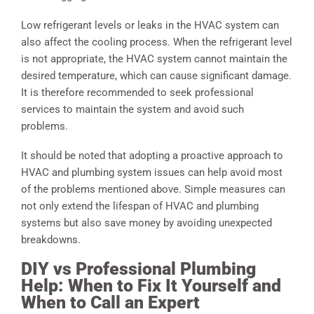
Low refrigerant levels or leaks in the HVAC system can
also affect the cooling process. When the refrigerant level
is not appropriate, the HVAC system cannot maintain the
desired temperature, which can cause significant damage.
It is therefore recommended to seek professional
services to maintain the system and avoid such
problems.
It should be noted that adopting a proactive approach to
HVAC and plumbing system issues can help avoid most
of the problems mentioned above. Simple measures can
not only extend the lifespan of HVAC and plumbing
systems but also save money by avoiding unexpected
breakdowns.
DIY vs Professional Plumbing
Help: When to Fix It Yourself and
When to Call an Expert