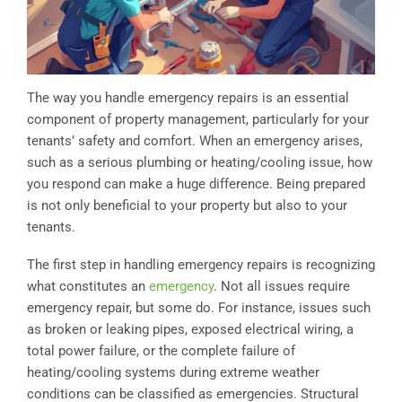
The way you handle emergency repairs is an essential
component of property management, particularly for your
tenants’ safety and comfort. When an emergency arises,
such as a serious plumbing or heating/cooling issue, how
you respond can make a huge difference. Being prepared
is not only beneficial to your property but also to your
tenants.
The first step in handling emergency repairs is recognizing
what constitutes an
emergency
. Not all issues require
emergency repair, but some do. For instance, issues such
as broken or leaking pipes, exposed electrical wiring, a
total power failure, or the complete failure of
heating/cooling systems during extreme weather
conditions can be classified as emergencies. Structural