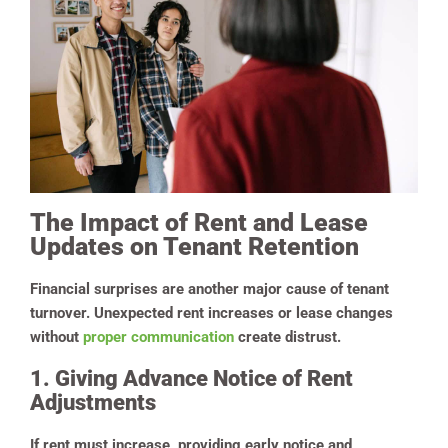
The Impact of Rent and Lease
Updates on Tenant Retention
Financial surprises are another major cause of tenant
turnover. Unexpected rent increases or lease changes
without
proper communication
create distrust.
1. Giving Advance Notice of Rent
Adjustments
If rent must increase, providing early notice and