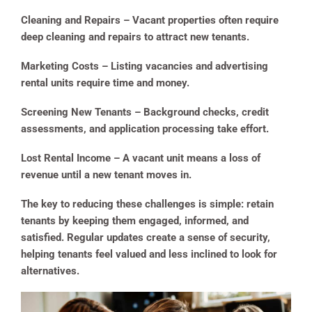
Cleaning and Repairs
– Vacant properties often require
deep cleaning and repairs to attract new tenants.
Marketing Costs
– Listing vacancies and advertising
rental units require time and money.
Screening New Tenants
– Background checks, credit
assessments, and application processing take effort.
Lost Rental Income
– A vacant unit means a loss of
revenue until a new tenant moves in.
The key to reducing these challenges is simple: retain
tenants by keeping them engaged, informed, and
satisfied. Regular updates create a sense of security,
helping tenants feel valued and less inclined to look for
alternatives.