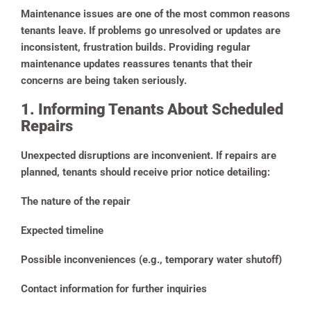
Maintenance issues are one of the most common reasons
tenants leave. If problems go unresolved or updates are
inconsistent, frustration builds. Providing regular
maintenance updates reassures tenants that their
concerns are being taken seriously.
1. Informing Tenants About Scheduled
Repairs
Unexpected disruptions are inconvenient. If repairs are
planned, tenants should receive prior notice detailing:
The nature of the repair
Expected timeline
Possible inconveniences (e.g., temporary water shutoff)
Contact information for further inquiries