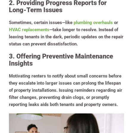
2. Providing Progress Reports for
Long-Term Issues
Sometimes, certain issues—like
plumbing overhauls
or
HVAC replacements
—take longer to resolve. Instead of
leaving tenants in the dark, periodic updates on the repair
status can prevent dissatisfaction.
3. Offering Preventive Maintenance
Insights
Motivating renters to notify about small concerns before
they escalate into larger issues can prolong the lifespan
of property installations. Issuing reminders regarding air
filter changes, preventing drain clogs, or promptly
reporting leaks aids both tenants and property owners.