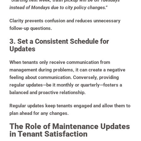
“Starting next week, trash pickup will be on Tuesdays
instead of Mondays due to city policy changes.”
Clarity prevents confusion and reduces unnecessary
follow-up questions.
3. Set a Consistent Schedule for
Updates
When tenants only receive communication from
management during problems, it can create a negative
feeling about communication. Conversely, providing
regular updates—be it monthly or quarterly—fosters a
balanced and proactive relationship.
Regular updates keep tenants engaged and allow them to
plan ahead for any changes.
The Role of Maintenance Updates
in Tenant Satisfaction