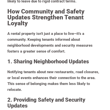
likely to leave due to rigid contract terms.
How Community and Safety
Updates Strengthen Tenant
Loyalty
A rental property isn’t just a place to live—it’s a
community. Keeping tenants informed about
neighborhood developments and security measures
fosters a greater sense of comfort.
1. Sharing Neighborhood Updates
Notifying tenants about new restaurants, road closures,
or local events enhances their connection to the area.
This sense of belonging makes them less likely to
relocate.
2. Providing Safety and Security
Updates