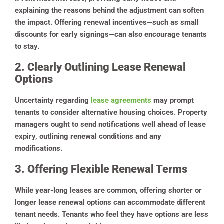
explaining the reasons behind the adjustment can soften
the impact. Offering renewal incentives—such as small
discounts for early signings—can also encourage tenants
to stay.
2. Clearly Outlining Lease Renewal
Options
Uncertainty regarding
lease agreements
may prompt
tenants to consider alternative housing choices. Property
managers ought to send notifications well ahead of lease
expiry, outlining renewal conditions and any
modifications.
3. Offering Flexible Renewal Terms
While year-long leases are common, offering shorter or
longer lease renewal options can accommodate different
tenant needs. Tenants who feel they have options are less