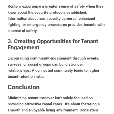
Renters experience a greater sense of safety when they
know about the security protocols established.
Information about new security cameras, enhanced
lighting, or emergency procedures provides tenants with
a sense of safety.
3. Creating Opportunities for Tenant
Engagement
Encouraging community engagement through events,
surveys, or social groups can build stronger
relationships. A connected community leads to higher
tenant retention rates.
Conclusion
Minimizing tenant turnover isn’t solely focused on
providing attractive rental rates—it’s about fostering a
smooth and enjoyable living environment. Consistent