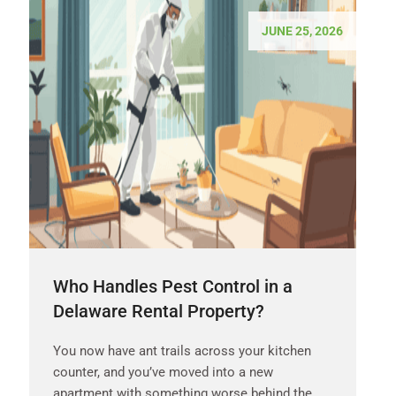
JUNE 25, 2026
Who Handles Pest Control in a
Delaware Rental Property?
You now have ant trails across your kitchen
counter, and you’ve moved into a new
apartment with something worse behind the