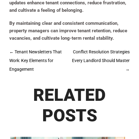
updates enhance tenant connections, reduce frustration,
and cultivate a feeling of belonging.
By maintaining clear and consistent communication,
property managers can improve tenant retention, reduce
vacancies, and cultivate long-term rental stability.
Post
←
Tenant Newsletters That
Conflict Resolution Strategies
navigation
Work: Key Elements for
Every Landlord Should Master
Engagement
→
RELATED
POSTS