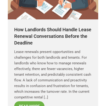
How Landlords Should Handle Lease
Renewal Conversations Before the
Deadline
Lease renewals present opportunities and
challenges for both landlords and tenants. For
landlords who know how to manage renewals
effectively, there are fewer vacancies, higher
tenant retention, and predictably consistent cash
flow. A lack of communication and proactivity
results in confusion and frustration for tenants,
which increases the turnover rate. In the current
competitive rental […]