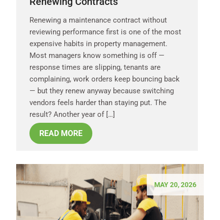
Renewing Contracts
Renewing a maintenance contract without
reviewing performance first is one of the most
expensive habits in property management.
Most managers know something is off —
response times are slipping, tenants are
complaining, work orders keep bouncing back
— but they renew anyway because switching
vendors feels harder than staying put. The
result? Another year of […]
READ MORE
MAY 20, 2026