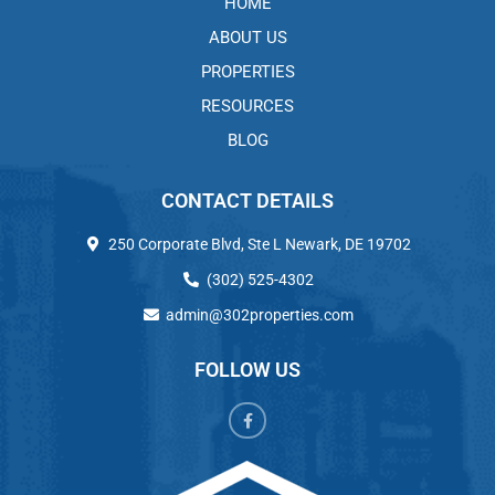
HOME
ABOUT US
PROPERTIES
RESOURCES
BLOG
CONTACT DETAILS
250 Corporate Blvd, Ste L Newark, DE 19702
(302) 525-4302
admin@302properties.com
FOLLOW US