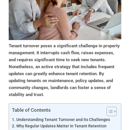
Tenant turnover poses a significant challenge in property
management. It interrupts cash flow, raises expenses,
and requires significant time to seek new tenants.
Nonetheless, an active strategy that includes frequent
updates can greatly enhance tenant retention. By
updating tenants on maintenance, policy updates, and
community changes, landlords can foster a sense of
stability and trust.
Table of Contents
Understanding Tenant Turnover and Its Challenges
Why Regular Updates Matter in Tenant Retention