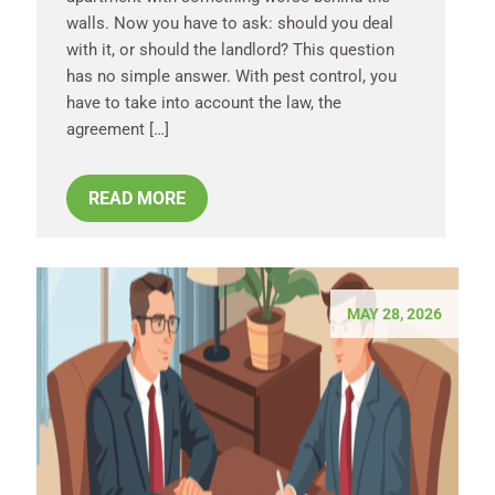
walls. Now you have to ask: should you deal
with it, or should the landlord? This question
has no simple answer. With pest control, you
have to take into account the law, the
agreement […]
READ MORE
MAY 28, 2026