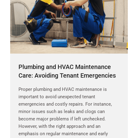
Plumbing and HVAC Maintenance
Care: Avoiding Tenant Emergencies
Proper plumbing and HVAC maintenance is
important to avoid unexpected tenant
emergencies and costly repairs. For instance,
minor issues such as leaks and clogs can
become major problems if left unchecked.
However, with the right approach and an
emphasis on regular maintenance and early