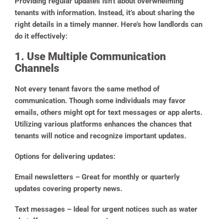
Providing regular updates isn’t about overwhelming
tenants with information. Instead, it’s about sharing the
right details in a timely manner. Here’s how landlords can
do it effectively:
1. Use Multiple Communication
Channels
Not every tenant favors the same method of
communication. Though some individuals may favor
emails, others might opt for text messages or app alerts.
Utilizing various platforms enhances the chances that
tenants will notice and recognize important updates.
Options for delivering updates:
Email newsletters
– Great for monthly or quarterly
updates covering property news.
Text messages
– Ideal for urgent notices such as water