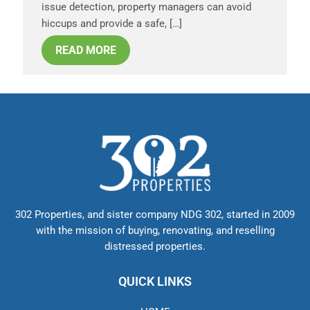
issue detection, property managers can avoid
hiccups and provide a safe, […]
READ MORE
302 Properties, and sister company NDG 302, started in 2009
with the mission of buying, renovating, and reselling
distressed properties.
QUICK LINKS