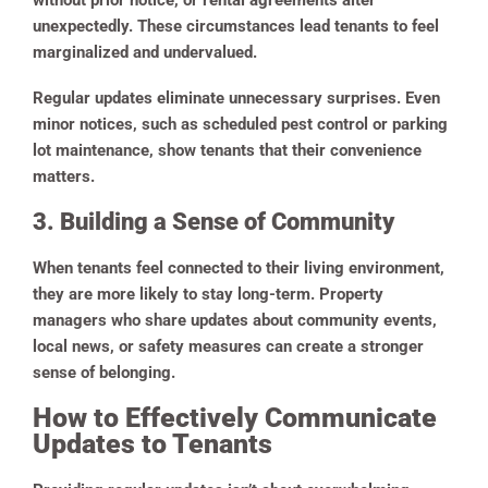
without prior notice, or rental agreements alter
unexpectedly. These circumstances lead tenants to feel
marginalized and undervalued.
Regular updates eliminate unnecessary surprises. Even
minor notices, such as scheduled pest control or parking
lot maintenance, show tenants that their convenience
matters.
3. Building a Sense of Community
When tenants feel connected to their living environment,
they are more likely to stay long-term. Property
managers who share updates about community events,
local news, or safety measures can create a stronger
sense of belonging.
How to Effectively Communicate
Updates to Tenants