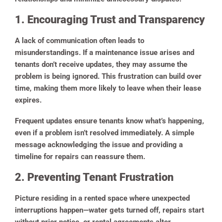
1. Encouraging Trust and Transparency
A lack of communication often leads to
misunderstandings. If a maintenance issue arises and
tenants don’t receive updates, they may assume the
problem is being ignored. This frustration can build over
time, making them more likely to leave when their lease
expires.
Frequent updates ensure tenants know what’s happening,
even if a problem isn’t resolved immediately. A simple
message acknowledging the issue and providing a
timeline for repairs can reassure them.
2. Preventing Tenant Frustration
Picture residing in a rented space where unexpected
interruptions happen—water gets turned off, repairs start