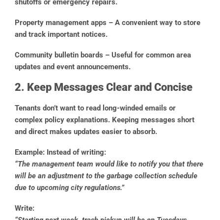
shutoffs or emergency repairs.
Property management apps
– A convenient way to store
and track important notices.
Community bulletin boards
– Useful for common area
updates and event announcements.
2. Keep Messages Clear and Concise
Tenants don’t want to read long-winded emails or
complex policy explanations. Keeping messages short
and direct makes updates easier to absorb.
Example:
Instead of writing:
“The management team would like to notify you that there
will be an adjustment to the garbage collection schedule
due to upcoming city regulations.”
Write: