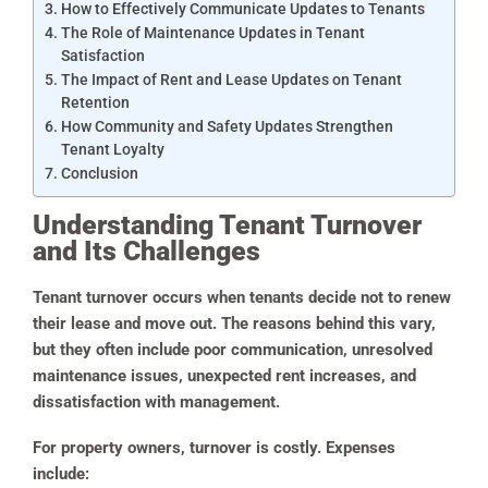
How to Effectively Communicate Updates to Tenants
The Role of Maintenance Updates in Tenant
Satisfaction
The Impact of Rent and Lease Updates on Tenant
Retention
How Community and Safety Updates Strengthen
Tenant Loyalty
Conclusion
Understanding Tenant Turnover
and Its Challenges
Tenant turnover occurs when tenants decide not to renew
their lease and move out. The reasons behind this vary,
but they often include poor communication, unresolved
maintenance issues, unexpected rent increases, and
dissatisfaction with management.
For property owners, turnover is costly. Expenses
include: