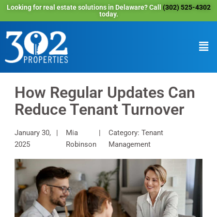
Looking for real estate solutions in Delaware? Call
(302) 525-4302
today.
How Regular Updates Can
Reduce Tenant Turnover
January 30,
Mia
Category: Tenant
2025
Robinson
Management