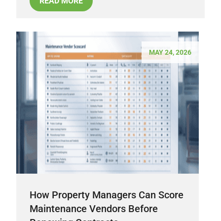
READ MORE
MAY 24, 2026
How Property Managers Can Score
Maintenance Vendors Before