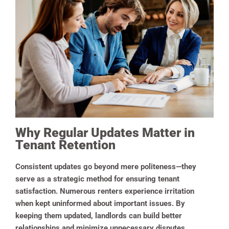
Why Regular Updates Matter in
Tenant Retention
Consistent updates go beyond mere politeness—they
serve as a strategic method for ensuring tenant
satisfaction. Numerous renters experience irritation
when kept uninformed about important issues. By
keeping them updated, landlords can build better
relationships and minimize unnecessary disputes.