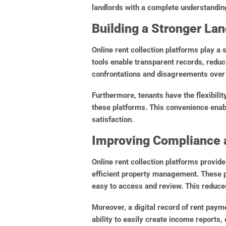
landlords with a complete understanding 
Building a Stronger La
Online rent collection platforms play a 
tools enable transparent records, redu
confrontations and disagreements over 
Furthermore, tenants have the flexibili
these platforms. This convenience enabl
satisfaction.
Improving Compliance 
Online rent collection platforms provid
efficient property management. These pl
easy to access and review. This reduces
Moreover, a digital record of rent payme
ability to easily create income reports,