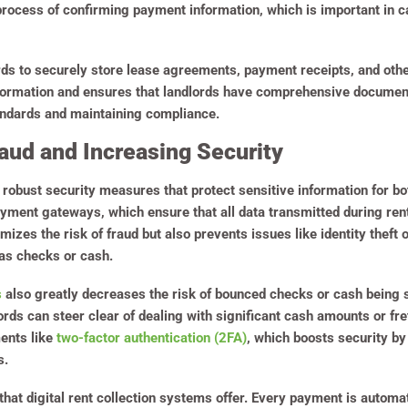
 process of confirming payment information, which is important in ca
rds to securely store lease agreements, payment receipts, and oth
formation and ensures that landlords have comprehensive documenta
tandards and maintaining compliance.
aud and Increasing Security
 robust security measures that protect sensitive information for bo
yment gateways, which ensure that all data transmitted during re
mizes the risk of fraud but also prevents issues like identity theft
as checks or cash.
s
also greatly decreases the risk of bounced checks or cash being 
rds can steer clear of dealing with significant cash amounts or fr
ments like
two-factor authentication (2FA)
, which boosts security by
s.
hat digital rent collection systems offer. Every payment is automat