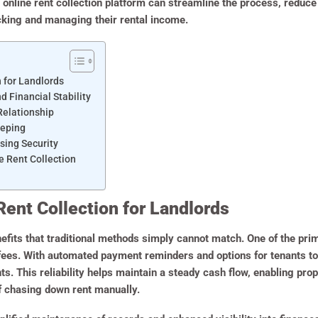
 online rent collection platform can streamline the process, reduce
acking and managing their rental income.
n for Landlords
Financial Stability
Relationship
eeping
sing Security
e Rent Collection
Rent Collection for Landlords
efits that traditional methods simply cannot match. One of the pr
 fees. With automated payment reminders and options for tenants to
nts. This reliability helps maintain a steady cash flow, enabling pr
f chasing down rent manually.