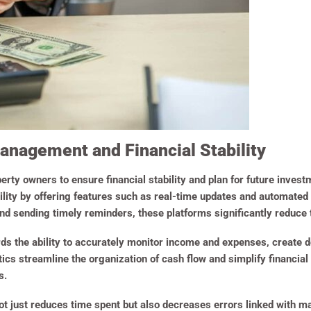
nagement and Financial Stability
perty owners to ensure financial stability and plan for future invest
tability by offering features such as real-time updates and automat
d sending timely reminders, these platforms significantly reduce 
rds the ability to accurately monitor income and expenses, create d
ics streamline the organization of cash flow and simplify financial
s.
 not just reduces time spent but also decreases errors linked with 