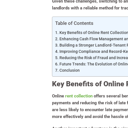
Given these challenges, switching to an
landlords with a reliable method for tr
Table of Contents
Key Benefits of Online Rent Collectio
Enhancing Cash Flow Management and 
Building a Stronger Landlord-Tenant 
Improving Compliance and Record-K
Reducing the Risk of Fraud and Increa
Future Trends: The Evolution of Onlin
Conclusion
Key Benefits of Online 
Online
rent collection
offers several ben
payments and reducing the risk of late
are less likely to encounter late payme
more effectively and avoid the hassle o