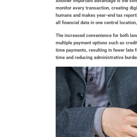
Another important advantage is the simp
monitor every transaction, creating dig
humans and makes year-end tax reportin
all financial data in one central locati
The increased convenience for both lan
multiple payment options such as credit
time payments, resulting in fewer late
time and reducing administrative burden