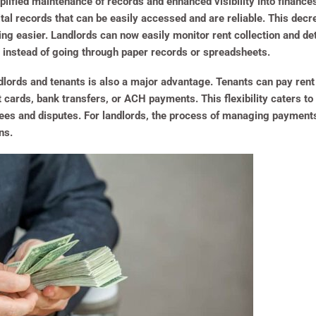
lified maintenance of records and enhanced visibility into finance
ital records that can be easily accessed and are reliable. This de
g easier. Landlords can now easily monitor rent collection and de
on, instead of going through paper records or spreadsheets.
dlords and tenants is also a major advantage. Tenants can pay ren
 cards, bank transfers, or ACH payments. This flexibility caters t
 fees and disputes. For landlords, the process of managing paymen
s​.