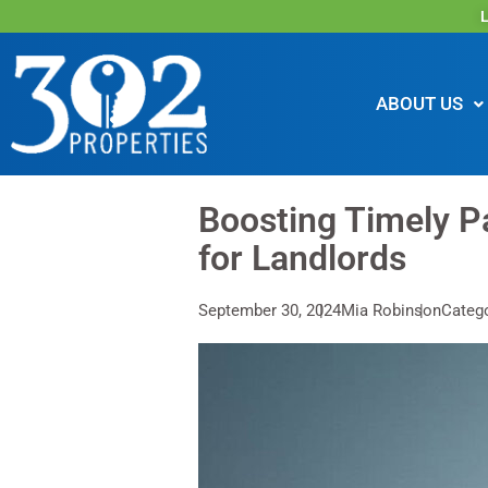
L
ABOUT US
Boosting Timely Pa
for Landlords
September 30, 2024
Mia Robinson
Catego