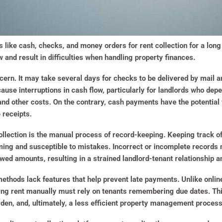
 like cash, checks, and money orders for rent collection for a lon
 and result in difficulties when handling property finances.
ern. It may take several days for checks to be delivered by mail 
ause interruptions in cash flow, particularly for landlords who de
 other costs. On the contrary, cash payments have the potential fo
 receipts.
t collection is the manual process of record-keeping. Keeping track
ing and susceptible to mistakes. Incorrect or incomplete records
ed amounts, resulting in a strained landlord-tenant relationship an
on methods lack features that help prevent late payments. Unlike on
ing rent manually must rely on tenants remembering due dates. This
den, and, ultimately, a less efficient property management process