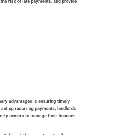
 the risk of late payments, and provide
imary advantages is ensuring timely
 set up recurring payments, landlords
operty owners to manage their finances