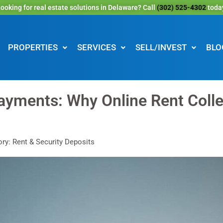
ooking for real estate solutions in Delaware? Call
(302) 525-4302
toda
PROPERTIES
SERVICES
SELL/INVEST
BLO
yments: Why Online Rent Collec
ry: Rent & Security Deposits