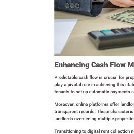
Enhancing Cash Flow Ma
Predictable cash flow is crucial for pro
play a pivotal role in achieving this s
tenants to set up automatic payments an
Moreover, online platforms offer landlo
transparent records. These characterist
landlords overseeing multiple propertie
Transitioning to digital rent collection