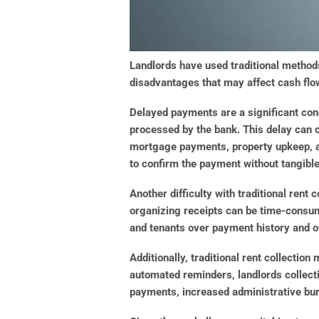
Landlords have used traditional methods
disadvantages that may affect cash flow
Delayed payments are a significant conc
processed by the bank. This delay can c
mortgage payments, property upkeep, and
to confirm the payment without tangible
Another difficulty with traditional ren
organizing receipts can be time-consum
and tenants over payment history and ow
Additionally, traditional rent collecti
automated reminders, landlords collect
payments, increased administrative bur