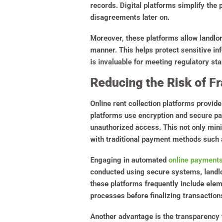
records. Digital platforms simplify the
disagreements later on.
Moreover, these platforms allow landlo
manner. This helps protect sensitive in
is invaluable for meeting regulatory s
Reducing the Risk of Fr
Online rent collection platforms provide
platforms use encryption and secure pa
unauthorized access. This not only mini
with traditional payment methods such 
Engaging in automated
online payment
conducted using secure systems, landlo
these platforms frequently include ele
processes before finalizing transaction
Another advantage is the transparency t