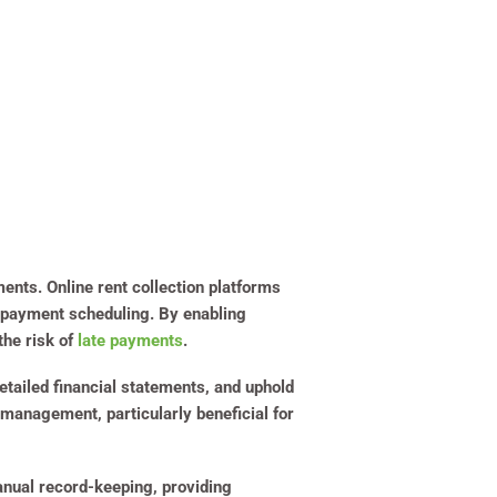
ments. Online rent collection platforms
ed payment scheduling. By enabling
the risk of
late payments
.
etailed financial statements, and uphold
 management, particularly beneficial for
manual record-keeping, providing