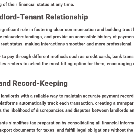
of their financial status at any time.
ndlord-Tenant Relationship
significant role in fostering clear communication and building trust
ce misunderstandings, and provide an accessible history of payment
rent status, making interactions smoother and more professional.
ty to pay through different methods such as credit cards, bank tra
es renters to select the most fitting option for them, encouragin
and Record-Keeping
e landlords with a reliable way to maintain accurate payment record
atforms automatically track each transaction, creating a transpare
 the likelihood of discrepancies and disputes between landlords an
nts simplifies tax preparation by consolidating all financial inform
 export documents for taxes, and fulfill legal obligations without t