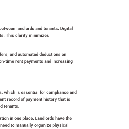
 between landlords and tenants. Digital
s. This clarity minimizes
nsfers, and automated deductions on
g on-time rent payments and increasing
s, which is essential for compliance and
nt record of payment history that is
d tenants.
ation in one place. Landlords have the
he need to manually organize physical