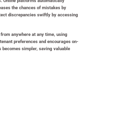
s. Online platforms automatically
creases the chances of mistakes by
tect discrepancies swiftly by accessing
t from anywhere at any time, using
o tenant preferences and encourages on-
ts becomes simpler, saving valuable