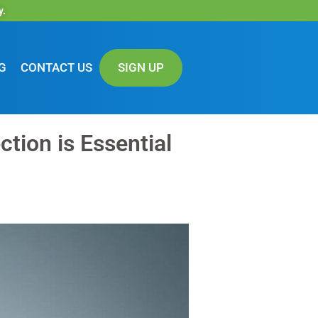
y.
G
CONTACT US
SIGN UP
tion is Essential