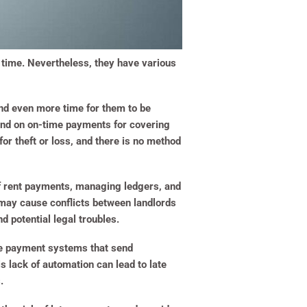
g time. Nevertheless, they have various
and even more time for them to be
pend on on-time payments for covering
r theft or loss, and there is no method
 of rent payments, managing ledgers, and
 may cause conflicts between landlords
d potential legal troubles.
line payment systems that send
 lack of automation can lead to late
.