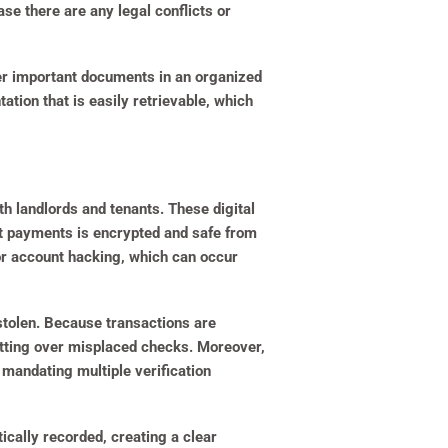
se there are any legal conflicts or
er important documents in an organized
tion that is easily retrievable, which
th landlords and tenants. These digital
nt payments is encrypted and safe from
 or account hacking, which can occur
stolen. Because transactions are
etting over misplaced checks. Moreover,
 mandating multiple verification
ically recorded, creating a clear