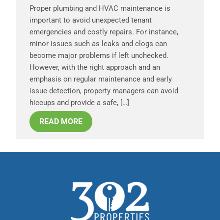
Proper plumbing and HVAC maintenance is
important to avoid unexpected tenant
emergencies and costly repairs. For instance,
minor issues such as leaks and clogs can
become major problems if left unchecked.
However, with the right approach and an
emphasis on regular maintenance and early
issue detection, property managers can avoid
hiccups and provide a safe, […]
READ MORE