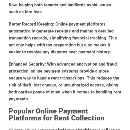
flow, helping both tenants and landlords avoid issues
such as late fees.
Better Record Keeping
: Online payment platforms
automatically generate receipts and maintain detailed
transaction records, simplifying financial tracking. This
not only helps with tax preparation but also makes it
easier to resolve any disputes over payment history.
Enhanced Security
: With advanced encryption and fraud
protection, online payment systems provide a more
secure way to handle rent transactions. This reduces the
risk of theft, lost checks, or unauthorized access, giving
both parties peace of mind when it comes to handling rent
payments.
Popular Online Payment
Platforms for Rent Collection