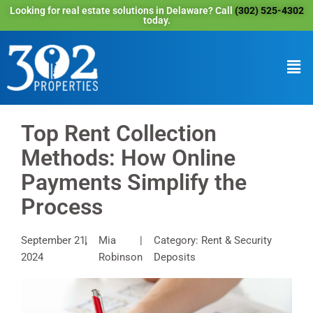
Looking for real estate solutions in Delaware? Call
(302) 525-4302
today.
Top Rent Collection
Methods: How Online
Payments Simplify the
Process
September 21,
Mia
Category: Rent & Security
2024
Robinson
Deposits