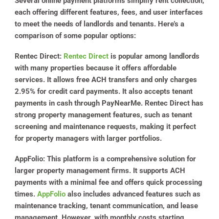
Several online payment platforms simplify rent collection,
each offering different features, fees, and user interfaces
to meet the needs of landlords and tenants. Here’s a
comparison of some popular options:
Rentec Direct
:
Rentec Direct
is popular among landlords
with many properties because it offers affordable
services. It allows free ACH transfers and only charges
2.95% for credit card payments. It also accepts tenant
payments in cash through PayNearMe. Rentec Direct has
strong property management features, such as tenant
screening and maintenance requests, making it perfect
for property managers with larger portfolios.
AppFolio
: This platform is a comprehensive solution for
larger property management firms. It supports ACH
payments with a minimal fee and offers quick processing
times.
AppFolio
also includes advanced features such as
maintenance tracking, tenant communication, and lease
management. However, with monthly costs starting