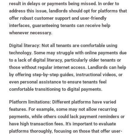
result in delays or payments being missed. In order to
address this issue, landlords should opt for platforms that
offer robust customer support and user-friendly
interfaces, guaranteeing tenants can receive help
whenever necessary.
Digital literacy
: Not all tenants are comfortable using
technology. Some may struggle with online payments due
to a lack of digital literacy, particularly older tenants or
those without regular internet access. Landlords can help
by offering step-by-step guides, instructional videos, or
even personal assistance to ensure tenants feel
comfortable transitioning to digital payments.
Platform limitations
: Different platforms have varied
features. For example, some may not allow recurring
payments, while others could lack payment reminders or
have high transaction fees. It’s important to evaluate
platforms thoroughly, focusing on those that offer user-