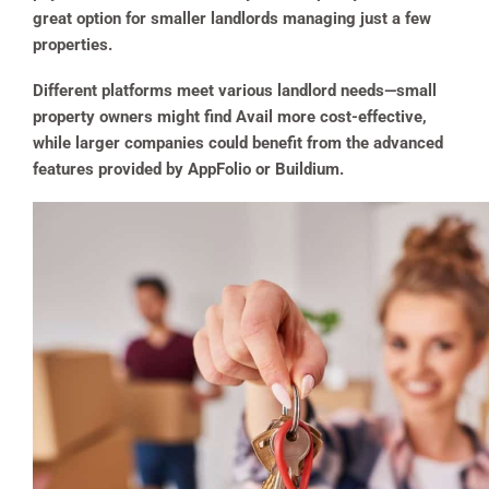
great option for smaller landlords managing just a few
properties.
Different platforms meet various landlord needs—small
property owners might find Avail more cost-effective,
while larger companies could benefit from the advanced
features provided by AppFolio or Buildium.