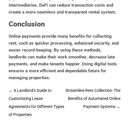
intermediaries, DeFi can reduce transaction costs and
create a more seamless and transparent rental system.
Conclusion
Online payments provide many benefits for collecting
rent, such as quicker processing, enhanced security, and
easier record-keeping. By using these methods,
landlords can make their work smoother, decrease late
payments, and make tenants happier. Using digital tools
ensures a more efficient and dependable future for
managing properties.
Post
←
A Landlord’s Guide to
Streamline Rent Collection: The
navigation
Customizing Lease
Benefits of Automated Online
Agreements for Different Types
Payment Systems
→
of Properties