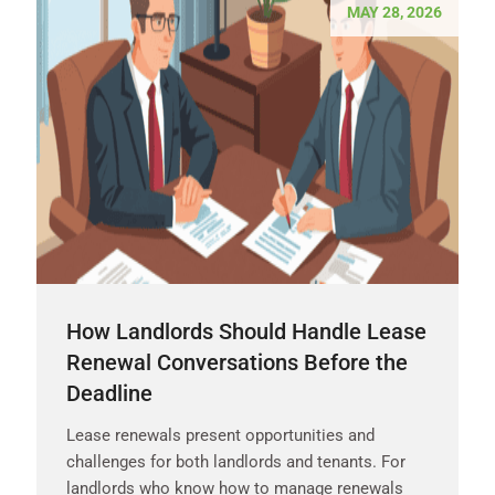
MAY 28, 2026
How Landlords Should Handle Lease
Renewal Conversations Before the
Deadline
Lease renewals present opportunities and
challenges for both landlords and tenants. For
landlords who know how to manage renewals