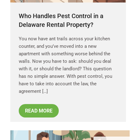
Who Handles Pest Control in a
Delaware Rental Property?
You now have ant trails across your kitchen
counter, and you’ve moved into a new
apartment with something worse behind the
walls. Now you have to ask: should you deal
with it, or should the landlord? This question
has no simple answer. With pest control, you
have to take into account the law, the
agreement […]
READ MORE