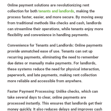
Online payment solutions are revolutionizing rent
collection for both
tenants and landlords
, making the
process faster, easier, and more secure. By moving away
from traditional methods like checks and cash, landlords
can streamline their operations, while tenants enjoy more
flexibility and convenience in handling payments.
Convenience for Tenants and Landlords
: Online payments
provide unmatched ease of use. Tenants can set up
recurring payments, eliminating the need to remember
due dates or manually make payments. For landlords,
these systems reduce the need for physical interaction,
paperwork, and late payments, making rent collection
more reliable and accessible from anywhere.
Faster Payment Processing
: Unlike checks, which can
take several days to clear, online payments are
processed instantly. This ensures that landlords get their
money quickly. It also reduces delays and improves cash