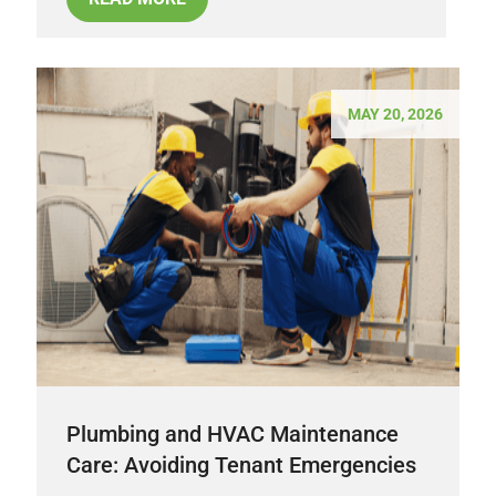
MAY 20, 2026
Plumbing and HVAC Maintenance
Care: Avoiding Tenant Emergencies