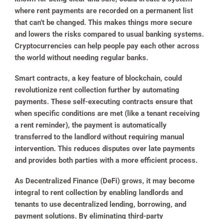
where rent payments are recorded on a permanent list
that can’t be changed. This makes things more secure
and lowers the risks compared to usual banking systems.
Cryptocurrencies can help people pay each other across
the world without needing regular banks.
Smart contracts, a key feature of blockchain, could
revolutionize rent collection further by automating
payments. These self-executing contracts ensure that
when specific conditions are met (like a tenant receiving
a rent reminder), the payment is automatically
transferred to the landlord without requiring manual
intervention. This reduces disputes over late payments
and provides both parties with a more efficient process.
As Decentralized Finance (DeFi) grows, it may become
integral to rent collection by enabling landlords and
tenants to use decentralized lending, borrowing, and
payment solutions. By eliminating third-party