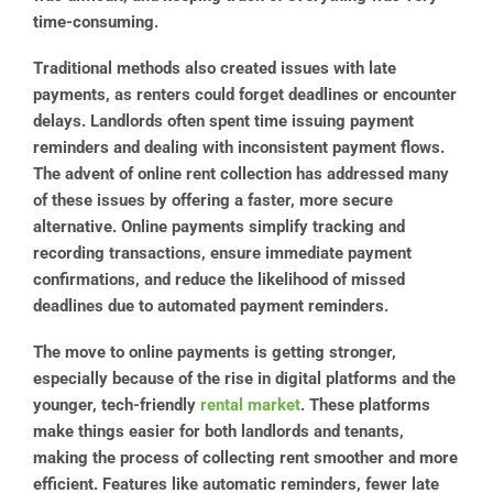
time-consuming.
Traditional methods also created issues with late
payments, as renters could forget deadlines or encounter
delays. Landlords often spent time issuing payment
reminders and dealing with inconsistent payment flows.
The advent of online rent collection has addressed many
of these issues by offering a faster, more secure
alternative. Online payments simplify tracking and
recording transactions, ensure immediate payment
confirmations, and reduce the likelihood of missed
deadlines due to automated payment reminders.
The move to online payments is getting stronger,
especially because of the rise in digital platforms and the
younger, tech-friendly
rental market
. These platforms
make things easier for both landlords and tenants,
making the process of collecting rent smoother and more
efficient. Features like automatic reminders, fewer late