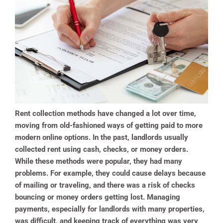
Rent collection methods have changed a lot over time,
moving from old-fashioned ways of getting paid to more
modern online options. In the past, landlords usually
collected rent using cash, checks, or money orders.
While these methods were popular, they had many
problems. For example, they could cause delays because
of mailing or traveling, and there was a risk of checks
bouncing or money orders getting lost. Managing
payments, especially for landlords with many properties,
was difficult, and keeping track of everything was very