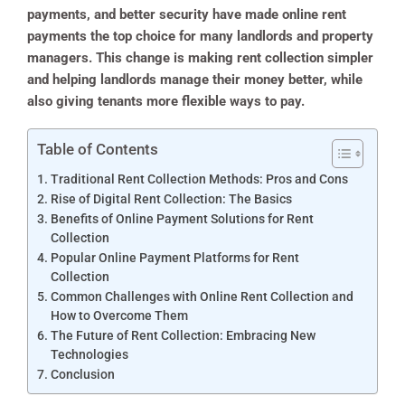
payments, and better security have made online rent
payments the top choice for many landlords and property
managers. This change is making rent collection simpler
and helping landlords manage their money better, while
also giving tenants more flexible ways to pay.
Table of Contents
Traditional Rent Collection Methods: Pros and Cons
Rise of Digital Rent Collection: The Basics
Benefits of Online Payment Solutions for Rent
Collection
Popular Online Payment Platforms for Rent
Collection
Common Challenges with Online Rent Collection and
How to Overcome Them
The Future of Rent Collection: Embracing New
Technologies
Conclusion