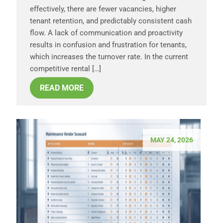
effectively, there are fewer vacancies, higher
tenant retention, and predictably consistent cash
flow. A lack of communication and proactivity
results in confusion and frustration for tenants,
which increases the turnover rate. In the current
competitive rental […]
READ MORE
MAY 24, 2026