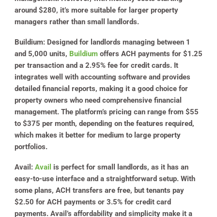
around $280, it’s more suitable for larger property
managers rather than small landlords.
Buildium
: Designed for landlords managing between 1
and 5,000 units,
Buildium
offers ACH payments for $1.25
per transaction and a 2.95% fee for credit cards. It
integrates well with accounting software and provides
detailed financial reports, making it a good choice for
property owners who need comprehensive financial
management. The platform’s pricing can range from $55
to $375 per month, depending on the features required,
which makes it better for medium to large property
portfolios.
Avail
:
Avail
is perfect for small landlords, as it has an
easy-to-use interface and a straightforward setup. With
some plans, ACH transfers are free, but tenants pay
$2.50 for ACH payments or 3.5% for credit card
payments. Avail’s affordability and simplicity make it a