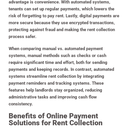
advantage is convenience. With automated systems,
tenants can set up regular payments, which lowers the
risk of forgetting to pay rent. Lastly, digital payments are
more secure because they use encrypted transactions,
protecting against fraud and making the rent collection
process safer.
When comparing manual vs. automated payment
systems, manual methods such as checks or cash
require significant time and effort, both for sending
payments and keeping records. In contrast, automated
systems streamline rent collection by integrating
payment reminders and tracking systems. These
features help landlords stay organized, reducing
administrative tasks and improving cash flow
consistency.
Benefits of Online Payment
Solutions for Rent Collection