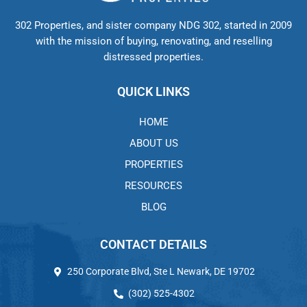
302 Properties, and sister company NDG 302, started in 2009
with the mission of buying, renovating, and reselling
distressed properties.
QUICK LINKS
HOME
ABOUT US
PROPERTIES
RESOURCES
BLOG
CONTACT DETAILS
250 Corporate Blvd, Ste L Newark, DE 19702
(302) 525-4302