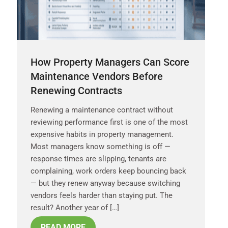
How Property Managers Can Score
Maintenance Vendors Before
Renewing Contracts
Renewing a maintenance contract without
reviewing performance first is one of the most
expensive habits in property management.
Most managers know something is off —
response times are slipping, tenants are
complaining, work orders keep bouncing back
— but they renew anyway because switching
vendors feels harder than staying put. The
result? Another year of […]
READ MORE