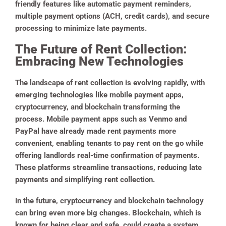
friendly features like automatic payment reminders,
multiple payment options (ACH, credit cards), and secure
processing to minimize late payments.
The Future of Rent Collection:
Embracing New Technologies
The landscape of rent collection is evolving rapidly, with
emerging technologies like mobile payment apps,
cryptocurrency, and blockchain transforming the
process. Mobile payment apps such as Venmo and
PayPal have already made rent payments more
convenient, enabling tenants to pay rent on the go while
offering landlords real-time confirmation of payments.
These platforms streamline transactions, reducing late
payments and simplifying rent collection.
In the future, cryptocurrency and blockchain technology
can bring even more big changes. Blockchain, which is
known for being clear and safe, could create a system