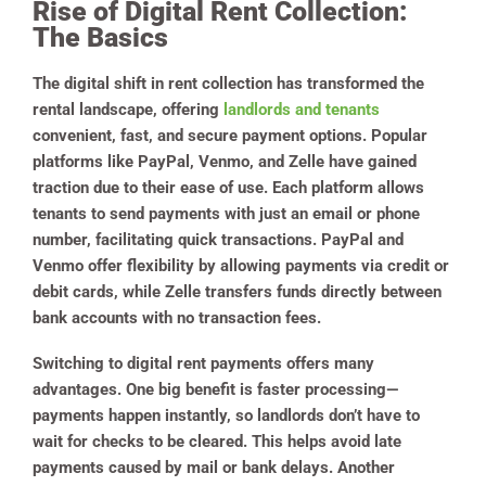
Rise of Digital Rent Collection:
The Basics
The digital shift in rent collection has transformed the
rental landscape, offering
landlords and tenants
convenient, fast, and secure payment options. Popular
platforms like PayPal, Venmo, and Zelle have gained
traction due to their ease of use. Each platform allows
tenants to send payments with just an email or phone
number, facilitating quick transactions. PayPal and
Venmo offer flexibility by allowing payments via credit or
debit cards, while Zelle transfers funds directly between
bank accounts with no transaction fees.
Switching to digital rent payments offers many
advantages. One big benefit is faster processing—
payments happen instantly, so landlords don’t have to
wait for checks to be cleared. This helps avoid late
payments caused by mail or bank delays. Another