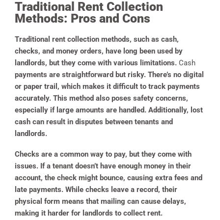
Traditional Rent Collection
Methods: Pros and Cons
Traditional rent collection methods, such as cash,
checks, and money orders, have long been used by
landlords, but they come with various limitations.
Cash
payments are straightforward but risky. There’s no digital
or paper trail, which makes it difficult to track payments
accurately. This method also poses safety concerns,
especially if large amounts are handled. Additionally, lost
cash can result in disputes between tenants and
landlords.
Checks are a common way to pay, but they come with
issues. If a tenant doesn’t have enough money in their
account, the check might bounce, causing extra fees and
late payments. While checks leave a record, their
physical form means that mailing can cause delays,
making it harder for landlords to collect rent.