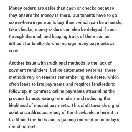
Money orders are safer than cash or checks because
they ensure the money is there. But tenants have to go
somewhere in person to buy them, which can be a hassle.
Like checks, money orders can also be delayed if sent
through the mail, and keeping track of them can be
difficult for landlords who manage many payments at
once.
Another issue with traditional methods is the lack of
payment reminders. Unlike automated systems, these
methods rely on tenants remembering due dates, which
often leads to late payments and requires landlords to
follow up. In contrast, online payments streamline the
process by automating reminders and reducing the
likelihood of missed payments. This shift towards digital
solutions addresses many of the drawbacks inherent in
traditional methods and is gaining momentum in today’s
rental market.