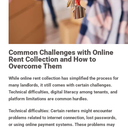
Common Challenges with Online
Rent Collection and How to
Overcome Them
While online rent collection has simplified the process for
many landlords, it still comes with certain challenges.
Technical difficulties, digital literacy among tenants, and
platform limitations are common hurdles.
Technical difficulties
:
Certain renters might encounter
problems related to internet connection, lost passwords,
or using online payment systems. These problems may