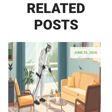
RELATED
POSTS
JUNE 25, 2026