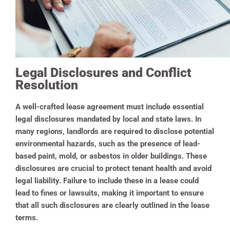
Legal Disclosures and Conflict
Resolution
A well-crafted lease agreement must include essential
legal disclosures mandated by local and state laws. In
many regions, landlords are required to disclose potential
environmental hazards, such as the presence of lead-
based paint, mold, or asbestos in older buildings. These
disclosures are crucial to protect tenant health and avoid
legal liability. Failure to include these in a lease could
lead to fines or lawsuits, making it important to ensure
that all such disclosures are clearly outlined in the lease
terms.