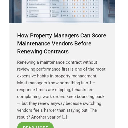
How Property Managers Can Score
Maintenance Vendors Before
Renewing Contracts
Renewing a maintenance contract without
reviewing performance first is one of the most
expensive habits in property management.
Most managers know something is off —
response times are slipping, tenants are
complaining, work orders keep bouncing back
— but they renew anyway because switching
vendors feels harder than staying put. The
result? Another year of […]