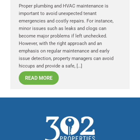
Proper plumbing and HVAC maintenance is
important to avoid unexpected tenant
emergencies and costly repairs. For instance,
minor issues such as leaks and clogs can
become major problems if left unchecked.
However, with the right approach and an
emphasis on regular maintenance and early
issue detection, property managers can avoid
hiccups and provide a safe, […]
READ MORE