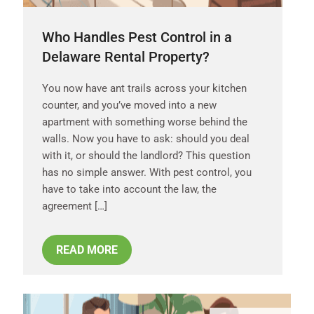
Who Handles Pest Control in a
Delaware Rental Property?
You now have ant trails across your kitchen
counter, and you’ve moved into a new
apartment with something worse behind the
walls. Now you have to ask: should you deal
with it, or should the landlord? This question
has no simple answer. With pest control, you
have to take into account the law, the
agreement […]
READ MORE