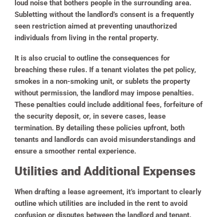
loud noise that bothers people in the surrounding area.
Subletting without the landlord’s consent is a frequently
seen restriction aimed at preventing unauthorized
individuals from living in the rental property.
It is also crucial to outline the consequences for
breaching these rules. If a tenant violates the pet policy,
smokes in a non-smoking unit, or sublets the property
without permission, the landlord may impose penalties.
These penalties could include additional fees, forfeiture of
the security deposit, or, in severe cases, lease
termination. By detailing these policies upfront, both
tenants and landlords can avoid misunderstandings and
ensure a smoother rental experience.
Utilities and Additional Expenses
When drafting a lease agreement, it’s important to clearly
outline which utilities are included in the rent to avoid
confusion or disputes between the landlord and tenant.