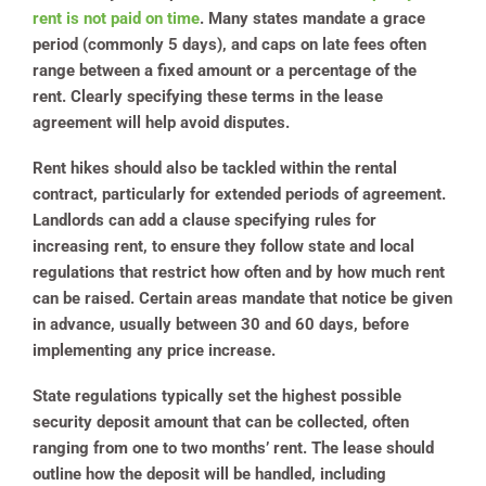
rent is not paid on time
. Many states mandate a grace
period (commonly 5 days), and caps on late fees often
range between a fixed amount or a percentage of the
rent. Clearly specifying these terms in the lease
agreement will help avoid disputes.
Rent hikes should also be tackled within the rental
contract, particularly for extended periods of agreement.
Landlords can add a clause specifying rules for
increasing rent, to ensure they follow state and local
regulations that restrict how often and by how much rent
can be raised. Certain areas mandate that notice be given
in advance, usually between 30 and 60 days, before
implementing any price increase.
State regulations typically set the highest possible
security deposit amount that can be collected, often
ranging from one to two months’ rent.
The lease should
outline how the deposit will be handled, including