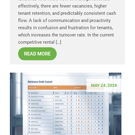
effectively, there are fewer vacancies, higher
tenant retention, and predictably consistent cash
flow. A lack of communication and proactivity
results in confusion and frustration for tenants,
which increases the turnover rate. In the current
competitive rental […]
READ MORE
MAY 24, 2026