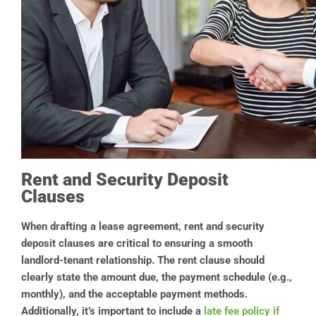
Rent and Security Deposit
Clauses
When drafting a lease agreement, rent and security
deposit clauses are critical to ensuring a smooth
landlord-tenant relationship. The rent clause should
clearly state the amount due, the payment schedule (e.g.,
monthly), and the acceptable payment methods.
Additionally, it’s important to include a
late fee policy if