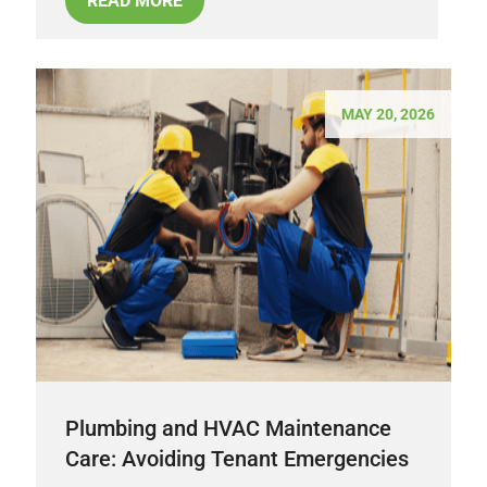
READ MORE
MAY 20, 2026
Plumbing and HVAC Maintenance
Care: Avoiding Tenant Emergencies