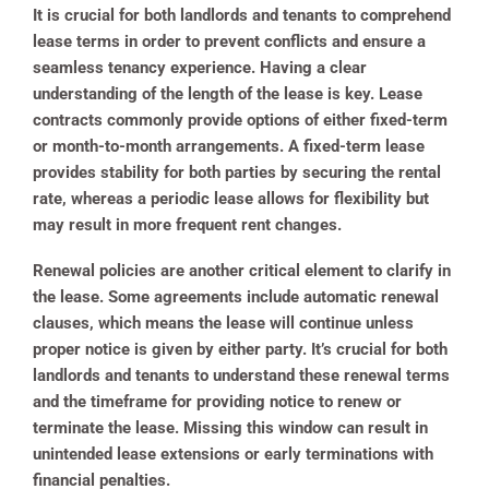
It is crucial for both landlords and tenants to comprehend
lease terms in order to prevent conflicts and ensure a
seamless tenancy experience. Having a clear
understanding of the length of the lease is key. Lease
contracts commonly provide options of either fixed-term
or month-to-month arrangements. A fixed-term lease
provides stability for both parties by securing the rental
rate, whereas a periodic lease allows for flexibility but
may result in more frequent rent changes.
Renewal policies are another critical element to clarify in
the lease. Some agreements include automatic renewal
clauses, which means the lease will continue unless
proper notice is given by either party. It’s crucial for both
landlords and tenants to understand these renewal terms
and the timeframe for providing notice to renew or
terminate the lease. Missing this window can result in
unintended lease extensions or early terminations with
financial penalties.