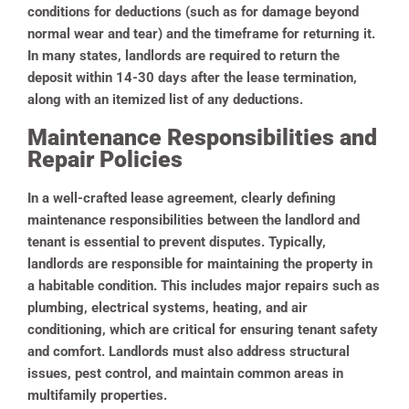
conditions for deductions (such as for damage beyond
normal wear and tear) and the timeframe for returning it.
In many states, landlords are required to return the
deposit within 14-30 days after the lease termination,
along with an itemized list of any deductions.
Maintenance Responsibilities and
Repair Policies
In a well-crafted lease agreement, clearly defining
maintenance responsibilities between the landlord and
tenant is essential to prevent disputes. Typically,
landlords are responsible for maintaining the property in
a habitable condition. This includes major repairs such as
plumbing, electrical systems, heating, and air
conditioning, which are critical for ensuring tenant safety
and comfort. Landlords must also address structural
issues, pest control, and maintain common areas in
multifamily properties.