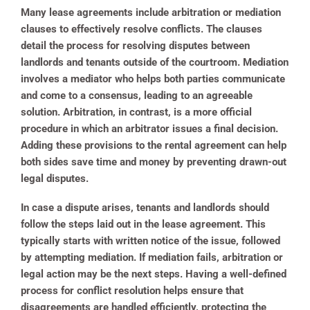
Many lease agreements include arbitration or mediation
clauses to effectively resolve conflicts. The clauses
detail the process for resolving disputes between
landlords and tenants outside of the courtroom. Mediation
involves a mediator who helps both parties communicate
and come to a consensus, leading to an agreeable
solution. Arbitration, in contrast, is a more official
procedure in which an arbitrator issues a final decision.
Adding these provisions to the rental agreement can help
both sides save time and money by preventing drawn-out
legal disputes.
In case a dispute arises, tenants and landlords should
follow the steps laid out in the lease agreement. This
typically starts with written notice of the issue, followed
by attempting mediation. If mediation fails, arbitration or
legal action may be the next steps. Having a well-defined
process for conflict resolution helps ensure that
disagreements are handled efficiently, protecting the