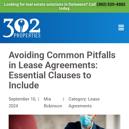
Looking for real estate solutions in Delaware? Call
(302) 525-4302
today.
Avoiding Common Pitfalls
in Lease Agreements:
Essential Clauses to
Include
September 10,
Mia
Category: Lease
2024
Robinson
Agreements