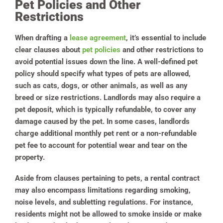
Pet Policies and Other
Restrictions
When drafting a
lease agreement
, it’s essential to include
clear clauses about
pet policies
and other restrictions to
avoid potential issues down the line. A well-defined pet
policy should specify what types of pets are allowed,
such as cats, dogs, or other animals, as well as any
breed or size restrictions. Landlords may also require a
pet deposit, which is typically refundable, to cover any
damage caused by the pet. In some cases, landlords
charge additional monthly pet rent or a non-refundable
pet fee to account for potential wear and tear on the
property.
Aside from clauses pertaining to pets, a rental contract
may also encompass limitations regarding smoking,
noise levels, and subletting regulations. For instance,
residents might not be allowed to smoke inside or make