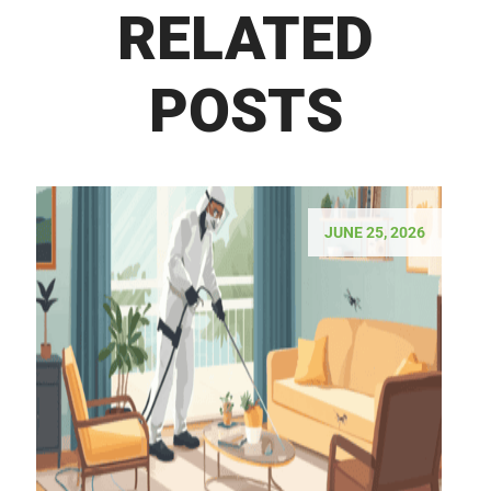
RELATED
POSTS
JUNE 25, 2026