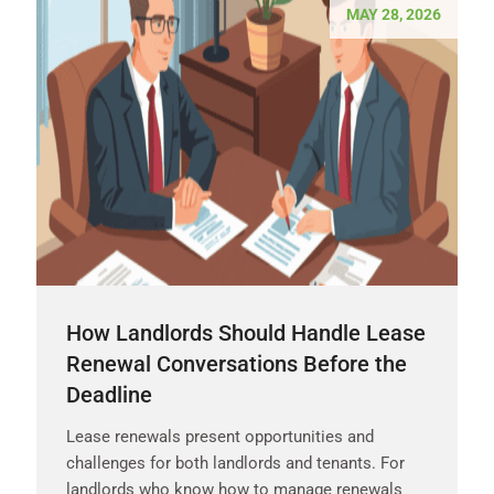
MAY 28, 2026
How Landlords Should Handle Lease
Renewal Conversations Before the
Deadline
Lease renewals present opportunities and
challenges for both landlords and tenants. For
landlords who know how to manage renewals