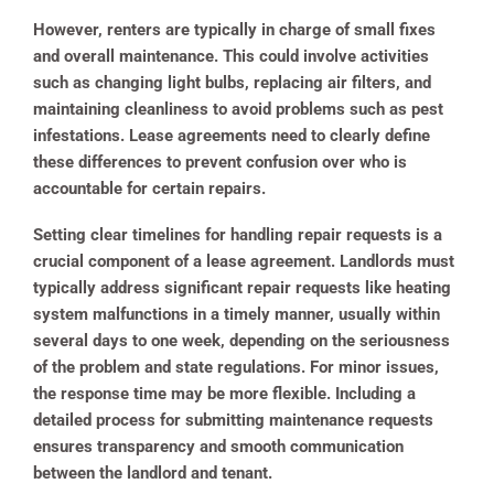
However, renters are typically in charge of small fixes
and overall maintenance. This could involve activities
such as changing light bulbs, replacing air filters, and
maintaining cleanliness to avoid problems such as pest
infestations. Lease agreements need to clearly define
these differences to prevent confusion over who is
accountable for certain repairs.
Setting clear timelines for handling repair requests is a
crucial component of a lease agreement. Landlords must
typically address significant repair requests like heating
system malfunctions in a timely manner, usually within
several days to one week, depending on the seriousness
of the problem and state regulations.
For minor issues,
the response time may be more flexible. Including a
detailed process for submitting maintenance requests
ensures transparency and smooth communication
between the landlord and tenant.