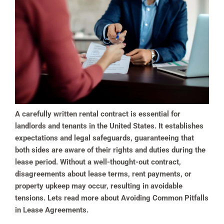
A carefully written rental contract is essential for
landlords and tenants in the United States. It establishes
expectations and legal safeguards, guaranteeing that
both sides are aware of their rights and duties during the
lease period. Without a well-thought-out contract,
disagreements about lease terms, rent payments, or
property upkeep may occur, resulting in avoidable
tensions. Lets read more about Avoiding Common Pitfalls
in Lease Agreements.