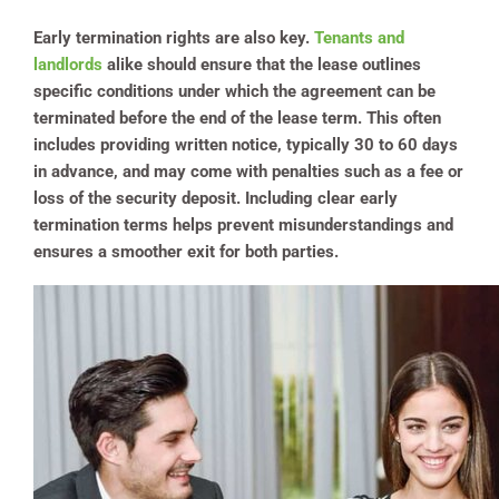
Early termination rights are also key.
Tenants and
landlords
alike should ensure that the lease outlines
specific conditions under which the agreement can be
terminated before the end of the lease term. This often
includes providing written notice, typically 30 to 60 days
in advance, and may come with penalties such as a fee or
loss of the security deposit. Including clear early
termination terms helps prevent misunderstandings and
ensures a smoother exit for both parties.