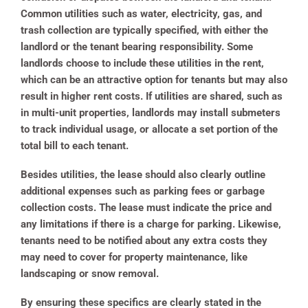
Common utilities such as water, electricity, gas, and
trash collection are typically specified, with either the
landlord or the tenant bearing responsibility. Some
landlords choose to include these utilities in the rent,
which can be an attractive option for tenants but may also
result in higher rent costs. If utilities are shared, such as
in multi-unit properties, landlords may install submeters
to track individual usage, or allocate a set portion of the
total bill to each tenant.
Besides utilities, the lease should also clearly outline
additional expenses such as parking fees or garbage
collection costs. The lease must indicate the price and
any limitations if there is a charge for parking. Likewise,
tenants need to be notified about any extra costs they
may need to cover for property maintenance, like
landscaping or snow removal.
By ensuring these specifics are clearly stated in the