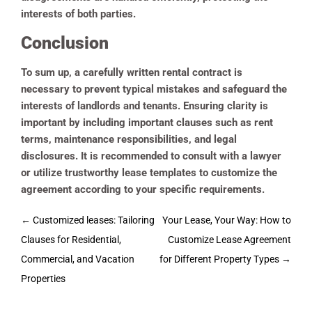
interests of both parties.
Conclusion
To sum up, a carefully written rental contract is
necessary to prevent typical mistakes and safeguard the
interests of landlords and tenants. Ensuring clarity is
important by including important clauses such as rent
terms, maintenance responsibilities, and legal
disclosures. It is recommended to consult with a lawyer
or utilize trustworthy lease templates to customize the
agreement according to your specific requirements.
Post
←
Customized leases: Tailoring
Your Lease, Your Way: How to
navigation
Clauses for Residential,
Customize Lease Agreement
Commercial, and Vacation
for Different Property Types
→
Properties