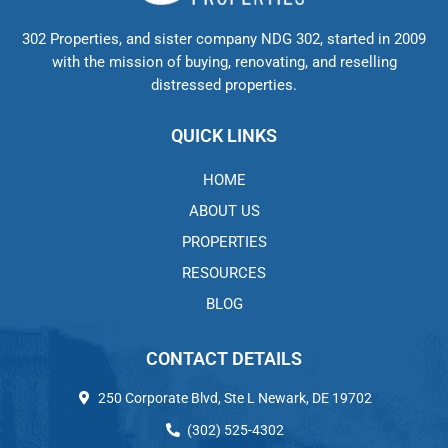
302 Properties, and sister company NDG 302, started in 2009
with the mission of buying, renovating, and reselling
distressed properties.
QUICK LINKS
HOME
ABOUT US
PROPERTIES
RESOURCES
BLOG
CONTACT DETAILS
250 Corporate Blvd, Ste L Newark, DE 19702
(302) 525-4302