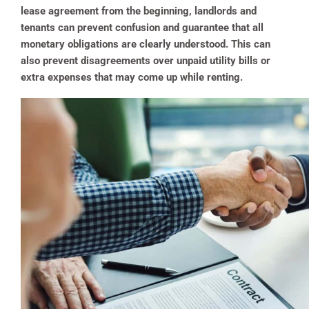
lease agreement from the beginning, landlords and
tenants can prevent confusion and guarantee that all
monetary obligations are clearly understood. This can
also prevent disagreements over unpaid utility bills or
extra expenses that may come up while renting.