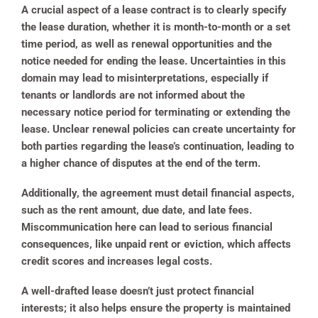
A crucial aspect of a lease contract is to clearly specify
the lease duration, whether it is month-to-month or a set
time period, as well as renewal opportunities and the
notice needed for ending the lease. Uncertainties in this
domain may lead to misinterpretations, especially if
tenants or landlords are not informed about the
necessary notice period for terminating or extending the
lease. Unclear renewal policies can create uncertainty for
both parties regarding the lease’s continuation, leading to
a higher chance of disputes at the end of the term.
Additionally, the agreement must detail financial aspects,
such as the rent amount, due date, and late fees.
Miscommunication here can lead to serious financial
consequences, like unpaid rent or eviction, which affects
credit scores and increases legal costs.
A well-drafted lease doesn’t just protect financial
interests; it also helps ensure the property is maintained