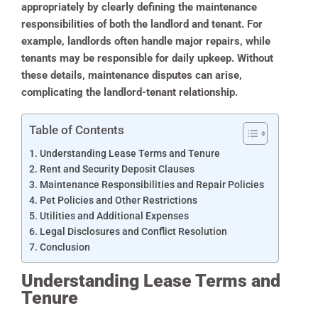
appropriately by clearly defining the maintenance
responsibilities of both the landlord and tenant. For
example, landlords often handle major repairs, while
tenants may be responsible for daily upkeep. Without
these details, maintenance disputes can arise,
complicating the landlord-tenant relationship.
Table of Contents
Understanding Lease Terms and Tenure
Rent and Security Deposit Clauses
Maintenance Responsibilities and Repair Policies
Pet Policies and Other Restrictions
Utilities and Additional Expenses
Legal Disclosures and Conflict Resolution
Conclusion
Understanding Lease Terms and
Tenure