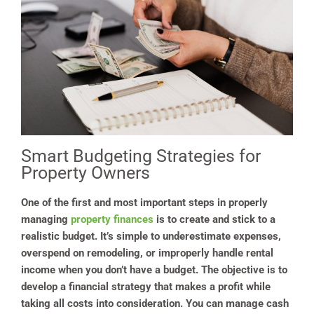
Smart Budgeting Strategies for
Property Owners
One of the first and most important steps in properly
managing
property finances
is to create and stick to a
realistic budget. It’s simple to underestimate expenses,
overspend on remodeling, or improperly handle rental
income when you don’t have a budget. The objective is to
develop a financial strategy that makes a profit while
taking all costs into consideration. You can manage cash