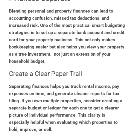
Blending personal and property finances can lead to
accounting confusion, missed tax deductions, and
increased risk. One of the most practical smart budgeting
strategies is to set up a separate bank account and credit
card for your property business. This not only makes
bookkeeping easier but also helps you view your property
as a true investment, not just an extension of your
household budget.
Create a Clear Paper Trail
Separating finances helps you track rental income, pay
expenses on time, and generate cleaner reports for tax
filing. If you own multiple properties, consider creating a
separate budget or ledger for each one to get a clearer
picture of individual performance. This clarity is
especially helpful when evaluating which properties to
hold, improve, or sell.