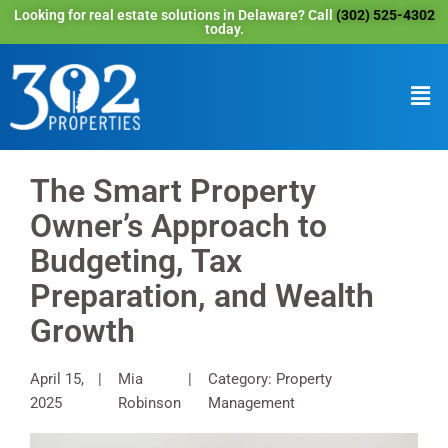
Looking for real estate solutions in Delaware? Call
(302) 525-4302
today.
The Smart Property
Owner’s Approach to
Budgeting, Tax
Preparation, and Wealth
Growth
April 15,
Mia
Category: Property
2025
Robinson
Management