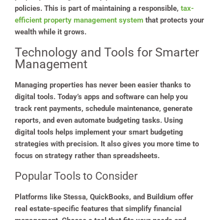
policies. This is part of maintaining a responsible,
tax-
efficient property management system
that protects your
wealth while it grows.
Technology and Tools for Smarter
Management
Managing properties has never been easier thanks to
digital tools. Today’s apps and software can help you
track rent payments, schedule maintenance, generate
reports, and even automate budgeting tasks. Using
digital tools helps implement your smart budgeting
strategies with precision. It also gives you more time to
focus on strategy rather than spreadsheets.
Popular Tools to Consider
Platforms like Stessa, QuickBooks, and Buildium offer
real estate-specific features that simplify financial