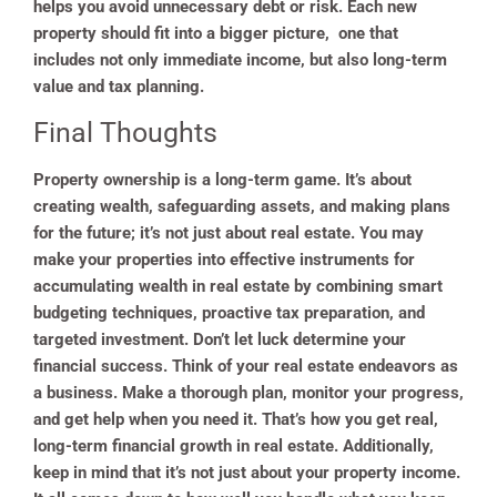
helps you avoid unnecessary debt or risk. Each new
property should fit into a bigger picture, one that
includes not only immediate income, but also long-term
value and tax planning.
Final Thoughts
Property ownership is a long-term game. It’s about
creating wealth, safeguarding assets, and making plans
for the future; it’s not just about real estate. You may
make your properties into effective instruments for
accumulating wealth in real estate by combining smart
budgeting techniques, proactive tax preparation, and
targeted investment. Don’t let luck determine your
financial success. Think of your real estate endeavors as
a business. Make a thorough plan, monitor your progress,
and get help when you need it. That’s how you get real,
long-term financial growth in real estate. Additionally,
keep in mind that it’s not just about your property income.