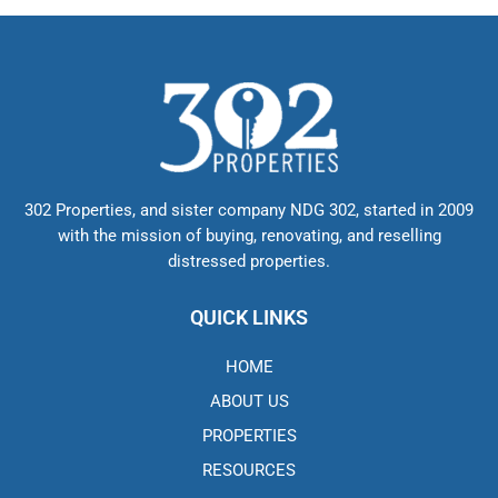
302 Properties, and sister company NDG 302, started in 2009
with the mission of buying, renovating, and reselling
distressed properties.
QUICK LINKS
HOME
ABOUT US
PROPERTIES
RESOURCES