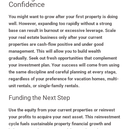
Confidence
You might want to grow after your first property is doing
well. However, expanding too rapidly without a strong
base can result in burnout or excessive leverage. Scale
your real estate business only after your current
properties are cash-flow positive and under good
management. This will allow you to build wealth
gradually. Seek out fresh opportunities that complement
your investment plan. Your success will come from using
the same discipline and careful planning at every stage,
regardless of your preference for vacation homes, multi-
unit rentals, or single-family rentals.
Funding the Next Step
Use the equity from your current properties or reinvest
your profits to acquire your next asset. This reinvestment
cycle fuels sustainable property financial growth and