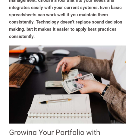
management. Choose a tool that fits your needs and
integrates easily with your current systems. Even basic
spreadsheets can work well if you maintain them
consistently. Technology doesn’t replace sound decision-
making, but it makes it easier to apply best practices
consistently.
Growing Your Portfolio with