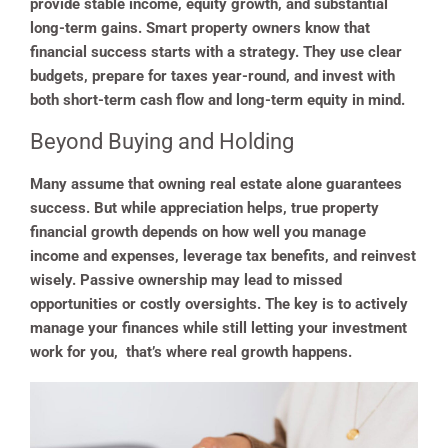
provide stable income, equity growth, and substantial
long-term gains. Smart property owners know that
financial success starts with a strategy. They use clear
budgets, prepare for taxes year-round, and invest with
both short-term cash flow and long-term equity in mind.
Beyond Buying and Holding
Many assume that owning real estate alone guarantees
success. But while appreciation helps, true property
financial growth depends on how well you manage
income and expenses, leverage tax benefits, and reinvest
wisely. Passive ownership may lead to missed
opportunities or costly oversights. The key is to actively
manage your finances while still letting your investment
work for you, that’s where real growth happens.