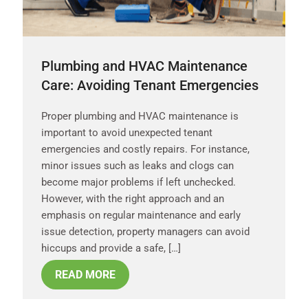
Plumbing and HVAC Maintenance
Care: Avoiding Tenant Emergencies
Proper plumbing and HVAC maintenance is
important to avoid unexpected tenant
emergencies and costly repairs. For instance,
minor issues such as leaks and clogs can
become major problems if left unchecked.
However, with the right approach and an
emphasis on regular maintenance and early
issue detection, property managers can avoid
hiccups and provide a safe, […]
READ MORE