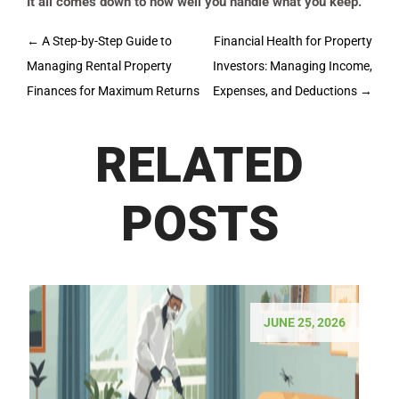
It all comes down to how well you handle what you keep.
Post
←
A Step-by-Step Guide to
Financial Health for Property
navigation
Managing Rental Property
Investors: Managing Income,
Finances for Maximum Returns
Expenses, and Deductions
→
RELATED
POSTS
JUNE 25, 2026