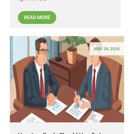
READ MORE
MAY 28, 2026