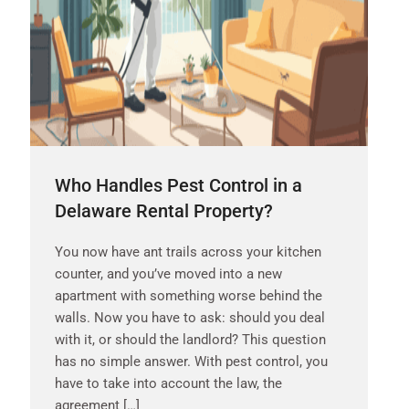
Who Handles Pest Control in a
Delaware Rental Property?
You now have ant trails across your kitchen
counter, and you’ve moved into a new
apartment with something worse behind the
walls. Now you have to ask: should you deal
with it, or should the landlord? This question
has no simple answer. With pest control, you
have to take into account the law, the
agreement […]