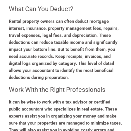
What Can You Deduct?
Rental property owners can often deduct mortgage
interest, insurance, property management fees, repairs,
travel expenses, legal fees, and depreciation. These
deductions can reduce taxable income and significantly
impact your bottom line. But to benefit from them, you
need accurate records. Keep receipts, invoices, and
digital logs organized by category. This level of detail
allows your accountant to identify the most beneficial
deductions during preparation.
Work With the Right Professionals
It can be wise to work with a tax advisor or certified
public accountant who specializes in real estate. These
experts assist you in organizing your money and make
sure that your properties are managed to minimize taxes.
They will also assist you in avoiding costly errors and