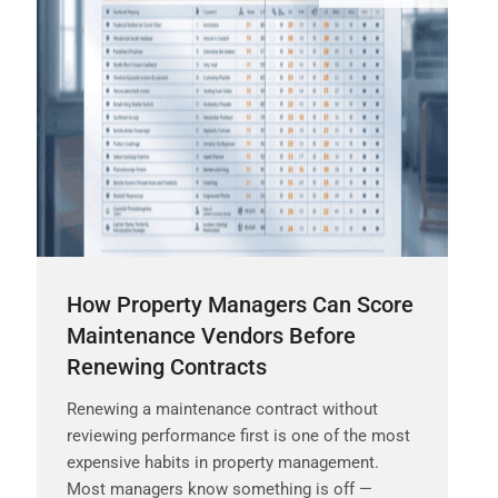
How Property Managers Can Score
Maintenance Vendors Before
Renewing Contracts
Renewing a maintenance contract without
reviewing performance first is one of the most
expensive habits in property management.
Most managers know something is off —