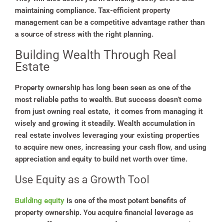
maintaining compliance. Tax-efficient property
management can be a competitive advantage rather than
a source of stress with the right planning.
Building Wealth Through Real
Estate
Property ownership has long been seen as one of the
most reliable paths to wealth. But success doesn’t come
from just owning real estate, it comes from managing it
wisely and growing it steadily. Wealth accumulation in
real estate involves leveraging your existing properties
to acquire new ones, increasing your cash flow, and using
appreciation and equity to build net worth over time.
Use Equity as a Growth Tool
Building equity
is one of the most potent benefits of
property ownership. You acquire financial leverage as