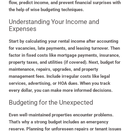
flow, predict income, and prevent financial surprises with
the help of wise budgeting techniques.
Understanding Your Income and
Expenses
Start by calculating your rental income after accounting
for vacancies, late payments, and leasing turnover. Then
factor in fixed costs like mortgage payments, insurance,
property taxes, and utilities (if covered). Next, budget for
maintenance, repairs, upgrades, and property
management fees. Include irregular costs like legal
services, advertising, or HOA dues. When you track
every dollar, you can make more informed decisions.
Budgeting for the Unexpected
Even well-maintained properties encounter problems.
That’s why a strong budget includes an emergency
reserve. Planning for unforeseen repairs or tenant issues