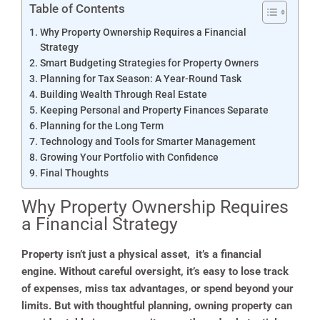
Table of Contents
Why Property Ownership Requires a Financial
Strategy
Smart Budgeting Strategies for Property Owners
Planning for Tax Season: A Year-Round Task
Building Wealth Through Real Estate
Keeping Personal and Property Finances Separate
Planning for the Long Term
Technology and Tools for Smarter Management
Growing Your Portfolio with Confidence
Final Thoughts
Why Property Ownership Requires
a Financial Strategy
Property isn’t just a physical asset, it’s a financial
engine. Without careful oversight, it’s easy to lose track
of expenses, miss tax advantages, or spend beyond your
limits. But with thoughtful planning, owning property can