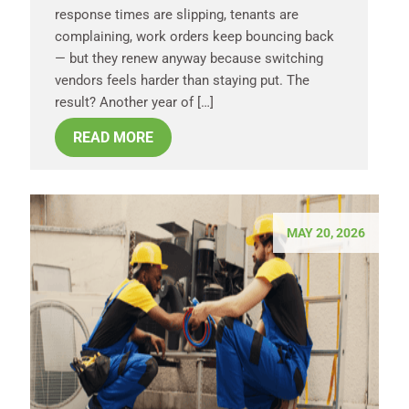
response times are slipping, tenants are
complaining, work orders keep bouncing back
— but they renew anyway because switching
vendors feels harder than staying put. The
result? Another year of […]
READ MORE
MAY 20, 2026