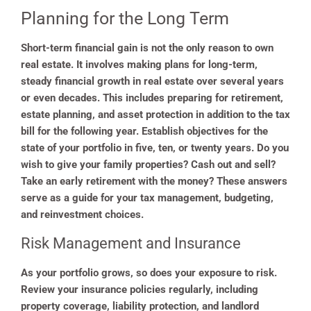
Planning for the Long Term
Short-term financial gain is not the only reason to own
real estate. It involves making plans for long-term,
steady financial growth in real estate over several years
or even decades. This includes preparing for retirement,
estate planning, and asset protection in addition to the tax
bill for the following year. Establish objectives for the
state of your portfolio in five, ten, or twenty years. Do you
wish to give your family properties? Cash out and sell?
Take an early retirement with the money? These answers
serve as a guide for your tax management, budgeting,
and reinvestment choices.
Risk Management and Insurance
As your portfolio grows, so does your exposure to risk.
Review your insurance policies regularly, including
property coverage, liability protection, and landlord