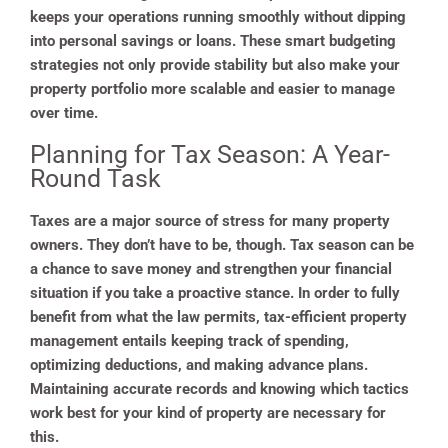
keeps your operations running smoothly without dipping
into personal savings or loans. These smart budgeting
strategies not only provide stability but also make your
property portfolio more scalable and easier to manage
over time.
Planning for Tax Season: A Year-
Round Task
Taxes are a major source of stress for many property
owners. They don’t have to be, though. Tax season can be
a chance to save money and strengthen your financial
situation if you take a proactive stance. In order to fully
benefit from what the law permits, tax-efficient property
management entails keeping track of spending,
optimizing deductions, and making advance plans.
Maintaining accurate records and knowing which tactics
work best for your kind of property are necessary for
this.