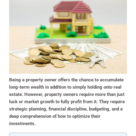
Being a property owner offers the chance to accumulate
long-term wealth in addition to simply holding onto real
estate. However, property owners require more than just
luck or market growth to fully profit from it. They require
strategic planning, financial discipline, budgeting, and a
deep comprehension of how to optimize their
investments.