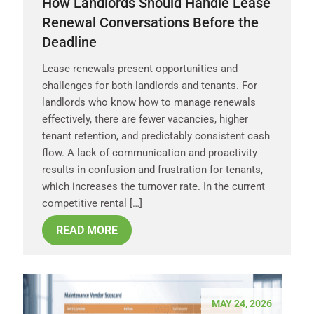
How Landlords Should Handle Lease
Renewal Conversations Before the
Deadline
Lease renewals present opportunities and
challenges for both landlords and tenants. For
landlords who know how to manage renewals
effectively, there are fewer vacancies, higher
tenant retention, and predictably consistent cash
flow. A lack of communication and proactivity
results in confusion and frustration for tenants,
which increases the turnover rate. In the current
competitive rental […]
READ MORE
MAY 24, 2026