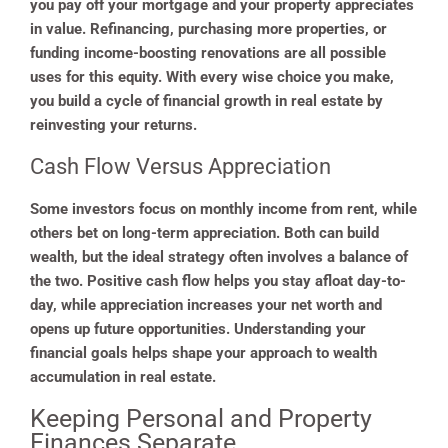
you pay off your mortgage and your property appreciates
in value. Refinancing, purchasing more properties, or
funding income-boosting renovations are all possible
uses for this equity. With every wise choice you make,
you build a cycle of financial growth in real estate by
reinvesting your returns.
Cash Flow Versus Appreciation
Some investors focus on monthly income from rent, while
others bet on long-term appreciation. Both can build
wealth, but the ideal strategy often involves a balance of
the two. Positive cash flow helps you stay afloat day-to-
day, while appreciation increases your net worth and
opens up future opportunities. Understanding your
financial goals helps shape your approach to wealth
accumulation in real estate.
Keeping Personal and Property
Finances Separate