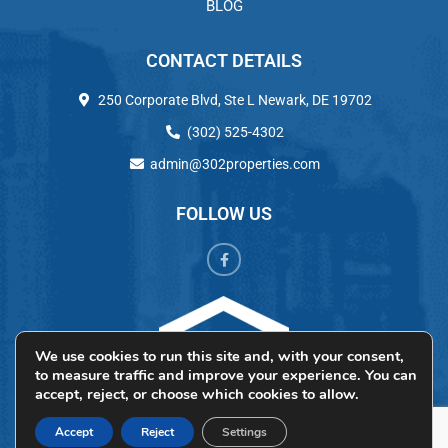
BLOG
CONTACT DETAILS
250 Corporate Blvd, Ste L Newark, DE 19702
(302) 525-4302
admin@302properties.com
FOLLOW US
We use cookies to run this site and, with your consent,
to measure traffic and improve your experience. You can
accept, reject, or choose which cookies to allow.
Accept
Reject
Settings