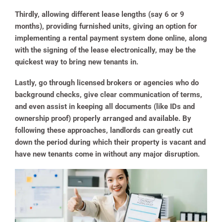
Thirdly, allowing different lease lengths (say 6 or 9
months), providing furnished units, giving an option for
implementing a rental payment system done online, along
with the signing of the lease electronically, may be the
quickest way to bring new tenants in.
Lastly, go through licensed brokers or agencies who do
background checks, give clear communication of terms,
and even assist in keeping all documents (like IDs and
ownership proof) properly arranged and available. By
following these approaches, landlords can greatly cut
down the period during which their property is vacant and
have new tenants come in without any major disruption.