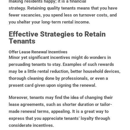
making residents happy; it is a financial
strategy. Retaining quality tenants means that you have
fewer vacancies, you spend less on turnover costs, and
you shelter your long-term rental income.
Effective Strategies to Retain
Tenants
Offer Lease Renewal Incentives
Minor yet significant incentives might do wonders in
persuading tenants to stay. Examples of such rewards
may be a little rental reduction, better household devices,
thorough cleaning done by professionals, or even a
present card given upon signing the renewal.
Moreover, tenants may find the idea of changing their
lease agreements, such as shorter duration or tailor-
made renewal terms, appealing. It is a great way to
express that you appreciate tenants’ loyalty through
considerate incentives.