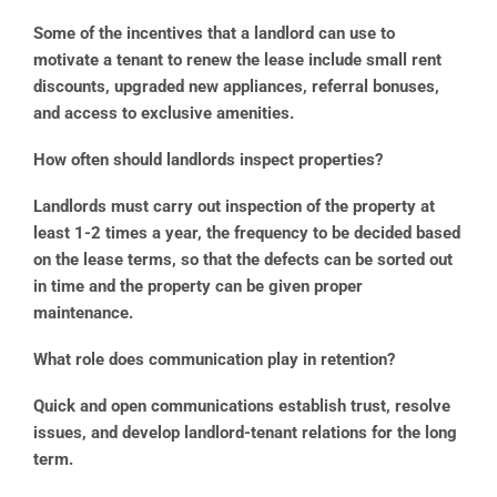
Some of the incentives that a landlord can use to
motivate a tenant to renew the lease include small rent
discounts, upgraded new appliances, referral bonuses,
and access to exclusive amenities.
How often should landlords inspect properties?
Landlords must carry out inspection of the property at
least 1-2 times a year, the frequency to be decided based
on the lease terms, so that the defects can be sorted out
in time and the property can be given proper
maintenance.
What role does communication play in retention?
Quick and open communications establish trust, resolve
issues, and develop landlord-tenant relations for the long
term.