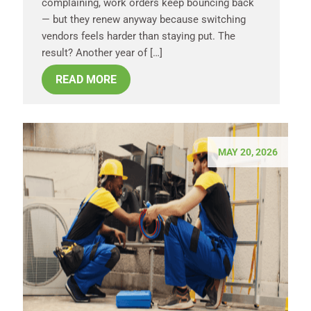
complaining, work orders keep bouncing back
— but they renew anyway because switching
vendors feels harder than staying put. The
result? Another year of […]
READ MORE
MAY 20, 2026