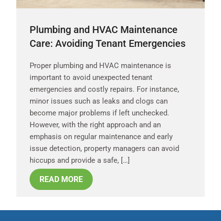
Plumbing and HVAC Maintenance
Care: Avoiding Tenant Emergencies
Proper plumbing and HVAC maintenance is
important to avoid unexpected tenant
emergencies and costly repairs. For instance,
minor issues such as leaks and clogs can
become major problems if left unchecked.
However, with the right approach and an
emphasis on regular maintenance and early
issue detection, property managers can avoid
hiccups and provide a safe, […]
READ MORE