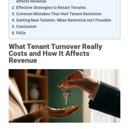
Affects Revenue
Effective Strategies to Retain Tenants
Common Mistakes That Hurt Tenant Retention
Getting New Tenants: When Retention Isn’t Possible
Conclusion
FAQs
What Tenant Turnover Really
Costs and How It Affects
Revenue