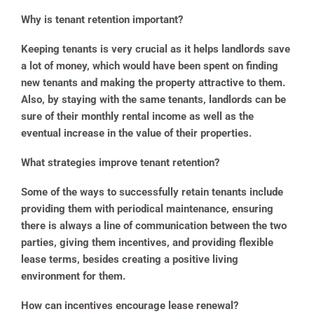
Why is tenant retention important?
Keeping tenants is very crucial as it helps landlords save
a lot of money, which would have been spent on finding
new tenants and making the property attractive to them.
Also, by staying with the same tenants, landlords can be
sure of their monthly rental income as well as the
eventual increase in the value of their properties.
What strategies improve tenant retention?
Some of the ways to successfully retain tenants include
providing them with periodical maintenance, ensuring
there is always a line of communication between the two
parties, giving them incentives, and providing flexible
lease terms, besides creating a positive living
environment for them.
How can incentives encourage lease renewal?