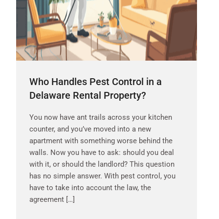
Who Handles Pest Control in a
Delaware Rental Property?
You now have ant trails across your kitchen
counter, and you’ve moved into a new
apartment with something worse behind the
walls. Now you have to ask: should you deal
with it, or should the landlord? This question
has no simple answer. With pest control, you
have to take into account the law, the
agreement […]