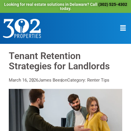
Looking for real estate solutions in Delaware? Call
(302) 525-4302
today.
Tenant Retention
Strategies for Landlords
March 16, 2026
James Beeson
Category: Renter Tips