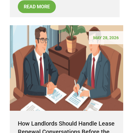
READ MORE
MAY 28, 2026
How Landlords Should Handle Lease
Renewal Conversations Before the