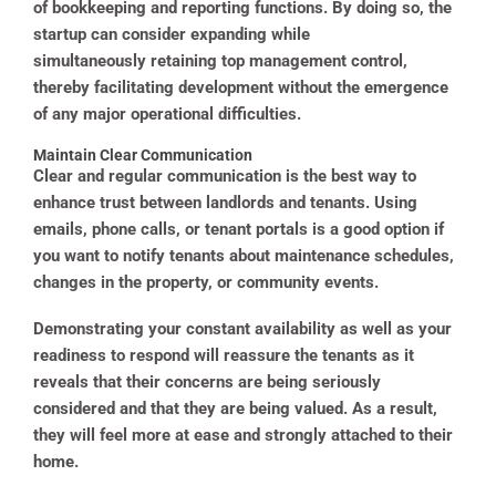
of bookkeeping and reporting functions. By doing so, the
startup can consider expanding while
simultaneously retaining top management control,
thereby facilitating development without the emergence
of any major operational difficulties.
Maintain Clear Communication
Clear and regular communication is the best way to
enhance trust between landlords and tenants. Using
emails, phone calls, or tenant portals is a good option if
you want to notify tenants about maintenance schedules,
changes in the property, or community events.
Demonstrating your constant availability as well as your
readiness to respond will reassure the tenants as it
reveals that their concerns are being seriously
considered and that they are being valued. As a result,
they will feel more at ease and strongly attached to their
home.