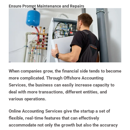
Ensure Prompt Maintenance and Repairs
When companies grow, the financial side tends to become
more complicated. Through Offshore Accounting
Services, the business can easily increase capacity to
deal with more transactions, different entities, and
various operations.
Online Accounting Services give the startup a set of
flexible, real-time features that can effectively
accommodate not only the growth but also the accuracy