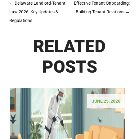
Post
←
Delaware Landlord-Tenant
Effective Tenant Onboarding:
navigation
Law 2026: Key Updates &
Building Tenant Relations
→
Regulations
RELATED
POSTS
JUNE 25, 2026