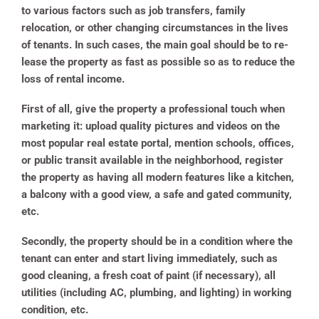
to various factors such as job transfers, family
relocation, or other changing circumstances in the lives
of tenants. In such cases, the main goal should be to re-
lease the property as fast as possible so as to reduce the
loss of rental income.
First of all, give the property a professional touch when
marketing it: upload quality pictures and videos on the
most popular real estate portal, mention schools, offices,
or public transit available in the neighborhood, register
the property as having all modern features like a kitchen,
a balcony with a good view, a safe and gated community,
etc.
Secondly, the property should be in a condition where the
tenant can enter and start living immediately, such as
good cleaning, a fresh coat of paint (if necessary), all
utilities (including AC, plumbing, and lighting) in working
condition, etc.