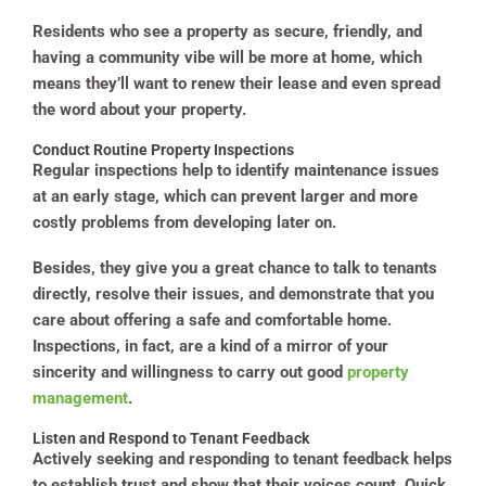
Residents who see a property as secure, friendly, and
having a community vibe will be more at home, which
means they’ll want to renew their lease and even spread
the word about your property.
Conduct Routine Property Inspections
Regular inspections help to identify maintenance issues
at an early stage, which can prevent larger and more
costly problems from developing later on.
Besides, they give you a great chance to talk to tenants
directly, resolve their issues, and demonstrate that you
care about offering a safe and comfortable home.
Inspections, in fact, are a kind of a mirror of your
sincerity and willingness to carry out good
property
management
.
Listen and Respond to Tenant Feedback
Actively seeking and responding to tenant feedback helps
to establish trust and show that their voices count. Quick