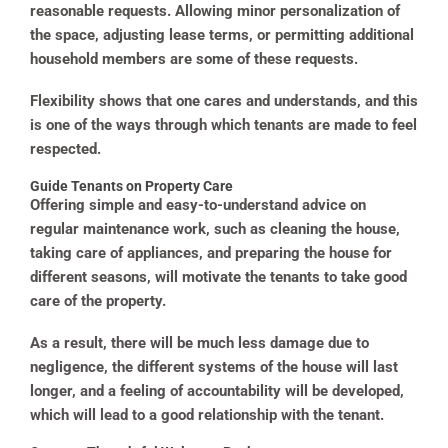
reasonable requests. Allowing minor personalization of
the space, adjusting lease terms, or permitting additional
household members are some of these requests.
Flexibility shows that one cares and understands, and this
is one of the ways through which tenants are made to feel
respected.
Guide Tenants on Property Care
Offering simple and easy-to-understand advice on
regular maintenance work, such as cleaning the house,
taking care of appliances, and preparing the house for
different seasons, will motivate the tenants to take good
care of the property.
As a result, there will be much less damage due to
negligence, the different systems of the house will last
longer, and a feeling of accountability will be developed,
which will lead to a good relationship with the tenant.