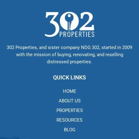
302 Properties, and sister company NDG 302, started in 2009
with the mission of buying, renovating, and reselling
distressed properties.
QUICK LINKS
HOME
ABOUT US
PROPERTIES
RESOURCES
BLOG