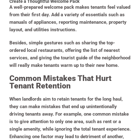
Create a Thoughtful Welcome Pack
A well-prepared welcome pack makes tenants feel valued
from their first day. Add a variety of essentials such as
manuals of appliances, reporting maintenance, property
layout, and utilities instructions.
Besides, simple gestures such as sharing the top-
ordered local restaurants, offering the list of nearest
services, and giving the tourist guide of the neighborhood
will really make tenants warm up to their new home.
Common Mistakes That Hurt
Tenant Retention
When landlords aim to retain tenants for the long haul,
they can make mistakes that end up unintentionally
driving tenants away. For example, one common mistake
is to give attention to only one area, such as rent or a
single amenity, while ignoring the total tenant experience.
Enhancing one factor may lead to detriment of another,