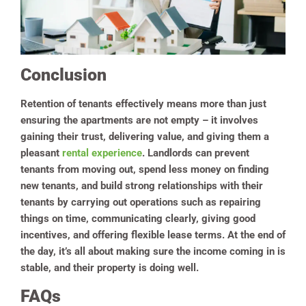
Conclusion
Retention of tenants effectively means more than just
ensuring the apartments are not empty – it involves
gaining their trust, delivering value, and giving them a
pleasant
rental experience
. Landlords can prevent
tenants from moving out, spend less money on finding
new tenants, and build strong relationships with their
tenants by carrying out operations such as repairing
things on time, communicating clearly, giving good
incentives, and offering flexible lease terms. At the end of
the day, it’s all about making sure the income coming in is
stable, and their property is doing well.
FAQs