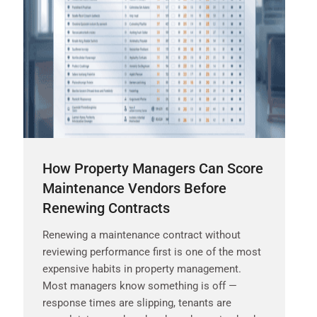
How Property Managers Can Score
Maintenance Vendors Before
Renewing Contracts
Renewing a maintenance contract without
reviewing performance first is one of the most
expensive habits in property management.
Most managers know something is off —
response times are slipping, tenants are