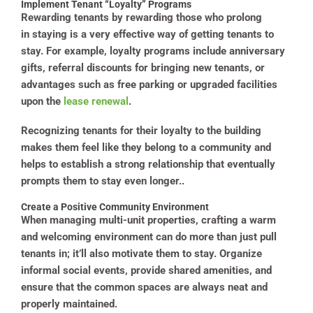
Implement Tenant “Loyalty” Programs
Rewarding tenants by rewarding those who prolong
in staying is a very effective way of getting tenants to
stay. For example, loyalty programs include anniversary
gifts, referral discounts for bringing new tenants, or
advantages such as free parking or upgraded facilities
upon the
lease renewal
.
Recognizing tenants for their loyalty to the building
makes them feel like they belong to a community and
helps to establish a strong relationship that eventually
prompts them to stay even longer..
Create a Positive Community Environment
When managing multi-unit properties, crafting a warm
and welcoming environment can do more than just pull
tenants in; it’ll also motivate them to stay. Organize
informal social events, provide shared amenities, and
ensure that the common spaces are always neat and
properly maintained.