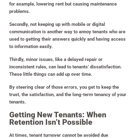
for example, lowering rent but causing maintenance
problems.
Secondly, not keeping up with mobile or digital
communication is another way to annoy tenants who are
used to getting their answers quickly and having access
to information easily.
Thirdly, minor issues, like a delayed repair or
inconsistent rules, can lead to tenants’ dissatisfaction.
These little things can add up over time.
By steering clear of those errors, you get to keep the
trust, the satisfaction, and the long-term tenancy of your
tenants.
Getting New Tenants: When
Retention Isn’t Possible
At times, tenant turnover cannot be avoided due