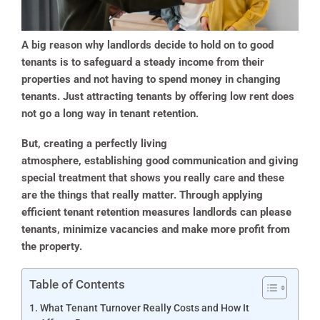
A big reason why landlords decide to hold on to good
tenants is to safeguard a steady income from their
properties and not having to spend money in changing
tenants. Just attracting tenants by offering low rent does
not go a long way in tenant retention.
But, creating a perfectly living
atmosphere, establishing good communication and giving
special treatment that shows you really care and these
are the things that really matter. Through applying
efficient tenant retention measures landlords can please
tenants, minimize vacancies and make more profit from
the property.
Table of Contents
What Tenant Turnover Really Costs and How It