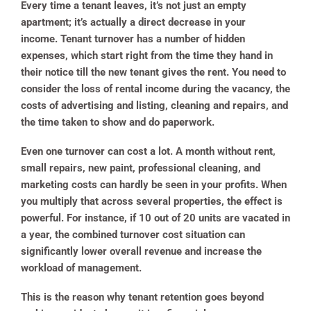
Every time a tenant leaves, it’s not just an empty
apartment; it’s actually a direct decrease in your
income. Tenant turnover has a number of hidden
expenses, which start right from the time they hand in
their notice till the new tenant gives the rent. You need to
consider the loss of rental income during the vacancy, the
costs of advertising and listing, cleaning and repairs, and
the time taken to show and do paperwork.
Even one turnover can cost a lot. A month without rent,
small repairs, new paint, professional cleaning, and
marketing costs can hardly be seen in your profits. When
you multiply that across several properties, the effect is
powerful. For instance, if 10 out of 20 units are vacated in
a year, the combined turnover cost situation can
significantly lower overall revenue and increase the
workload of management.
This is the reason why tenant retention goes beyond