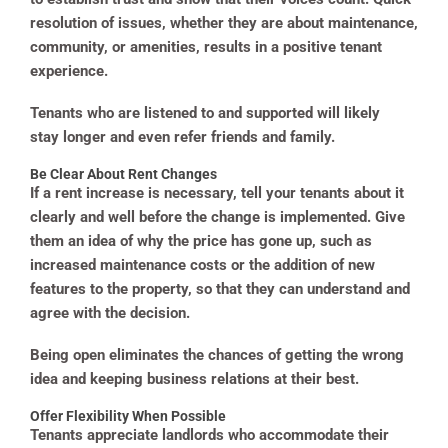
resolution of issues, whether they are about maintenance,
community, or amenities, results in a positive tenant
experience.
Tenants who are listened to and supported will likely
stay longer and even refer friends and family.
Be Clear About Rent Changes
If a rent increase is necessary, tell your tenants about it
clearly and well before the change is implemented. Give
them an idea of why the price has gone up, such as
increased maintenance costs or the addition of new
features to the property, so that they can understand and
agree with the decision.
Being open eliminates the chances of getting the wrong
idea and keeping business relations at their best.
Offer Flexibility When Possible
Tenants appreciate landlords who accommodate their