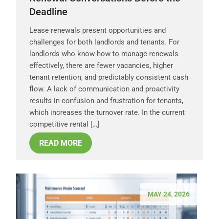
Deadline
Lease renewals present opportunities and
challenges for both landlords and tenants. For
landlords who know how to manage renewals
effectively, there are fewer vacancies, higher
tenant retention, and predictably consistent cash
flow. A lack of communication and proactivity
results in confusion and frustration for tenants,
which increases the turnover rate. In the current
competitive rental […]
READ MORE
MAY 24, 2026