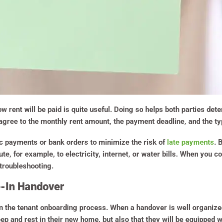
w rent will be paid is quite useful. Doing so helps both parties de
agree to the monthly rent amount, the payment deadline, and the t
c payments or bank orders to minimize the risk of
late payments
. 
te, for example, to electricity, internet, or water bills. When you 
 troubleshooting.
e-In Handover
in the tenant onboarding process. When a handover is well organized
eep and rest in their new home, but also that they will be equipped w