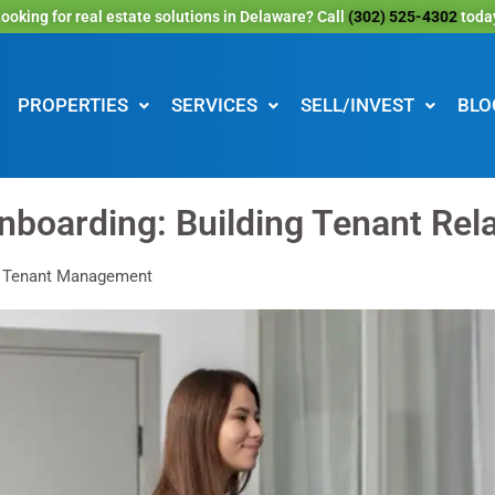
ooking for real estate solutions in Delaware? Call
(302) 525-4302
toda
PROPERTIES
SERVICES
SELL/INVEST
BLO
nboarding: Building Tenant Rel
: Tenant Management