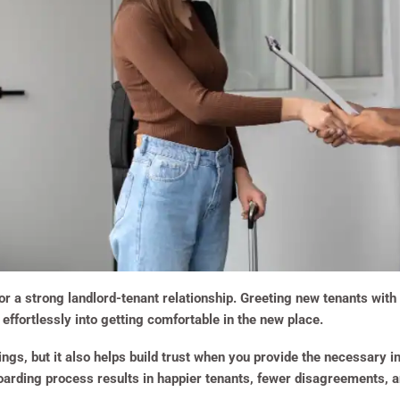
or a strong landlord-tenant relationship. Greeting new tenants wi
effortlessly into getting comfortable in the new place.
gs, but it also helps build trust when you provide the necessary in
oarding process results in happier tenants, fewer disagreements, a