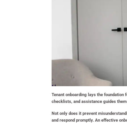
Tenant onboarding lays the foundation f
checklists, and assistance guides them 
Not only does it prevent misunderstandin
and respond promptly. An effective onb