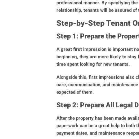
professional manner. By specifying the 
relationship, tenants will be assured of 
Step-by-Step Tenant On
Step 1: Prepare the Prope
A great first impression is important no
beginning, they are more likely to stay
time spent looking for new tenants.
Alongside this, first impressions also c
care, communication, and maintenance at
expected of them.
Step 2: Prepare All Legal
After the property has been made avail
paperwork can be a great help to both t
payment dates, and maintenance respons