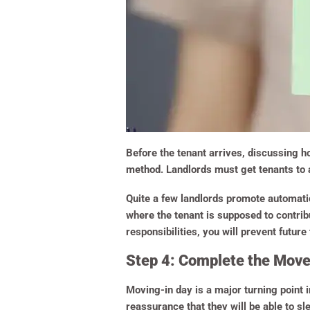
Before the tenant arrives, discussing ho
method. Landlords must get tenants to 
Quite a few landlords promote automati
where the tenant is supposed to contribu
responsibilities, you will prevent future
Step 4: Complete the Mov
Moving-in day is a major turning point 
reassurance that they will be able to sl