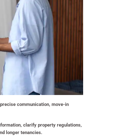
th precise communication, move-in
formation, clarify property regulations,
nd longer tenancies.