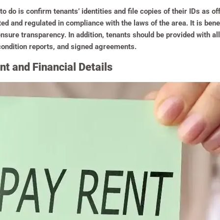
 do is confirm tenants’ identities and file copies of their IDs as of
d and regulated in compliance with the laws of the area. It is benefi
ensure transparency. In addition, tenants should be provided with al
 condition reports, and signed agreements.
t and Financial Details