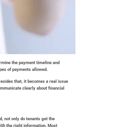
termine the payment timeline and
ypes of payments allowed.
Besides that, it becomes a real issue
communicate clearly about financial
, not only do tenants get the
ith the right information. Most