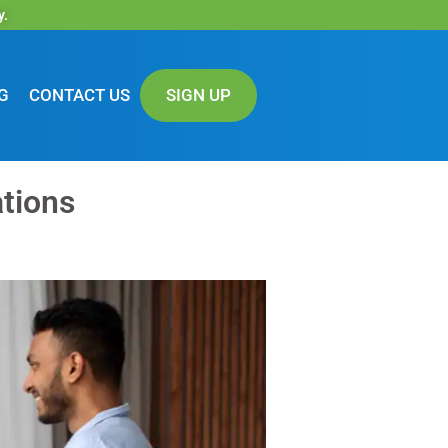
y.
G
CONTACT US
SIGN UP
ations