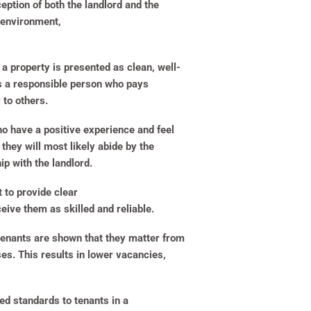
ption of both the landlord and the
y environment,
a property is presented as clean, well-
 is a responsible person who pays
y to others.
o have a positive experience and feel
they will most likely abide by the
ip with the landlord.
t to provide clear
eive them as skilled and reliable.
f tenants are shown that they matter from
ses. This results in lower vacancies,
ed standards to tenants in a