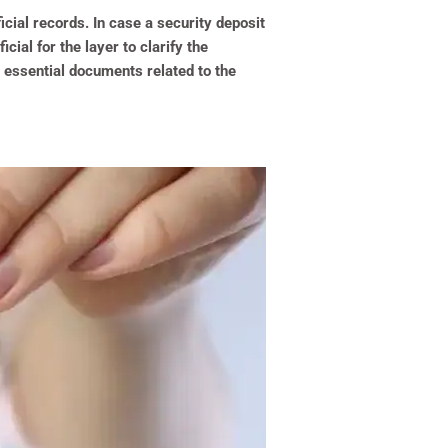
ficial records. In case a security deposit
cial for the layer to clarify the
l essential documents related to the