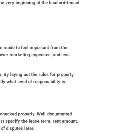
he very beginning of the landlord-tenant
are made to feel important from the
 lower marketing expenses, and less
. By laying out the rules for property
y what level of responsibility is
d checked properly. Well-documented
st specify the lease term, rent amount,
of disputes later.