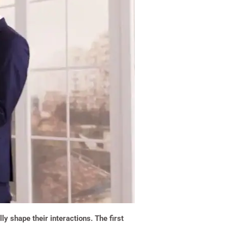
y shape their interactions. The first