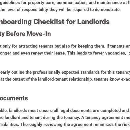
guidelines for property care, communication, and maintenance at t
the level of responsibility they will be required to demonstrate.
boarding Checklist for Landlords
rty Before Move-In
t only for attracting tenants but also for keeping them. If tenants 
 longer and even renew their lease. This leads to fewer vacancies,
learly outline the professionally expected standards for this tenancy
 the outset of the landlord-tenant relationship, tenants know exactl
 Documents
able, landlords must ensure all legal documents are completed an
he landlord and tenant during the tenancy. A tenancy agreement mu
ibilities. Thoroughly reviewing the agreement minimizes the risk 