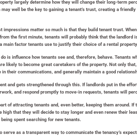
perty largely determine how they will change their long-term perce
n may well be the key to gaining a tenant’s trust, creating a friendl
st impressions matter so much is that they build tenant trust. When 
from the first minute, tenants will probably think that the landlord
s a main factor tenants use to justify their choice of a rental propert
do is influence how tenants see and, therefore, behave. Tenants wh
 likely to become great caretakers of the property. Not only that, 
e in their communications, and generally maintain a good relationsh
nt and gets strengthened through this. If landlords put in the effor
erwork, and respond promptly to move-in requests, tenants will perc
part of attracting tenants and, even better, keeping them around. I
te high that they will decide to stay longer and even renew their lea
 being spent searching for new tenants.
so serve as a transparent way to communicate the tenancy’s expect