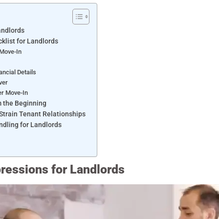
Landlords
klist for Landlords
 Move-In
s
ancial Details
over
er Move-In
om the Beginning
train Tenant Relationships
ndling for Landlords
pressions for Landlords