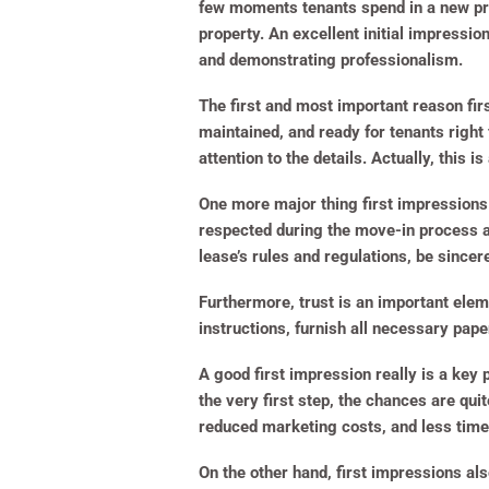
few moments tenants spend in a new pro
property. An excellent initial impressio
and demonstrating professionalism.
The first and most important reason fir
maintained, and ready for tenants right 
attention to the details. Actually, this i
One more major thing first impressions 
respected during the move-in process are
lease’s rules and regulations, be sincer
Furthermore, trust is an important eleme
instructions, furnish all necessary pap
A good first impression really is a key 
the very first step, the chances are qui
reduced marketing costs, and less time
On the other hand, first impressions al