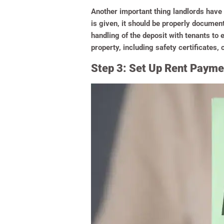
Another important thing landlords have to
is given, it should be properly documente
handling of the deposit with tenants to 
property, including safety certificates,
Step 3: Set Up Rent Paymen