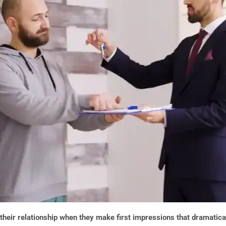
their relationship when they make first impressions that dramaticall