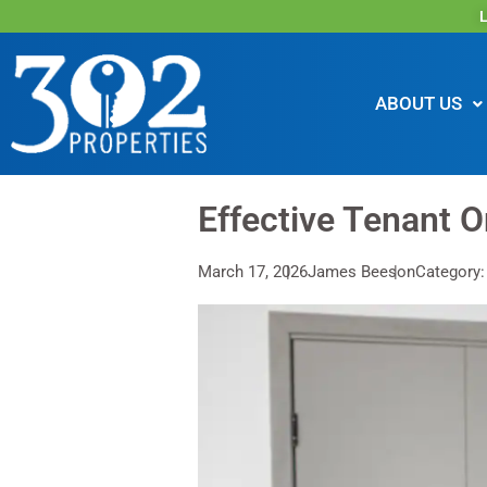
L
ABOUT US
Effective Tenant O
March 17, 2026
James Beeson
Category