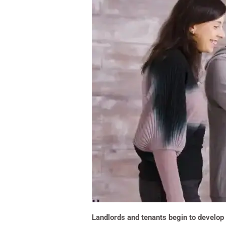
Landlords and tenants begin to develop 