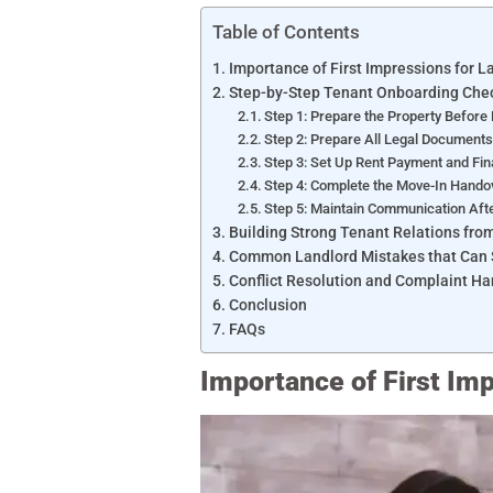
Table of Contents
Importance of First Impressions for 
Step-by-Step Tenant Onboarding Chec
Step 1: Prepare the Property Before
Step 2: Prepare All Legal Document
Step 3: Set Up Rent Payment and Fin
Step 4: Complete the Move-In Hand
Step 5: Maintain Communication Aft
Building Strong Tenant Relations fr
Common Landlord Mistakes that Can S
Conflict Resolution and Complaint Ha
Conclusion
FAQs
Importance of First Im