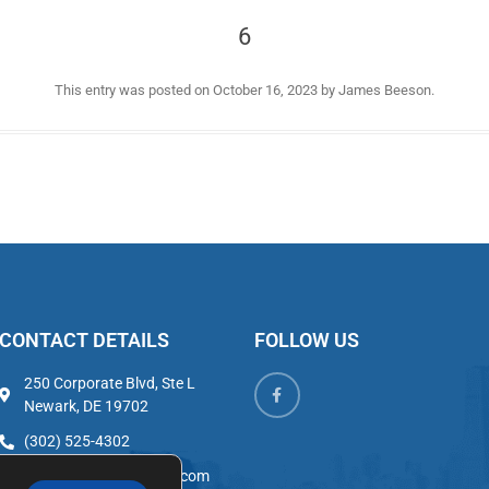
6
This entry was posted on
October 16, 2023
by
James Beeson
.
CONTACT DETAILS
FOLLOW US
250 Corporate Blvd, Ste L
Newark, DE 19702
(302) 525-4302
admin@302properties.com