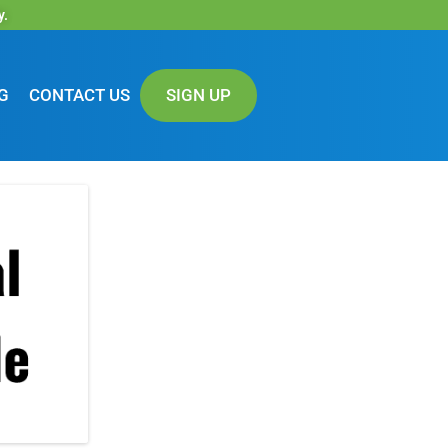
y.
G
CONTACT US
SIGN UP