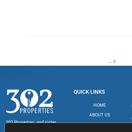
Post
←
5
navigation
QUICK LINKS
HOME
ABOUT US
302 Properties, and sister
PROPERTIES
company NDG 302, started in