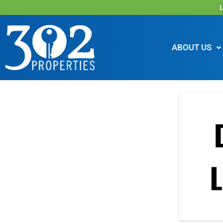
L
ABOUT US