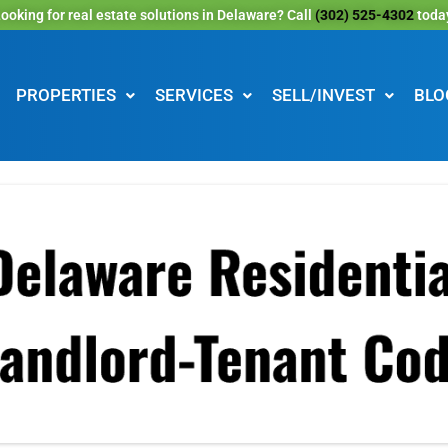
ooking for real estate solutions in Delaware? Call
(302) 525-4302
toda
PROPERTIES
SERVICES
SELL/INVEST
BLO